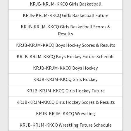
KRJB-KRJM-KKCQ Girls Basketball
KRJB-KRJM-KKCQ Girls Basketball Future
KRJB-KRJM-KKCQ Girls Basketball Scores &
Results
KRJB-KRJM-KKCQ Boys Hockey Scores & Results
KRJB-KRJM-KKCQ Boys Hockey Future Schedule
KRJB-KRJM-KKCQ Boys Hockey
KRJB-KRJM-KKCQ Girls Hockey
KRJB-KRJM-KKCQ Girls Hockey Future
KRJB-KRJM-KKCQ Girls Hockey Scores & Results
KRJB-KRJM-KKCQ Wrestling
KRJB-KRJM-KKCQ Wrestling Future Schedule