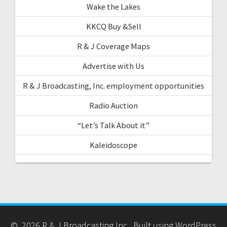
Wake the Lakes
KKCQ Buy &Sell
R & J Coverage Maps
Advertise with Us
R & J Broadcasting, Inc. employment opportunities
Radio Auction
“Let’s Talk About it”
Kaleidoscope
© 2026 R & J Broadcasting Inc.. Built using WordPress