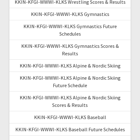
KKIN-KFGI-WWWI-KLKS Wrestling Scores & Results
KKIN-KFGI-WWWI-KLKS Gymnastics
KKIN-KFGI-WWWI-KLKS Gymnastics Future
Schedules
KKIN-KFGI-WWWI-KLKS Gymnastics Scores &
Results
KKIN-KFGI-WWWI-KLKS Alpine & Nordic Skiing
KKIN-KFGI-WWWI-KLKS Alpine & Nordic Skiing
Future Schedule
KKIN-KFGI-WWWI-KLKS Alpine & Nordic Skiing
Scores & Results
KKIN-KFGI-WWWI-KLKS Baseball
KKIN-KFGI-WWWI-KLKS Baseball Future Schedules