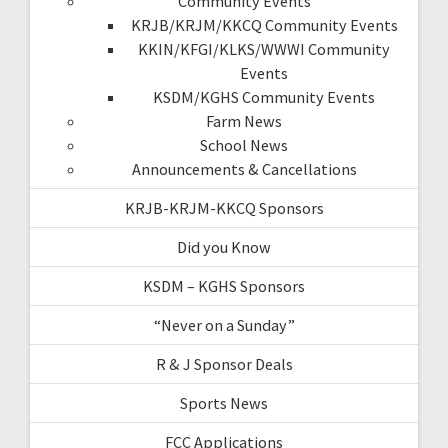
Community Events
KRJB/KRJM/KKCQ Community Events
KKIN/KFGI/KLKS/WWWI Community
Events
KSDM/KGHS Community Events
Farm News
School News
Announcements & Cancellations
KRJB-KRJM-KKCQ Sponsors
Did you Know
KSDM – KGHS Sponsors
“Never on a Sunday”
R & J Sponsor Deals
Sports News
FCC Applications