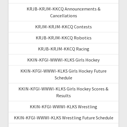
KRJB-KRJM-KKCQ Announcements &
Cancellations
KRJM-KRJM-KKCQ Contests
KRJB-KRJM-KKCQ Robotics
KRJB-KRJM-KKCQ Racing
KKIN-KFGI-WWWI-KLKS Girls Hockey
KKIN-KFGI-WWWI-KLKS Girls Hockey Future
Schedule
KKIN-KFGI-WWWI-KLKS Girls Hockey Scores &
Results
KKIN-KFGI-WWWI-KLKS Wrestling
KKIN-KFGI-WWWI-KLKS Wrestling Future Schedule