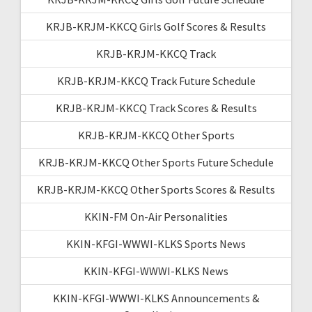
KRJB-KRJM-KKCQ Girls Golf Scores & Results
KRJB-KRJM-KKCQ Track
KRJB-KRJM-KKCQ Track Future Schedule
KRJB-KRJM-KKCQ Track Scores & Results
KRJB-KRJM-KKCQ Other Sports
KRJB-KRJM-KKCQ Other Sports Future Schedule
KRJB-KRJM-KKCQ Other Sports Scores & Results
KKIN-FM On-Air Personalities
KKIN-KFGI-WWWI-KLKS Sports News
KKIN-KFGI-WWWI-KLKS News
KKIN-KFGI-WWWI-KLKS Announcements &