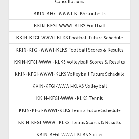
Cancellations
KKIN-KFGI-WWWI-KLKS Contests
KKIN-KFGI-WWWI-KLKS Football
KKIN-KFGI-WWWI-KLKS Football Future Schedule
KKIN-KFGI-WWWI-KLKS Football Scores & Results
KKIN-KFGI-WWWI-KLKS Volleyball Scores & Results
KKIN-KFGI-WWWI-KLKS Volleyball Future Schedule
KKIN-KFGI-WWWI-KLKS Volleyball
KKIN-KFGI-WWWI-KLKS Tennis
KKIN-KFGI-WWWI-KLKS Tennis Future Schedule
KKIN-KFGI-WWWI-KLKS Tennis Scores & Results
KKIN-KFGI-WWWI-KLKS Soccer