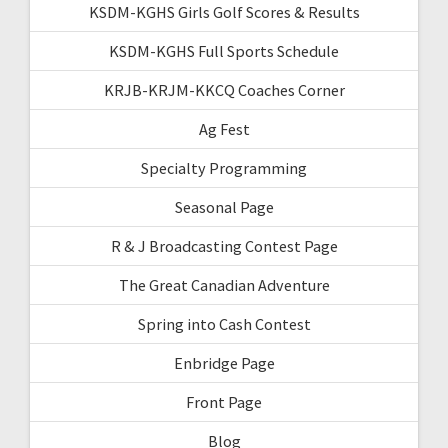
KSDM-KGHS Girls Golf Scores & Results
KSDM-KGHS Full Sports Schedule
KRJB-KRJM-KKCQ Coaches Corner
Ag Fest
Specialty Programming
Seasonal Page
R & J Broadcasting Contest Page
The Great Canadian Adventure
Spring into Cash Contest
Enbridge Page
Front Page
Blog