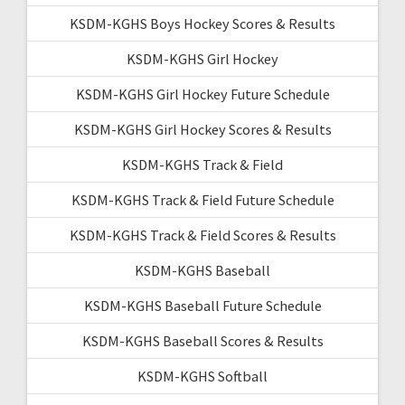
KSDM-KGHS Boys Hockey Scores & Results
KSDM-KGHS Girl Hockey
KSDM-KGHS Girl Hockey Future Schedule
KSDM-KGHS Girl Hockey Scores & Results
KSDM-KGHS Track & Field
KSDM-KGHS Track & Field Future Schedule
KSDM-KGHS Track & Field Scores & Results
KSDM-KGHS Baseball
KSDM-KGHS Baseball Future Schedule
KSDM-KGHS Baseball Scores & Results
KSDM-KGHS Softball