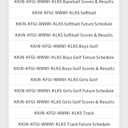
KKIN-KFGI-WWWI-KLKS Baseball Scores & Results
KKIN-KFGI-WWWI-KLKS Softball
KKIN-KFGI-WWWI-KLKS Softball Future Schedule
KKIN-KFGI-WWWI-KLKS Softball Scores & Results
KKIN-KFGI-WWWI-KLKS Boys Golf
KKIN-KFGI-WWWI-KLKS Boys Golf Future Schedule
KKIN-KFGI-WWWI-KLKS Boys Golf Scores & Results
KKIN-KFGI-WWWI-KLKS Girls Golf
KKIN-KFGI-WWWI-KLKS Girls Golf Future Schedule
KKIN-KFGI-WWWI-KLKS Girls Golf Scores & Results
KKIN-KFGI-WWWI-KLKS Track
KKIN-KFGI-WWWI-KLKS Track Future Schedule