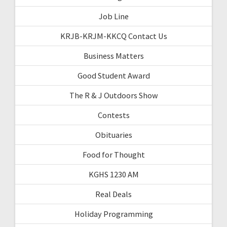
Job Line
KRJB-KRJM-KKCQ Contact Us
Business Matters
Good Student Award
The R & J Outdoors Show
Contests
Obituaries
Food for Thought
KGHS 1230 AM
Real Deals
Holiday Programming