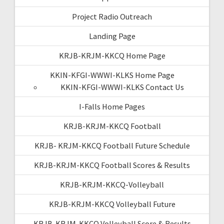
Project Radio Outreach
Landing Page
KRJB-KRJM-KKCQ Home Page
KKIN-KFGI-WWWI-KLKS Home Page
KKIN-KFGI-WWWI-KLKS Contact Us
I-Falls Home Pages
KRJB-KRJM-KKCQ Football
KRJB- KRJM-KKCQ Football Future Schedule
KRJB-KRJM-KKCQ Football Scores & Results
KRJB-KRJM-KKCQ-Volleyball
KRJB-KRJM-KKCQ Volleyball Future
KRJB-KRJM-KKCQ Volleyball Score & Results