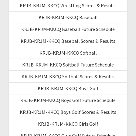
KRJB-KRJM-KKCQ Wrestling Scores & Results
KRJB-KRJM-KKCQ Baseball
KRJB-KRJM-KKCQ Baseball Future Schedule
KRJB-KRJM-KKCQ Baseball Scores & Results
KRJB-KRJM-KKCQ Softball
KRJB-KRJM-KKCQ Softball Future Schedule
KRJB-KRJM-KKCQ Softball Scores & Results
KRJB-KRJM-KKCQ Boys Golf
KRJB-KRJM-KKCQ Boys Golf Future Schedule
KRJB-KRJM-KKCQ Boys Golf Scores & Results
KRJB-KRJM-KKCQ Girls Golf
KRJB-KRJM-KKCQ Girls Golf Future Schedule