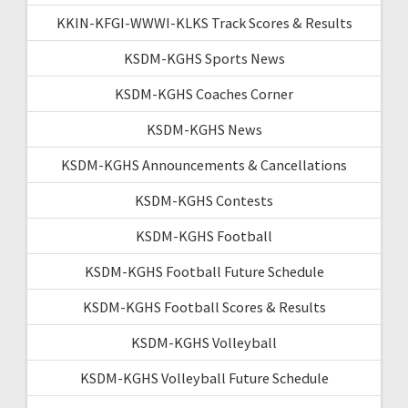
KKIN-KFGI-WWWI-KLKS Track Scores & Results
KSDM-KGHS Sports News
KSDM-KGHS Coaches Corner
KSDM-KGHS News
KSDM-KGHS Announcements & Cancellations
KSDM-KGHS Contests
KSDM-KGHS Football
KSDM-KGHS Football Future Schedule
KSDM-KGHS Football Scores & Results
KSDM-KGHS Volleyball
KSDM-KGHS Volleyball Future Schedule