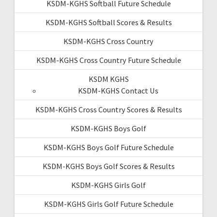
KSDM-KGHS Softball Future Schedule
KSDM-KGHS Softball Scores & Results
KSDM-KGHS Cross Country
KSDM-KGHS Cross Country Future Schedule
KSDM KGHS
KSDM-KGHS Contact Us
KSDM-KGHS Cross Country Scores & Results
KSDM-KGHS Boys Golf
KSDM-KGHS Boys Golf Future Schedule
KSDM-KGHS Boys Golf Scores & Results
KSDM-KGHS Girls Golf
KSDM-KGHS Girls Golf Future Schedule