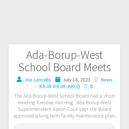
Ada-Borup-West
School Board Meets
Joe Lancello
July 18, 2023
News -
- KRJB-KRJM-KKCQ
0
The Ada-Borup-West School Board had a short
meeting Tuesday morning. Ada-Borup-West
Superintendent Aaron Cook says the Board
approved a long term facility maintenance plan.