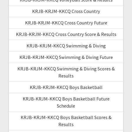
KRJB-KRJM-KKCQ Cross Country
KRJB-KRJM-KKCQ Cross Country Future
KRJB-KRJM-KKCQ Cross Country Score & Results
KRJB-KRJM-KKCQ Swimming & Diving
KRJB-KRJM-KKCQ Swimming & Diving Future
KRJB-KRJM-KKCQ Swimming & Diving Scores &
Results
KRJB-KRJM-KKCQ Boys Basketball
KRJB-KRJM-KKCQ Boys Basketball Future
Schedule
KRJB-KRJM-KKCQ Boys Basketball Scores &
Results