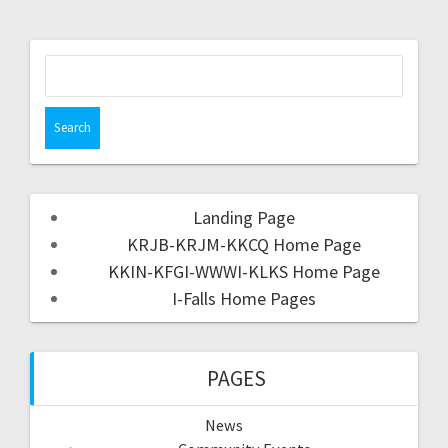
Landing Page
KRJB-KRJM-KKCQ Home Page
KKIN-KFGI-WWWI-KLKS Home Page
I-Falls Home Pages
PAGES
News