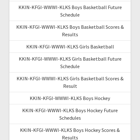
KKIN-KFGI-WWWI-KLKS Boys Basketball Future
Schedule
KKIN-KFGI-WWWI-KLKS Boys Basketball Scores &
Results
KKIN-KFGI-WWWI-KLKS Girls Basketball
KKIN-KFGI-WWWI-KLKS Girls Basketball Future
Schedule
KKIN-KFGI-WWWI-KLKS Girls Basketball Scores &
Result
KKIN-KFGI-WWWI-KLKS Boys Hockey
KKIN-KFGI-WWWI-KLKS Boys Hockey Future
Schedules
KKIN-KFGI-WWWI-KLKS Boys Hockey Scores &
Results