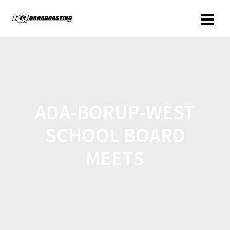
ADA-BORUP-WEST
SCHOOL BOARD
MEETS