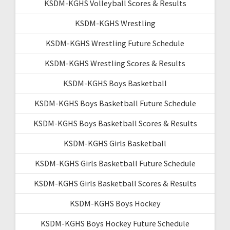
KSDM-KGHS Volleyball Scores & Results
KSDM-KGHS Wrestling
KSDM-KGHS Wrestling Future Schedule
KSDM-KGHS Wrestling Scores & Results
KSDM-KGHS Boys Basketball
KSDM-KGHS Boys Basketball Future Schedule
KSDM-KGHS Boys Basketball Scores & Results
KSDM-KGHS Girls Basketball
KSDM-KGHS Girls Basketball Future Schedule
KSDM-KGHS Girls Basketball Scores & Results
KSDM-KGHS Boys Hockey
KSDM-KGHS Boys Hockey Future Schedule