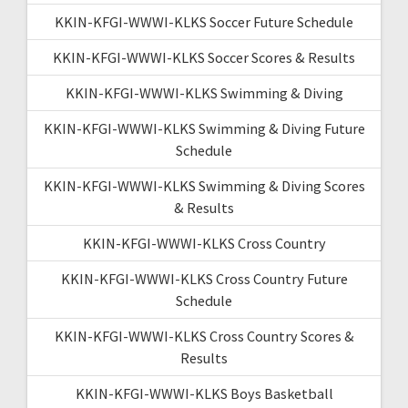
KKIN-KFGI-WWWI-KLKS Soccer Future Schedule
KKIN-KFGI-WWWI-KLKS Soccer Scores & Results
KKIN-KFGI-WWWI-KLKS Swimming & Diving
KKIN-KFGI-WWWI-KLKS Swimming & Diving Future
Schedule
KKIN-KFGI-WWWI-KLKS Swimming & Diving Scores
& Results
KKIN-KFGI-WWWI-KLKS Cross Country
KKIN-KFGI-WWWI-KLKS Cross Country Future
Schedule
KKIN-KFGI-WWWI-KLKS Cross Country Scores &
Results
KKIN-KFGI-WWWI-KLKS Boys Basketball