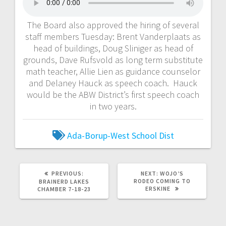
The Board also approved the hiring of several
staff members Tuesday: Brent Vanderplaats as
head of buildings, Doug Sliniger as head of
grounds, Dave Rufsvold as long term substitute
math teacher, Allie Lien as guidance counselor
and Delaney Hauck as speech coach. Hauck
would be the ABW District’s first speech coach
in two years.
Ada-Borup-West School Dist
PREVIOUS:
NEXT:
WOJO’S
RODEO COMING TO
BRAINERD LAKES
ERSKINE
CHAMBER 7-18-23