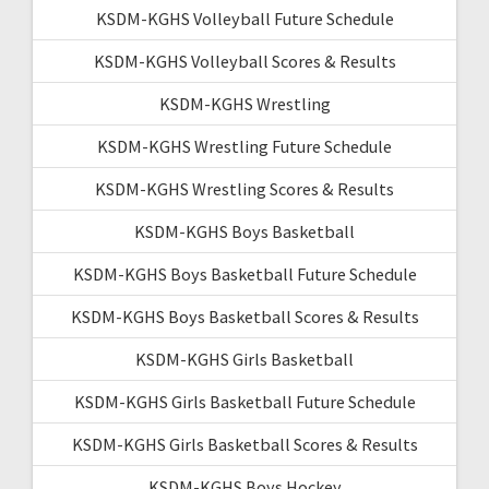
KSDM-KGHS Volleyball Future Schedule
KSDM-KGHS Volleyball Scores & Results
KSDM-KGHS Wrestling
KSDM-KGHS Wrestling Future Schedule
KSDM-KGHS Wrestling Scores & Results
KSDM-KGHS Boys Basketball
KSDM-KGHS Boys Basketball Future Schedule
KSDM-KGHS Boys Basketball Scores & Results
KSDM-KGHS Girls Basketball
KSDM-KGHS Girls Basketball Future Schedule
KSDM-KGHS Girls Basketball Scores & Results
KSDM-KGHS Boys Hockey