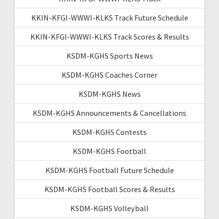
KKIN-KFGI-WWWI-KLKS Track Future Schedule
KKIN-KFGI-WWWI-KLKS Track Scores & Results
KSDM-KGHS Sports News
KSDM-KGHS Coaches Corner
KSDM-KGHS News
KSDM-KGHS Announcements & Cancellations
KSDM-KGHS Contests
KSDM-KGHS Football
KSDM-KGHS Football Future Schedule
KSDM-KGHS Football Scores & Results
KSDM-KGHS Volleyball