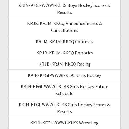
KKIN-KFGI-WWWI-KLKS Boys Hockey Scores &
Results
KRJB-KRJM-KKCQ Announcements &
Cancellations
KRJM-KRJM-KKCQ Contests
KRJB-KRJM-KKCQ Robotics
KRJB-KRJM-KKCQ Racing
KKIN-KFGI-WWWI-KLKS Girls Hockey
KKIN-KFGI-WWWI-KLKS Girls Hockey Future
Schedule
KKIN-KFGI-WWWI-KLKS Girls Hockey Scores &
Results
KKIN-KFGI-WWWI-KLKS Wrestling