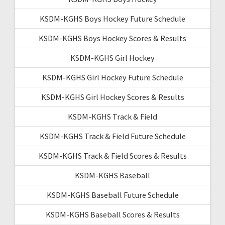
KSDM-KGHS Boys Hockey Future Schedule
KSDM-KGHS Boys Hockey Scores & Results
KSDM-KGHS Girl Hockey
KSDM-KGHS Girl Hockey Future Schedule
KSDM-KGHS Girl Hockey Scores & Results
KSDM-KGHS Track & Field
KSDM-KGHS Track & Field Future Schedule
KSDM-KGHS Track & Field Scores & Results
KSDM-KGHS Baseball
KSDM-KGHS Baseball Future Schedule
KSDM-KGHS Baseball Scores & Results