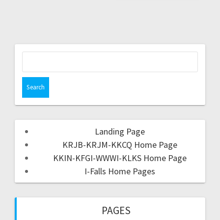
Landing Page
KRJB-KRJM-KKCQ Home Page
KKIN-KFGI-WWWI-KLKS Home Page
I-Falls Home Pages
PAGES