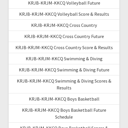
KRJB-KRJM-KKCQ Volleyball Future
KRJB-KRJM-KKCQ Volleyball Score & Results
KRJB-KRJM-KKCQ Cross Country
KRJB-KRJM-KKCQ Cross Country Future
KRJB-KRJM-KKCQ Cross Country Score & Results
KRJB-KRJM-KKCQ Swimming & Diving
KRJB-KRJM-KKCQ Swimming & Diving Future
KRJB-KRJM-KKCQ Swimming & Diving Scores &
Results
KRJB-KRJM-KKCQ Boys Basketball
KRJB-KRJM-KKCQ Boys Basketball Future
Schedule
KRJB-KRJM-KKCQ Boys Basketball Scores &