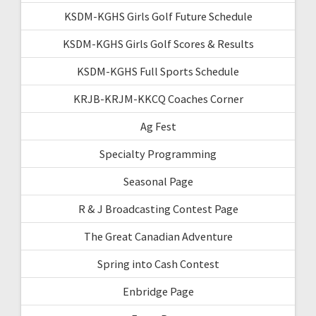
KSDM-KGHS Girls Golf Future Schedule
KSDM-KGHS Girls Golf Scores & Results
KSDM-KGHS Full Sports Schedule
KRJB-KRJM-KKCQ Coaches Corner
Ag Fest
Specialty Programming
Seasonal Page
R & J Broadcasting Contest Page
The Great Canadian Adventure
Spring into Cash Contest
Enbridge Page