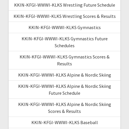
KKIN-KFGI-WWWI-KLKS Wrestling Future Schedule
KKIN-KFGI-WWWI-KLKS Wrestling Scores & Results
KKIN-KFGI-WWWI-KLKS Gymnastics
KKIN-KFGI-WWWI-KLKS Gymnastics Future
Schedules
KKIN-KFGI-WWWI-KLKS Gymnastics Scores &
Results
KKIN-KFGI-WWWI-KLKS Alpine & Nordic Skiing
KKIN-KFGI-WWWI-KLKS Alpine & Nordic Skiing
Future Schedule
KKIN-KFGI-WWWI-KLKS Alpine & Nordic Skiing
Scores & Results
KKIN-KFGI-WWWI-KLKS Baseball