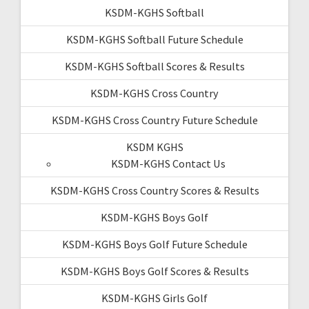
KSDM-KGHS Softball
KSDM-KGHS Softball Future Schedule
KSDM-KGHS Softball Scores & Results
KSDM-KGHS Cross Country
KSDM-KGHS Cross Country Future Schedule
KSDM KGHS
KSDM-KGHS Contact Us
KSDM-KGHS Cross Country Scores & Results
KSDM-KGHS Boys Golf
KSDM-KGHS Boys Golf Future Schedule
KSDM-KGHS Boys Golf Scores & Results
KSDM-KGHS Girls Golf