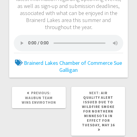
as well as sign-up and submission deadlines,
associated with what can be enjoyed in the
Brainerd Lakes area this summer and
throughout the year.
Brainerd Lakes Chamber of Commerce
Sue
Galligan
PREVIOUS:
NEXT:
AIR
QUALITY ALERT
WAUBUN TEAM
ISSUED DUE TO
WINS ENVIROTHON
WILDFIRE SMOKE
FOR NORTHERN
MINNESOTA IN
EFFECT FOR
TUESDAY, MAY 16