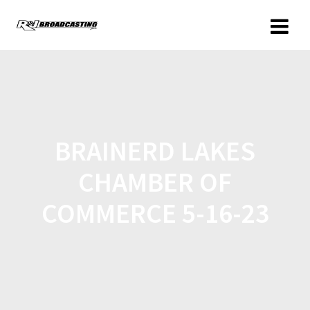
BRAINERD LAKES
CHAMBER OF
COMMERCE 5-16-23