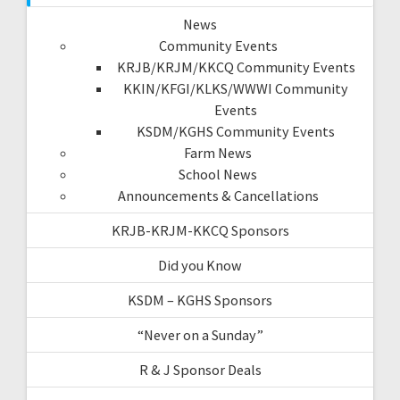
News
Community Events
KRJB/KRJM/KKCQ Community Events
KKIN/KFGI/KLKS/WWWI Community
Events
KSDM/KGHS Community Events
Farm News
School News
Announcements & Cancellations
KRJB-KRJM-KKCQ Sponsors
Did you Know
KSDM – KGHS Sponsors
“Never on a Sunday”
R & J Sponsor Deals