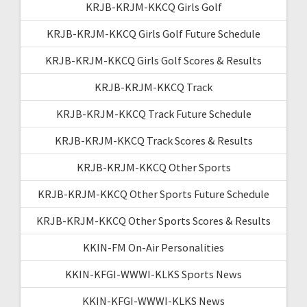
KRJB-KRJM-KKCQ Girls Golf
KRJB-KRJM-KKCQ Girls Golf Future Schedule
KRJB-KRJM-KKCQ Girls Golf Scores & Results
KRJB-KRJM-KKCQ Track
KRJB-KRJM-KKCQ Track Future Schedule
KRJB-KRJM-KKCQ Track Scores & Results
KRJB-KRJM-KKCQ Other Sports
KRJB-KRJM-KKCQ Other Sports Future Schedule
KRJB-KRJM-KKCQ Other Sports Scores & Results
KKIN-FM On-Air Personalities
KKIN-KFGI-WWWI-KLKS Sports News
KKIN-KFGI-WWWI-KLKS News