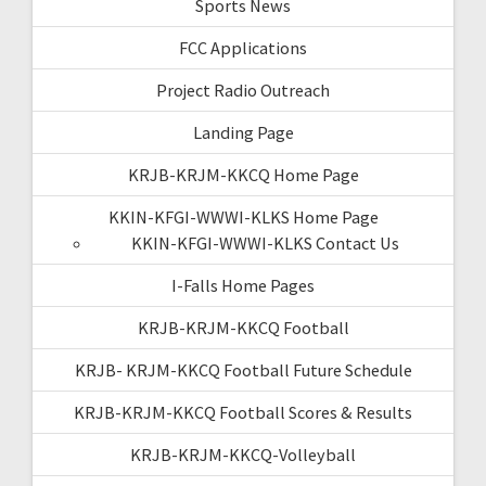
Sports News
FCC Applications
Project Radio Outreach
Landing Page
KRJB-KRJM-KKCQ Home Page
KKIN-KFGI-WWWI-KLKS Home Page
KKIN-KFGI-WWWI-KLKS Contact Us
I-Falls Home Pages
KRJB-KRJM-KKCQ Football
KRJB- KRJM-KKCQ Football Future Schedule
KRJB-KRJM-KKCQ Football Scores & Results
KRJB-KRJM-KKCQ-Volleyball