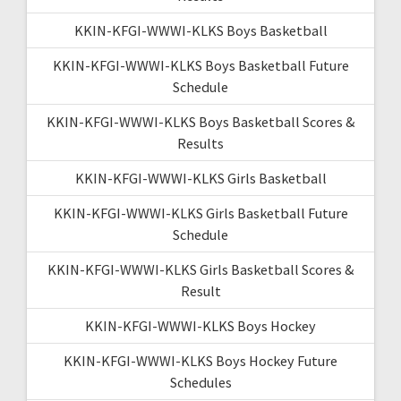
KKIN-KFGI-WWWI-KLKS Boys Basketball
KKIN-KFGI-WWWI-KLKS Boys Basketball Future
Schedule
KKIN-KFGI-WWWI-KLKS Boys Basketball Scores &
Results
KKIN-KFGI-WWWI-KLKS Girls Basketball
KKIN-KFGI-WWWI-KLKS Girls Basketball Future
Schedule
KKIN-KFGI-WWWI-KLKS Girls Basketball Scores &
Result
KKIN-KFGI-WWWI-KLKS Boys Hockey
KKIN-KFGI-WWWI-KLKS Boys Hockey Future
Schedules