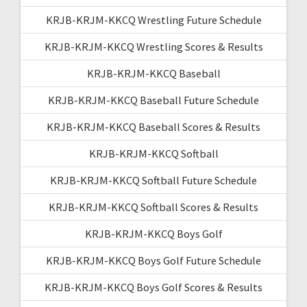
KRJB-KRJM-KKCQ Wrestling Future Schedule
KRJB-KRJM-KKCQ Wrestling Scores & Results
KRJB-KRJM-KKCQ Baseball
KRJB-KRJM-KKCQ Baseball Future Schedule
KRJB-KRJM-KKCQ Baseball Scores & Results
KRJB-KRJM-KKCQ Softball
KRJB-KRJM-KKCQ Softball Future Schedule
KRJB-KRJM-KKCQ Softball Scores & Results
KRJB-KRJM-KKCQ Boys Golf
KRJB-KRJM-KKCQ Boys Golf Future Schedule
KRJB-KRJM-KKCQ Boys Golf Scores & Results