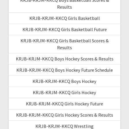
Results
KRJB-KRJM-KKCQ Girls Basketball
KRJB-KRJM-KKCQ Girls Basketball Future
KRJB-KRJM-KKCQ Girls Basketball Scores &
Results
KRJB-KRJM-KKCQ Boys Hockey Scores & Results
KRJB-KRJM-KKCQ Boys Hockey Future Schedule
KRJB-KRJM-KKCQ Boys Hockey
KRJB-KRJM-KKCQ Girls Hockey
KRJB-KRJM-KKCQ Girls Hockey Future
KRJB-KRJM-KKCQ Girls Hockey Scores & Results
KRJB-KRJM-KKCQ Wrestling