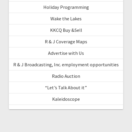
Holiday Programming
Wake the Lakes
KKCQ Buy &Sell
R & J Coverage Maps
Advertise with Us
R & J Broadcasting, Inc. employment opportunities
Radio Auction
“Let’s Talk About it”
Kaleidoscope