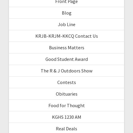
Front Page
Blog
Job Line
KRJB-KRJM-KKCQ Contact Us
Business Matters
Good Student Award
The R & J Outdoors Show
Contests
Obituaries
Food for Thought
KGHS 1230 AM
Real Deals