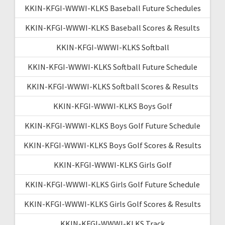
KKIN-KFGI-WWWI-KLKS Baseball Future Schedules
KKIN-KFGI-WWWI-KLKS Baseball Scores & Results
KKIN-KFGI-WWWI-KLKS Softball
KKIN-KFGI-WWWI-KLKS Softball Future Schedule
KKIN-KFGI-WWWI-KLKS Softball Scores & Results
KKIN-KFGI-WWWI-KLKS Boys Golf
KKIN-KFGI-WWWI-KLKS Boys Golf Future Schedule
KKIN-KFGI-WWWI-KLKS Boys Golf Scores & Results
KKIN-KFGI-WWWI-KLKS Girls Golf
KKIN-KFGI-WWWI-KLKS Girls Golf Future Schedule
KKIN-KFGI-WWWI-KLKS Girls Golf Scores & Results
KKIN-KFGI-WWWI-KLKS Track