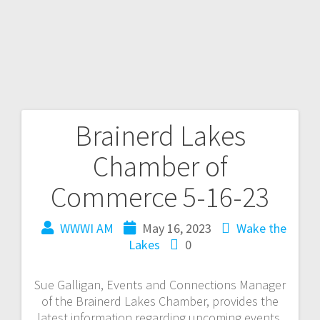
Brainerd Lakes
Chamber of
Commerce 5-16-23
WWWI AM
May 16, 2023
Wake the
Lakes
0
Sue Galligan, Events and Connections Manager
of the Brainerd Lakes Chamber, provides the
latest information regarding upcoming events,