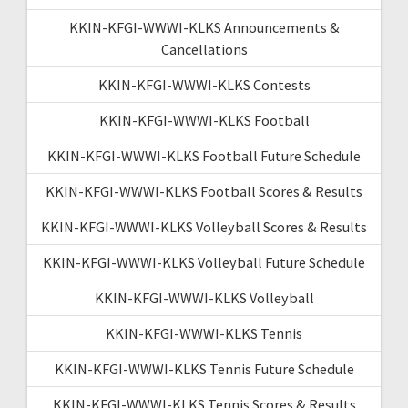
KKIN-KFGI-WWWI-KLKS Announcements &
Cancellations
KKIN-KFGI-WWWI-KLKS Contests
KKIN-KFGI-WWWI-KLKS Football
KKIN-KFGI-WWWI-KLKS Football Future Schedule
KKIN-KFGI-WWWI-KLKS Football Scores & Results
KKIN-KFGI-WWWI-KLKS Volleyball Scores & Results
KKIN-KFGI-WWWI-KLKS Volleyball Future Schedule
KKIN-KFGI-WWWI-KLKS Volleyball
KKIN-KFGI-WWWI-KLKS Tennis
KKIN-KFGI-WWWI-KLKS Tennis Future Schedule
KKIN-KFGI-WWWI-KLKS Tennis Scores & Results