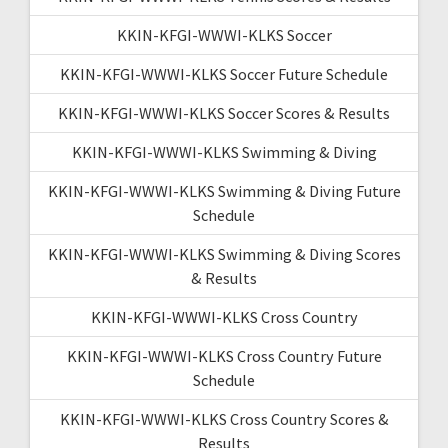
KKIN-KFGI-WWWI-KLKS Soccer
KKIN-KFGI-WWWI-KLKS Soccer Future Schedule
KKIN-KFGI-WWWI-KLKS Soccer Scores & Results
KKIN-KFGI-WWWI-KLKS Swimming & Diving
KKIN-KFGI-WWWI-KLKS Swimming & Diving Future
Schedule
KKIN-KFGI-WWWI-KLKS Swimming & Diving Scores
& Results
KKIN-KFGI-WWWI-KLKS Cross Country
KKIN-KFGI-WWWI-KLKS Cross Country Future
Schedule
KKIN-KFGI-WWWI-KLKS Cross Country Scores &
Results