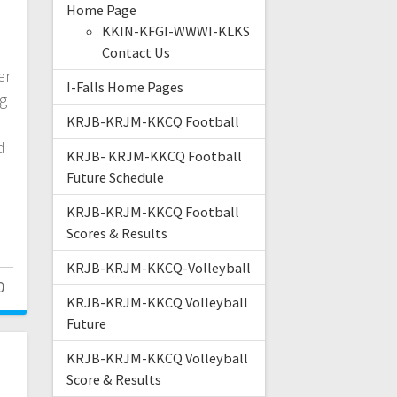
Home Page
KKIN-KFGI-WWWI-KLKS
Contact Us
er
I-Falls Home Pages
ng
KRJB-KRJM-KKCQ Football
d
KRJB- KRJM-KKCQ Football
Future Schedule
KRJB-KRJM-KKCQ Football
Scores & Results
KRJB-KRJM-KKCQ-Volleyball
0
KRJB-KRJM-KKCQ Volleyball
Future
KRJB-KRJM-KKCQ Volleyball
Score & Results