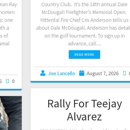
yman Ray
Country Club. It’s the 18th annual Dale
hnomen
McDougall Firefighter’s Memorial Open.
es: one
Hitterdal Fire Chief Cris Anderson tells us
th a
about Dale McDougall. Anderson has detai
s of
on the golf tournament. To sign up in
nimal
advance, call…
READ MORE
Joe Lancello
August 7, 2026
6
0
Rally For Teejay
Alvarez