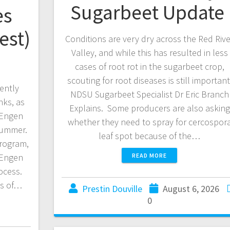
Sugarbeet Update
es
est)
Conditions are very dry across the Red Rive
Valley, and while this has resulted in less
cases of root rot in the sugarbeet crop,
scouting for root diseases is still important
cently
NDSU Sugarbeet Specialist Dr Eric Branch
ks, as
Explains. Some producers are also asking
 Engen
whether they need to spray for cercospor
 summer.
leaf spot because of the…
rogram,
 Engen
READ MORE
rocess.
ss of…
Prestin Douville
August 6, 2026
0