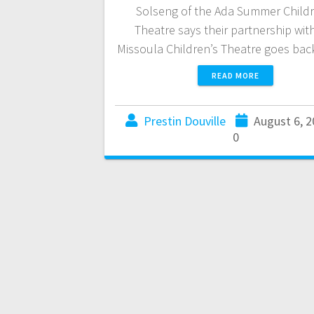
Solseng of the Ada Summer Childr
Theatre says their partnership wit
Missoula Children’s Theatre goes ba
READ MORE
Prestin Douville
August 6, 
0