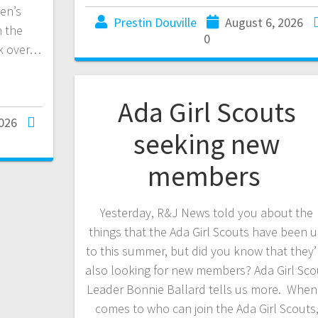
en’s
Prestin Douville
August 6, 2026
h the
0
ck over…
Ada Girl Scouts
2026
seeking new
members
Yesterday, R&J News told you about the
things that the Ada Girl Scouts have been 
to this summer, but did you know that they’
also looking for new members? Ada Girl Sco
Leader Bonnie Ballard tells us more. When 
comes to who can join the Ada Girl Scouts