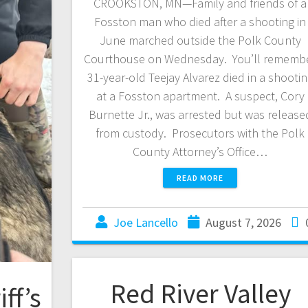
CROOKSTON, MN—Family and friends of a
Fosston man who died after a shooting in
June marched outside the Polk County
Courthouse on Wednesday. You’ll rememb
31-year-old Teejay Alvarez died in a shooti
at a Fosston apartment. A suspect, Cory
Burnette Jr., was arrested but was release
from custody. Prosecutors with the Polk
County Attorney’s Office…
READ MORE
Joe Lancello
August 7, 2026
Red River Valley
ff’s