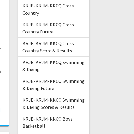
KRJB-KRJM-KKCQ Cross
Country
r
KRJB-KRJM-KKCQ Cross
Country Future
KRJB-KRJM-KKCQ Cross
.
Country Score & Results
KRJB-KRJM-KKCQ Swimming
& Diving
a
KRJB-KRJM-KKCQ Swimming
& Diving Future
KRJB-KRJM-KKCQ Swimming
& Diving Scores & Results
KRJB-KRJM-KKCQ Boys
Basketball