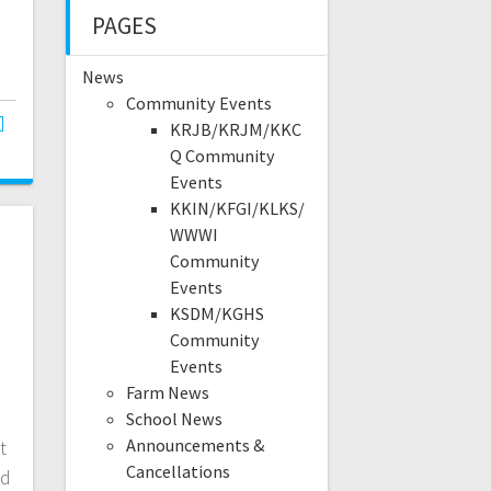
PAGES
News
Community Events
KRJB/KRJM/KKC
Q Community
Events
KKIN/KFGI/KLKS/
WWWI
Community
Events
KSDM/KGHS
Community
Events
Farm News
School News
Announcements &
t
Cancellations
nd