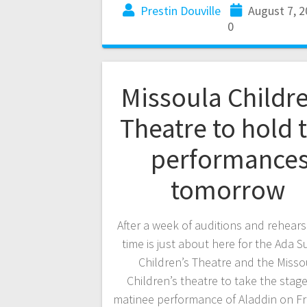
Prestin Douville
August 7, 
0
Missoula Childre
Theatre to hold 
performance
tomorrow
After a week of auditions and rehears
time is just about here for the Ada
Children’s Theatre and the Misso
Children’s theatre to take the stage
matinee performance of Aladdin on Fr