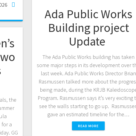
2026
Ada Public Works
Building project
Update
n’s
two
The Ada Public Works building has taken
some major steps in its development over t
s
last week. Ada Public Works Director Bria
Rasmussen talked more about the progres
being made, during the KRJB Kaleidoscop
Program. Rasmussen says it’s very exciting 
als, the
see the walls starting to go up. Rasmusse
 Summer
gave an estimated timeline for the…
ula
 for a
READ MORE
iday. GG