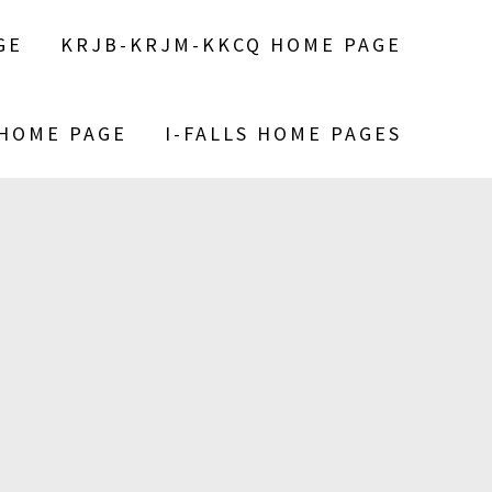
GE
KRJB-KRJM-KKCQ HOME PAGE
 HOME PAGE
I-FALLS HOME PAGES
S