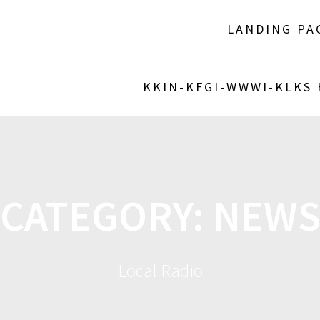
LANDING PA
KKIN-KFGI-WWWI-KLKS
CATEGORY:
NEW
Local Radio