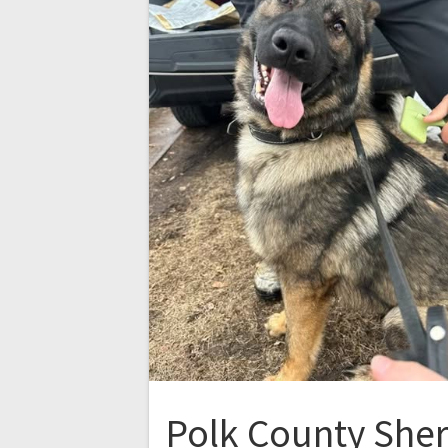
Polk County Sheri