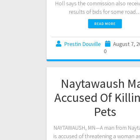
Holl says the commission also recei
results of bids for some road
READ MORE
Prestin Douville
August 7, 
0
Naytawaush M
Accused Of Killi
Pets
NAYTAWAUSH, MN—A man from Nayt
is accused of threatening a woman a