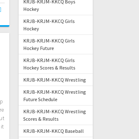
KRJB-KRJM-KKCQ Boys
Hockey
KRJB-KRJM-KKCQ Girls
Hockey
KRJB-KRJM-KKCQ Girls
Hockey Future
KRJB-KRJM-KKCQ Girls
Hockey Scores & Results
KRJB-KRJM-KKCQ Wrestling
KRJB-KRJM-KKCQ Wrestling
Future Schedule
up
re
KRJB-KRJM-KKCQ Wrestling
ut
Scores & Results
it
KRJB-KRJM-KKCQ Baseball
,