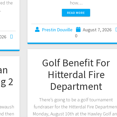
ved the
how…
…
READ MORE
Prestin Douville
August 7, 2026
0
2026
Golf Benefit For
an
Hitterdal Fire
ng 2
Department
There’s going to be a golf tournament
awaush
fundraiser for the Hitterdal Fire Departmen
nd then
Monday, August 10th at the Hawley Golf a