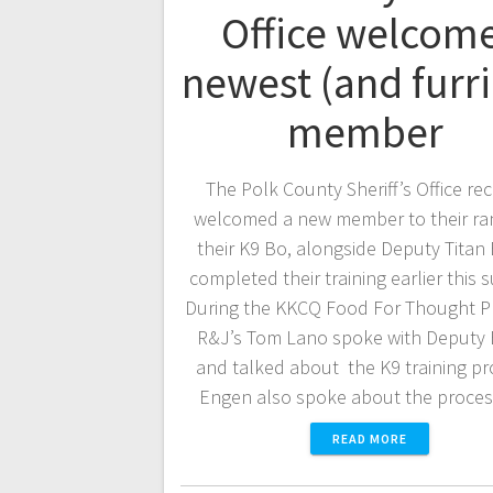
Office welcom
newest (and furri
member
The Polk County Sheriff’s Office re
welcomed a new member to their ran
their K9 Bo, alongside Deputy Titan
completed their training earlier this
During the KKCQ Food For Thought P
R&J’s Tom Lano spoke with Deputy
and talked about the K9 training p
Engen also spoke about the proce
READ MORE