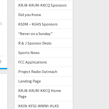
KRJB-KRJM-KKCQ Sponsors
Did you Know
ls
KSDM – KGHS Sponsors
“Never on a Sunday”
R & J Sponsor Deals
Sports News
0
FCC Applications
Project Radio Outreach
Landing Page
KRJB-KRJM-KKCQ Home
Page
KKIN-KFGI-WWWI-KLKS