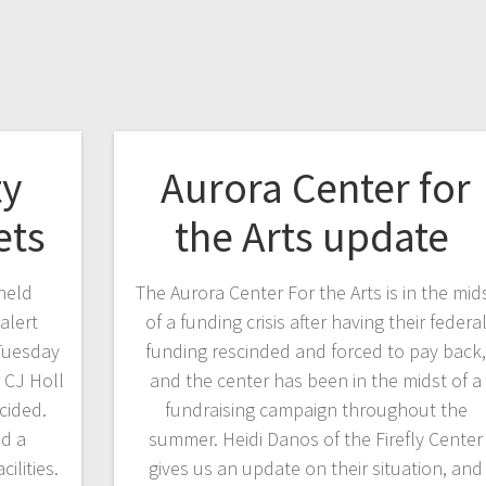
y
Aurora Center for
ets
the Arts update
held
The Aurora Center For the Arts is in the mid
alert
of a funding crisis after having their federa
 Tuesday
funding rescinded and forced to pay back
 CJ Holl
and the center has been in the midst of a
cided.
fundraising campaign throughout the
ad a
summer. Heidi Danos of the Firefly Center
cilities.
gives us an update on their situation, and