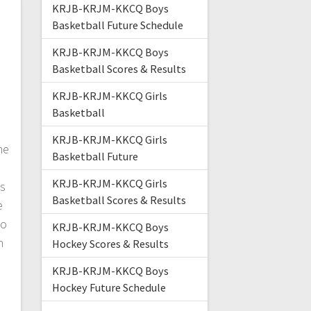
KRJB-KRJM-KKCQ Boys
Basketball Future Schedule
KRJB-KRJM-KKCQ Boys
Basketball Scores & Results
KRJB-KRJM-KKCQ Girls
Basketball
KRJB-KRJM-KKCQ Girls
he
Basketball Future
n
KRJB-KRJM-KKCQ Girls
s
Basketball Scores & Results
e
to
KRJB-KRJM-KKCQ Boys
n
Hockey Scores & Results
KRJB-KRJM-KKCQ Boys
Hockey Future Schedule