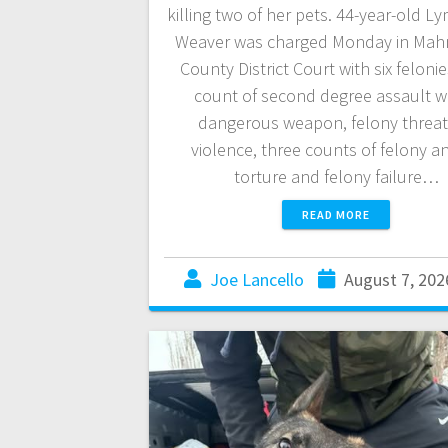
killing two of her pets. 44-year-old L
Weaver was charged Monday in Ma
County District Court with six feloni
count of second degree assault wi
dangerous weapon, felony threat
violence, three counts of felony a
torture and felony failure…
READ MORE
Joe Lancello
August 7, 202