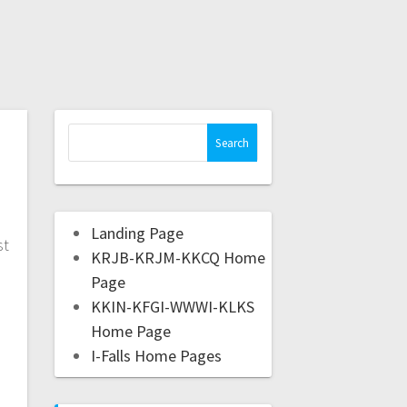
Landing Page
st
KRJB-KRJM-KKCQ Home
l
Page
,
KKIN-KFGI-WWWI-KLKS
Home Page
I-Falls Home Pages