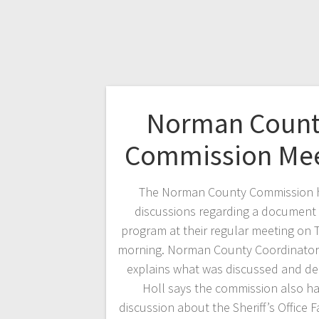
Norman Count
Commission Me
The Norman County Commission 
discussions regarding a document 
program at their regular meeting on
morning. Norman County Coordinator
explains what was discussed and de
Holl says the commission also h
discussion about the Sheriff’s Office Fa