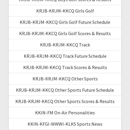
KRJB-KRJM-KKCQ Girls Golf
KRJB-KRJM-KKCQ Girls Golf Future Schedule
KRJB-KRJM-KKCQ Girls Golf Scores & Results
KRJB-KRJM-KKCQ Track
KRJB-KRJM-KKCQ Track Future Schedule
KRJB-KRJM-KKCQ Track Scores & Results
KRJB-KRJM-KKCQ Other Sports
KRJB-KRJM-KKCQ Other Sports Future Schedule
KRJB-KRJM-KKCQ Other Sports Scores & Results
KKIN-FM On-Air Personalities
KKIN-KFGI-WWWI-KLKS Sports News