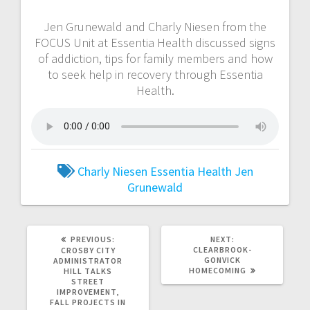
Jen Grunewald and Charly Niesen from the
FOCUS Unit at Essentia Health discussed signs
of addiction, tips for family members and how
to seek help in recovery through Essentia
Health.
Charly Niesen
Essentia Health
Jen
Grunewald
PREVIOUS:
NEXT:
CLEARBROOK-
CROSBY CITY
GONVICK
ADMINISTRATOR
HOMECOMING
HILL TALKS
STREET
IMPROVEMENT,
FALL PROJECTS IN