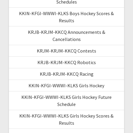
Schedules
KKIN-KFGI-WWWI-KLKS Boys Hockey Scores &
Results
KRJB-KRJM-KKCQ Announcements &
Cancellations
KRJM-KRJM-KKCQ Contests
KRJB-KRJM-KKCQ Robotics
KRJB-KRJM-KKCQ Racing
KKIN-KFGI-WWWI-KLKS Girls Hockey
KKIN-KFGI-WWWI-KLKS Girls Hockey Future
Schedule
KKIN-KFGI-WWWI-KLKS Girls Hockey Scores &
Results