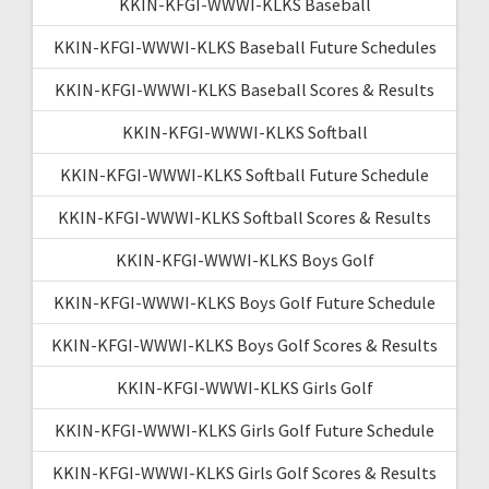
KKIN-KFGI-WWWI-KLKS Baseball
KKIN-KFGI-WWWI-KLKS Baseball Future Schedules
KKIN-KFGI-WWWI-KLKS Baseball Scores & Results
KKIN-KFGI-WWWI-KLKS Softball
KKIN-KFGI-WWWI-KLKS Softball Future Schedule
KKIN-KFGI-WWWI-KLKS Softball Scores & Results
KKIN-KFGI-WWWI-KLKS Boys Golf
KKIN-KFGI-WWWI-KLKS Boys Golf Future Schedule
KKIN-KFGI-WWWI-KLKS Boys Golf Scores & Results
KKIN-KFGI-WWWI-KLKS Girls Golf
KKIN-KFGI-WWWI-KLKS Girls Golf Future Schedule
KKIN-KFGI-WWWI-KLKS Girls Golf Scores & Results