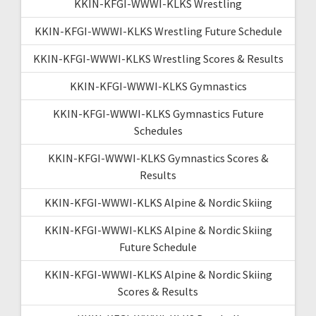
KKIN-KFGI-WWWI-KLKS Wrestling
KKIN-KFGI-WWWI-KLKS Wrestling Future Schedule
KKIN-KFGI-WWWI-KLKS Wrestling Scores & Results
KKIN-KFGI-WWWI-KLKS Gymnastics
KKIN-KFGI-WWWI-KLKS Gymnastics Future
Schedules
KKIN-KFGI-WWWI-KLKS Gymnastics Scores &
Results
KKIN-KFGI-WWWI-KLKS Alpine & Nordic Skiing
KKIN-KFGI-WWWI-KLKS Alpine & Nordic Skiing
Future Schedule
KKIN-KFGI-WWWI-KLKS Alpine & Nordic Skiing
Scores & Results