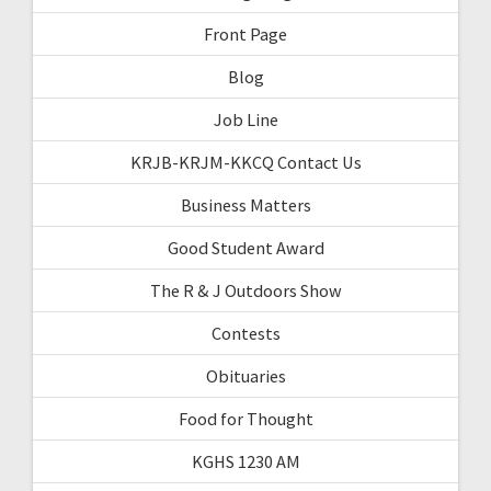
Front Page
Blog
Job Line
KRJB-KRJM-KKCQ Contact Us
Business Matters
Good Student Award
The R & J Outdoors Show
Contests
Obituaries
Food for Thought
KGHS 1230 AM