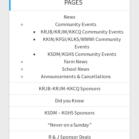
PAGES
News
Community Events
KRJB/KRJM/KKCQ Community Events
KKIN/KFGI/KLKS/WWWI Community
Events
KSDM/KGHS Community Events
Farm News
School News
Announcements & Cancellations
KRJB-KRJM-KKCQ Sponsors
Did you Know
KSDM – KGHS Sponsors
“Never on a Sunday”
R & J Sponsor Deals