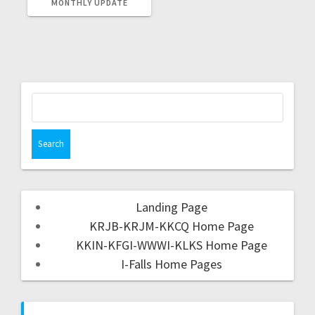
MONTHLY UPDATE
Landing Page
KRJB-KRJM-KKCQ Home Page
KKIN-KFGI-WWWI-KLKS Home Page
I-Falls Home Pages