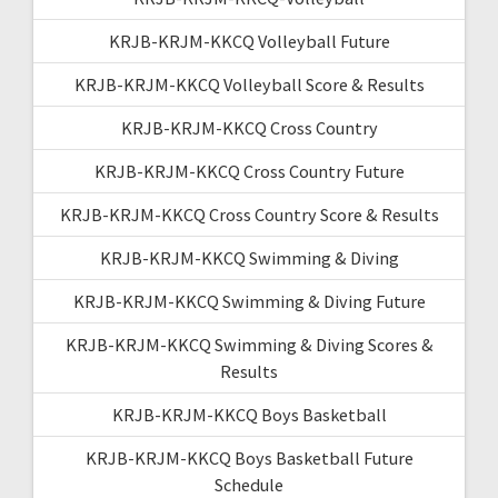
KRJB-KRJM-KKCQ Volleyball Future
KRJB-KRJM-KKCQ Volleyball Score & Results
KRJB-KRJM-KKCQ Cross Country
KRJB-KRJM-KKCQ Cross Country Future
KRJB-KRJM-KKCQ Cross Country Score & Results
KRJB-KRJM-KKCQ Swimming & Diving
KRJB-KRJM-KKCQ Swimming & Diving Future
KRJB-KRJM-KKCQ Swimming & Diving Scores &
Results
KRJB-KRJM-KKCQ Boys Basketball
KRJB-KRJM-KKCQ Boys Basketball Future
Schedule