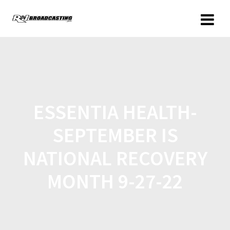
ESSENTIA HEALTH-
SEPTEMBER IS
NATIONAL RECOVERY
MONTH 9-27-22