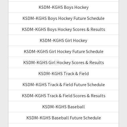
KSDM-KGHS Boys Hockey
KSDM-KGHS Boys Hockey Future Schedule
KSDM-KGHS Boys Hockey Scores & Results
KSDM-KGHS Girl Hockey
KSDM-KGHS Girl Hockey Future Schedule
KSDM-KGHS Girl Hockey Scores & Results
KSDM-KGHS Track & Field
KSDM-KGHS Track & Field Future Schedule
KSDM-KGHS Track & Field Scores & Results
KSDM-KGHS Baseball
KSDM-KGHS Baseball Future Schedule