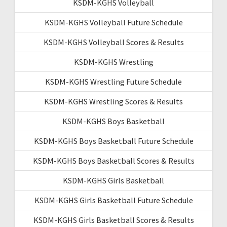
KSDM-KGHS Volleyball
KSDM-KGHS Volleyball Future Schedule
KSDM-KGHS Volleyball Scores & Results
KSDM-KGHS Wrestling
KSDM-KGHS Wrestling Future Schedule
KSDM-KGHS Wrestling Scores & Results
KSDM-KGHS Boys Basketball
KSDM-KGHS Boys Basketball Future Schedule
KSDM-KGHS Boys Basketball Scores & Results
KSDM-KGHS Girls Basketball
KSDM-KGHS Girls Basketball Future Schedule
KSDM-KGHS Girls Basketball Scores & Results