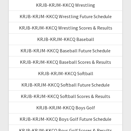
KRJB-KRJM-KKCQ Wrestling
KRJB-KRJM-KKCQ Wrestling Future Schedule
KRJB-KRJM-KKCQ Wrestling Scores & Results
KRJB-KRJM-KKCQ Baseball
KRJB-KRJM-KKCQ Baseball Future Schedule
KRJB-KRJM-KKCQ Baseball Scores & Results
KRJB-KRJM-KKCQ Softball
KRJB-KRJM-KKCQ Softball Future Schedule
KRJB-KRJM-KKCQ Softball Scores & Results
KRJB-KRJM-KKCQ Boys Golf
KRJB-KRJM-KKCQ Boys Golf Future Schedule
KRJB-KRJM-KKCQ Boys Golf Scores & Results