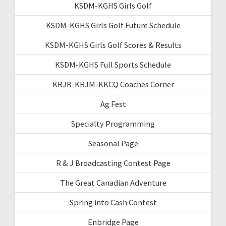
KSDM-KGHS Girls Golf
KSDM-KGHS Girls Golf Future Schedule
KSDM-KGHS Girls Golf Scores & Results
KSDM-KGHS Full Sports Schedule
KRJB-KRJM-KKCQ Coaches Corner
Ag Fest
Specialty Programming
Seasonal Page
R & J Broadcasting Contest Page
The Great Canadian Adventure
Spring into Cash Contest
Enbridge Page