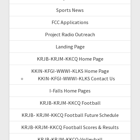
Sports News
FCC Applications
Project Radio Outreach
Landing Page
KRJB-KRJM-KKCQ Home Page
KKIN-KFGI-WWWI-KLKS Home Page
KKIN-KFGI-WWWI-KLKS Contact Us
I-Falls Home Pages
KRJB-KRJM-KKCQ Football
KRJB- KRJM-KKCQ Football Future Schedule
KRJB-KRJM-KKCQ Football Scores & Results
KRJB-KRJM-KKCQ-Volleyball