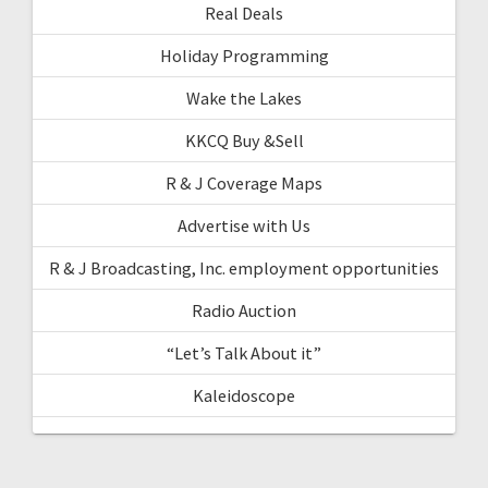
Real Deals
Holiday Programming
Wake the Lakes
KKCQ Buy &Sell
R & J Coverage Maps
Advertise with Us
R & J Broadcasting, Inc. employment opportunities
Radio Auction
“Let’s Talk About it”
Kaleidoscope