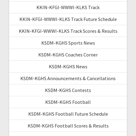
KKIN-KFGI-WWWI-KLKS Track
KKIN-KFGI-WWWI-KLKS Track Future Schedule
KKIN-KFGI-WWWI-KLKS Track Scores & Results
KSDM-KGHS Sports News
KSDM-KGHS Coaches Corner
KSDM-KGHS News
KSDM-KGHS Announcements & Cancellations
KSDM-KGHS Contests
KSDM-KGHS Football
KSDM-KGHS Football Future Schedule
KSDM-KGHS Football Scores & Results