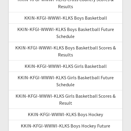
Results
KKIN-KFGI-WWWI-KLKS Boys Basketball
KKIN-KFGI-WWWI-KLKS Boys Basketball Future
Schedule
KKIN-KFGI-WWWI-KLKS Boys Basketball Scores &
Results
KKIN-KFGI-WWWI-KLKS Girls Basketball
KKIN-KFGI-WWWI-KLKS Girls Basketball Future
Schedule
KKIN-KFGI-WWWI-KLKS Girls Basketball Scores &
Result
KKIN-KFGI-WWWI-KLKS Boys Hockey
KKIN-KFGI-WWWI-KLKS Boys Hockey Future