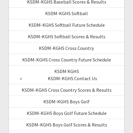
KSDM-KGHS Baseball Scores & Results
KSDM-KGHS Softball
KSDM-KGHS Softball Future Schedule
KSDM-KGHS Softball Scores & Results
KSDM-KGHS Cross Country
KSDM-KGHS Cross Country Future Schedule
KSDM KGHS
KSDM-KGHS Contact Us
KSDM-KGHS Cross Country Scores & Results
KSDM-KGHS Boys Golf
KSDM-KGHS Boys Golf Future Schedule
KSDM-KGHS Boys Golf Scores & Results