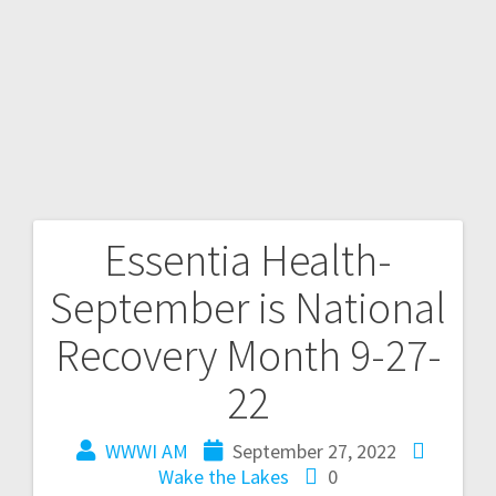
Essentia Health-
September is National
Recovery Month 9-27-
22
WWWI AM
September 27, 2022
Wake the Lakes
0