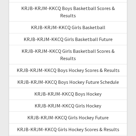
KRJB-KRJM-KKCQ Boys Basketball Scores &
Results
KRJB-KRJM-KKCQ Girls Basketball
KRJB-KRJM-KKCQ Girls Basketball Future
KRJB-KRJM-KKCQ Girls Basketball Scores &
Results
KRJB-KRJM-KKCQ Boys Hockey Scores & Results
KRJB-KRJM-KKCQ Boys Hockey Future Schedule
KRJB-KRJM-KKCQ Boys Hockey
KRJB-KRJM-KKCQ Girls Hockey
KRJB-KRJM-KKCQ Girls Hockey Future
KRJB-KRJM-KKCQ Girls Hockey Scores & Results