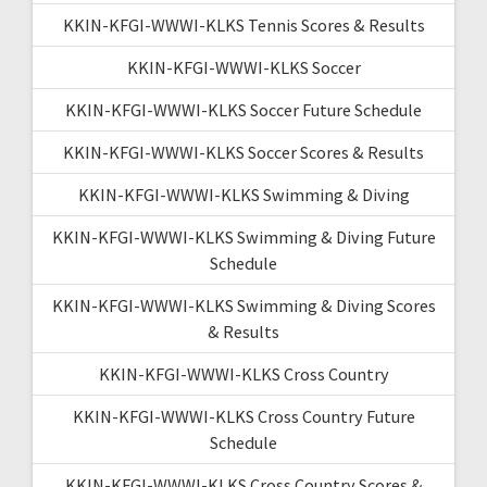
KKIN-KFGI-WWWI-KLKS Tennis Scores & Results
KKIN-KFGI-WWWI-KLKS Soccer
KKIN-KFGI-WWWI-KLKS Soccer Future Schedule
KKIN-KFGI-WWWI-KLKS Soccer Scores & Results
KKIN-KFGI-WWWI-KLKS Swimming & Diving
KKIN-KFGI-WWWI-KLKS Swimming & Diving Future
Schedule
KKIN-KFGI-WWWI-KLKS Swimming & Diving Scores
& Results
KKIN-KFGI-WWWI-KLKS Cross Country
KKIN-KFGI-WWWI-KLKS Cross Country Future
Schedule
KKIN-KFGI-WWWI-KLKS Cross Country Scores &