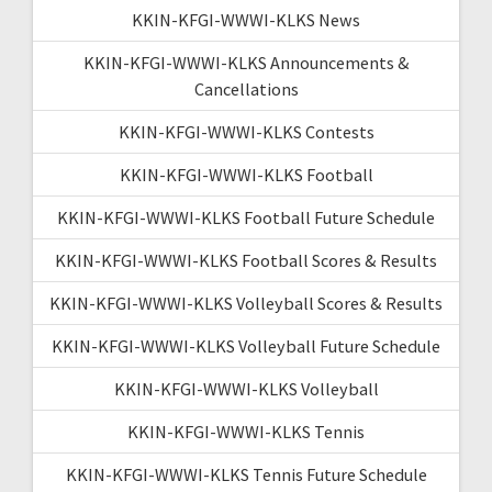
KKIN-KFGI-WWWI-KLKS News
KKIN-KFGI-WWWI-KLKS Announcements &
Cancellations
KKIN-KFGI-WWWI-KLKS Contests
KKIN-KFGI-WWWI-KLKS Football
KKIN-KFGI-WWWI-KLKS Football Future Schedule
KKIN-KFGI-WWWI-KLKS Football Scores & Results
KKIN-KFGI-WWWI-KLKS Volleyball Scores & Results
KKIN-KFGI-WWWI-KLKS Volleyball Future Schedule
KKIN-KFGI-WWWI-KLKS Volleyball
KKIN-KFGI-WWWI-KLKS Tennis
KKIN-KFGI-WWWI-KLKS Tennis Future Schedule