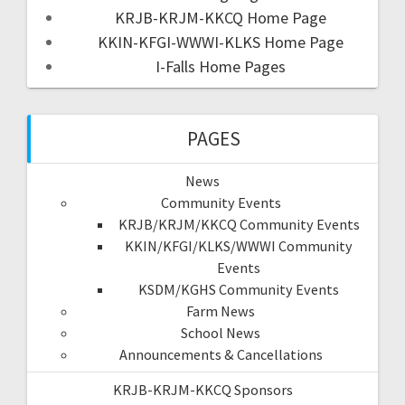
KRJB-KRJM-KKCQ Home Page
KKIN-KFGI-WWWI-KLKS Home Page
I-Falls Home Pages
PAGES
News
Community Events
KRJB/KRJM/KKCQ Community Events
KKIN/KFGI/KLKS/WWWI Community
Events
KSDM/KGHS Community Events
Farm News
School News
Announcements & Cancellations
KRJB-KRJM-KKCQ Sponsors