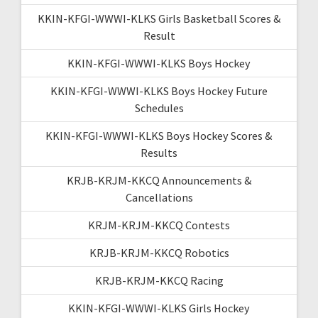
KKIN-KFGI-WWWI-KLKS Girls Basketball Scores &
Result
KKIN-KFGI-WWWI-KLKS Boys Hockey
KKIN-KFGI-WWWI-KLKS Boys Hockey Future
Schedules
KKIN-KFGI-WWWI-KLKS Boys Hockey Scores &
Results
KRJB-KRJM-KKCQ Announcements &
Cancellations
KRJM-KRJM-KKCQ Contests
KRJB-KRJM-KKCQ Robotics
KRJB-KRJM-KKCQ Racing
KKIN-KFGI-WWWI-KLKS Girls Hockey