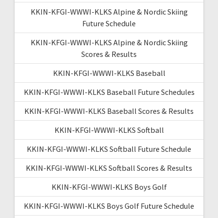
KKIN-KFGI-WWWI-KLKS Alpine & Nordic Skiing
Future Schedule
KKIN-KFGI-WWWI-KLKS Alpine & Nordic Skiing
Scores & Results
KKIN-KFGI-WWWI-KLKS Baseball
KKIN-KFGI-WWWI-KLKS Baseball Future Schedules
KKIN-KFGI-WWWI-KLKS Baseball Scores & Results
KKIN-KFGI-WWWI-KLKS Softball
KKIN-KFGI-WWWI-KLKS Softball Future Schedule
KKIN-KFGI-WWWI-KLKS Softball Scores & Results
KKIN-KFGI-WWWI-KLKS Boys Golf
KKIN-KFGI-WWWI-KLKS Boys Golf Future Schedule