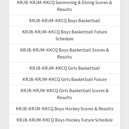
KRJB-KRJM-KKCQ Swimming & Diving Scores &
Results
KRJB-KRJM-KKCQ Boys Basketball
KRJB-KRJM-KKCQ Boys Basketball Future
Schedule
KRJB-KRJM-KKCQ Boys Basketball Scores &
Results
KRJB-KRJM-KKCQ Girls Basketball
KRJB-KRJM-KKCQ Girls Basketball Future
KRJB-KRJM-KKCQ Girls Basketball Scores &
Results
KRJB-KRJM-KKCQ Boys Hockey Scores & Results
KRJB-KRJM-KKCQ Boys Hockey Future Schedule