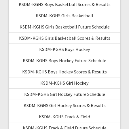
KSDM-KGHS Boys Basketball Scores & Results
KSDM-KGHS Girls Basketball
KSDM-KGHS Girls Basketball Future Schedule
KSDM-KGHS Girls Basketball Scores & Results
KSDM-KGHS Boys Hockey
KSDM-KGHS Boys Hockey Future Schedule
KSDM-KGHS Boys Hockey Scores & Results
KSDM-KGHS Girl Hockey
KSDM-KGHS Girl Hockey Future Schedule
KSDM-KGHS Girl Hockey Scores & Results
KSDM-KGHS Track & Field
KSDM-KGHS Track & Field Future Schedule