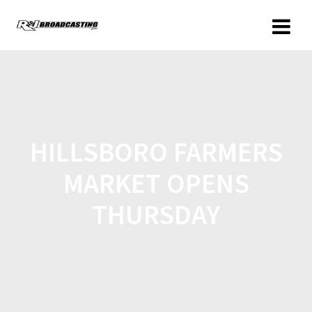
HILLSBORO FARMERS
MARKET OPENS
THURSDAY