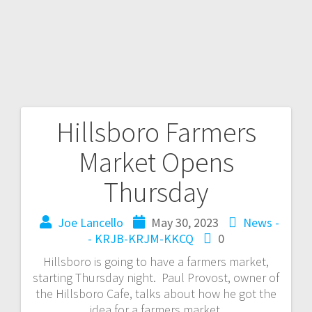
Hillsboro Farmers
Market Opens
Thursday
Joe Lancello
May 30, 2023
News -
- KRJB-KRJM-KKCQ
0
Hillsboro is going to have a farmers market,
starting Thursday night. Paul Provost, owner of
the Hillsboro Cafe, talks about how he got the
idea for a farmers market.