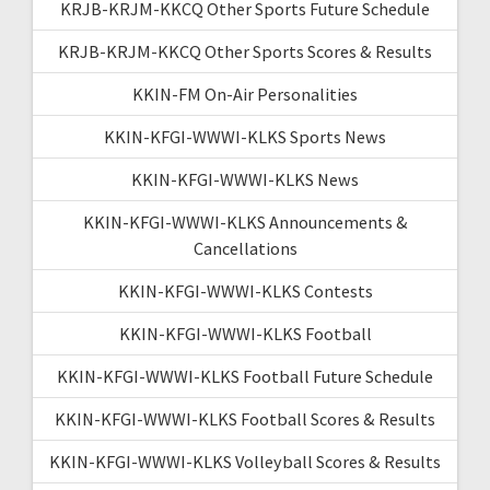
KRJB-KRJM-KKCQ Other Sports Future Schedule
KRJB-KRJM-KKCQ Other Sports Scores & Results
KKIN-FM On-Air Personalities
KKIN-KFGI-WWWI-KLKS Sports News
KKIN-KFGI-WWWI-KLKS News
KKIN-KFGI-WWWI-KLKS Announcements &
Cancellations
KKIN-KFGI-WWWI-KLKS Contests
KKIN-KFGI-WWWI-KLKS Football
KKIN-KFGI-WWWI-KLKS Football Future Schedule
KKIN-KFGI-WWWI-KLKS Football Scores & Results
KKIN-KFGI-WWWI-KLKS Volleyball Scores & Results