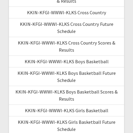
& Results
KKIN-KFGI-WWWI-KLKS Cross Country
KKIN-KFGI-WWWI-KLKS Cross Country Future
Schedule
KKIN-KFGI-WWWI-KLKS Cross Country Scores &
Results
KKIN-KFGI-WWWI-KLKS Boys Basketball
KKIN-KFGI-WWWI-KLKS Boys Basketball Future
Schedule
KKIN-KFGI-WWWI-KLKS Boys Basketball Scores &
Results
KKIN-KFGI-WWWI-KLKS Girls Basketball
KKIN-KFGI-WWWI-KLKS Girls Basketball Future
Schedule