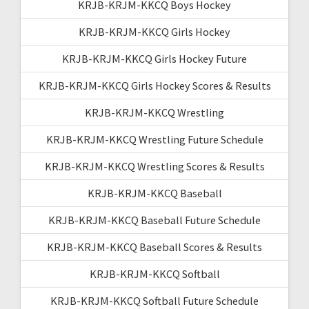
KRJB-KRJM-KKCQ Boys Hockey
KRJB-KRJM-KKCQ Girls Hockey
KRJB-KRJM-KKCQ Girls Hockey Future
KRJB-KRJM-KKCQ Girls Hockey Scores & Results
KRJB-KRJM-KKCQ Wrestling
KRJB-KRJM-KKCQ Wrestling Future Schedule
KRJB-KRJM-KKCQ Wrestling Scores & Results
KRJB-KRJM-KKCQ Baseball
KRJB-KRJM-KKCQ Baseball Future Schedule
KRJB-KRJM-KKCQ Baseball Scores & Results
KRJB-KRJM-KKCQ Softball
KRJB-KRJM-KKCQ Softball Future Schedule