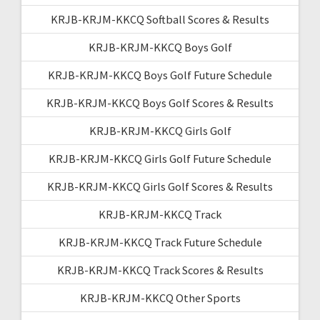
KRJB-KRJM-KKCQ Softball Scores & Results
KRJB-KRJM-KKCQ Boys Golf
KRJB-KRJM-KKCQ Boys Golf Future Schedule
KRJB-KRJM-KKCQ Boys Golf Scores & Results
KRJB-KRJM-KKCQ Girls Golf
KRJB-KRJM-KKCQ Girls Golf Future Schedule
KRJB-KRJM-KKCQ Girls Golf Scores & Results
KRJB-KRJM-KKCQ Track
KRJB-KRJM-KKCQ Track Future Schedule
KRJB-KRJM-KKCQ Track Scores & Results
KRJB-KRJM-KKCQ Other Sports