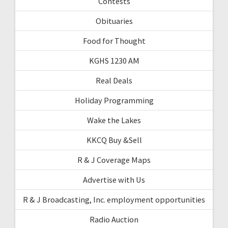
Contests
Obituaries
Food for Thought
KGHS 1230 AM
Real Deals
Holiday Programming
Wake the Lakes
KKCQ Buy &Sell
R & J Coverage Maps
Advertise with Us
R & J Broadcasting, Inc. employment opportunities
Radio Auction