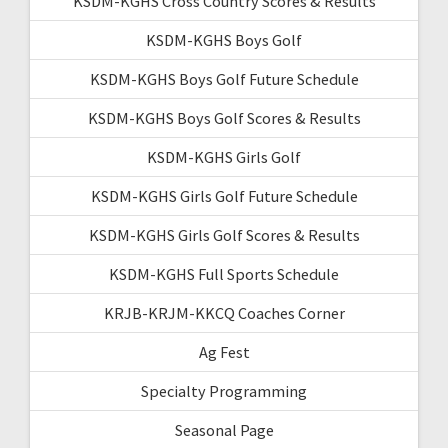
KSDM-KGHS Cross Country Scores & Results
KSDM-KGHS Boys Golf
KSDM-KGHS Boys Golf Future Schedule
KSDM-KGHS Boys Golf Scores & Results
KSDM-KGHS Girls Golf
KSDM-KGHS Girls Golf Future Schedule
KSDM-KGHS Girls Golf Scores & Results
KSDM-KGHS Full Sports Schedule
KRJB-KRJM-KKCQ Coaches Corner
Ag Fest
Specialty Programming
Seasonal Page