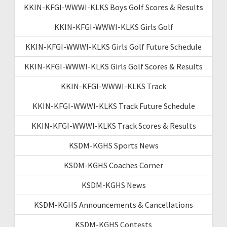
KKIN-KFGI-WWWI-KLKS Boys Golf Scores & Results
KKIN-KFGI-WWWI-KLKS Girls Golf
KKIN-KFGI-WWWI-KLKS Girls Golf Future Schedule
KKIN-KFGI-WWWI-KLKS Girls Golf Scores & Results
KKIN-KFGI-WWWI-KLKS Track
KKIN-KFGI-WWWI-KLKS Track Future Schedule
KKIN-KFGI-WWWI-KLKS Track Scores & Results
KSDM-KGHS Sports News
KSDM-KGHS Coaches Corner
KSDM-KGHS News
KSDM-KGHS Announcements & Cancellations
KSDM-KGHS Contests