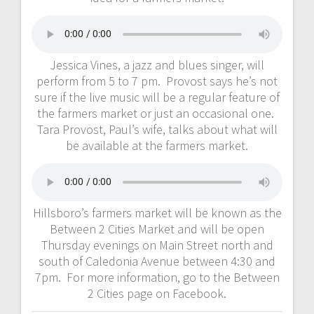
Jessica Vines, a jazz and blues singer, will
perform from 5 to 7 pm. Provost says he’s not
sure if the live music will be a regular feature of
the farmers market or just an occasional one.
Tara Provost, Paul’s wife, talks about what will
be available at the farmers market.
Hillsboro’s farmers market will be known as the
Between 2 Cities Market and will be open
Thursday evenings on Main Street north and
south of Caledonia Avenue between 4:30 and
7pm. For more information, go to the Between
2 Cities page on Facebook.