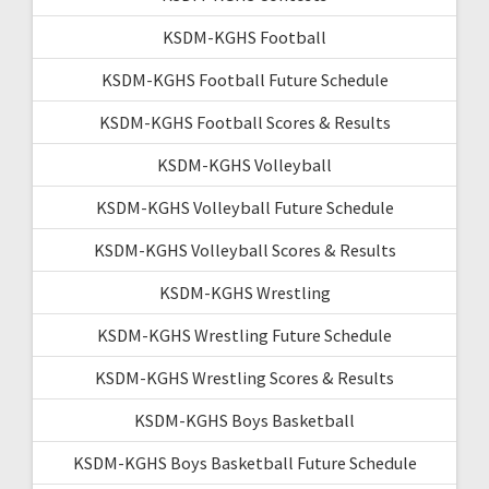
KSDM-KGHS Football
KSDM-KGHS Football Future Schedule
KSDM-KGHS Football Scores & Results
KSDM-KGHS Volleyball
KSDM-KGHS Volleyball Future Schedule
KSDM-KGHS Volleyball Scores & Results
KSDM-KGHS Wrestling
KSDM-KGHS Wrestling Future Schedule
KSDM-KGHS Wrestling Scores & Results
KSDM-KGHS Boys Basketball
KSDM-KGHS Boys Basketball Future Schedule