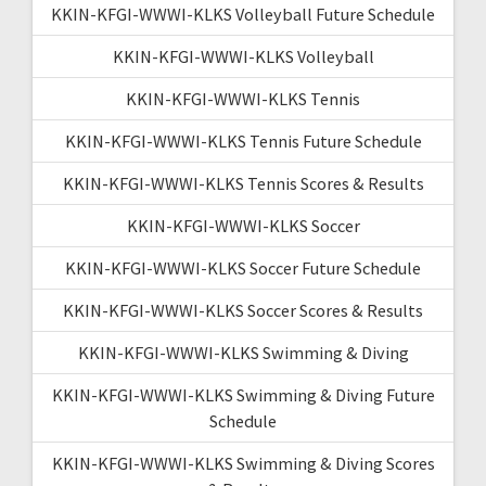
KKIN-KFGI-WWWI-KLKS Volleyball Future Schedule
KKIN-KFGI-WWWI-KLKS Volleyball
KKIN-KFGI-WWWI-KLKS Tennis
KKIN-KFGI-WWWI-KLKS Tennis Future Schedule
KKIN-KFGI-WWWI-KLKS Tennis Scores & Results
KKIN-KFGI-WWWI-KLKS Soccer
KKIN-KFGI-WWWI-KLKS Soccer Future Schedule
KKIN-KFGI-WWWI-KLKS Soccer Scores & Results
KKIN-KFGI-WWWI-KLKS Swimming & Diving
KKIN-KFGI-WWWI-KLKS Swimming & Diving Future
Schedule
KKIN-KFGI-WWWI-KLKS Swimming & Diving Scores