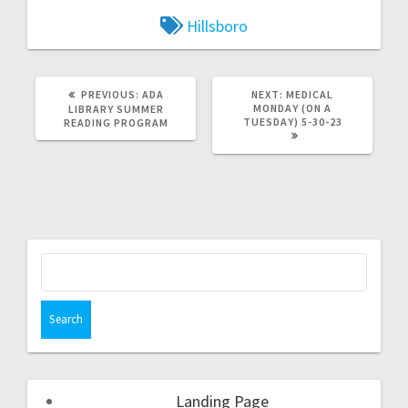
Hillsboro
PREVIOUS:
ADA
NEXT:
MEDICAL
MONDAY (ON A
LIBRARY SUMMER
TUESDAY) 5-30-23
READING PROGRAM
Landing Page