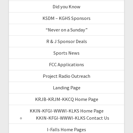
Did you Know
KSDM – KGHS Sponsors
“Never on a Sunday”
R & J Sponsor Deals
Sports News
FCC Applications
Project Radio Outreach
Landing Page
KRJB-KRJM-KKCQ Home Page
KKIN-KFGI-WWWI-KLKS Home Page
KKIN-KFGI-WWWI-KLKS Contact Us
I-Falls Home Pages