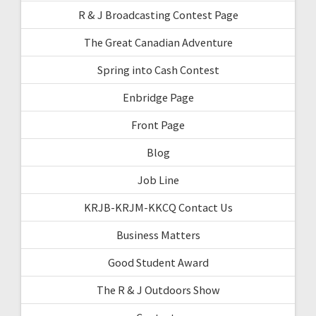
R & J Broadcasting Contest Page
The Great Canadian Adventure
Spring into Cash Contest
Enbridge Page
Front Page
Blog
Job Line
KRJB-KRJM-KKCQ Contact Us
Business Matters
Good Student Award
The R & J Outdoors Show