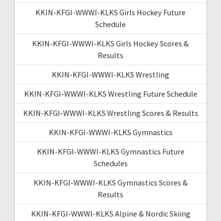
KKIN-KFGI-WWWI-KLKS Girls Hockey Future
Schedule
KKIN-KFGI-WWWI-KLKS Girls Hockey Scores &
Results
KKIN-KFGI-WWWI-KLKS Wrestling
KKIN-KFGI-WWWI-KLKS Wrestling Future Schedule
KKIN-KFGI-WWWI-KLKS Wrestling Scores & Results
KKIN-KFGI-WWWI-KLKS Gymnastics
KKIN-KFGI-WWWI-KLKS Gymnastics Future
Schedules
KKIN-KFGI-WWWI-KLKS Gymnastics Scores &
Results
KKIN-KFGI-WWWI-KLKS Alpine & Nordic Skiing