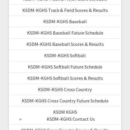
KSDM-KGHS Track & Field Scores & Results
KSDM-KGHS Baseball
KSDM-KGHS Baseball Future Schedule
KSDM-KGHS Baseball Scores & Results
KSDM-KGHS Softball
KSDM-KGHS Softball Future Schedule
KSDM-KGHS Softball Scores & Results
KSDM-KGHS Cross Country
KSDM-KGHS Cross Country Future Schedule
KSDM KGHS
KSDM-KGHS Contact Us