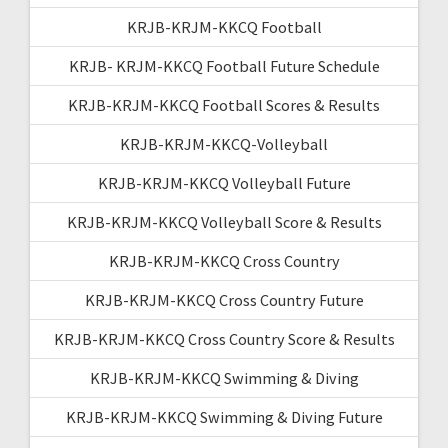
KRJB-KRJM-KKCQ Football
KRJB- KRJM-KKCQ Football Future Schedule
KRJB-KRJM-KKCQ Football Scores & Results
KRJB-KRJM-KKCQ-Volleyball
KRJB-KRJM-KKCQ Volleyball Future
KRJB-KRJM-KKCQ Volleyball Score & Results
KRJB-KRJM-KKCQ Cross Country
KRJB-KRJM-KKCQ Cross Country Future
KRJB-KRJM-KKCQ Cross Country Score & Results
KRJB-KRJM-KKCQ Swimming & Diving
KRJB-KRJM-KKCQ Swimming & Diving Future