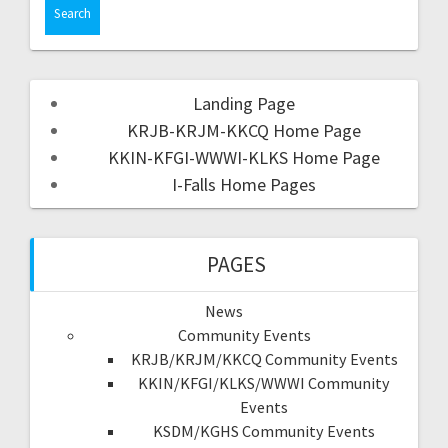
Landing Page
KRJB-KRJM-KKCQ Home Page
KKIN-KFGI-WWWI-KLKS Home Page
I-Falls Home Pages
PAGES
News
Community Events
KRJB/KRJM/KKCQ Community Events
KKIN/KFGI/KLKS/WWWI Community
Events
KSDM/KGHS Community Events