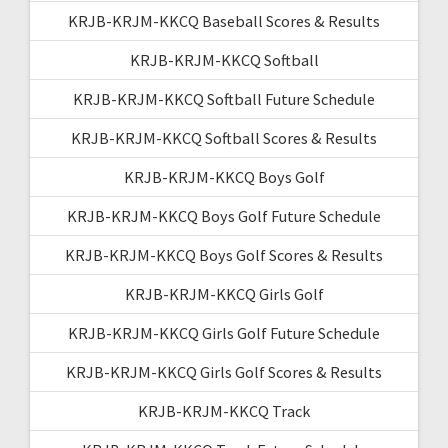
KRJB-KRJM-KKCQ Baseball Scores & Results
KRJB-KRJM-KKCQ Softball
KRJB-KRJM-KKCQ Softball Future Schedule
KRJB-KRJM-KKCQ Softball Scores & Results
KRJB-KRJM-KKCQ Boys Golf
KRJB-KRJM-KKCQ Boys Golf Future Schedule
KRJB-KRJM-KKCQ Boys Golf Scores & Results
KRJB-KRJM-KKCQ Girls Golf
KRJB-KRJM-KKCQ Girls Golf Future Schedule
KRJB-KRJM-KKCQ Girls Golf Scores & Results
KRJB-KRJM-KKCQ Track