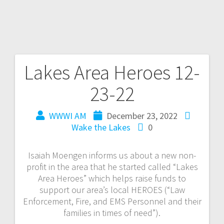
Lakes Area Heroes 12-
23-22
WWWI AM
December 23, 2022
Wake the Lakes
0
Isaiah Moengen informs us about a new non-
profit in the area that he started called “Lakes
Area Heroes” which helps raise funds to
support our area’s local HEROES (“Law
Enforcement, Fire, and EMS Personnel and their
families in times of need”).