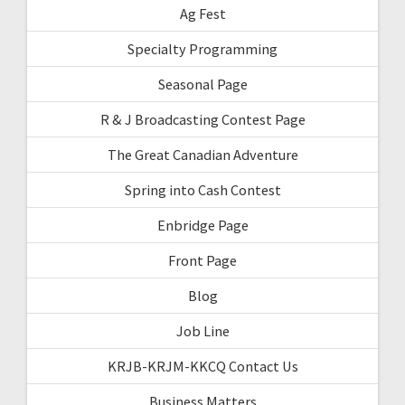
Ag Fest
Specialty Programming
Seasonal Page
R & J Broadcasting Contest Page
The Great Canadian Adventure
Spring into Cash Contest
Enbridge Page
Front Page
Blog
Job Line
KRJB-KRJM-KKCQ Contact Us
Business Matters