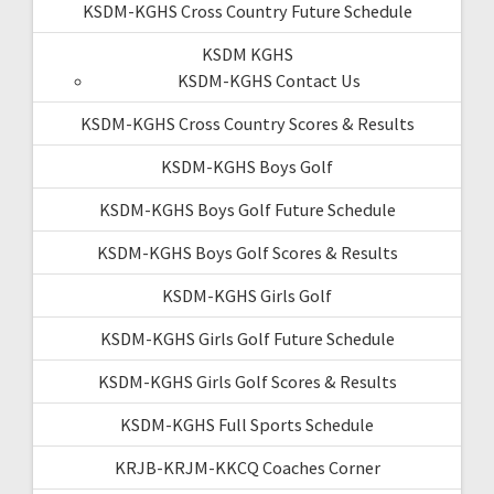
KSDM-KGHS Cross Country Future Schedule
KSDM KGHS
KSDM-KGHS Contact Us
KSDM-KGHS Cross Country Scores & Results
KSDM-KGHS Boys Golf
KSDM-KGHS Boys Golf Future Schedule
KSDM-KGHS Boys Golf Scores & Results
KSDM-KGHS Girls Golf
KSDM-KGHS Girls Golf Future Schedule
KSDM-KGHS Girls Golf Scores & Results
KSDM-KGHS Full Sports Schedule
KRJB-KRJM-KKCQ Coaches Corner