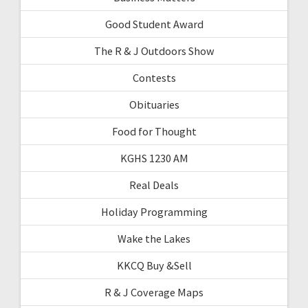
Good Student Award
The R & J Outdoors Show
Contests
Obituaries
Food for Thought
KGHS 1230 AM
Real Deals
Holiday Programming
Wake the Lakes
KKCQ Buy &Sell
R & J Coverage Maps