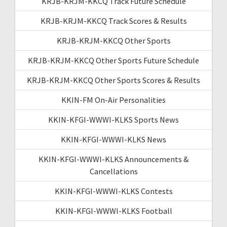
KRJB-KRJM-KKCQ Track Future Schedule
KRJB-KRJM-KKCQ Track Scores & Results
KRJB-KRJM-KKCQ Other Sports
KRJB-KRJM-KKCQ Other Sports Future Schedule
KRJB-KRJM-KKCQ Other Sports Scores & Results
KKIN-FM On-Air Personalities
KKIN-KFGI-WWWI-KLKS Sports News
KKIN-KFGI-WWWI-KLKS News
KKIN-KFGI-WWWI-KLKS Announcements &
Cancellations
KKIN-KFGI-WWWI-KLKS Contests
KKIN-KFGI-WWWI-KLKS Football