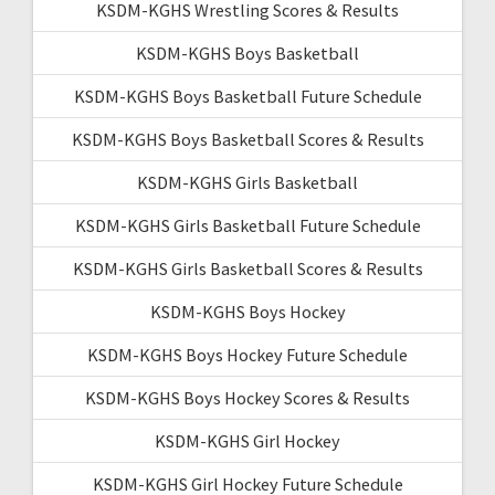
KSDM-KGHS Wrestling Scores & Results
KSDM-KGHS Boys Basketball
KSDM-KGHS Boys Basketball Future Schedule
KSDM-KGHS Boys Basketball Scores & Results
KSDM-KGHS Girls Basketball
KSDM-KGHS Girls Basketball Future Schedule
KSDM-KGHS Girls Basketball Scores & Results
KSDM-KGHS Boys Hockey
KSDM-KGHS Boys Hockey Future Schedule
KSDM-KGHS Boys Hockey Scores & Results
KSDM-KGHS Girl Hockey
KSDM-KGHS Girl Hockey Future Schedule