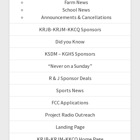
Farm News
School News
Announcements & Cancellations
KRJB-KRJM-KKCQ Sponsors
Did you Know
KSDM – KGHS Sponsors
“Never on a Sunday”
R & J Sponsor Deals
Sports News
FCC Applications
Project Radio Outreach
Landing Page
KRJB-KRJM-KKCQ Home Page