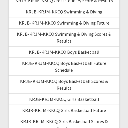
KRJB-KRJM-KKCQ Cross Country Score & Results
KRJB-KRJM-KKCQ Swimming & Diving
KRJB-KRJM-KKCQ Swimming & Diving Future
KRJB-KRJM-KKCQ Swimming & Diving Scores &
Results
KRJB-KRJM-KKCQ Boys Basketball
KRJB-KRJM-KKCQ Boys Basketball Future
Schedule
KRJB-KRJM-KKCQ Boys Basketball Scores &
Results
KRJB-KRJM-KKCQ Girls Basketball
KRJB-KRJM-KKCQ Girls Basketball Future
KRJB-KRJM-KKCQ Girls Basketball Scores &