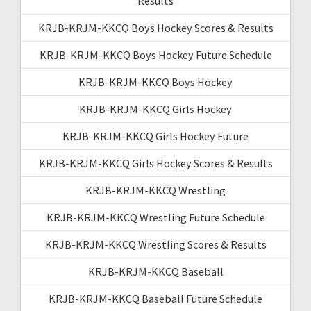
Results
KRJB-KRJM-KKCQ Boys Hockey Scores & Results
KRJB-KRJM-KKCQ Boys Hockey Future Schedule
KRJB-KRJM-KKCQ Boys Hockey
KRJB-KRJM-KKCQ Girls Hockey
KRJB-KRJM-KKCQ Girls Hockey Future
KRJB-KRJM-KKCQ Girls Hockey Scores & Results
KRJB-KRJM-KKCQ Wrestling
KRJB-KRJM-KKCQ Wrestling Future Schedule
KRJB-KRJM-KKCQ Wrestling Scores & Results
KRJB-KRJM-KKCQ Baseball
KRJB-KRJM-KKCQ Baseball Future Schedule