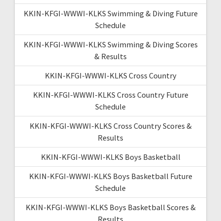
KKIN-KFGI-WWWI-KLKS Swimming & Diving Future
Schedule
KKIN-KFGI-WWWI-KLKS Swimming & Diving Scores
& Results
KKIN-KFGI-WWWI-KLKS Cross Country
KKIN-KFGI-WWWI-KLKS Cross Country Future
Schedule
KKIN-KFGI-WWWI-KLKS Cross Country Scores &
Results
KKIN-KFGI-WWWI-KLKS Boys Basketball
KKIN-KFGI-WWWI-KLKS Boys Basketball Future
Schedule
KKIN-KFGI-WWWI-KLKS Boys Basketball Scores &
Results