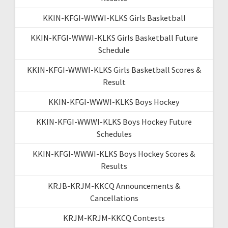
KKIN-KFGI-WWWI-KLKS Girls Basketball
KKIN-KFGI-WWWI-KLKS Girls Basketball Future
Schedule
KKIN-KFGI-WWWI-KLKS Girls Basketball Scores &
Result
KKIN-KFGI-WWWI-KLKS Boys Hockey
KKIN-KFGI-WWWI-KLKS Boys Hockey Future
Schedules
KKIN-KFGI-WWWI-KLKS Boys Hockey Scores &
Results
KRJB-KRJM-KKCQ Announcements &
Cancellations
KRJM-KRJM-KKCQ Contests