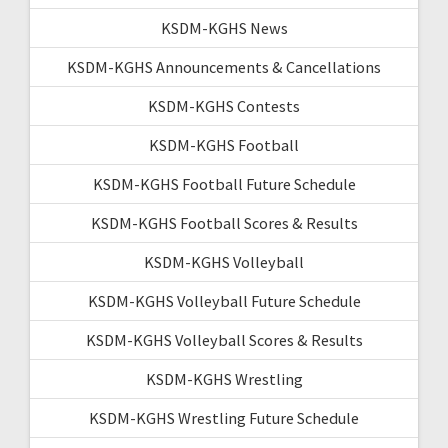
KSDM-KGHS News
KSDM-KGHS Announcements & Cancellations
KSDM-KGHS Contests
KSDM-KGHS Football
KSDM-KGHS Football Future Schedule
KSDM-KGHS Football Scores & Results
KSDM-KGHS Volleyball
KSDM-KGHS Volleyball Future Schedule
KSDM-KGHS Volleyball Scores & Results
KSDM-KGHS Wrestling
KSDM-KGHS Wrestling Future Schedule