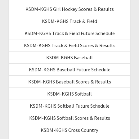
KSDM-KGHS Girl Hockey Scores & Results
KSDM-KGHS Track & Field
KSDM-KGHS Track & Field Future Schedule
KSDM-KGHS Track & Field Scores & Results
KSDM-KGHS Baseball
KSDM-KGHS Baseball Future Schedule
KSDM-KGHS Baseball Scores & Results
KSDM-KGHS Softball
KSDM-KGHS Softball Future Schedule
KSDM-KGHS Softball Scores & Results
KSDM-KGHS Cross Country