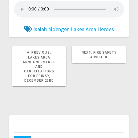
Isaiah Moengen
Lakes Area Heroes
PREVIOUS:
NEXT:
FIRE SAFETY
ADVICE
LAKES AREA
ANNOUNCEMENTS
AND
CANCELLATIONS
FOR FRIDAY,
DECEMBER 23RD