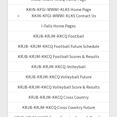
KKIN-KFGI-WWWI-KLKS Home Page
KKIN-KFGI-WWWI-KLKS Contact Us
I-Falls Home Pages
KRJB-KRJM-KKCQ Football
KRJB- KRJM-KKCQ Football Future Schedule
KRJB-KRJM-KKCQ Football Scores & Results
KRJB-KRJM-KKCQ-Volleyball
KRJB-KRJM-KKCQ Volleyball Future
KRJB-KRJM-KKCQ Volleyball Score & Results
KRJB-KRJM-KKCQ Cross Country
KRJB-KRJM-KKCQ Cross Country Future