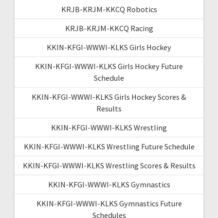
KRJB-KRJM-KKCQ Robotics
KRJB-KRJM-KKCQ Racing
KKIN-KFGI-WWWI-KLKS Girls Hockey
KKIN-KFGI-WWWI-KLKS Girls Hockey Future
Schedule
KKIN-KFGI-WWWI-KLKS Girls Hockey Scores &
Results
KKIN-KFGI-WWWI-KLKS Wrestling
KKIN-KFGI-WWWI-KLKS Wrestling Future Schedule
KKIN-KFGI-WWWI-KLKS Wrestling Scores & Results
KKIN-KFGI-WWWI-KLKS Gymnastics
KKIN-KFGI-WWWI-KLKS Gymnastics Future
Schedules