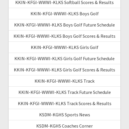
KKIN-KFGI-WWWI-KLKS Softball Scores & Results
KKIN-KFGI-WWWI-KLKS Boys Golf
KKIN-KFGI-WWWI-KLKS Boys Golf Future Schedule
KKIN-KFGI-WWWI-KLKS Boys Golf Scores & Results
KKIN-KFGI-WWWI-KLKS Girls Golf
KKIN-KFGI-WWWI-KLKS Girls Golf Future Schedule
KKIN-KFGI-WWWI-KLKS Girls Golf Scores & Results
KKIN-KFGI-WWWI-KLKS Track
KKIN-KFGI-WWWI-KLKS Track Future Schedule
KKIN-KFGI-WWWI-KLKS Track Scores & Results
KSDM-KGHS Sports News
KSDM-KGHS Coaches Corner