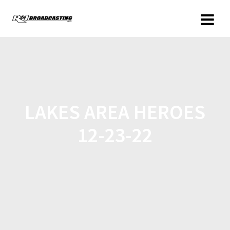
LAKES AREA HEROES
12-23-22