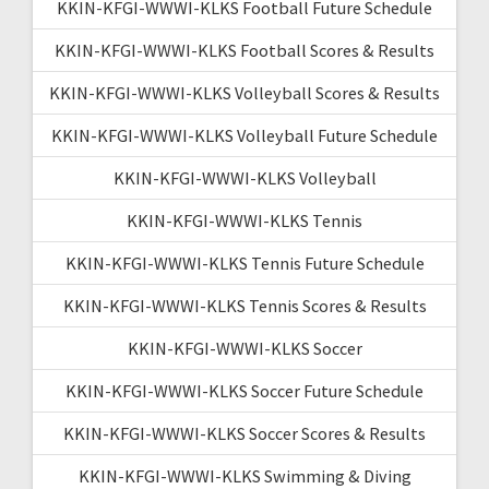
KKIN-KFGI-WWWI-KLKS Football Future Schedule
KKIN-KFGI-WWWI-KLKS Football Scores & Results
KKIN-KFGI-WWWI-KLKS Volleyball Scores & Results
KKIN-KFGI-WWWI-KLKS Volleyball Future Schedule
KKIN-KFGI-WWWI-KLKS Volleyball
KKIN-KFGI-WWWI-KLKS Tennis
KKIN-KFGI-WWWI-KLKS Tennis Future Schedule
KKIN-KFGI-WWWI-KLKS Tennis Scores & Results
KKIN-KFGI-WWWI-KLKS Soccer
KKIN-KFGI-WWWI-KLKS Soccer Future Schedule
KKIN-KFGI-WWWI-KLKS Soccer Scores & Results
KKIN-KFGI-WWWI-KLKS Swimming & Diving