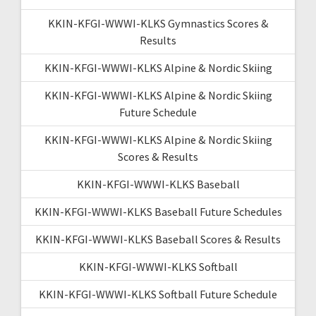
KKIN-KFGI-WWWI-KLKS Gymnastics Scores &
Results
KKIN-KFGI-WWWI-KLKS Alpine & Nordic Skiing
KKIN-KFGI-WWWI-KLKS Alpine & Nordic Skiing
Future Schedule
KKIN-KFGI-WWWI-KLKS Alpine & Nordic Skiing
Scores & Results
KKIN-KFGI-WWWI-KLKS Baseball
KKIN-KFGI-WWWI-KLKS Baseball Future Schedules
KKIN-KFGI-WWWI-KLKS Baseball Scores & Results
KKIN-KFGI-WWWI-KLKS Softball
KKIN-KFGI-WWWI-KLKS Softball Future Schedule