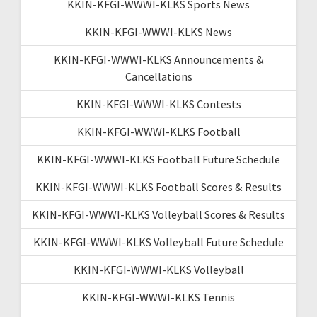
KKIN-KFGI-WWWI-KLKS Sports News
KKIN-KFGI-WWWI-KLKS News
KKIN-KFGI-WWWI-KLKS Announcements &
Cancellations
KKIN-KFGI-WWWI-KLKS Contests
KKIN-KFGI-WWWI-KLKS Football
KKIN-KFGI-WWWI-KLKS Football Future Schedule
KKIN-KFGI-WWWI-KLKS Football Scores & Results
KKIN-KFGI-WWWI-KLKS Volleyball Scores & Results
KKIN-KFGI-WWWI-KLKS Volleyball Future Schedule
KKIN-KFGI-WWWI-KLKS Volleyball
KKIN-KFGI-WWWI-KLKS Tennis