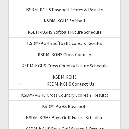
KSDM-KGHS Baseball Scores & Results
KSDM-KGHS Softball
KSDM-KGHS Softball Future Schedule
KSDM-KGHS Softball Scores & Results
KSDM-KGHS Cross Country
KSDM-KGHS Cross Country Future Schedule
KSDM KGHS
KSDM-KGHS Contact Us
KSDM-KGHS Cross Country Scores & Results
KSDM-KGHS Boys Golf
KSDM-KGHS Boys Golf Future Schedule
KSDM-KGHS Boys Golf Scores & Results