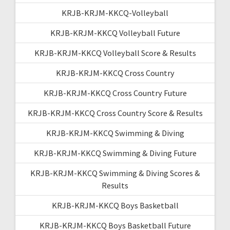
KRJB-KRJM-KKCQ-Volleyball
KRJB-KRJM-KKCQ Volleyball Future
KRJB-KRJM-KKCQ Volleyball Score & Results
KRJB-KRJM-KKCQ Cross Country
KRJB-KRJM-KKCQ Cross Country Future
KRJB-KRJM-KKCQ Cross Country Score & Results
KRJB-KRJM-KKCQ Swimming & Diving
KRJB-KRJM-KKCQ Swimming & Diving Future
KRJB-KRJM-KKCQ Swimming & Diving Scores &
Results
KRJB-KRJM-KKCQ Boys Basketball
KRJB-KRJM-KKCQ Boys Basketball Future