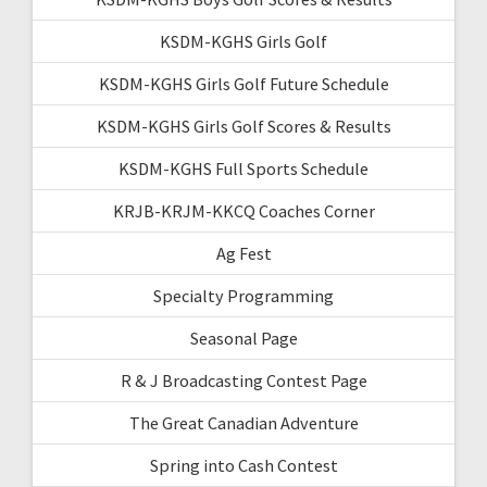
KSDM-KGHS Girls Golf
KSDM-KGHS Girls Golf Future Schedule
KSDM-KGHS Girls Golf Scores & Results
KSDM-KGHS Full Sports Schedule
KRJB-KRJM-KKCQ Coaches Corner
Ag Fest
Specialty Programming
Seasonal Page
R & J Broadcasting Contest Page
The Great Canadian Adventure
Spring into Cash Contest