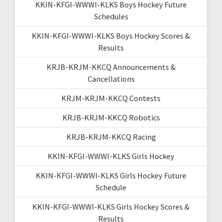
KKIN-KFGI-WWWI-KLKS Boys Hockey Future
Schedules
KKIN-KFGI-WWWI-KLKS Boys Hockey Scores &
Results
KRJB-KRJM-KKCQ Announcements &
Cancellations
KRJM-KRJM-KKCQ Contests
KRJB-KRJM-KKCQ Robotics
KRJB-KRJM-KKCQ Racing
KKIN-KFGI-WWWI-KLKS Girls Hockey
KKIN-KFGI-WWWI-KLKS Girls Hockey Future
Schedule
KKIN-KFGI-WWWI-KLKS Girls Hockey Scores &
Results