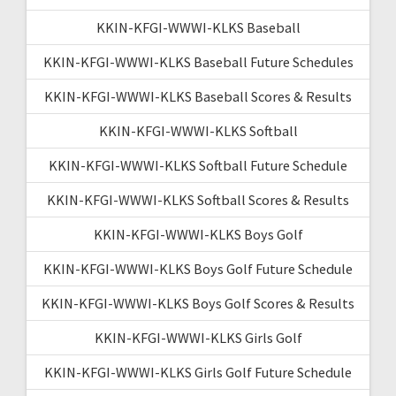
KKIN-KFGI-WWWI-KLKS Baseball
KKIN-KFGI-WWWI-KLKS Baseball Future Schedules
KKIN-KFGI-WWWI-KLKS Baseball Scores & Results
KKIN-KFGI-WWWI-KLKS Softball
KKIN-KFGI-WWWI-KLKS Softball Future Schedule
KKIN-KFGI-WWWI-KLKS Softball Scores & Results
KKIN-KFGI-WWWI-KLKS Boys Golf
KKIN-KFGI-WWWI-KLKS Boys Golf Future Schedule
KKIN-KFGI-WWWI-KLKS Boys Golf Scores & Results
KKIN-KFGI-WWWI-KLKS Girls Golf
KKIN-KFGI-WWWI-KLKS Girls Golf Future Schedule