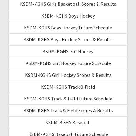
KSDM-KGHS Girls Basketball Scores & Results
KSDM-KGHS Boys Hockey
KSDM-KGHS Boys Hockey Future Schedule
KSDM-KGHS Boys Hockey Scores & Results
KSDM-KGHS Girl Hockey
KSDM-KGHS Girl Hockey Future Schedule
KSDM-KGHS Girl Hockey Scores & Results
KSDM-KGHS Track & Field
KSDM-KGHS Track & Field Future Schedule
KSDM-KGHS Track & Field Scores & Results
KSDM-KGHS Baseball
KSDM-KGHS Baseball Future Schedule