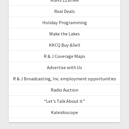
Real Deals
Holiday Programming
Wake the Lakes
KKCQ Buy &Sell
R & J Coverage Maps
Advertise with Us
R & J Broadcasting, Inc. employment opportunities
Radio Auction
“Let’s Talk About it”
Kaleidoscope