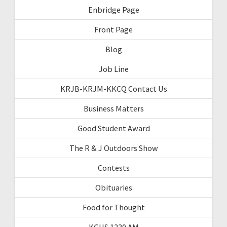
Enbridge Page
Front Page
Blog
Job Line
KRJB-KRJM-KKCQ Contact Us
Business Matters
Good Student Award
The R & J Outdoors Show
Contests
Obituaries
Food for Thought
KGHS 1230 AM