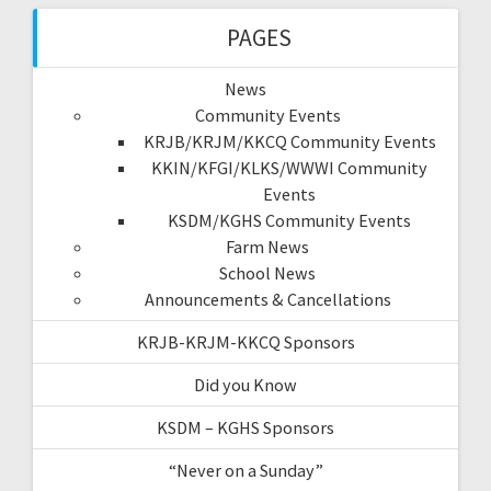
PAGES
News
Community Events
KRJB/KRJM/KKCQ Community Events
KKIN/KFGI/KLKS/WWWI Community
Events
KSDM/KGHS Community Events
Farm News
School News
Announcements & Cancellations
KRJB-KRJM-KKCQ Sponsors
Did you Know
KSDM – KGHS Sponsors
“Never on a Sunday”