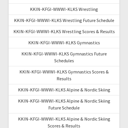
KKIN-KFGI-WWWI-KLKS Wrestling
KKIN-KFGI-WWWI-KLKS Wrestling Future Schedule
KKIN-KFGI-WWWI-KLKS Wrestling Scores & Results
KKIN-KFGI-WWWI-KLKS Gymnastics
KKIN-KFGI-WWWI-KLKS Gymnastics Future
Schedules
KKIN-KFGI-WWWI-KLKS Gymnastics Scores &
Results
KKIN-KFGI-WWWI-KLKS Alpine & Nordic Skiing
KKIN-KFGI-WWWI-KLKS Alpine & Nordic Skiing
Future Schedule
KKIN-KFGI-WWWI-KLKS Alpine & Nordic Skiing
Scores & Results