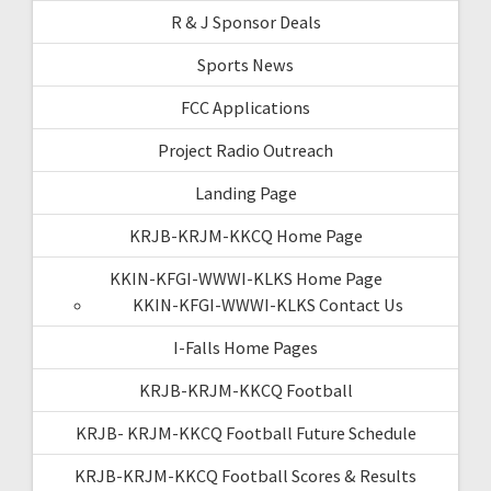
R & J Sponsor Deals
Sports News
FCC Applications
Project Radio Outreach
Landing Page
KRJB-KRJM-KKCQ Home Page
KKIN-KFGI-WWWI-KLKS Home Page
KKIN-KFGI-WWWI-KLKS Contact Us
I-Falls Home Pages
KRJB-KRJM-KKCQ Football
KRJB- KRJM-KKCQ Football Future Schedule
KRJB-KRJM-KKCQ Football Scores & Results