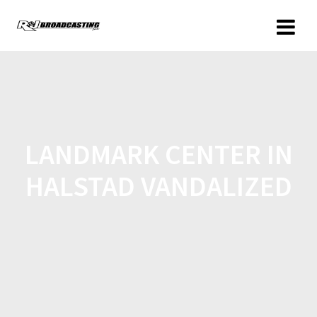
LANDMARK CENTER IN
HALSTAD VANDALIZED