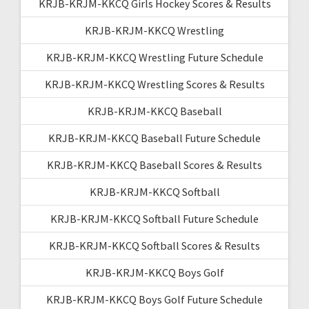
KRJB-KRJM-KKCQ Girls Hockey Scores & Results
KRJB-KRJM-KKCQ Wrestling
KRJB-KRJM-KKCQ Wrestling Future Schedule
KRJB-KRJM-KKCQ Wrestling Scores & Results
KRJB-KRJM-KKCQ Baseball
KRJB-KRJM-KKCQ Baseball Future Schedule
KRJB-KRJM-KKCQ Baseball Scores & Results
KRJB-KRJM-KKCQ Softball
KRJB-KRJM-KKCQ Softball Future Schedule
KRJB-KRJM-KKCQ Softball Scores & Results
KRJB-KRJM-KKCQ Boys Golf
KRJB-KRJM-KKCQ Boys Golf Future Schedule