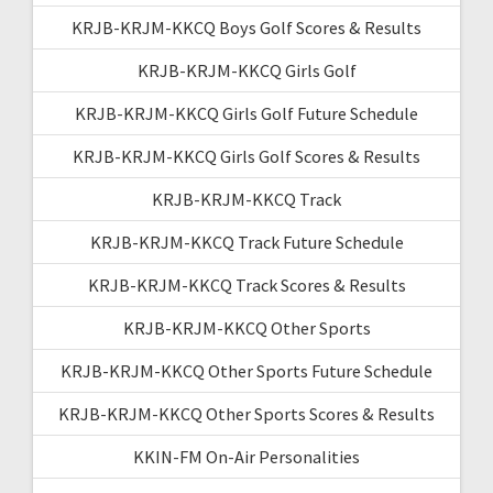
KRJB-KRJM-KKCQ Boys Golf Scores & Results
KRJB-KRJM-KKCQ Girls Golf
KRJB-KRJM-KKCQ Girls Golf Future Schedule
KRJB-KRJM-KKCQ Girls Golf Scores & Results
KRJB-KRJM-KKCQ Track
KRJB-KRJM-KKCQ Track Future Schedule
KRJB-KRJM-KKCQ Track Scores & Results
KRJB-KRJM-KKCQ Other Sports
KRJB-KRJM-KKCQ Other Sports Future Schedule
KRJB-KRJM-KKCQ Other Sports Scores & Results
KKIN-FM On-Air Personalities