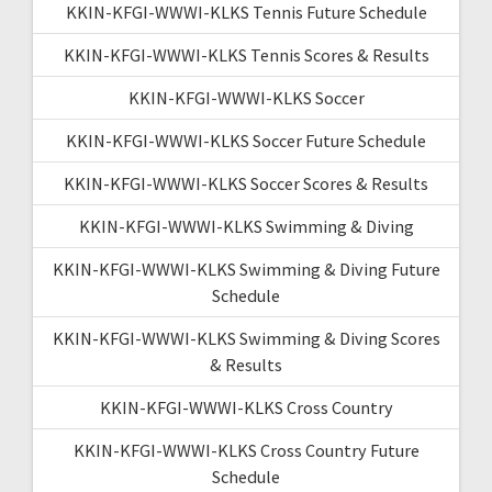
KKIN-KFGI-WWWI-KLKS Tennis Future Schedule
KKIN-KFGI-WWWI-KLKS Tennis Scores & Results
KKIN-KFGI-WWWI-KLKS Soccer
KKIN-KFGI-WWWI-KLKS Soccer Future Schedule
KKIN-KFGI-WWWI-KLKS Soccer Scores & Results
KKIN-KFGI-WWWI-KLKS Swimming & Diving
KKIN-KFGI-WWWI-KLKS Swimming & Diving Future
Schedule
KKIN-KFGI-WWWI-KLKS Swimming & Diving Scores
& Results
KKIN-KFGI-WWWI-KLKS Cross Country
KKIN-KFGI-WWWI-KLKS Cross Country Future
Schedule