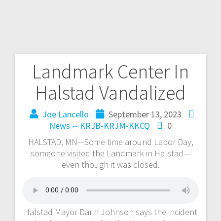
Landmark Center In
Halstad Vandalized
Joe Lancello
September 13, 2023
News -- KRJB-KRJM-KKCQ
0
HALSTAD, MN—Some time around Labor Day,
someone visited the Landmark in Halstad—
even though it was closed.
Halstad Mayor Darin Johnson says the incident