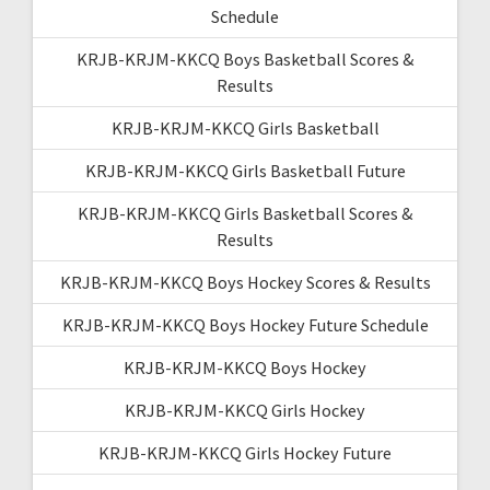
Schedule
KRJB-KRJM-KKCQ Boys Basketball Scores &
Results
KRJB-KRJM-KKCQ Girls Basketball
KRJB-KRJM-KKCQ Girls Basketball Future
KRJB-KRJM-KKCQ Girls Basketball Scores &
Results
KRJB-KRJM-KKCQ Boys Hockey Scores & Results
KRJB-KRJM-KKCQ Boys Hockey Future Schedule
KRJB-KRJM-KKCQ Boys Hockey
KRJB-KRJM-KKCQ Girls Hockey
KRJB-KRJM-KKCQ Girls Hockey Future