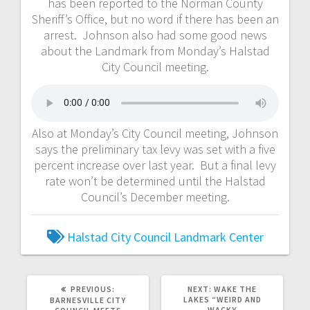
has been reported to the Norman County
Sheriff’s Office, but no word if there has been an
arrest. Johnson also had some good news
about the Landmark from Monday’s Halstad
City Council meeting.
Also at Monday’s City Council meeting, Johnson
says the preliminary tax levy was set with a five
percent increase over last year. But a final levy
rate won’t be determined until the Halstad
Council’s December meeting.
Halstad City Council
Landmark Center
PREVIOUS:
NEXT:
WAKE THE
LAKES “WEIRD AND
BARNESVILLE CITY
WACKY