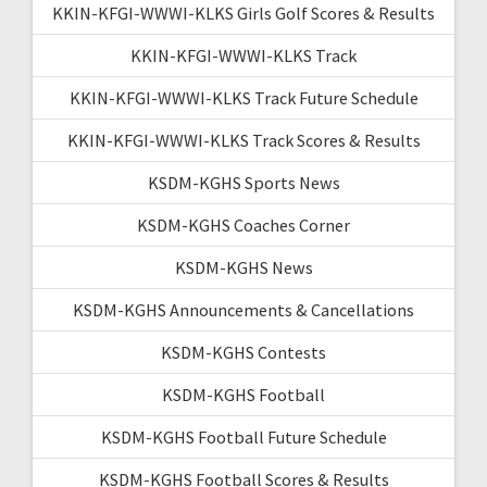
KKIN-KFGI-WWWI-KLKS Girls Golf Scores & Results
KKIN-KFGI-WWWI-KLKS Track
KKIN-KFGI-WWWI-KLKS Track Future Schedule
KKIN-KFGI-WWWI-KLKS Track Scores & Results
KSDM-KGHS Sports News
KSDM-KGHS Coaches Corner
KSDM-KGHS News
KSDM-KGHS Announcements & Cancellations
KSDM-KGHS Contests
KSDM-KGHS Football
KSDM-KGHS Football Future Schedule
KSDM-KGHS Football Scores & Results