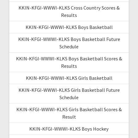
KKIN-KFGI-WWWI-KLKS Cross Country Scores &
Results
KKIN-KFGI-WWWI-KLKS Boys Basketball
KKIN-KFGI-WWWI-KLKS Boys Basketball Future
Schedule
KKIN-KFGI-WWWI-KLKS Boys Basketball Scores &
Results
KKIN-KFGI-WWWI-KLKS Girls Basketball
KKIN-KFGI-WWWI-KLKS Girls Basketball Future
Schedule
KKIN-KFGI-WWWI-KLKS Girls Basketball Scores &
Result
KKIN-KFGI-WWWI-KLKS Boys Hockey