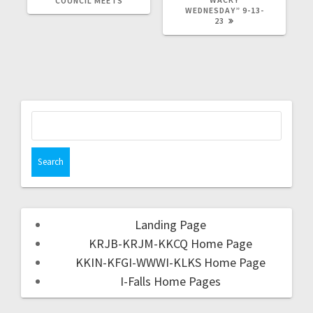
COUNCIL MEETS
WEDNESDAY” 9-13-
23
Landing Page
KRJB-KRJM-KKCQ Home Page
KKIN-KFGI-WWWI-KLKS Home Page
I-Falls Home Pages