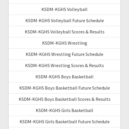
KSDM-KGHS Volleyball
KSDM-KGHS Volleyball Future Schedule
KSDM-KGHS Volleyball Scores & Results
KSDM-KGHS Wrestling
KSDM-KGHS Wrestling Future Schedule
KSDM-KGHS Wrestling Scores & Results
KSDM-KGHS Boys Basketball
KSDM-KGHS Boys Basketball Future Schedule
KSDM-KGHS Boys Basketball Scores & Results
KSDM-KGHS Girls Basketball
KSDM-KGHS Girls Basketball Future Schedule