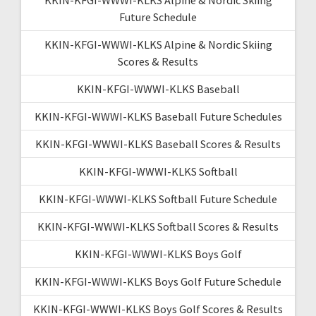
Future Schedule
KKIN-KFGI-WWWI-KLKS Alpine & Nordic Skiing
Scores & Results
KKIN-KFGI-WWWI-KLKS Baseball
KKIN-KFGI-WWWI-KLKS Baseball Future Schedules
KKIN-KFGI-WWWI-KLKS Baseball Scores & Results
KKIN-KFGI-WWWI-KLKS Softball
KKIN-KFGI-WWWI-KLKS Softball Future Schedule
KKIN-KFGI-WWWI-KLKS Softball Scores & Results
KKIN-KFGI-WWWI-KLKS Boys Golf
KKIN-KFGI-WWWI-KLKS Boys Golf Future Schedule
KKIN-KFGI-WWWI-KLKS Boys Golf Scores & Results