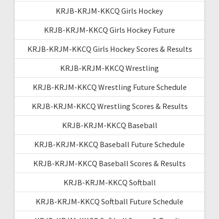
KRJB-KRJM-KKCQ Girls Hockey
KRJB-KRJM-KKCQ Girls Hockey Future
KRJB-KRJM-KKCQ Girls Hockey Scores & Results
KRJB-KRJM-KKCQ Wrestling
KRJB-KRJM-KKCQ Wrestling Future Schedule
KRJB-KRJM-KKCQ Wrestling Scores & Results
KRJB-KRJM-KKCQ Baseball
KRJB-KRJM-KKCQ Baseball Future Schedule
KRJB-KRJM-KKCQ Baseball Scores & Results
KRJB-KRJM-KKCQ Softball
KRJB-KRJM-KKCQ Softball Future Schedule