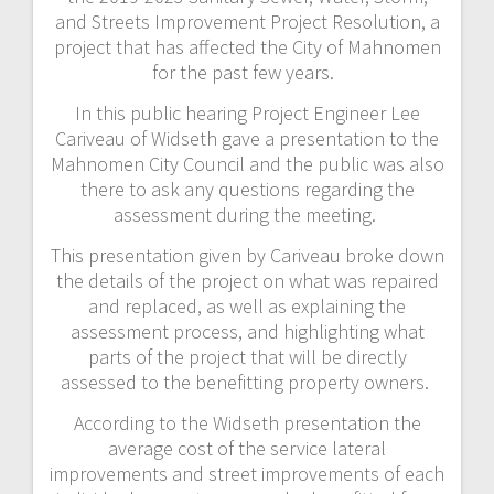
and Streets Improvement Project Resolution, a
project that has affected the City of Mahnomen
for the past few years.
In this public hearing Project Engineer Lee
Cariveau of Widseth gave a presentation to the
Mahnomen City Council and the public was also
there to ask any questions regarding the
assessment during the meeting.
This presentation given by Cariveau broke down
the details of the project on what was repaired
and replaced, as well as explaining the
assessment process, and highlighting what
parts of the project that will be directly
assessed to the benefitting property owners.
According to the Widseth presentation the
average cost of the service lateral
improvements and street improvements of each