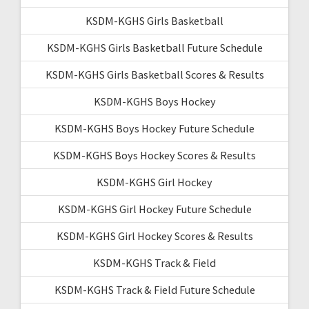
KSDM-KGHS Girls Basketball
KSDM-KGHS Girls Basketball Future Schedule
KSDM-KGHS Girls Basketball Scores & Results
KSDM-KGHS Boys Hockey
KSDM-KGHS Boys Hockey Future Schedule
KSDM-KGHS Boys Hockey Scores & Results
KSDM-KGHS Girl Hockey
KSDM-KGHS Girl Hockey Future Schedule
KSDM-KGHS Girl Hockey Scores & Results
KSDM-KGHS Track & Field
KSDM-KGHS Track & Field Future Schedule