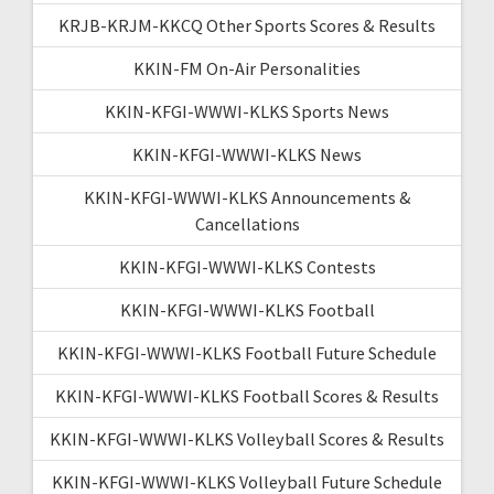
KRJB-KRJM-KKCQ Other Sports Scores & Results
KKIN-FM On-Air Personalities
KKIN-KFGI-WWWI-KLKS Sports News
KKIN-KFGI-WWWI-KLKS News
KKIN-KFGI-WWWI-KLKS Announcements &
Cancellations
KKIN-KFGI-WWWI-KLKS Contests
KKIN-KFGI-WWWI-KLKS Football
KKIN-KFGI-WWWI-KLKS Football Future Schedule
KKIN-KFGI-WWWI-KLKS Football Scores & Results
KKIN-KFGI-WWWI-KLKS Volleyball Scores & Results
KKIN-KFGI-WWWI-KLKS Volleyball Future Schedule