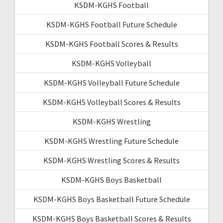
KSDM-KGHS Football
KSDM-KGHS Football Future Schedule
KSDM-KGHS Football Scores & Results
KSDM-KGHS Volleyball
KSDM-KGHS Volleyball Future Schedule
KSDM-KGHS Volleyball Scores & Results
KSDM-KGHS Wrestling
KSDM-KGHS Wrestling Future Schedule
KSDM-KGHS Wrestling Scores & Results
KSDM-KGHS Boys Basketball
KSDM-KGHS Boys Basketball Future Schedule
KSDM-KGHS Boys Basketball Scores & Results