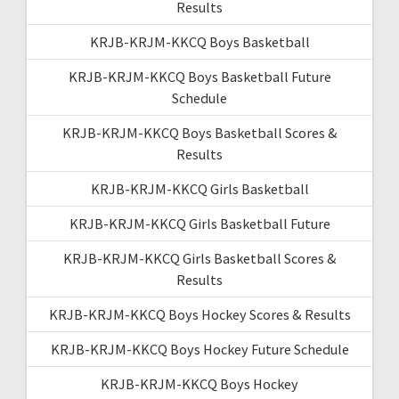
Results
KRJB-KRJM-KKCQ Boys Basketball
KRJB-KRJM-KKCQ Boys Basketball Future
Schedule
KRJB-KRJM-KKCQ Boys Basketball Scores &
Results
KRJB-KRJM-KKCQ Girls Basketball
KRJB-KRJM-KKCQ Girls Basketball Future
KRJB-KRJM-KKCQ Girls Basketball Scores &
Results
KRJB-KRJM-KKCQ Boys Hockey Scores & Results
KRJB-KRJM-KKCQ Boys Hockey Future Schedule
KRJB-KRJM-KKCQ Boys Hockey