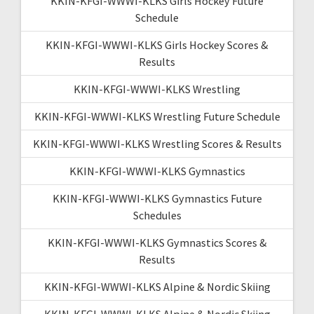
KKIN-KFGI-WWWI-KLKS Girls Hockey Future
Schedule
KKIN-KFGI-WWWI-KLKS Girls Hockey Scores &
Results
KKIN-KFGI-WWWI-KLKS Wrestling
KKIN-KFGI-WWWI-KLKS Wrestling Future Schedule
KKIN-KFGI-WWWI-KLKS Wrestling Scores & Results
KKIN-KFGI-WWWI-KLKS Gymnastics
KKIN-KFGI-WWWI-KLKS Gymnastics Future
Schedules
KKIN-KFGI-WWWI-KLKS Gymnastics Scores &
Results
KKIN-KFGI-WWWI-KLKS Alpine & Nordic Skiing
KKIN-KFGI-WWWI-KLKS Alpine & Nordic Skiing