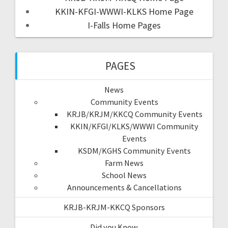
KKIN-KFGI-WWWI-KLKS Home Page
I-Falls Home Pages
PAGES
News
Community Events
KRJB/KRJM/KKCQ Community Events
KKIN/KFGI/KLKS/WWWI Community
Events
KSDM/KGHS Community Events
Farm News
School News
Announcements & Cancellations
KRJB-KRJM-KKCQ Sponsors
Did you Know