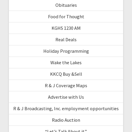
Obituaries
Food for Thought
KGHS 1230 AM
Real Deals
Holiday Programming
Wake the Lakes
KKCQ Buy &Sell
R & J Coverage Maps
Advertise with Us
R & J Broadcasting, Inc. employment opportunities
Radio Auction
“Let’s Talk About it”