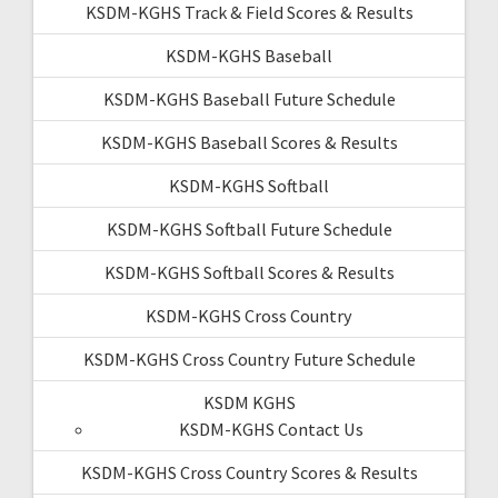
KSDM-KGHS Track & Field Scores & Results
KSDM-KGHS Baseball
KSDM-KGHS Baseball Future Schedule
KSDM-KGHS Baseball Scores & Results
KSDM-KGHS Softball
KSDM-KGHS Softball Future Schedule
KSDM-KGHS Softball Scores & Results
KSDM-KGHS Cross Country
KSDM-KGHS Cross Country Future Schedule
KSDM KGHS
KSDM-KGHS Contact Us
KSDM-KGHS Cross Country Scores & Results