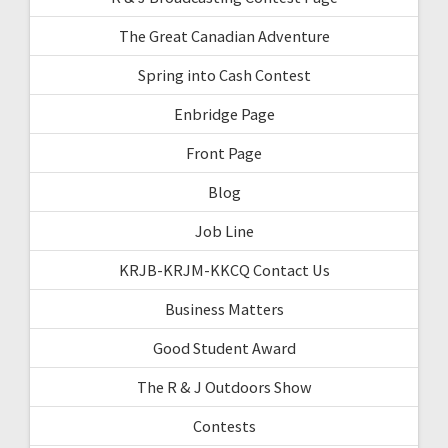
The Great Canadian Adventure
Spring into Cash Contest
Enbridge Page
Front Page
Blog
Job Line
KRJB-KRJM-KKCQ Contact Us
Business Matters
Good Student Award
The R & J Outdoors Show
Contests