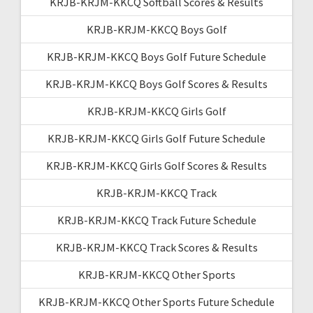
KRJB-KRJM-KKCQ Softball Scores & Results
KRJB-KRJM-KKCQ Boys Golf
KRJB-KRJM-KKCQ Boys Golf Future Schedule
KRJB-KRJM-KKCQ Boys Golf Scores & Results
KRJB-KRJM-KKCQ Girls Golf
KRJB-KRJM-KKCQ Girls Golf Future Schedule
KRJB-KRJM-KKCQ Girls Golf Scores & Results
KRJB-KRJM-KKCQ Track
KRJB-KRJM-KKCQ Track Future Schedule
KRJB-KRJM-KKCQ Track Scores & Results
KRJB-KRJM-KKCQ Other Sports
KRJB-KRJM-KKCQ Other Sports Future Schedule