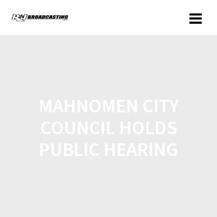
MAHNOMEN CITY
COUNCIL HOLDS
PUBLIC HEARING