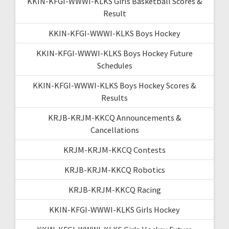
KKIN-KFGI-WWWI-KLKS Girls Basketball Scores &
Result
KKIN-KFGI-WWWI-KLKS Boys Hockey
KKIN-KFGI-WWWI-KLKS Boys Hockey Future
Schedules
KKIN-KFGI-WWWI-KLKS Boys Hockey Scores &
Results
KRJB-KRJM-KKCQ Announcements &
Cancellations
KRJM-KRJM-KKCQ Contests
KRJB-KRJM-KKCQ Robotics
KRJB-KRJM-KKCQ Racing
KKIN-KFGI-WWWI-KLKS Girls Hockey