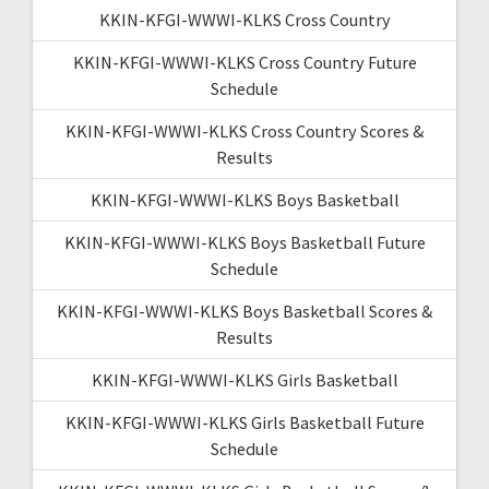
KKIN-KFGI-WWWI-KLKS Cross Country
KKIN-KFGI-WWWI-KLKS Cross Country Future
Schedule
KKIN-KFGI-WWWI-KLKS Cross Country Scores &
Results
KKIN-KFGI-WWWI-KLKS Boys Basketball
KKIN-KFGI-WWWI-KLKS Boys Basketball Future
Schedule
KKIN-KFGI-WWWI-KLKS Boys Basketball Scores &
Results
KKIN-KFGI-WWWI-KLKS Girls Basketball
KKIN-KFGI-WWWI-KLKS Girls Basketball Future
Schedule