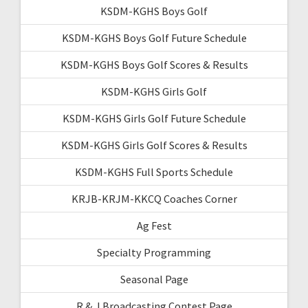
KSDM-KGHS Boys Golf
KSDM-KGHS Boys Golf Future Schedule
KSDM-KGHS Boys Golf Scores & Results
KSDM-KGHS Girls Golf
KSDM-KGHS Girls Golf Future Schedule
KSDM-KGHS Girls Golf Scores & Results
KSDM-KGHS Full Sports Schedule
KRJB-KRJM-KKCQ Coaches Corner
Ag Fest
Specialty Programming
Seasonal Page
R & J Broadcasting Contest Page