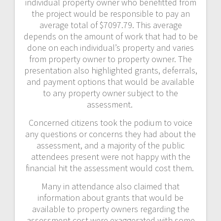
individual property owner who benefitted from
the project would be responsible to pay an
average total of $7097.79. This average
depends on the amount of work that had to be
done on each individual’s property and varies
from property owner to property owner. The
presentation also highlighted grants, deferrals,
and payment options that would be available
to any property owner subject to the
assessment.
Concerned citizens took the podium to voice
any questions or concerns they had about the
assessment, and a majority of the public
attendees present were not happy with the
financial hit the assessment would cost them.
Many in attendance also claimed that
information about grants that would be
available to property owners regarding the
assessment cost were exaggerated with some