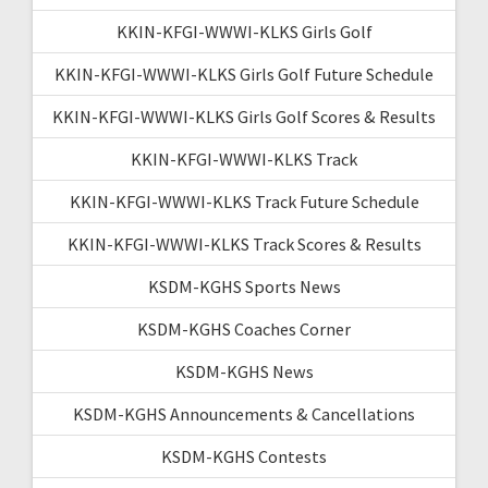
KKIN-KFGI-WWWI-KLKS Girls Golf
KKIN-KFGI-WWWI-KLKS Girls Golf Future Schedule
KKIN-KFGI-WWWI-KLKS Girls Golf Scores & Results
KKIN-KFGI-WWWI-KLKS Track
KKIN-KFGI-WWWI-KLKS Track Future Schedule
KKIN-KFGI-WWWI-KLKS Track Scores & Results
KSDM-KGHS Sports News
KSDM-KGHS Coaches Corner
KSDM-KGHS News
KSDM-KGHS Announcements & Cancellations
KSDM-KGHS Contests