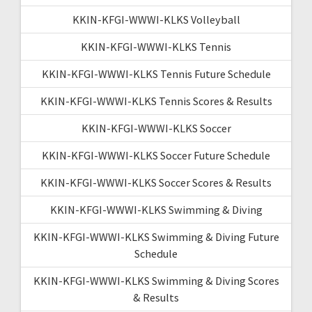
KKIN-KFGI-WWWI-KLKS Volleyball
KKIN-KFGI-WWWI-KLKS Tennis
KKIN-KFGI-WWWI-KLKS Tennis Future Schedule
KKIN-KFGI-WWWI-KLKS Tennis Scores & Results
KKIN-KFGI-WWWI-KLKS Soccer
KKIN-KFGI-WWWI-KLKS Soccer Future Schedule
KKIN-KFGI-WWWI-KLKS Soccer Scores & Results
KKIN-KFGI-WWWI-KLKS Swimming & Diving
KKIN-KFGI-WWWI-KLKS Swimming & Diving Future
Schedule
KKIN-KFGI-WWWI-KLKS Swimming & Diving Scores
& Results