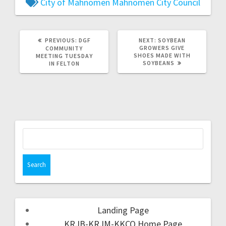
City of Mahnomen
Mahnomen City Council
PREVIOUS:
DGF
NEXT:
SOYBEAN
GROWERS GIVE
COMMUNITY
SHOES MADE WITH
MEETING TUESDAY
SOYBEANS
IN FELTON
Landing Page
KRJB-KRJM-KKCQ Home Page