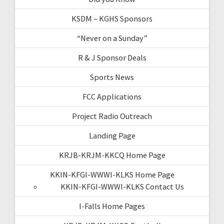
KSDM – KGHS Sponsors
“Never on a Sunday”
R & J Sponsor Deals
Sports News
FCC Applications
Project Radio Outreach
Landing Page
KRJB-KRJM-KKCQ Home Page
KKIN-KFGI-WWWI-KLKS Home Page
KKIN-KFGI-WWWI-KLKS Contact Us
I-Falls Home Pages