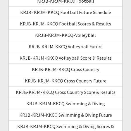
KRJB-KRJM-KKCQ Football
KRJB- KRJM-KKCQ Football Future Schedule
KRJB-KRJM-KKCQ Football Scores & Results
KRJB-KRJM-KKCQ-Volleyball
KRJB-KRJM-KKCQ Volleyball Future
KRJB-KRJM-KKCQ Volleyball Score & Results
KRJB-KRJM-KKCQ Cross Country
KRJB-KRJM-KKCQ Cross Country Future
KRJB-KRJM-KKCQ Cross Country Score & Results
KRJB-KRJM-KKCQ Swimming & Diving
KRJB-KRJM-KKCQ Swimming & Diving Future
KRJB-KRJM-KKCQ Swimming & Diving Scores &