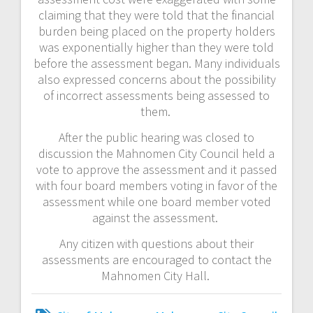
claiming that they were told that the financial
burden being placed on the property holders
was exponentially higher than they were told
before the assessment began. Many individuals
also expressed concerns about the possibility
of incorrect assessments being assessed to
them.
After the public hearing was closed to
discussion the Mahnomen City Council held a
vote to approve the assessment and it passed
with four board members voting in favor of the
assessment while one board member voted
against the assessment.
Any citizen with questions about their
assessments are encouraged to contact the
Mahnomen City Hall.