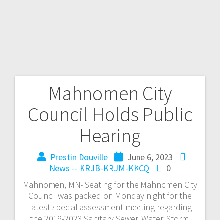
Mahnomen City
Council Holds Public
Hearing
Prestin Douville
June 6, 2023
News -- KRJB-KRJM-KKCQ
0
Mahnomen, MN- Seating for the Mahnomen City
Council was packed on Monday night for the
latest special assessment meeting regarding
the 2019-2023 Sanitary Sewer, Water, Storm,