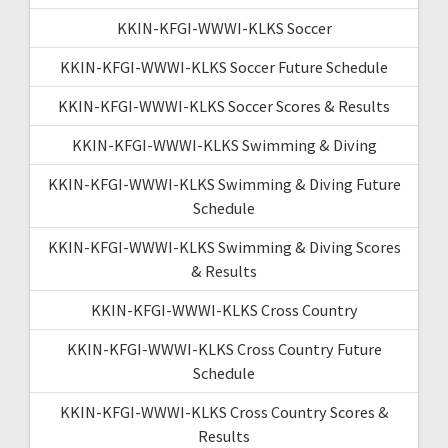
KKIN-KFGI-WWWI-KLKS Soccer
KKIN-KFGI-WWWI-KLKS Soccer Future Schedule
KKIN-KFGI-WWWI-KLKS Soccer Scores & Results
KKIN-KFGI-WWWI-KLKS Swimming & Diving
KKIN-KFGI-WWWI-KLKS Swimming & Diving Future
Schedule
KKIN-KFGI-WWWI-KLKS Swimming & Diving Scores
& Results
KKIN-KFGI-WWWI-KLKS Cross Country
KKIN-KFGI-WWWI-KLKS Cross Country Future
Schedule
KKIN-KFGI-WWWI-KLKS Cross Country Scores &
Results