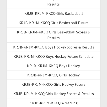
Results
KRJB-KRJM-KKCQ Girls Basketball
KRJB-KRJM-KKCQ Girls Basketball Future
KRJB-KRJM-KKCQ Girls Basketball Scores &
Results
KRJB-KRJM-KKCQ Boys Hockey Scores & Results
KRJB-KRJM-KKCQ Boys Hockey Future Schedule
KRJB-KRJM-KKCQ Boys Hockey
KRJB-KRJM-KKCQ Girls Hockey
KRJB-KRJM-KKCQ Girls Hockey Future
KRJB-KRJM-KKCQ Girls Hockey Scores & Results
KRJB-KRJM-KKCQ Wrestling