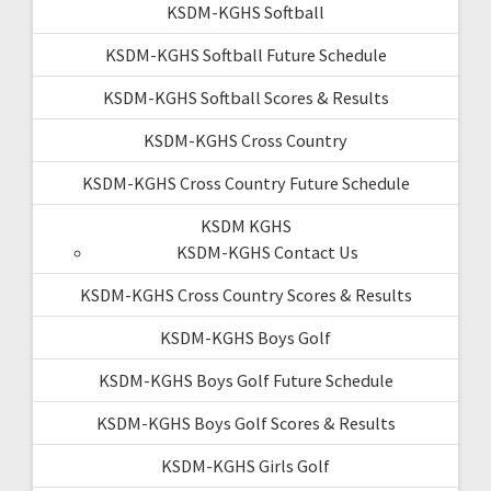
KSDM-KGHS Softball
KSDM-KGHS Softball Future Schedule
KSDM-KGHS Softball Scores & Results
KSDM-KGHS Cross Country
KSDM-KGHS Cross Country Future Schedule
KSDM KGHS
KSDM-KGHS Contact Us
KSDM-KGHS Cross Country Scores & Results
KSDM-KGHS Boys Golf
KSDM-KGHS Boys Golf Future Schedule
KSDM-KGHS Boys Golf Scores & Results
KSDM-KGHS Girls Golf