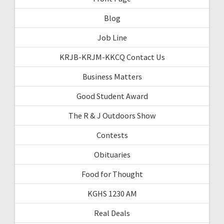
Blog
Job Line
KRJB-KRJM-KKCQ Contact Us
Business Matters
Good Student Award
The R & J Outdoors Show
Contests
Obituaries
Food for Thought
KGHS 1230 AM
Real Deals