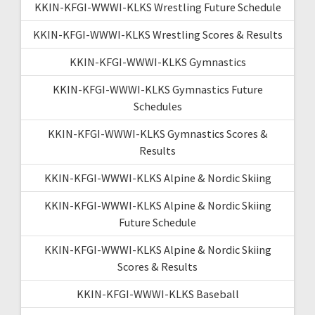
KKIN-KFGI-WWWI-KLKS Wrestling Future Schedule
KKIN-KFGI-WWWI-KLKS Wrestling Scores & Results
KKIN-KFGI-WWWI-KLKS Gymnastics
KKIN-KFGI-WWWI-KLKS Gymnastics Future
Schedules
KKIN-KFGI-WWWI-KLKS Gymnastics Scores &
Results
KKIN-KFGI-WWWI-KLKS Alpine & Nordic Skiing
KKIN-KFGI-WWWI-KLKS Alpine & Nordic Skiing
Future Schedule
KKIN-KFGI-WWWI-KLKS Alpine & Nordic Skiing
Scores & Results
KKIN-KFGI-WWWI-KLKS Baseball