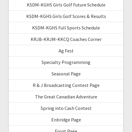
KSDM-KGHS Girls Golf Future Schedule
KSDM-KGHS Girls Golf Scores & Results
KSDM-KGHS Full Sports Schedule
KRJB-KRJM-KKCQ Coaches Corner
Ag Fest
Specialty Programming
Seasonal Page
R & J Broadcasting Contest Page
The Great Canadian Adventure
Spring into Cash Contest
Enbridge Page
Front Page