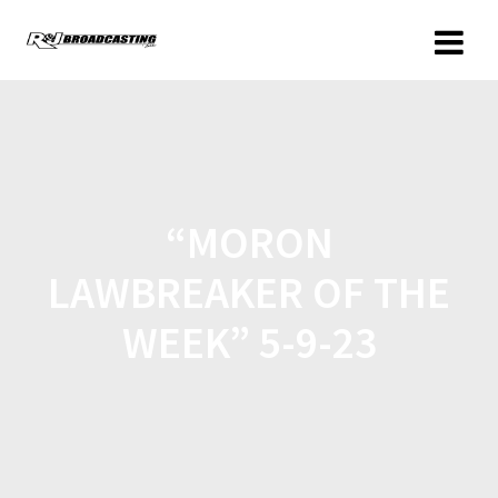
“MORON
LAWBREAKER OF THE
WEEK” 5-9-23