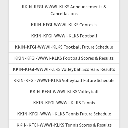
KKIN-KFGI-WWWI-KLKS Announcements &
Cancellations
KKIN-KFGI-WWWI-KLKS Contests
KKIN-KFGI-WWWI-KLKS Football
KKIN-KFGI-WWWI-KLKS Football Future Schedule
KKIN-KFGI-WWWI-KLKS Football Scores & Results
KKIN-KFGI-WWWI-KLKS Volleyball Scores & Results
KKIN-KFGI-WWWI-KLKS Volleyball Future Schedule
KKIN-KFGI-WWWI-KLKS Volleyball
KKIN-KFGI-WWWI-KLKS Tennis
KKIN-KFGI-WWWI-KLKS Tennis Future Schedule
KKIN-KFGI-WWWI-KLKS Tennis Scores & Results