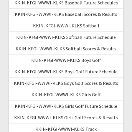
KKIN-KFGI-WWWI-KLKS Baseball Future Schedules
KKIN-KFGI-WWWI-KLKS Baseball Scores & Results
KKIN-KFGI-WWWI-KLKS Softball
KKIN-KFGI-WWWI-KLKS Softball Future Schedule
KKIN-KFGI-WWWI-KLKS Softball Scores & Results
KKIN-KFGI-WWWI-KLKS Boys Golf
KKIN-KFGI-WWWI-KLKS Boys Golf Future Schedule
KKIN-KFGI-WWWI-KLKS Boys Golf Scores & Results
KKIN-KFGI-WWWI-KLKS Girls Golf
KKIN-KFGI-WWWI-KLKS Girls Golf Future Schedule
KKIN-KFGI-WWWI-KLKS Girls Golf Scores & Results
KKIN-KFGI-WWWI-KLKS Track