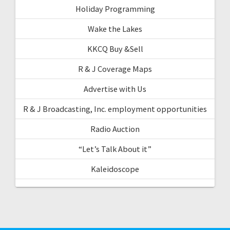
Holiday Programming
Wake the Lakes
KKCQ Buy &Sell
R & J Coverage Maps
Advertise with Us
R & J Broadcasting, Inc. employment opportunities
Radio Auction
“Let’s Talk About it”
Kaleidoscope