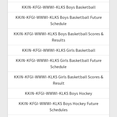
KKIN-KFGI-WWWI-KLKS Boys Basketball
KKIN-KFGI-WWWI-KLKS Boys Basketball Future
Schedule
KKIN-KFGI-WWWI-KLKS Boys Basketball Scores &
Results
KKIN-KFGI-WWWI-KLKS Girls Basketball
KKIN-KFGI-WWWI-KLKS Girls Basketball Future
Schedule
KKIN-KFGI-WWWI-KLKS Girls Basketball Scores &
Result
KKIN-KFGI-WWWI-KLKS Boys Hockey
KKIN-KFGI-WWWI-KLKS Boys Hockey Future
Schedules