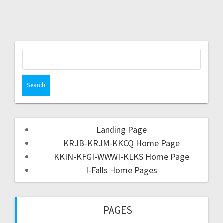
Landing Page
KRJB-KRJM-KKCQ Home Page
KKIN-KFGI-WWWI-KLKS Home Page
I-Falls Home Pages
PAGES