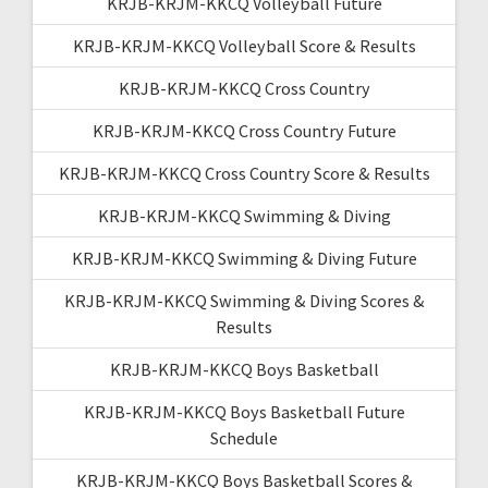
KRJB-KRJM-KKCQ Volleyball Future
KRJB-KRJM-KKCQ Volleyball Score & Results
KRJB-KRJM-KKCQ Cross Country
KRJB-KRJM-KKCQ Cross Country Future
KRJB-KRJM-KKCQ Cross Country Score & Results
KRJB-KRJM-KKCQ Swimming & Diving
KRJB-KRJM-KKCQ Swimming & Diving Future
KRJB-KRJM-KKCQ Swimming & Diving Scores &
Results
KRJB-KRJM-KKCQ Boys Basketball
KRJB-KRJM-KKCQ Boys Basketball Future
Schedule
KRJB-KRJM-KKCQ Boys Basketball Scores &