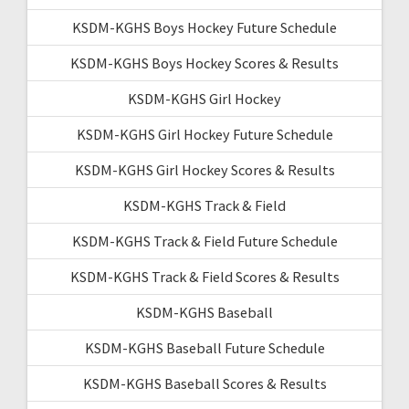
KSDM-KGHS Boys Hockey Future Schedule
KSDM-KGHS Boys Hockey Scores & Results
KSDM-KGHS Girl Hockey
KSDM-KGHS Girl Hockey Future Schedule
KSDM-KGHS Girl Hockey Scores & Results
KSDM-KGHS Track & Field
KSDM-KGHS Track & Field Future Schedule
KSDM-KGHS Track & Field Scores & Results
KSDM-KGHS Baseball
KSDM-KGHS Baseball Future Schedule
KSDM-KGHS Baseball Scores & Results