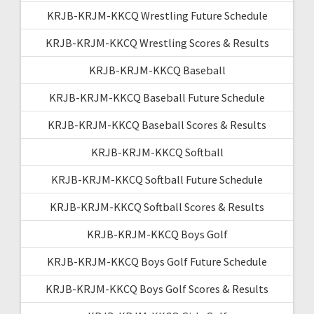
KRJB-KRJM-KKCQ Wrestling Future Schedule
KRJB-KRJM-KKCQ Wrestling Scores & Results
KRJB-KRJM-KKCQ Baseball
KRJB-KRJM-KKCQ Baseball Future Schedule
KRJB-KRJM-KKCQ Baseball Scores & Results
KRJB-KRJM-KKCQ Softball
KRJB-KRJM-KKCQ Softball Future Schedule
KRJB-KRJM-KKCQ Softball Scores & Results
KRJB-KRJM-KKCQ Boys Golf
KRJB-KRJM-KKCQ Boys Golf Future Schedule
KRJB-KRJM-KKCQ Boys Golf Scores & Results