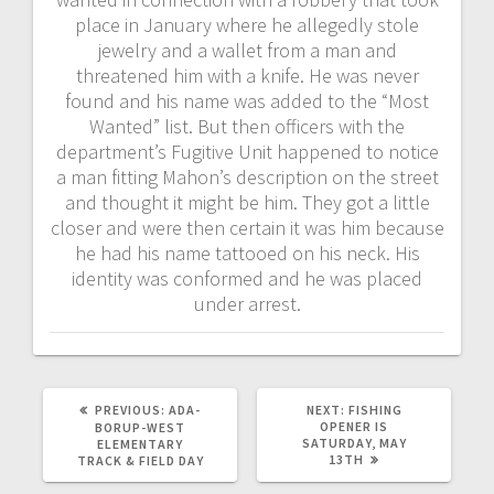
place in January where he allegedly stole
jewelry and a wallet from a man and
threatened him with a knife. He was never
found and his name was added to the “Most
Wanted” list. But then officers with the
department’s Fugitive Unit happened to notice
a man fitting Mahon’s description on the street
and thought it might be him. They got a little
closer and were then certain it was him because
he had his name tattooed on his neck. His
identity was conformed and he was placed
under arrest.
PREVIOUS:
ADA-
NEXT:
FISHING
OPENER IS
BORUP-WEST
SATURDAY, MAY
ELEMENTARY
13TH
TRACK & FIELD DAY