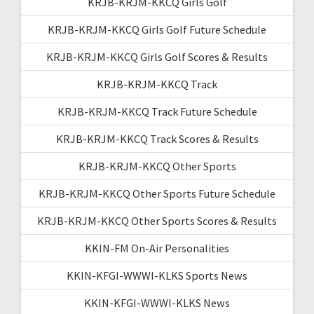
KRJB-KRJM-KKCQ Girls Golf
KRJB-KRJM-KKCQ Girls Golf Future Schedule
KRJB-KRJM-KKCQ Girls Golf Scores & Results
KRJB-KRJM-KKCQ Track
KRJB-KRJM-KKCQ Track Future Schedule
KRJB-KRJM-KKCQ Track Scores & Results
KRJB-KRJM-KKCQ Other Sports
KRJB-KRJM-KKCQ Other Sports Future Schedule
KRJB-KRJM-KKCQ Other Sports Scores & Results
KKIN-FM On-Air Personalities
KKIN-KFGI-WWWI-KLKS Sports News
KKIN-KFGI-WWWI-KLKS News