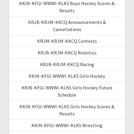
KKIN-KFGI-WWWI-KLKS Boys Hockey Scores &
Results
KRJB-KRJM-KKCQ Announcements &
Cancellations
KRJM-KRJM-KKCQ Contests
KRJB-KRJM-KKCQ Robotics
KRJB-KRJM-KKCQ Racing
KKIN-KFGI-WWWI-KLKS Girls Hockey
KKIN-KFGI-WWWI-KLKS Girls Hockey Future
Schedule
KKIN-KFGI-WWWI-KLKS Girls Hockey Scores &
Results
KKIN-KFGI-WWWI-KLKS Wrestling