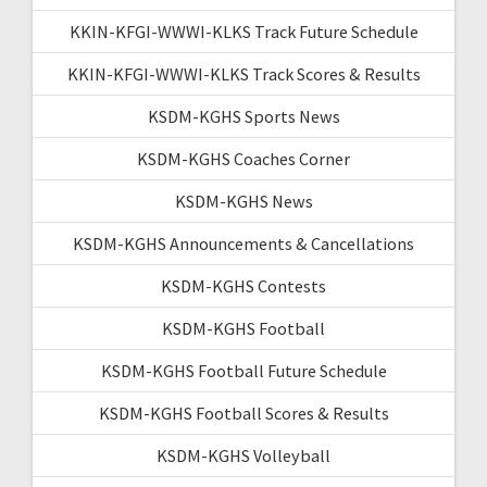
KKIN-KFGI-WWWI-KLKS Track Future Schedule
KKIN-KFGI-WWWI-KLKS Track Scores & Results
KSDM-KGHS Sports News
KSDM-KGHS Coaches Corner
KSDM-KGHS News
KSDM-KGHS Announcements & Cancellations
KSDM-KGHS Contests
KSDM-KGHS Football
KSDM-KGHS Football Future Schedule
KSDM-KGHS Football Scores & Results
KSDM-KGHS Volleyball