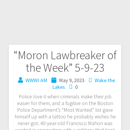
“Moron Lawbreaker of
the Week” 5-9-23
WWWI AM
May 9, 2023
Wake the
Lakes
0
Police love it when criminals make their job
easier for them, and a fugitive on the Boston
Police Department’s “Most Wanted” list gave
himself up with a tattoo he probably wishes he
never got. 40-year-old Francisco Mahon was
wanted in connection with a robbery that took