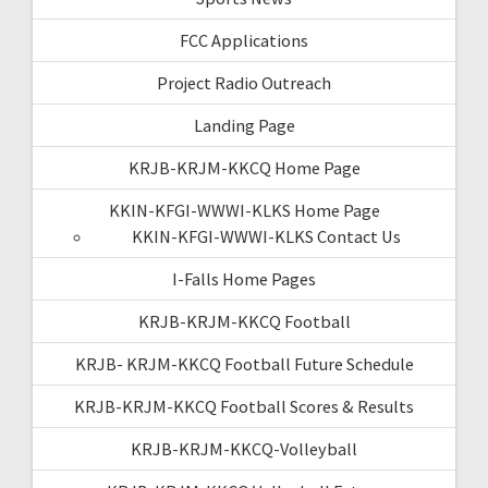
FCC Applications
Project Radio Outreach
Landing Page
KRJB-KRJM-KKCQ Home Page
KKIN-KFGI-WWWI-KLKS Home Page
KKIN-KFGI-WWWI-KLKS Contact Us
I-Falls Home Pages
KRJB-KRJM-KKCQ Football
KRJB- KRJM-KKCQ Football Future Schedule
KRJB-KRJM-KKCQ Football Scores & Results
KRJB-KRJM-KKCQ-Volleyball