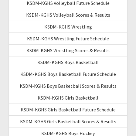
KSDM-KGHS Volleyball Future Schedule
KSDM-KGHS Volleyball Scores & Results
KSDM-KGHS Wrestling
KSDM-KGHS Wrestling Future Schedule
KSDM-KGHS Wrestling Scores & Results
KSDM-KGHS Boys Basketball
KSDM-KGHS Boys Basketball Future Schedule
KSDM-KGHS Boys Basketball Scores & Results
KSDM-KGHS Girls Basketball
KSDM-KGHS Girls Basketball Future Schedule
KSDM-KGHS Girls Basketball Scores & Results
KSDM-KGHS Boys Hockey