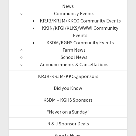
News
Community Events
KRJB/KRJM/KKCQ Community Events
KKIN/KFGI/KLKS/WWWI Community
Events
KSDM/KGHS Community Events
Farm News
School News
Announcements & Cancellations
KRJB-KRJM-KKCQ Sponsors
Did you Know
KSDM – KGHS Sponsors
“Never on a Sunday”
R & J Sponsor Deals
Sports News