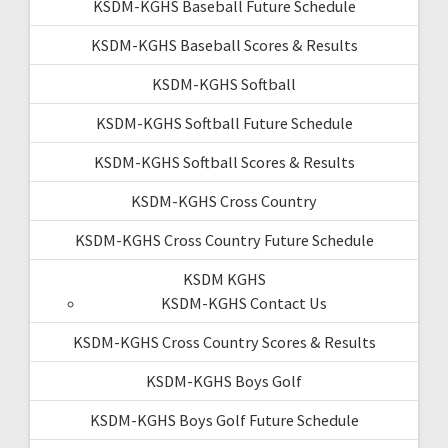
KSDM-KGHS Baseball Future Schedule
KSDM-KGHS Baseball Scores & Results
KSDM-KGHS Softball
KSDM-KGHS Softball Future Schedule
KSDM-KGHS Softball Scores & Results
KSDM-KGHS Cross Country
KSDM-KGHS Cross Country Future Schedule
KSDM KGHS
KSDM-KGHS Contact Us
KSDM-KGHS Cross Country Scores & Results
KSDM-KGHS Boys Golf
KSDM-KGHS Boys Golf Future Schedule