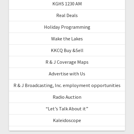
KGHS 1230 AM
Real Deals
Holiday Programming
Wake the Lakes
KKCQ Buy &Sell
R & J Coverage Maps
Advertise with Us
R & J Broadcasting, Inc. employment opportunities
Radio Auction
“Let’s Talk About it”
Kaleidoscope