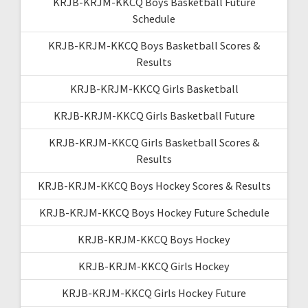
KRJB-KRJM-KKCQ Boys Basketball Future
Schedule
KRJB-KRJM-KKCQ Boys Basketball Scores &
Results
KRJB-KRJM-KKCQ Girls Basketball
KRJB-KRJM-KKCQ Girls Basketball Future
KRJB-KRJM-KKCQ Girls Basketball Scores &
Results
KRJB-KRJM-KKCQ Boys Hockey Scores & Results
KRJB-KRJM-KKCQ Boys Hockey Future Schedule
KRJB-KRJM-KKCQ Boys Hockey
KRJB-KRJM-KKCQ Girls Hockey
KRJB-KRJM-KKCQ Girls Hockey Future