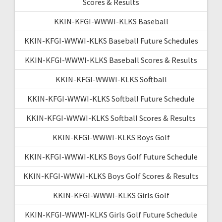
Scores & Results
KKIN-KFGI-WWWI-KLKS Baseball
KKIN-KFGI-WWWI-KLKS Baseball Future Schedules
KKIN-KFGI-WWWI-KLKS Baseball Scores & Results
KKIN-KFGI-WWWI-KLKS Softball
KKIN-KFGI-WWWI-KLKS Softball Future Schedule
KKIN-KFGI-WWWI-KLKS Softball Scores & Results
KKIN-KFGI-WWWI-KLKS Boys Golf
KKIN-KFGI-WWWI-KLKS Boys Golf Future Schedule
KKIN-KFGI-WWWI-KLKS Boys Golf Scores & Results
KKIN-KFGI-WWWI-KLKS Girls Golf
KKIN-KFGI-WWWI-KLKS Girls Golf Future Schedule