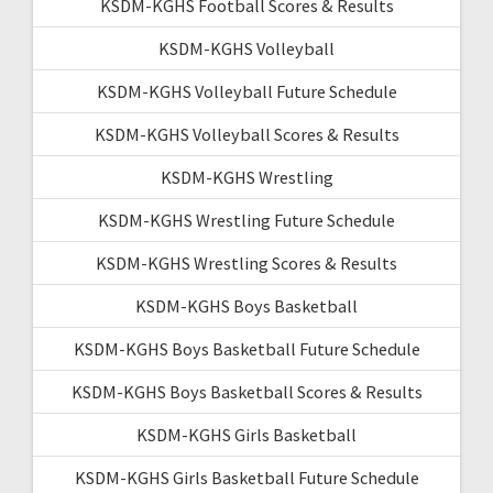
KSDM-KGHS Football Scores & Results
KSDM-KGHS Volleyball
KSDM-KGHS Volleyball Future Schedule
KSDM-KGHS Volleyball Scores & Results
KSDM-KGHS Wrestling
KSDM-KGHS Wrestling Future Schedule
KSDM-KGHS Wrestling Scores & Results
KSDM-KGHS Boys Basketball
KSDM-KGHS Boys Basketball Future Schedule
KSDM-KGHS Boys Basketball Scores & Results
KSDM-KGHS Girls Basketball
KSDM-KGHS Girls Basketball Future Schedule