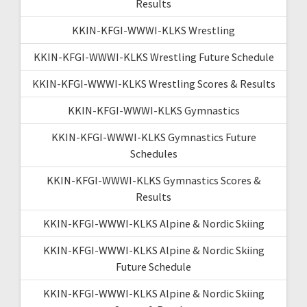
Results
KKIN-KFGI-WWWI-KLKS Wrestling
KKIN-KFGI-WWWI-KLKS Wrestling Future Schedule
KKIN-KFGI-WWWI-KLKS Wrestling Scores & Results
KKIN-KFGI-WWWI-KLKS Gymnastics
KKIN-KFGI-WWWI-KLKS Gymnastics Future
Schedules
KKIN-KFGI-WWWI-KLKS Gymnastics Scores &
Results
KKIN-KFGI-WWWI-KLKS Alpine & Nordic Skiing
KKIN-KFGI-WWWI-KLKS Alpine & Nordic Skiing
Future Schedule
KKIN-KFGI-WWWI-KLKS Alpine & Nordic Skiing