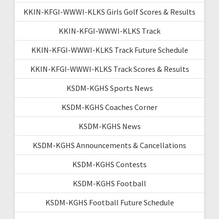
KKIN-KFGI-WWWI-KLKS Girls Golf Scores & Results
KKIN-KFGI-WWWI-KLKS Track
KKIN-KFGI-WWWI-KLKS Track Future Schedule
KKIN-KFGI-WWWI-KLKS Track Scores & Results
KSDM-KGHS Sports News
KSDM-KGHS Coaches Corner
KSDM-KGHS News
KSDM-KGHS Announcements & Cancellations
KSDM-KGHS Contests
KSDM-KGHS Football
KSDM-KGHS Football Future Schedule