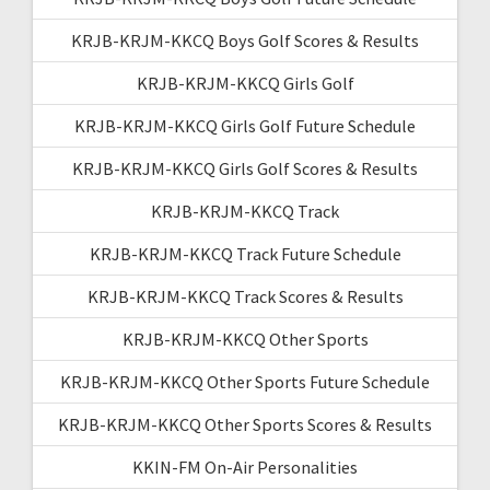
KRJB-KRJM-KKCQ Boys Golf Scores & Results
KRJB-KRJM-KKCQ Girls Golf
KRJB-KRJM-KKCQ Girls Golf Future Schedule
KRJB-KRJM-KKCQ Girls Golf Scores & Results
KRJB-KRJM-KKCQ Track
KRJB-KRJM-KKCQ Track Future Schedule
KRJB-KRJM-KKCQ Track Scores & Results
KRJB-KRJM-KKCQ Other Sports
KRJB-KRJM-KKCQ Other Sports Future Schedule
KRJB-KRJM-KKCQ Other Sports Scores & Results
KKIN-FM On-Air Personalities