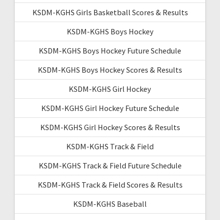
KSDM-KGHS Girls Basketball Scores & Results
KSDM-KGHS Boys Hockey
KSDM-KGHS Boys Hockey Future Schedule
KSDM-KGHS Boys Hockey Scores & Results
KSDM-KGHS Girl Hockey
KSDM-KGHS Girl Hockey Future Schedule
KSDM-KGHS Girl Hockey Scores & Results
KSDM-KGHS Track & Field
KSDM-KGHS Track & Field Future Schedule
KSDM-KGHS Track & Field Scores & Results
KSDM-KGHS Baseball