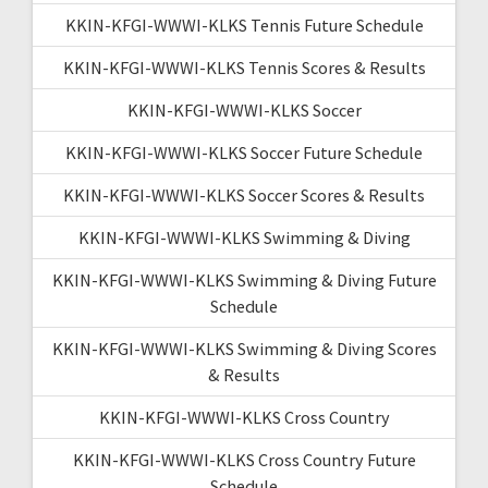
KKIN-KFGI-WWWI-KLKS Tennis Future Schedule
KKIN-KFGI-WWWI-KLKS Tennis Scores & Results
KKIN-KFGI-WWWI-KLKS Soccer
KKIN-KFGI-WWWI-KLKS Soccer Future Schedule
KKIN-KFGI-WWWI-KLKS Soccer Scores & Results
KKIN-KFGI-WWWI-KLKS Swimming & Diving
KKIN-KFGI-WWWI-KLKS Swimming & Diving Future
Schedule
KKIN-KFGI-WWWI-KLKS Swimming & Diving Scores
& Results
KKIN-KFGI-WWWI-KLKS Cross Country
KKIN-KFGI-WWWI-KLKS Cross Country Future
Schedule