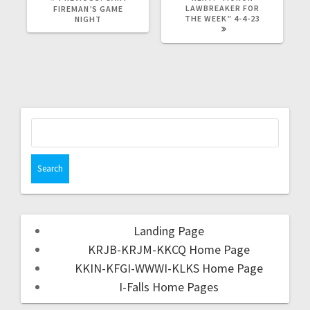
LAWBREAKER FOR
FIREMAN’S GAME
THE WEEK” 4-4-23
NIGHT
Landing Page
KRJB-KRJM-KKCQ Home Page
KKIN-KFGI-WWWI-KLKS Home Page
I-Falls Home Pages