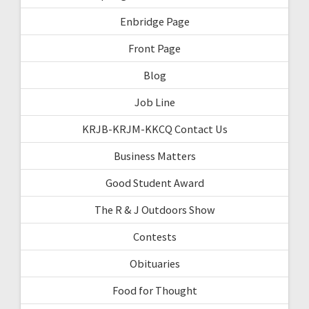
Enbridge Page
Front Page
Blog
Job Line
KRJB-KRJM-KKCQ Contact Us
Business Matters
Good Student Award
The R & J Outdoors Show
Contests
Obituaries
Food for Thought