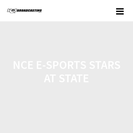
NCE E-SPORTS STARS
AT STATE