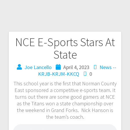
NCE E-Sports Stars At
State
Joe Lancello
April 4, 2023
News --
KRJB-KRJM-KKCQ
0
This school year is the first that Norman County
East sponsored a competitive e-sports team. It
turns out there are some good gamers at NCE
as the Titans won a state championship over
the weekend in Grand Forks. Nick Hanson is
the team’s coach.