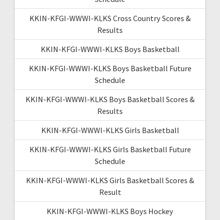
KKIN-KFGI-WWWI-KLKS Cross Country Scores &
Results
KKIN-KFGI-WWWI-KLKS Boys Basketball
KKIN-KFGI-WWWI-KLKS Boys Basketball Future
Schedule
KKIN-KFGI-WWWI-KLKS Boys Basketball Scores &
Results
KKIN-KFGI-WWWI-KLKS Girls Basketball
KKIN-KFGI-WWWI-KLKS Girls Basketball Future
Schedule
KKIN-KFGI-WWWI-KLKS Girls Basketball Scores &
Result
KKIN-KFGI-WWWI-KLKS Boys Hockey