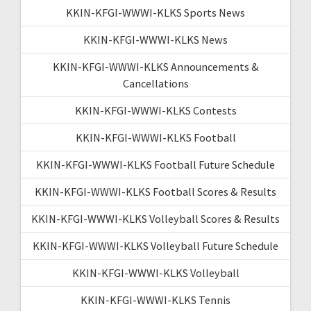
KKIN-KFGI-WWWI-KLKS Sports News
KKIN-KFGI-WWWI-KLKS News
KKIN-KFGI-WWWI-KLKS Announcements &
Cancellations
KKIN-KFGI-WWWI-KLKS Contests
KKIN-KFGI-WWWI-KLKS Football
KKIN-KFGI-WWWI-KLKS Football Future Schedule
KKIN-KFGI-WWWI-KLKS Football Scores & Results
KKIN-KFGI-WWWI-KLKS Volleyball Scores & Results
KKIN-KFGI-WWWI-KLKS Volleyball Future Schedule
KKIN-KFGI-WWWI-KLKS Volleyball
KKIN-KFGI-WWWI-KLKS Tennis