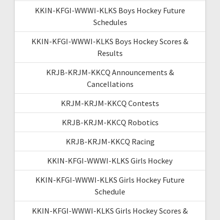
KKIN-KFGI-WWWI-KLKS Boys Hockey Future
Schedules
KKIN-KFGI-WWWI-KLKS Boys Hockey Scores &
Results
KRJB-KRJM-KKCQ Announcements &
Cancellations
KRJM-KRJM-KKCQ Contests
KRJB-KRJM-KKCQ Robotics
KRJB-KRJM-KKCQ Racing
KKIN-KFGI-WWWI-KLKS Girls Hockey
KKIN-KFGI-WWWI-KLKS Girls Hockey Future
Schedule
KKIN-KFGI-WWWI-KLKS Girls Hockey Scores &