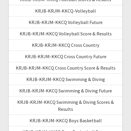
KRJB-KRJM-KKCQ-Volleyball
KRJB-KRJM-KKCQ Volleyball Future
KRJB-KRJM-KKCQ Volleyball Score & Results
KRJB-KRJM-KKCQ Cross Country
KRJB-KRJM-KKCQ Cross Country Future
KRJB-KRJM-KKCQ Cross Country Score & Results
KRJB-KRJM-KKCQ Swimming & Diving
KRJB-KRJM-KKCQ Swimming & Diving Future
KRJB-KRJM-KKCQ Swimming & Diving Scores &
Results
KRJB-KRJM-KKCQ Boys Basketball