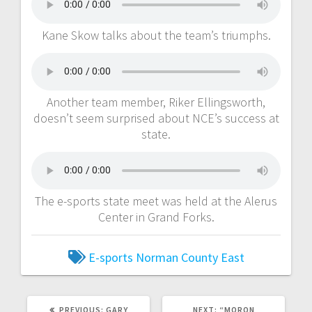
Kane Skow talks about the team’s triumphs.
Another team member, Riker Ellingsworth,
doesn’t seem surprised about NCE’s success at
state.
The e-sports state meet was held at the Alerus
Center in Grand Forks.
E-sports
Norman County East
PREVIOUS:
GARY
NEXT:
“MORON