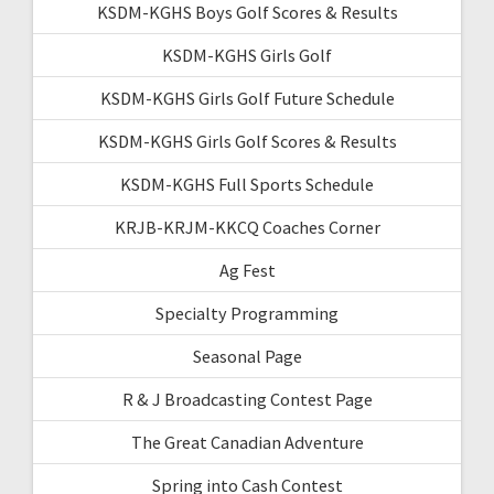
KSDM-KGHS Boys Golf Scores & Results
KSDM-KGHS Girls Golf
KSDM-KGHS Girls Golf Future Schedule
KSDM-KGHS Girls Golf Scores & Results
KSDM-KGHS Full Sports Schedule
KRJB-KRJM-KKCQ Coaches Corner
Ag Fest
Specialty Programming
Seasonal Page
R & J Broadcasting Contest Page
The Great Canadian Adventure
Spring into Cash Contest