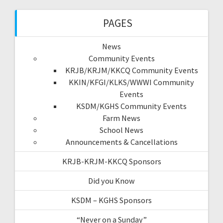
PAGES
News
Community Events
KRJB/KRJM/KKCQ Community Events
KKIN/KFGI/KLKS/WWWI Community
Events
KSDM/KGHS Community Events
Farm News
School News
Announcements & Cancellations
KRJB-KRJM-KKCQ Sponsors
Did you Know
KSDM – KGHS Sponsors
“Never on a Sunday”