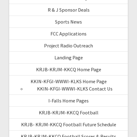
R & J Sponsor Deals
Sports News
FCC Applications
Project Radio Outreach
Landing Page
KRJB-KRJM-KKCQ Home Page
KKIN-KFGI-WWWI-KLKS Home Page
KKIN-KFGI-WWWI-KLKS Contact Us
I-Falls Home Pages
KRJB-KRJM-KKCQ Football
KRJB- KRJM-KKCQ Football Future Schedule
KRJB-KRJM-KKCQ Football Scores & Results