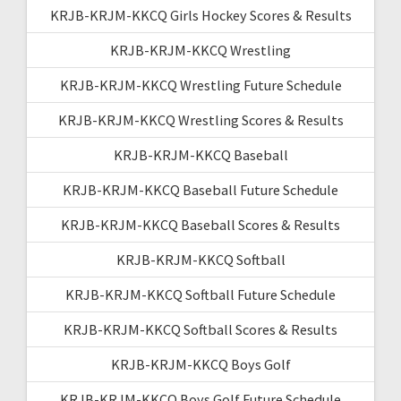
KRJB-KRJM-KKCQ Girls Hockey Scores & Results
KRJB-KRJM-KKCQ Wrestling
KRJB-KRJM-KKCQ Wrestling Future Schedule
KRJB-KRJM-KKCQ Wrestling Scores & Results
KRJB-KRJM-KKCQ Baseball
KRJB-KRJM-KKCQ Baseball Future Schedule
KRJB-KRJM-KKCQ Baseball Scores & Results
KRJB-KRJM-KKCQ Softball
KRJB-KRJM-KKCQ Softball Future Schedule
KRJB-KRJM-KKCQ Softball Scores & Results
KRJB-KRJM-KKCQ Boys Golf
KRJB-KRJM-KKCQ Boys Golf Future Schedule