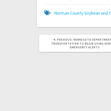
Norman County Soybean and C
PREVIOUS:
MINNESOTA DEPARTMEN
TRANSPORTATION TO BEGIN USING WIR
EMERGENCY ALERTS