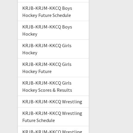
KRJB-KRJM-KKCQ Boys
Hockey Future Schedule
KRJB-KRJM-KKCQ Boys
Hockey
KRJB-KRJM-KKCQ Girls
Hockey
KRJB-KRJM-KKCQ Girls
Hockey Future
KRJB-KRJM-KKCQ Girls
Hockey Scores & Results
KRJB-KRJM-KKCQ Wrestling
KRJB-KRJM-KKCQ Wrestling
Future Schedule
KRJB-KRJM-KKCQ Wrestling