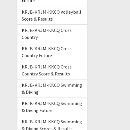
Future
KRJB-KRJM-KKCQ Volleyball
Score & Results
KRJB-KRJM-KKCQ Cross
Country
KRJB-KRJM-KKCQ Cross
Country Future
KRJB-KRJM-KKCQ Cross
Country Score & Results
KRJB-KRJM-KKCQ Swimming
& Diving
KRJB-KRJM-KKCQ Swimming
& Diving Future
KRJB-KRJM-KKCQ Swimming
& Diving Scores & Results