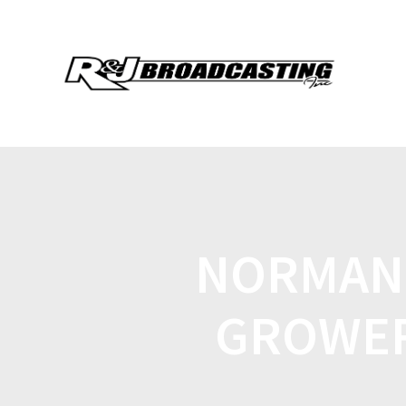
NORMAN 
GROWER