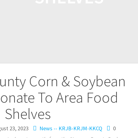
nty Corn & Soybean
onate To Area Food
Shelves
ust 23, 2023
News -- KRJB-KRJM-KKCQ
0