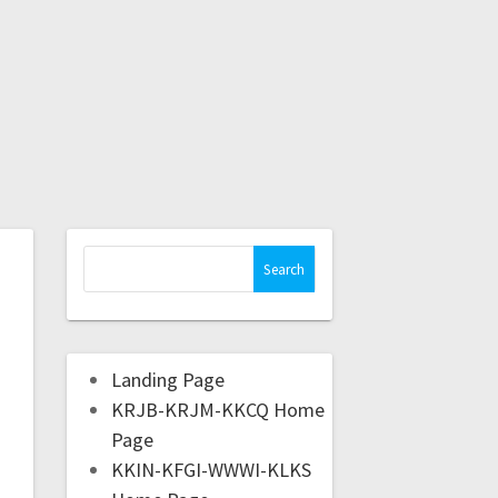
Landing Page
KRJB-KRJM-KKCQ Home
Page
KKIN-KFGI-WWWI-KLKS