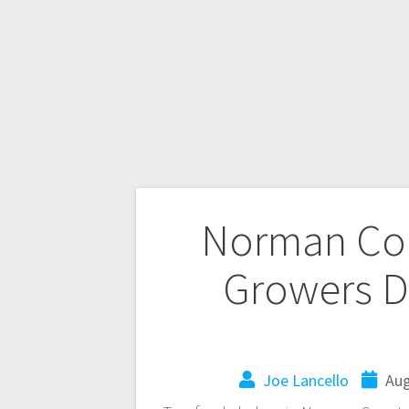
Norman Cou
Growers D
Joe Lancello
Aug