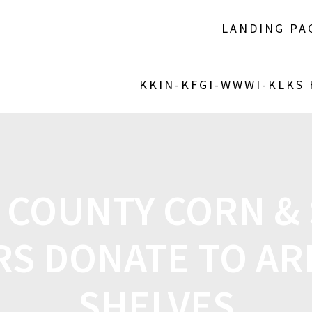
LANDING PA
KKIN-KFGI-WWWI-KLKS
COUNTY CORN &
S DONATE TO AR
SHELVES