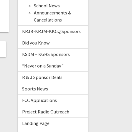
School News
Announcements &
Cancellations
KRJB-KRJM-KKCQ Sponsors
Did you Know
KSDM – KGHS Sponsors
“Never on a Sunday”
R & J Sponsor Deals
Sports News
FCC Applications
Project Radio Outreach
Landing Page