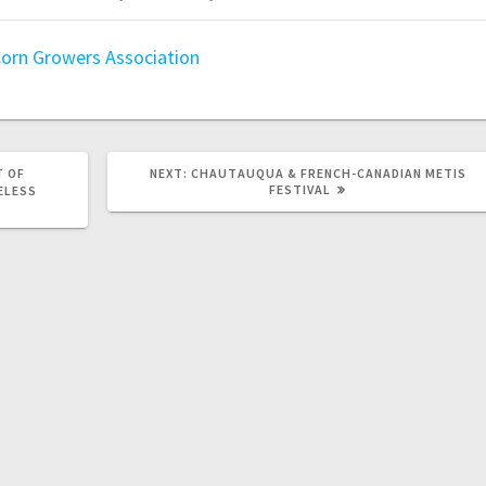
orn Growers Association
T OF
NEXT:
CHAUTAUQUA & FRENCH-CANADIAN METIS
FESTIVAL
ELESS