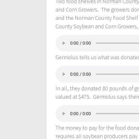
Two food shelves in Norman County
and Corn Growers. The growers dona
and the Norman County Food Shelf 
County Soybean and Corn Growers, 
Germolus tells us what was donate
In all, they donated 80 pounds of g
valued at $475. Germolus says ther
The money to pay for the food don
requires all soybean producers pay 