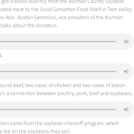
 got a boost recently from the Norman County Soybean
ted meat to the Good Samaritan Food Shelf in Twin Valley
in Ada. Austen Germolus, vice president of the Norman
talks about the donation.
d.
round beef, two cases of chicken and two cases of bacon
e’s a connection between poultry, pork, beef and soybeans.
ation came from the soybean checkoff program, which
a fee on the soybeans they sell.