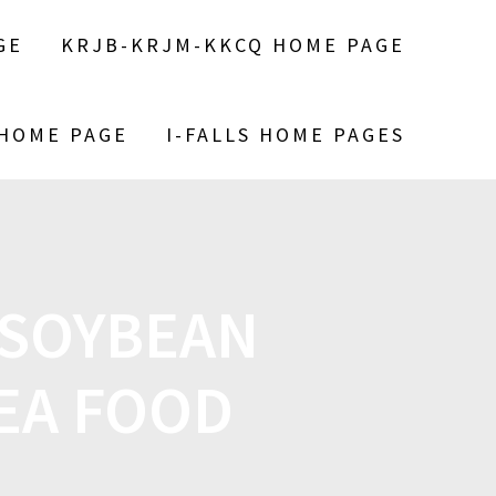
GE
KRJB-KRJM-KKCQ HOME PAGE
 HOME PAGE
I-FALLS HOME PAGES
 SOYBEAN
EA FOOD