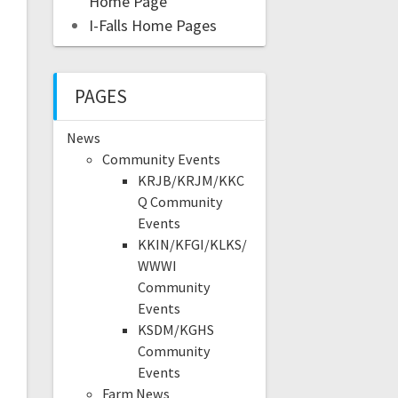
Home Page
I-Falls Home Pages
PAGES
News
Community Events
KRJB/KRJM/KKC
Q Community
Events
KKIN/KFGI/KLKS/
WWWI
Community
Events
KSDM/KGHS
Community
Events
Farm News