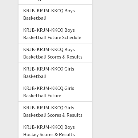
KRJB-KRJM-KKCQ Boys
Basketball
KRJB-KRJM-KKCQ Boys
Basketball Future Schedule
KRJB-KRJM-KKCQ Boys
Basketball Scores & Results
KRJB-KRJM-KKCQ Girls
Basketball
KRJB-KRJM-KKCQ Girls
Basketball Future
KRJB-KRJM-KKCQ Girls
Basketball Scores & Results
KRJB-KRJM-KKCQ Boys
Hockey Scores & Results