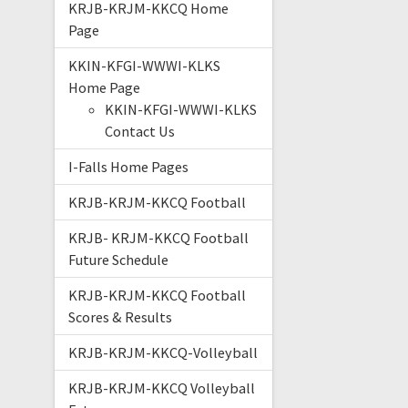
KRJB-KRJM-KKCQ Home
Page
KKIN-KFGI-WWWI-KLKS
Home Page
KKIN-KFGI-WWWI-KLKS
Contact Us
I-Falls Home Pages
KRJB-KRJM-KKCQ Football
KRJB- KRJM-KKCQ Football
Future Schedule
KRJB-KRJM-KKCQ Football
Scores & Results
KRJB-KRJM-KKCQ-Volleyball
KRJB-KRJM-KKCQ Volleyball