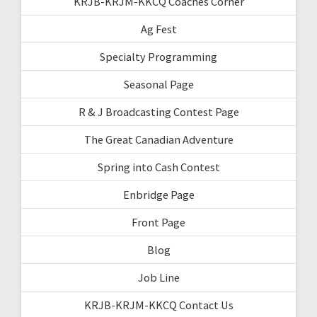
KRJB-KRJM-KKCQ Coaches Corner
Ag Fest
Specialty Programming
Seasonal Page
R & J Broadcasting Contest Page
The Great Canadian Adventure
Spring into Cash Contest
Enbridge Page
Front Page
Blog
Job Line
KRJB-KRJM-KKCQ Contact Us