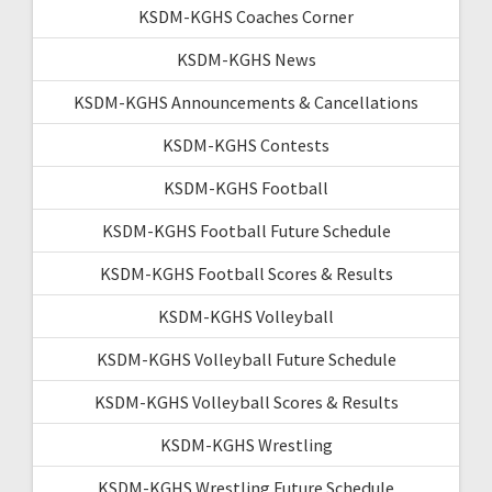
KSDM-KGHS Coaches Corner
KSDM-KGHS News
KSDM-KGHS Announcements & Cancellations
KSDM-KGHS Contests
KSDM-KGHS Football
KSDM-KGHS Football Future Schedule
KSDM-KGHS Football Scores & Results
KSDM-KGHS Volleyball
KSDM-KGHS Volleyball Future Schedule
KSDM-KGHS Volleyball Scores & Results
KSDM-KGHS Wrestling
KSDM-KGHS Wrestling Future Schedule