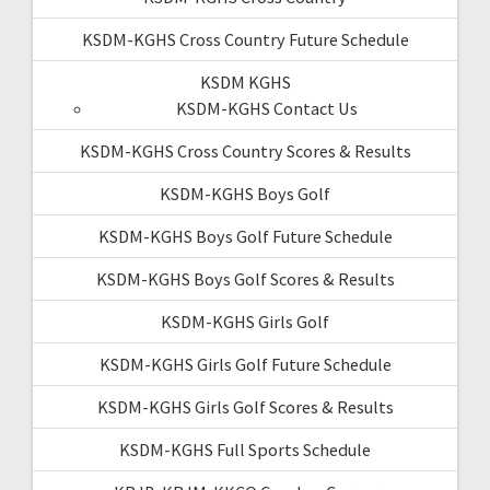
KSDM-KGHS Cross Country Future Schedule
KSDM KGHS
KSDM-KGHS Contact Us
KSDM-KGHS Cross Country Scores & Results
KSDM-KGHS Boys Golf
KSDM-KGHS Boys Golf Future Schedule
KSDM-KGHS Boys Golf Scores & Results
KSDM-KGHS Girls Golf
KSDM-KGHS Girls Golf Future Schedule
KSDM-KGHS Girls Golf Scores & Results
KSDM-KGHS Full Sports Schedule