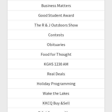
Business Matters
Good Student Award
The R & J Outdoors Show
Contests
Obituaries
Food for Thought
KGHS 1230 AM
Real Deals
Holiday Programming
Wake the Lakes
KKCQ Buy &Sell