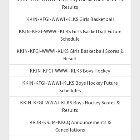
Results
KKIN-KFGI-WWWI-KLKS Girls Basketball
KKIN-KFGI-WWWI-KLKS Girls Basketball Future
Schedule
KKIN-KFGI-WWWI-KLKS Girls Basketball Scores &
Result
KKIN-KFGI-WWWI-KLKS Boys Hockey
KKIN-KFGI-WWWI-KLKS Boys Hockey Future
Schedules
KKIN-KFGI-WWWI-KLKS Boys Hockey Scores &
Results
KRJB-KRJM-KKCQ Announcements &
Cancellations