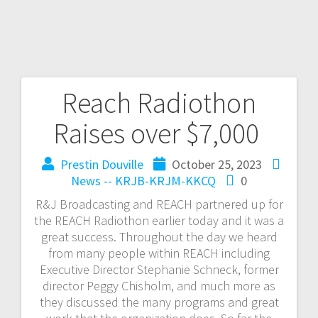
Reach Radiothon
Raises over $7,000
Prestin Douville
October 25, 2023
News -- KRJB-KRJM-KKCQ
0
R&J Broadcasting and REACH partnered up for
the REACH Radiothon earlier today and it was a
great success. Throughout the day we heard
from many people within REACH including
Executive Director Stephanie Schneck, former
director Peggy Chisholm, and much more as
they discussed the many programs and great