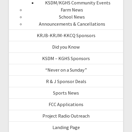
KSDM/KGHS Community Events
Farm News
School News
Announcements & Cancellations
KRJB-KRJM-KKCQ Sponsors
Did you Know
KSDM – KGHS Sponsors
“Never on a Sunday”
R & J Sponsor Deals
Sports News
FCC Applications
Project Radio Outreach
Landing Page