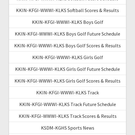
KKIN-KFGI-WWWI-KLKS Softball Scores & Results
KKIN-KFGI-WWWI-KLKS Boys Golf
KKIN-KFGI-WWWI-KLKS Boys Golf Future Schedule
KKIN-KFGI-WWWI-KLKS Boys Golf Scores & Results
KKIN-KFGI-WWWI-KLKS Girls Golf
KKIN-KFGI-WWWI-KLKS Girls Golf Future Schedule
KKIN-KFGI-WWWI-KLKS Girls Golf Scores & Results
KKIN-KFGI-WWWI-KLKS Track
KKIN-KFGI-WWWI-KLKS Track Future Schedule
KKIN-KFGI-WWWI-KLKS Track Scores & Results
KSDM-KGHS Sports News