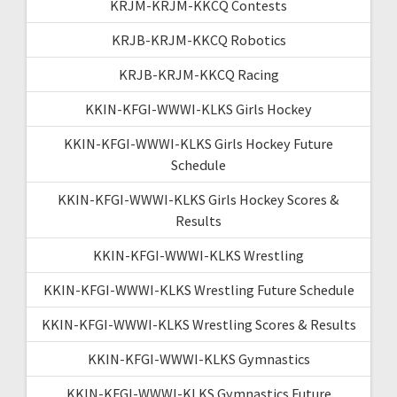
KRJM-KRJM-KKCQ Contests
KRJB-KRJM-KKCQ Robotics
KRJB-KRJM-KKCQ Racing
KKIN-KFGI-WWWI-KLKS Girls Hockey
KKIN-KFGI-WWWI-KLKS Girls Hockey Future
Schedule
KKIN-KFGI-WWWI-KLKS Girls Hockey Scores &
Results
KKIN-KFGI-WWWI-KLKS Wrestling
KKIN-KFGI-WWWI-KLKS Wrestling Future Schedule
KKIN-KFGI-WWWI-KLKS Wrestling Scores & Results
KKIN-KFGI-WWWI-KLKS Gymnastics
KKIN-KFGI-WWWI-KLKS Gymnastics Future