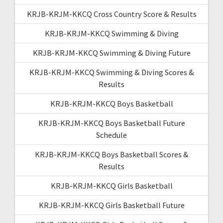
KRJB-KRJM-KKCQ Cross Country Score & Results
KRJB-KRJM-KKCQ Swimming & Diving
KRJB-KRJM-KKCQ Swimming & Diving Future
KRJB-KRJM-KKCQ Swimming & Diving Scores &
Results
KRJB-KRJM-KKCQ Boys Basketball
KRJB-KRJM-KKCQ Boys Basketball Future
Schedule
KRJB-KRJM-KKCQ Boys Basketball Scores &
Results
KRJB-KRJM-KKCQ Girls Basketball
KRJB-KRJM-KKCQ Girls Basketball Future