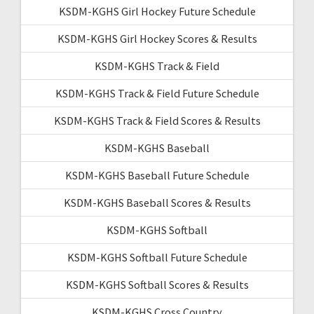
KSDM-KGHS Girl Hockey Future Schedule
KSDM-KGHS Girl Hockey Scores & Results
KSDM-KGHS Track & Field
KSDM-KGHS Track & Field Future Schedule
KSDM-KGHS Track & Field Scores & Results
KSDM-KGHS Baseball
KSDM-KGHS Baseball Future Schedule
KSDM-KGHS Baseball Scores & Results
KSDM-KGHS Softball
KSDM-KGHS Softball Future Schedule
KSDM-KGHS Softball Scores & Results
KSDM-KGHS Cross Country