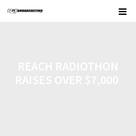
REACH RADIOTHON
RAISES OVER $7,000