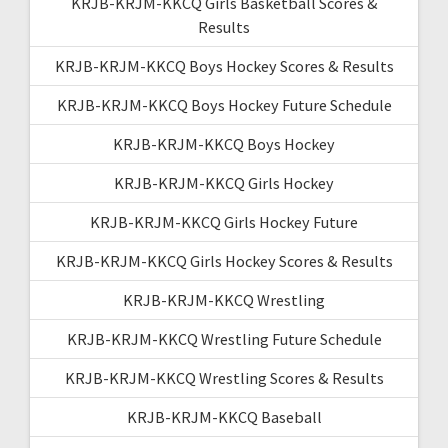
KRJB-KRJM-KKCQ Girls Basketball Scores &
Results
KRJB-KRJM-KKCQ Boys Hockey Scores & Results
KRJB-KRJM-KKCQ Boys Hockey Future Schedule
KRJB-KRJM-KKCQ Boys Hockey
KRJB-KRJM-KKCQ Girls Hockey
KRJB-KRJM-KKCQ Girls Hockey Future
KRJB-KRJM-KKCQ Girls Hockey Scores & Results
KRJB-KRJM-KKCQ Wrestling
KRJB-KRJM-KKCQ Wrestling Future Schedule
KRJB-KRJM-KKCQ Wrestling Scores & Results
KRJB-KRJM-KKCQ Baseball