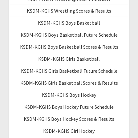
KSDM-KGHS Wrestling Scores & Results
KSDM-KGHS Boys Basketball
KSDM-KGHS Boys Basketball Future Schedule
KSDM-KGHS Boys Basketball Scores & Results
KSDM-KGHS Girls Basketball
KSDM-KGHS Girls Basketball Future Schedule
KSDM-KGHS Girls Basketball Scores & Results
KSDM-KGHS Boys Hockey
KSDM-KGHS Boys Hockey Future Schedule
KSDM-KGHS Boys Hockey Scores & Results
KSDM-KGHS Girl Hockey