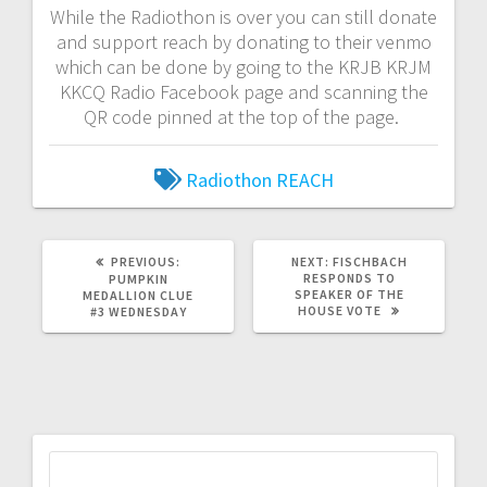
While the Radiothon is over you can still donate
and support reach by donating to their venmo
which can be done by going to the KRJB KRJM
KKCQ Radio Facebook page and scanning the
QR code pinned at the top of the page.
Radiothon
REACH
PREVIOUS:
NEXT:
FISCHBACH
RESPONDS TO
PUMPKIN
SPEAKER OF THE
MEDALLION CLUE
HOUSE VOTE
#3 WEDNESDAY