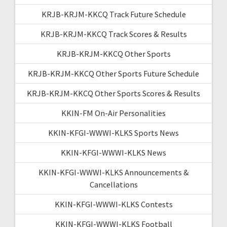
KRJB-KRJM-KKCQ Track Future Schedule
KRJB-KRJM-KKCQ Track Scores & Results
KRJB-KRJM-KKCQ Other Sports
KRJB-KRJM-KKCQ Other Sports Future Schedule
KRJB-KRJM-KKCQ Other Sports Scores & Results
KKIN-FM On-Air Personalities
KKIN-KFGI-WWWI-KLKS Sports News
KKIN-KFGI-WWWI-KLKS News
KKIN-KFGI-WWWI-KLKS Announcements &
Cancellations
KKIN-KFGI-WWWI-KLKS Contests
KKIN-KFGI-WWWI-KLKS Football