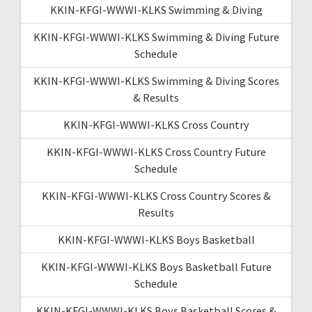
KKIN-KFGI-WWWI-KLKS Swimming & Diving
KKIN-KFGI-WWWI-KLKS Swimming & Diving Future
Schedule
KKIN-KFGI-WWWI-KLKS Swimming & Diving Scores
& Results
KKIN-KFGI-WWWI-KLKS Cross Country
KKIN-KFGI-WWWI-KLKS Cross Country Future
Schedule
KKIN-KFGI-WWWI-KLKS Cross Country Scores &
Results
KKIN-KFGI-WWWI-KLKS Boys Basketball
KKIN-KFGI-WWWI-KLKS Boys Basketball Future
Schedule
KKIN-KFGI-WWWI-KLKS Boys Basketball Scores &