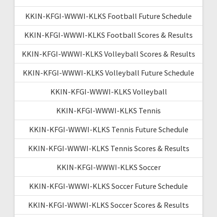
KKIN-KFGI-WWWI-KLKS Football Future Schedule
KKIN-KFGI-WWWI-KLKS Football Scores & Results
KKIN-KFGI-WWWI-KLKS Volleyball Scores & Results
KKIN-KFGI-WWWI-KLKS Volleyball Future Schedule
KKIN-KFGI-WWWI-KLKS Volleyball
KKIN-KFGI-WWWI-KLKS Tennis
KKIN-KFGI-WWWI-KLKS Tennis Future Schedule
KKIN-KFGI-WWWI-KLKS Tennis Scores & Results
KKIN-KFGI-WWWI-KLKS Soccer
KKIN-KFGI-WWWI-KLKS Soccer Future Schedule
KKIN-KFGI-WWWI-KLKS Soccer Scores & Results