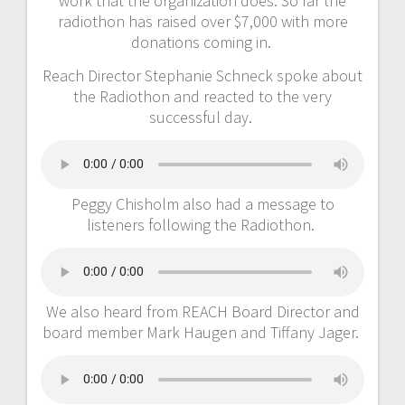
work that the organization does. So far the
radiothon has raised over $7,000 with more
donations coming in.
Reach Director Stephanie Schneck spoke about
the Radiothon and reacted to the very
successful day.
Peggy Chisholm also had a message to
listeners following the Radiothon.
We also heard from REACH Board Director and
board member Mark Haugen and Tiffany Jager.