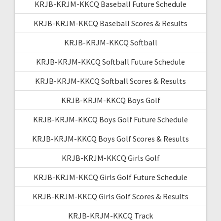
KRJB-KRJM-KKCQ Baseball Future Schedule
KRJB-KRJM-KKCQ Baseball Scores & Results
KRJB-KRJM-KKCQ Softball
KRJB-KRJM-KKCQ Softball Future Schedule
KRJB-KRJM-KKCQ Softball Scores & Results
KRJB-KRJM-KKCQ Boys Golf
KRJB-KRJM-KKCQ Boys Golf Future Schedule
KRJB-KRJM-KKCQ Boys Golf Scores & Results
KRJB-KRJM-KKCQ Girls Golf
KRJB-KRJM-KKCQ Girls Golf Future Schedule
KRJB-KRJM-KKCQ Girls Golf Scores & Results
KRJB-KRJM-KKCQ Track