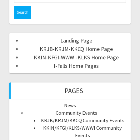
Landing Page
KRJB-KRJM-KKCQ Home Page
KKIN-KFGI-WWWI-KLKS Home Page
I-Falls Home Pages
PAGES
News
Community Events
KRJB/KRJM/KKCQ Community Events
KKIN/KFGI/KLKS/WWWI Community
Events