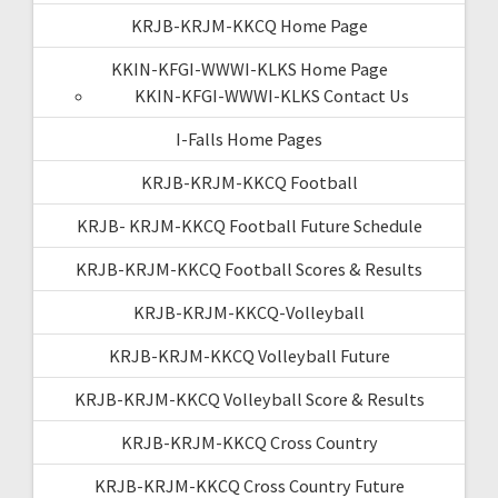
KRJB-KRJM-KKCQ Home Page
KKIN-KFGI-WWWI-KLKS Home Page
KKIN-KFGI-WWWI-KLKS Contact Us
I-Falls Home Pages
KRJB-KRJM-KKCQ Football
KRJB- KRJM-KKCQ Football Future Schedule
KRJB-KRJM-KKCQ Football Scores & Results
KRJB-KRJM-KKCQ-Volleyball
KRJB-KRJM-KKCQ Volleyball Future
KRJB-KRJM-KKCQ Volleyball Score & Results
KRJB-KRJM-KKCQ Cross Country
KRJB-KRJM-KKCQ Cross Country Future