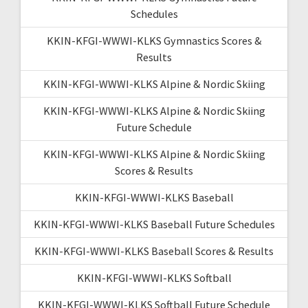
Schedules
KKIN-KFGI-WWWI-KLKS Gymnastics Scores &
Results
KKIN-KFGI-WWWI-KLKS Alpine & Nordic Skiing
KKIN-KFGI-WWWI-KLKS Alpine & Nordic Skiing
Future Schedule
KKIN-KFGI-WWWI-KLKS Alpine & Nordic Skiing
Scores & Results
KKIN-KFGI-WWWI-KLKS Baseball
KKIN-KFGI-WWWI-KLKS Baseball Future Schedules
KKIN-KFGI-WWWI-KLKS Baseball Scores & Results
KKIN-KFGI-WWWI-KLKS Softball
KKIN-KFGI-WWWI-KLKS Softball Future Schedule