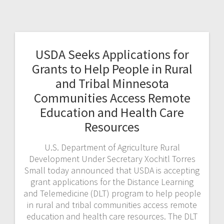
USDA Seeks Applications for
Grants to Help People in Rural
and Tribal Minnesota
Communities Access Remote
Education and Health Care
Resources
U.S. Department of Agriculture Rural
Development Under Secretary Xochitl Torres
Small today announced that USDA is accepting
grant applications for the Distance Learning
and Telemedicine (DLT) program to help people
in rural and tribal communities access remote
education and health care resources. The DLT