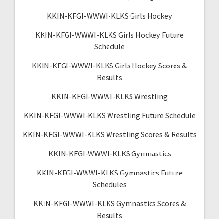
KKIN-KFGI-WWWI-KLKS Girls Hockey
KKIN-KFGI-WWWI-KLKS Girls Hockey Future
Schedule
KKIN-KFGI-WWWI-KLKS Girls Hockey Scores &
Results
KKIN-KFGI-WWWI-KLKS Wrestling
KKIN-KFGI-WWWI-KLKS Wrestling Future Schedule
KKIN-KFGI-WWWI-KLKS Wrestling Scores & Results
KKIN-KFGI-WWWI-KLKS Gymnastics
KKIN-KFGI-WWWI-KLKS Gymnastics Future
Schedules
KKIN-KFGI-WWWI-KLKS Gymnastics Scores &
Results