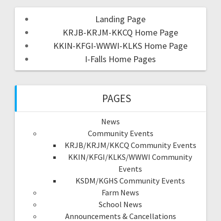
Landing Page
KRJB-KRJM-KKCQ Home Page
KKIN-KFGI-WWWI-KLKS Home Page
I-Falls Home Pages
PAGES
News
Community Events
KRJB/KRJM/KKCQ Community Events
KKIN/KFGI/KLKS/WWWI Community
Events
KSDM/KGHS Community Events
Farm News
School News
Announcements & Cancellations