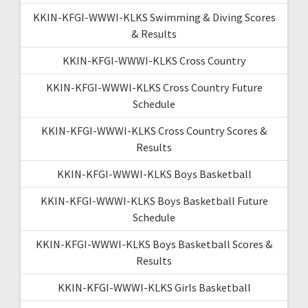
KKIN-KFGI-WWWI-KLKS Swimming & Diving Scores
& Results
KKIN-KFGI-WWWI-KLKS Cross Country
KKIN-KFGI-WWWI-KLKS Cross Country Future
Schedule
KKIN-KFGI-WWWI-KLKS Cross Country Scores &
Results
KKIN-KFGI-WWWI-KLKS Boys Basketball
KKIN-KFGI-WWWI-KLKS Boys Basketball Future
Schedule
KKIN-KFGI-WWWI-KLKS Boys Basketball Scores &
Results
KKIN-KFGI-WWWI-KLKS Girls Basketball