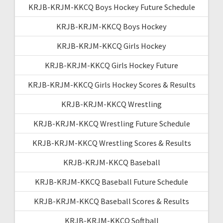
KRJB-KRJM-KKCQ Boys Hockey Future Schedule
KRJB-KRJM-KKCQ Boys Hockey
KRJB-KRJM-KKCQ Girls Hockey
KRJB-KRJM-KKCQ Girls Hockey Future
KRJB-KRJM-KKCQ Girls Hockey Scores & Results
KRJB-KRJM-KKCQ Wrestling
KRJB-KRJM-KKCQ Wrestling Future Schedule
KRJB-KRJM-KKCQ Wrestling Scores & Results
KRJB-KRJM-KKCQ Baseball
KRJB-KRJM-KKCQ Baseball Future Schedule
KRJB-KRJM-KKCQ Baseball Scores & Results
KRJB-KRJM-KKCQ Softball