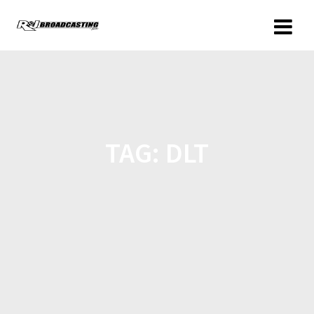
TAG:
DLT