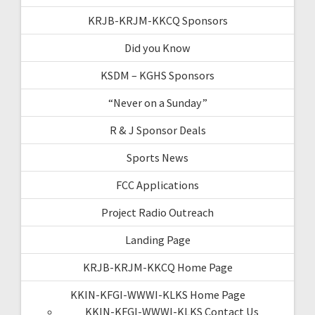
KRJB-KRJM-KKCQ Sponsors
Did you Know
KSDM – KGHS Sponsors
“Never on a Sunday”
R & J Sponsor Deals
Sports News
FCC Applications
Project Radio Outreach
Landing Page
KRJB-KRJM-KKCQ Home Page
KKIN-KFGI-WWWI-KLKS Home Page
KKIN-KFGI-WWWI-KLKS Contact Us