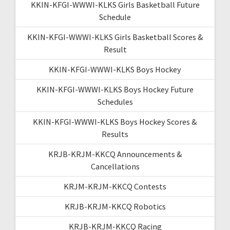
KKIN-KFGI-WWWI-KLKS Girls Basketball Future
Schedule
KKIN-KFGI-WWWI-KLKS Girls Basketball Scores &
Result
KKIN-KFGI-WWWI-KLKS Boys Hockey
KKIN-KFGI-WWWI-KLKS Boys Hockey Future
Schedules
KKIN-KFGI-WWWI-KLKS Boys Hockey Scores &
Results
KRJB-KRJM-KKCQ Announcements &
Cancellations
KRJM-KRJM-KKCQ Contests
KRJB-KRJM-KKCQ Robotics
KRJB-KRJM-KKCQ Racing