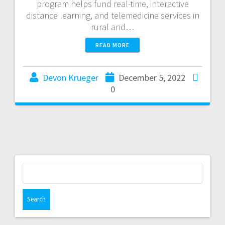
program helps fund real-time, interactive
distance learning, and telemedicine services in
rural and…
READ MORE
Devon Krueger
December 5, 2022
0