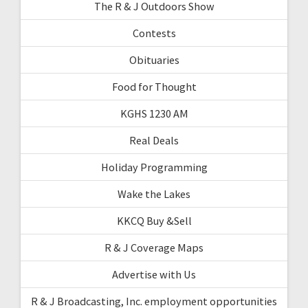
The R & J Outdoors Show
Contests
Obituaries
Food for Thought
KGHS 1230 AM
Real Deals
Holiday Programming
Wake the Lakes
KKCQ Buy &Sell
R & J Coverage Maps
Advertise with Us
R & J Broadcasting, Inc. employment opportunities