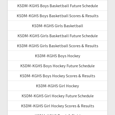
KSDM-KGHS Boys Basketball Future Schedule
KSDM-KGHS Boys Basketball Scores & Results
KSDM-KGHS Girls Basketball
KSDM-KGHS Girls Basketball Future Schedule
KSDM-KGHS Girls Basketball Scores & Results
KSDM-KGHS Boys Hockey
KSDM-KGHS Boys Hockey Future Schedule
KSDM-KGHS Boys Hockey Scores & Results
KSDM-KGHS Girl Hockey
KSDM-KGHS Girl Hockey Future Schedule
KSDM-KGHS Girl Hockey Scores & Results