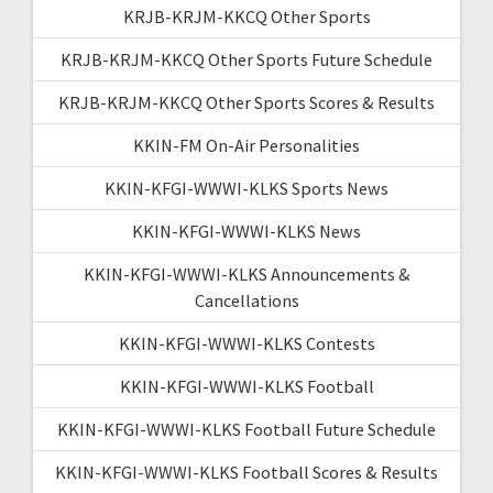
KRJB-KRJM-KKCQ Other Sports
KRJB-KRJM-KKCQ Other Sports Future Schedule
KRJB-KRJM-KKCQ Other Sports Scores & Results
KKIN-FM On-Air Personalities
KKIN-KFGI-WWWI-KLKS Sports News
KKIN-KFGI-WWWI-KLKS News
KKIN-KFGI-WWWI-KLKS Announcements &
Cancellations
KKIN-KFGI-WWWI-KLKS Contests
KKIN-KFGI-WWWI-KLKS Football
KKIN-KFGI-WWWI-KLKS Football Future Schedule
KKIN-KFGI-WWWI-KLKS Football Scores & Results