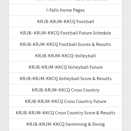
I-Falls Home Pages
KRJB-KRJM-KKCQ Football
KRJB- KRJM-KKCQ Football Future Schedule
KRJB-KRJM-KKCQ Football Scores & Results
KRJB-KRJM-KKCQ-Volleyball
KRJB-KRJM-KKCQ Volleyball Future
KRJB-KRJM-KKCQ Volleyball Score & Results
KRJB-KRJM-KKCQ Cross Country
KRJB-KRJM-KKCQ Cross Country Future
KRJB-KRJM-KKCQ Cross Country Score & Results
KRJB-KRJM-KKCQ Swimming & Diving