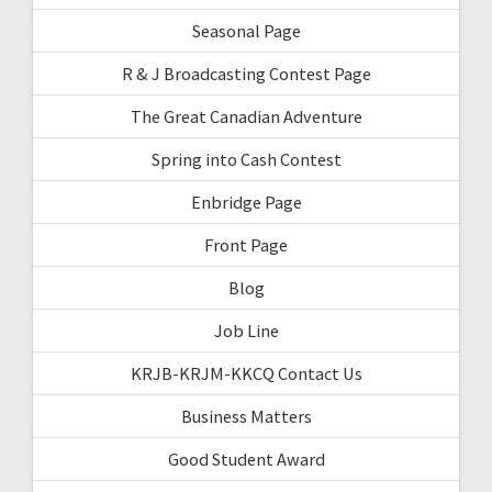
Seasonal Page
R & J Broadcasting Contest Page
The Great Canadian Adventure
Spring into Cash Contest
Enbridge Page
Front Page
Blog
Job Line
KRJB-KRJM-KKCQ Contact Us
Business Matters
Good Student Award