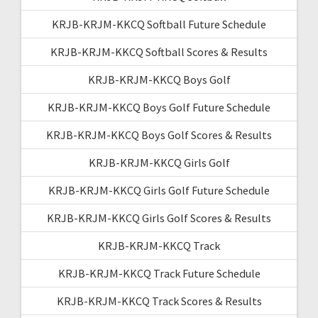
KRJB-KRJM-KKCQ Softball Future Schedule
KRJB-KRJM-KKCQ Softball Scores & Results
KRJB-KRJM-KKCQ Boys Golf
KRJB-KRJM-KKCQ Boys Golf Future Schedule
KRJB-KRJM-KKCQ Boys Golf Scores & Results
KRJB-KRJM-KKCQ Girls Golf
KRJB-KRJM-KKCQ Girls Golf Future Schedule
KRJB-KRJM-KKCQ Girls Golf Scores & Results
KRJB-KRJM-KKCQ Track
KRJB-KRJM-KKCQ Track Future Schedule
KRJB-KRJM-KKCQ Track Scores & Results