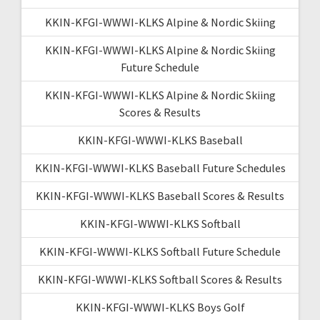
KKIN-KFGI-WWWI-KLKS Alpine & Nordic Skiing
KKIN-KFGI-WWWI-KLKS Alpine & Nordic Skiing
Future Schedule
KKIN-KFGI-WWWI-KLKS Alpine & Nordic Skiing
Scores & Results
KKIN-KFGI-WWWI-KLKS Baseball
KKIN-KFGI-WWWI-KLKS Baseball Future Schedules
KKIN-KFGI-WWWI-KLKS Baseball Scores & Results
KKIN-KFGI-WWWI-KLKS Softball
KKIN-KFGI-WWWI-KLKS Softball Future Schedule
KKIN-KFGI-WWWI-KLKS Softball Scores & Results
KKIN-KFGI-WWWI-KLKS Boys Golf