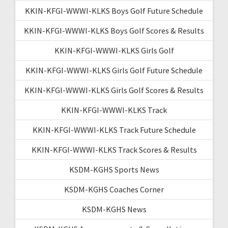
KKIN-KFGI-WWWI-KLKS Boys Golf Future Schedule
KKIN-KFGI-WWWI-KLKS Boys Golf Scores & Results
KKIN-KFGI-WWWI-KLKS Girls Golf
KKIN-KFGI-WWWI-KLKS Girls Golf Future Schedule
KKIN-KFGI-WWWI-KLKS Girls Golf Scores & Results
KKIN-KFGI-WWWI-KLKS Track
KKIN-KFGI-WWWI-KLKS Track Future Schedule
KKIN-KFGI-WWWI-KLKS Track Scores & Results
KSDM-KGHS Sports News
KSDM-KGHS Coaches Corner
KSDM-KGHS News