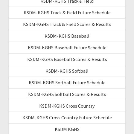
KSDM-KGHS Track & Field
KSDM-KGHS Track & Field Future Schedule
KSDM-KGHS Track & Field Scores & Results
KSDM-KGHS Baseball
KSDM-KGHS Baseball Future Schedule
KSDM-KGHS Baseball Scores & Results
KSDM-KGHS Softball
KSDM-KGHS Softball Future Schedule
KSDM-KGHS Softball Scores & Results
KSDM-KGHS Cross Country
KSDM-KGHS Cross Country Future Schedule
KSDM KGHS