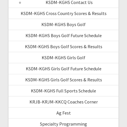
KSDM-KGHS Contact Us
KSDM-KGHS Cross Country Scores & Results
KSDM-KGHS Boys Golf
KSDM-KGHS Boys Golf Future Schedule
KSDM-KGHS Boys Golf Scores & Results
KSDM-KGHS Girls Golf
KSDM-KGHS Girls Golf Future Schedule
KSDM-KGHS Girls Golf Scores & Results
KSDM-KGHS Full Sports Schedule
KRJB-KRJM-KKCQ Coaches Corner
Ag Fest
Specialty Programming