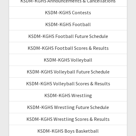
KSDM-KGHS Announcements & Cancellations
KSDM-KGHS Contests
KSDM-KGHS Football
KSDM-KGHS Football Future Schedule
KSDM-KGHS Football Scores & Results
KSDM-KGHS Volleyball
KSDM-KGHS Volleyball Future Schedule
KSDM-KGHS Volleyball Scores & Results
KSDM-KGHS Wrestling
KSDM-KGHS Wrestling Future Schedule
KSDM-KGHS Wrestling Scores & Results
KSDM-KGHS Boys Basketball