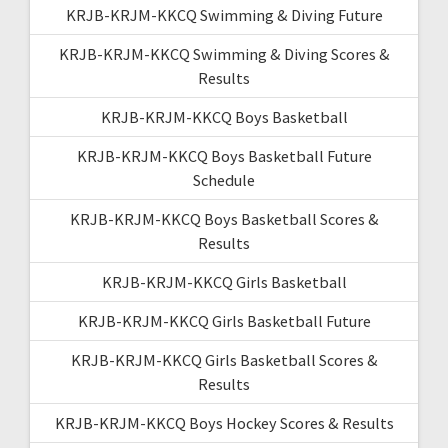
KRJB-KRJM-KKCQ Swimming & Diving Future
KRJB-KRJM-KKCQ Swimming & Diving Scores &
Results
KRJB-KRJM-KKCQ Boys Basketball
KRJB-KRJM-KKCQ Boys Basketball Future
Schedule
KRJB-KRJM-KKCQ Boys Basketball Scores &
Results
KRJB-KRJM-KKCQ Girls Basketball
KRJB-KRJM-KKCQ Girls Basketball Future
KRJB-KRJM-KKCQ Girls Basketball Scores &
Results
KRJB-KRJM-KKCQ Boys Hockey Scores & Results