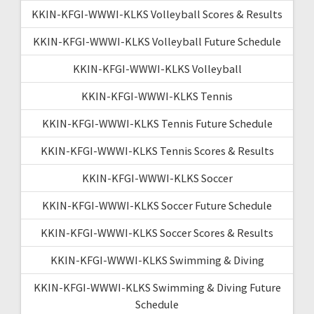
KKIN-KFGI-WWWI-KLKS Volleyball Scores & Results
KKIN-KFGI-WWWI-KLKS Volleyball Future Schedule
KKIN-KFGI-WWWI-KLKS Volleyball
KKIN-KFGI-WWWI-KLKS Tennis
KKIN-KFGI-WWWI-KLKS Tennis Future Schedule
KKIN-KFGI-WWWI-KLKS Tennis Scores & Results
KKIN-KFGI-WWWI-KLKS Soccer
KKIN-KFGI-WWWI-KLKS Soccer Future Schedule
KKIN-KFGI-WWWI-KLKS Soccer Scores & Results
KKIN-KFGI-WWWI-KLKS Swimming & Diving
KKIN-KFGI-WWWI-KLKS Swimming & Diving Future
Schedule