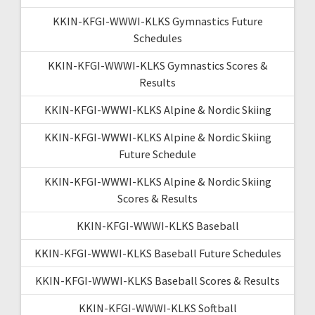
KKIN-KFGI-WWWI-KLKS Gymnastics Future
Schedules
KKIN-KFGI-WWWI-KLKS Gymnastics Scores &
Results
KKIN-KFGI-WWWI-KLKS Alpine & Nordic Skiing
KKIN-KFGI-WWWI-KLKS Alpine & Nordic Skiing
Future Schedule
KKIN-KFGI-WWWI-KLKS Alpine & Nordic Skiing
Scores & Results
KKIN-KFGI-WWWI-KLKS Baseball
KKIN-KFGI-WWWI-KLKS Baseball Future Schedules
KKIN-KFGI-WWWI-KLKS Baseball Scores & Results
KKIN-KFGI-WWWI-KLKS Softball