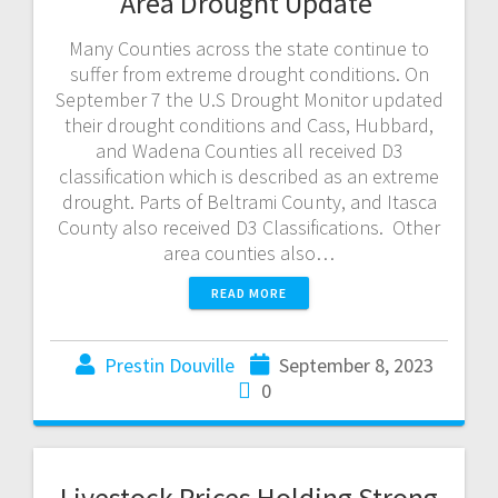
Area Drought Update
Many Counties across the state continue to
suffer from extreme drought conditions. On
September 7 the U.S Drought Monitor updated
their drought conditions and Cass, Hubbard,
and Wadena Counties all received D3
classification which is described as an extreme
drought. Parts of Beltrami County, and Itasca
County also received D3 Classifications. Other
area counties also…
READ MORE
Prestin Douville
September 8, 2023
0
Livestock Prices Holding Strong