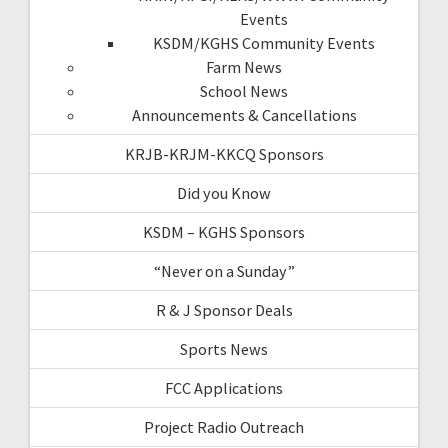
Events
KSDM/KGHS Community Events
Farm News
School News
Announcements & Cancellations
KRJB-KRJM-KKCQ Sponsors
Did you Know
KSDM – KGHS Sponsors
“Never on a Sunday”
R & J Sponsor Deals
Sports News
FCC Applications
Project Radio Outreach