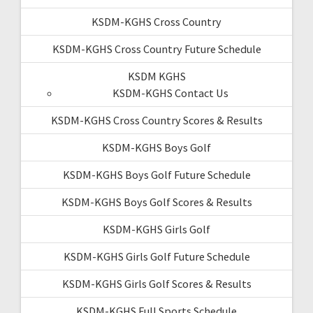
KSDM-KGHS Cross Country
KSDM-KGHS Cross Country Future Schedule
KSDM KGHS
KSDM-KGHS Contact Us
KSDM-KGHS Cross Country Scores & Results
KSDM-KGHS Boys Golf
KSDM-KGHS Boys Golf Future Schedule
KSDM-KGHS Boys Golf Scores & Results
KSDM-KGHS Girls Golf
KSDM-KGHS Girls Golf Future Schedule
KSDM-KGHS Girls Golf Scores & Results
KSDM-KGHS Full Sports Schedule