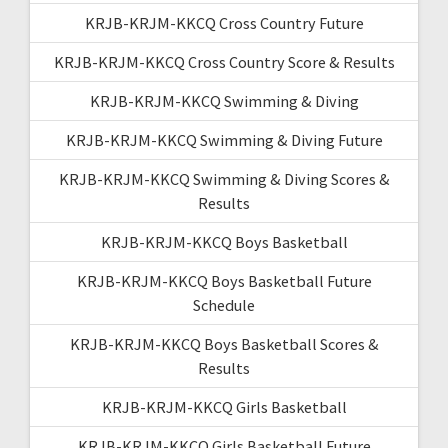
KRJB-KRJM-KKCQ Cross Country Future
KRJB-KRJM-KKCQ Cross Country Score & Results
KRJB-KRJM-KKCQ Swimming & Diving
KRJB-KRJM-KKCQ Swimming & Diving Future
KRJB-KRJM-KKCQ Swimming & Diving Scores &
Results
KRJB-KRJM-KKCQ Boys Basketball
KRJB-KRJM-KKCQ Boys Basketball Future
Schedule
KRJB-KRJM-KKCQ Boys Basketball Scores &
Results
KRJB-KRJM-KKCQ Girls Basketball
KRJB-KRJM-KKCQ Girls Basketball Future