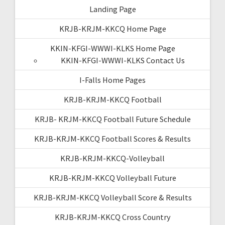
Landing Page
KRJB-KRJM-KKCQ Home Page
KKIN-KFGI-WWWI-KLKS Home Page
KKIN-KFGI-WWWI-KLKS Contact Us
I-Falls Home Pages
KRJB-KRJM-KKCQ Football
KRJB- KRJM-KKCQ Football Future Schedule
KRJB-KRJM-KKCQ Football Scores & Results
KRJB-KRJM-KKCQ-Volleyball
KRJB-KRJM-KKCQ Volleyball Future
KRJB-KRJM-KKCQ Volleyball Score & Results
KRJB-KRJM-KKCQ Cross Country