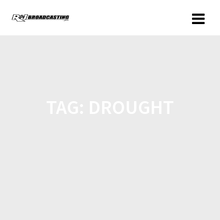
TAG:
DROUGHT