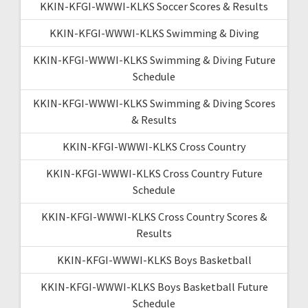
KKIN-KFGI-WWWI-KLKS Soccer Scores & Results
KKIN-KFGI-WWWI-KLKS Swimming & Diving
KKIN-KFGI-WWWI-KLKS Swimming & Diving Future
Schedule
KKIN-KFGI-WWWI-KLKS Swimming & Diving Scores
& Results
KKIN-KFGI-WWWI-KLKS Cross Country
KKIN-KFGI-WWWI-KLKS Cross Country Future
Schedule
KKIN-KFGI-WWWI-KLKS Cross Country Scores &
Results
KKIN-KFGI-WWWI-KLKS Boys Basketball
KKIN-KFGI-WWWI-KLKS Boys Basketball Future
Schedule