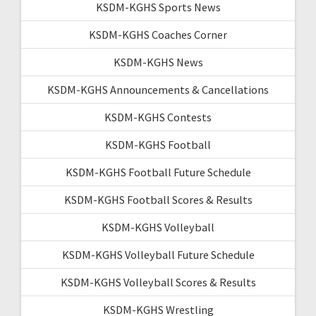
KSDM-KGHS Sports News
KSDM-KGHS Coaches Corner
KSDM-KGHS News
KSDM-KGHS Announcements & Cancellations
KSDM-KGHS Contests
KSDM-KGHS Football
KSDM-KGHS Football Future Schedule
KSDM-KGHS Football Scores & Results
KSDM-KGHS Volleyball
KSDM-KGHS Volleyball Future Schedule
KSDM-KGHS Volleyball Scores & Results
KSDM-KGHS Wrestling