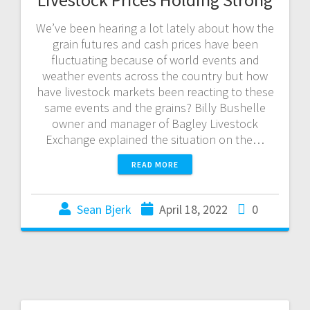
We’ve been hearing a lot lately about how the
grain futures and cash prices have been
fluctuating because of world events and
weather events across the country but how
have livestock markets been reacting to these
same events and the grains? Billy Bushelle
owner and manager of Bagley Livestock
Exchange explained the situation on the…
READ MORE
Sean Bjerk
April 18, 2022
0