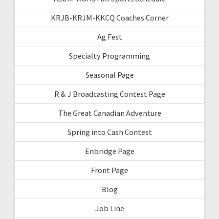
KRJB-KRJM-KKCQ Coaches Corner
Ag Fest
Specialty Programming
Seasonal Page
R & J Broadcasting Contest Page
The Great Canadian Adventure
Spring into Cash Contest
Enbridge Page
Front Page
Blog
Job Line