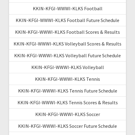
KKIN-KFGI-WWWI-KLKS Football
KKIN-KFGI-WWWI-KLKS Football Future Schedule
KKIN-KFGI-WWWI-KLKS Football Scores & Results
KKIN-KFGI-WWWI-KLKS Volleyball Scores & Results
KKIN-KFGI-WWWI-KLKS Volleyball Future Schedule
KKIN-KFGI-WWWI-KLKS Volleyball
KKIN-KFGI-WWWI-KLKS Tennis
KKIN-KFGI-WWWI-KLKS Tennis Future Schedule
KKIN-KFGI-WWWI-KLKS Tennis Scores & Results
KKIN-KFGI-WWWI-KLKS Soccer
KKIN-KFGI-WWWI-KLKS Soccer Future Schedule