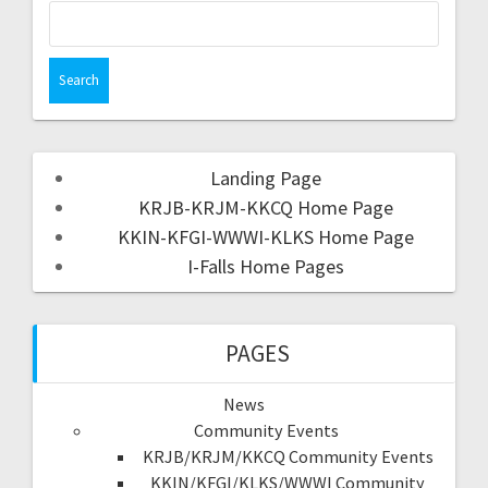
Landing Page
KRJB-KRJM-KKCQ Home Page
KKIN-KFGI-WWWI-KLKS Home Page
I-Falls Home Pages
PAGES
News
Community Events
KRJB/KRJM/KKCQ Community Events
KKIN/KFGI/KLKS/WWWI Community