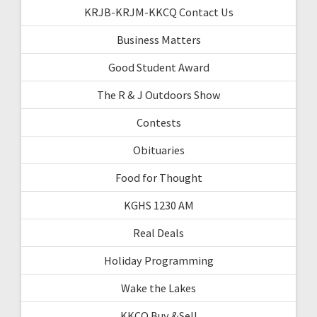
KRJB-KRJM-KKCQ Contact Us
Business Matters
Good Student Award
The R & J Outdoors Show
Contests
Obituaries
Food for Thought
KGHS 1230 AM
Real Deals
Holiday Programming
Wake the Lakes
KKCQ Buy &Sell