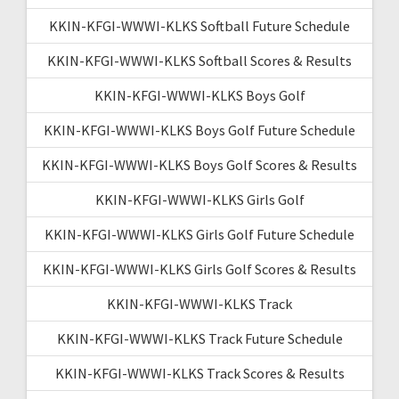
KKIN-KFGI-WWWI-KLKS Softball Future Schedule
KKIN-KFGI-WWWI-KLKS Softball Scores & Results
KKIN-KFGI-WWWI-KLKS Boys Golf
KKIN-KFGI-WWWI-KLKS Boys Golf Future Schedule
KKIN-KFGI-WWWI-KLKS Boys Golf Scores & Results
KKIN-KFGI-WWWI-KLKS Girls Golf
KKIN-KFGI-WWWI-KLKS Girls Golf Future Schedule
KKIN-KFGI-WWWI-KLKS Girls Golf Scores & Results
KKIN-KFGI-WWWI-KLKS Track
KKIN-KFGI-WWWI-KLKS Track Future Schedule
KKIN-KFGI-WWWI-KLKS Track Scores & Results