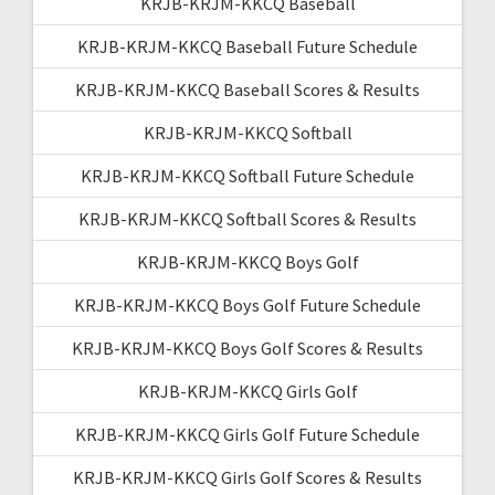
KRJB-KRJM-KKCQ Baseball
KRJB-KRJM-KKCQ Baseball Future Schedule
KRJB-KRJM-KKCQ Baseball Scores & Results
KRJB-KRJM-KKCQ Softball
KRJB-KRJM-KKCQ Softball Future Schedule
KRJB-KRJM-KKCQ Softball Scores & Results
KRJB-KRJM-KKCQ Boys Golf
KRJB-KRJM-KKCQ Boys Golf Future Schedule
KRJB-KRJM-KKCQ Boys Golf Scores & Results
KRJB-KRJM-KKCQ Girls Golf
KRJB-KRJM-KKCQ Girls Golf Future Schedule
KRJB-KRJM-KKCQ Girls Golf Scores & Results