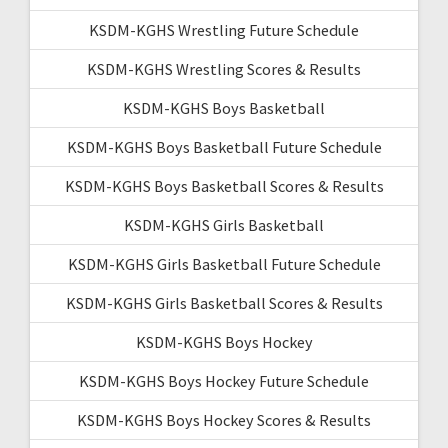
KSDM-KGHS Wrestling Future Schedule
KSDM-KGHS Wrestling Scores & Results
KSDM-KGHS Boys Basketball
KSDM-KGHS Boys Basketball Future Schedule
KSDM-KGHS Boys Basketball Scores & Results
KSDM-KGHS Girls Basketball
KSDM-KGHS Girls Basketball Future Schedule
KSDM-KGHS Girls Basketball Scores & Results
KSDM-KGHS Boys Hockey
KSDM-KGHS Boys Hockey Future Schedule
KSDM-KGHS Boys Hockey Scores & Results