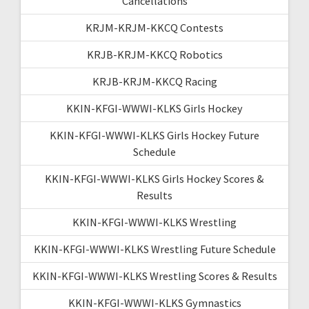
Cancellations
KRJM-KRJM-KKCQ Contests
KRJB-KRJM-KKCQ Robotics
KRJB-KRJM-KKCQ Racing
KKIN-KFGI-WWWI-KLKS Girls Hockey
KKIN-KFGI-WWWI-KLKS Girls Hockey Future
Schedule
KKIN-KFGI-WWWI-KLKS Girls Hockey Scores &
Results
KKIN-KFGI-WWWI-KLKS Wrestling
KKIN-KFGI-WWWI-KLKS Wrestling Future Schedule
KKIN-KFGI-WWWI-KLKS Wrestling Scores & Results
KKIN-KFGI-WWWI-KLKS Gymnastics