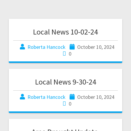
Local News 10-02-24
Roberta Hancock
October 10, 2024
0
Local News 9-30-24
Roberta Hancock
October 10, 2024
0