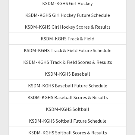
KSDM-KGHS Girl Hockey
KSDM-KGHS Girl Hockey Future Schedule
KSDM-KGHS Girl Hockey Scores & Results
KSDM-KGHS Track & Field
KSDM-KGHS Track & Field Future Schedule
KSDM-KGHS Track & Field Scores & Results
KSDM-KGHS Baseball
KSDM-KGHS Baseball Future Schedule
KSDM-KGHS Baseball Scores & Results
KSDM-KGHS Softball
KSDM-KGHS Softball Future Schedule
KSDM-KGHS Softball Scores & Results