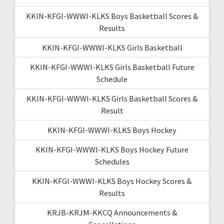
KKIN-KFGI-WWWI-KLKS Boys Basketball Scores &
Results
KKIN-KFGI-WWWI-KLKS Girls Basketball
KKIN-KFGI-WWWI-KLKS Girls Basketball Future
Schedule
KKIN-KFGI-WWWI-KLKS Girls Basketball Scores &
Result
KKIN-KFGI-WWWI-KLKS Boys Hockey
KKIN-KFGI-WWWI-KLKS Boys Hockey Future
Schedules
KKIN-KFGI-WWWI-KLKS Boys Hockey Scores &
Results
KRJB-KRJM-KKCQ Announcements &