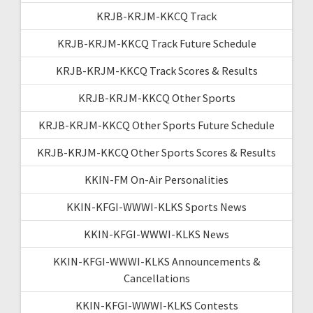
KRJB-KRJM-KKCQ Track
KRJB-KRJM-KKCQ Track Future Schedule
KRJB-KRJM-KKCQ Track Scores & Results
KRJB-KRJM-KKCQ Other Sports
KRJB-KRJM-KKCQ Other Sports Future Schedule
KRJB-KRJM-KKCQ Other Sports Scores & Results
KKIN-FM On-Air Personalities
KKIN-KFGI-WWWI-KLKS Sports News
KKIN-KFGI-WWWI-KLKS News
KKIN-KFGI-WWWI-KLKS Announcements &
Cancellations
KKIN-KFGI-WWWI-KLKS Contests