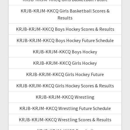
KRJB-KRJM-KKCQ Girls Basketball Scores &
Results
KRJB-KRJM-KKCQ Boys Hockey Scores & Results
KRJB-KRJM-KKCQ Boys Hockey Future Schedule
KRJB-KRJM-KKCQ Boys Hockey
KRJB-KRJM-KKCQ Girls Hockey
KRJB-KRJM-KKCQ Girls Hockey Future
KRJB-KRJM-KKCQ Girls Hockey Scores & Results
KRJB-KRJM-KKCQ Wrestling
KRJB-KRJM-KKCQ Wrestling Future Schedule
KRJB-KRJM-KKCQ Wrestling Scores & Results