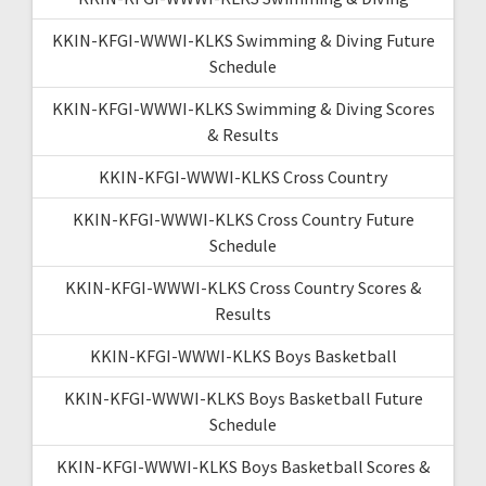
KKIN-KFGI-WWWI-KLKS Swimming & Diving Future
Schedule
KKIN-KFGI-WWWI-KLKS Swimming & Diving Scores
& Results
KKIN-KFGI-WWWI-KLKS Cross Country
KKIN-KFGI-WWWI-KLKS Cross Country Future
Schedule
KKIN-KFGI-WWWI-KLKS Cross Country Scores &
Results
KKIN-KFGI-WWWI-KLKS Boys Basketball
KKIN-KFGI-WWWI-KLKS Boys Basketball Future
Schedule
KKIN-KFGI-WWWI-KLKS Boys Basketball Scores &