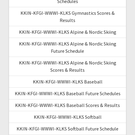
Schedules
KKIN-KFGI-WWWI-KLKS Gymnastics Scores &
Results
KKIN-KFGI-WWWI-KLKS Alpine & Nordic Skiing
KKIN-KFGI-WWWI-KLKS Alpine & Nordic Skiing
Future Schedule
KKIN-KFGI-WWWI-KLKS Alpine & Nordic Skiing
Scores & Results
KKIN-KFGI-WWWI-KLKS Baseball
KKIN-KFGI-WWWI-KLKS Baseball Future Schedules
KKIN-KFGI-WWWI-KLKS Baseball Scores & Results
KKIN-KFGI-WWWI-KLKS Softball
KKIN-KFGI-WWWI-KLKS Softball Future Schedule