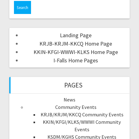
Landing Page
KRJB-KRJM-KKCQ Home Page
KKIN-KFGI-WWWI-KLKS Home Page
I-Falls Home Pages
PAGES
News
Community Events
KRJB/KRJM/KKCQ Community Events
KKIN/KFGI/KLKS/WWWI Community
Events
KSDM/KGHS Community Events