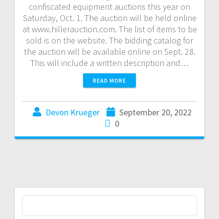
confiscated equipment auctions this year on
Saturday, Oct. 1. The auction will be held online
at www.hillerauction.com. The list of items to be
sold is on the website. The bidding catalog for
the auction will be available online on Sept. 28.
This will include a written description and…
READ MORE
Devon Krueger
September 20, 2022
0