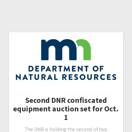
Second DNR confiscated
equipment auction set for Oct.
1
The DNR is holding the second of two