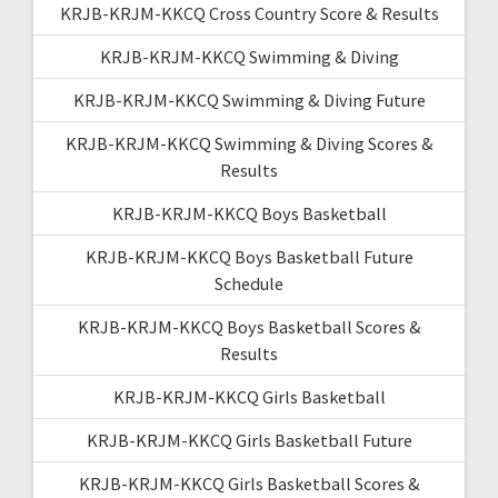
KRJB-KRJM-KKCQ Cross Country Score & Results
KRJB-KRJM-KKCQ Swimming & Diving
KRJB-KRJM-KKCQ Swimming & Diving Future
KRJB-KRJM-KKCQ Swimming & Diving Scores &
Results
KRJB-KRJM-KKCQ Boys Basketball
KRJB-KRJM-KKCQ Boys Basketball Future
Schedule
KRJB-KRJM-KKCQ Boys Basketball Scores &
Results
KRJB-KRJM-KKCQ Girls Basketball
KRJB-KRJM-KKCQ Girls Basketball Future
KRJB-KRJM-KKCQ Girls Basketball Scores &