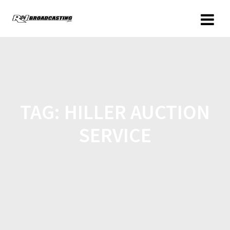
TAG:
HILLER AUCTION
SERVICE