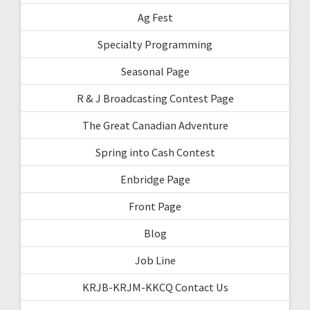
Ag Fest
Specialty Programming
Seasonal Page
R & J Broadcasting Contest Page
The Great Canadian Adventure
Spring into Cash Contest
Enbridge Page
Front Page
Blog
Job Line
KRJB-KRJM-KKCQ Contact Us