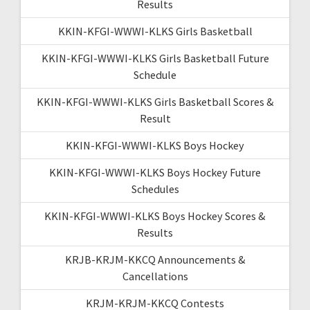
Results
KKIN-KFGI-WWWI-KLKS Girls Basketball
KKIN-KFGI-WWWI-KLKS Girls Basketball Future
Schedule
KKIN-KFGI-WWWI-KLKS Girls Basketball Scores &
Result
KKIN-KFGI-WWWI-KLKS Boys Hockey
KKIN-KFGI-WWWI-KLKS Boys Hockey Future
Schedules
KKIN-KFGI-WWWI-KLKS Boys Hockey Scores &
Results
KRJB-KRJM-KKCQ Announcements &
Cancellations
KRJM-KRJM-KKCQ Contests