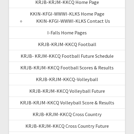
KRJB-KRJM-KKCQ Home Page
KKIN-KFGI-WWWI-KLKS Home Page
KKIN-KFGI-WWWI-KLKS Contact Us
I-Falls Home Pages
KRJB-KRJM-KKCQ Football
KRJB- KRJM-KKCQ Football Future Schedule
KRJB-KRJM-KKCQ Football Scores & Results
KRJB-KRJM-KKCQ-Volleyball
KRJB-KRJM-KKCQ Volleyball Future
KRJB-KRJM-KKCQ Volleyball Score & Results
KRJB-KRJM-KKCQ Cross Country
KRJB-KRJM-KKCQ Cross Country Future