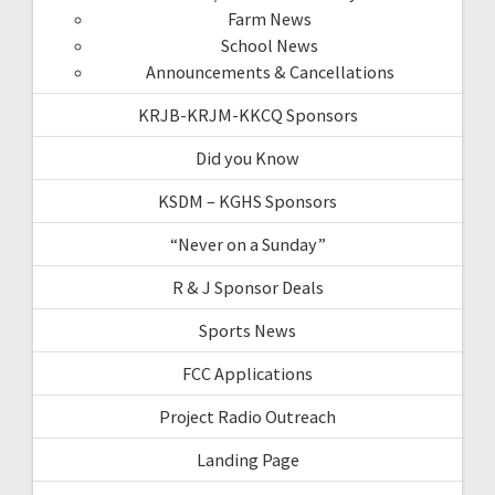
Farm News
School News
Announcements & Cancellations
KRJB-KRJM-KKCQ Sponsors
Did you Know
KSDM – KGHS Sponsors
“Never on a Sunday”
R & J Sponsor Deals
Sports News
FCC Applications
Project Radio Outreach
Landing Page