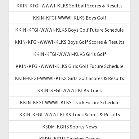
KKIN-KFGI-WWWI-KLKS Softball Scores & Results
KKIN-KFGI-WWWI-KLKS Boys Golf
KKIN-KFGI-WWWI-KLKS Boys Golf Future Schedule
KKIN-KFGI-WWWI-KLKS Boys Golf Scores & Results
KKIN-KFGI-WWWI-KLKS Girls Golf
KKIN-KFGI-WWWI-KLKS Girls Golf Future Schedule
KKIN-KFGI-WWWI-KLKS Girls Golf Scores & Results
KKIN-KFGI-WWWI-KLKS Track
KKIN-KFGI-WWWI-KLKS Track Future Schedule
KKIN-KFGI-WWWI-KLKS Track Scores & Results
KSDM-KGHS Sports News
KSDM-KGHS Coaches Corner