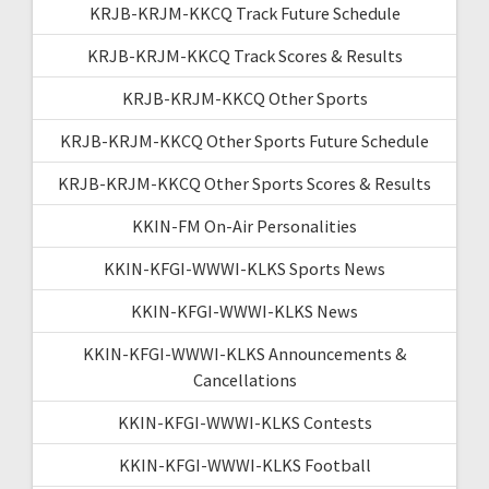
KRJB-KRJM-KKCQ Track Future Schedule
KRJB-KRJM-KKCQ Track Scores & Results
KRJB-KRJM-KKCQ Other Sports
KRJB-KRJM-KKCQ Other Sports Future Schedule
KRJB-KRJM-KKCQ Other Sports Scores & Results
KKIN-FM On-Air Personalities
KKIN-KFGI-WWWI-KLKS Sports News
KKIN-KFGI-WWWI-KLKS News
KKIN-KFGI-WWWI-KLKS Announcements &
Cancellations
KKIN-KFGI-WWWI-KLKS Contests
KKIN-KFGI-WWWI-KLKS Football