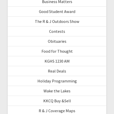
Business Matters
Good Student Award
The R & J Outdoors Show
Contests
Obituaries
Food for Thought
KGHS 1230 AM
Real Deals
Holiday Programming
Wake the Lakes
KKCQ Buy &Sell
R & J Coverage Maps