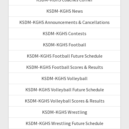
KSDM-KGHS News
KSDM-KGHS Announcements & Cancellations
KSDM-KGHS Contests
KSDM-KGHS Football
KSDM-KGHS Football Future Schedule
KSDM-KGHS Football Scores & Results
KSDM-KGHS Volleyball
KSDM-KGHS Volleyball Future Schedule
KSDM-KGHS Volleyball Scores & Results
KSDM-KGHS Wrestling
KSDM-KGHS Wrestling Future Schedule