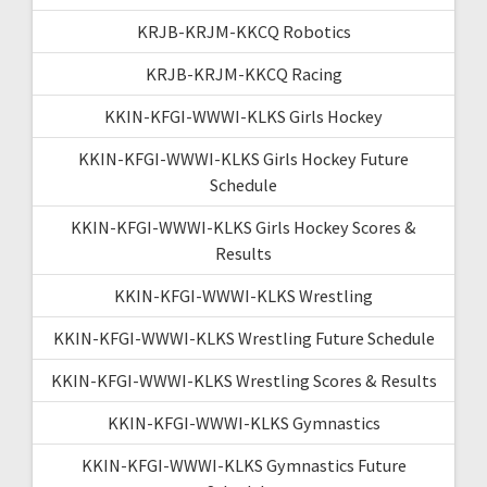
KRJB-KRJM-KKCQ Robotics
KRJB-KRJM-KKCQ Racing
KKIN-KFGI-WWWI-KLKS Girls Hockey
KKIN-KFGI-WWWI-KLKS Girls Hockey Future
Schedule
KKIN-KFGI-WWWI-KLKS Girls Hockey Scores &
Results
KKIN-KFGI-WWWI-KLKS Wrestling
KKIN-KFGI-WWWI-KLKS Wrestling Future Schedule
KKIN-KFGI-WWWI-KLKS Wrestling Scores & Results
KKIN-KFGI-WWWI-KLKS Gymnastics
KKIN-KFGI-WWWI-KLKS Gymnastics Future