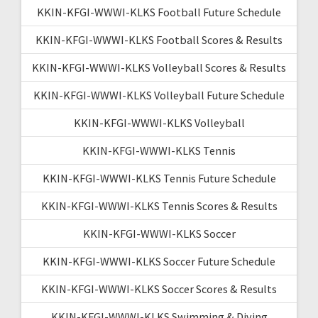
KKIN-KFGI-WWWI-KLKS Football Future Schedule
KKIN-KFGI-WWWI-KLKS Football Scores & Results
KKIN-KFGI-WWWI-KLKS Volleyball Scores & Results
KKIN-KFGI-WWWI-KLKS Volleyball Future Schedule
KKIN-KFGI-WWWI-KLKS Volleyball
KKIN-KFGI-WWWI-KLKS Tennis
KKIN-KFGI-WWWI-KLKS Tennis Future Schedule
KKIN-KFGI-WWWI-KLKS Tennis Scores & Results
KKIN-KFGI-WWWI-KLKS Soccer
KKIN-KFGI-WWWI-KLKS Soccer Future Schedule
KKIN-KFGI-WWWI-KLKS Soccer Scores & Results
KKIN-KFGI-WWWI-KLKS Swimming & Diving