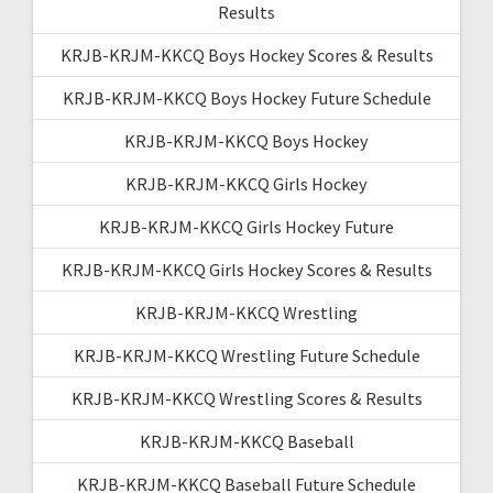
Results
KRJB-KRJM-KKCQ Boys Hockey Scores & Results
KRJB-KRJM-KKCQ Boys Hockey Future Schedule
KRJB-KRJM-KKCQ Boys Hockey
KRJB-KRJM-KKCQ Girls Hockey
KRJB-KRJM-KKCQ Girls Hockey Future
KRJB-KRJM-KKCQ Girls Hockey Scores & Results
KRJB-KRJM-KKCQ Wrestling
KRJB-KRJM-KKCQ Wrestling Future Schedule
KRJB-KRJM-KKCQ Wrestling Scores & Results
KRJB-KRJM-KKCQ Baseball
KRJB-KRJM-KKCQ Baseball Future Schedule