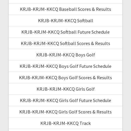
KRJB-KRJM-KKCQ Baseball Scores & Results
KRJB-KRJM-KKCQ Softball
KRJB-KRJM-KKCQ Softball Future Schedule
KRJB-KRJM-KKCQ Softball Scores & Results
KRJB-KRJM-KKCQ Boys Golf
KRJB-KRJM-KKCQ Boys Golf Future Schedule
KRJB-KRJM-KKCQ Boys Golf Scores & Results
KRJB-KRJM-KKCQ Girls Golf
KRJB-KRJM-KKCQ Girls Golf Future Schedule
KRJB-KRJM-KKCQ Girls Golf Scores & Results
KRJB-KRJM-KKCQ Track