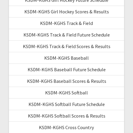
KSDM-KGHS Girl Hockey Future Schedule
KSDM-KGHS Girl Hockey Scores & Results
KSDM-KGHS Track & Field
KSDM-KGHS Track & Field Future Schedule
KSDM-KGHS Track & Field Scores & Results
KSDM-KGHS Baseball
KSDM-KGHS Baseball Future Schedule
KSDM-KGHS Baseball Scores & Results
KSDM-KGHS Softball
KSDM-KGHS Softball Future Schedule
KSDM-KGHS Softball Scores & Results
KSDM-KGHS Cross Country