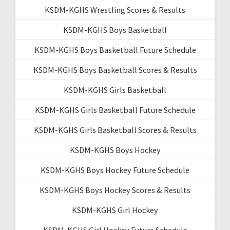
KSDM-KGHS Wrestling Scores & Results
KSDM-KGHS Boys Basketball
KSDM-KGHS Boys Basketball Future Schedule
KSDM-KGHS Boys Basketball Scores & Results
KSDM-KGHS Girls Basketball
KSDM-KGHS Girls Basketball Future Schedule
KSDM-KGHS Girls Basketball Scores & Results
KSDM-KGHS Boys Hockey
KSDM-KGHS Boys Hockey Future Schedule
KSDM-KGHS Boys Hockey Scores & Results
KSDM-KGHS Girl Hockey