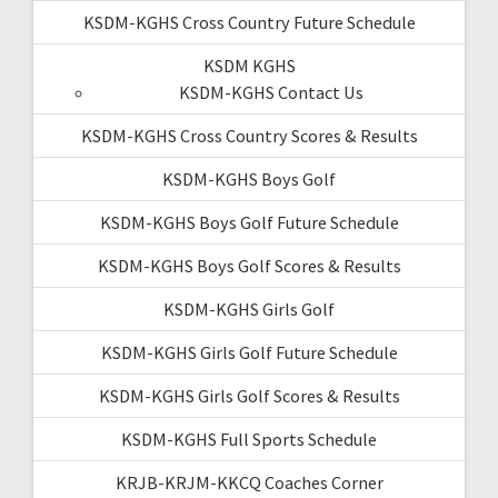
KSDM-KGHS Cross Country Future Schedule
KSDM KGHS
KSDM-KGHS Contact Us
KSDM-KGHS Cross Country Scores & Results
KSDM-KGHS Boys Golf
KSDM-KGHS Boys Golf Future Schedule
KSDM-KGHS Boys Golf Scores & Results
KSDM-KGHS Girls Golf
KSDM-KGHS Girls Golf Future Schedule
KSDM-KGHS Girls Golf Scores & Results
KSDM-KGHS Full Sports Schedule
KRJB-KRJM-KKCQ Coaches Corner