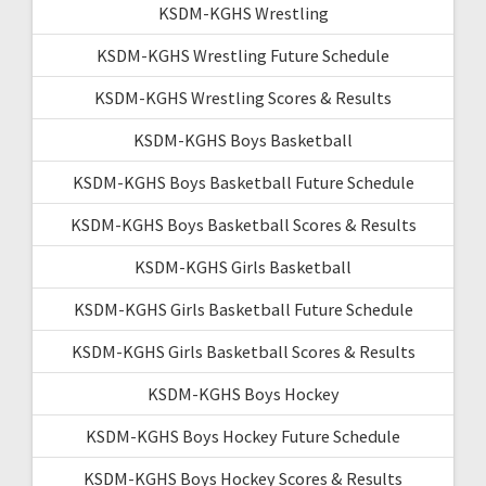
KSDM-KGHS Wrestling
KSDM-KGHS Wrestling Future Schedule
KSDM-KGHS Wrestling Scores & Results
KSDM-KGHS Boys Basketball
KSDM-KGHS Boys Basketball Future Schedule
KSDM-KGHS Boys Basketball Scores & Results
KSDM-KGHS Girls Basketball
KSDM-KGHS Girls Basketball Future Schedule
KSDM-KGHS Girls Basketball Scores & Results
KSDM-KGHS Boys Hockey
KSDM-KGHS Boys Hockey Future Schedule
KSDM-KGHS Boys Hockey Scores & Results