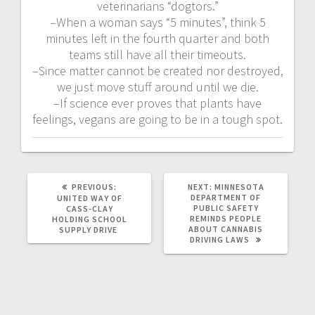
veterinarians “dogtors.”
–When a woman says “5 minutes”, think 5
minutes left in the fourth quarter and both
teams still have all their timeouts.
–Since matter cannot be created nor destroyed,
we just move stuff around until we die.
–If science ever proves that plants have
feelings, vegans are going to be in a tough spot.
PREVIOUS:
NEXT:
MINNESOTA
DEPARTMENT OF
UNITED WAY OF
PUBLIC SAFETY
CASS-CLAY
REMINDS PEOPLE
HOLDING SCHOOL
ABOUT CANNABIS
SUPPLY DRIVE
DRIVING LAWS