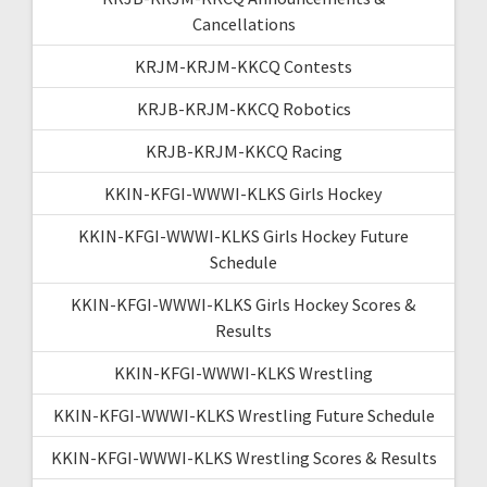
Cancellations
KRJM-KRJM-KKCQ Contests
KRJB-KRJM-KKCQ Robotics
KRJB-KRJM-KKCQ Racing
KKIN-KFGI-WWWI-KLKS Girls Hockey
KKIN-KFGI-WWWI-KLKS Girls Hockey Future
Schedule
KKIN-KFGI-WWWI-KLKS Girls Hockey Scores &
Results
KKIN-KFGI-WWWI-KLKS Wrestling
KKIN-KFGI-WWWI-KLKS Wrestling Future Schedule
KKIN-KFGI-WWWI-KLKS Wrestling Scores & Results