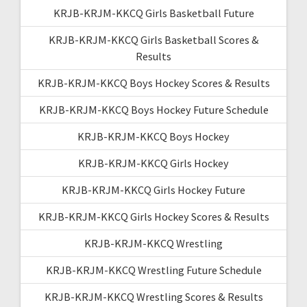
KRJB-KRJM-KKCQ Girls Basketball Future
KRJB-KRJM-KKCQ Girls Basketball Scores &
Results
KRJB-KRJM-KKCQ Boys Hockey Scores & Results
KRJB-KRJM-KKCQ Boys Hockey Future Schedule
KRJB-KRJM-KKCQ Boys Hockey
KRJB-KRJM-KKCQ Girls Hockey
KRJB-KRJM-KKCQ Girls Hockey Future
KRJB-KRJM-KKCQ Girls Hockey Scores & Results
KRJB-KRJM-KKCQ Wrestling
KRJB-KRJM-KKCQ Wrestling Future Schedule
KRJB-KRJM-KKCQ Wrestling Scores & Results