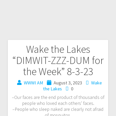
Wake the Lakes
“DIMWIT-ZZZ-DUM for
the Week” 8-3-23
WWWI AM
August 3, 2023
Wake
the Lakes
0
–Our faces are the end product of thousands of
people who loved each others’ faces.
–People who sleep naked are clearly not afraid
of mosquitos.