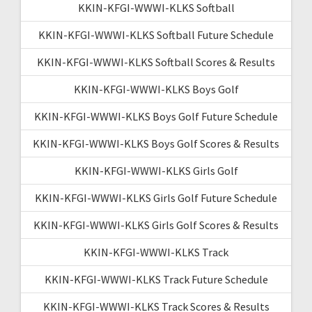
KKIN-KFGI-WWWI-KLKS Softball
KKIN-KFGI-WWWI-KLKS Softball Future Schedule
KKIN-KFGI-WWWI-KLKS Softball Scores & Results
KKIN-KFGI-WWWI-KLKS Boys Golf
KKIN-KFGI-WWWI-KLKS Boys Golf Future Schedule
KKIN-KFGI-WWWI-KLKS Boys Golf Scores & Results
KKIN-KFGI-WWWI-KLKS Girls Golf
KKIN-KFGI-WWWI-KLKS Girls Golf Future Schedule
KKIN-KFGI-WWWI-KLKS Girls Golf Scores & Results
KKIN-KFGI-WWWI-KLKS Track
KKIN-KFGI-WWWI-KLKS Track Future Schedule
KKIN-KFGI-WWWI-KLKS Track Scores & Results