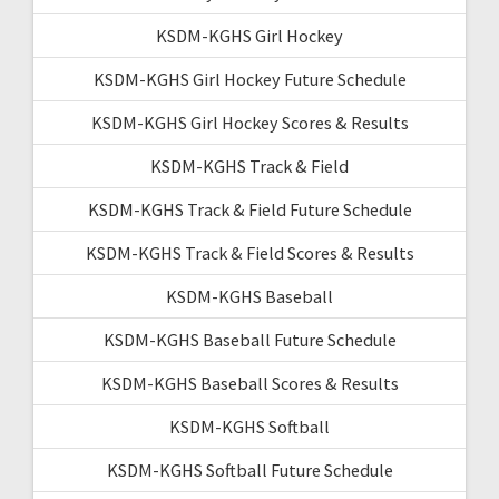
KSDM-KGHS Girl Hockey
KSDM-KGHS Girl Hockey Future Schedule
KSDM-KGHS Girl Hockey Scores & Results
KSDM-KGHS Track & Field
KSDM-KGHS Track & Field Future Schedule
KSDM-KGHS Track & Field Scores & Results
KSDM-KGHS Baseball
KSDM-KGHS Baseball Future Schedule
KSDM-KGHS Baseball Scores & Results
KSDM-KGHS Softball
KSDM-KGHS Softball Future Schedule