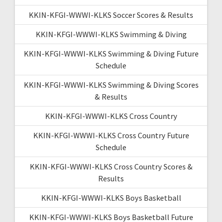
KKIN-KFGI-WWWI-KLKS Soccer Scores & Results
KKIN-KFGI-WWWI-KLKS Swimming & Diving
KKIN-KFGI-WWWI-KLKS Swimming & Diving Future
Schedule
KKIN-KFGI-WWWI-KLKS Swimming & Diving Scores
& Results
KKIN-KFGI-WWWI-KLKS Cross Country
KKIN-KFGI-WWWI-KLKS Cross Country Future
Schedule
KKIN-KFGI-WWWI-KLKS Cross Country Scores &
Results
KKIN-KFGI-WWWI-KLKS Boys Basketball
KKIN-KFGI-WWWI-KLKS Boys Basketball Future