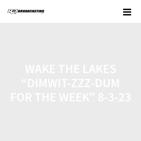
WAKE THE LAKES
“DIMWIT-ZZZ-DUM
FOR THE WEEK” 8-3-23