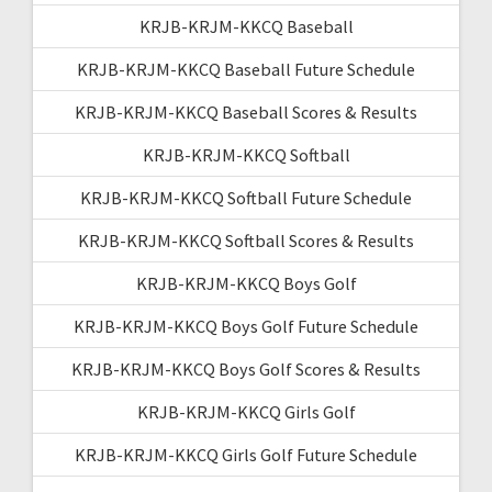
KRJB-KRJM-KKCQ Baseball
KRJB-KRJM-KKCQ Baseball Future Schedule
KRJB-KRJM-KKCQ Baseball Scores & Results
KRJB-KRJM-KKCQ Softball
KRJB-KRJM-KKCQ Softball Future Schedule
KRJB-KRJM-KKCQ Softball Scores & Results
KRJB-KRJM-KKCQ Boys Golf
KRJB-KRJM-KKCQ Boys Golf Future Schedule
KRJB-KRJM-KKCQ Boys Golf Scores & Results
KRJB-KRJM-KKCQ Girls Golf
KRJB-KRJM-KKCQ Girls Golf Future Schedule