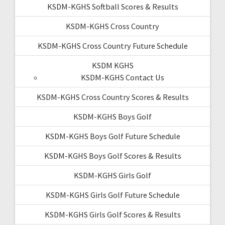
KSDM-KGHS Softball Scores & Results
KSDM-KGHS Cross Country
KSDM-KGHS Cross Country Future Schedule
KSDM KGHS
KSDM-KGHS Contact Us
KSDM-KGHS Cross Country Scores & Results
KSDM-KGHS Boys Golf
KSDM-KGHS Boys Golf Future Schedule
KSDM-KGHS Boys Golf Scores & Results
KSDM-KGHS Girls Golf
KSDM-KGHS Girls Golf Future Schedule
KSDM-KGHS Girls Golf Scores & Results