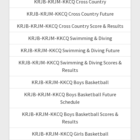
KRJB-KRJM-KKCQ Cross Country
KRJB-KRJM-KKCQ Cross Country Future
KRJB-KRJM-KKCQ Cross Country Score & Results
KRJB-KRJM-KKCQ Swimming & Diving
KRJB-KRJM-KKCQ Swimming & Diving Future
KRJB-KRJM-KKCQ Swimming & Diving Scores &
Results
KRJB-KRJM-KKCQ Boys Basketball
KRJB-KRJM-KKCQ Boys Basketball Future
Schedule
KRJB-KRJM-KKCQ Boys Basketball Scores &
Results
KRJB-KRJM-KKCQ Girls Basketball