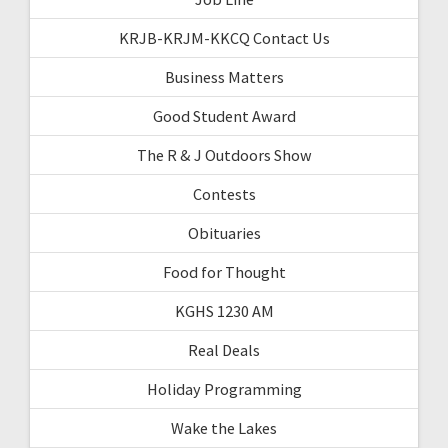
KRJB-KRJM-KKCQ Contact Us
Business Matters
Good Student Award
The R & J Outdoors Show
Contests
Obituaries
Food for Thought
KGHS 1230 AM
Real Deals
Holiday Programming
Wake the Lakes