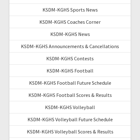
KSDM-KGHS Sports News
KSDM-KGHS Coaches Corner
KSDM-KGHS News
KSDM-KGHS Announcements & Cancellations
KSDM-KGHS Contests
KSDM-KGHS Football
KSDM-KGHS Football Future Schedule
KSDM-KGHS Football Scores & Results
KSDM-KGHS Volleyball
KSDM-KGHS Volleyball Future Schedule
KSDM-KGHS Volleyball Scores & Results