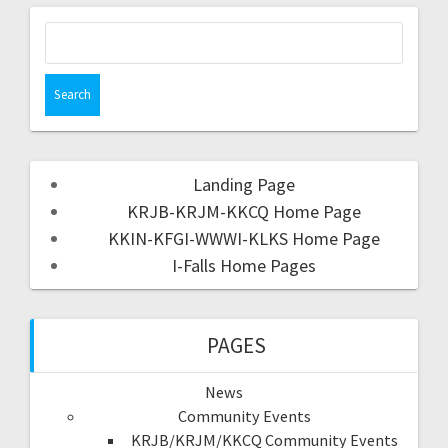
Landing Page
KRJB-KRJM-KKCQ Home Page
KKIN-KFGI-WWWI-KLKS Home Page
I-Falls Home Pages
PAGES
News
Community Events
KRJB/KRJM/KKCQ Community Events