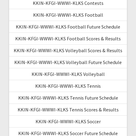
KKIN-KFGI-WWWI-KLKS Contests
KKIN-KFGI-WWWI-KLKS Football
KKIN-KFGI-WWWI-KLKS Football Future Schedule
KKIN-KFGI-WWWI-KLKS Football Scores & Results
KKIN-KFGI-WWWI-KLKS Volleyball Scores & Results
KKIN-KFGI-WWWI-KLKS Volleyball Future Schedule
KKIN-KFGI-WWWI-KLKS Volleyball
KKIN-KFGI-WWWI-KLKS Tennis
KKIN-KFGI-WWWI-KLKS Tennis Future Schedule
KKIN-KFGI-WWWI-KLKS Tennis Scores & Results
KKIN-KFGI-WWWI-KLKS Soccer
KKIN-KFGI-WWWI-KLKS Soccer Future Schedule