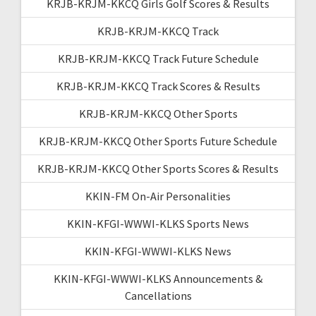
KRJB-KRJM-KKCQ Girls Golf Scores & Results
KRJB-KRJM-KKCQ Track
KRJB-KRJM-KKCQ Track Future Schedule
KRJB-KRJM-KKCQ Track Scores & Results
KRJB-KRJM-KKCQ Other Sports
KRJB-KRJM-KKCQ Other Sports Future Schedule
KRJB-KRJM-KKCQ Other Sports Scores & Results
KKIN-FM On-Air Personalities
KKIN-KFGI-WWWI-KLKS Sports News
KKIN-KFGI-WWWI-KLKS News
KKIN-KFGI-WWWI-KLKS Announcements &
Cancellations