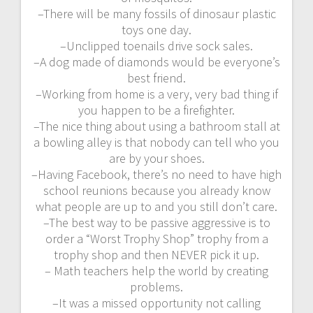
–There will be many fossils of dinosaur plastic
toys one day.
–Unclipped toenails drive sock sales.
–A dog made of diamonds would be everyone’s
best friend.
–Working from home is a very, very bad thing if
you happen to be a firefighter.
–The nice thing about using a bathroom stall at
a bowling alley is that nobody can tell who you
are by your shoes.
–Having Facebook, there’s no need to have high
school reunions because you already know
what people are up to and you still don’t care.
–The best way to be passive aggressive is to
order a “Worst Trophy Shop” trophy from a
trophy shop and then NEVER pick it up.
– Math teachers help the world by creating
problems.
–It was a missed opportunity not calling