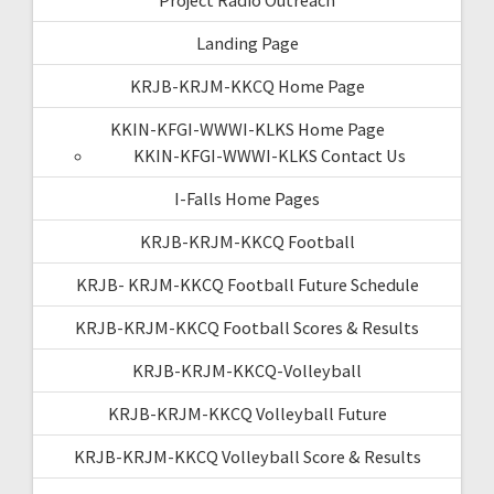
Landing Page
KRJB-KRJM-KKCQ Home Page
KKIN-KFGI-WWWI-KLKS Home Page
KKIN-KFGI-WWWI-KLKS Contact Us
I-Falls Home Pages
KRJB-KRJM-KKCQ Football
KRJB- KRJM-KKCQ Football Future Schedule
KRJB-KRJM-KKCQ Football Scores & Results
KRJB-KRJM-KKCQ-Volleyball
KRJB-KRJM-KKCQ Volleyball Future
KRJB-KRJM-KKCQ Volleyball Score & Results