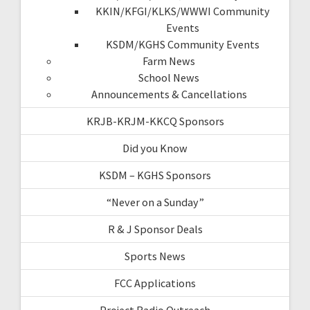
KKIN/KFGI/KLKS/WWWI Community
Events
KSDM/KGHS Community Events
Farm News
School News
Announcements & Cancellations
KRJB-KRJM-KKCQ Sponsors
Did you Know
KSDM – KGHS Sponsors
“Never on a Sunday”
R & J Sponsor Deals
Sports News
FCC Applications
Project Radio Outreach