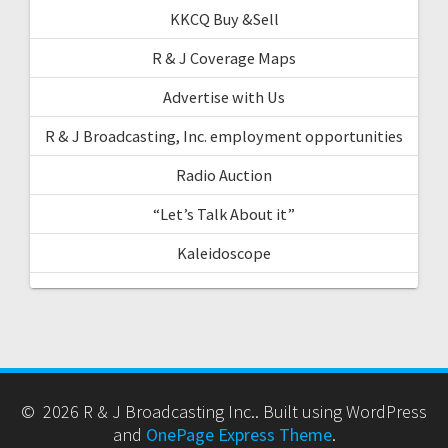
KKCQ Buy &Sell
R & J Coverage Maps
Advertise with Us
R & J Broadcasting, Inc. employment opportunities
Radio Auction
“Let’s Talk About it”
Kaleidoscope
© 2026 R & J Broadcasting Inc.. Built using WordPress
and
OnePage Express Theme
.