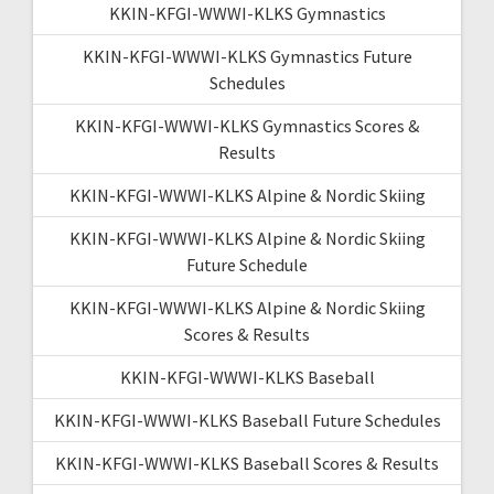
KKIN-KFGI-WWWI-KLKS Gymnastics
KKIN-KFGI-WWWI-KLKS Gymnastics Future
Schedules
KKIN-KFGI-WWWI-KLKS Gymnastics Scores &
Results
KKIN-KFGI-WWWI-KLKS Alpine & Nordic Skiing
KKIN-KFGI-WWWI-KLKS Alpine & Nordic Skiing
Future Schedule
KKIN-KFGI-WWWI-KLKS Alpine & Nordic Skiing
Scores & Results
KKIN-KFGI-WWWI-KLKS Baseball
KKIN-KFGI-WWWI-KLKS Baseball Future Schedules
KKIN-KFGI-WWWI-KLKS Baseball Scores & Results