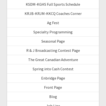
KSDM-KGHS Full Sports Schedule
KRJB-KRJM-KKCQ Coaches Corner
Ag Fest
Specialty Programming
Seasonal Page
R & J Broadcasting Contest Page
The Great Canadian Adventure
Spring into Cash Contest
Enbridge Page
Front Page
Blog
Job Line