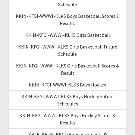
Schedule
KKIN-KFGI-WWWI-KLKS Boys Basketball Scores &
Results
KKIN-KFGI-WWWI-KLKS Girls Basketball
KKIN-KFGI-WWWI-KLKS Girls Basketball Future
Schedule
KKIN-KFGI-WWWI-KLKS Girls Basketball Scores &
Result
KKIN-KFGI-WWWI-KLKS Boys Hockey
KKIN-KFGI-WWWI-KLKS Boys Hockey Future
Schedules
KKIN-KFGI-WWWI-KLKS Boys Hockey Scores &
Results
KRJB-KRJM-KKCQ Announcements &