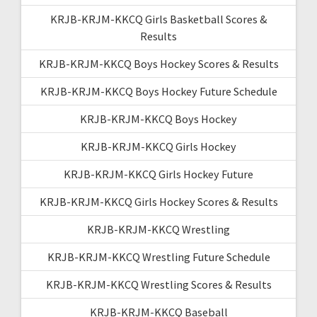
KRJB-KRJM-KKCQ Girls Basketball Scores &
Results
KRJB-KRJM-KKCQ Boys Hockey Scores & Results
KRJB-KRJM-KKCQ Boys Hockey Future Schedule
KRJB-KRJM-KKCQ Boys Hockey
KRJB-KRJM-KKCQ Girls Hockey
KRJB-KRJM-KKCQ Girls Hockey Future
KRJB-KRJM-KKCQ Girls Hockey Scores & Results
KRJB-KRJM-KKCQ Wrestling
KRJB-KRJM-KKCQ Wrestling Future Schedule
KRJB-KRJM-KKCQ Wrestling Scores & Results
KRJB-KRJM-KKCQ Baseball