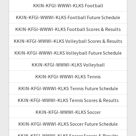
KKIN-KFGI-WWWI-KLKS Football
KKIN-KFGI-WWWI-KLKS Football Future Schedule
KKIN-KFGI-WWWI-KLKS Football Scores & Results
KKIN-KFGI-WWWI-KLKS Volleyball Scores & Results
KKIN-KFGI-WWWI-KLKS Volleyball Future Schedule
KKIN-KFGI-WWWI-KLKS Volleyball
KKIN-KFGI-WWWI-KLKS Tennis
KKIN-KFGI-WWWI-KLKS Tennis Future Schedule
KKIN-KFGI-WWWI-KLKS Tennis Scores & Results
KKIN-KFGI-WWWI-KLKS Soccer
KKIN-KFGI-WWWI-KLKS Soccer Future Schedule
KKIN-KFGI-WWWI-KLKS Soccer Scores & Results