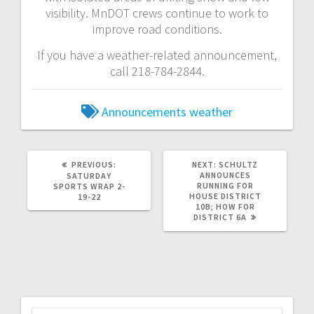
visibility. MnDOT crews continue to work to
improve road conditions.
If you have a weather-related announcement,
call 218-784-2844.
Announcements
weather
PREVIOUS:
NEXT:
SCHULTZ
ANNOUNCES
SATURDAY
RUNNING FOR
SPORTS WRAP 2-
HOUSE DISTRICT
19-22
10B; HOW FOR
DISTRICT 6A