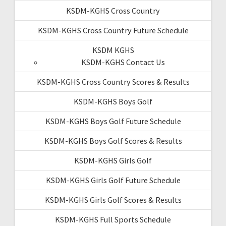
KSDM-KGHS Cross Country
KSDM-KGHS Cross Country Future Schedule
KSDM KGHS
KSDM-KGHS Contact Us
KSDM-KGHS Cross Country Scores & Results
KSDM-KGHS Boys Golf
KSDM-KGHS Boys Golf Future Schedule
KSDM-KGHS Boys Golf Scores & Results
KSDM-KGHS Girls Golf
KSDM-KGHS Girls Golf Future Schedule
KSDM-KGHS Girls Golf Scores & Results
KSDM-KGHS Full Sports Schedule