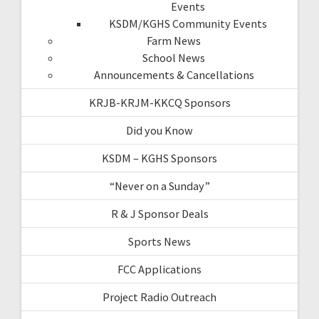
Events
KSDM/KGHS Community Events
Farm News
School News
Announcements & Cancellations
KRJB-KRJM-KKCQ Sponsors
Did you Know
KSDM – KGHS Sponsors
“Never on a Sunday”
R & J Sponsor Deals
Sports News
FCC Applications
Project Radio Outreach