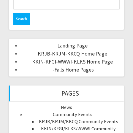
Landing Page
KRJB-KRJM-KKCQ Home Page
KKIN-KFGI-WWWI-KLKS Home Page
I-Falls Home Pages
PAGES
News
Community Events
KRJB/KRJM/KKCQ Community Events
KKIN/KFGI/KLKS/WWWI Community