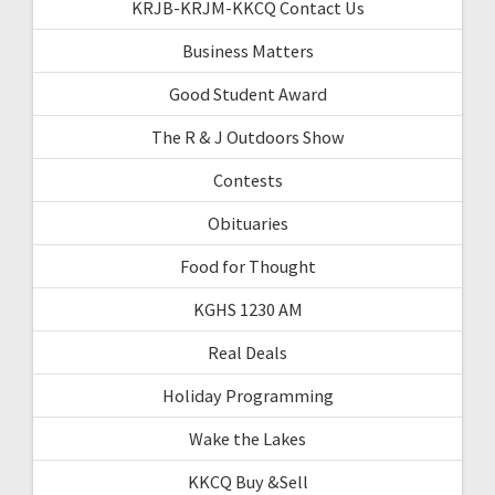
KRJB-KRJM-KKCQ Contact Us
Business Matters
Good Student Award
The R & J Outdoors Show
Contests
Obituaries
Food for Thought
KGHS 1230 AM
Real Deals
Holiday Programming
Wake the Lakes
KKCQ Buy &Sell