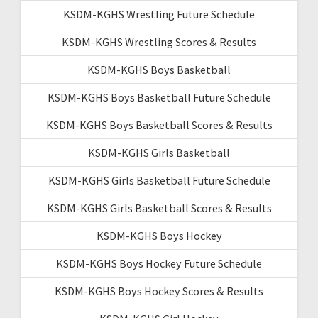
KSDM-KGHS Wrestling Future Schedule
KSDM-KGHS Wrestling Scores & Results
KSDM-KGHS Boys Basketball
KSDM-KGHS Boys Basketball Future Schedule
KSDM-KGHS Boys Basketball Scores & Results
KSDM-KGHS Girls Basketball
KSDM-KGHS Girls Basketball Future Schedule
KSDM-KGHS Girls Basketball Scores & Results
KSDM-KGHS Boys Hockey
KSDM-KGHS Boys Hockey Future Schedule
KSDM-KGHS Boys Hockey Scores & Results