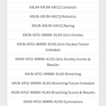
KRJM-KRJM-KKCQ Contests
KRJB-KRJM-KKCQ Robotics
KRJB-KRJM-KKCQ Racing
KKIN-KFGI-WWWI-KLKS Girls Hockey
KKIN-KFGI-WWWI-KLKS Girls Hockey Future
Schedule
KKIN-KFGI-WWWI-KLKS Girls Hockey Scores &
Results
KKIN-KFGI-WWWI-KLKS Wrestling
KKIN-KFGI-WWWI-KLKS Wrestling Future Schedule
KKIN-KFGI-WWWI-KLKS Wrestling Scores & Results
KKIN-KFGI-WWWI-KLKS Gymnastics