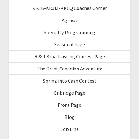
KRJB-KRJM-KKCQ Coaches Corner
Ag Fest
Specialty Programming
Seasonal Page
R & J Broadcasting Contest Page
The Great Canadian Adventure
Spring into Cash Contest
Enbridge Page
Front Page
Blog
Job Line