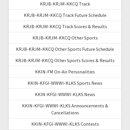
KRJB-KRJM-KKCQ Track
KRJB-KRJM-KKCQ Track Future Schedule
KRJB-KRJM-KKCQ Track Scores & Results
KRJB-KRJM-KKCQ Other Sports
KRJB-KRJM-KKCQ Other Sports Future Schedule
KRJB-KRJM-KKCQ Other Sports Scores & Results
KKIN-FM On-Air Personalities
KKIN-KFGI-WWWI-KLKS Sports News
KKIN-KFGI-WWWI-KLKS News
KKIN-KFGI-WWWI-KLKS Announcements &
Cancellations
KKIN-KFGI-WWWI-KLKS Contests