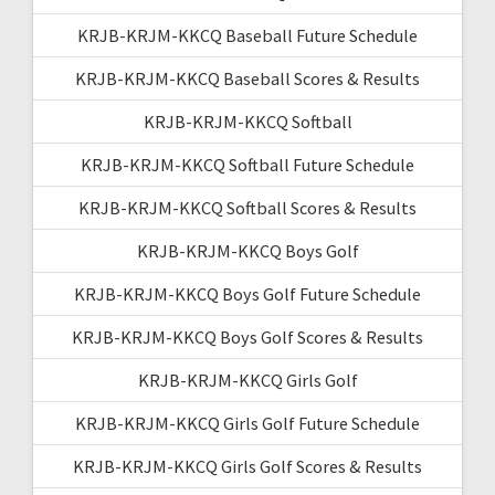
KRJB-KRJM-KKCQ Baseball Future Schedule
KRJB-KRJM-KKCQ Baseball Scores & Results
KRJB-KRJM-KKCQ Softball
KRJB-KRJM-KKCQ Softball Future Schedule
KRJB-KRJM-KKCQ Softball Scores & Results
KRJB-KRJM-KKCQ Boys Golf
KRJB-KRJM-KKCQ Boys Golf Future Schedule
KRJB-KRJM-KKCQ Boys Golf Scores & Results
KRJB-KRJM-KKCQ Girls Golf
KRJB-KRJM-KKCQ Girls Golf Future Schedule
KRJB-KRJM-KKCQ Girls Golf Scores & Results