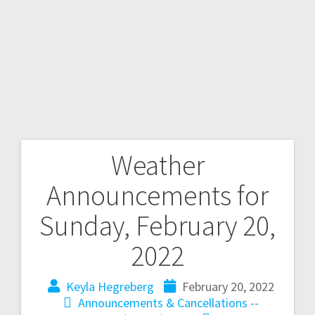
Weather
Announcements for
Sunday, February 20,
2022
Keyla Hegreberg
February 20, 2022
Announcements & Cancellations --