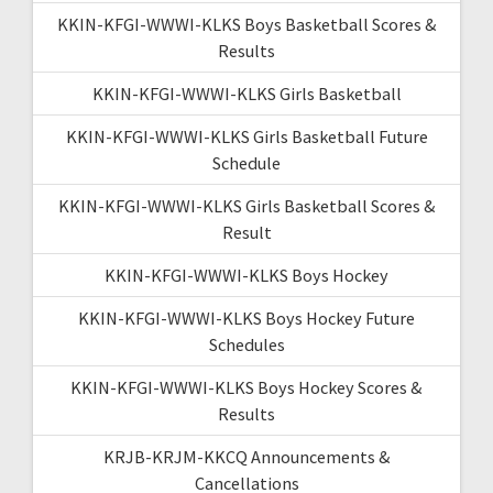
KKIN-KFGI-WWWI-KLKS Boys Basketball Scores &
Results
KKIN-KFGI-WWWI-KLKS Girls Basketball
KKIN-KFGI-WWWI-KLKS Girls Basketball Future
Schedule
KKIN-KFGI-WWWI-KLKS Girls Basketball Scores &
Result
KKIN-KFGI-WWWI-KLKS Boys Hockey
KKIN-KFGI-WWWI-KLKS Boys Hockey Future
Schedules
KKIN-KFGI-WWWI-KLKS Boys Hockey Scores &
Results
KRJB-KRJM-KKCQ Announcements &
Cancellations