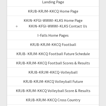
Landing Page
KRJB-KRJM-KKCQ Home Page
KKIN-KFGI-WWWI-KLKS Home Page
KKIN-KFGI-WWWI-KLKS Contact Us
I-Falls Home Pages
KRJB-KRJM-KKCQ Football
KRJB- KRJM-KKCQ Football Future Schedule
KRJB-KRJM-KKCQ Football Scores & Results
KRJB-KRJM-KKCQ-Volleyball
KRJB-KRJM-KKCQ Volleyball Future
KRJB-KRJM-KKCQ Volleyball Score & Results
KRJB-KRJM-KKCQ Cross Country