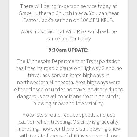
There will be no in-person service today at
Grace Lutheran Church in Ada. You can hear
Pastor Jack’s sermon on 106.5FM KRJB.
Worship services at Wild Rice Parish will be
cancelled for today
9:30am UPDATE:
The Minnesota Department of Transportation
has lifted its road closure on Highway 2 and no
travel advisory on state highways in
northwestern Minnesota. Area highways were
either closed or under no travel advisory due to
dangerous travel conditions from high winds,
blowing snow and low visibility.
Motorists should reduce speeds and use
caution when traveling. Visibility is gradually
improving; however there is still blowing snow
with isolated areas of drifting snow and low