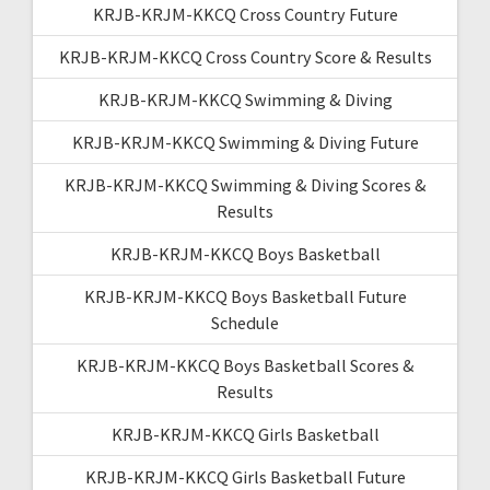
KRJB-KRJM-KKCQ Cross Country Future
KRJB-KRJM-KKCQ Cross Country Score & Results
KRJB-KRJM-KKCQ Swimming & Diving
KRJB-KRJM-KKCQ Swimming & Diving Future
KRJB-KRJM-KKCQ Swimming & Diving Scores &
Results
KRJB-KRJM-KKCQ Boys Basketball
KRJB-KRJM-KKCQ Boys Basketball Future
Schedule
KRJB-KRJM-KKCQ Boys Basketball Scores &
Results
KRJB-KRJM-KKCQ Girls Basketball
KRJB-KRJM-KKCQ Girls Basketball Future