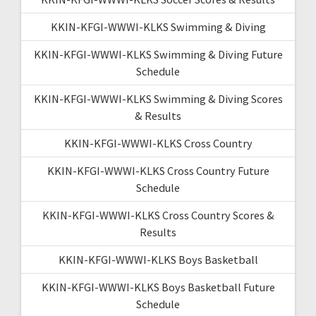
KKIN-KFGI-WWWI-KLKS Swimming & Diving
KKIN-KFGI-WWWI-KLKS Swimming & Diving Future
Schedule
KKIN-KFGI-WWWI-KLKS Swimming & Diving Scores
& Results
KKIN-KFGI-WWWI-KLKS Cross Country
KKIN-KFGI-WWWI-KLKS Cross Country Future
Schedule
KKIN-KFGI-WWWI-KLKS Cross Country Scores &
Results
KKIN-KFGI-WWWI-KLKS Boys Basketball
KKIN-KFGI-WWWI-KLKS Boys Basketball Future
Schedule