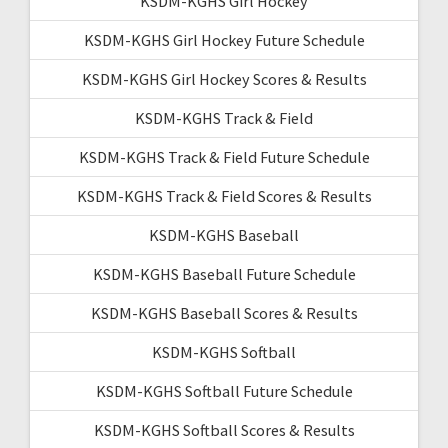
KSDM-KGHS Girl Hockey
KSDM-KGHS Girl Hockey Future Schedule
KSDM-KGHS Girl Hockey Scores & Results
KSDM-KGHS Track & Field
KSDM-KGHS Track & Field Future Schedule
KSDM-KGHS Track & Field Scores & Results
KSDM-KGHS Baseball
KSDM-KGHS Baseball Future Schedule
KSDM-KGHS Baseball Scores & Results
KSDM-KGHS Softball
KSDM-KGHS Softball Future Schedule
KSDM-KGHS Softball Scores & Results