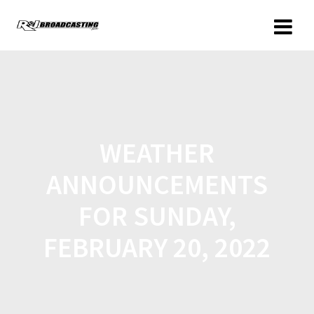
WEATHER
ANNOUNCEMENTS
FOR SUNDAY,
FEBRUARY 20, 2022