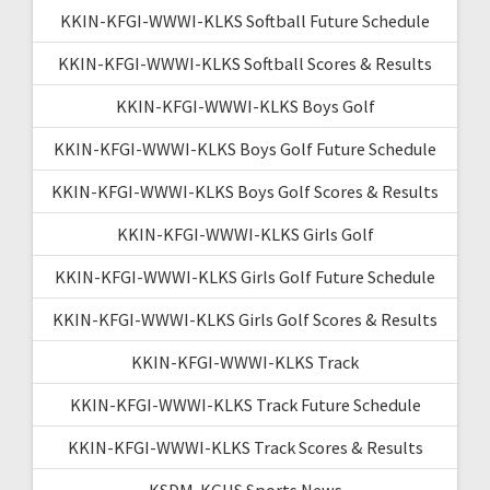
KKIN-KFGI-WWWI-KLKS Softball Future Schedule
KKIN-KFGI-WWWI-KLKS Softball Scores & Results
KKIN-KFGI-WWWI-KLKS Boys Golf
KKIN-KFGI-WWWI-KLKS Boys Golf Future Schedule
KKIN-KFGI-WWWI-KLKS Boys Golf Scores & Results
KKIN-KFGI-WWWI-KLKS Girls Golf
KKIN-KFGI-WWWI-KLKS Girls Golf Future Schedule
KKIN-KFGI-WWWI-KLKS Girls Golf Scores & Results
KKIN-KFGI-WWWI-KLKS Track
KKIN-KFGI-WWWI-KLKS Track Future Schedule
KKIN-KFGI-WWWI-KLKS Track Scores & Results
KSDM-KGHS Sports News