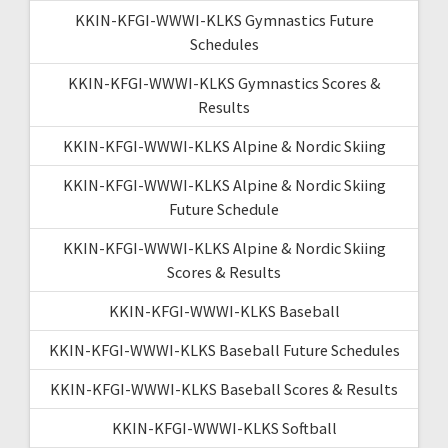
KKIN-KFGI-WWWI-KLKS Gymnastics Future
Schedules
KKIN-KFGI-WWWI-KLKS Gymnastics Scores &
Results
KKIN-KFGI-WWWI-KLKS Alpine & Nordic Skiing
KKIN-KFGI-WWWI-KLKS Alpine & Nordic Skiing
Future Schedule
KKIN-KFGI-WWWI-KLKS Alpine & Nordic Skiing
Scores & Results
KKIN-KFGI-WWWI-KLKS Baseball
KKIN-KFGI-WWWI-KLKS Baseball Future Schedules
KKIN-KFGI-WWWI-KLKS Baseball Scores & Results
KKIN-KFGI-WWWI-KLKS Softball