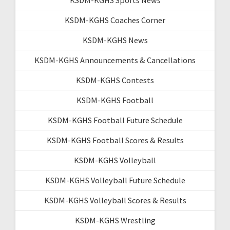
KSDM-KGHS Coaches Corner
KSDM-KGHS News
KSDM-KGHS Announcements & Cancellations
KSDM-KGHS Contests
KSDM-KGHS Football
KSDM-KGHS Football Future Schedule
KSDM-KGHS Football Scores & Results
KSDM-KGHS Volleyball
KSDM-KGHS Volleyball Future Schedule
KSDM-KGHS Volleyball Scores & Results
KSDM-KGHS Wrestling