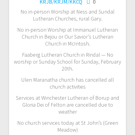
KRJB/KRJM/KKCQ
0
No in-person Worship at Ness and Sundal
Lutheran Churches, rural Gary.
No in-person Worship at Immanuel Lutheran
Church in Bejou or Our Savior’s Lutheran
Church in McIntosh.
Faaberg Lutheran Church in Rindal — No
worship or Sunday School for Sunday, February
20th.
Ulen Maranatha church has cancelled all
church activities
Services at Winchester Lutheran of Borup and
Gloria Dei of Felton are cancelled due to
weather
No church services today at St John’s (Green
Meadow)