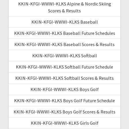
KKIN-KFGI-WWWI-KLKS Alpine & Nordic Skiing
Scores & Results
KKIN-KFGI-WWWI-KLKS Baseball
KKIN-KFGI-WWWI-KLKS Baseball Future Schedules
KKIN-KFGI-WWWI-KLKS Baseball Scores & Results
KKIN-KFGI-WWWI-KLKS Softball
KKIN-KFGI-WWWI-KLKS Softball Future Schedule
KKIN-KFGI-WWWI-KLKS Softball Scores & Results
KKIN-KFGI-WWWI-KLKS Boys Golf
KKIN-KFGI-WWWI-KLKS Boys Golf Future Schedule
KKIN-KFGI-WWWI-KLKS Boys Golf Scores & Results
KKIN-KFGI-WWWI-KLKS Girls Golf