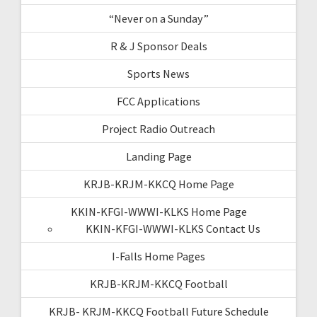
“Never on a Sunday”
R & J Sponsor Deals
Sports News
FCC Applications
Project Radio Outreach
Landing Page
KRJB-KRJM-KKCQ Home Page
KKIN-KFGI-WWWI-KLKS Home Page
KKIN-KFGI-WWWI-KLKS Contact Us
I-Falls Home Pages
KRJB-KRJM-KKCQ Football
KRJB- KRJM-KKCQ Football Future Schedule