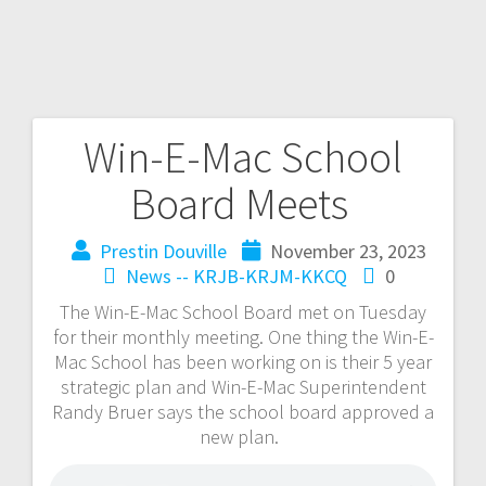
Win-E-Mac School
Board Meets
Prestin Douville
November 23, 2023
News -- KRJB-KRJM-KKCQ
0
The Win-E-Mac School Board met on Tuesday
for their monthly meeting. One thing the Win-E-
Mac School has been working on is their 5 year
strategic plan and Win-E-Mac Superintendent
Randy Bruer says the school board approved a
new plan.