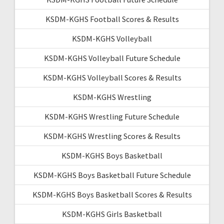
KSDM-KGHS Football Scores & Results
KSDM-KGHS Volleyball
KSDM-KGHS Volleyball Future Schedule
KSDM-KGHS Volleyball Scores & Results
KSDM-KGHS Wrestling
KSDM-KGHS Wrestling Future Schedule
KSDM-KGHS Wrestling Scores & Results
KSDM-KGHS Boys Basketball
KSDM-KGHS Boys Basketball Future Schedule
KSDM-KGHS Boys Basketball Scores & Results
KSDM-KGHS Girls Basketball