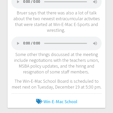
Bruer says that there was also a lot of talk
about the two newest extracurricular activities
that were started at Win-E-Mac E-Sports and
wrestling.
Some other things discussed at the meeting
include negotiations with the teachers union,
MSBA policy updates, and the hiring and
resignation of some staff members.
The Win-E-Mac School Board is scheduled to
meet next on Tuesday, December 19 at 5:30 pm.
Win-E-Mac School