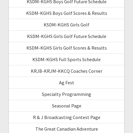
KSDM-KGHS Boys Golf Future Schedule
KSDM-KGHS Boys Golf Scores & Results
KSDM-KGHS Girls Golf
KSDM-KGHS Girls Golf Future Schedule
KSDM-KGHS Girls Golf Scores & Results
KSDM-KGHS Full Sports Schedule
KRJB-KRJM-KKCQ Coaches Corner
Ag Fest
Specialty Programming
Seasonal Page
R & J Broadcasting Contest Page
The Great Canadian Adventure