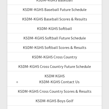
KSDM-KGHS Baseball Future Schedule
KSDM-KGHS Baseball Scores & Results
KSDM-KGHS Softball
KSDM-KGHS Softball Future Schedule
KSDM-KGHS Softball Scores & Results
KSDM-KGHS Cross Country
KSDM-KGHS Cross Country Future Schedule
KSDM KGHS
KSDM-KGHS Contact Us
KSDM-KGHS Cross Country Scores & Results
KSDM-KGHS Boys Golf