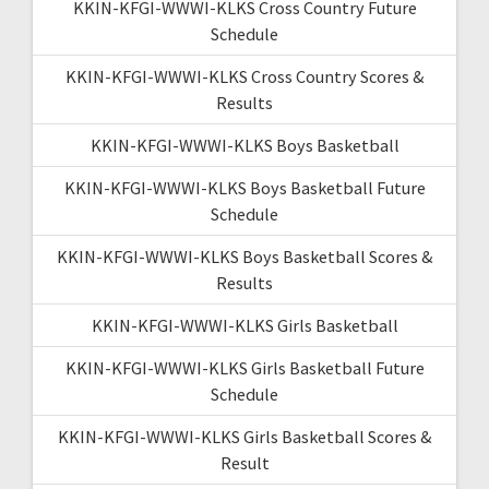
KKIN-KFGI-WWWI-KLKS Cross Country Future
Schedule
KKIN-KFGI-WWWI-KLKS Cross Country Scores &
Results
KKIN-KFGI-WWWI-KLKS Boys Basketball
KKIN-KFGI-WWWI-KLKS Boys Basketball Future
Schedule
KKIN-KFGI-WWWI-KLKS Boys Basketball Scores &
Results
KKIN-KFGI-WWWI-KLKS Girls Basketball
KKIN-KFGI-WWWI-KLKS Girls Basketball Future
Schedule
KKIN-KFGI-WWWI-KLKS Girls Basketball Scores &
Result