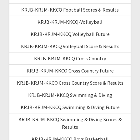
KRJB-KRJM-KKCQ Football Scores & Results
KRJB-KRJM-KKCQ-Volleyball
KRJB-KRJM-KKCQ Volleyball Future
KRJB-KRJM-KKCQ Volleyball Score & Results
KRJB-KRJM-KKCQ Cross Country
KRJB-KRJM-KKCQ Cross Country Future
KRJB-KRJM-KKCQ Cross Country Score & Results
KRJB-KRJM-KKCQ Swimming & Diving
KRJB-KRJM-KKCQ Swimming & Diving Future
KRJB-KRJM-KKCQ Swimming & Diving Scores &
Results
KRJB-KRJM-KKCQ Boys Basketball