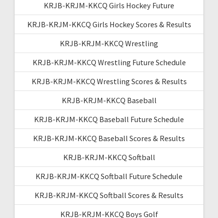
KRJB-KRJM-KKCQ Girls Hockey Future
KRJB-KRJM-KKCQ Girls Hockey Scores & Results
KRJB-KRJM-KKCQ Wrestling
KRJB-KRJM-KKCQ Wrestling Future Schedule
KRJB-KRJM-KKCQ Wrestling Scores & Results
KRJB-KRJM-KKCQ Baseball
KRJB-KRJM-KKCQ Baseball Future Schedule
KRJB-KRJM-KKCQ Baseball Scores & Results
KRJB-KRJM-KKCQ Softball
KRJB-KRJM-KKCQ Softball Future Schedule
KRJB-KRJM-KKCQ Softball Scores & Results
KRJB-KRJM-KKCQ Boys Golf