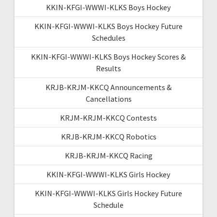
KKIN-KFGI-WWWI-KLKS Boys Hockey
KKIN-KFGI-WWWI-KLKS Boys Hockey Future
Schedules
KKIN-KFGI-WWWI-KLKS Boys Hockey Scores &
Results
KRJB-KRJM-KKCQ Announcements &
Cancellations
KRJM-KRJM-KKCQ Contests
KRJB-KRJM-KKCQ Robotics
KRJB-KRJM-KKCQ Racing
KKIN-KFGI-WWWI-KLKS Girls Hockey
KKIN-KFGI-WWWI-KLKS Girls Hockey Future
Schedule