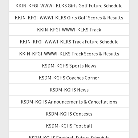
KKIN-KFGI-WWWI-KLKS Girls Golf Future Schedule
KKIN-KFGI-WWWI-KLKS Girls Golf Scores & Results
KKIN-KFGI-WWWI-KLKS Track
KKIN-KFGI-WWWI-KLKS Track Future Schedule
KKIN-KFGI-WWWI-KLKS Track Scores & Results
KSDM-KGHS Sports News
KSDM-KGHS Coaches Corner
KSDM-KGHS News
KSDM-KGHS Announcements & Cancellations
KSDM-KGHS Contests
KSDM-KGHS Football
KSDM-KGHS Football Future Schedule