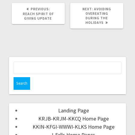
PREVIOUS:
NEXT:
AVOIDING
OVEREATING
REACH SPIRIT OF
DURING THE
GIVING UPDATE
HOLIDAYS
Landing Page
KRJB-KRJM-KKCQ Home Page
KKIN-KFGI-WWWI-KLKS Home Page
I-Falls Home Pages