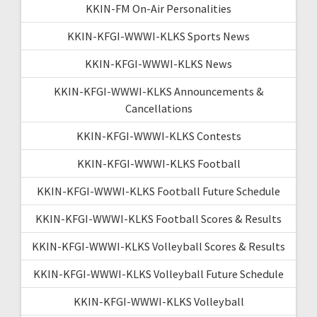
KKIN-FM On-Air Personalities
KKIN-KFGI-WWWI-KLKS Sports News
KKIN-KFGI-WWWI-KLKS News
KKIN-KFGI-WWWI-KLKS Announcements &
Cancellations
KKIN-KFGI-WWWI-KLKS Contests
KKIN-KFGI-WWWI-KLKS Football
KKIN-KFGI-WWWI-KLKS Football Future Schedule
KKIN-KFGI-WWWI-KLKS Football Scores & Results
KKIN-KFGI-WWWI-KLKS Volleyball Scores & Results
KKIN-KFGI-WWWI-KLKS Volleyball Future Schedule
KKIN-KFGI-WWWI-KLKS Volleyball