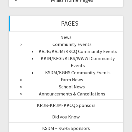
PAGES
News
Community Events
KRJB/KRJM/KKCQ Community Events
KKIN/KFGI/KLKS/WWWI Community
Events
KSDM/KGHS Community Events
Farm News
School News
Announcements & Cancellations
KRJB-KRJM-KKCQ Sponsors
Did you Know
KSDM – KGHS Sponsors