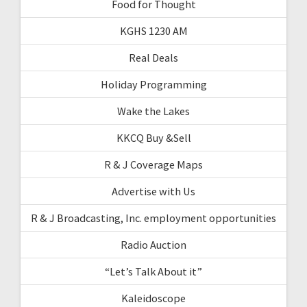
Food for Thought
KGHS 1230 AM
Real Deals
Holiday Programming
Wake the Lakes
KKCQ Buy &Sell
R & J Coverage Maps
Advertise with Us
R & J Broadcasting, Inc. employment opportunities
Radio Auction
“Let’s Talk About it”
Kaleidoscope