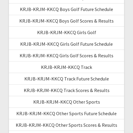
KRJB-KRJM-KKCQ Boys Golf Future Schedule
KRJB-KRJM-KKCQ Boys Golf Scores & Results
KRJB-KRJM-KKCQ Girls Golf
KRJB-KRJM-KKCQ Girls Golf Future Schedule
KRJB-KRJM-KKCQ Girls Golf Scores & Results
KRJB-KRJM-KKCQ Track
KRJB-KRJM-KKCQ Track Future Schedule
KRJB-KRJM-KKCQ Track Scores & Results
KRJB-KRJM-KKCQ Other Sports
KRJB-KRJM-KKCQ Other Sports Future Schedule
KRJB-KRJM-KKCQ Other Sports Scores & Results