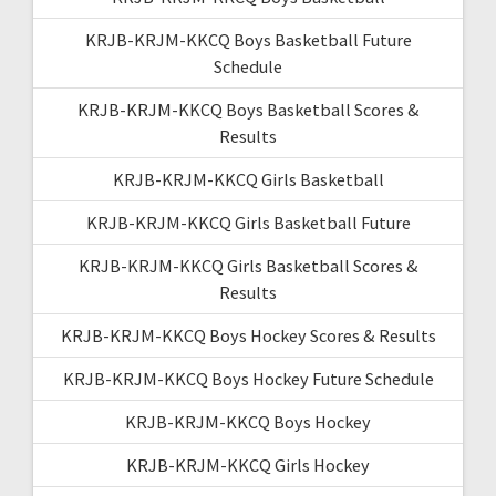
KRJB-KRJM-KKCQ Boys Basketball Future
Schedule
KRJB-KRJM-KKCQ Boys Basketball Scores &
Results
KRJB-KRJM-KKCQ Girls Basketball
KRJB-KRJM-KKCQ Girls Basketball Future
KRJB-KRJM-KKCQ Girls Basketball Scores &
Results
KRJB-KRJM-KKCQ Boys Hockey Scores & Results
KRJB-KRJM-KKCQ Boys Hockey Future Schedule
KRJB-KRJM-KKCQ Boys Hockey
KRJB-KRJM-KKCQ Girls Hockey