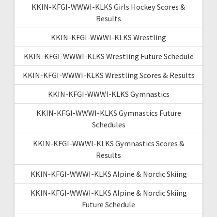
KKIN-KFGI-WWWI-KLKS Girls Hockey Scores &
Results
KKIN-KFGI-WWWI-KLKS Wrestling
KKIN-KFGI-WWWI-KLKS Wrestling Future Schedule
KKIN-KFGI-WWWI-KLKS Wrestling Scores & Results
KKIN-KFGI-WWWI-KLKS Gymnastics
KKIN-KFGI-WWWI-KLKS Gymnastics Future
Schedules
KKIN-KFGI-WWWI-KLKS Gymnastics Scores &
Results
KKIN-KFGI-WWWI-KLKS Alpine & Nordic Skiing
KKIN-KFGI-WWWI-KLKS Alpine & Nordic Skiing
Future Schedule