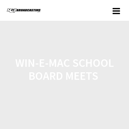
WIN-E-MAC SCHOOL
BOARD MEETS