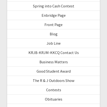
Spring into Cash Contest
Enbridge Page
Front Page
Blog
Job Line
KRJB-KRJM-KKCQ Contact Us
Business Matters
Good Student Award
The R & J Outdoors Show
Contests
Obituaries