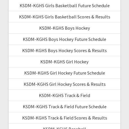
KSDM-KGHS Girls Basketball Future Schedule
KSDM-KGHS Girls Basketball Scores & Results
KSDM-KGHS Boys Hockey
KSDM-KGHS Boys Hockey Future Schedule
KSDM-KGHS Boys Hockey Scores & Results
KSDM-KGHS Girl Hockey
KSDM-KGHS Girl Hockey Future Schedule
KSDM-KGHS Girl Hockey Scores & Results
KSDM-KGHS Track & Field
KSDM-KGHS Track & Field Future Schedule
KSDM-KGHS Track & Field Scores & Results
KSDM-KGHS Baseball