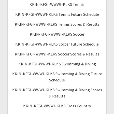
KKIN-KFGI-WWWI-KLKS Tennis
KKIN-KFGI-WWWI-KLKS Tennis Future Schedule
KKIN-KFGI-WWWI-KLKS Tennis Scores & Results
KKIN-KFGI-WWWI-KLKS Soccer
KKIN-KFGI-WWWI-KLKS Soccer Future Schedule
KKIN-KFGI-WWWI-KLKS Soccer Scores & Results
KKIN-KFGI-WWWI-KLKS Swimming & Diving
KKIN-KFGI-WWWI-KLKS Swimming & Diving Future
Schedule
KKIN-KFGI-WWWI-KLKS Swimming & Diving Scores
& Results
KKIN-KFGI-WWWI-KLKS Cross Country