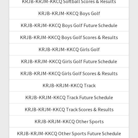
KRJB-KRJM-KKCQ Softball Scores & Results
KRJB-KRJM-KKCQ Boys Golf
KRJB-KRJM-KKCQ Boys Golf Future Schedule
KRJB-KRJM-KKCQ Boys Golf Scores & Results
KRJB-KRJM-KKCQ Girls Golf
KRJB-KRJM-KKCQ Girls Golf Future Schedule
KRJB-KRJM-KKCQ Girls Golf Scores & Results
KRJB-KRJM-KKCQ Track
KRJB-KRJM-KKCQ Track Future Schedule
KRJB-KRJM-KKCQ Track Scores & Results
KRJB-KRJM-KKCQ Other Sports
KRJB-KRJM-KKCQ Other Sports Future Schedule