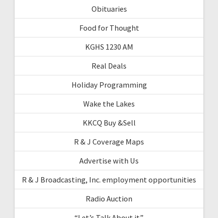
Obituaries
Food for Thought
KGHS 1230 AM
Real Deals
Holiday Programming
Wake the Lakes
KKCQ Buy &Sell
R & J Coverage Maps
Advertise with Us
R & J Broadcasting, Inc. employment opportunities
Radio Auction
“Let’s Talk About it”