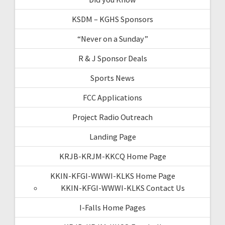
KSDM – KGHS Sponsors
“Never on a Sunday”
R & J Sponsor Deals
Sports News
FCC Applications
Project Radio Outreach
Landing Page
KRJB-KRJM-KKCQ Home Page
KKIN-KFGI-WWWI-KLKS Home Page
KKIN-KFGI-WWWI-KLKS Contact Us
I-Falls Home Pages