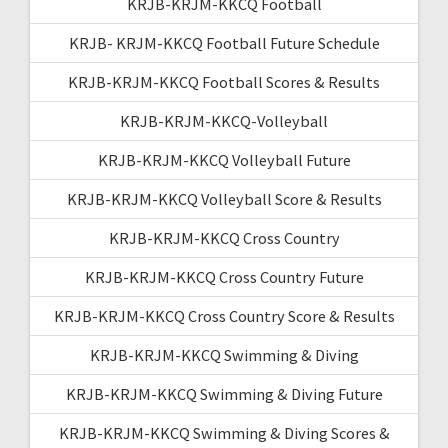
KRJB-KRJM-KKCQ Football
KRJB- KRJM-KKCQ Football Future Schedule
KRJB-KRJM-KKCQ Football Scores & Results
KRJB-KRJM-KKCQ-Volleyball
KRJB-KRJM-KKCQ Volleyball Future
KRJB-KRJM-KKCQ Volleyball Score & Results
KRJB-KRJM-KKCQ Cross Country
KRJB-KRJM-KKCQ Cross Country Future
KRJB-KRJM-KKCQ Cross Country Score & Results
KRJB-KRJM-KKCQ Swimming & Diving
KRJB-KRJM-KKCQ Swimming & Diving Future
KRJB-KRJM-KKCQ Swimming & Diving Scores &