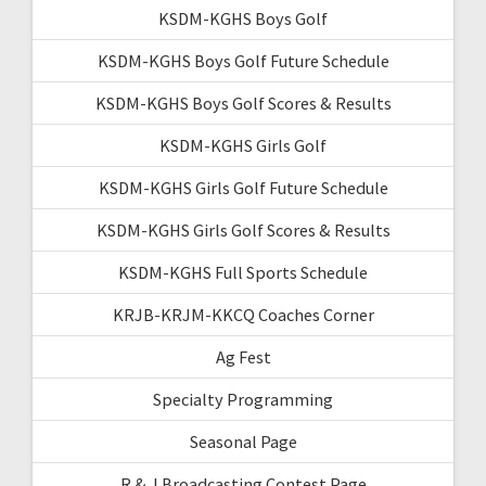
KSDM-KGHS Boys Golf
KSDM-KGHS Boys Golf Future Schedule
KSDM-KGHS Boys Golf Scores & Results
KSDM-KGHS Girls Golf
KSDM-KGHS Girls Golf Future Schedule
KSDM-KGHS Girls Golf Scores & Results
KSDM-KGHS Full Sports Schedule
KRJB-KRJM-KKCQ Coaches Corner
Ag Fest
Specialty Programming
Seasonal Page
R & J Broadcasting Contest Page