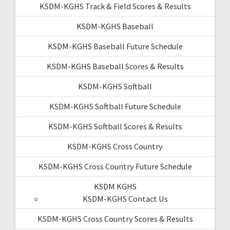
KSDM-KGHS Track & Field Scores & Results
KSDM-KGHS Baseball
KSDM-KGHS Baseball Future Schedule
KSDM-KGHS Baseball Scores & Results
KSDM-KGHS Softball
KSDM-KGHS Softball Future Schedule
KSDM-KGHS Softball Scores & Results
KSDM-KGHS Cross Country
KSDM-KGHS Cross Country Future Schedule
KSDM KGHS
KSDM-KGHS Contact Us
KSDM-KGHS Cross Country Scores & Results