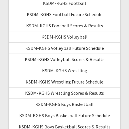
KSDM-KGHS Football
KSDM-KGHS Football Future Schedule
KSDM-KGHS Football Scores & Results
KSDM-KGHS Volleyball
KSDM-KGHS Volleyball Future Schedule
KSDM-KGHS Volleyball Scores & Results
KSDM-KGHS Wrestling
KSDM-KGHS Wrestling Future Schedule
KSDM-KGHS Wrestling Scores & Results
KSDM-KGHS Boys Basketball
KSDM-KGHS Boys Basketball Future Schedule
KSDM-KGHS Boys Basketball Scores & Results