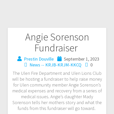
Angie Sorenson
Fundraiser
Prestin Douville
September 1, 2023
News -- KRJB-KRJM-KKCQ
0
The Ulen Fire Department and Ulen Lions Club
will be hosting a fundraiser to help raise money
for Ulen community member Angie Sorenson’s
medical expenses and recovery from a series of
medical issues. Angie’s daughter Mady
Sorenson tells her mothers story and what the
funds from this fundraiser will go toward.