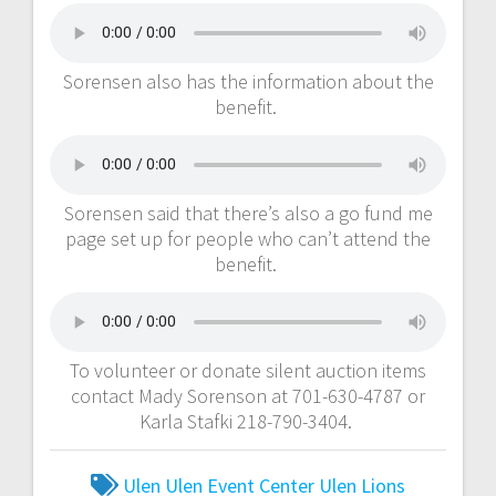
Sorensen also has the information about the
benefit.
Sorensen said that there’s also a go fund me
page set up for people who can’t attend the
benefit.
To volunteer or donate silent auction items
contact Mady Sorenson at 701-630-4787 or
Karla Stafki 218-790-3404.
Ulen
Ulen Event Center
Ulen Lions