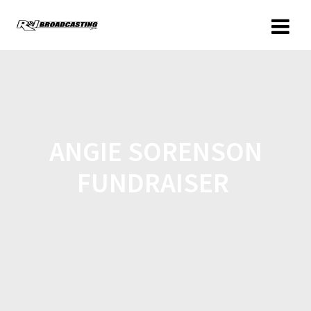
ANGIE SORENSON
FUNDRAISER