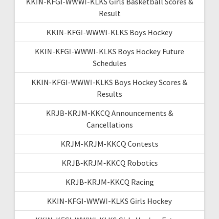
KKIN-KFGI-WWWI-KLKS Girls Basketball Scores &
Result
KKIN-KFGI-WWWI-KLKS Boys Hockey
KKIN-KFGI-WWWI-KLKS Boys Hockey Future
Schedules
KKIN-KFGI-WWWI-KLKS Boys Hockey Scores &
Results
KRJB-KRJM-KKCQ Announcements &
Cancellations
KRJM-KRJM-KKCQ Contests
KRJB-KRJM-KKCQ Robotics
KRJB-KRJM-KKCQ Racing
KKIN-KFGI-WWWI-KLKS Girls Hockey