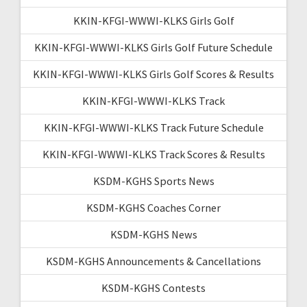
KKIN-KFGI-WWWI-KLKS Girls Golf
KKIN-KFGI-WWWI-KLKS Girls Golf Future Schedule
KKIN-KFGI-WWWI-KLKS Girls Golf Scores & Results
KKIN-KFGI-WWWI-KLKS Track
KKIN-KFGI-WWWI-KLKS Track Future Schedule
KKIN-KFGI-WWWI-KLKS Track Scores & Results
KSDM-KGHS Sports News
KSDM-KGHS Coaches Corner
KSDM-KGHS News
KSDM-KGHS Announcements & Cancellations
KSDM-KGHS Contests