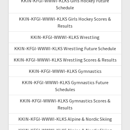
KKIN-KFGI-WWWI-KLKS Girls Hockey Future
Schedule
KKIN-KFGI-WWWI-KLKS Girls Hockey Scores &
Results
KKIN-KFGI-WWWI-KLKS Wrestling
KKIN-KFGI-WWWI-KLKS Wrestling Future Schedule
KKIN-KFGI-WWWI-KLKS Wrestling Scores & Results
KKIN-KFGI-WWWI-KLKS Gymnastics
KKIN-KFGI-WWWI-KLKS Gymnastics Future
Schedules
KKIN-KFGI-WWWI-KLKS Gymnastics Scores &
Results
KKIN-KFGI-WWWI-KLKS Alpine & Nordic Skiing