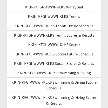
KKIN-KFGI-WWWI-KLKS Volleyball
KKIN-KFGI-WWWI-KLKS Tennis
KKIN-KFGI-WWWI-KLKS Tennis Future Schedule
KKIN-KFGI-WWWI-KLKS Tennis Scores & Results
KKIN-KFGI-WWWI-KLKS Soccer
KKIN-KFGI-WWWI-KLKS Soccer Future Schedule
KKIN-KFGI-WWWI-KLKS Soccer Scores & Results
KKIN-KFGI-WWWI-KLKS Swimming & Diving
KKIN-KFGI-WWWI-KLKS Swimming & Diving Future
Schedule
KKIN-KFGI-WWWI-KLKS Swimming & Diving Scores
& Results