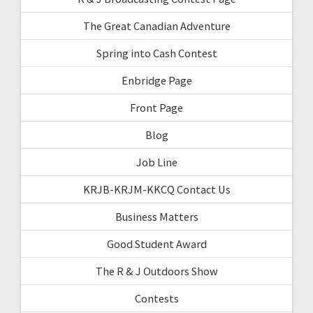
The Great Canadian Adventure
Spring into Cash Contest
Enbridge Page
Front Page
Blog
Job Line
KRJB-KRJM-KKCQ Contact Us
Business Matters
Good Student Award
The R & J Outdoors Show
Contests