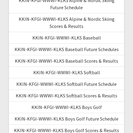
KKIN-KFGI-WWWI-KLKS Alpine & Nordic Skiing
Future Schedule
KKIN-KFGI-WWWI-KLKS Alpine & Nordic Skiing
Scores & Results
KKIN-KFGI-WWWI-KLKS Baseball
KKIN-KFGI-WWWI-KLKS Baseball Future Schedules
KKIN-KFGI-WWWI-KLKS Baseball Scores & Results
KKIN-KFGI-WWWI-KLKS Softball
KKIN-KFGI-WWWI-KLKS Softball Future Schedule
KKIN-KFGI-WWWI-KLKS Softball Scores & Results
KKIN-KFGI-WWWI-KLKS Boys Golf
KKIN-KFGI-WWWI-KLKS Boys Golf Future Schedule
KKIN-KFGI-WWWI-KLKS Boys Golf Scores & Results