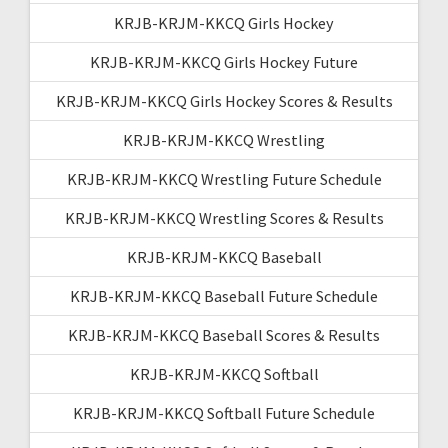
KRJB-KRJM-KKCQ Girls Hockey
KRJB-KRJM-KKCQ Girls Hockey Future
KRJB-KRJM-KKCQ Girls Hockey Scores & Results
KRJB-KRJM-KKCQ Wrestling
KRJB-KRJM-KKCQ Wrestling Future Schedule
KRJB-KRJM-KKCQ Wrestling Scores & Results
KRJB-KRJM-KKCQ Baseball
KRJB-KRJM-KKCQ Baseball Future Schedule
KRJB-KRJM-KKCQ Baseball Scores & Results
KRJB-KRJM-KKCQ Softball
KRJB-KRJM-KKCQ Softball Future Schedule