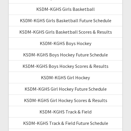
KSDM-KGHS Girls Basketball
KSDM-KGHS Girls Basketball Future Schedule
KSDM-KGHS Girls Basketball Scores & Results
KSDM-KGHS Boys Hockey
KSDM-KGHS Boys Hockey Future Schedule
KSDM-KGHS Boys Hockey Scores & Results
KSDM-KGHS Girl Hockey
KSDM-KGHS Girl Hockey Future Schedule
KSDM-KGHS Girl Hockey Scores & Results
KSDM-KGHS Track & Field
KSDM-KGHS Track & Field Future Schedule