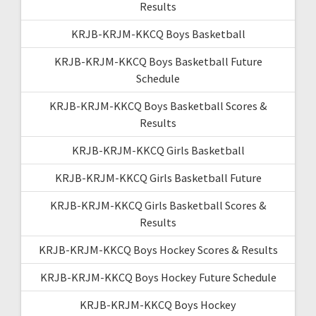
Results
KRJB-KRJM-KKCQ Boys Basketball
KRJB-KRJM-KKCQ Boys Basketball Future
Schedule
KRJB-KRJM-KKCQ Boys Basketball Scores &
Results
KRJB-KRJM-KKCQ Girls Basketball
KRJB-KRJM-KKCQ Girls Basketball Future
KRJB-KRJM-KKCQ Girls Basketball Scores &
Results
KRJB-KRJM-KKCQ Boys Hockey Scores & Results
KRJB-KRJM-KKCQ Boys Hockey Future Schedule
KRJB-KRJM-KKCQ Boys Hockey