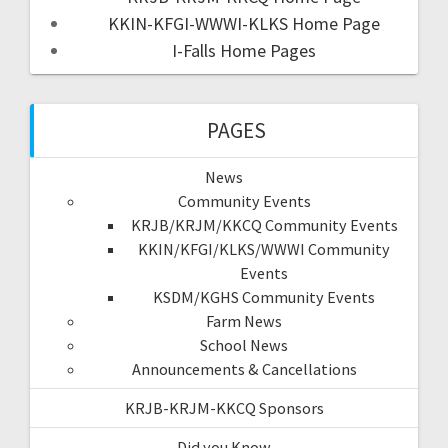
KKIN-KFGI-WWWI-KLKS Home Page
I-Falls Home Pages
PAGES
News
Community Events
KRJB/KRJM/KKCQ Community Events
KKIN/KFGI/KLKS/WWWI Community
Events
KSDM/KGHS Community Events
Farm News
School News
Announcements & Cancellations
KRJB-KRJM-KKCQ Sponsors
Did you Know