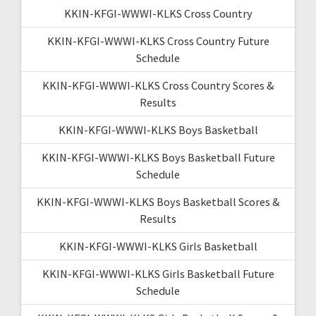
KKIN-KFGI-WWWI-KLKS Cross Country
KKIN-KFGI-WWWI-KLKS Cross Country Future
Schedule
KKIN-KFGI-WWWI-KLKS Cross Country Scores &
Results
KKIN-KFGI-WWWI-KLKS Boys Basketball
KKIN-KFGI-WWWI-KLKS Boys Basketball Future
Schedule
KKIN-KFGI-WWWI-KLKS Boys Basketball Scores &
Results
KKIN-KFGI-WWWI-KLKS Girls Basketball
KKIN-KFGI-WWWI-KLKS Girls Basketball Future
Schedule