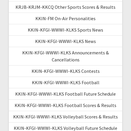
KRJB-KRJM-KKCQ Other Sports Scores & Results
KKIN-FM On-Air Personalities
KKIN-KFGI-WWWI-KLKS Sports News
KKIN-KFGI-WWWI-KLKS News
KKIN-KFGI-WWWI-KLKS Announcements &
Cancellations
KKIN-KFGI-WWWI-KLKS Contests
KKIN-KFGI-WWWI-KLKS Football
KKIN-KFGI-WWWI-KLKS Football Future Schedule
KKIN-KFGI-WWWI-KLKS Football Scores & Results
KKIN-KFGI-WWWI-KLKS Volleyball Scores & Results
KKIN-KFGI-WWWI-KLKS Volleyball Future Schedule