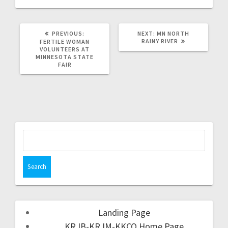
PREVIOUS:
NEXT:
MN NORTH
RAINY RIVER
FERTILE WOMAN
VOLUNTEERS AT
MINNESOTA STATE
FAIR
Landing Page
KRJB-KRJM-KKCQ Home Page