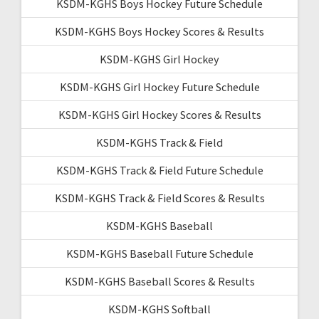
KSDM-KGHS Boys Hockey Future Schedule
KSDM-KGHS Boys Hockey Scores & Results
KSDM-KGHS Girl Hockey
KSDM-KGHS Girl Hockey Future Schedule
KSDM-KGHS Girl Hockey Scores & Results
KSDM-KGHS Track & Field
KSDM-KGHS Track & Field Future Schedule
KSDM-KGHS Track & Field Scores & Results
KSDM-KGHS Baseball
KSDM-KGHS Baseball Future Schedule
KSDM-KGHS Baseball Scores & Results
KSDM-KGHS Softball