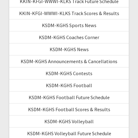
KKIN-KFGI-WWWI-KLKS Track Future Schedule
KKIN-KFGI-WWWI-KLKS Track Scores & Results
KSDM-KGHS Sports News
KSDM-KGHS Coaches Corner
KSDM-KGHS News
KSDM-KGHS Announcements & Cancellations
KSDM-KGHS Contests
KSDM-KGHS Football
KSDM-KGHS Football Future Schedule
KSDM-KGHS Football Scores & Results
KSDM-KGHS Volleyball
KSDM-KGHS Volleyball Future Schedule