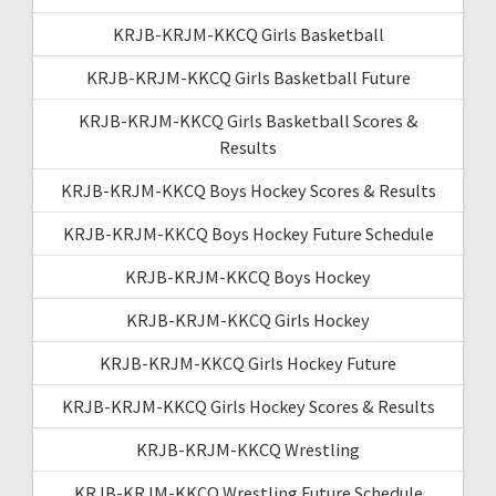
KRJB-KRJM-KKCQ Girls Basketball
KRJB-KRJM-KKCQ Girls Basketball Future
KRJB-KRJM-KKCQ Girls Basketball Scores &
Results
KRJB-KRJM-KKCQ Boys Hockey Scores & Results
KRJB-KRJM-KKCQ Boys Hockey Future Schedule
KRJB-KRJM-KKCQ Boys Hockey
KRJB-KRJM-KKCQ Girls Hockey
KRJB-KRJM-KKCQ Girls Hockey Future
KRJB-KRJM-KKCQ Girls Hockey Scores & Results
KRJB-KRJM-KKCQ Wrestling
KRJB-KRJM-KKCQ Wrestling Future Schedule