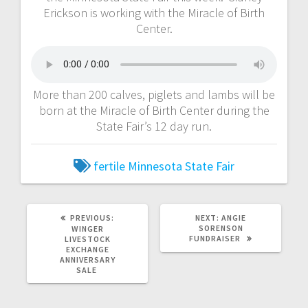
Erickson is working with the Miracle of Birth
Center.
More than 200 calves, piglets and lambs will be
born at the Miracle of Birth Center during the
State Fair’s 12 day run.
fertile
Minnesota State Fair
PREVIOUS:
NEXT:
ANGIE
SORENSON
WINGER
FUNDRAISER
LIVESTOCK
EXCHANGE
ANNIVERSARY
SALE