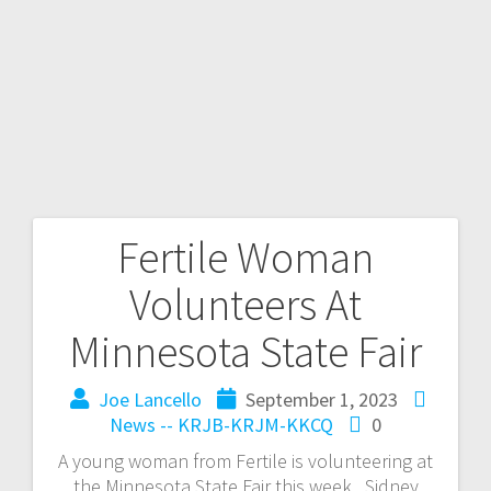
Fertile Woman
Volunteers At
Minnesota State Fair
Joe Lancello
September 1, 2023
News -- KRJB-KRJM-KKCQ
0
A young woman from Fertile is volunteering at
the Minnesota State Fair this week. Sidney