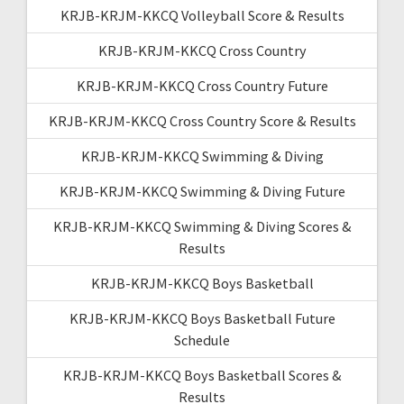
KRJB-KRJM-KKCQ Volleyball Score & Results
KRJB-KRJM-KKCQ Cross Country
KRJB-KRJM-KKCQ Cross Country Future
KRJB-KRJM-KKCQ Cross Country Score & Results
KRJB-KRJM-KKCQ Swimming & Diving
KRJB-KRJM-KKCQ Swimming & Diving Future
KRJB-KRJM-KKCQ Swimming & Diving Scores &
Results
KRJB-KRJM-KKCQ Boys Basketball
KRJB-KRJM-KKCQ Boys Basketball Future
Schedule
KRJB-KRJM-KKCQ Boys Basketball Scores &
Results