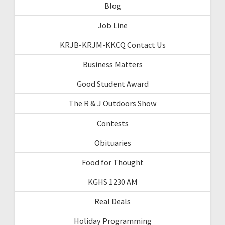
Blog
Job Line
KRJB-KRJM-KKCQ Contact Us
Business Matters
Good Student Award
The R & J Outdoors Show
Contests
Obituaries
Food for Thought
KGHS 1230 AM
Real Deals
Holiday Programming