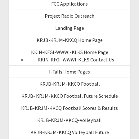
FCC Applications
Project Radio Outreach
Landing Page
KRJB-KRJM-KKCQ Home Page
KKIN-KFGI-WWWI-KLKS Home Page
KKIN-KFGI-WWWI-KLKS Contact Us
I-Falls Home Pages
KRJB-KRJM-KKCQ Football
KRJB- KRJM-KKCQ Football Future Schedule
KRJB-KRJM-KKCQ Football Scores & Results
KRJB-KRJM-KKCQ-Volleyball
KRJB-KRJM-KKCQ Volleyball Future