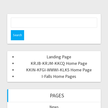
Landing Page
KRJB-KRJM-KKCQ Home Page
KKIN-KFGI-WWWI-KLKS Home Page
I-Falls Home Pages
PAGES
News