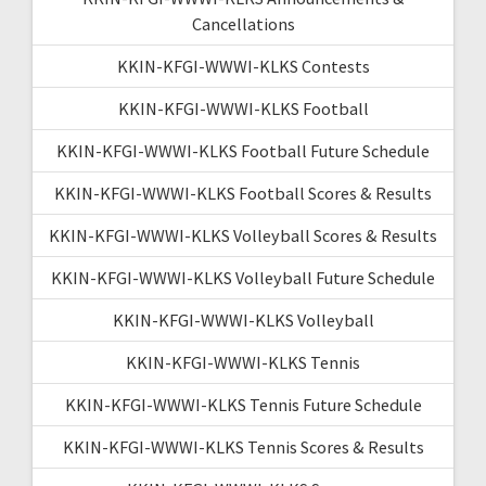
Cancellations
KKIN-KFGI-WWWI-KLKS Contests
KKIN-KFGI-WWWI-KLKS Football
KKIN-KFGI-WWWI-KLKS Football Future Schedule
KKIN-KFGI-WWWI-KLKS Football Scores & Results
KKIN-KFGI-WWWI-KLKS Volleyball Scores & Results
KKIN-KFGI-WWWI-KLKS Volleyball Future Schedule
KKIN-KFGI-WWWI-KLKS Volleyball
KKIN-KFGI-WWWI-KLKS Tennis
KKIN-KFGI-WWWI-KLKS Tennis Future Schedule
KKIN-KFGI-WWWI-KLKS Tennis Scores & Results