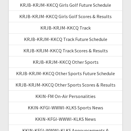
KRJB-KRJM-KKCQ Girls Golf Future Schedule
KRJB-KRJM-KKCQ Girls Golf Scores & Results
KRJB-KRJM-KKCQ Track
KRJB-KRJM-KKCQ Track Future Schedule
KRJB-KRJM-KKCQ Track Scores & Results
KRJB-KRJM-KKCQ Other Sports
KRJB-KRJM-KKCQ Other Sports Future Schedule
KRJB-KRJM-KKCQ Other Sports Scores & Results
KKIN-FM On-Air Personalities
KKIN-KFGI-WWWI-KLKS Sports News
KKIN-KFGI-WWWI-KLKS News
KKIN-KFGI-WWWI-KLKS Announcements &