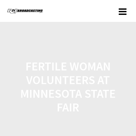
FERTILE WOMAN
VOLUNTEERS AT
MINNESOTA STATE
FAIR