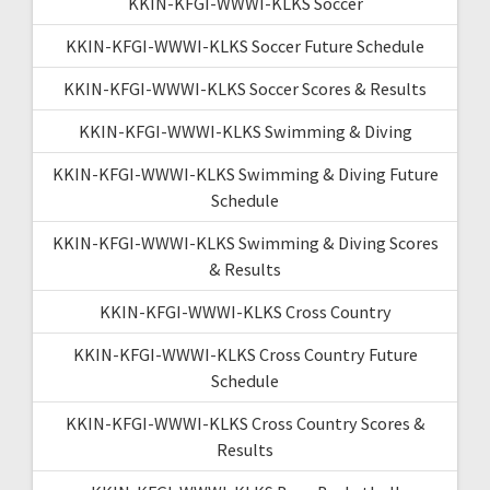
KKIN-KFGI-WWWI-KLKS Soccer
KKIN-KFGI-WWWI-KLKS Soccer Future Schedule
KKIN-KFGI-WWWI-KLKS Soccer Scores & Results
KKIN-KFGI-WWWI-KLKS Swimming & Diving
KKIN-KFGI-WWWI-KLKS Swimming & Diving Future
Schedule
KKIN-KFGI-WWWI-KLKS Swimming & Diving Scores
& Results
KKIN-KFGI-WWWI-KLKS Cross Country
KKIN-KFGI-WWWI-KLKS Cross Country Future
Schedule
KKIN-KFGI-WWWI-KLKS Cross Country Scores &
Results