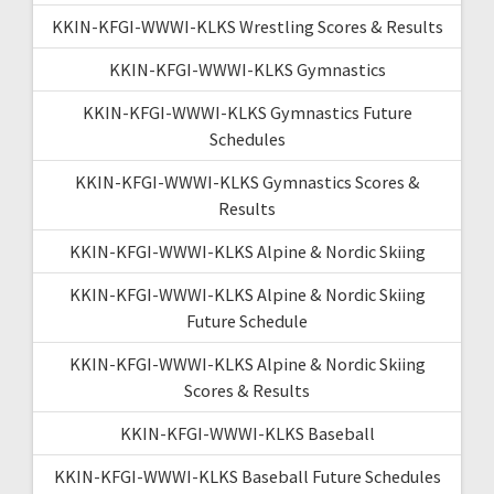
KKIN-KFGI-WWWI-KLKS Wrestling Scores & Results
KKIN-KFGI-WWWI-KLKS Gymnastics
KKIN-KFGI-WWWI-KLKS Gymnastics Future
Schedules
KKIN-KFGI-WWWI-KLKS Gymnastics Scores &
Results
KKIN-KFGI-WWWI-KLKS Alpine & Nordic Skiing
KKIN-KFGI-WWWI-KLKS Alpine & Nordic Skiing
Future Schedule
KKIN-KFGI-WWWI-KLKS Alpine & Nordic Skiing
Scores & Results
KKIN-KFGI-WWWI-KLKS Baseball
KKIN-KFGI-WWWI-KLKS Baseball Future Schedules