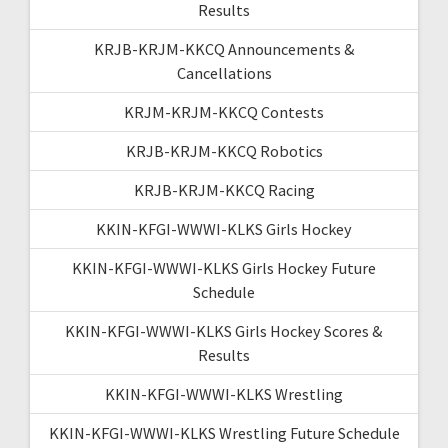
Results
KRJB-KRJM-KKCQ Announcements &
Cancellations
KRJM-KRJM-KKCQ Contests
KRJB-KRJM-KKCQ Robotics
KRJB-KRJM-KKCQ Racing
KKIN-KFGI-WWWI-KLKS Girls Hockey
KKIN-KFGI-WWWI-KLKS Girls Hockey Future
Schedule
KKIN-KFGI-WWWI-KLKS Girls Hockey Scores &
Results
KKIN-KFGI-WWWI-KLKS Wrestling
KKIN-KFGI-WWWI-KLKS Wrestling Future Schedule