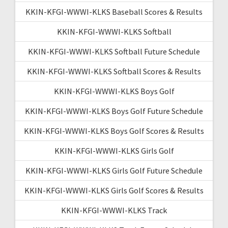
KKIN-KFGI-WWWI-KLKS Baseball Scores & Results
KKIN-KFGI-WWWI-KLKS Softball
KKIN-KFGI-WWWI-KLKS Softball Future Schedule
KKIN-KFGI-WWWI-KLKS Softball Scores & Results
KKIN-KFGI-WWWI-KLKS Boys Golf
KKIN-KFGI-WWWI-KLKS Boys Golf Future Schedule
KKIN-KFGI-WWWI-KLKS Boys Golf Scores & Results
KKIN-KFGI-WWWI-KLKS Girls Golf
KKIN-KFGI-WWWI-KLKS Girls Golf Future Schedule
KKIN-KFGI-WWWI-KLKS Girls Golf Scores & Results
KKIN-KFGI-WWWI-KLKS Track