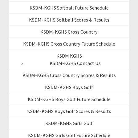
KSDM-KGHS Softball Future Schedule
KSDM-KGHS Softball Scores & Results
KSDM-KGHS Cross Country
KSDM-KGHS Cross Country Future Schedule
KSDM KGHS
KSDM-KGHS Contact Us
KSDM-KGHS Cross Country Scores & Results
KSDM-KGHS Boys Golf
KSDM-KGHS Boys Golf Future Schedule
KSDM-KGHS Boys Golf Scores & Results
KSDM-KGHS Girls Golf
KSDM-KGHS Girls Golf Future Schedule