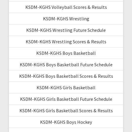
KSDM-KGHS Volleyball Scores & Results
KSDM-KGHS Wrestling
KSDM-KGHS Wrestling Future Schedule
KSDM-KGHS Wrestling Scores & Results
KSDM-KGHS Boys Basketball
KSDM-KGHS Boys Basketball Future Schedule
KSDM-KGHS Boys Basketball Scores & Results
KSDM-KGHS Girls Basketball
KSDM-KGHS Girls Basketball Future Schedule
KSDM-KGHS Girls Basketball Scores & Results
KSDM-KGHS Boys Hockey