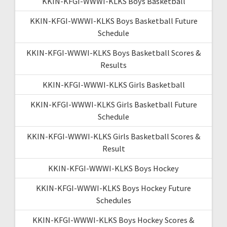
KKIN-KFGI-WWWI-KLKS Boys Basketball
KKIN-KFGI-WWWI-KLKS Boys Basketball Future
Schedule
KKIN-KFGI-WWWI-KLKS Boys Basketball Scores &
Results
KKIN-KFGI-WWWI-KLKS Girls Basketball
KKIN-KFGI-WWWI-KLKS Girls Basketball Future
Schedule
KKIN-KFGI-WWWI-KLKS Girls Basketball Scores &
Result
KKIN-KFGI-WWWI-KLKS Boys Hockey
KKIN-KFGI-WWWI-KLKS Boys Hockey Future
Schedules
KKIN-KFGI-WWWI-KLKS Boys Hockey Scores &