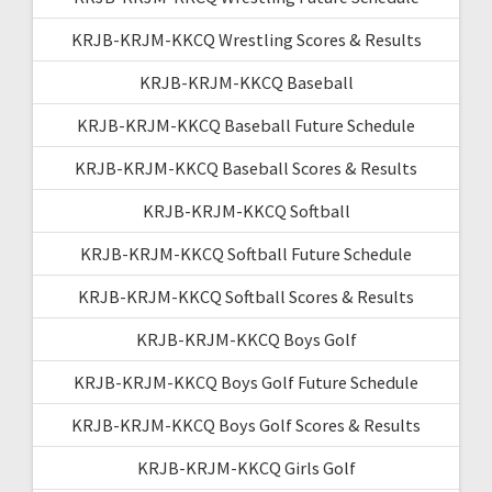
KRJB-KRJM-KKCQ Wrestling Scores & Results
KRJB-KRJM-KKCQ Baseball
KRJB-KRJM-KKCQ Baseball Future Schedule
KRJB-KRJM-KKCQ Baseball Scores & Results
KRJB-KRJM-KKCQ Softball
KRJB-KRJM-KKCQ Softball Future Schedule
KRJB-KRJM-KKCQ Softball Scores & Results
KRJB-KRJM-KKCQ Boys Golf
KRJB-KRJM-KKCQ Boys Golf Future Schedule
KRJB-KRJM-KKCQ Boys Golf Scores & Results
KRJB-KRJM-KKCQ Girls Golf