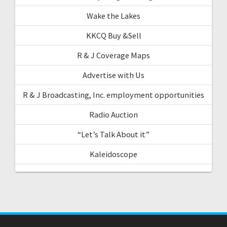
Wake the Lakes
KKCQ Buy &Sell
R & J Coverage Maps
Advertise with Us
R & J Broadcasting, Inc. employment opportunities
Radio Auction
“Let’s Talk About it”
Kaleidoscope