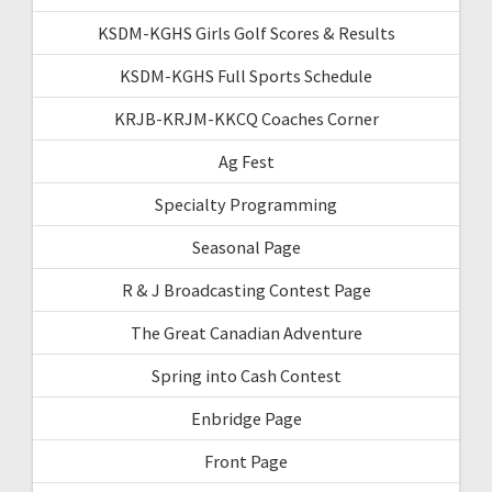
KSDM-KGHS Girls Golf Scores & Results
KSDM-KGHS Full Sports Schedule
KRJB-KRJM-KKCQ Coaches Corner
Ag Fest
Specialty Programming
Seasonal Page
R & J Broadcasting Contest Page
The Great Canadian Adventure
Spring into Cash Contest
Enbridge Page
Front Page