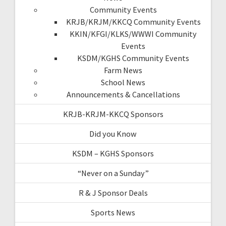
Community Events
KRJB/KRJM/KKCQ Community Events
KKIN/KFGI/KLKS/WWWI Community
Events
KSDM/KGHS Community Events
Farm News
School News
Announcements & Cancellations
KRJB-KRJM-KKCQ Sponsors
Did you Know
KSDM – KGHS Sponsors
“Never on a Sunday”
R & J Sponsor Deals
Sports News