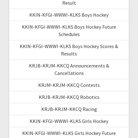
Result
KKIN-KFGI-WWWI-KLKS Boys Hockey
KKIN-KFGI-WWWI-KLKS Boys Hockey Future
Schedules
KKIN-KFGI-WWWI-KLKS Boys Hockey Scores &
Results
KRJB-KRJM-KKCQ Announcements &
Cancellations
KRJM-KRJM-KKCQ Contests
KRJB-KRJM-KKCQ Robotics
KRJB-KRJM-KKCQ Racing
KKIN-KFGI-WWWI-KLKS Girls Hockey
KKIN-KFGI-WWWI-KLKS Girls Hockey Future