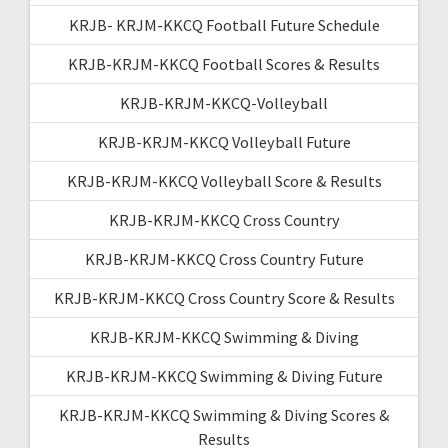
KRJB- KRJM-KKCQ Football Future Schedule
KRJB-KRJM-KKCQ Football Scores & Results
KRJB-KRJM-KKCQ-Volleyball
KRJB-KRJM-KKCQ Volleyball Future
KRJB-KRJM-KKCQ Volleyball Score & Results
KRJB-KRJM-KKCQ Cross Country
KRJB-KRJM-KKCQ Cross Country Future
KRJB-KRJM-KKCQ Cross Country Score & Results
KRJB-KRJM-KKCQ Swimming & Diving
KRJB-KRJM-KKCQ Swimming & Diving Future
KRJB-KRJM-KKCQ Swimming & Diving Scores &
Results