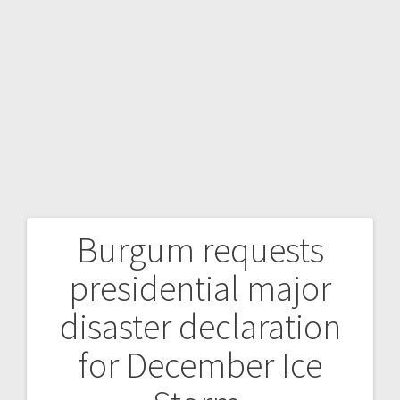
Burgum requests
presidential major
disaster declaration
for December Ice