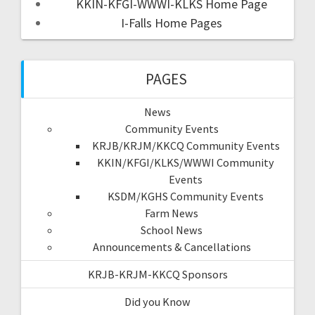
KKIN-KFGI-WWWI-KLKS Home Page
I-Falls Home Pages
PAGES
News
Community Events
KRJB/KRJM/KKCQ Community Events
KKIN/KFGI/KLKS/WWWI Community
Events
KSDM/KGHS Community Events
Farm News
School News
Announcements & Cancellations
KRJB-KRJM-KKCQ Sponsors
Did you Know