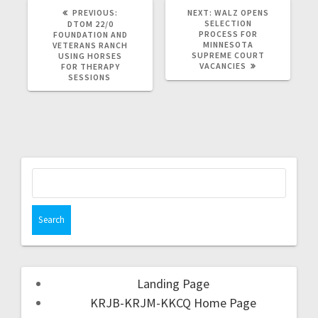
PREVIOUS:
NEXT:
WALZ OPENS
SELECTION
DTOM 22/0
PROCESS FOR
FOUNDATION AND
MINNESOTA
VETERANS RANCH
SUPREME COURT
USING HORSES
VACANCIES
FOR THERAPY
SESSIONS
Landing Page
KRJB-KRJM-KKCQ Home Page