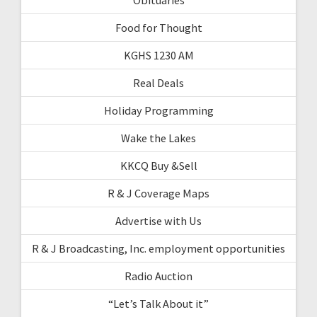
Food for Thought
KGHS 1230 AM
Real Deals
Holiday Programming
Wake the Lakes
KKCQ Buy &Sell
R & J Coverage Maps
Advertise with Us
R & J Broadcasting, Inc. employment opportunities
Radio Auction
“Let’s Talk About it”