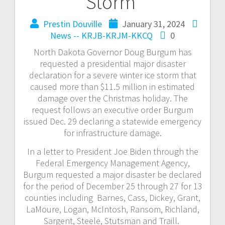
Storm
Prestin Douville
January 31, 2024
News -- KRJB-KRJM-KKCQ
0
North Dakota Governor Doug Burgum has
requested a presidential major disaster
declaration for a severe winter ice storm that
caused more than $11.5 million in estimated
damage over the Christmas holiday. The
request follows an executive order Burgum
issued Dec. 29 declaring a statewide emergency
for infrastructure damage.
In a letter to President Joe Biden through the
Federal Emergency Management Agency,
Burgum requested a major disaster be declared
for the period of December 25 through 27 for 13
counties including Barnes, Cass, Dickey, Grant,
LaMoure, Logan, McIntosh, Ransom, Richland,
Sargent, Steele, Stutsman and Traill.