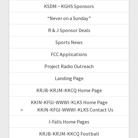
KSDM – KGHS Sponsors
“Never on a Sunday”
R & J Sponsor Deals
Sports News
FCC Applications
Project Radio Outreach
Landing Page
KRJB-KRJM-KKCQ Home Page
KKIN-KFGI-WWWI-KLKS Home Page
KKIN-KFGI-WWWI-KLKS Contact Us
I-Falls Home Pages
KRJB-KRJM-KKCQ Football