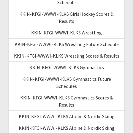
Schedule
KKIN-KFGI-WWWI-KLKS Girls Hockey Scores &
Results
KKIN-KFGI-WWWI-KLKS Wrestling
KKIN-KFGI-WWWI-KLKS Wrestling Future Schedule
KKIN-KFGI-WWWI-KLKS Wrestling Scores & Results
KKIN-KFGI-WWWI-KLKS Gymnastics
KKIN-KFGI-WWWI-KLKS Gymnastics Future
Schedules
KKIN-KFGI-WWWI-KLKS Gymnastics Scores &
Results
KKIN-KFGI-WWWI-KLKS Alpine & Nordic Skiing
KKIN-KFGI-WWWI-KLKS Alpine & Nordic Skiing