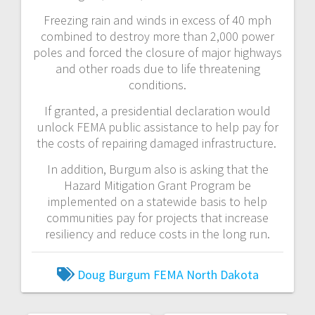
Freezing rain and winds in excess of 40 mph
combined to destroy more than 2,000 power
poles and forced the closure of major highways
and other roads due to life threatening
conditions.
If granted, a presidential declaration would
unlock FEMA public assistance to help pay for
the costs of repairing damaged infrastructure.
In addition, Burgum also is asking that the
Hazard Mitigation Grant Program be
implemented on a statewide basis to help
communities pay for projects that increase
resiliency and reduce costs in the long run.
Doug Burgum
FEMA
North Dakota