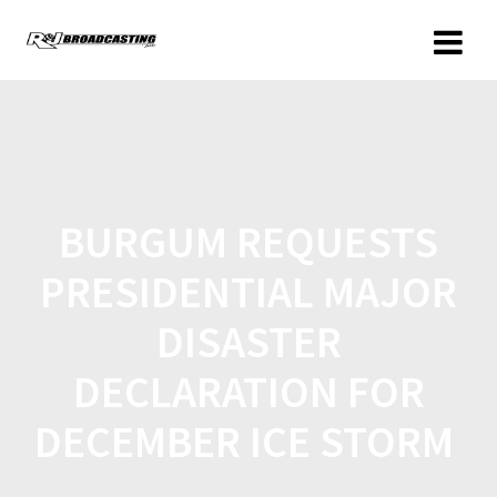
BURGUM REQUESTS
PRESIDENTIAL MAJOR
DISASTER
DECLARATION FOR
DECEMBER ICE STORM