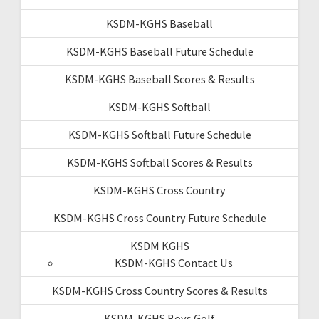
KSDM-KGHS Baseball
KSDM-KGHS Baseball Future Schedule
KSDM-KGHS Baseball Scores & Results
KSDM-KGHS Softball
KSDM-KGHS Softball Future Schedule
KSDM-KGHS Softball Scores & Results
KSDM-KGHS Cross Country
KSDM-KGHS Cross Country Future Schedule
KSDM KGHS
KSDM-KGHS Contact Us
KSDM-KGHS Cross Country Scores & Results
KSDM-KGHS Boys Golf