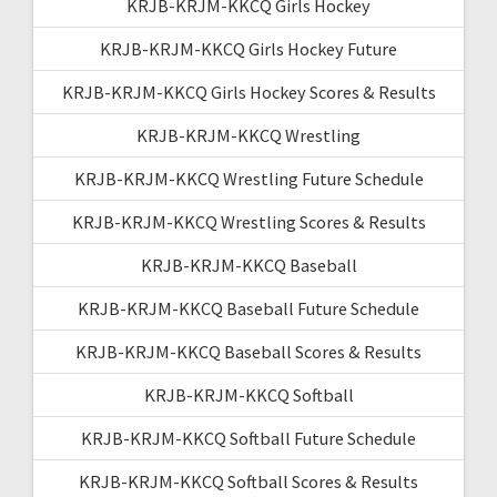
KRJB-KRJM-KKCQ Girls Hockey
KRJB-KRJM-KKCQ Girls Hockey Future
KRJB-KRJM-KKCQ Girls Hockey Scores & Results
KRJB-KRJM-KKCQ Wrestling
KRJB-KRJM-KKCQ Wrestling Future Schedule
KRJB-KRJM-KKCQ Wrestling Scores & Results
KRJB-KRJM-KKCQ Baseball
KRJB-KRJM-KKCQ Baseball Future Schedule
KRJB-KRJM-KKCQ Baseball Scores & Results
KRJB-KRJM-KKCQ Softball
KRJB-KRJM-KKCQ Softball Future Schedule
KRJB-KRJM-KKCQ Softball Scores & Results