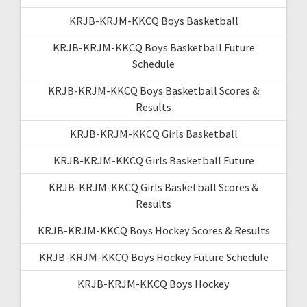
KRJB-KRJM-KKCQ Boys Basketball
KRJB-KRJM-KKCQ Boys Basketball Future
Schedule
KRJB-KRJM-KKCQ Boys Basketball Scores &
Results
KRJB-KRJM-KKCQ Girls Basketball
KRJB-KRJM-KKCQ Girls Basketball Future
KRJB-KRJM-KKCQ Girls Basketball Scores &
Results
KRJB-KRJM-KKCQ Boys Hockey Scores & Results
KRJB-KRJM-KKCQ Boys Hockey Future Schedule
KRJB-KRJM-KKCQ Boys Hockey