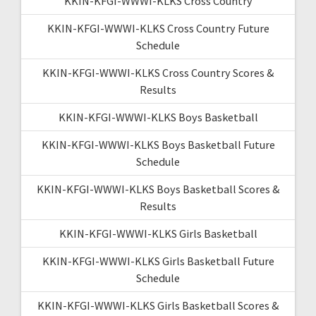
KKIN-KFGI-WWWI-KLKS Cross Country
KKIN-KFGI-WWWI-KLKS Cross Country Future
Schedule
KKIN-KFGI-WWWI-KLKS Cross Country Scores &
Results
KKIN-KFGI-WWWI-KLKS Boys Basketball
KKIN-KFGI-WWWI-KLKS Boys Basketball Future
Schedule
KKIN-KFGI-WWWI-KLKS Boys Basketball Scores &
Results
KKIN-KFGI-WWWI-KLKS Girls Basketball
KKIN-KFGI-WWWI-KLKS Girls Basketball Future
Schedule
KKIN-KFGI-WWWI-KLKS Girls Basketball Scores &