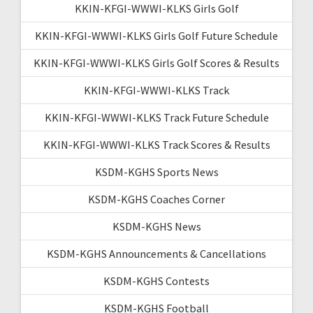
KKIN-KFGI-WWWI-KLKS Girls Golf
KKIN-KFGI-WWWI-KLKS Girls Golf Future Schedule
KKIN-KFGI-WWWI-KLKS Girls Golf Scores & Results
KKIN-KFGI-WWWI-KLKS Track
KKIN-KFGI-WWWI-KLKS Track Future Schedule
KKIN-KFGI-WWWI-KLKS Track Scores & Results
KSDM-KGHS Sports News
KSDM-KGHS Coaches Corner
KSDM-KGHS News
KSDM-KGHS Announcements & Cancellations
KSDM-KGHS Contests
KSDM-KGHS Football