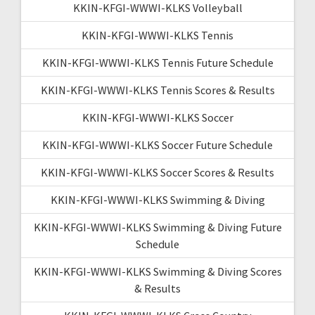
KKIN-KFGI-WWWI-KLKS Volleyball
KKIN-KFGI-WWWI-KLKS Tennis
KKIN-KFGI-WWWI-KLKS Tennis Future Schedule
KKIN-KFGI-WWWI-KLKS Tennis Scores & Results
KKIN-KFGI-WWWI-KLKS Soccer
KKIN-KFGI-WWWI-KLKS Soccer Future Schedule
KKIN-KFGI-WWWI-KLKS Soccer Scores & Results
KKIN-KFGI-WWWI-KLKS Swimming & Diving
KKIN-KFGI-WWWI-KLKS Swimming & Diving Future
Schedule
KKIN-KFGI-WWWI-KLKS Swimming & Diving Scores
& Results