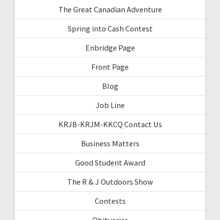
The Great Canadian Adventure
Spring into Cash Contest
Enbridge Page
Front Page
Blog
Job Line
KRJB-KRJM-KKCQ Contact Us
Business Matters
Good Student Award
The R & J Outdoors Show
Contests
Obituaries