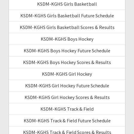
KSDM-KGHS Girls Basketball
KSDM-KGHS Girls Basketball Future Schedule
KSDM-KGHS Girls Basketball Scores & Results
KSDM-KGHS Boys Hockey
KSDM-KGHS Boys Hockey Future Schedule
KSDM-KGHS Boys Hockey Scores & Results
KSDM-KGHS Girl Hockey
KSDM-KGHS Girl Hockey Future Schedule
KSDM-KGHS Girl Hockey Scores & Results
KSDM-KGHS Track & Field
KSDM-KGHS Track & Field Future Schedule
KSDM-KGHS Track & Field Scores & Results