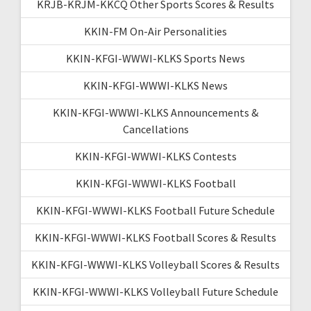
KRJB-KRJM-KKCQ Other Sports Scores & Results
KKIN-FM On-Air Personalities
KKIN-KFGI-WWWI-KLKS Sports News
KKIN-KFGI-WWWI-KLKS News
KKIN-KFGI-WWWI-KLKS Announcements &
Cancellations
KKIN-KFGI-WWWI-KLKS Contests
KKIN-KFGI-WWWI-KLKS Football
KKIN-KFGI-WWWI-KLKS Football Future Schedule
KKIN-KFGI-WWWI-KLKS Football Scores & Results
KKIN-KFGI-WWWI-KLKS Volleyball Scores & Results
KKIN-KFGI-WWWI-KLKS Volleyball Future Schedule