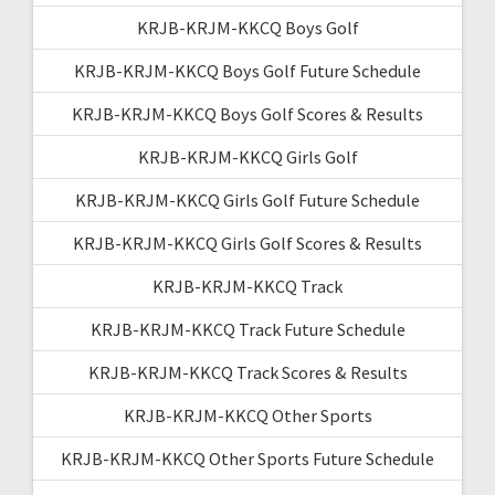
KRJB-KRJM-KKCQ Boys Golf
KRJB-KRJM-KKCQ Boys Golf Future Schedule
KRJB-KRJM-KKCQ Boys Golf Scores & Results
KRJB-KRJM-KKCQ Girls Golf
KRJB-KRJM-KKCQ Girls Golf Future Schedule
KRJB-KRJM-KKCQ Girls Golf Scores & Results
KRJB-KRJM-KKCQ Track
KRJB-KRJM-KKCQ Track Future Schedule
KRJB-KRJM-KKCQ Track Scores & Results
KRJB-KRJM-KKCQ Other Sports
KRJB-KRJM-KKCQ Other Sports Future Schedule