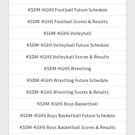
KSDM-KGHS Football Future Schedule
KSDM-KGHS Football Scores & Results
KSDM-KGHS Volleyball
KSDM-KGHS Volleyball Future Schedule
KSDM-KGHS Volleyball Scores & Results
KSDM-KGHS Wrestling
KSDM-KGHS Wrestling Future Schedule
KSDM-KGHS Wrestling Scores & Results
KSDM-KGHS Boys Basketball
KSDM-KGHS Boys Basketball Future Schedule
KSDM-KGHS Boys Basketball Scores & Results