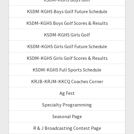
KSDM-KGHS Boys Golf Future Schedule
KSDM-KGHS Boys Golf Scores & Results
KSDM-KGHS Girls Golf
KSDM-KGHS Girls Golf Future Schedule
KSDM-KGHS Girls Golf Scores & Results
KSDM-KGHS Full Sports Schedule
KRJB-KRJM-KKCQ Coaches Corner
Ag Fest
Specialty Programming
Seasonal Page
R & J Broadcasting Contest Page