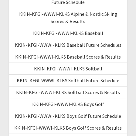
Future Schedule
KKIN-KFGI-WWWI-KLKS Alpine & Nordic Skiing
Scores & Results
KKIN-KFGI-WWWI-KLKS Baseball
KKIN-KFGI-WWWI-KLKS Baseball Future Schedules
KKIN-KFGI-WWWI-KLKS Baseball Scores & Results
KKIN-KFGI-WWWI-KLKS Softball
KKIN-KFGI-WWWI-KLKS Softball Future Schedule
KKIN-KFGI-WWWI-KLKS Softball Scores & Results
KKIN-KFGI-WWWI-KLKS Boys Golf
KKIN-KFGI-WWWI-KLKS Boys Golf Future Schedule
KKIN-KFGI-WWWI-KLKS Boys Golf Scores & Results