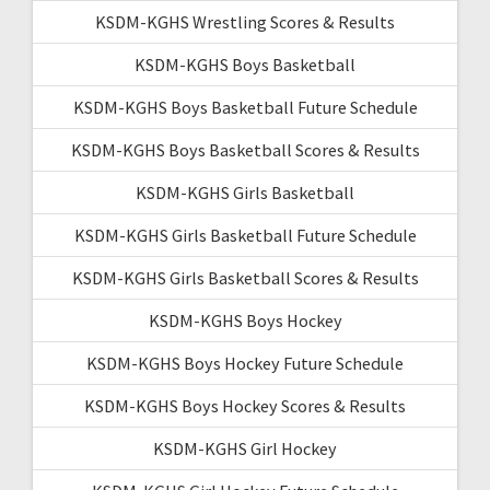
KSDM-KGHS Wrestling Scores & Results
KSDM-KGHS Boys Basketball
KSDM-KGHS Boys Basketball Future Schedule
KSDM-KGHS Boys Basketball Scores & Results
KSDM-KGHS Girls Basketball
KSDM-KGHS Girls Basketball Future Schedule
KSDM-KGHS Girls Basketball Scores & Results
KSDM-KGHS Boys Hockey
KSDM-KGHS Boys Hockey Future Schedule
KSDM-KGHS Boys Hockey Scores & Results
KSDM-KGHS Girl Hockey