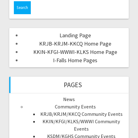
Landing Page
KRJB-KRJM-KKCQ Home Page
KKIN-KFGI-WWWI-KLKS Home Page
I-Falls Home Pages
PAGES
News
Community Events
KRJB/KRJM/KKCQ Community Events
KKIN/KFGI/KLKS/WWWI Community
Events
KSDM/KGHS Community Events