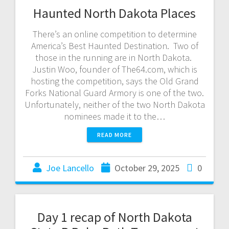
Haunted North Dakota Places
There’s an online competition to determine
America’s Best Haunted Destination. Two of
those in the running are in North Dakota.
Justin Woo, founder of The64.com, which is
hosting the competition, says the Old Grand
Forks National Guard Armory is one of the two.
Unfortunately, neither of the two North Dakota
nominees made it to the…
READ MORE
Joe Lancello
October 29, 2025
0
Day 1 recap of North Dakota