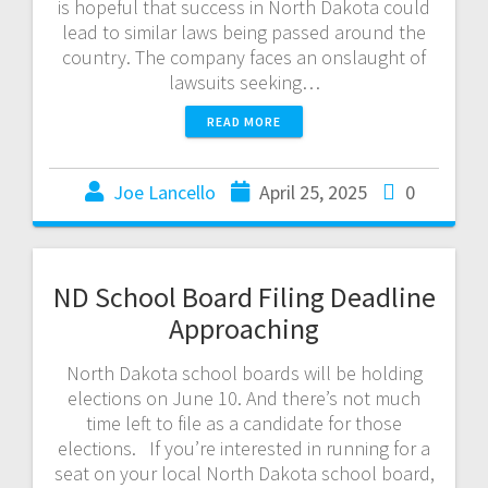
is hopeful that success in North Dakota could
lead to similar laws being passed around the
country. The company faces an onslaught of
lawsuits seeking…
READ MORE
Joe Lancello
April 25, 2025
0
ND School Board Filing Deadline
Approaching
North Dakota school boards will be holding
elections on June 10. And there’s not much
time left to file as a candidate for those
elections. If you’re interested in running for a
seat on your local North Dakota school board,