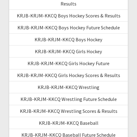
Results
KRJB-KRJM-KKCQ Boys Hockey Scores & Results
KRJB-KRJM-KKCQ Boys Hockey Future Schedule
KRJB-KRJM-KKCQ Boys Hockey
KRJB-KRJM-KKCQ Girls Hockey
KRJB-KRJM-KKCQ Girls Hockey Future
KRJB-KRJM-KKCQ Girls Hockey Scores & Results
KRJB-KRJM-KKCQ Wrestling
KRJB-KRJM-KKCQ Wrestling Future Schedule
KRJB-KRJM-KKCQ Wrestling Scores & Results
KRJB-KRJM-KKCQ Baseball
KRJB-KRJM-KKCQ Baseball Future Schedule