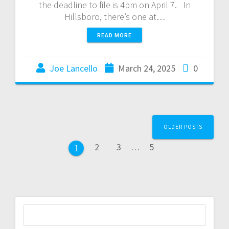
the deadline to file is 4pm on April 7. In
Hillsboro, there’s one at…
READ MORE
Joe Lancello
March 24, 2025
0
OLDER POSTS
2
3
…
5
1