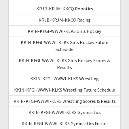
KRJB-KRJM-KKCQ Robotics
KRJB-KRJM-KKCQ Racing
KKIN-KFGI-WWWI-KLKS Girls Hockey
KKIN-KFGI-WWWI-KLKS Girls Hockey Future
Schedule
KKIN-KFGI-WWWI-KLKS Girls Hockey Scores &
Results
KKIN-KFGI-WWWI-KLKS Wrestling
KKIN-KFGI-WWWI-KLKS Wrestling Future Schedule
KKIN-KFGI-WWWI-KLKS Wrestling Scores & Results
KKIN-KFGI-WWWI-KLKS Gymnastics
KKIN-KFGI-WWWI-KLKS Gymnastics Future