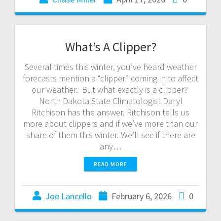
What’s A Clipper?
Several times this winter, you’ve heard weather
forecasts mention a “clipper” coming in to affect
our weather. But what exactly is a clipper?
North Dakota State Climatologist Daryl
Ritchison has the answer. Ritchison tells us
more about clippers and if we’ve more than our
share of them this winter. We’ll see if there are
any…
READ MORE
Joe Lancello
February 6, 2026
0