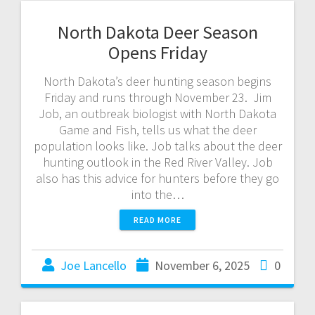
North Dakota Deer Season
Opens Friday
North Dakota’s deer hunting season begins
Friday and runs through November 23. Jim
Job, an outbreak biologist with North Dakota
Game and Fish, tells us what the deer
population looks like. Job talks about the deer
hunting outlook in the Red River Valley. Job
also has this advice for hunters before they go
into the…
READ MORE
Joe Lancello
November 6, 2025
0