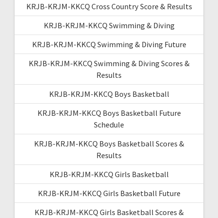
KRJB-KRJM-KKCQ Cross Country Score & Results
KRJB-KRJM-KKCQ Swimming & Diving
KRJB-KRJM-KKCQ Swimming & Diving Future
KRJB-KRJM-KKCQ Swimming & Diving Scores &
Results
KRJB-KRJM-KKCQ Boys Basketball
KRJB-KRJM-KKCQ Boys Basketball Future
Schedule
KRJB-KRJM-KKCQ Boys Basketball Scores &
Results
KRJB-KRJM-KKCQ Girls Basketball
KRJB-KRJM-KKCQ Girls Basketball Future
KRJB-KRJM-KKCQ Girls Basketball Scores &