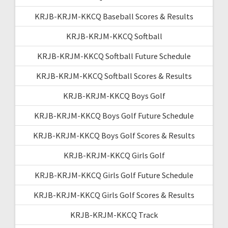
KRJB-KRJM-KKCQ Baseball Scores & Results
KRJB-KRJM-KKCQ Softball
KRJB-KRJM-KKCQ Softball Future Schedule
KRJB-KRJM-KKCQ Softball Scores & Results
KRJB-KRJM-KKCQ Boys Golf
KRJB-KRJM-KKCQ Boys Golf Future Schedule
KRJB-KRJM-KKCQ Boys Golf Scores & Results
KRJB-KRJM-KKCQ Girls Golf
KRJB-KRJM-KKCQ Girls Golf Future Schedule
KRJB-KRJM-KKCQ Girls Golf Scores & Results
KRJB-KRJM-KKCQ Track