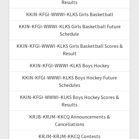
Results
KKIN-KFGI-WWWI-KLKS Girls Basketball
KKIN-KFGI-WWWI-KLKS Girls Basketball Future
Schedule
KKIN-KFGI-WWWI-KLKS Girls Basketball Scores &
Result
KKIN-KFGI-WWWI-KLKS Boys Hockey
KKIN-KFGI-WWWI-KLKS Boys Hockey Future
Schedules
KKIN-KFGI-WWWI-KLKS Boys Hockey Scores &
Results
KRJB-KRJM-KKCQ Announcements &
Cancellations
KRJM-KRJM-KKCQ Contests