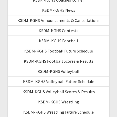
KSDM-KGHS News
KSDM-KGHS Announcements & Cancellations
KSDM-KGHS Contests
KSDM-KGHS Football
KSDM-KGHS Football Future Schedule
KSDM-KGHS Football Scores & Results
KSDM-KGHS Volleyball
KSDM-KGHS Volleyball Future Schedule
KSDM-KGHS Volleyball Scores & Results
KSDM-KGHS Wrestling
KSDM-KGHS Wrestling Future Schedule