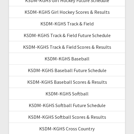
KSDM-KGHS Girl Hockey Future Schedule
KSDM-KGHS Girl Hockey Scores & Results
KSDM-KGHS Track & Field
KSDM-KGHS Track & Field Future Schedule
KSDM-KGHS Track & Field Scores & Results
KSDM-KGHS Baseball
KSDM-KGHS Baseball Future Schedule
KSDM-KGHS Baseball Scores & Results
KSDM-KGHS Softball
KSDM-KGHS Softball Future Schedule
KSDM-KGHS Softball Scores & Results
KSDM-KGHS Cross Country