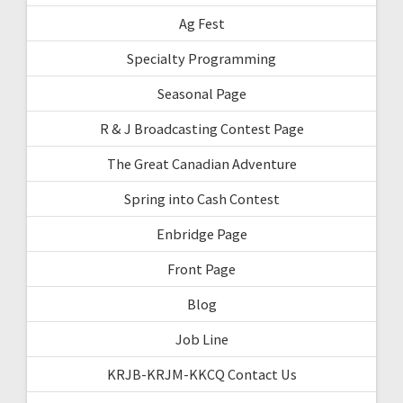
Ag Fest
Specialty Programming
Seasonal Page
R & J Broadcasting Contest Page
The Great Canadian Adventure
Spring into Cash Contest
Enbridge Page
Front Page
Blog
Job Line
KRJB-KRJM-KKCQ Contact Us