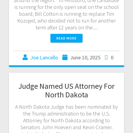
around the region. In Hillsboro, one candidate
is running for the only open seat on the school
board; Bill Cotton is running to replace Tim
Kozojed, who decided not to run for another
term after 12 years on the…
READ MORE
Joe Lancello
June 10, 2025
0
Judge Named US Attorney For
North Dakota
A North Dakota Judge has been nominated by
the Trump administration to be the U.S.
Attorney for North Dakota according to
Senators John Hoeven and Kevin Cramer.