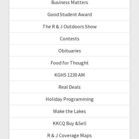
Business Matters
Good Student Award
The R & J Outdoors Show
Contests
Obituaries
Food for Thought
KGHS 1230 AM
Real Deals
Holiday Programming
Wake the Lakes
KKCQ Buy &Sell
R & J Coverage Maps