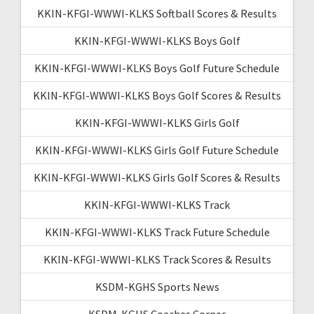
KKIN-KFGI-WWWI-KLKS Softball Scores & Results
KKIN-KFGI-WWWI-KLKS Boys Golf
KKIN-KFGI-WWWI-KLKS Boys Golf Future Schedule
KKIN-KFGI-WWWI-KLKS Boys Golf Scores & Results
KKIN-KFGI-WWWI-KLKS Girls Golf
KKIN-KFGI-WWWI-KLKS Girls Golf Future Schedule
KKIN-KFGI-WWWI-KLKS Girls Golf Scores & Results
KKIN-KFGI-WWWI-KLKS Track
KKIN-KFGI-WWWI-KLKS Track Future Schedule
KKIN-KFGI-WWWI-KLKS Track Scores & Results
KSDM-KGHS Sports News
KSDM-KGHS Coaches Corner