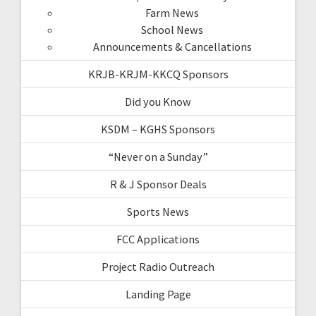
Farm News
School News
Announcements & Cancellations
KRJB-KRJM-KKCQ Sponsors
Did you Know
KSDM – KGHS Sponsors
“Never on a Sunday”
R & J Sponsor Deals
Sports News
FCC Applications
Project Radio Outreach
Landing Page