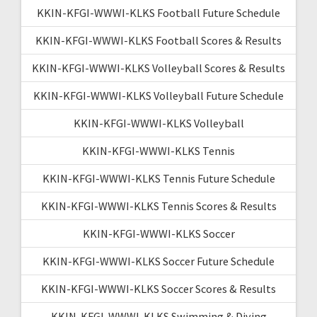
KKIN-KFGI-WWWI-KLKS Football Future Schedule
KKIN-KFGI-WWWI-KLKS Football Scores & Results
KKIN-KFGI-WWWI-KLKS Volleyball Scores & Results
KKIN-KFGI-WWWI-KLKS Volleyball Future Schedule
KKIN-KFGI-WWWI-KLKS Volleyball
KKIN-KFGI-WWWI-KLKS Tennis
KKIN-KFGI-WWWI-KLKS Tennis Future Schedule
KKIN-KFGI-WWWI-KLKS Tennis Scores & Results
KKIN-KFGI-WWWI-KLKS Soccer
KKIN-KFGI-WWWI-KLKS Soccer Future Schedule
KKIN-KFGI-WWWI-KLKS Soccer Scores & Results
KKIN-KFGI-WWWI-KLKS Swimming & Diving