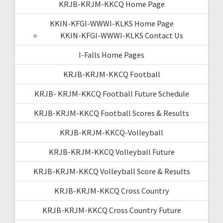
KRJB-KRJM-KKCQ Home Page
KKIN-KFGI-WWWI-KLKS Home Page
KKIN-KFGI-WWWI-KLKS Contact Us
I-Falls Home Pages
KRJB-KRJM-KKCQ Football
KRJB- KRJM-KKCQ Football Future Schedule
KRJB-KRJM-KKCQ Football Scores & Results
KRJB-KRJM-KKCQ-Volleyball
KRJB-KRJM-KKCQ Volleyball Future
KRJB-KRJM-KKCQ Volleyball Score & Results
KRJB-KRJM-KKCQ Cross Country
KRJB-KRJM-KKCQ Cross Country Future