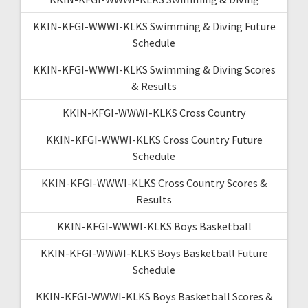
KKIN-KFGI-WWWI-KLKS Swimming & Diving Future
Schedule
KKIN-KFGI-WWWI-KLKS Swimming & Diving Scores
& Results
KKIN-KFGI-WWWI-KLKS Cross Country
KKIN-KFGI-WWWI-KLKS Cross Country Future
Schedule
KKIN-KFGI-WWWI-KLKS Cross Country Scores &
Results
KKIN-KFGI-WWWI-KLKS Boys Basketball
KKIN-KFGI-WWWI-KLKS Boys Basketball Future
Schedule
KKIN-KFGI-WWWI-KLKS Boys Basketball Scores &