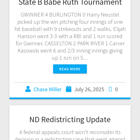
State B Babe Ruth Tournament
GWINNER 4 BURLINGTON 0 Harry Neustel
picked up the win pitching four innings of one
hit baseball with 9 strikeouts and 2 walks. Elijah
Hanson went 3-3 with a RBI and 1 run scored
for Gwinner. CASSELTON 2 PARK RIVER 1 Carver
Kasowski went 6 and 2/3 inning innings giving
up 1 run on 5…
READ MORE
Chase Miller
July 26, 2025
0
ND Redistricting Update
A federal appeals court won’t reconsider its
decision in a redistricting case that went against