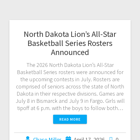
North Dakota Lion’s All-Star
Basketball Series Rosters
Announced
The 2026 North Dakota Lion’s All-Star
Basketball Series rosters were announced for
the upcoming contests in July. Rosters are
comprised of seniors across the state of North
Dakota in their respective divisions. Games are
July 8 in Bismarck and July 9 in Fargo. Girls will
tipoff at 6 p.m. with the boys to follow both…
READ MORE
Chase Miller
April 17, 2026
0