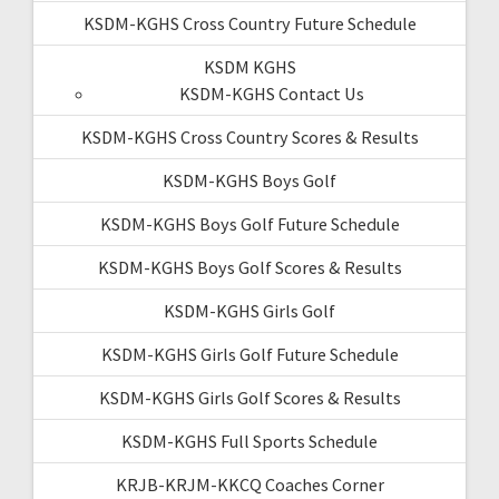
KSDM-KGHS Cross Country Future Schedule
KSDM KGHS
KSDM-KGHS Contact Us
KSDM-KGHS Cross Country Scores & Results
KSDM-KGHS Boys Golf
KSDM-KGHS Boys Golf Future Schedule
KSDM-KGHS Boys Golf Scores & Results
KSDM-KGHS Girls Golf
KSDM-KGHS Girls Golf Future Schedule
KSDM-KGHS Girls Golf Scores & Results
KSDM-KGHS Full Sports Schedule
KRJB-KRJM-KKCQ Coaches Corner