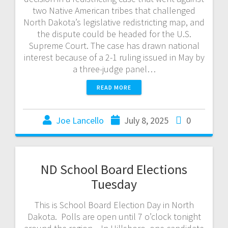
two Native American tribes that challenged
North Dakota’s legislative redistricting map, and
the dispute could be headed for the U.S.
Supreme Court. The case has drawn national
interest because of a 2-1 ruling issued in May by
a three-judge panel…
READ MORE
Joe Lancello
July 8, 2025
0
ND School Board Elections
Tuesday
This is School Board Election Day in North
Dakota. Polls are open until 7 o’clock tonight