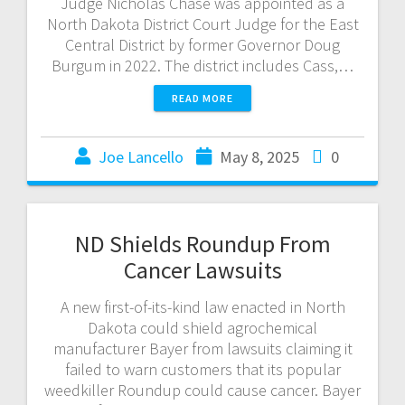
Judge Nicholas Chase was appointed as a
North Dakota District Court Judge for the East
Central District by former Governor Doug
Burgum in 2022. The district includes Cass,…
READ MORE
Joe Lancello
May 8, 2025
0
ND Shields Roundup From
Cancer Lawsuits
A new first-of-its-kind law enacted in North
Dakota could shield agrochemical
manufacturer Bayer from lawsuits claiming it
failed to warn customers that its popular
weedkiller Roundup could cause cancer. Bayer