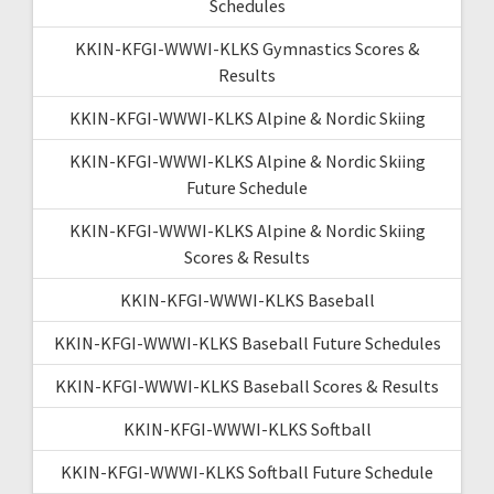
Schedules
KKIN-KFGI-WWWI-KLKS Gymnastics Scores &
Results
KKIN-KFGI-WWWI-KLKS Alpine & Nordic Skiing
KKIN-KFGI-WWWI-KLKS Alpine & Nordic Skiing
Future Schedule
KKIN-KFGI-WWWI-KLKS Alpine & Nordic Skiing
Scores & Results
KKIN-KFGI-WWWI-KLKS Baseball
KKIN-KFGI-WWWI-KLKS Baseball Future Schedules
KKIN-KFGI-WWWI-KLKS Baseball Scores & Results
KKIN-KFGI-WWWI-KLKS Softball
KKIN-KFGI-WWWI-KLKS Softball Future Schedule