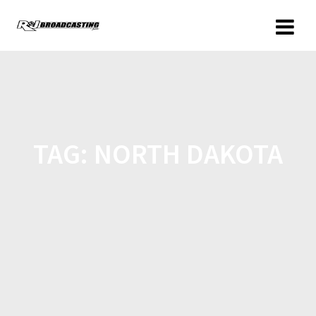
TAG:
NORTH DAKOTA