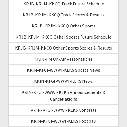
KRJB-KRJM-KKCQ Track Future Schedule
KRJB-KRJM-KKCQ Track Scores & Results
KRJB-KRJM-KKCQ Other Sports
KRJB-KRJM-KKCQ Other Sports Future Schedule
KRJB-KRJM-KKCQ Other Sports Scores & Results
KKIN-FM On-Air Personalities
KKIN-KFGI-WWWI-KLKS Sports News
KKIN-KFGI-WWWI-KLKS News
KKIN-KFGI-WWWI-KLKS Announcements &
Cancellations
KKIN-KFGI-WWWI-KLKS Contests
KKIN-KFGI-WWWI-KLKS Football