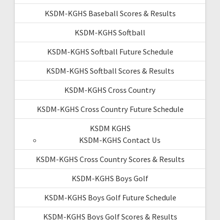
KSDM-KGHS Baseball Scores & Results
KSDM-KGHS Softball
KSDM-KGHS Softball Future Schedule
KSDM-KGHS Softball Scores & Results
KSDM-KGHS Cross Country
KSDM-KGHS Cross Country Future Schedule
KSDM KGHS
KSDM-KGHS Contact Us
KSDM-KGHS Cross Country Scores & Results
KSDM-KGHS Boys Golf
KSDM-KGHS Boys Golf Future Schedule
KSDM-KGHS Boys Golf Scores & Results