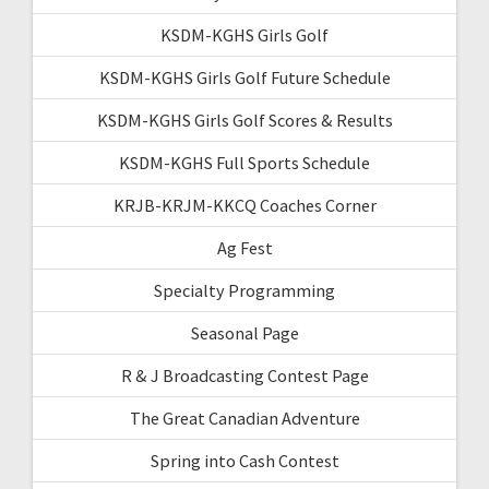
KSDM-KGHS Girls Golf
KSDM-KGHS Girls Golf Future Schedule
KSDM-KGHS Girls Golf Scores & Results
KSDM-KGHS Full Sports Schedule
KRJB-KRJM-KKCQ Coaches Corner
Ag Fest
Specialty Programming
Seasonal Page
R & J Broadcasting Contest Page
The Great Canadian Adventure
Spring into Cash Contest