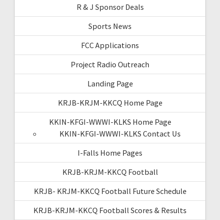
R & J Sponsor Deals
Sports News
FCC Applications
Project Radio Outreach
Landing Page
KRJB-KRJM-KKCQ Home Page
KKIN-KFGI-WWWI-KLKS Home Page
KKIN-KFGI-WWWI-KLKS Contact Us
I-Falls Home Pages
KRJB-KRJM-KKCQ Football
KRJB- KRJM-KKCQ Football Future Schedule
KRJB-KRJM-KKCQ Football Scores & Results