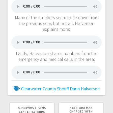
Many of the numbers seem to be down from
the previous year, but not all. Halverson
explains more:
Lastly, Halverson shares numbers from the
emergency and medical calls in the area:
Clearwater County Sheriff
Darin Halverson
PREVIOUS:
CIVIC
NEXT:
ADA MAN
CHARGED WITH
CENTER EXTENDS