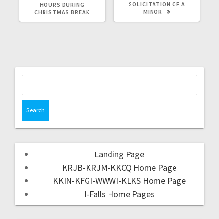
SOLICITATION OF A
HOURS DURING
MINOR
CHRISTMAS BREAK
Landing Page
KRJB-KRJM-KKCQ Home Page
KKIN-KFGI-WWWI-KLKS Home Page
I-Falls Home Pages