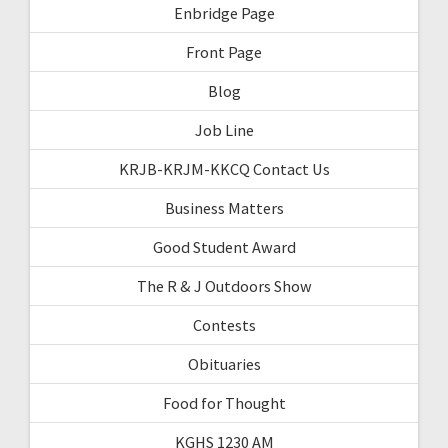
Enbridge Page
Front Page
Blog
Job Line
KRJB-KRJM-KKCQ Contact Us
Business Matters
Good Student Award
The R & J Outdoors Show
Contests
Obituaries
Food for Thought
KGHS 1230 AM