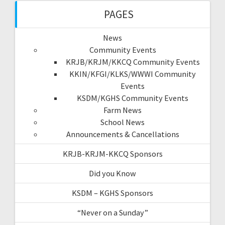
PAGES
News
Community Events
KRJB/KRJM/KKCQ Community Events
KKIN/KFGI/KLKS/WWWI Community
Events
KSDM/KGHS Community Events
Farm News
School News
Announcements & Cancellations
KRJB-KRJM-KKCQ Sponsors
Did you Know
KSDM – KGHS Sponsors
“Never on a Sunday”