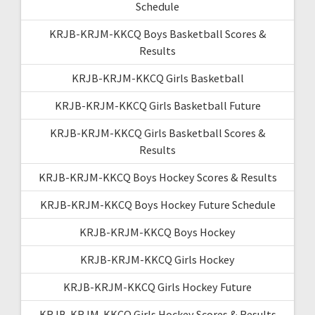
Schedule
KRJB-KRJM-KKCQ Boys Basketball Scores &
Results
KRJB-KRJM-KKCQ Girls Basketball
KRJB-KRJM-KKCQ Girls Basketball Future
KRJB-KRJM-KKCQ Girls Basketball Scores &
Results
KRJB-KRJM-KKCQ Boys Hockey Scores & Results
KRJB-KRJM-KKCQ Boys Hockey Future Schedule
KRJB-KRJM-KKCQ Boys Hockey
KRJB-KRJM-KKCQ Girls Hockey
KRJB-KRJM-KKCQ Girls Hockey Future
KRJB-KRJM-KKCQ Girls Hockey Scores & Results