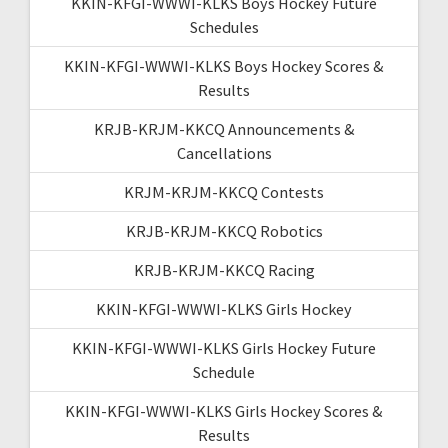
KKIN-KFGI-WWWI-KLKS Boys Hockey Future
Schedules
KKIN-KFGI-WWWI-KLKS Boys Hockey Scores &
Results
KRJB-KRJM-KKCQ Announcements &
Cancellations
KRJM-KRJM-KKCQ Contests
KRJB-KRJM-KKCQ Robotics
KRJB-KRJM-KKCQ Racing
KKIN-KFGI-WWWI-KLKS Girls Hockey
KKIN-KFGI-WWWI-KLKS Girls Hockey Future
Schedule
KKIN-KFGI-WWWI-KLKS Girls Hockey Scores &
Results