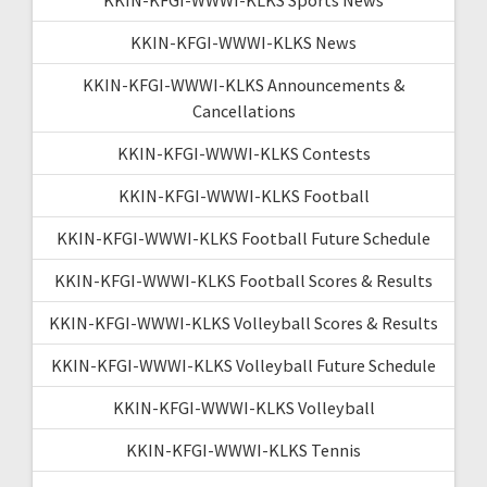
KKIN-KFGI-WWWI-KLKS News
KKIN-KFGI-WWWI-KLKS Announcements &
Cancellations
KKIN-KFGI-WWWI-KLKS Contests
KKIN-KFGI-WWWI-KLKS Football
KKIN-KFGI-WWWI-KLKS Football Future Schedule
KKIN-KFGI-WWWI-KLKS Football Scores & Results
KKIN-KFGI-WWWI-KLKS Volleyball Scores & Results
KKIN-KFGI-WWWI-KLKS Volleyball Future Schedule
KKIN-KFGI-WWWI-KLKS Volleyball
KKIN-KFGI-WWWI-KLKS Tennis