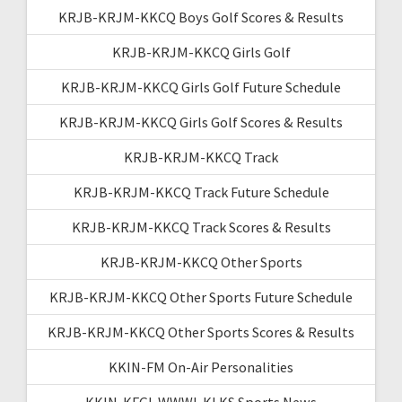
KRJB-KRJM-KKCQ Boys Golf Scores & Results
KRJB-KRJM-KKCQ Girls Golf
KRJB-KRJM-KKCQ Girls Golf Future Schedule
KRJB-KRJM-KKCQ Girls Golf Scores & Results
KRJB-KRJM-KKCQ Track
KRJB-KRJM-KKCQ Track Future Schedule
KRJB-KRJM-KKCQ Track Scores & Results
KRJB-KRJM-KKCQ Other Sports
KRJB-KRJM-KKCQ Other Sports Future Schedule
KRJB-KRJM-KKCQ Other Sports Scores & Results
KKIN-FM On-Air Personalities
KKIN-KFGI-WWWI-KLKS Sports News