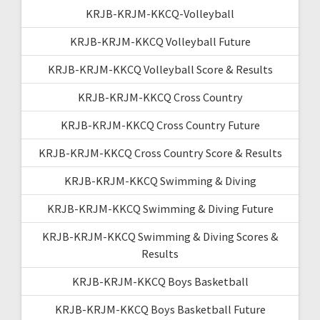
KRJB-KRJM-KKCQ-Volleyball
KRJB-KRJM-KKCQ Volleyball Future
KRJB-KRJM-KKCQ Volleyball Score & Results
KRJB-KRJM-KKCQ Cross Country
KRJB-KRJM-KKCQ Cross Country Future
KRJB-KRJM-KKCQ Cross Country Score & Results
KRJB-KRJM-KKCQ Swimming & Diving
KRJB-KRJM-KKCQ Swimming & Diving Future
KRJB-KRJM-KKCQ Swimming & Diving Scores &
Results
KRJB-KRJM-KKCQ Boys Basketball
KRJB-KRJM-KKCQ Boys Basketball Future