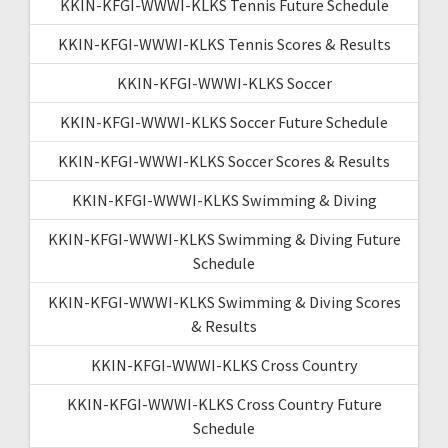
KKIN-KFGI-WWWI-KLKS Tennis Future Schedule
KKIN-KFGI-WWWI-KLKS Tennis Scores & Results
KKIN-KFGI-WWWI-KLKS Soccer
KKIN-KFGI-WWWI-KLKS Soccer Future Schedule
KKIN-KFGI-WWWI-KLKS Soccer Scores & Results
KKIN-KFGI-WWWI-KLKS Swimming & Diving
KKIN-KFGI-WWWI-KLKS Swimming & Diving Future
Schedule
KKIN-KFGI-WWWI-KLKS Swimming & Diving Scores
& Results
KKIN-KFGI-WWWI-KLKS Cross Country
KKIN-KFGI-WWWI-KLKS Cross Country Future
Schedule