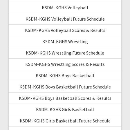
KSDM-KGHS Volleyball
KSDM-KGHS Volleyball Future Schedule
KSDM-KGHS Volleyball Scores & Results
KSDM-KGHS Wrestling
KSDM-KGHS Wrestling Future Schedule
KSDM-KGHS Wrestling Scores & Results
KSDM-KGHS Boys Basketball
KSDM-KGHS Boys Basketball Future Schedule
KSDM-KGHS Boys Basketball Scores & Results
KSDM-KGHS Girls Basketball
KSDM-KGHS Girls Basketball Future Schedule