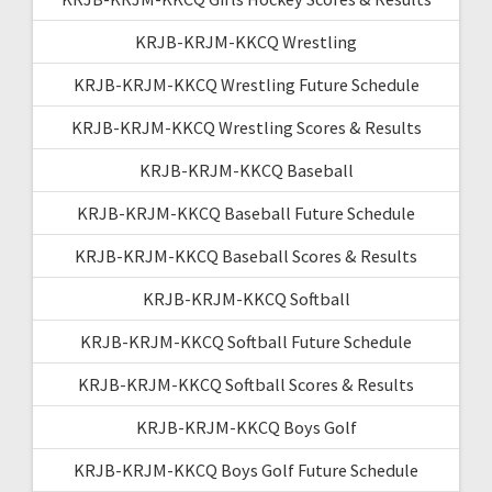
KRJB-KRJM-KKCQ Wrestling
KRJB-KRJM-KKCQ Wrestling Future Schedule
KRJB-KRJM-KKCQ Wrestling Scores & Results
KRJB-KRJM-KKCQ Baseball
KRJB-KRJM-KKCQ Baseball Future Schedule
KRJB-KRJM-KKCQ Baseball Scores & Results
KRJB-KRJM-KKCQ Softball
KRJB-KRJM-KKCQ Softball Future Schedule
KRJB-KRJM-KKCQ Softball Scores & Results
KRJB-KRJM-KKCQ Boys Golf
KRJB-KRJM-KKCQ Boys Golf Future Schedule