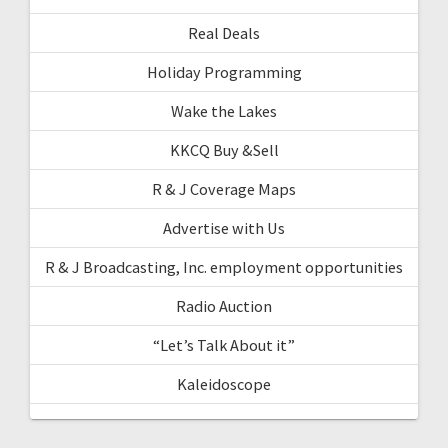
Real Deals
Holiday Programming
Wake the Lakes
KKCQ Buy &Sell
R & J Coverage Maps
Advertise with Us
R & J Broadcasting, Inc. employment opportunities
Radio Auction
“Let’s Talk About it”
Kaleidoscope