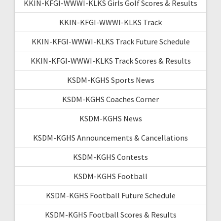
KKIN-KFGI-WWWI-KLKS Girls Golf Scores & Results
KKIN-KFGI-WWWI-KLKS Track
KKIN-KFGI-WWWI-KLKS Track Future Schedule
KKIN-KFGI-WWWI-KLKS Track Scores & Results
KSDM-KGHS Sports News
KSDM-KGHS Coaches Corner
KSDM-KGHS News
KSDM-KGHS Announcements & Cancellations
KSDM-KGHS Contests
KSDM-KGHS Football
KSDM-KGHS Football Future Schedule
KSDM-KGHS Football Scores & Results