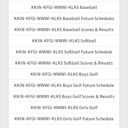
KKIN-KFGI-WWWI-KLKS Baseball
KKIN-KFGI-WWWI-KLKS Baseball Future Schedules
KKIN-KFGI-WWWI-KLKS Baseball Scores & Results
KKIN-KFGI-WWWI-KLKS Softball
KKIN-KFGI-WWWI-KLKS Softball Future Schedule
KKIN-KFGI-WWWI-KLKS Softball Scores & Results
KKIN-KFGI-WWWI-KLKS Boys Golf
KKIN-KFGI-WWWI-KLKS Boys Golf Future Schedule
KKIN-KFGI-WWWI-KLKS Boys Golf Scores & Results
KKIN-KFGI-WWWI-KLKS Girls Golf
KKIN-KFGI-WWWI-KLKS Girls Golf Future Schedule