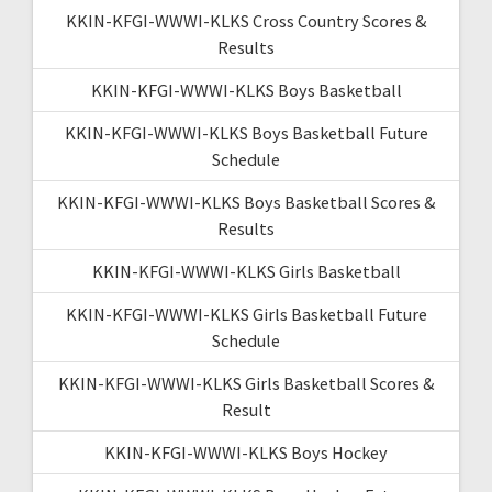
KKIN-KFGI-WWWI-KLKS Cross Country Scores &
Results
KKIN-KFGI-WWWI-KLKS Boys Basketball
KKIN-KFGI-WWWI-KLKS Boys Basketball Future
Schedule
KKIN-KFGI-WWWI-KLKS Boys Basketball Scores &
Results
KKIN-KFGI-WWWI-KLKS Girls Basketball
KKIN-KFGI-WWWI-KLKS Girls Basketball Future
Schedule
KKIN-KFGI-WWWI-KLKS Girls Basketball Scores &
Result
KKIN-KFGI-WWWI-KLKS Boys Hockey