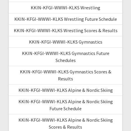
KKIN-KFGI-WWWI-KLKS Wrestling
KKIN-KFGI-WWWI-KLKS Wrestling Future Schedule
KKIN-KFGI-WWWI-KLKS Wrestling Scores & Results
KKIN-KFGI-WWWI-KLKS Gymnastics
KKIN-KFGI-WWWI-KLKS Gymnastics Future
Schedules
KKIN-KFGI-WWWI-KLKS Gymnastics Scores &
Results
KKIN-KFGI-WWWI-KLKS Alpine & Nordic Skiing
KKIN-KFGI-WWWI-KLKS Alpine & Nordic Skiing
Future Schedule
KKIN-KFGI-WWWI-KLKS Alpine & Nordic Skiing
Scores & Results