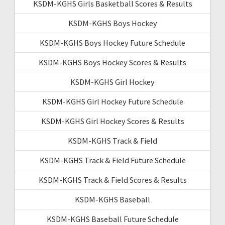
KSDM-KGHS Girls Basketball Scores & Results
KSDM-KGHS Boys Hockey
KSDM-KGHS Boys Hockey Future Schedule
KSDM-KGHS Boys Hockey Scores & Results
KSDM-KGHS Girl Hockey
KSDM-KGHS Girl Hockey Future Schedule
KSDM-KGHS Girl Hockey Scores & Results
KSDM-KGHS Track & Field
KSDM-KGHS Track & Field Future Schedule
KSDM-KGHS Track & Field Scores & Results
KSDM-KGHS Baseball
KSDM-KGHS Baseball Future Schedule