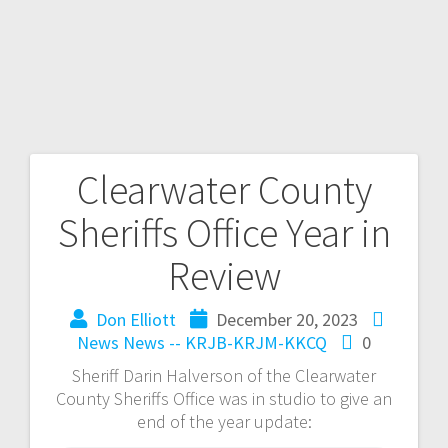
Clearwater County
Sheriffs Office Year in
Review
Don Elliott
December 20, 2023
News
News -- KRJB-KRJM-KKCQ
0
Sheriff Darin Halverson of the Clearwater
County Sheriffs Office was in studio to give an
end of the year update: