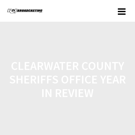
CLEARWATER COUNTY
SHERIFFS OFFICE YEAR
IN REVIEW