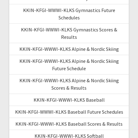
KKIN-KFGI-WWWI-KLKS Gymnastics Future
Schedules
KKIN-KFGI-WWWI-KLKS Gymnastics Scores &
Results
KKIN-KFGI-WWWI-KLKS Alpine & Nordic Skiing
KKIN-KFGI-WWWI-KLKS Alpine & Nordic Skiing
Future Schedule
KKIN-KFGI-WWWI-KLKS Alpine & Nordic Skiing
Scores & Results
KKIN-KFGI-WWWI-KLKS Baseball
KKIN-KFGI-WWWI-KLKS Baseball Future Schedules
KKIN-KFGI-WWWI-KLKS Baseball Scores & Results
KKIN-KFGI-WWWI-KLKS Softball