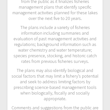
from the public as it finalizes fisheries
management plans that identify specific
management activities planned for these lakes
over the next five to 20 years.
The plans include a variety of fisheries
information including summaries and
evaluation of past management activities and
regulations; background information such as
water chemistry and water temperature;
species presence, stocking, and historic catch
rates from previous fisheries surveys.
The plans may also identify biological and
social factors that may limit a fishery’s potential
and seek to address limiting factors by
prescribing science-based management tools
when biologically, fiscally and socially
appropriate.
Comments and suggestions from the public are