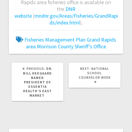
Rapids area fisheries office is available on
the
DNR
website
(
mndnr.gov/Areas/Fisheries/GrandRapi
ds/index.html
).
Fisheries Management Plan
Grand Rapids
area
Morrison County Sheriff's Office
PREVIOUS:
DR.
NEXT:
NATIONAL
SCHOOL
BILL HEEGAARD
COUNSELOR WEEK
NAMED
PRESIDENT OF
ESSENTIA
HEALTH’S EAST
MARKET