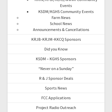
Events
KSDM/KGHS Community Events
Farm News
School News
Announcements & Cancellations
KRJB-KRJM-KKCQ Sponsors
Did you Know
KSDM – KGHS Sponsors
“Never on a Sunday”
R & J Sponsor Deals
Sports News
FCC Applications
Project Radio Outreach