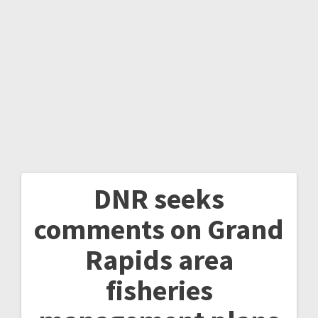
DNR seeks
comments on Grand
Rapids area
fisheries