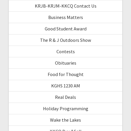
KRJB-KRJM-KKCQ Contact Us
Business Matters
Good Student Award
The R & J Outdoors Show
Contests
Obituaries
Food for Thought
KGHS 1230 AM
Real Deals
Holiday Programming
Wake the Lakes