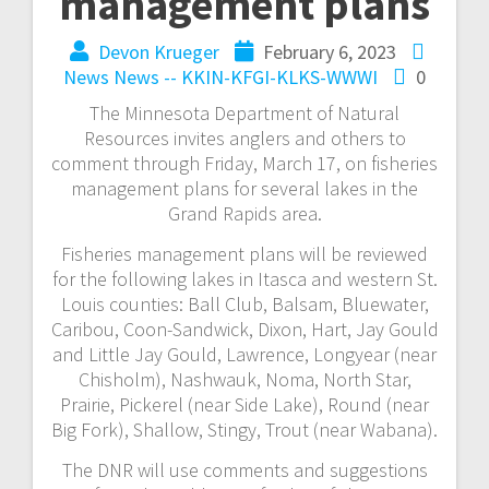
management plans
Devon Krueger
February 6, 2023
News
News -- KKIN-KFGI-KLKS-WWWI
0
The Minnesota Department of Natural
Resources invites anglers and others to
comment through Friday, March 17, on fisheries
management plans for several lakes in the
Grand Rapids area.
Fisheries management plans will be reviewed
for the following lakes in Itasca and western St.
Louis counties: Ball Club, Balsam, Bluewater,
Caribou, Coon-Sandwick, Dixon, Hart, Jay Gould
and Little Jay Gould, Lawrence, Longyear (near
Chisholm), Nashwauk, Noma, North Star,
Prairie, Pickerel (near Side Lake), Round (near
Big Fork), Shallow, Stingy, Trout (near Wabana).
The DNR will use comments and suggestions