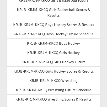
KRJB-KRJM-KKCQ Girls Basketball Future
KRJB-KRJM-KKCQ Girls Basketball Scores &
Results
KRJB-KRJM-KKCQ Boys Hockey Scores & Results
KRJB-KRJM-KKCQ Boys Hockey Future Schedule
KRJB-KRJM-KKCQ Boys Hockey
KRJB-KRJM-KKCQ Girls Hockey
KRJB-KRJM-KKCQ Girls Hockey Future
KRJB-KRJM-KKCQ Girls Hockey Scores & Results
KRJB-KRJM-KKCQ Wrestling
KRJB-KRJM-KKCQ Wrestling Future Schedule
KRJB-KRJM-KKCQ Wrestling Scores & Results