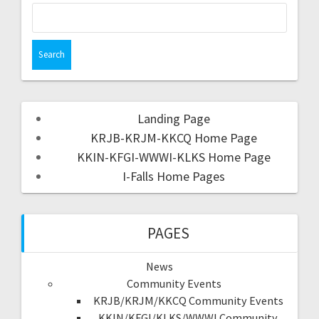
Landing Page
KRJB-KRJM-KKCQ Home Page
KKIN-KFGI-WWWI-KLKS Home Page
I-Falls Home Pages
PAGES
News
Community Events
KRJB/KRJM/KKCQ Community Events
KKIN/KFGI/KLKS/WWWI Community