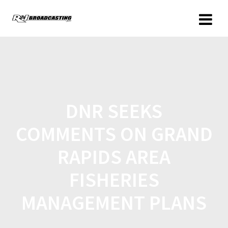
DNR SEEKS
COMMENTS ON GRAND
RAPIDS AREA
FISHERIES
MANAGEMENT PLANS