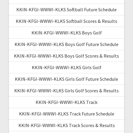
KKIN-KFGI-WWWI-KLKS Softball Future Schedule
KKIN-KFGI-WWWI-KLKS Softball Scores & Results
KKIN-KFGI-WWWI-KLKS Boys Golf
KKIN-KFGI-WWWI-KLKS Boys Golf Future Schedule
KKIN-KFGI-WWWI-KLKS Boys Golf Scores & Results
KKIN-KFGI-WWWI-KLKS Girls Golf
KKIN-KFGI-WWWI-KLKS Girls Golf Future Schedule
KKIN-KFGI-WWWI-KLKS Girls Golf Scores & Results
KKIN-KFGI-WWWI-KLKS Track
KKIN-KFGI-WWWI-KLKS Track Future Schedule
KKIN-KFGI-WWWI-KLKS Track Scores & Results