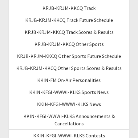
KRJB-KRJM-KKCQ Track
KRJB-KRJM-KKCQ Track Future Schedule
KRJB-KRJM-KKCQ Track Scores & Results
KRJB-KRJM-KKCQ Other Sports
KRJB-KRJM-KKCQ Other Sports Future Schedule
KRJB-KRJM-KKCQ Other Sports Scores & Results
KKIN-FM On-Air Personalities
KKIN-KFGI-WWWI-KLKS Sports News
KKIN-KFGI-WWWI-KLKS News
KKIN-KFGI-WWWI-KLKS Announcements &
Cancellations
KKIN-KFGI-WWWI-KLKS Contests