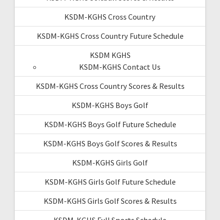
KSDM-KGHS Cross Country
KSDM-KGHS Cross Country Future Schedule
KSDM KGHS
KSDM-KGHS Contact Us
KSDM-KGHS Cross Country Scores & Results
KSDM-KGHS Boys Golf
KSDM-KGHS Boys Golf Future Schedule
KSDM-KGHS Boys Golf Scores & Results
KSDM-KGHS Girls Golf
KSDM-KGHS Girls Golf Future Schedule
KSDM-KGHS Girls Golf Scores & Results
KSDM-KGHS Full Sports Schedule