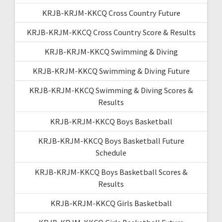
KRJB-KRJM-KKCQ Cross Country Future
KRJB-KRJM-KKCQ Cross Country Score & Results
KRJB-KRJM-KKCQ Swimming & Diving
KRJB-KRJM-KKCQ Swimming & Diving Future
KRJB-KRJM-KKCQ Swimming & Diving Scores &
Results
KRJB-KRJM-KKCQ Boys Basketball
KRJB-KRJM-KKCQ Boys Basketball Future
Schedule
KRJB-KRJM-KKCQ Boys Basketball Scores &
Results
KRJB-KRJM-KKCQ Girls Basketball