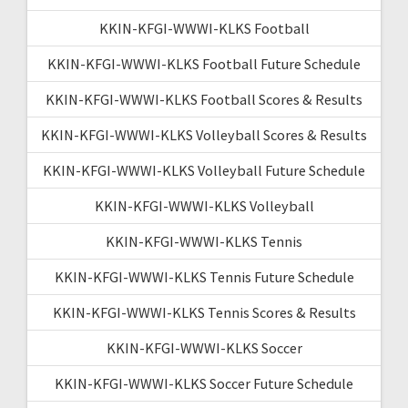
KKIN-KFGI-WWWI-KLKS Football
KKIN-KFGI-WWWI-KLKS Football Future Schedule
KKIN-KFGI-WWWI-KLKS Football Scores & Results
KKIN-KFGI-WWWI-KLKS Volleyball Scores & Results
KKIN-KFGI-WWWI-KLKS Volleyball Future Schedule
KKIN-KFGI-WWWI-KLKS Volleyball
KKIN-KFGI-WWWI-KLKS Tennis
KKIN-KFGI-WWWI-KLKS Tennis Future Schedule
KKIN-KFGI-WWWI-KLKS Tennis Scores & Results
KKIN-KFGI-WWWI-KLKS Soccer
KKIN-KFGI-WWWI-KLKS Soccer Future Schedule