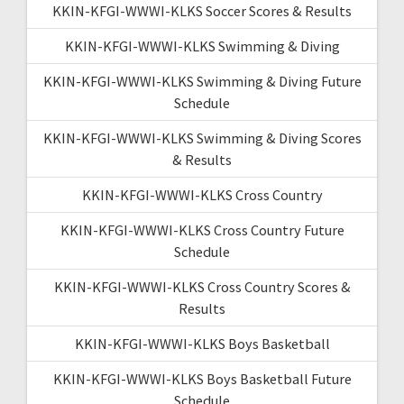
KKIN-KFGI-WWWI-KLKS Soccer Scores & Results
KKIN-KFGI-WWWI-KLKS Swimming & Diving
KKIN-KFGI-WWWI-KLKS Swimming & Diving Future
Schedule
KKIN-KFGI-WWWI-KLKS Swimming & Diving Scores
& Results
KKIN-KFGI-WWWI-KLKS Cross Country
KKIN-KFGI-WWWI-KLKS Cross Country Future
Schedule
KKIN-KFGI-WWWI-KLKS Cross Country Scores &
Results
KKIN-KFGI-WWWI-KLKS Boys Basketball
KKIN-KFGI-WWWI-KLKS Boys Basketball Future
Schedule