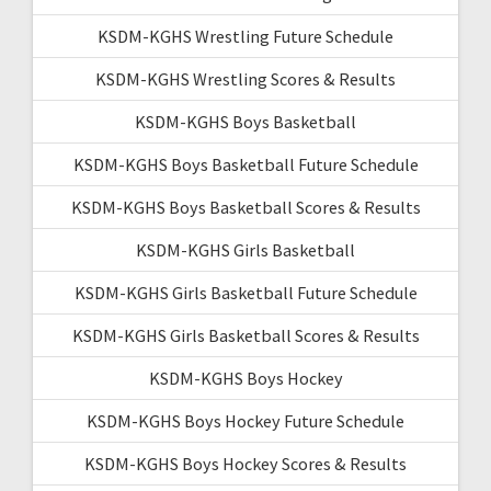
KSDM-KGHS Wrestling Future Schedule
KSDM-KGHS Wrestling Scores & Results
KSDM-KGHS Boys Basketball
KSDM-KGHS Boys Basketball Future Schedule
KSDM-KGHS Boys Basketball Scores & Results
KSDM-KGHS Girls Basketball
KSDM-KGHS Girls Basketball Future Schedule
KSDM-KGHS Girls Basketball Scores & Results
KSDM-KGHS Boys Hockey
KSDM-KGHS Boys Hockey Future Schedule
KSDM-KGHS Boys Hockey Scores & Results