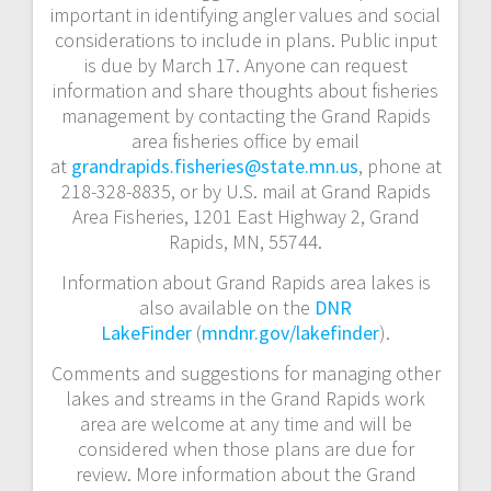
important in identifying angler values and social
considerations to include in plans. Public input
is due by March 17. Anyone can request
information and share thoughts about fisheries
management by contacting the Grand Rapids
area fisheries office by email
at
grandrapids.fisheries@state.mn.us
, phone at
218-328-8835, or by U.S. mail at Grand Rapids
Area Fisheries, 1201 East Highway 2, Grand
Rapids, MN, 55744.
Information about Grand Rapids area lakes is
also available on the
DNR
LakeFinder
(
mndnr.gov/lakefinder
).
Comments and suggestions for managing other
lakes and streams in the Grand Rapids work
area are welcome at any time and will be
considered when those plans are due for
review. More information about the Grand