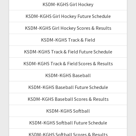
KSDM-KGHS Girl Hockey
KSDM-KGHS Girl Hockey Future Schedule
KSDM-KGHS Girl Hockey Scores & Results
KSDM-KGHS Track & Field
KSDM-KGHS Track & Field Future Schedule
KSDM-KGHS Track & Field Scores & Results
KSDM-KGHS Baseball
KSDM-KGHS Baseball Future Schedule
KSDM-KGHS Baseball Scores & Results
KSDM-KGHS Softball
KSDM-KGHS Softball Future Schedule
KSDM-KGHS Softball Scores & Results