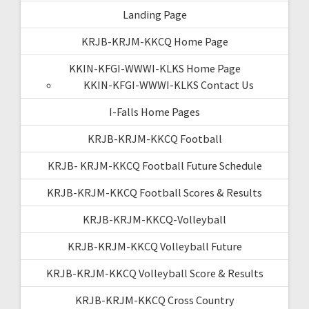
Landing Page
KRJB-KRJM-KKCQ Home Page
KKIN-KFGI-WWWI-KLKS Home Page
KKIN-KFGI-WWWI-KLKS Contact Us
I-Falls Home Pages
KRJB-KRJM-KKCQ Football
KRJB- KRJM-KKCQ Football Future Schedule
KRJB-KRJM-KKCQ Football Scores & Results
KRJB-KRJM-KKCQ-Volleyball
KRJB-KRJM-KKCQ Volleyball Future
KRJB-KRJM-KKCQ Volleyball Score & Results
KRJB-KRJM-KKCQ Cross Country