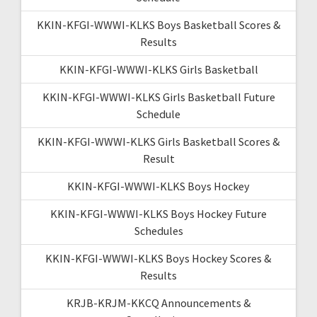
KKIN-KFGI-WWWI-KLKS Boys Basketball Scores &
Results
KKIN-KFGI-WWWI-KLKS Girls Basketball
KKIN-KFGI-WWWI-KLKS Girls Basketball Future
Schedule
KKIN-KFGI-WWWI-KLKS Girls Basketball Scores &
Result
KKIN-KFGI-WWWI-KLKS Boys Hockey
KKIN-KFGI-WWWI-KLKS Boys Hockey Future
Schedules
KKIN-KFGI-WWWI-KLKS Boys Hockey Scores &
Results
KRJB-KRJM-KKCQ Announcements &