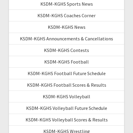
KSDM-KGHS Sports News
KSDM-KGHS Coaches Corner
KSDM-KGHS News
KSDM-KGHS Announcements & Cancellations
KSDM-KGHS Contests
KSDM-KGHS Football
KSDM-KGHS Football Future Schedule
KSDM-KGHS Football Scores & Results
KSDM-KGHS Volleyball
KSDM-KGHS Volleyball Future Schedule
KSDM-KGHS Volleyball Scores & Results
KSDM-KGHS Wrestling