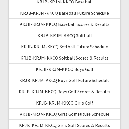
KRJB-KRJM-KKCQ Baseball
KRJB-KRJM-KKCQ Baseball Future Schedule
KRJB-KRJM-KKCQ Baseball Scores & Results
KRJB-KRJM-KKCQ Softball
KRJB-KRJM-KKCQ Softball Future Schedule
KRJB-KRJM-KKCQ Softball Scores & Results
KRJB-KRJM-KKCQ Boys Golf
KRJB-KRJM-KKCQ Boys Golf Future Schedule
KRJB-KRJM-KKCQ Boys Golf Scores & Results
KRJB-KRJM-KKCQ Girls Golf
KRJB-KRJM-KKCQ Girls Golf Future Schedule
KRJB-KRJM-KKCQ Girls Golf Scores & Results