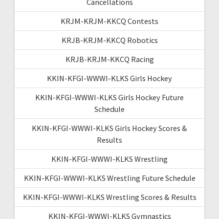
Cancellations
KRJM-KRJM-KKCQ Contests
KRJB-KRJM-KKCQ Robotics
KRJB-KRJM-KKCQ Racing
KKIN-KFGI-WWWI-KLKS Girls Hockey
KKIN-KFGI-WWWI-KLKS Girls Hockey Future
Schedule
KKIN-KFGI-WWWI-KLKS Girls Hockey Scores &
Results
KKIN-KFGI-WWWI-KLKS Wrestling
KKIN-KFGI-WWWI-KLKS Wrestling Future Schedule
KKIN-KFGI-WWWI-KLKS Wrestling Scores & Results
KKIN-KFGI-WWWI-KLKS Gymnastics