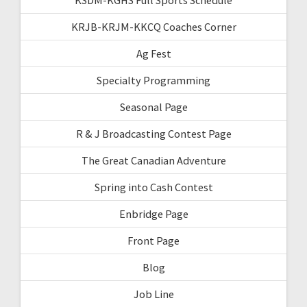
KRJB-KRJM-KKCQ Coaches Corner
Ag Fest
Specialty Programming
Seasonal Page
R & J Broadcasting Contest Page
The Great Canadian Adventure
Spring into Cash Contest
Enbridge Page
Front Page
Blog
Job Line