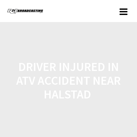
DRIVER INJURED IN
ATV ACCIDENT NEAR
HALSTAD