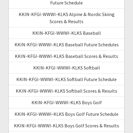
Future Schedule
KKIN-KFGI-WWWI-KLKS Alpine & Nordic Skiing
Scores & Results
KKIN-KFGI-WWWI-KLKS Baseball
KKIN-KFGI-WWWI-KLKS Baseball Future Schedules
KKIN-KFGI-WWWI-KLKS Baseball Scores & Results
KKIN-KFGI-WWWI-KLKS Softball
KKIN-KFGI-WWWI-KLKS Softball Future Schedule
KKIN-KFGI-WWWI-KLKS Softball Scores & Results
KKIN-KFGI-WWWI-KLKS Boys Golf
KKIN-KFGI-WWWI-KLKS Boys Golf Future Schedule
KKIN-KFGI-WWWI-KLKS Boys Golf Scores & Results