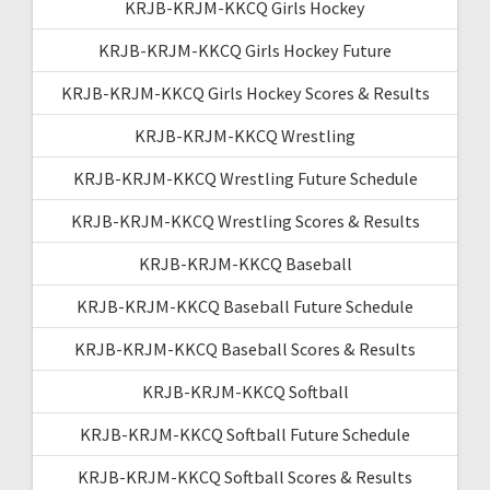
KRJB-KRJM-KKCQ Girls Hockey
KRJB-KRJM-KKCQ Girls Hockey Future
KRJB-KRJM-KKCQ Girls Hockey Scores & Results
KRJB-KRJM-KKCQ Wrestling
KRJB-KRJM-KKCQ Wrestling Future Schedule
KRJB-KRJM-KKCQ Wrestling Scores & Results
KRJB-KRJM-KKCQ Baseball
KRJB-KRJM-KKCQ Baseball Future Schedule
KRJB-KRJM-KKCQ Baseball Scores & Results
KRJB-KRJM-KKCQ Softball
KRJB-KRJM-KKCQ Softball Future Schedule
KRJB-KRJM-KKCQ Softball Scores & Results