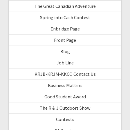
The Great Canadian Adventure
Spring into Cash Contest
Enbridge Page
Front Page
Blog
Job Line
KRJB-KRJM-KKCQ Contact Us
Business Matters
Good Student Award
The R & J Outdoors Show
Contests