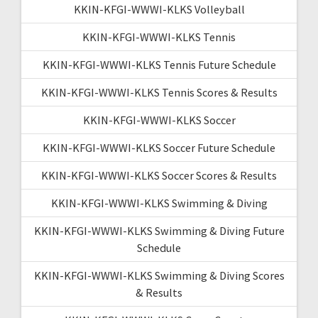
KKIN-KFGI-WWWI-KLKS Volleyball
KKIN-KFGI-WWWI-KLKS Tennis
KKIN-KFGI-WWWI-KLKS Tennis Future Schedule
KKIN-KFGI-WWWI-KLKS Tennis Scores & Results
KKIN-KFGI-WWWI-KLKS Soccer
KKIN-KFGI-WWWI-KLKS Soccer Future Schedule
KKIN-KFGI-WWWI-KLKS Soccer Scores & Results
KKIN-KFGI-WWWI-KLKS Swimming & Diving
KKIN-KFGI-WWWI-KLKS Swimming & Diving Future
Schedule
KKIN-KFGI-WWWI-KLKS Swimming & Diving Scores
& Results