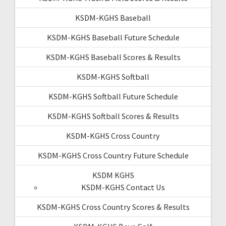
KSDM-KGHS Baseball
KSDM-KGHS Baseball Future Schedule
KSDM-KGHS Baseball Scores & Results
KSDM-KGHS Softball
KSDM-KGHS Softball Future Schedule
KSDM-KGHS Softball Scores & Results
KSDM-KGHS Cross Country
KSDM-KGHS Cross Country Future Schedule
KSDM KGHS
KSDM-KGHS Contact Us
KSDM-KGHS Cross Country Scores & Results