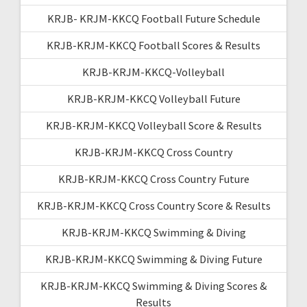
KRJB- KRJM-KKCQ Football Future Schedule
KRJB-KRJM-KKCQ Football Scores & Results
KRJB-KRJM-KKCQ-Volleyball
KRJB-KRJM-KKCQ Volleyball Future
KRJB-KRJM-KKCQ Volleyball Score & Results
KRJB-KRJM-KKCQ Cross Country
KRJB-KRJM-KKCQ Cross Country Future
KRJB-KRJM-KKCQ Cross Country Score & Results
KRJB-KRJM-KKCQ Swimming & Diving
KRJB-KRJM-KKCQ Swimming & Diving Future
KRJB-KRJM-KKCQ Swimming & Diving Scores &
Results