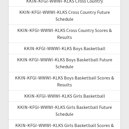
KKIN-KFGI-WWWI-KLKS Cross Country
KKIN-KFGI-WWWI-KLKS Cross Country Future
Schedule
KKIN-KFGI-WWWI-KLKS Cross Country Scores &
Results
KKIN-KFGI-WWWI-KLKS Boys Basketball
KKIN-KFGI-WWWI-KLKS Boys Basketball Future
Schedule
KKIN-KFGI-WWWI-KLKS Boys Basketball Scores &
Results
KKIN-KFGI-WWWI-KLKS Girls Basketball
KKIN-KFGI-WWWI-KLKS Girls Basketball Future
Schedule
KKIN-KFGI-WWWI-KLKS Girls Basketball Scores &