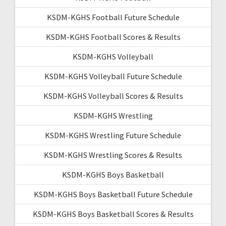
KSDM-KGHS Football Future Schedule
KSDM-KGHS Football Scores & Results
KSDM-KGHS Volleyball
KSDM-KGHS Volleyball Future Schedule
KSDM-KGHS Volleyball Scores & Results
KSDM-KGHS Wrestling
KSDM-KGHS Wrestling Future Schedule
KSDM-KGHS Wrestling Scores & Results
KSDM-KGHS Boys Basketball
KSDM-KGHS Boys Basketball Future Schedule
KSDM-KGHS Boys Basketball Scores & Results