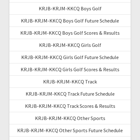
KRJB-KRJM-KKCQ Boys Golf
KRJB-KRJM-KKCQ Boys Golf Future Schedule
KRJB-KRJM-KKCQ Boys Golf Scores & Results
KRJB-KRJM-KKCQ Girls Golf
KRJB-KRJM-KKCQ Girls Golf Future Schedule
KRJB-KRJM-KKCQ Girls Golf Scores & Results
KRJB-KRJM-KKCQ Track
KRJB-KRJM-KKCQ Track Future Schedule
KRJB-KRJM-KKCQ Track Scores & Results
KRJB-KRJM-KKCQ Other Sports
KRJB-KRJM-KKCQ Other Sports Future Schedule