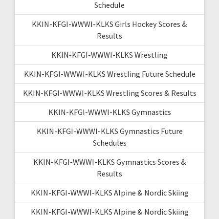
Schedule
KKIN-KFGI-WWWI-KLKS Girls Hockey Scores &
Results
KKIN-KFGI-WWWI-KLKS Wrestling
KKIN-KFGI-WWWI-KLKS Wrestling Future Schedule
KKIN-KFGI-WWWI-KLKS Wrestling Scores & Results
KKIN-KFGI-WWWI-KLKS Gymnastics
KKIN-KFGI-WWWI-KLKS Gymnastics Future
Schedules
KKIN-KFGI-WWWI-KLKS Gymnastics Scores &
Results
KKIN-KFGI-WWWI-KLKS Alpine & Nordic Skiing
KKIN-KFGI-WWWI-KLKS Alpine & Nordic Skiing