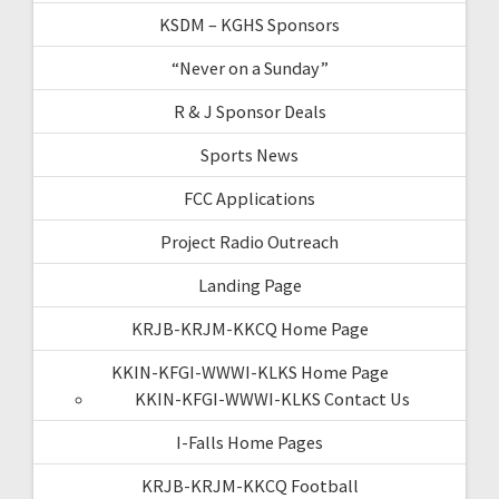
KSDM – KGHS Sponsors
“Never on a Sunday”
R & J Sponsor Deals
Sports News
FCC Applications
Project Radio Outreach
Landing Page
KRJB-KRJM-KKCQ Home Page
KKIN-KFGI-WWWI-KLKS Home Page
KKIN-KFGI-WWWI-KLKS Contact Us
I-Falls Home Pages
KRJB-KRJM-KKCQ Football