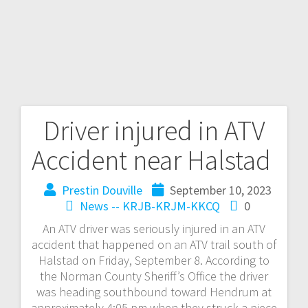
Driver injured in ATV
Accident near Halstad
Prestin Douville
September 10, 2023
News -- KRJB-KRJM-KKCQ
0
An ATV driver was seriously injured in an ATV
accident that happened on an ATV trail south of
Halstad on Friday, September 8. According to
the Norman County Sheriff’s Office the driver
was heading southbound toward Hendrum at
approximately 4:05 pm when they struck a piece