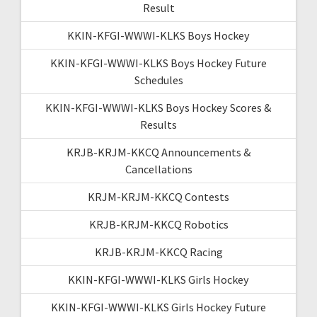
Result
KKIN-KFGI-WWWI-KLKS Boys Hockey
KKIN-KFGI-WWWI-KLKS Boys Hockey Future
Schedules
KKIN-KFGI-WWWI-KLKS Boys Hockey Scores &
Results
KRJB-KRJM-KKCQ Announcements &
Cancellations
KRJM-KRJM-KKCQ Contests
KRJB-KRJM-KKCQ Robotics
KRJB-KRJM-KKCQ Racing
KKIN-KFGI-WWWI-KLKS Girls Hockey
KKIN-KFGI-WWWI-KLKS Girls Hockey Future