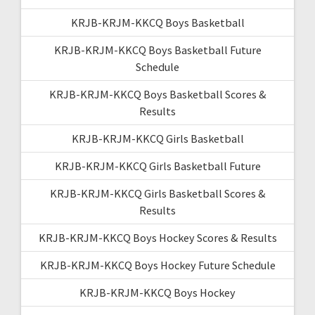
KRJB-KRJM-KKCQ Boys Basketball
KRJB-KRJM-KKCQ Boys Basketball Future
Schedule
KRJB-KRJM-KKCQ Boys Basketball Scores &
Results
KRJB-KRJM-KKCQ Girls Basketball
KRJB-KRJM-KKCQ Girls Basketball Future
KRJB-KRJM-KKCQ Girls Basketball Scores &
Results
KRJB-KRJM-KKCQ Boys Hockey Scores & Results
KRJB-KRJM-KKCQ Boys Hockey Future Schedule
KRJB-KRJM-KKCQ Boys Hockey