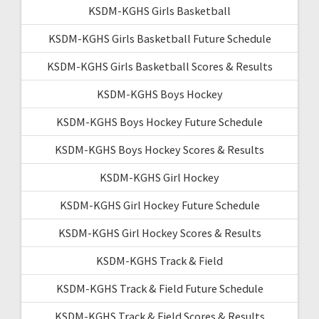
KSDM-KGHS Girls Basketball
KSDM-KGHS Girls Basketball Future Schedule
KSDM-KGHS Girls Basketball Scores & Results
KSDM-KGHS Boys Hockey
KSDM-KGHS Boys Hockey Future Schedule
KSDM-KGHS Boys Hockey Scores & Results
KSDM-KGHS Girl Hockey
KSDM-KGHS Girl Hockey Future Schedule
KSDM-KGHS Girl Hockey Scores & Results
KSDM-KGHS Track & Field
KSDM-KGHS Track & Field Future Schedule
KSDM-KGHS Track & Field Scores & Results