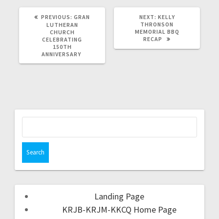
PREVIOUS:
GRAN
NEXT:
KELLY
THRONSON
LUTHERAN
MEMORIAL BBQ
CHURCH
RECAP
CELEBRATING
150TH
ANNIVERSARY
Landing Page
KRJB-KRJM-KKCQ Home Page