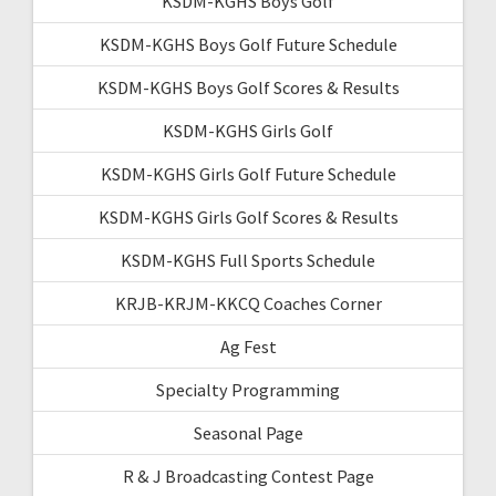
KSDM-KGHS Boys Golf
KSDM-KGHS Boys Golf Future Schedule
KSDM-KGHS Boys Golf Scores & Results
KSDM-KGHS Girls Golf
KSDM-KGHS Girls Golf Future Schedule
KSDM-KGHS Girls Golf Scores & Results
KSDM-KGHS Full Sports Schedule
KRJB-KRJM-KKCQ Coaches Corner
Ag Fest
Specialty Programming
Seasonal Page
R & J Broadcasting Contest Page