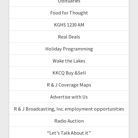
Obituaries
Food for Thought
KGHS 1230 AM
Real Deals
Holiday Programming
Wake the Lakes
KKCQ Buy &Sell
R & J Coverage Maps
Advertise with Us
R & J Broadcasting, Inc. employment opportunities
Radio Auction
“Let’s Talk About it”