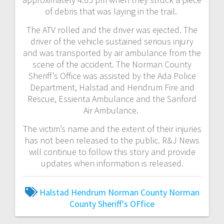
of debris that was laying in the trail.
The ATV rolled and the driver was ejected. The
driver of the vehicle sustained serious injury
and was transported by air ambulance from the
scene of the accident. The Norman County
Sheriff’s Office was assisted by the Ada Police
Department, Halstad and Hendrum Fire and
Rescue, Essienta Ambulance and the Sanford
Air Ambulance.
The victim’s name and the extent of their injuries
has not been released to the public. R&J News
will continue to follow this story and provide
updates when information is released.
Halstad
Hendrum
Norman County
Norman
County Sheriff's OFfice