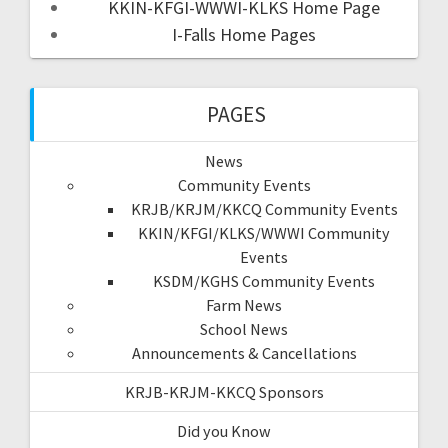
KKIN-KFGI-WWWI-KLKS Home Page
I-Falls Home Pages
PAGES
News
Community Events
KRJB/KRJM/KKCQ Community Events
KKIN/KFGI/KLKS/WWWI Community
Events
KSDM/KGHS Community Events
Farm News
School News
Announcements & Cancellations
KRJB-KRJM-KKCQ Sponsors
Did you Know