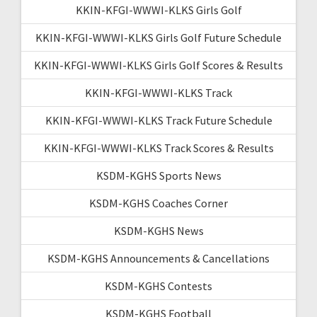
KKIN-KFGI-WWWI-KLKS Girls Golf
KKIN-KFGI-WWWI-KLKS Girls Golf Future Schedule
KKIN-KFGI-WWWI-KLKS Girls Golf Scores & Results
KKIN-KFGI-WWWI-KLKS Track
KKIN-KFGI-WWWI-KLKS Track Future Schedule
KKIN-KFGI-WWWI-KLKS Track Scores & Results
KSDM-KGHS Sports News
KSDM-KGHS Coaches Corner
KSDM-KGHS News
KSDM-KGHS Announcements & Cancellations
KSDM-KGHS Contests
KSDM-KGHS Football