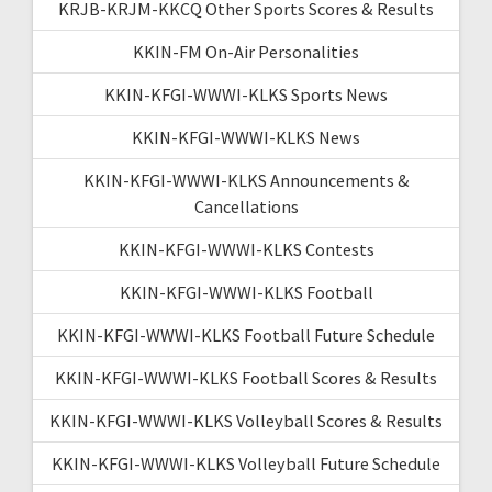
KRJB-KRJM-KKCQ Other Sports Scores & Results
KKIN-FM On-Air Personalities
KKIN-KFGI-WWWI-KLKS Sports News
KKIN-KFGI-WWWI-KLKS News
KKIN-KFGI-WWWI-KLKS Announcements &
Cancellations
KKIN-KFGI-WWWI-KLKS Contests
KKIN-KFGI-WWWI-KLKS Football
KKIN-KFGI-WWWI-KLKS Football Future Schedule
KKIN-KFGI-WWWI-KLKS Football Scores & Results
KKIN-KFGI-WWWI-KLKS Volleyball Scores & Results
KKIN-KFGI-WWWI-KLKS Volleyball Future Schedule