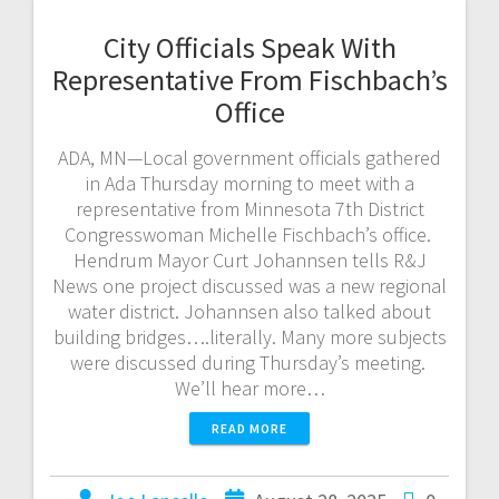
City Officials Speak With
Representative From Fischbach’s
Office
ADA, MN—Local government officials gathered
in Ada Thursday morning to meet with a
representative from Minnesota 7th District
Congresswoman Michelle Fischbach’s office.
Hendrum Mayor Curt Johannsen tells R&J
News one project discussed was a new regional
water district. Johannsen also talked about
building bridges….literally. Many more subjects
were discussed during Thursday’s meeting.
We’ll hear more…
READ MORE