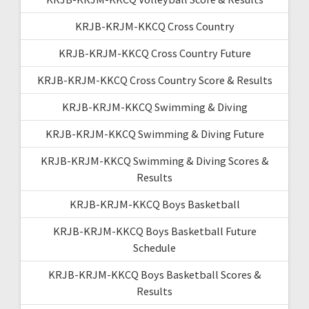
KRJB-KRJM-KKCQ Cross Country
KRJB-KRJM-KKCQ Cross Country Future
KRJB-KRJM-KKCQ Cross Country Score & Results
KRJB-KRJM-KKCQ Swimming & Diving
KRJB-KRJM-KKCQ Swimming & Diving Future
KRJB-KRJM-KKCQ Swimming & Diving Scores &
Results
KRJB-KRJM-KKCQ Boys Basketball
KRJB-KRJM-KKCQ Boys Basketball Future
Schedule
KRJB-KRJM-KKCQ Boys Basketball Scores &
Results