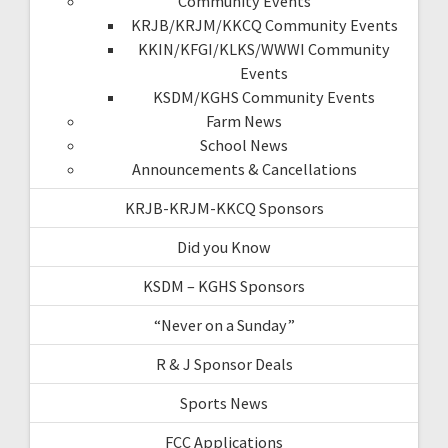
Community Events
KRJB/KRJM/KKCQ Community Events
KKIN/KFGI/KLKS/WWWI Community
Events
KSDM/KGHS Community Events
Farm News
School News
Announcements & Cancellations
KRJB-KRJM-KKCQ Sponsors
Did you Know
KSDM – KGHS Sponsors
“Never on a Sunday”
R & J Sponsor Deals
Sports News
FCC Applications