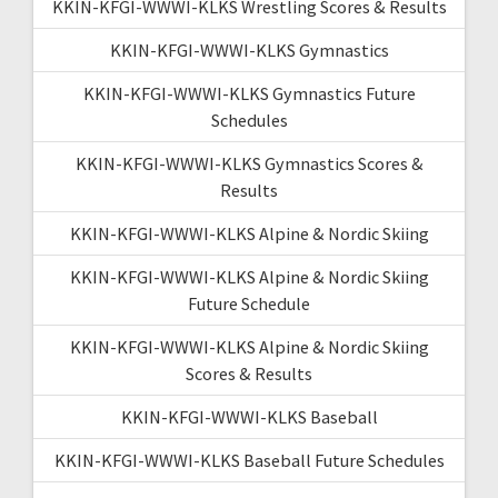
KKIN-KFGI-WWWI-KLKS Wrestling Scores & Results
KKIN-KFGI-WWWI-KLKS Gymnastics
KKIN-KFGI-WWWI-KLKS Gymnastics Future
Schedules
KKIN-KFGI-WWWI-KLKS Gymnastics Scores &
Results
KKIN-KFGI-WWWI-KLKS Alpine & Nordic Skiing
KKIN-KFGI-WWWI-KLKS Alpine & Nordic Skiing
Future Schedule
KKIN-KFGI-WWWI-KLKS Alpine & Nordic Skiing
Scores & Results
KKIN-KFGI-WWWI-KLKS Baseball
KKIN-KFGI-WWWI-KLKS Baseball Future Schedules