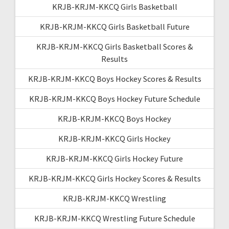
KRJB-KRJM-KKCQ Girls Basketball
KRJB-KRJM-KKCQ Girls Basketball Future
KRJB-KRJM-KKCQ Girls Basketball Scores &
Results
KRJB-KRJM-KKCQ Boys Hockey Scores & Results
KRJB-KRJM-KKCQ Boys Hockey Future Schedule
KRJB-KRJM-KKCQ Boys Hockey
KRJB-KRJM-KKCQ Girls Hockey
KRJB-KRJM-KKCQ Girls Hockey Future
KRJB-KRJM-KKCQ Girls Hockey Scores & Results
KRJB-KRJM-KKCQ Wrestling
KRJB-KRJM-KKCQ Wrestling Future Schedule