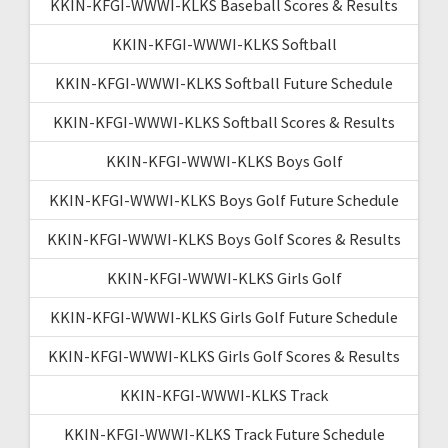
KKIN-KFGI-WWWI-KLKS Baseball Scores & Results
KKIN-KFGI-WWWI-KLKS Softball
KKIN-KFGI-WWWI-KLKS Softball Future Schedule
KKIN-KFGI-WWWI-KLKS Softball Scores & Results
KKIN-KFGI-WWWI-KLKS Boys Golf
KKIN-KFGI-WWWI-KLKS Boys Golf Future Schedule
KKIN-KFGI-WWWI-KLKS Boys Golf Scores & Results
KKIN-KFGI-WWWI-KLKS Girls Golf
KKIN-KFGI-WWWI-KLKS Girls Golf Future Schedule
KKIN-KFGI-WWWI-KLKS Girls Golf Scores & Results
KKIN-KFGI-WWWI-KLKS Track
KKIN-KFGI-WWWI-KLKS Track Future Schedule