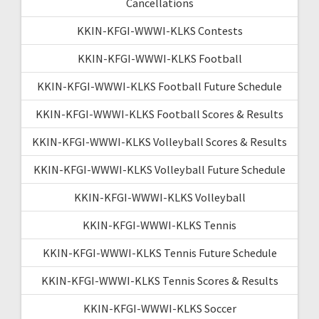
Cancellations
KKIN-KFGI-WWWI-KLKS Contests
KKIN-KFGI-WWWI-KLKS Football
KKIN-KFGI-WWWI-KLKS Football Future Schedule
KKIN-KFGI-WWWI-KLKS Football Scores & Results
KKIN-KFGI-WWWI-KLKS Volleyball Scores & Results
KKIN-KFGI-WWWI-KLKS Volleyball Future Schedule
KKIN-KFGI-WWWI-KLKS Volleyball
KKIN-KFGI-WWWI-KLKS Tennis
KKIN-KFGI-WWWI-KLKS Tennis Future Schedule
KKIN-KFGI-WWWI-KLKS Tennis Scores & Results
KKIN-KFGI-WWWI-KLKS Soccer