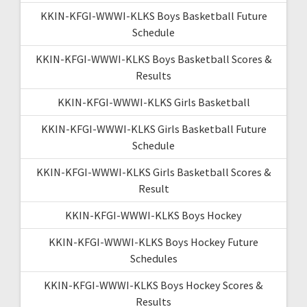
KKIN-KFGI-WWWI-KLKS Boys Basketball Future
Schedule
KKIN-KFGI-WWWI-KLKS Boys Basketball Scores &
Results
KKIN-KFGI-WWWI-KLKS Girls Basketball
KKIN-KFGI-WWWI-KLKS Girls Basketball Future
Schedule
KKIN-KFGI-WWWI-KLKS Girls Basketball Scores &
Result
KKIN-KFGI-WWWI-KLKS Boys Hockey
KKIN-KFGI-WWWI-KLKS Boys Hockey Future
Schedules
KKIN-KFGI-WWWI-KLKS Boys Hockey Scores &
Results