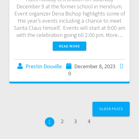
December 9 at the former school in Hendrum.
Event organizer Dena Bishop highlights some of
this year’s events including a chance to meet
Santa Claus himself. Events will start at 9:00 am
with the celebration going till 2:00 pm. More…
READ MORE
Prestin Douville
December 8, 2023
0
OLDER POSTS
2
3
4
1