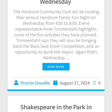
Wednesday
The Hendrum Community Club will be hosting
their annual Hendrum Family Fun Night on
Wednesday from 4:00 to 8:00. Event
representative Anne Tommerdahl highlights
some of the fun activities they have planned.
Tommerdahl says they will also be bringing
back the Back Seat Driver Competition, and an
opportunity to dunk the mayor. Again that’s
Wednesday…
READ MORE
Prestin Douville
August 27, 2024
0
Shakespeare in the Park in