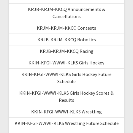
KRJB-KRJM-KKCQ Announcements &
Cancellations
KRJM-KRJM-KKCQ Contests
KRJB-KRJM-KKCQ Robotics
KRJB-KRJM-KKCQ Racing
KKIN-KFGI-WWWI-KLKS Girls Hockey
KKIN-KFGI-WWWI-KLKS Girls Hockey Future
Schedule
KKIN-KFGI-WWWI-KLKS Girls Hockey Scores &
Results
KKIN-KFGI-WWWI-KLKS Wrestling
KKIN-KFGI-WWWI-KLKS Wrestling Future Schedule