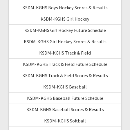
KSDM-KGHS Boys Hockey Scores & Results
KSDM-KGHS Girl Hockey
KSDM-KGHS Girl Hockey Future Schedule
KSDM-KGHS Girl Hockey Scores & Results
KSDM-KGHS Track & Field
KSDM-KGHS Track & Field Future Schedule
KSDM-KGHS Track & Field Scores & Results
KSDM-KGHS Baseball
KSDM-KGHS Baseball Future Schedule
KSDM-KGHS Baseball Scores & Results
KSDM-KGHS Softball