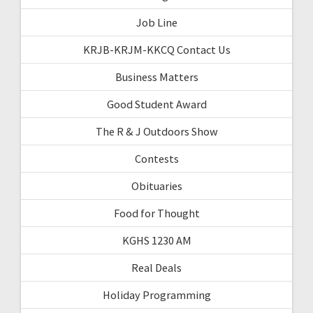
Job Line
KRJB-KRJM-KKCQ Contact Us
Business Matters
Good Student Award
The R & J Outdoors Show
Contests
Obituaries
Food for Thought
KGHS 1230 AM
Real Deals
Holiday Programming