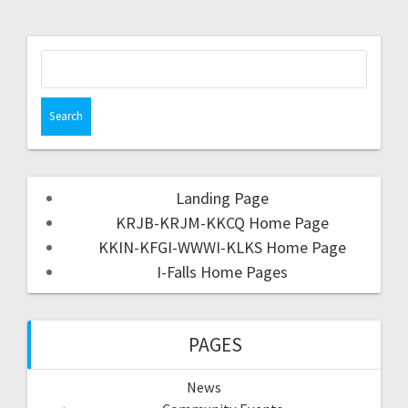
Landing Page
KRJB-KRJM-KKCQ Home Page
KKIN-KFGI-WWWI-KLKS Home Page
I-Falls Home Pages
PAGES
News