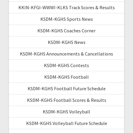
KKIN-KFGI-WWWI-KLKS Track Scores & Results
KSDM-KGHS Sports News
KSDM-KGHS Coaches Corner
KSDM-KGHS News
KSDM-KGHS Announcements & Cancellations
KSDM-KGHS Contests
KSDM-KGHS Football
KSDM-KGHS Football Future Schedule
KSDM-KGHS Football Scores & Results
KSDM-KGHS Volleyball
KSDM-KGHS Volleyball Future Schedule