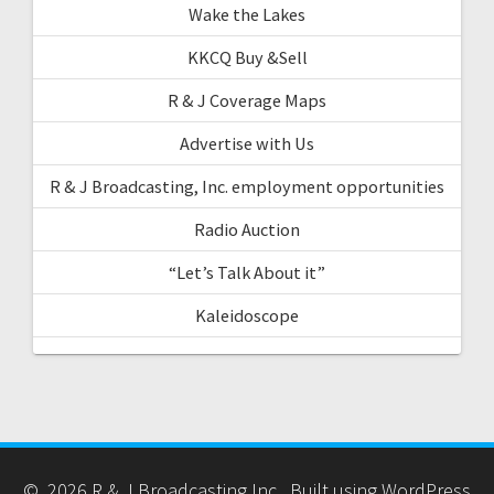
Wake the Lakes
KKCQ Buy &Sell
R & J Coverage Maps
Advertise with Us
R & J Broadcasting, Inc. employment opportunities
Radio Auction
“Let’s Talk About it”
Kaleidoscope
© 2026 R & J Broadcasting Inc.. Built using WordPress