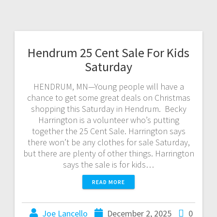
Hendrum 25 Cent Sale For Kids
Saturday
HENDRUM, MN—Young people will have a
chance to get some great deals on Christmas
shopping this Saturday in Hendrum. Becky
Harrington is a volunteer who’s putting
together the 25 Cent Sale. Harrington says
there won’t be any clothes for sale Saturday,
but there are plenty of other things. Harrington
says the sale is for kids…
READ MORE
Joe Lancello
December 2, 2025
0