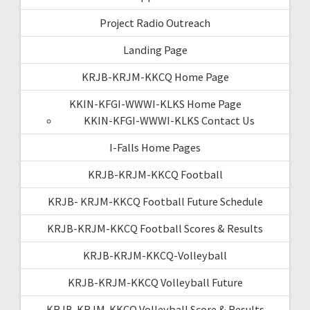
Project Radio Outreach
Landing Page
KRJB-KRJM-KKCQ Home Page
KKIN-KFGI-WWWI-KLKS Home Page
KKIN-KFGI-WWWI-KLKS Contact Us
I-Falls Home Pages
KRJB-KRJM-KKCQ Football
KRJB- KRJM-KKCQ Football Future Schedule
KRJB-KRJM-KKCQ Football Scores & Results
KRJB-KRJM-KKCQ-Volleyball
KRJB-KRJM-KKCQ Volleyball Future
KRJB-KRJM-KKCQ Volleyball Score & Results