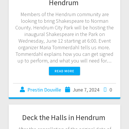
Hendrum
Members of the Hendrum community are
looking to bring Shakespeare to Norman
County. Hendrum City Park will be hosting the
inaugural Shakespeare in the Park on
Wednesday, June 12 starting at 6:00. Event
organizer Maria Tommerdahl tells us more.
Tommerdahl explains how you can get signed
up to perform, and what you will need for…
READ MORE
Prestin Douville
June 7, 2024
0
Deck the Halls in Hendrum