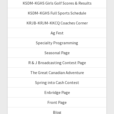
KSDM-KGHS Girls Golf Scores & Results
KSDM-KGHS Full Sports Schedule
KRJB-KRJM-KKCQ Coaches Corner
Ag Fest
Specialty Programming
Seasonal Page
R & J Broadcasting Contest Page
The Great Canadian Adventure
Spring into Cash Contest
Enbridge Page
Front Page
Blog