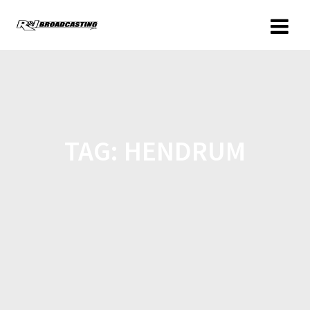
TAG:
HENDRUM