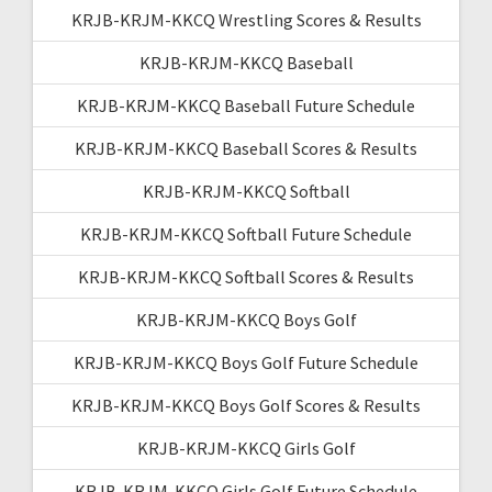
KRJB-KRJM-KKCQ Wrestling Scores & Results
KRJB-KRJM-KKCQ Baseball
KRJB-KRJM-KKCQ Baseball Future Schedule
KRJB-KRJM-KKCQ Baseball Scores & Results
KRJB-KRJM-KKCQ Softball
KRJB-KRJM-KKCQ Softball Future Schedule
KRJB-KRJM-KKCQ Softball Scores & Results
KRJB-KRJM-KKCQ Boys Golf
KRJB-KRJM-KKCQ Boys Golf Future Schedule
KRJB-KRJM-KKCQ Boys Golf Scores & Results
KRJB-KRJM-KKCQ Girls Golf
KRJB-KRJM-KKCQ Girls Golf Future Schedule