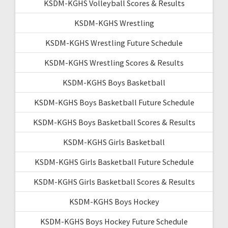
KSDM-KGHS Volleyball Scores & Results
KSDM-KGHS Wrestling
KSDM-KGHS Wrestling Future Schedule
KSDM-KGHS Wrestling Scores & Results
KSDM-KGHS Boys Basketball
KSDM-KGHS Boys Basketball Future Schedule
KSDM-KGHS Boys Basketball Scores & Results
KSDM-KGHS Girls Basketball
KSDM-KGHS Girls Basketball Future Schedule
KSDM-KGHS Girls Basketball Scores & Results
KSDM-KGHS Boys Hockey
KSDM-KGHS Boys Hockey Future Schedule