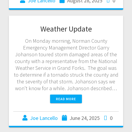
Joe Lancello
August 28, 2025
0
Weather Update
On Monday morning, Norman County
Emergency Management Director Garry
Johanson toured storm damaged areas of the
county with a representative from the National
Weather Service in Grand Forks. The goal was
to determine if a tornado struck the county and
the severity of that storm. Johanson says we
won’t know for a while. Johanson described…
READ MORE
Joe Lancello
June 24, 2025
0