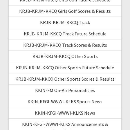
KRJB-KRJM-KKCQ Girls Golf Scores & Results
KRJB-KRJM-KKCQ Track
KRJB-KRJM-KKCQ Track Future Schedule
KRJB-KRJM-KKCQ Track Scores & Results
KRJB-KRJM-KKCQ Other Sports
KRJB-KRJM-KKCQ Other Sports Future Schedule
KRJB-KRJM-KKCQ Other Sports Scores & Results
KKIN-FM On-Air Personalities
KKIN-KFGI-WWWI-KLKS Sports News
KKIN-KFGI-WWWI-KLKS News
KKIN-KFGI-WWWI-KLKS Announcements &