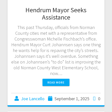
Hendrum Mayor Seeks
Assistance
This past Thursday, officials from Norman
County cities met with a representative from
Congresswoman Michelle Fischbach’s office.
Hendrum Mayor Curt Johannsen says one thing
he wants help for is repaving the city’s streets.
Johannsen says it’s well overdue. Something
else on Johannsen’s “to do” list is improving the
old Norman County West Elementary School,
now…
READ MORE
Joe Lancello
September 1, 2025
0