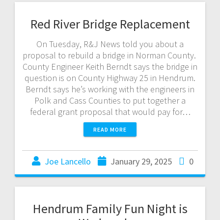
Red River Bridge Replacement
On Tuesday, R&J News told you about a
proposal to rebuild a bridge in Norman County.
County Engineer Keith Berndt says the bridge in
question is on County Highway 25 in Hendrum.
Berndt says he’s working with the engineers in
Polk and Cass Counties to put together a
federal grant proposal that would pay for…
READ MORE
Joe Lancello
January 29, 2025
0
Hendrum Family Fun Night is