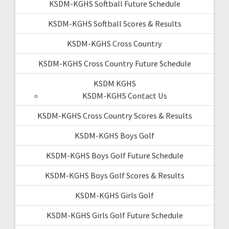
KSDM-KGHS Softball Future Schedule
KSDM-KGHS Softball Scores & Results
KSDM-KGHS Cross Country
KSDM-KGHS Cross Country Future Schedule
KSDM KGHS
KSDM-KGHS Contact Us
KSDM-KGHS Cross Country Scores & Results
KSDM-KGHS Boys Golf
KSDM-KGHS Boys Golf Future Schedule
KSDM-KGHS Boys Golf Scores & Results
KSDM-KGHS Girls Golf
KSDM-KGHS Girls Golf Future Schedule