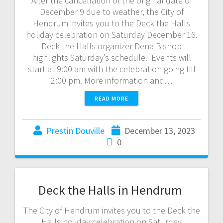
After the cancellation of the original date of
December 9 due to weather, the City of
Hendrum invites you to the Deck the Halls
holiday celebration on Saturday December 16.
Deck the Halls organizer Dena Bishop
highlights Saturday’s schedule. Events will
start at 9:00 am with the celebration going till
2:00 pm. More information and…
READ MORE
Prestin Douville
December 13, 2023
0
Deck the Halls in Hendrum
The City of Hendrum invites you to the Deck the
Halls holiday celebration on Saturday