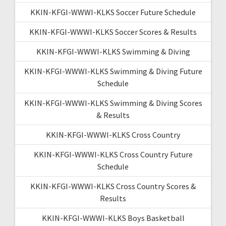
KKIN-KFGI-WWWI-KLKS Soccer Future Schedule
KKIN-KFGI-WWWI-KLKS Soccer Scores & Results
KKIN-KFGI-WWWI-KLKS Swimming & Diving
KKIN-KFGI-WWWI-KLKS Swimming & Diving Future
Schedule
KKIN-KFGI-WWWI-KLKS Swimming & Diving Scores
& Results
KKIN-KFGI-WWWI-KLKS Cross Country
KKIN-KFGI-WWWI-KLKS Cross Country Future
Schedule
KKIN-KFGI-WWWI-KLKS Cross Country Scores &
Results
KKIN-KFGI-WWWI-KLKS Boys Basketball