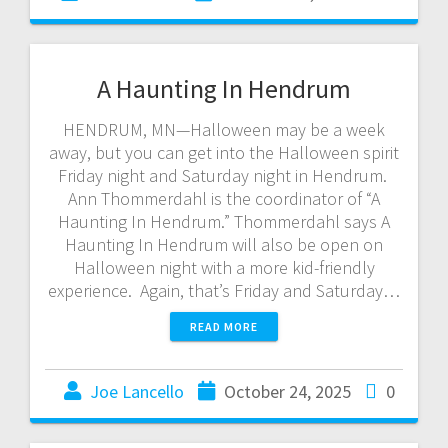
A Haunting In Hendrum
HENDRUM, MN—Halloween may be a week
away, but you can get into the Halloween spirit
Friday night and Saturday night in Hendrum.
Ann Thommerdahl is the coordinator of “A
Haunting In Hendrum.” Thommerdahl says A
Haunting In Hendrum will also be open on
Halloween night with a more kid-friendly
experience. Again, that’s Friday and Saturday…
READ MORE
Joe Lancello
October 24, 2025
0