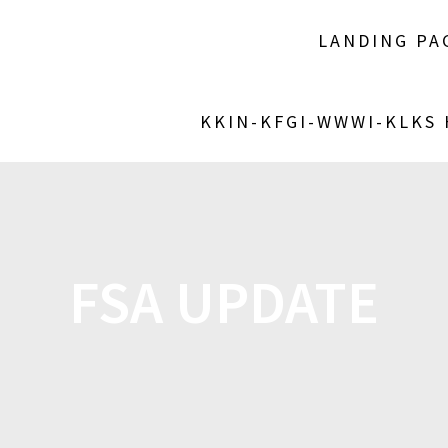
LANDING PA
KKIN-KFGI-WWWI-KLKS
FSA UPDATE