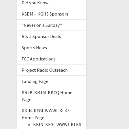
Did you Know
KSDM – KGHS Sponsors
“Never on a Sunday”
R & J Sponsor Deals
Sports News
FCC Applications
Project Radio Outreach
Landing Page
KRJB-KRJM-KKCQ Home
Page
KKIN-KFGI-WWWI-KLKS
Home Page
KKIN-KFGI-WWWI-KLKS