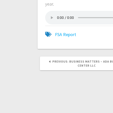
year.
FSA Report
PREVIOUS:
BUSINESS MATTERS – ADA B
CENTER LLC