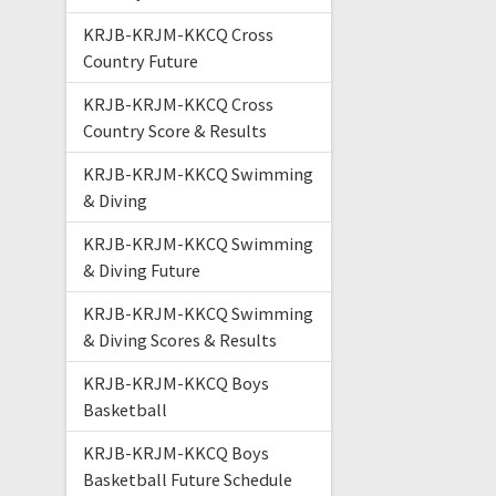
KRJB-KRJM-KKCQ Cross
Country Future
KRJB-KRJM-KKCQ Cross
Country Score & Results
KRJB-KRJM-KKCQ Swimming
& Diving
KRJB-KRJM-KKCQ Swimming
& Diving Future
KRJB-KRJM-KKCQ Swimming
& Diving Scores & Results
KRJB-KRJM-KKCQ Boys
Basketball
KRJB-KRJM-KKCQ Boys
Basketball Future Schedule