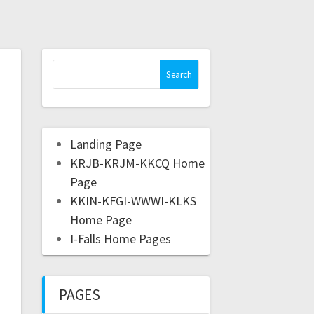
Landing Page
KRJB-KRJM-KKCQ Home
Page
KKIN-KFGI-WWWI-KLKS
Home Page
I-Falls Home Pages
PAGES