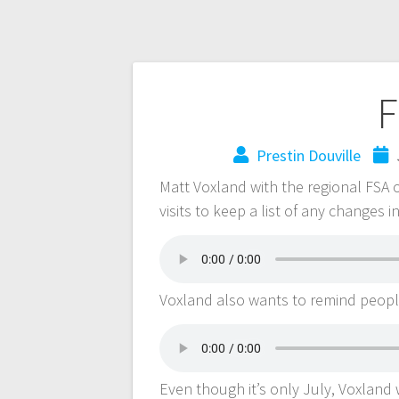
F
Prestin Douville
Matt Voxland with the regional FSA 
visits to keep a list of any changes 
Voxland also wants to remind peop
Even though it’s only July, Voxland