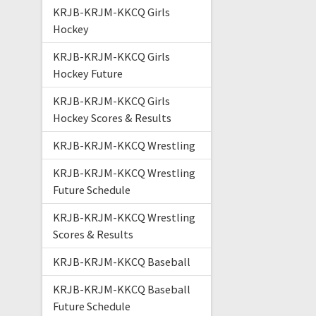
KRJB-KRJM-KKCQ Girls
Hockey
KRJB-KRJM-KKCQ Girls
Hockey Future
KRJB-KRJM-KKCQ Girls
Hockey Scores & Results
KRJB-KRJM-KKCQ Wrestling
KRJB-KRJM-KKCQ Wrestling
Future Schedule
KRJB-KRJM-KKCQ Wrestling
Scores & Results
KRJB-KRJM-KKCQ Baseball
KRJB-KRJM-KKCQ Baseball
Future Schedule