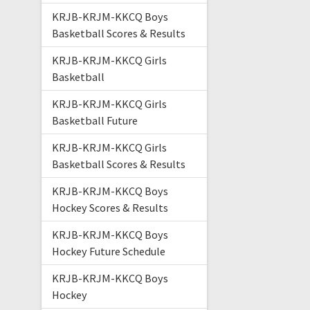
KRJB-KRJM-KKCQ Boys
Basketball Scores & Results
KRJB-KRJM-KKCQ Girls
Basketball
KRJB-KRJM-KKCQ Girls
Basketball Future
KRJB-KRJM-KKCQ Girls
Basketball Scores & Results
KRJB-KRJM-KKCQ Boys
Hockey Scores & Results
KRJB-KRJM-KKCQ Boys
Hockey Future Schedule
KRJB-KRJM-KKCQ Boys
Hockey