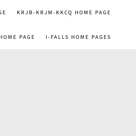
GE
KRJB-KRJM-KKCQ HOME PAGE
 HOME PAGE
I-FALLS HOME PAGES