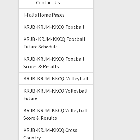
Contact Us
I-Falls Home Pages
KRJB-KRJM-KKCQ Football
KRJB- KRJM-KKCQ Football
Future Schedule
KRJB-KRJM-KKCQ Football
Scores & Results
KRJB-KRJM-KKCQ-Volleyball
KRJB-KRJM-KKCQ Volleyball
Future
KRJB-KRJM-KKCQ Volleyball
Score & Results
KRJB-KRJM-KKCQ Cross
Country