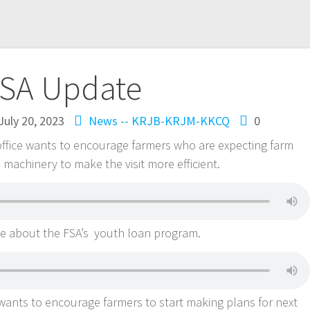
SA Update
July 20, 2023
News -- KRJB-KRJM-KKCQ
0
office wants to encourage farmers who are expecting farm
in machinery to make the visit more efficient.
le about the FSA’s youth loan program.
 wants to encourage farmers to start making plans for next