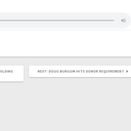
UILDING
NEXT:
DOUG BURGUM HITS DONOR REQUIREMENT