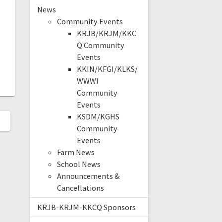
News
Community Events
KRJB/KRJM/KKC
Q Community
Events
KKIN/KFGI/KLKS/
WWWI
Community
Events
KSDM/KGHS
Community
Events
Farm News
School News
Announcements &
Cancellations
KRJB-KRJM-KKCQ Sponsors