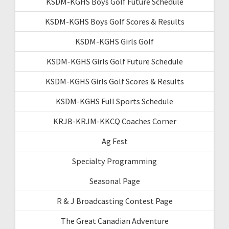
KSDM-KGHS Boys Golf Future Schedule
KSDM-KGHS Boys Golf Scores & Results
KSDM-KGHS Girls Golf
KSDM-KGHS Girls Golf Future Schedule
KSDM-KGHS Girls Golf Scores & Results
KSDM-KGHS Full Sports Schedule
KRJB-KRJM-KKCQ Coaches Corner
Ag Fest
Specialty Programming
Seasonal Page
R & J Broadcasting Contest Page
The Great Canadian Adventure