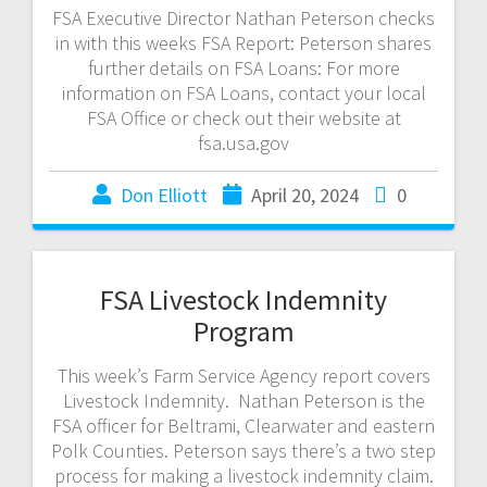
FSA Executive Director Nathan Peterson checks
in with this weeks FSA Report: Peterson shares
further details on FSA Loans: For more
information on FSA Loans, contact your local
FSA Office or check out their website at
fsa.usa.gov
Don Elliott
April 20, 2024
0
FSA Livestock Indemnity
Program
This week’s Farm Service Agency report covers
Livestock Indemnity. Nathan Peterson is the
FSA officer for Beltrami, Clearwater and eastern
Polk Counties. Peterson says there’s a two step
process for making a livestock indemnity claim.