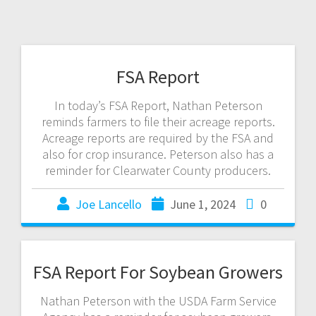
FSA Report
In today’s FSA Report, Nathan Peterson
reminds farmers to file their acreage reports.
Acreage reports are required by the FSA and
also for crop insurance. Peterson also has a
reminder for Clearwater County producers.
Joe Lancello
June 1, 2024
0
FSA Report For Soybean Growers
Nathan Peterson with the USDA Farm Service