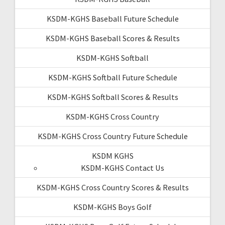
KSDM-KGHS Baseball Future Schedule
KSDM-KGHS Baseball Scores & Results
KSDM-KGHS Softball
KSDM-KGHS Softball Future Schedule
KSDM-KGHS Softball Scores & Results
KSDM-KGHS Cross Country
KSDM-KGHS Cross Country Future Schedule
KSDM KGHS
KSDM-KGHS Contact Us
KSDM-KGHS Cross Country Scores & Results
KSDM-KGHS Boys Golf