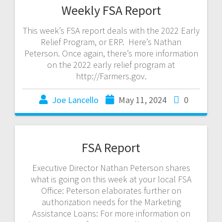
Weekly FSA Report
This week’s FSA report deals with the 2022 Early
Relief Program, or ERP. Here’s Nathan
Peterson. Once again, there’s more information
on the 2022 early relief program at
http://Farmers.gov.
Joe Lancello
May 11, 2024
0
FSA Report
Executive Director Nathan Peterson shares
what is going on this week at your local FSA
Office: Peterson elaborates further on
authorization needs for the Marketing
Assistance Loans: For more information on