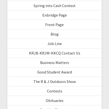
Spring into Cash Contest
Enbridge Page
Front Page
Blog
Job Line
KRJB-KRJM-KKCQ Contact Us
Business Matters
Good Student Award
The R & J Outdoors Show
Contests
Obituaries