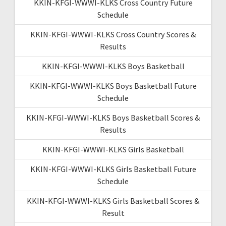
KKIN-KFGI-WWWI-KLKS Cross Country Future
Schedule
KKIN-KFGI-WWWI-KLKS Cross Country Scores &
Results
KKIN-KFGI-WWWI-KLKS Boys Basketball
KKIN-KFGI-WWWI-KLKS Boys Basketball Future
Schedule
KKIN-KFGI-WWWI-KLKS Boys Basketball Scores &
Results
KKIN-KFGI-WWWI-KLKS Girls Basketball
KKIN-KFGI-WWWI-KLKS Girls Basketball Future
Schedule
KKIN-KFGI-WWWI-KLKS Girls Basketball Scores &
Result