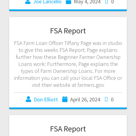
Joe Lancello
May 4, 2024
0
FSA Report
FSA Farm Loan Officer Tiffany Page was in studio
to give this weeks FSA Report: Page explains
further how these Beginner Farmer Ownership
Loans work: Furthermore, Page explains the
types of Farm Ownership Loans. For more
information you can call your local FSA Office or
visit their website at farmers.gov
Don Elliott
April 26, 2024
0
FSA Report