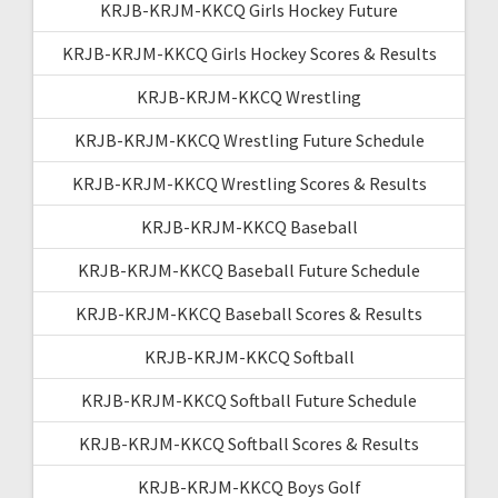
KRJB-KRJM-KKCQ Girls Hockey Future
KRJB-KRJM-KKCQ Girls Hockey Scores & Results
KRJB-KRJM-KKCQ Wrestling
KRJB-KRJM-KKCQ Wrestling Future Schedule
KRJB-KRJM-KKCQ Wrestling Scores & Results
KRJB-KRJM-KKCQ Baseball
KRJB-KRJM-KKCQ Baseball Future Schedule
KRJB-KRJM-KKCQ Baseball Scores & Results
KRJB-KRJM-KKCQ Softball
KRJB-KRJM-KKCQ Softball Future Schedule
KRJB-KRJM-KKCQ Softball Scores & Results
KRJB-KRJM-KKCQ Boys Golf