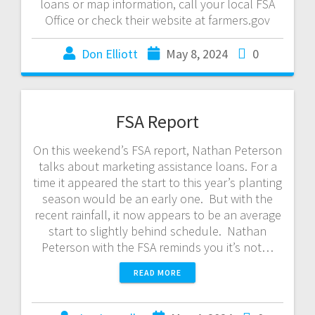
loans or map information, call your local FSA
Office or check their website at farmers.gov
Don Elliott
May 8, 2024
0
FSA Report
On this weekend’s FSA report, Nathan Peterson
talks about marketing assistance loans. For a
time it appeared the start to this year’s planting
season would be an early one. But with the
recent rainfall, it now appears to be an average
start to slightly behind schedule. Nathan
Peterson with the FSA reminds you it’s not…
READ MORE