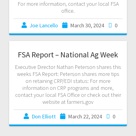
For more information, contact your local FSA
office.
Joe Lancello
March 30, 2024
0
FSA Report – National Ag Week
Executive Director Nathan Peterson shares this
weeks FSA Report: Peterson shares more tips
on retaining CRP/EDI status: For more
information on CRP programs and more,
contact your local FSA Office or check out their
website at farmers.gov
Don Elliott
March 22, 2024
0