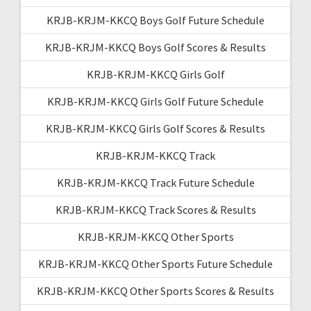
KRJB-KRJM-KKCQ Boys Golf Future Schedule
KRJB-KRJM-KKCQ Boys Golf Scores & Results
KRJB-KRJM-KKCQ Girls Golf
KRJB-KRJM-KKCQ Girls Golf Future Schedule
KRJB-KRJM-KKCQ Girls Golf Scores & Results
KRJB-KRJM-KKCQ Track
KRJB-KRJM-KKCQ Track Future Schedule
KRJB-KRJM-KKCQ Track Scores & Results
KRJB-KRJM-KKCQ Other Sports
KRJB-KRJM-KKCQ Other Sports Future Schedule
KRJB-KRJM-KKCQ Other Sports Scores & Results