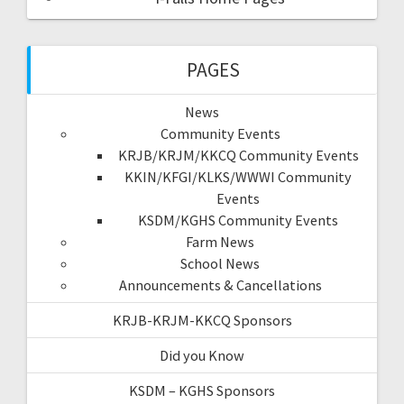
PAGES
News
Community Events
KRJB/KRJM/KKCQ Community Events
KKIN/KFGI/KLKS/WWWI Community
Events
KSDM/KGHS Community Events
Farm News
School News
Announcements & Cancellations
KRJB-KRJM-KKCQ Sponsors
Did you Know
KSDM – KGHS Sponsors