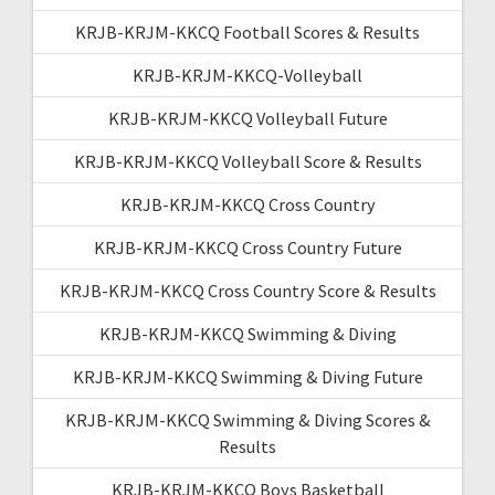
KRJB-KRJM-KKCQ Football Scores & Results
KRJB-KRJM-KKCQ-Volleyball
KRJB-KRJM-KKCQ Volleyball Future
KRJB-KRJM-KKCQ Volleyball Score & Results
KRJB-KRJM-KKCQ Cross Country
KRJB-KRJM-KKCQ Cross Country Future
KRJB-KRJM-KKCQ Cross Country Score & Results
KRJB-KRJM-KKCQ Swimming & Diving
KRJB-KRJM-KKCQ Swimming & Diving Future
KRJB-KRJM-KKCQ Swimming & Diving Scores &
Results
KRJB-KRJM-KKCQ Boys Basketball