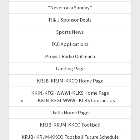
“Never on a Sunday”
R & J Sponsor Deals
Sports News
FCC Applications
Project Radio Outreach
Landing Page
KRJB-KRJM-KKCQ Home Page
KKIN-KFGI-WWWI-KLKS Home Page
KKIN-KFGI-WWWI-KLKS Contact Us
I-Falls Home Pages
KRJB-KRJM-KKCQ Football
KRJB- KRJM-KKCQ Football Future Schedule