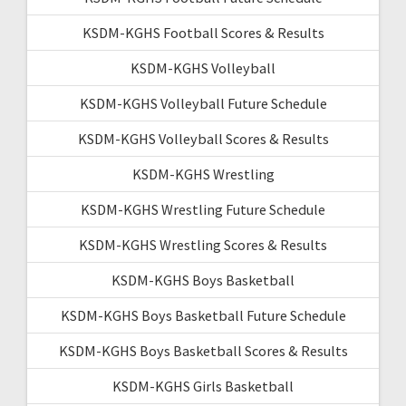
KSDM-KGHS Football Scores & Results
KSDM-KGHS Volleyball
KSDM-KGHS Volleyball Future Schedule
KSDM-KGHS Volleyball Scores & Results
KSDM-KGHS Wrestling
KSDM-KGHS Wrestling Future Schedule
KSDM-KGHS Wrestling Scores & Results
KSDM-KGHS Boys Basketball
KSDM-KGHS Boys Basketball Future Schedule
KSDM-KGHS Boys Basketball Scores & Results
KSDM-KGHS Girls Basketball