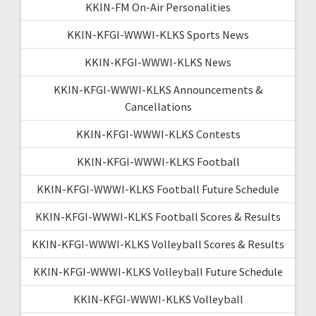
KKIN-FM On-Air Personalities
KKIN-KFGI-WWWI-KLKS Sports News
KKIN-KFGI-WWWI-KLKS News
KKIN-KFGI-WWWI-KLKS Announcements &
Cancellations
KKIN-KFGI-WWWI-KLKS Contests
KKIN-KFGI-WWWI-KLKS Football
KKIN-KFGI-WWWI-KLKS Football Future Schedule
KKIN-KFGI-WWWI-KLKS Football Scores & Results
KKIN-KFGI-WWWI-KLKS Volleyball Scores & Results
KKIN-KFGI-WWWI-KLKS Volleyball Future Schedule
KKIN-KFGI-WWWI-KLKS Volleyball