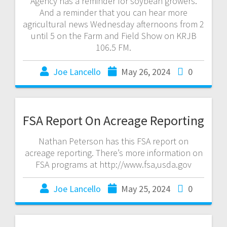
Agency has a reminder for soybean growers.
And a reminder that you can hear more
agricultural news Wednesday afternoons from 2
until 5 on the Farm and Field Show on KRJB
106.5 FM.
Joe Lancello
May 26, 2024
0
FSA Report On Acreage Reporting
Nathan Peterson has this FSA report on
acreage reporting. There’s more information on
FSA programs at http://www.fsa,usda.gov
Joe Lancello
May 25, 2024
0