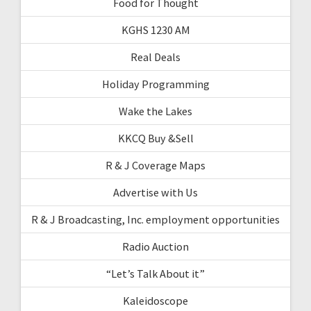
Food for Thought
KGHS 1230 AM
Real Deals
Holiday Programming
Wake the Lakes
KKCQ Buy &Sell
R & J Coverage Maps
Advertise with Us
R & J Broadcasting, Inc. employment opportunities
Radio Auction
“Let’s Talk About it”
Kaleidoscope