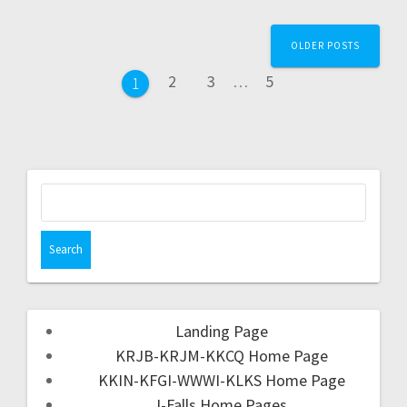
OLDER POSTS
2
3
…
5
1
Landing Page
KRJB-KRJM-KKCQ Home Page
KKIN-KFGI-WWWI-KLKS Home Page
I-Falls Home Pages