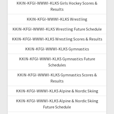
KKIN-KFGI-WWWI-KLKS Girls Hockey Scores &
Results
KKIN-KFGI-WWWI-KLKS Wrestling
KKIN-KFGI-WWWI-KLKS Wrestling Future Schedule
KKIN-KFGI-WWWI-KLKS Wrestling Scores & Results
KKIN-KFGI-WWWI-KLKS Gymnastics
KKIN-KFGI-WWWI-KLKS Gymnastics Future
Schedules
KKIN-KFGI-WWWI-KLKS Gymnastics Scores &
Results
KKIN-KFGI-WWWI-KLKS Alpine & Nordic Skiing
KKIN-KFGI-WWWI-KLKS Alpine & Nordic Skiing
Future Schedule