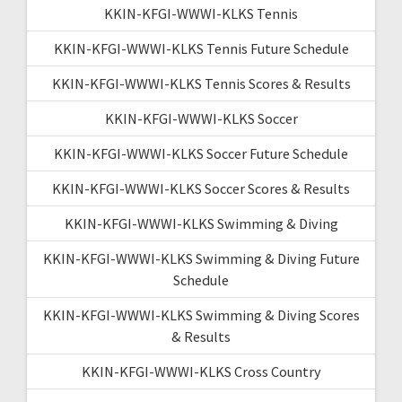
KKIN-KFGI-WWWI-KLKS Tennis
KKIN-KFGI-WWWI-KLKS Tennis Future Schedule
KKIN-KFGI-WWWI-KLKS Tennis Scores & Results
KKIN-KFGI-WWWI-KLKS Soccer
KKIN-KFGI-WWWI-KLKS Soccer Future Schedule
KKIN-KFGI-WWWI-KLKS Soccer Scores & Results
KKIN-KFGI-WWWI-KLKS Swimming & Diving
KKIN-KFGI-WWWI-KLKS Swimming & Diving Future
Schedule
KKIN-KFGI-WWWI-KLKS Swimming & Diving Scores
& Results
KKIN-KFGI-WWWI-KLKS Cross Country