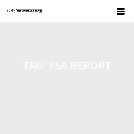
TAG:
FSA REPORT