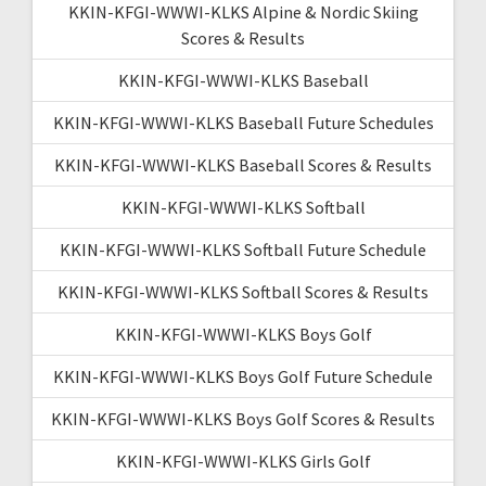
KKIN-KFGI-WWWI-KLKS Alpine & Nordic Skiing
Scores & Results
KKIN-KFGI-WWWI-KLKS Baseball
KKIN-KFGI-WWWI-KLKS Baseball Future Schedules
KKIN-KFGI-WWWI-KLKS Baseball Scores & Results
KKIN-KFGI-WWWI-KLKS Softball
KKIN-KFGI-WWWI-KLKS Softball Future Schedule
KKIN-KFGI-WWWI-KLKS Softball Scores & Results
KKIN-KFGI-WWWI-KLKS Boys Golf
KKIN-KFGI-WWWI-KLKS Boys Golf Future Schedule
KKIN-KFGI-WWWI-KLKS Boys Golf Scores & Results
KKIN-KFGI-WWWI-KLKS Girls Golf