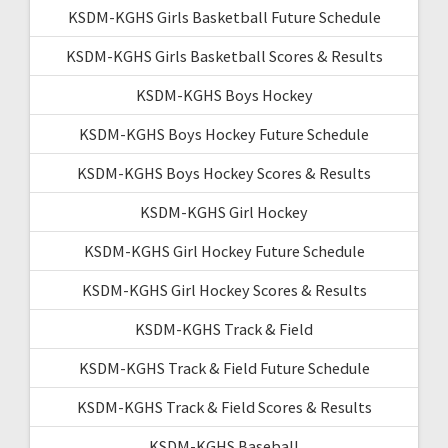
KSDM-KGHS Girls Basketball Future Schedule
KSDM-KGHS Girls Basketball Scores & Results
KSDM-KGHS Boys Hockey
KSDM-KGHS Boys Hockey Future Schedule
KSDM-KGHS Boys Hockey Scores & Results
KSDM-KGHS Girl Hockey
KSDM-KGHS Girl Hockey Future Schedule
KSDM-KGHS Girl Hockey Scores & Results
KSDM-KGHS Track & Field
KSDM-KGHS Track & Field Future Schedule
KSDM-KGHS Track & Field Scores & Results
KSDM-KGHS Baseball