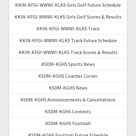
KKIN-KFGI-WWWI-KLKS Girls Golf Future Schedule
KKIN-KFGI-WWWI-KLKS Girls Golf Scores & Results
KKIN-KFGI-WWWI-KLKS Track
KKIN-KFGI-WWWI-KLKS Track Future Schedule
KKIN-KFGI-WWWI-KLKS Track Scores & Results
KSDM-KGHS Sports News
KSDM-KGHS Coaches Corner
KSDM-KGHS News
KSDM-KGHS Announcements & Cancellations
KSDM-KGHS Contests
KSDM-KGHS Football
KSDM-KGHS Football Future Schedule