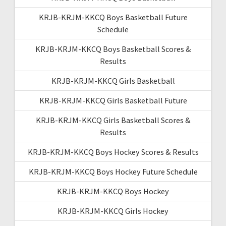
KRJB-KRJM-KKCQ Boys Basketball Future
Schedule
KRJB-KRJM-KKCQ Boys Basketball Scores &
Results
KRJB-KRJM-KKCQ Girls Basketball
KRJB-KRJM-KKCQ Girls Basketball Future
KRJB-KRJM-KKCQ Girls Basketball Scores &
Results
KRJB-KRJM-KKCQ Boys Hockey Scores & Results
KRJB-KRJM-KKCQ Boys Hockey Future Schedule
KRJB-KRJM-KKCQ Boys Hockey
KRJB-KRJM-KKCQ Girls Hockey