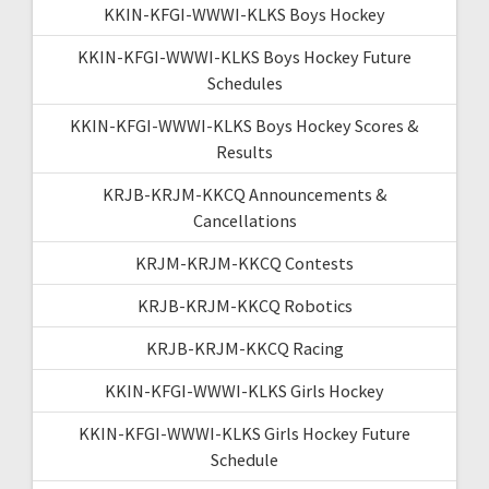
KKIN-KFGI-WWWI-KLKS Boys Hockey
KKIN-KFGI-WWWI-KLKS Boys Hockey Future
Schedules
KKIN-KFGI-WWWI-KLKS Boys Hockey Scores &
Results
KRJB-KRJM-KKCQ Announcements &
Cancellations
KRJM-KRJM-KKCQ Contests
KRJB-KRJM-KKCQ Robotics
KRJB-KRJM-KKCQ Racing
KKIN-KFGI-WWWI-KLKS Girls Hockey
KKIN-KFGI-WWWI-KLKS Girls Hockey Future
Schedule