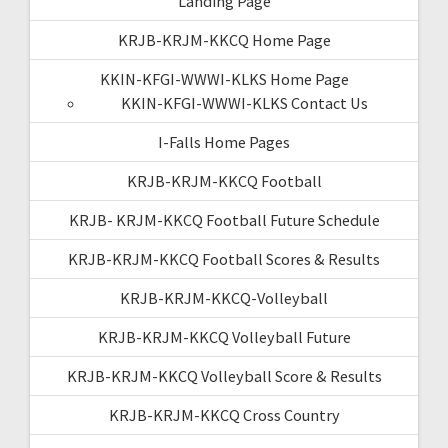
Landing Page
KRJB-KRJM-KKCQ Home Page
KKIN-KFGI-WWWI-KLKS Home Page
KKIN-KFGI-WWWI-KLKS Contact Us
I-Falls Home Pages
KRJB-KRJM-KKCQ Football
KRJB- KRJM-KKCQ Football Future Schedule
KRJB-KRJM-KKCQ Football Scores & Results
KRJB-KRJM-KKCQ-Volleyball
KRJB-KRJM-KKCQ Volleyball Future
KRJB-KRJM-KKCQ Volleyball Score & Results
KRJB-KRJM-KKCQ Cross Country