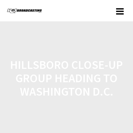
HILLSBORO CLOSE-UP
GROUP HEADING TO
WASHINGTON D.C.