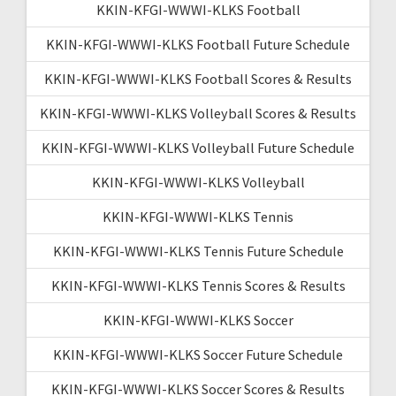
KKIN-KFGI-WWWI-KLKS Football
KKIN-KFGI-WWWI-KLKS Football Future Schedule
KKIN-KFGI-WWWI-KLKS Football Scores & Results
KKIN-KFGI-WWWI-KLKS Volleyball Scores & Results
KKIN-KFGI-WWWI-KLKS Volleyball Future Schedule
KKIN-KFGI-WWWI-KLKS Volleyball
KKIN-KFGI-WWWI-KLKS Tennis
KKIN-KFGI-WWWI-KLKS Tennis Future Schedule
KKIN-KFGI-WWWI-KLKS Tennis Scores & Results
KKIN-KFGI-WWWI-KLKS Soccer
KKIN-KFGI-WWWI-KLKS Soccer Future Schedule
KKIN-KFGI-WWWI-KLKS Soccer Scores & Results