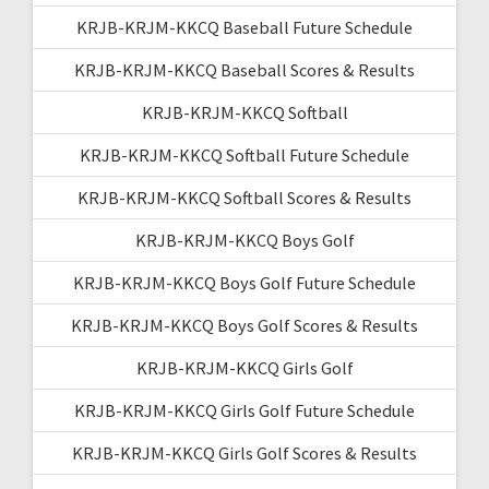
KRJB-KRJM-KKCQ Baseball Future Schedule
KRJB-KRJM-KKCQ Baseball Scores & Results
KRJB-KRJM-KKCQ Softball
KRJB-KRJM-KKCQ Softball Future Schedule
KRJB-KRJM-KKCQ Softball Scores & Results
KRJB-KRJM-KKCQ Boys Golf
KRJB-KRJM-KKCQ Boys Golf Future Schedule
KRJB-KRJM-KKCQ Boys Golf Scores & Results
KRJB-KRJM-KKCQ Girls Golf
KRJB-KRJM-KKCQ Girls Golf Future Schedule
KRJB-KRJM-KKCQ Girls Golf Scores & Results