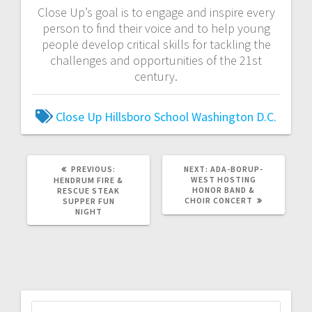
Close Up’s goal is to engage and inspire every
person to find their voice and to help young
people develop critical skills for tackling the
challenges and opportunities of the 21st
century.
Close Up
Hillsboro
School
Washington D.C.
PREVIOUS:
NEXT:
ADA-BORUP-
WEST HOSTING
HENDRUM FIRE &
HONOR BAND &
RESCUE STEAK
CHOIR CONCERT
SUPPER FUN
NIGHT