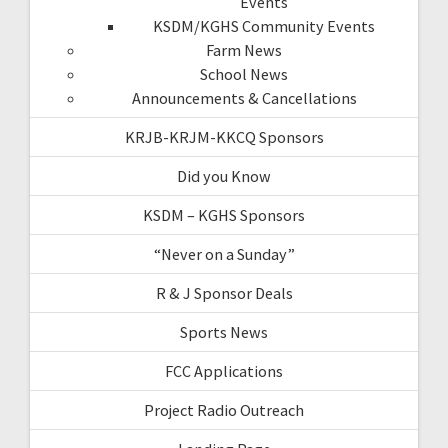
Events
KSDM/KGHS Community Events
Farm News
School News
Announcements & Cancellations
KRJB-KRJM-KKCQ Sponsors
Did you Know
KSDM – KGHS Sponsors
“Never on a Sunday”
R & J Sponsor Deals
Sports News
FCC Applications
Project Radio Outreach