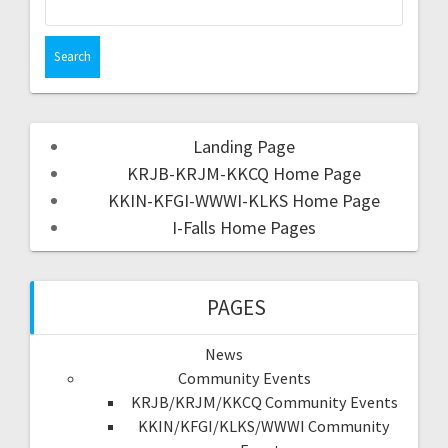
Landing Page
KRJB-KRJM-KKCQ Home Page
KKIN-KFGI-WWWI-KLKS Home Page
I-Falls Home Pages
PAGES
News
Community Events
KRJB/KRJM/KKCQ Community Events
KKIN/KFGI/KLKS/WWWI Community