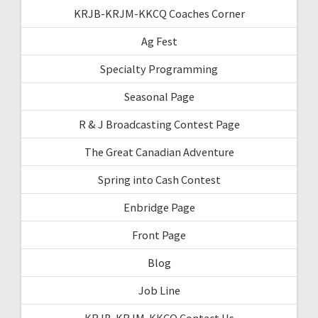
KRJB-KRJM-KKCQ Coaches Corner
Ag Fest
Specialty Programming
Seasonal Page
R & J Broadcasting Contest Page
The Great Canadian Adventure
Spring into Cash Contest
Enbridge Page
Front Page
Blog
Job Line
KRJB-KRJM-KKCQ Contact Us