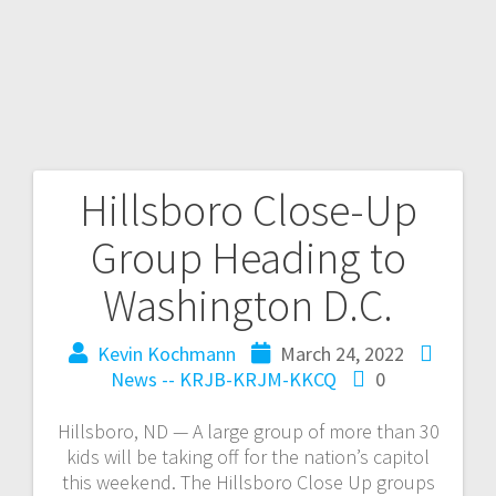
Hillsboro Close-Up
Group Heading to
Washington D.C.
Kevin Kochmann
March 24, 2022
News -- KRJB-KRJM-KKCQ
0
Hillsboro, ND — A large group of more than 30
kids will be taking off for the nation’s capitol
this weekend. The Hillsboro Close Up groups