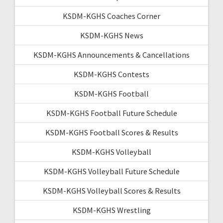
KSDM-KGHS Coaches Corner
KSDM-KGHS News
KSDM-KGHS Announcements & Cancellations
KSDM-KGHS Contests
KSDM-KGHS Football
KSDM-KGHS Football Future Schedule
KSDM-KGHS Football Scores & Results
KSDM-KGHS Volleyball
KSDM-KGHS Volleyball Future Schedule
KSDM-KGHS Volleyball Scores & Results
KSDM-KGHS Wrestling