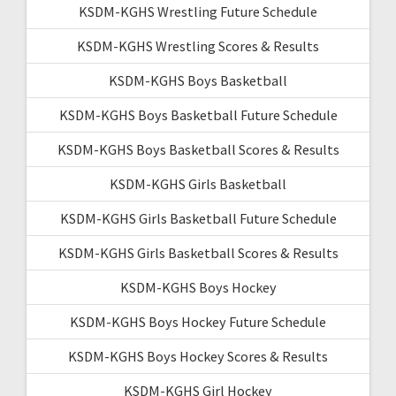
KSDM-KGHS Wrestling Future Schedule
KSDM-KGHS Wrestling Scores & Results
KSDM-KGHS Boys Basketball
KSDM-KGHS Boys Basketball Future Schedule
KSDM-KGHS Boys Basketball Scores & Results
KSDM-KGHS Girls Basketball
KSDM-KGHS Girls Basketball Future Schedule
KSDM-KGHS Girls Basketball Scores & Results
KSDM-KGHS Boys Hockey
KSDM-KGHS Boys Hockey Future Schedule
KSDM-KGHS Boys Hockey Scores & Results
KSDM-KGHS Girl Hockey