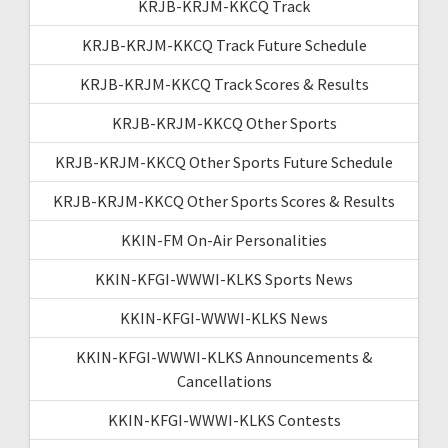
KRJB-KRJM-KKCQ Track
KRJB-KRJM-KKCQ Track Future Schedule
KRJB-KRJM-KKCQ Track Scores & Results
KRJB-KRJM-KKCQ Other Sports
KRJB-KRJM-KKCQ Other Sports Future Schedule
KRJB-KRJM-KKCQ Other Sports Scores & Results
KKIN-FM On-Air Personalities
KKIN-KFGI-WWWI-KLKS Sports News
KKIN-KFGI-WWWI-KLKS News
KKIN-KFGI-WWWI-KLKS Announcements &
Cancellations
KKIN-KFGI-WWWI-KLKS Contests