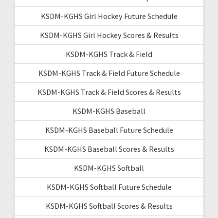
KSDM-KGHS Girl Hockey Future Schedule
KSDM-KGHS Girl Hockey Scores & Results
KSDM-KGHS Track & Field
KSDM-KGHS Track & Field Future Schedule
KSDM-KGHS Track & Field Scores & Results
KSDM-KGHS Baseball
KSDM-KGHS Baseball Future Schedule
KSDM-KGHS Baseball Scores & Results
KSDM-KGHS Softball
KSDM-KGHS Softball Future Schedule
KSDM-KGHS Softball Scores & Results