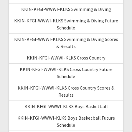
KKIN-KFGI-WWWI-KLKS Swimming & Diving
KKIN-KFGI-WWWI-KLKS Swimming & Diving Future
Schedule
KKIN-KFGI-WWWI-KLKS Swimming & Diving Scores
& Results
KKIN-KFGI-WWWI-KLKS Cross Country
KKIN-KFGI-WWWI-KLKS Cross Country Future
Schedule
KKIN-KFGI-WWWI-KLKS Cross Country Scores &
Results
KKIN-KFGI-WWWI-KLKS Boys Basketball
KKIN-KFGI-WWWI-KLKS Boys Basketball Future
Schedule