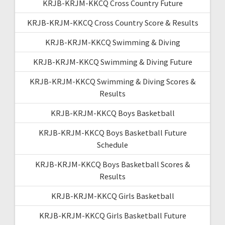
KRJB-KRJM-KKCQ Cross Country Future
KRJB-KRJM-KKCQ Cross Country Score & Results
KRJB-KRJM-KKCQ Swimming & Diving
KRJB-KRJM-KKCQ Swimming & Diving Future
KRJB-KRJM-KKCQ Swimming & Diving Scores &
Results
KRJB-KRJM-KKCQ Boys Basketball
KRJB-KRJM-KKCQ Boys Basketball Future
Schedule
KRJB-KRJM-KKCQ Boys Basketball Scores &
Results
KRJB-KRJM-KKCQ Girls Basketball
KRJB-KRJM-KKCQ Girls Basketball Future