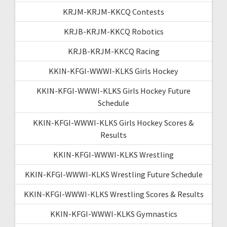
KRJM-KRJM-KKCQ Contests
KRJB-KRJM-KKCQ Robotics
KRJB-KRJM-KKCQ Racing
KKIN-KFGI-WWWI-KLKS Girls Hockey
KKIN-KFGI-WWWI-KLKS Girls Hockey Future
Schedule
KKIN-KFGI-WWWI-KLKS Girls Hockey Scores &
Results
KKIN-KFGI-WWWI-KLKS Wrestling
KKIN-KFGI-WWWI-KLKS Wrestling Future Schedule
KKIN-KFGI-WWWI-KLKS Wrestling Scores & Results
KKIN-KFGI-WWWI-KLKS Gymnastics