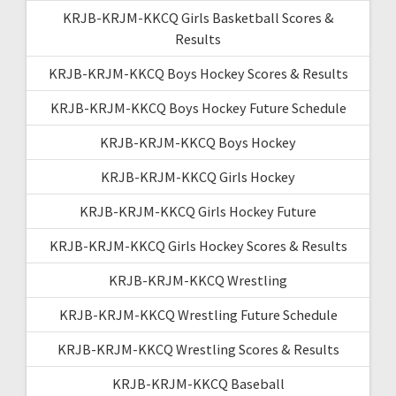
KRJB-KRJM-KKCQ Girls Basketball Scores &
Results
KRJB-KRJM-KKCQ Boys Hockey Scores & Results
KRJB-KRJM-KKCQ Boys Hockey Future Schedule
KRJB-KRJM-KKCQ Boys Hockey
KRJB-KRJM-KKCQ Girls Hockey
KRJB-KRJM-KKCQ Girls Hockey Future
KRJB-KRJM-KKCQ Girls Hockey Scores & Results
KRJB-KRJM-KKCQ Wrestling
KRJB-KRJM-KKCQ Wrestling Future Schedule
KRJB-KRJM-KKCQ Wrestling Scores & Results
KRJB-KRJM-KKCQ Baseball