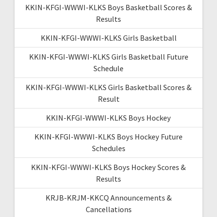
KKIN-KFGI-WWWI-KLKS Boys Basketball Scores &
Results
KKIN-KFGI-WWWI-KLKS Girls Basketball
KKIN-KFGI-WWWI-KLKS Girls Basketball Future
Schedule
KKIN-KFGI-WWWI-KLKS Girls Basketball Scores &
Result
KKIN-KFGI-WWWI-KLKS Boys Hockey
KKIN-KFGI-WWWI-KLKS Boys Hockey Future
Schedules
KKIN-KFGI-WWWI-KLKS Boys Hockey Scores &
Results
KRJB-KRJM-KKCQ Announcements &
Cancellations