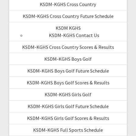
KSDM-KGHS Cross Country
KSDM-KGHS Cross Country Future Schedule
KSDM KGHS
KSDM-KGHS Contact Us
KSDM-KGHS Cross Country Scores & Results
KSDM-KGHS Boys Golf
KSDM-KGHS Boys Golf Future Schedule
KSDM-KGHS Boys Golf Scores & Results
KSDM-KGHS Girls Golf
KSDM-KGHS Girls Golf Future Schedule
KSDM-KGHS Girls Golf Scores & Results
KSDM-KGHS Full Sports Schedule