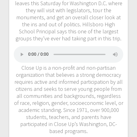
leaves this Saturday for Washington D.C. where
they will visit with legislators, tour the
monuments, and get an overall closer look at
the ins and out of politics. Hillsboro High
School Principal says this one of the largest
groups they’ve ever had taking part in this trip.
Close Up is a non-profit and non-partisan
organization that believes a strong democracy
requires active and informed participation by all
citizens and seeks to serve young people from
all communities and backgrounds, regardless
of race, religion, gender, socioeconomic level, or
academic standing. Since 1971, over 900,000
students, teachers, and parents have
participated in Close Up’s Washington, DC-
based programs.