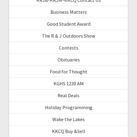
Business Matters
Good Student Award
The R & J Outdoors Show
Contests
Obituaries
Food for Thought
KGHS 1230 AM
Real Deals
Holiday Programming
Wake the Lakes
KKCQ Buy &Sell