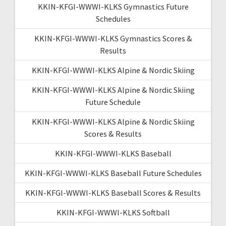
KKIN-KFGI-WWWI-KLKS Gymnastics Future
Schedules
KKIN-KFGI-WWWI-KLKS Gymnastics Scores &
Results
KKIN-KFGI-WWWI-KLKS Alpine & Nordic Skiing
KKIN-KFGI-WWWI-KLKS Alpine & Nordic Skiing
Future Schedule
KKIN-KFGI-WWWI-KLKS Alpine & Nordic Skiing
Scores & Results
KKIN-KFGI-WWWI-KLKS Baseball
KKIN-KFGI-WWWI-KLKS Baseball Future Schedules
KKIN-KFGI-WWWI-KLKS Baseball Scores & Results
KKIN-KFGI-WWWI-KLKS Softball