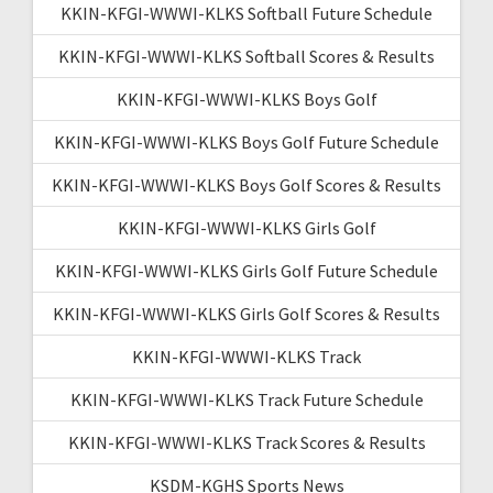
KKIN-KFGI-WWWI-KLKS Softball Future Schedule
KKIN-KFGI-WWWI-KLKS Softball Scores & Results
KKIN-KFGI-WWWI-KLKS Boys Golf
KKIN-KFGI-WWWI-KLKS Boys Golf Future Schedule
KKIN-KFGI-WWWI-KLKS Boys Golf Scores & Results
KKIN-KFGI-WWWI-KLKS Girls Golf
KKIN-KFGI-WWWI-KLKS Girls Golf Future Schedule
KKIN-KFGI-WWWI-KLKS Girls Golf Scores & Results
KKIN-KFGI-WWWI-KLKS Track
KKIN-KFGI-WWWI-KLKS Track Future Schedule
KKIN-KFGI-WWWI-KLKS Track Scores & Results
KSDM-KGHS Sports News