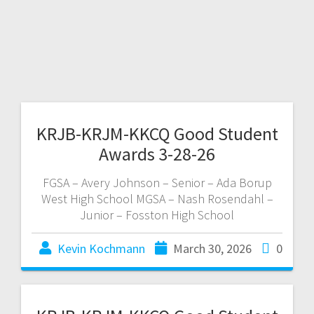
KRJB-KRJM-KKCQ Good Student
Awards 3-28-26
FGSA – Avery Johnson – Senior – Ada Borup
West High School MGSA – Nash Rosendahl –
Junior – Fosston High School
Kevin Kochmann
March 30, 2026
0