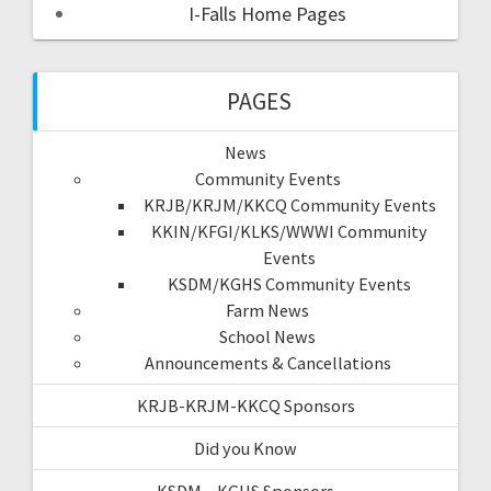
I-Falls Home Pages
PAGES
News
Community Events
KRJB/KRJM/KKCQ Community Events
KKIN/KFGI/KLKS/WWWI Community
Events
KSDM/KGHS Community Events
Farm News
School News
Announcements & Cancellations
KRJB-KRJM-KKCQ Sponsors
Did you Know
KSDM – KGHS Sponsors