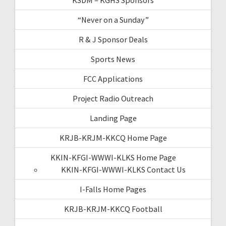
“Never on a Sunday”
R & J Sponsor Deals
Sports News
FCC Applications
Project Radio Outreach
Landing Page
KRJB-KRJM-KKCQ Home Page
KKIN-KFGI-WWWI-KLKS Home Page
KKIN-KFGI-WWWI-KLKS Contact Us
I-Falls Home Pages
KRJB-KRJM-KKCQ Football