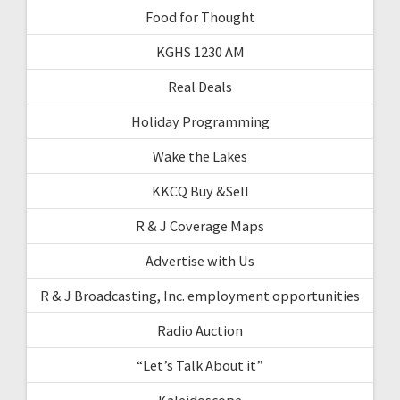
Food for Thought
KGHS 1230 AM
Real Deals
Holiday Programming
Wake the Lakes
KKCQ Buy &Sell
R & J Coverage Maps
Advertise with Us
R & J Broadcasting, Inc. employment opportunities
Radio Auction
“Let’s Talk About it”
Kaleidoscope