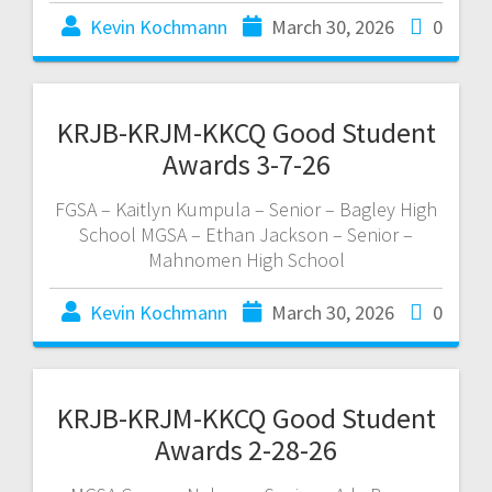
Kevin Kochmann
March 30, 2026
0
KRJB-KRJM-KKCQ Good Student
Awards 3-7-26
FGSA – Kaitlyn Kumpula – Senior – Bagley High
School MGSA – Ethan Jackson – Senior –
Mahnomen High School
Kevin Kochmann
March 30, 2026
0
KRJB-KRJM-KKCQ Good Student
Awards 2-28-26