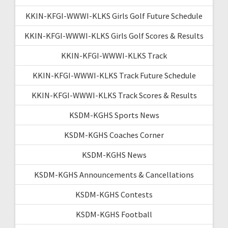
KKIN-KFGI-WWWI-KLKS Girls Golf Future Schedule
KKIN-KFGI-WWWI-KLKS Girls Golf Scores & Results
KKIN-KFGI-WWWI-KLKS Track
KKIN-KFGI-WWWI-KLKS Track Future Schedule
KKIN-KFGI-WWWI-KLKS Track Scores & Results
KSDM-KGHS Sports News
KSDM-KGHS Coaches Corner
KSDM-KGHS News
KSDM-KGHS Announcements & Cancellations
KSDM-KGHS Contests
KSDM-KGHS Football