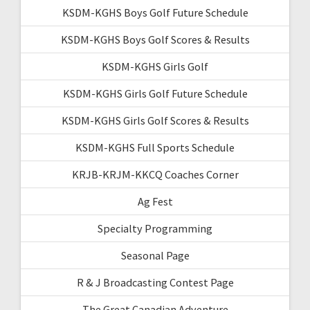
KSDM-KGHS Boys Golf Future Schedule
KSDM-KGHS Boys Golf Scores & Results
KSDM-KGHS Girls Golf
KSDM-KGHS Girls Golf Future Schedule
KSDM-KGHS Girls Golf Scores & Results
KSDM-KGHS Full Sports Schedule
KRJB-KRJM-KKCQ Coaches Corner
Ag Fest
Specialty Programming
Seasonal Page
R & J Broadcasting Contest Page
The Great Canadian Adventure