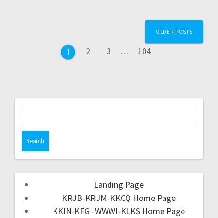
OLDER POSTS
2
3
…
104
1
Landing Page
KRJB-KRJM-KKCQ Home Page
KKIN-KFGI-WWWI-KLKS Home Page