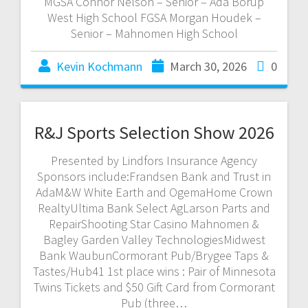
MGSA Connor Nelson – Senior – Ada Borup
West High School FGSA Morgan Houdek –
Senior – Mahnomen High School
Kevin Kochmann
March 30, 2026
0
R&J Sports Selection Show 2026
Presented by Lindfors Insurance Agency
Sponsors include:Frandsen Bank and Trust in
AdaM&W White Earth and OgemaHome Crown
RealtyUltima Bank Select AgLarson Parts and
RepairShooting Star Casino Mahnomen &
Bagley Garden Valley TechnologiesMidwest
Bank WaubunCormorant Pub/Brygee Taps &
Tastes/Hub41 1st place wins : Pair of Minnesota
Twins Tickets and $50 Gift Card from Cormorant
Pub (three…