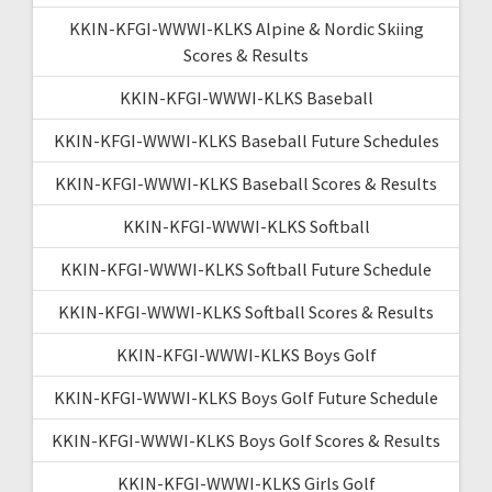
KKIN-KFGI-WWWI-KLKS Alpine & Nordic Skiing
Scores & Results
KKIN-KFGI-WWWI-KLKS Baseball
KKIN-KFGI-WWWI-KLKS Baseball Future Schedules
KKIN-KFGI-WWWI-KLKS Baseball Scores & Results
KKIN-KFGI-WWWI-KLKS Softball
KKIN-KFGI-WWWI-KLKS Softball Future Schedule
KKIN-KFGI-WWWI-KLKS Softball Scores & Results
KKIN-KFGI-WWWI-KLKS Boys Golf
KKIN-KFGI-WWWI-KLKS Boys Golf Future Schedule
KKIN-KFGI-WWWI-KLKS Boys Golf Scores & Results
KKIN-KFGI-WWWI-KLKS Girls Golf