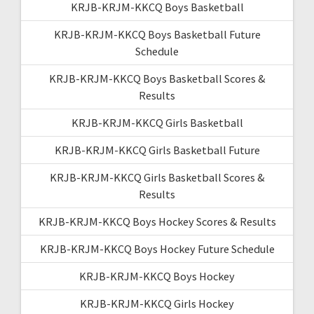
KRJB-KRJM-KKCQ Boys Basketball
KRJB-KRJM-KKCQ Boys Basketball Future
Schedule
KRJB-KRJM-KKCQ Boys Basketball Scores &
Results
KRJB-KRJM-KKCQ Girls Basketball
KRJB-KRJM-KKCQ Girls Basketball Future
KRJB-KRJM-KKCQ Girls Basketball Scores &
Results
KRJB-KRJM-KKCQ Boys Hockey Scores & Results
KRJB-KRJM-KKCQ Boys Hockey Future Schedule
KRJB-KRJM-KKCQ Boys Hockey
KRJB-KRJM-KKCQ Girls Hockey