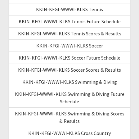
KKIN-KFGI-WWWI-KLKS Tennis
KKIN-KFGI-WWWI-KLKS Tennis Future Schedule
KKIN-KFGI-WWWI-KLKS Tennis Scores & Results
KKIN-KFGI-WWWI-KLKS Soccer
KKIN-KFGI-WWWI-KLKS Soccer Future Schedule
KKIN-KFGI-WWWI-KLKS Soccer Scores & Results
KKIN-KFGI-WWWI-KLKS Swimming & Diving
KKIN-KFGI-WWWI-KLKS Swimming & Diving Future
Schedule
KKIN-KFGI-WWWI-KLKS Swimming & Diving Scores
& Results
KKIN-KFGI-WWWI-KLKS Cross Country