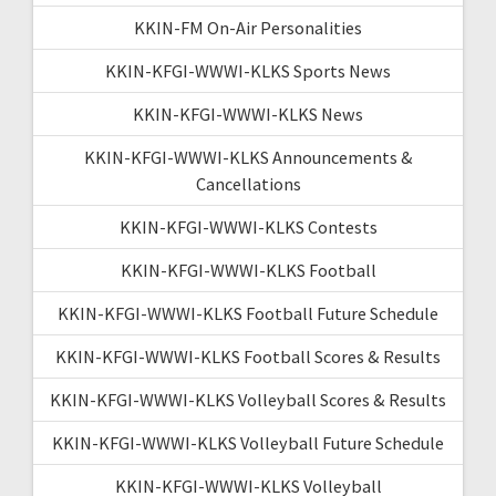
KKIN-FM On-Air Personalities
KKIN-KFGI-WWWI-KLKS Sports News
KKIN-KFGI-WWWI-KLKS News
KKIN-KFGI-WWWI-KLKS Announcements &
Cancellations
KKIN-KFGI-WWWI-KLKS Contests
KKIN-KFGI-WWWI-KLKS Football
KKIN-KFGI-WWWI-KLKS Football Future Schedule
KKIN-KFGI-WWWI-KLKS Football Scores & Results
KKIN-KFGI-WWWI-KLKS Volleyball Scores & Results
KKIN-KFGI-WWWI-KLKS Volleyball Future Schedule
KKIN-KFGI-WWWI-KLKS Volleyball