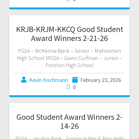
KRJB-KRJM-KKCQ Good Student
Award Winners 2-21-26
FGSA – McKenna Bjerk – Senior – Mahnomen
High School MGSA – Gavin Curfman – Junior –
Fosston High School
Kevin Kochmann
February 23, 2026
0
Good Student Award Winners 2-
14-26
FGSA – Joy Neubert – Senior at Win-E-Mac High