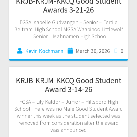
KRJB-KRJM-KKCQ Good Student
Awards 3-21-26
FGSA Isabelle Gudvangen – Senior – Fertile
Beltrami High School MGSA Waabinoo Littlewolf
– Senior – Mahnomen High School
Kevin Kochmann
March 30, 2026
0
KRJB-KRJM-KKCQ Good Student
Award 3-14-26
FGSA – Lily Kaldor – Junior – Hillsboro High
School There was no Male Good Student Award
winner this week as the student selected was
removed from consideration after the award
was announced