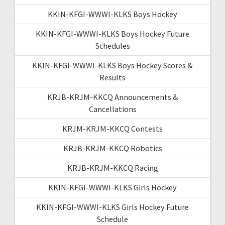
KKIN-KFGI-WWWI-KLKS Boys Hockey
KKIN-KFGI-WWWI-KLKS Boys Hockey Future
Schedules
KKIN-KFGI-WWWI-KLKS Boys Hockey Scores &
Results
KRJB-KRJM-KKCQ Announcements &
Cancellations
KRJM-KRJM-KKCQ Contests
KRJB-KRJM-KKCQ Robotics
KRJB-KRJM-KKCQ Racing
KKIN-KFGI-WWWI-KLKS Girls Hockey
KKIN-KFGI-WWWI-KLKS Girls Hockey Future
Schedule