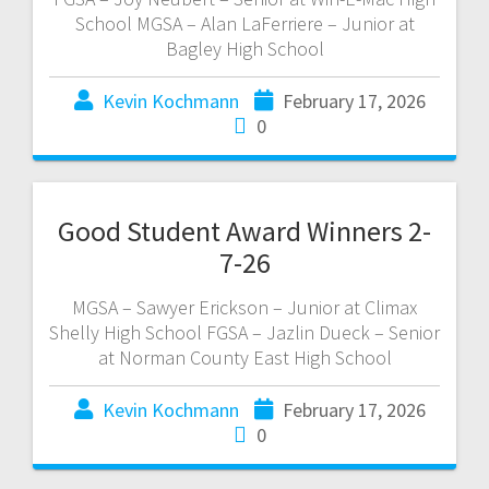
School MGSA – Alan LaFerriere – Junior at
Bagley High School
Kevin Kochmann
February 17, 2026
0
Good Student Award Winners 2-
7-26
MGSA – Sawyer Erickson – Junior at Climax
Shelly High School FGSA – Jazlin Dueck – Senior
at Norman County East High School
Kevin Kochmann
February 17, 2026
0