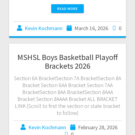
READ MORE
Kevin Kochmann
March 16, 2026
0
MSHSL Boys Basketball Playoff
Brackets 2026
Section 6A BracketSection 7A BracketSection 8A
Bracket Section 6AA Bracket Section 7AA
BracketSection 8AA BracketSection 8AAA
Bracket Section 8AAAA Bracket ALL BRACKET
LINK (Scroll to find the section or state bracket
to follow)
Kevin Kochmann
February 28, 2026
0