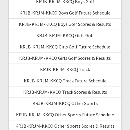
KRJB-KRJM-KKCQ Boys Golf
KRJB-KRJM-KKCQ Boys Golf Future Schedule
KRJB-KRJM-KKCQ Boys Golf Scores & Results
KRJB-KRJM-KKCQ Girls Golf
KRJB-KRJM-KKCQ Girls Golf Future Schedule
KRJB-KRJM-KKCQ Girls Golf Scores & Results
KRJB-KRJM-KKCQ Track
KRJB-KRJM-KKCQ Track Future Schedule
KRJB-KRJM-KKCQ Track Scores & Results
KRJB-KRJM-KKCQ Other Sports
KRJB-KRJM-KKCQ Other Sports Future Schedule
KRJB-KRJM-KKCQ Other Sports Scores & Results