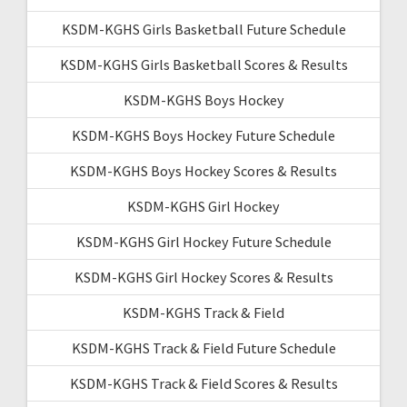
KSDM-KGHS Girls Basketball Future Schedule
KSDM-KGHS Girls Basketball Scores & Results
KSDM-KGHS Boys Hockey
KSDM-KGHS Boys Hockey Future Schedule
KSDM-KGHS Boys Hockey Scores & Results
KSDM-KGHS Girl Hockey
KSDM-KGHS Girl Hockey Future Schedule
KSDM-KGHS Girl Hockey Scores & Results
KSDM-KGHS Track & Field
KSDM-KGHS Track & Field Future Schedule
KSDM-KGHS Track & Field Scores & Results