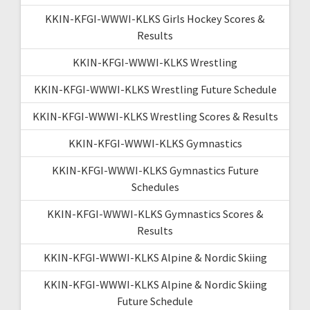
KKIN-KFGI-WWWI-KLKS Girls Hockey Scores &
Results
KKIN-KFGI-WWWI-KLKS Wrestling
KKIN-KFGI-WWWI-KLKS Wrestling Future Schedule
KKIN-KFGI-WWWI-KLKS Wrestling Scores & Results
KKIN-KFGI-WWWI-KLKS Gymnastics
KKIN-KFGI-WWWI-KLKS Gymnastics Future
Schedules
KKIN-KFGI-WWWI-KLKS Gymnastics Scores &
Results
KKIN-KFGI-WWWI-KLKS Alpine & Nordic Skiing
KKIN-KFGI-WWWI-KLKS Alpine & Nordic Skiing
Future Schedule