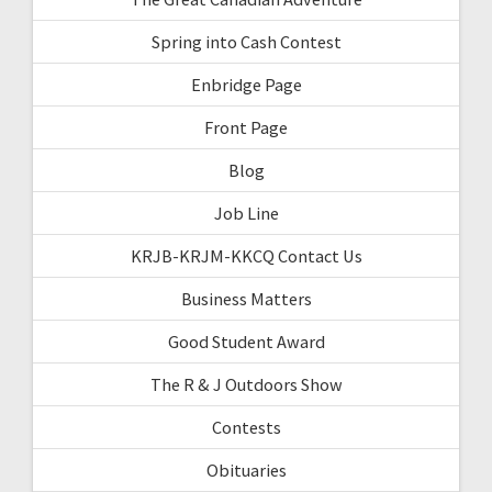
Spring into Cash Contest
Enbridge Page
Front Page
Blog
Job Line
KRJB-KRJM-KKCQ Contact Us
Business Matters
Good Student Award
The R & J Outdoors Show
Contests
Obituaries