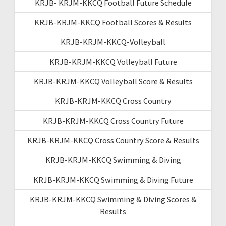
KRJB- KRJM-KKCQ Football Future Schedule
KRJB-KRJM-KKCQ Football Scores & Results
KRJB-KRJM-KKCQ-Volleyball
KRJB-KRJM-KKCQ Volleyball Future
KRJB-KRJM-KKCQ Volleyball Score & Results
KRJB-KRJM-KKCQ Cross Country
KRJB-KRJM-KKCQ Cross Country Future
KRJB-KRJM-KKCQ Cross Country Score & Results
KRJB-KRJM-KKCQ Swimming & Diving
KRJB-KRJM-KKCQ Swimming & Diving Future
KRJB-KRJM-KKCQ Swimming & Diving Scores &
Results