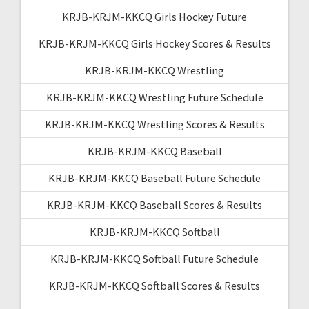
KRJB-KRJM-KKCQ Girls Hockey Future
KRJB-KRJM-KKCQ Girls Hockey Scores & Results
KRJB-KRJM-KKCQ Wrestling
KRJB-KRJM-KKCQ Wrestling Future Schedule
KRJB-KRJM-KKCQ Wrestling Scores & Results
KRJB-KRJM-KKCQ Baseball
KRJB-KRJM-KKCQ Baseball Future Schedule
KRJB-KRJM-KKCQ Baseball Scores & Results
KRJB-KRJM-KKCQ Softball
KRJB-KRJM-KKCQ Softball Future Schedule
KRJB-KRJM-KKCQ Softball Scores & Results