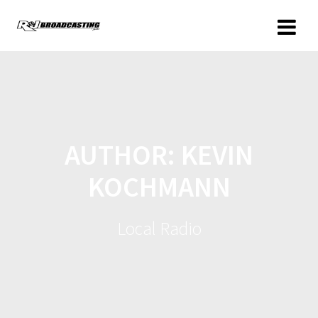
AUTHOR:
KEVIN
KOCHMANN
Local Radio