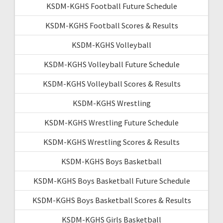
KSDM-KGHS Football Future Schedule
KSDM-KGHS Football Scores & Results
KSDM-KGHS Volleyball
KSDM-KGHS Volleyball Future Schedule
KSDM-KGHS Volleyball Scores & Results
KSDM-KGHS Wrestling
KSDM-KGHS Wrestling Future Schedule
KSDM-KGHS Wrestling Scores & Results
KSDM-KGHS Boys Basketball
KSDM-KGHS Boys Basketball Future Schedule
KSDM-KGHS Boys Basketball Scores & Results
KSDM-KGHS Girls Basketball