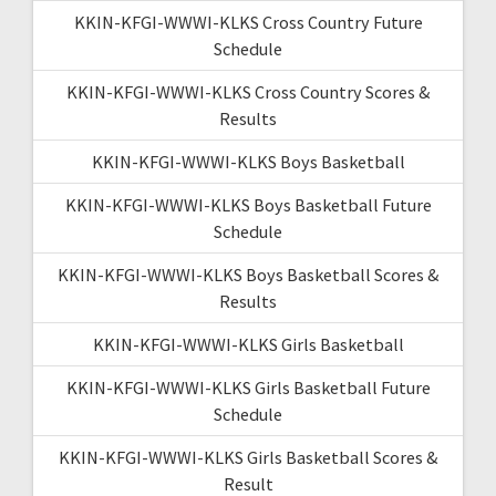
KKIN-KFGI-WWWI-KLKS Cross Country Future
Schedule
KKIN-KFGI-WWWI-KLKS Cross Country Scores &
Results
KKIN-KFGI-WWWI-KLKS Boys Basketball
KKIN-KFGI-WWWI-KLKS Boys Basketball Future
Schedule
KKIN-KFGI-WWWI-KLKS Boys Basketball Scores &
Results
KKIN-KFGI-WWWI-KLKS Girls Basketball
KKIN-KFGI-WWWI-KLKS Girls Basketball Future
Schedule
KKIN-KFGI-WWWI-KLKS Girls Basketball Scores &
Result