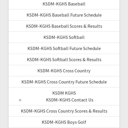
KSDM-KGHS Baseball
KSDM-KGHS Baseball Future Schedule
KSDM-KGHS Baseball Scores & Results
KSDM-KGHS Softball
KSDM-KGHS Softball Future Schedule
KSDM-KGHS Softball Scores & Results
KSDM-KGHS Cross Country
KSDM-KGHS Cross Country Future Schedule
KSDM KGHS
KSDM-KGHS Contact Us
KSDM-KGHS Cross Country Scores & Results
KSDM-KGHS Boys Golf