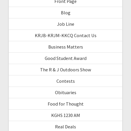
Front Page
Blog
Job Line
KRJB-KRJM-KKCQ Contact Us
Business Matters
Good Student Award
The R & J Outdoors Show
Contests
Obituaries
Food for Thought
KGHS 1230 AM
Real Deals