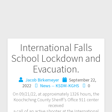
International Falls
School Lockdown and
Evacuation.
Jacob Birkemeyer
September 22,
2022
News -- KSDM-KGHS
0
On 09/21/22, at approximately 1326 hours, the
Koochiching County Sheriff’s Office 911 center
received
a call of an active shooter at the International