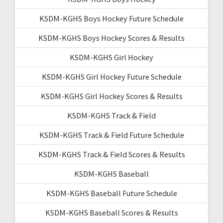
KSDM-KGHS Boys Hockey Future Schedule
KSDM-KGHS Boys Hockey Scores & Results
KSDM-KGHS Girl Hockey
KSDM-KGHS Girl Hockey Future Schedule
KSDM-KGHS Girl Hockey Scores & Results
KSDM-KGHS Track & Field
KSDM-KGHS Track & Field Future Schedule
KSDM-KGHS Track & Field Scores & Results
KSDM-KGHS Baseball
KSDM-KGHS Baseball Future Schedule
KSDM-KGHS Baseball Scores & Results