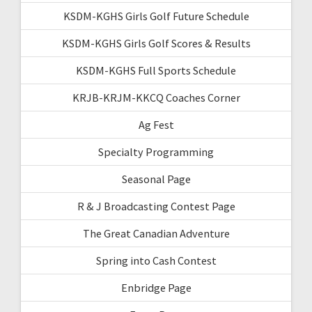
KSDM-KGHS Girls Golf Future Schedule
KSDM-KGHS Girls Golf Scores & Results
KSDM-KGHS Full Sports Schedule
KRJB-KRJM-KKCQ Coaches Corner
Ag Fest
Specialty Programming
Seasonal Page
R & J Broadcasting Contest Page
The Great Canadian Adventure
Spring into Cash Contest
Enbridge Page