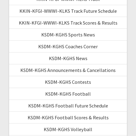
KKIN-KFGI-WWWI-KLKS Track Future Schedule
KKIN-KFGI-WWWI-KLKS Track Scores & Results
KSDM-KGHS Sports News
KSDM-KGHS Coaches Corner
KSDM-KGHS News
KSDM-KGHS Announcements & Cancellations
KSDM-KGHS Contests
KSDM-KGHS Football
KSDM-KGHS Football Future Schedule
KSDM-KGHS Football Scores & Results
KSDM-KGHS Volleyball