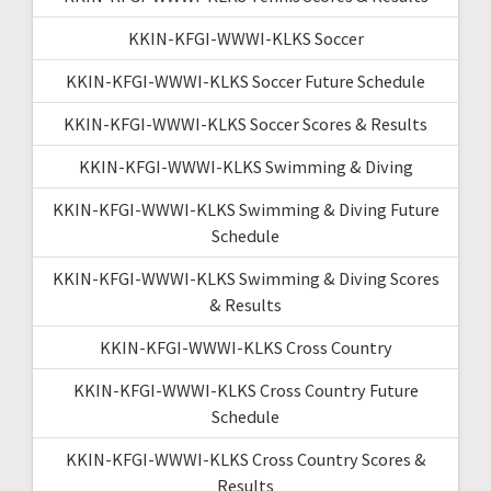
KKIN-KFGI-WWWI-KLKS Soccer
KKIN-KFGI-WWWI-KLKS Soccer Future Schedule
KKIN-KFGI-WWWI-KLKS Soccer Scores & Results
KKIN-KFGI-WWWI-KLKS Swimming & Diving
KKIN-KFGI-WWWI-KLKS Swimming & Diving Future
Schedule
KKIN-KFGI-WWWI-KLKS Swimming & Diving Scores
& Results
KKIN-KFGI-WWWI-KLKS Cross Country
KKIN-KFGI-WWWI-KLKS Cross Country Future
Schedule
KKIN-KFGI-WWWI-KLKS Cross Country Scores &
Results