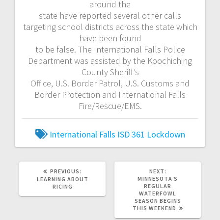
around the
state have reported several other calls
targeting school districts across the state which
have been found
to be false. The International Falls Police
Department was assisted by the Koochiching
County Sheriff’s
Office, U.S. Border Patrol, U.S. Customs and
Border Protection and International Falls
Fire/Rescue/EMS.
International Falls
ISD 361
Lockdown
PREVIOUS:
NEXT:
MINNESOTA’S
LEARNING ABOUT
REGULAR
RICING
WATERFOWL
SEASON BEGINS
THIS WEEKEND