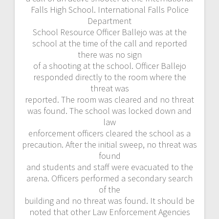
Falls High School. International Falls Police
Department
School Resource Officer Ballejo was at the
school at the time of the call and reported
there was no sign
of a shooting at the school. Officer Ballejo
responded directly to the room where the
threat was
reported. The room was cleared and no threat
was found. The school was locked down and
law
enforcement officers cleared the school as a
precaution. After the initial sweep, no threat was
found
and students and staff were evacuated to the
arena. Officers performed a secondary search
of the
building and no threat was found. It should be
noted that other Law Enforcement Agencies