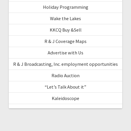
Holiday Programming
Wake the Lakes
KKCQ Buy &Sell
R & J Coverage Maps
Advertise with Us
R & J Broadcasting, Inc. employment opportunities
Radio Auction
“Let’s Talk About it”
Kaleidoscope