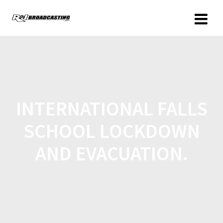
INTERNATIONAL FALLS
SCHOOL LOCKDOWN
AND EVACUATION.