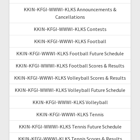
KKIN-KFGI-WWWI-KLKS Announcements &
Cancellations
KKIN-KFGI-WWWI-KLKS Contests
KKIN-KFGI-WWWI-KLKS Football
KKIN-KFGI-WWWI-KLKS Football Future Schedule
KKIN-KFGI-WWWI-KLKS Football Scores & Results
KKIN-KFGI-WWWI-KLKS Volleyball Scores & Results
KKIN-KFGI-WWWI-KLKS Volleyball Future Schedule
KKIN-KFGI-WWWI-KLKS Volleyball
KKIN-KFGI-WWWI-KLKS Tennis
KKIN-KFGI-WWWI-KLKS Tennis Future Schedule
KKIN-KFGI-WWWI-KLKS Tennis Scores & Results