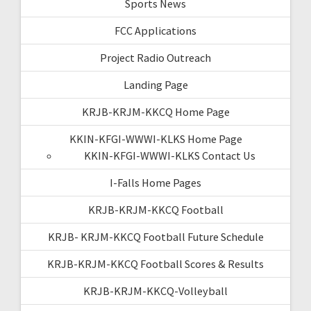
Sports News
FCC Applications
Project Radio Outreach
Landing Page
KRJB-KRJM-KKCQ Home Page
KKIN-KFGI-WWWI-KLKS Home Page
KKIN-KFGI-WWWI-KLKS Contact Us
I-Falls Home Pages
KRJB-KRJM-KKCQ Football
KRJB- KRJM-KKCQ Football Future Schedule
KRJB-KRJM-KKCQ Football Scores & Results
KRJB-KRJM-KKCQ-Volleyball