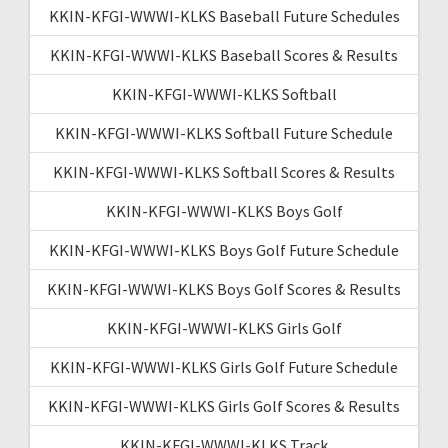
KKIN-KFGI-WWWI-KLKS Baseball Future Schedules
KKIN-KFGI-WWWI-KLKS Baseball Scores & Results
KKIN-KFGI-WWWI-KLKS Softball
KKIN-KFGI-WWWI-KLKS Softball Future Schedule
KKIN-KFGI-WWWI-KLKS Softball Scores & Results
KKIN-KFGI-WWWI-KLKS Boys Golf
KKIN-KFGI-WWWI-KLKS Boys Golf Future Schedule
KKIN-KFGI-WWWI-KLKS Boys Golf Scores & Results
KKIN-KFGI-WWWI-KLKS Girls Golf
KKIN-KFGI-WWWI-KLKS Girls Golf Future Schedule
KKIN-KFGI-WWWI-KLKS Girls Golf Scores & Results
KKIN-KFGI-WWWI-KLKS Track