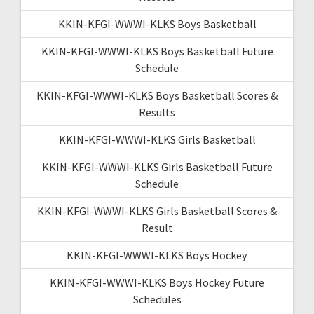
KKIN-KFGI-WWWI-KLKS Boys Basketball
KKIN-KFGI-WWWI-KLKS Boys Basketball Future
Schedule
KKIN-KFGI-WWWI-KLKS Boys Basketball Scores &
Results
KKIN-KFGI-WWWI-KLKS Girls Basketball
KKIN-KFGI-WWWI-KLKS Girls Basketball Future
Schedule
KKIN-KFGI-WWWI-KLKS Girls Basketball Scores &
Result
KKIN-KFGI-WWWI-KLKS Boys Hockey
KKIN-KFGI-WWWI-KLKS Boys Hockey Future
Schedules