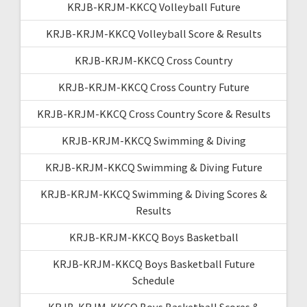
KRJB-KRJM-KKCQ Volleyball Future
KRJB-KRJM-KKCQ Volleyball Score & Results
KRJB-KRJM-KKCQ Cross Country
KRJB-KRJM-KKCQ Cross Country Future
KRJB-KRJM-KKCQ Cross Country Score & Results
KRJB-KRJM-KKCQ Swimming & Diving
KRJB-KRJM-KKCQ Swimming & Diving Future
KRJB-KRJM-KKCQ Swimming & Diving Scores &
Results
KRJB-KRJM-KKCQ Boys Basketball
KRJB-KRJM-KKCQ Boys Basketball Future
Schedule
KRJB-KRJM-KKCQ Boys Basketball Scores &