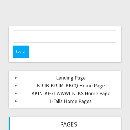
Landing Page
KRJB-KRJM-KKCQ Home Page
KKIN-KFGI-WWWI-KLKS Home Page
I-Falls Home Pages
PAGES