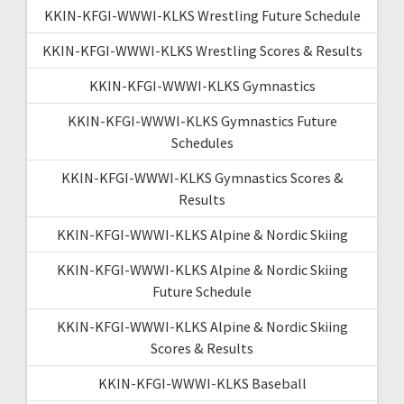
KKIN-KFGI-WWWI-KLKS Wrestling Future Schedule
KKIN-KFGI-WWWI-KLKS Wrestling Scores & Results
KKIN-KFGI-WWWI-KLKS Gymnastics
KKIN-KFGI-WWWI-KLKS Gymnastics Future
Schedules
KKIN-KFGI-WWWI-KLKS Gymnastics Scores &
Results
KKIN-KFGI-WWWI-KLKS Alpine & Nordic Skiing
KKIN-KFGI-WWWI-KLKS Alpine & Nordic Skiing
Future Schedule
KKIN-KFGI-WWWI-KLKS Alpine & Nordic Skiing
Scores & Results
KKIN-KFGI-WWWI-KLKS Baseball