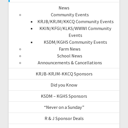
News
Community Events
KRJB/KRJM/KKCQ Community Events
KKIN/KFGI/KLKS/WWWI Community
Events
KSDM/KGHS Community Events
Farm News
School News
Announcements & Cancellations
KRJB-KRJM-KKCQ Sponsors
Did you Know
KSDM – KGHS Sponsors
“Never on a Sunday”
R & J Sponsor Deals