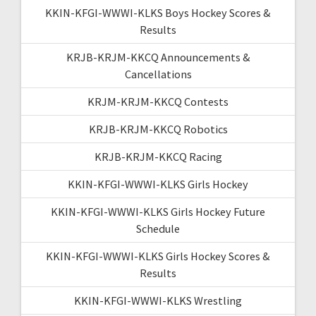
KKIN-KFGI-WWWI-KLKS Boys Hockey Scores &
Results
KRJB-KRJM-KKCQ Announcements &
Cancellations
KRJM-KRJM-KKCQ Contests
KRJB-KRJM-KKCQ Robotics
KRJB-KRJM-KKCQ Racing
KKIN-KFGI-WWWI-KLKS Girls Hockey
KKIN-KFGI-WWWI-KLKS Girls Hockey Future
Schedule
KKIN-KFGI-WWWI-KLKS Girls Hockey Scores &
Results
KKIN-KFGI-WWWI-KLKS Wrestling