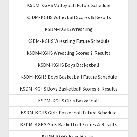
KSDM-KGHS Volleyball Future Schedule
KSDM-KGHS Volleyball Scores & Results
KSDM-KGHS Wrestling
KSDM-KGHS Wrestling Future Schedule
KSDM-KGHS Wrestling Scores & Results
KSDM-KGHS Boys Basketball
KSDM-KGHS Boys Basketball Future Schedule
KSDM-KGHS Boys Basketball Scores & Results
KSDM-KGHS Girls Basketball
KSDM-KGHS Girls Basketball Future Schedule
KSDM-KGHS Girls Basketball Scores & Results
KSDM-KGHS Boys Hockey