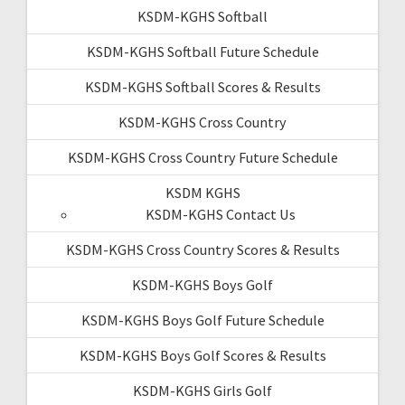
KSDM-KGHS Softball
KSDM-KGHS Softball Future Schedule
KSDM-KGHS Softball Scores & Results
KSDM-KGHS Cross Country
KSDM-KGHS Cross Country Future Schedule
KSDM KGHS
KSDM-KGHS Contact Us
KSDM-KGHS Cross Country Scores & Results
KSDM-KGHS Boys Golf
KSDM-KGHS Boys Golf Future Schedule
KSDM-KGHS Boys Golf Scores & Results
KSDM-KGHS Girls Golf