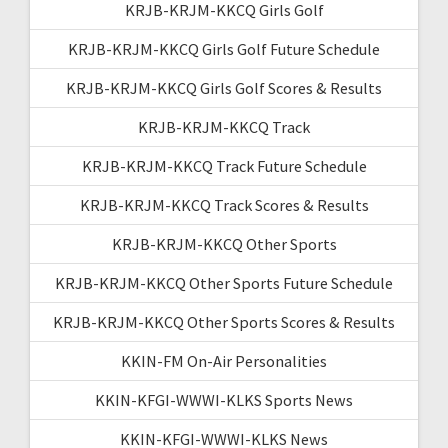
KRJB-KRJM-KKCQ Girls Golf
KRJB-KRJM-KKCQ Girls Golf Future Schedule
KRJB-KRJM-KKCQ Girls Golf Scores & Results
KRJB-KRJM-KKCQ Track
KRJB-KRJM-KKCQ Track Future Schedule
KRJB-KRJM-KKCQ Track Scores & Results
KRJB-KRJM-KKCQ Other Sports
KRJB-KRJM-KKCQ Other Sports Future Schedule
KRJB-KRJM-KKCQ Other Sports Scores & Results
KKIN-FM On-Air Personalities
KKIN-KFGI-WWWI-KLKS Sports News
KKIN-KFGI-WWWI-KLKS News