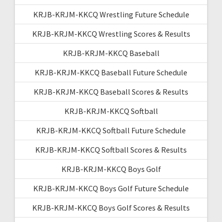
KRJB-KRJM-KKCQ Wrestling Future Schedule
KRJB-KRJM-KKCQ Wrestling Scores & Results
KRJB-KRJM-KKCQ Baseball
KRJB-KRJM-KKCQ Baseball Future Schedule
KRJB-KRJM-KKCQ Baseball Scores & Results
KRJB-KRJM-KKCQ Softball
KRJB-KRJM-KKCQ Softball Future Schedule
KRJB-KRJM-KKCQ Softball Scores & Results
KRJB-KRJM-KKCQ Boys Golf
KRJB-KRJM-KKCQ Boys Golf Future Schedule
KRJB-KRJM-KKCQ Boys Golf Scores & Results