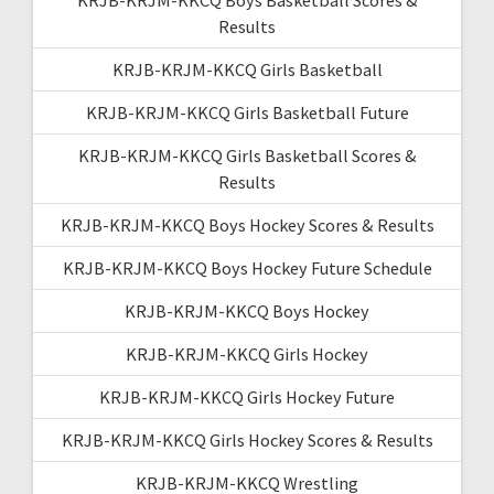
Results
KRJB-KRJM-KKCQ Girls Basketball
KRJB-KRJM-KKCQ Girls Basketball Future
KRJB-KRJM-KKCQ Girls Basketball Scores &
Results
KRJB-KRJM-KKCQ Boys Hockey Scores & Results
KRJB-KRJM-KKCQ Boys Hockey Future Schedule
KRJB-KRJM-KKCQ Boys Hockey
KRJB-KRJM-KKCQ Girls Hockey
KRJB-KRJM-KKCQ Girls Hockey Future
KRJB-KRJM-KKCQ Girls Hockey Scores & Results
KRJB-KRJM-KKCQ Wrestling