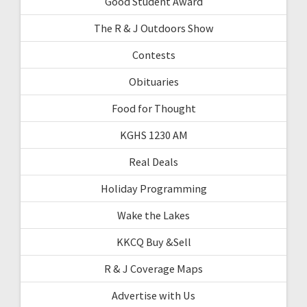
Good Student Award
The R & J Outdoors Show
Contests
Obituaries
Food for Thought
KGHS 1230 AM
Real Deals
Holiday Programming
Wake the Lakes
KKCQ Buy &Sell
R & J Coverage Maps
Advertise with Us