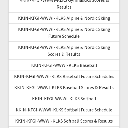
Results
KKIN-KFGI-WWWI-KLKS Alpine & Nordic Skiing
KKIN-KFGI-WWWI-KLKS Alpine & Nordic Skiing
Future Schedule
KKIN-KFGI-WWWI-KLKS Alpine & Nordic Skiing
Scores & Results
KKIN-KFGI-WWWI-KLKS Baseball
KKIN-KFGI-WWWI-KLKS Baseball Future Schedules
KKIN-KFGI-WWWI-KLKS Baseball Scores & Results
KKIN-KFGI-WWWI-KLKS Softball
KKIN-KFGI-WWWI-KLKS Softball Future Schedule
KKIN-KFGI-WWWI-KLKS Softball Scores & Results