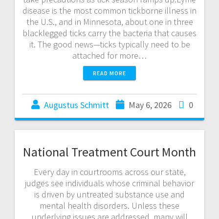
disease is the most common tickborne illness in
the U.S., and in Minnesota, about one in three
blacklegged ticks carry the bacteria that causes
it. The good news—ticks typically need to be
attached for more…
READ MORE
Augustus Schmitt
May 6, 2026
0
National Treatment Court Month
Every day in courtrooms across our state,
judges see individuals whose criminal behavior
is driven by untreated substance use and
mental health disorders. Unless these
underlying issues are addressed, many will