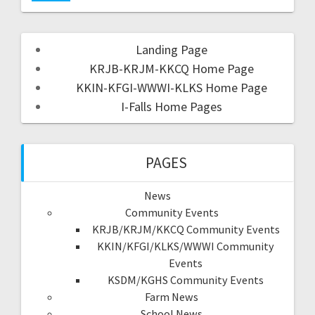
Landing Page
KRJB-KRJM-KKCQ Home Page
KKIN-KFGI-WWWI-KLKS Home Page
I-Falls Home Pages
PAGES
News
Community Events
KRJB/KRJM/KKCQ Community Events
KKIN/KFGI/KLKS/WWWI Community
Events
KSDM/KGHS Community Events
Farm News
School News