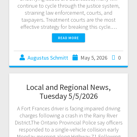
continue to cycle through the justice system,
straining law enforcement, courts, and
taxpayers. Treatment courts are the most
effective strategy for breaking this cycle.…
READ MORE
Augustus Schmitt
May 5, 2026
0
Local and Regional News,
Tuesday 5/5/2026
A Fort Frances driver is facing impaired driving
charges following a crash in the Rainy River
District.The Ontario Provincial Police say officers
responded to a single-vehicle collision early
Monday morning along Highway 71.Following