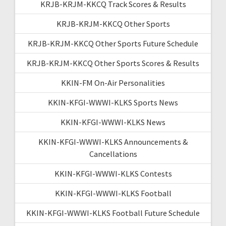
KRJB-KRJM-KKCQ Track Scores & Results
KRJB-KRJM-KKCQ Other Sports
KRJB-KRJM-KKCQ Other Sports Future Schedule
KRJB-KRJM-KKCQ Other Sports Scores & Results
KKIN-FM On-Air Personalities
KKIN-KFGI-WWWI-KLKS Sports News
KKIN-KFGI-WWWI-KLKS News
KKIN-KFGI-WWWI-KLKS Announcements &
Cancellations
KKIN-KFGI-WWWI-KLKS Contests
KKIN-KFGI-WWWI-KLKS Football
KKIN-KFGI-WWWI-KLKS Football Future Schedule