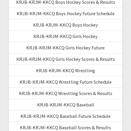
KRJB-KRJM-KKCQ Boys Hockey Scores & Results
KRJB-KRJM-KKCQ Boys Hockey Future Schedule
KRJB-KRJM-KKCQ Boys Hockey
KRJB-KRJM-KKCQ Girls Hockey
KRJB-KRJM-KKCQ Girls Hockey Future
KRJB-KRJM-KKCQ Girls Hockey Scores & Results
KRJB-KRJM-KKCQ Wrestling
KRJB-KRJM-KKCQ Wrestling Future Schedule
KRJB-KRJM-KKCQ Wrestling Scores & Results
KRJB-KRJM-KKCQ Baseball
KRJB-KRJM-KKCQ Baseball Future Schedule
KRJB-KRJM-KKCQ Baseball Scores & Results