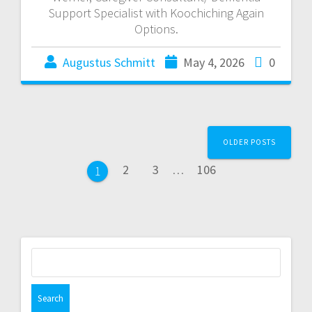
Support Specialist with Koochiching Again
Options.
Augustus Schmitt
May 4, 2026
0
OLDER POSTS
2
3
…
106
1