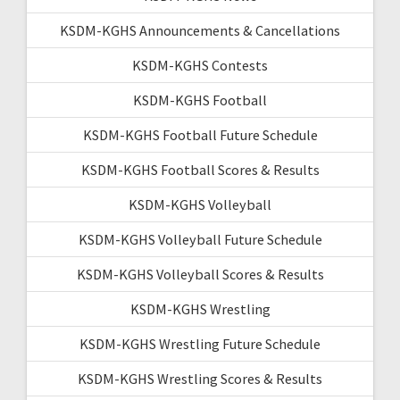
KSDM-KGHS Announcements & Cancellations
KSDM-KGHS Contests
KSDM-KGHS Football
KSDM-KGHS Football Future Schedule
KSDM-KGHS Football Scores & Results
KSDM-KGHS Volleyball
KSDM-KGHS Volleyball Future Schedule
KSDM-KGHS Volleyball Scores & Results
KSDM-KGHS Wrestling
KSDM-KGHS Wrestling Future Schedule
KSDM-KGHS Wrestling Scores & Results