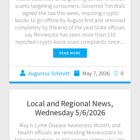
scams targeting consumers. Governor Tim Walz
signed the law this week, requiring crypto
kiosks to go offline by August first and removed
completely by the end of the year.State officials
say Minnesota has seen more than 130
reported crypto kiosk scam complaints since…
READ MORE
Augustus Schmitt
May 7, 2026
0
Local and Regional News,
Wednesday 5/6/2026
May is Lyme Disease Awareness Month, and
health officials are reminding Minnesotans to
take precautions as tick season ramps up.Lyme