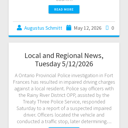
READ MORE
Augustus Schmitt
May 12, 2026
0
Local and Regional News,
Tuesday 5/12/2026
A Ontario Provincial Police investigation in Fort
Frances has resulted in impaired driving charges
against a local resident. Police say officers with
the Rainy River District OPP, assisted by the
Treaty Three Police Service, responded
Saturday to a report of a suspected impaired
driver. Officers located the vehicle and
conducted a traffic stop, later determining…