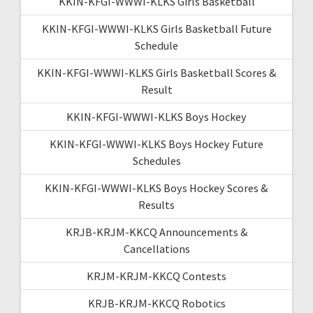
KKIN-KFGI-WWWI-KLKS Girls Basketball
KKIN-KFGI-WWWI-KLKS Girls Basketball Future
Schedule
KKIN-KFGI-WWWI-KLKS Girls Basketball Scores &
Result
KKIN-KFGI-WWWI-KLKS Boys Hockey
KKIN-KFGI-WWWI-KLKS Boys Hockey Future
Schedules
KKIN-KFGI-WWWI-KLKS Boys Hockey Scores &
Results
KRJB-KRJM-KKCQ Announcements &
Cancellations
KRJM-KRJM-KKCQ Contests
KRJB-KRJM-KKCQ Robotics