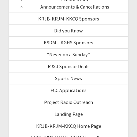
Announcements & Cancellations
KRJB-KRJM-KKCQ Sponsors
Did you Know
KSDM – KGHS Sponsors
“Never on a Sunday”
R & J Sponsor Deals
Sports News
FCC Applications
Project Radio Outreach
Landing Page
KRJB-KRJM-KKCQ Home Page