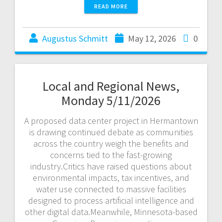
READ MORE
Augustus Schmitt
May 12, 2026
0
Local and Regional News,
Monday 5/11/2026
A proposed data center project in Hermantown
is drawing continued debate as communities
across the country weigh the benefits and
concerns tied to the fast-growing
industry.Critics have raised questions about
environmental impacts, tax incentives, and
water use connected to massive facilities
designed to process artificial intelligence and
other digital data.Meanwhile, Minnesota-based