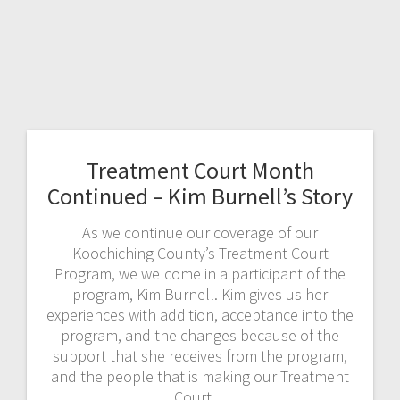
Treatment Court Month
Continued – Kim Burnell’s Story
As we continue our coverage of our
Koochiching County’s Treatment Court
Program, we welcome in a participant of the
program, Kim Burnell. Kim gives us her
experiences with addition, acceptance into the
program, and the changes because of the
support that she receives from the program,
and the people that is making our Treatment
Court…