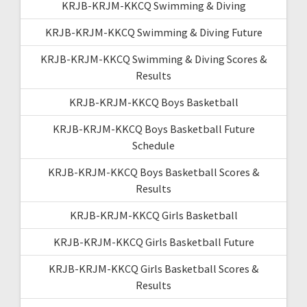
KRJB-KRJM-KKCQ Swimming & Diving
KRJB-KRJM-KKCQ Swimming & Diving Future
KRJB-KRJM-KKCQ Swimming & Diving Scores &
Results
KRJB-KRJM-KKCQ Boys Basketball
KRJB-KRJM-KKCQ Boys Basketball Future
Schedule
KRJB-KRJM-KKCQ Boys Basketball Scores &
Results
KRJB-KRJM-KKCQ Girls Basketball
KRJB-KRJM-KKCQ Girls Basketball Future
KRJB-KRJM-KKCQ Girls Basketball Scores &
Results