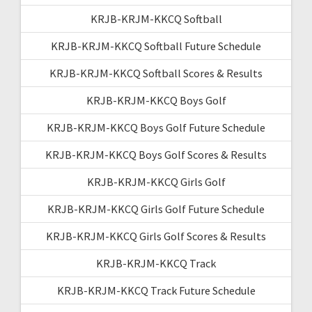
KRJB-KRJM-KKCQ Softball
KRJB-KRJM-KKCQ Softball Future Schedule
KRJB-KRJM-KKCQ Softball Scores & Results
KRJB-KRJM-KKCQ Boys Golf
KRJB-KRJM-KKCQ Boys Golf Future Schedule
KRJB-KRJM-KKCQ Boys Golf Scores & Results
KRJB-KRJM-KKCQ Girls Golf
KRJB-KRJM-KKCQ Girls Golf Future Schedule
KRJB-KRJM-KKCQ Girls Golf Scores & Results
KRJB-KRJM-KKCQ Track
KRJB-KRJM-KKCQ Track Future Schedule