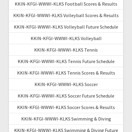
KKIN-KFGI-WWWI-KLKS Football Scores & Results
KKIN-KFGI-WWWI-KLKS Volleyball Scores & Results
KKIN-KFGI-WWWI-KLKS Volleyball Future Schedule
KKIN-KFGI-WWWI-KLKS Volleyball
KKIN-KFGI-WWWI-KLKS Tennis
KKIN-KFGI-WWWI-KLKS Tennis Future Schedule
KKIN-KFGI-WWWI-KLKS Tennis Scores & Results
KKIN-KFGI-WWWI-KLKS Soccer
KKIN-KFGI-WWWI-KLKS Soccer Future Schedule
KKIN-KFGI-WWWI-KLKS Soccer Scores & Results
KKIN-KFGI-WWWI-KLKS Swimming & Diving
KKIN-KFGI-WWWI-KLKS Swimming & Diving Future