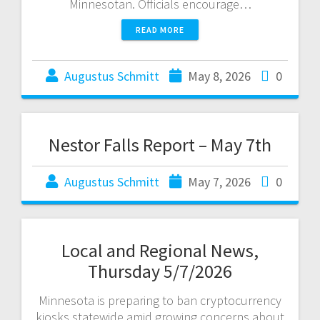
Minnesotan. Officials encourage…
READ MORE
Augustus Schmitt
May 8, 2026
0
Nestor Falls Report – May 7th
Augustus Schmitt
May 7, 2026
0
Local and Regional News,
Thursday 5/7/2026
Minnesota is preparing to ban cryptocurrency
kiosks statewide amid growing concerns about