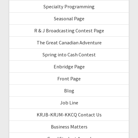
Specialty Programming
Seasonal Page
R & J Broadcasting Contest Page
The Great Canadian Adventure
Spring into Cash Contest
Enbridge Page
Front Page
Blog
Job Line
KRJB-KRJM-KKCQ Contact Us
Business Matters