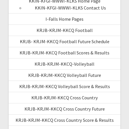
KKIN-KFGI-WWWI-KLKS Home Page
KKIN-KFGI-WWWI-KLKS Contact Us
I-Falls Home Pages
KRJB-KRJM-KKCQ Football
KRJB- KRJM-KKCQ Football Future Schedule
KRJB-KRJM-KKCQ Football Scores & Results
KRJB-KRJM-KKCQ-Volleyball
KRJB-KRJM-KKCQ Volleyball Future
KRJB-KRJM-KKCQ Volleyball Score & Results
KRJB-KRJM-KKCQ Cross Country
KRJB-KRJM-KKCQ Cross Country Future
KRJB-KRJM-KKCQ Cross Country Score & Results