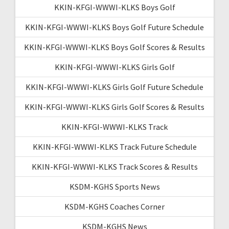
KKIN-KFGI-WWWI-KLKS Boys Golf
KKIN-KFGI-WWWI-KLKS Boys Golf Future Schedule
KKIN-KFGI-WWWI-KLKS Boys Golf Scores & Results
KKIN-KFGI-WWWI-KLKS Girls Golf
KKIN-KFGI-WWWI-KLKS Girls Golf Future Schedule
KKIN-KFGI-WWWI-KLKS Girls Golf Scores & Results
KKIN-KFGI-WWWI-KLKS Track
KKIN-KFGI-WWWI-KLKS Track Future Schedule
KKIN-KFGI-WWWI-KLKS Track Scores & Results
KSDM-KGHS Sports News
KSDM-KGHS Coaches Corner
KSDM-KGHS News