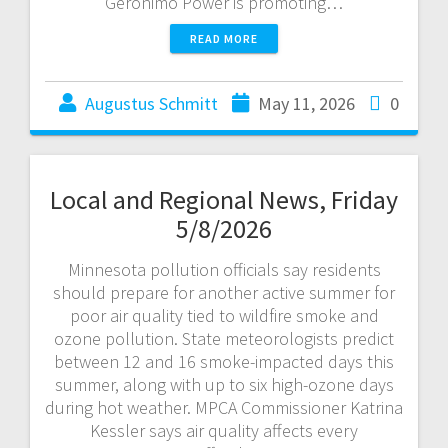
Geronimo Power is promoting…
READ MORE
Augustus Schmitt
May 11, 2026
0
Local and Regional News, Friday
5/8/2026
Minnesota pollution officials say residents
should prepare for another active summer for
poor air quality tied to wildfire smoke and
ozone pollution. State meteorologists predict
between 12 and 16 smoke-impacted days this
summer, along with up to six high-ozone days
during hot weather. MPCA Commissioner Katrina
Kessler says air quality affects every