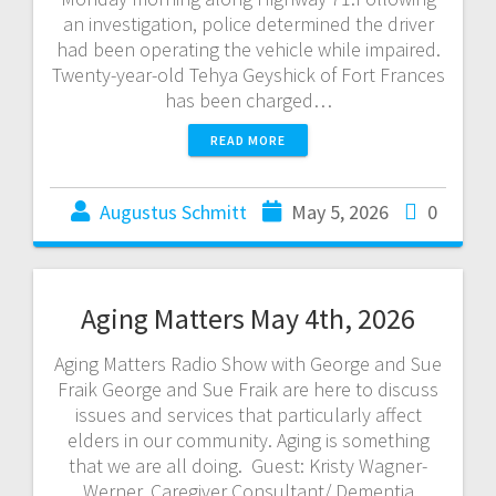
an investigation, police determined the driver
had been operating the vehicle while impaired.
Twenty-year-old Tehya Geyshick of Fort Frances
has been charged…
READ MORE
Augustus Schmitt
May 5, 2026
0
Aging Matters May 4th, 2026
Aging Matters Radio Show with George and Sue
Fraik George and Sue Fraik are here to discuss
issues and services that particularly affect
elders in our community. Aging is something
that we are all doing. Guest: Kristy Wagner-
Werner, Caregiver Consultant/ Dementia