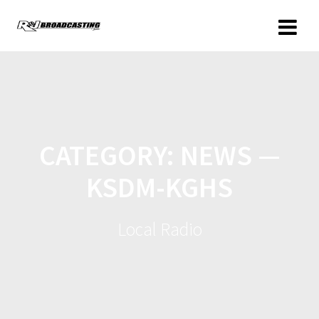
CATEGORY:
NEWS —
KSDM-KGHS
Local Radio