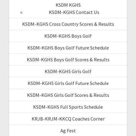
KSDM KGHS
KSDM-KGHS Contact Us
KSDM-KGHS Cross Country Scores & Results
KSDM-KGHS Boys Golf
KSDM-KGHS Boys Golf Future Schedule
KSDM-KGHS Boys Golf Scores & Results
KSDM-KGHS Girls Golf
KSDM-KGHS Girls Golf Future Schedule
KSDM-KGHS Girls Golf Scores & Results
KSDM-KGHS Full Sports Schedule
KRJB-KRJM-KKCQ Coaches Corner
Ag Fest