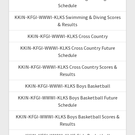
Schedule
KKIN-KFGI-WWWI-KLKS Swimming & Diving Scores
& Results
KKIN-KFGI-WWWI-KLKS Cross Country
KKIN-KFGI-WWWI-KLKS Cross Country Future
Schedule
KKIN-KFGI-WWWI-KLKS Cross Country Scores &
Results
KKIN-KFGI-WWWI-KLKS Boys Basketball
KKIN-KFGI-WWWI-KLKS Boys Basketball Future
Schedule
KKIN-KFGI-WWWI-KLKS Boys Basketball Scores &
Results