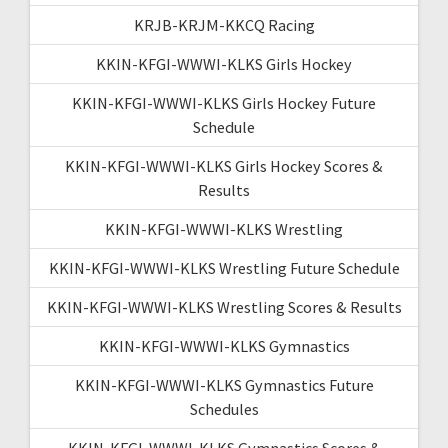
KRJB-KRJM-KKCQ Racing
KKIN-KFGI-WWWI-KLKS Girls Hockey
KKIN-KFGI-WWWI-KLKS Girls Hockey Future
Schedule
KKIN-KFGI-WWWI-KLKS Girls Hockey Scores &
Results
KKIN-KFGI-WWWI-KLKS Wrestling
KKIN-KFGI-WWWI-KLKS Wrestling Future Schedule
KKIN-KFGI-WWWI-KLKS Wrestling Scores & Results
KKIN-KFGI-WWWI-KLKS Gymnastics
KKIN-KFGI-WWWI-KLKS Gymnastics Future
Schedules
KKIN-KFGI-WWWI-KLKS Gymnastics Scores &