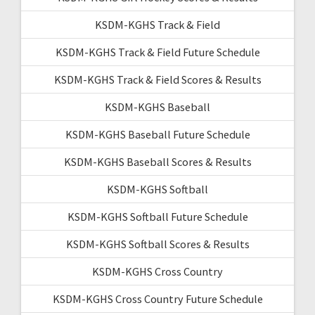
KSDM-KGHS Track & Field
KSDM-KGHS Track & Field Future Schedule
KSDM-KGHS Track & Field Scores & Results
KSDM-KGHS Baseball
KSDM-KGHS Baseball Future Schedule
KSDM-KGHS Baseball Scores & Results
KSDM-KGHS Softball
KSDM-KGHS Softball Future Schedule
KSDM-KGHS Softball Scores & Results
KSDM-KGHS Cross Country
KSDM-KGHS Cross Country Future Schedule