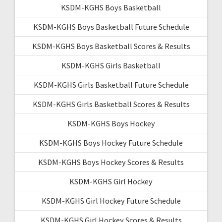
KSDM-KGHS Boys Basketball
KSDM-KGHS Boys Basketball Future Schedule
KSDM-KGHS Boys Basketball Scores & Results
KSDM-KGHS Girls Basketball
KSDM-KGHS Girls Basketball Future Schedule
KSDM-KGHS Girls Basketball Scores & Results
KSDM-KGHS Boys Hockey
KSDM-KGHS Boys Hockey Future Schedule
KSDM-KGHS Boys Hockey Scores & Results
KSDM-KGHS Girl Hockey
KSDM-KGHS Girl Hockey Future Schedule
KSDM-KGHS Girl Hockey Scores & Results