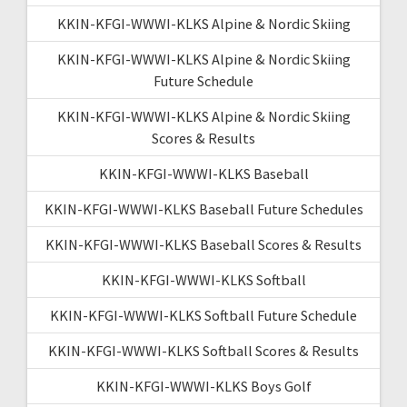
KKIN-KFGI-WWWI-KLKS Alpine & Nordic Skiing
KKIN-KFGI-WWWI-KLKS Alpine & Nordic Skiing
Future Schedule
KKIN-KFGI-WWWI-KLKS Alpine & Nordic Skiing
Scores & Results
KKIN-KFGI-WWWI-KLKS Baseball
KKIN-KFGI-WWWI-KLKS Baseball Future Schedules
KKIN-KFGI-WWWI-KLKS Baseball Scores & Results
KKIN-KFGI-WWWI-KLKS Softball
KKIN-KFGI-WWWI-KLKS Softball Future Schedule
KKIN-KFGI-WWWI-KLKS Softball Scores & Results
KKIN-KFGI-WWWI-KLKS Boys Golf