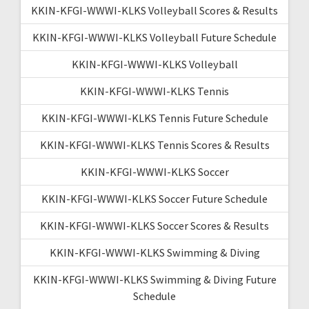
KKIN-KFGI-WWWI-KLKS Volleyball Scores & Results
KKIN-KFGI-WWWI-KLKS Volleyball Future Schedule
KKIN-KFGI-WWWI-KLKS Volleyball
KKIN-KFGI-WWWI-KLKS Tennis
KKIN-KFGI-WWWI-KLKS Tennis Future Schedule
KKIN-KFGI-WWWI-KLKS Tennis Scores & Results
KKIN-KFGI-WWWI-KLKS Soccer
KKIN-KFGI-WWWI-KLKS Soccer Future Schedule
KKIN-KFGI-WWWI-KLKS Soccer Scores & Results
KKIN-KFGI-WWWI-KLKS Swimming & Diving
KKIN-KFGI-WWWI-KLKS Swimming & Diving Future
Schedule