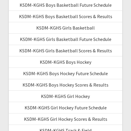
KSDM-KGHS Boys Basketball Future Schedule
KSDM-KGHS Boys Basketball Scores & Results
KSDM-KGHS Girls Basketball
KSDM-KGHS Girls Basketball Future Schedule
KSDM-KGHS Girls Basketball Scores & Results
KSDM-KGHS Boys Hockey
KSDM-KGHS Boys Hockey Future Schedule
KSDM-KGHS Boys Hockey Scores & Results
KSDM-KGHS Girl Hockey
KSDM-KGHS Girl Hockey Future Schedule
KSDM-KGHS Girl Hockey Scores & Results
KSDM-KGHS Track & Field