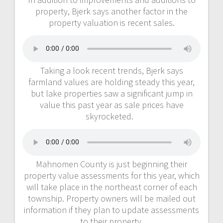
property, Bjerk says another factor in the
property valuation is recent sales.
Taking a look recent trends, Bjerk says
farmland values are holding steady this year,
but lake properties saw a significant jump in
value this past year as sale prices have
skyrocketed.
Mahnomen County is just beginning their
property value assessments for this year, which
will take place in the northeast corner of each
township. Property owners will be mailed out
information if they plan to update assessments
to their property.