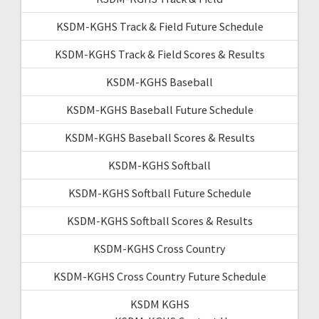
KSDM-KGHS Track & Field Future Schedule
KSDM-KGHS Track & Field Scores & Results
KSDM-KGHS Baseball
KSDM-KGHS Baseball Future Schedule
KSDM-KGHS Baseball Scores & Results
KSDM-KGHS Softball
KSDM-KGHS Softball Future Schedule
KSDM-KGHS Softball Scores & Results
KSDM-KGHS Cross Country
KSDM-KGHS Cross Country Future Schedule
KSDM KGHS