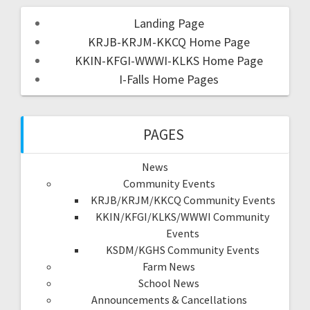
Landing Page
KRJB-KRJM-KKCQ Home Page
KKIN-KFGI-WWWI-KLKS Home Page
I-Falls Home Pages
PAGES
News
Community Events
KRJB/KRJM/KKCQ Community Events
KKIN/KFGI/KLKS/WWWI Community
Events
KSDM/KGHS Community Events
Farm News
School News
Announcements & Cancellations