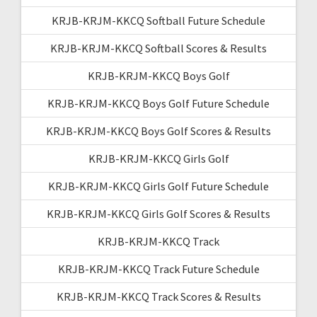
KRJB-KRJM-KKCQ Softball Future Schedule
KRJB-KRJM-KKCQ Softball Scores & Results
KRJB-KRJM-KKCQ Boys Golf
KRJB-KRJM-KKCQ Boys Golf Future Schedule
KRJB-KRJM-KKCQ Boys Golf Scores & Results
KRJB-KRJM-KKCQ Girls Golf
KRJB-KRJM-KKCQ Girls Golf Future Schedule
KRJB-KRJM-KKCQ Girls Golf Scores & Results
KRJB-KRJM-KKCQ Track
KRJB-KRJM-KKCQ Track Future Schedule
KRJB-KRJM-KKCQ Track Scores & Results