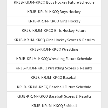
KRJB-KRJM-KKCQ Boys Hockey Future Schedule
KRJB-KRJM-KKCQ Boys Hockey
KRJB-KRJM-KKCQ Girls Hockey
KRJB-KRJM-KKCQ Girls Hockey Future
KRJB-KRJM-KKCQ Girls Hockey Scores & Results
KRJB-KRJM-KKCQ Wrestling
KRJB-KRJM-KKCQ Wrestling Future Schedule
KRJB-KRJM-KKCQ Wrestling Scores & Results
KRJB-KRJM-KKCQ Baseball
KRJB-KRJM-KKCQ Baseball Future Schedule
KRJB-KRJM-KKCQ Baseball Scores & Results
KRJB-KRJM-KKCQ Softball