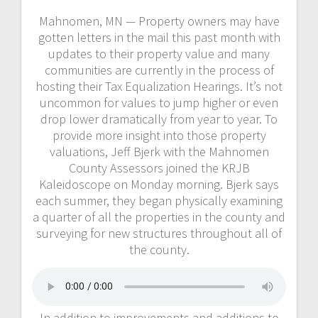
Mahnomen, MN — Property owners may have
gotten letters in the mail this past month with
updates to their property value and many
communities are currently in the process of
hosting their Tax Equalization Hearings. It’s not
uncommon for values to jump higher or even
drop lower dramatically from year to year. To
provide more insight into those property
valuations, Jeff Bjerk with the Mahnomen
County Assessors joined the KRJB
Kaleidoscope on Monday morning. Bjerk says
each summer, they began physically examining
a quarter of all the properties in the county and
surveying for new structures throughout all of
the county.
In addition to improvements and additions to