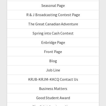
Seasonal Page
R & J Broadcasting Contest Page
The Great Canadian Adventure
Spring into Cash Contest
Enbridge Page
Front Page
Blog
Job Line
KRJB-KRJM-KKCQ Contact Us
Business Matters
Good Student Award