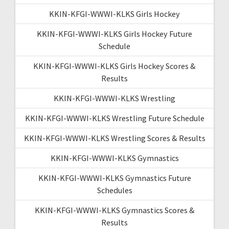
KKIN-KFGI-WWWI-KLKS Girls Hockey
KKIN-KFGI-WWWI-KLKS Girls Hockey Future
Schedule
KKIN-KFGI-WWWI-KLKS Girls Hockey Scores &
Results
KKIN-KFGI-WWWI-KLKS Wrestling
KKIN-KFGI-WWWI-KLKS Wrestling Future Schedule
KKIN-KFGI-WWWI-KLKS Wrestling Scores & Results
KKIN-KFGI-WWWI-KLKS Gymnastics
KKIN-KFGI-WWWI-KLKS Gymnastics Future
Schedules
KKIN-KFGI-WWWI-KLKS Gymnastics Scores &
Results