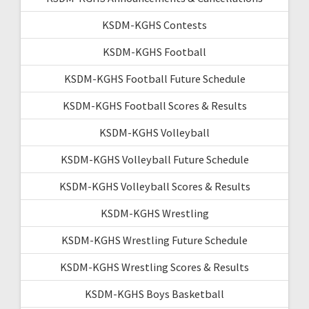
KSDM-KGHS Contests
KSDM-KGHS Football
KSDM-KGHS Football Future Schedule
KSDM-KGHS Football Scores & Results
KSDM-KGHS Volleyball
KSDM-KGHS Volleyball Future Schedule
KSDM-KGHS Volleyball Scores & Results
KSDM-KGHS Wrestling
KSDM-KGHS Wrestling Future Schedule
KSDM-KGHS Wrestling Scores & Results
KSDM-KGHS Boys Basketball