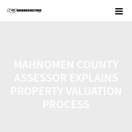
MAHNOMEN COUNTY
ASSESSOR EXPLAINS
PROPERTY VALUATION
PROCESS