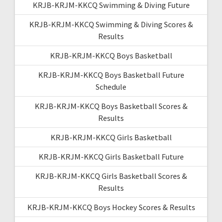
KRJB-KRJM-KKCQ Swimming & Diving Future
KRJB-KRJM-KKCQ Swimming & Diving Scores &
Results
KRJB-KRJM-KKCQ Boys Basketball
KRJB-KRJM-KKCQ Boys Basketball Future
Schedule
KRJB-KRJM-KKCQ Boys Basketball Scores &
Results
KRJB-KRJM-KKCQ Girls Basketball
KRJB-KRJM-KKCQ Girls Basketball Future
KRJB-KRJM-KKCQ Girls Basketball Scores &
Results
KRJB-KRJM-KKCQ Boys Hockey Scores & Results