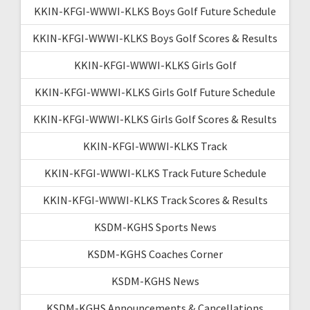
KKIN-KFGI-WWWI-KLKS Boys Golf Future Schedule
KKIN-KFGI-WWWI-KLKS Boys Golf Scores & Results
KKIN-KFGI-WWWI-KLKS Girls Golf
KKIN-KFGI-WWWI-KLKS Girls Golf Future Schedule
KKIN-KFGI-WWWI-KLKS Girls Golf Scores & Results
KKIN-KFGI-WWWI-KLKS Track
KKIN-KFGI-WWWI-KLKS Track Future Schedule
KKIN-KFGI-WWWI-KLKS Track Scores & Results
KSDM-KGHS Sports News
KSDM-KGHS Coaches Corner
KSDM-KGHS News
KSDM-KGHS Announcements & Cancellations