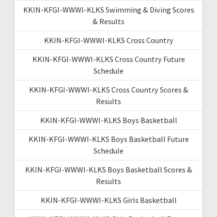
KKIN-KFGI-WWWI-KLKS Swimming & Diving Scores
& Results
KKIN-KFGI-WWWI-KLKS Cross Country
KKIN-KFGI-WWWI-KLKS Cross Country Future
Schedule
KKIN-KFGI-WWWI-KLKS Cross Country Scores &
Results
KKIN-KFGI-WWWI-KLKS Boys Basketball
KKIN-KFGI-WWWI-KLKS Boys Basketball Future
Schedule
KKIN-KFGI-WWWI-KLKS Boys Basketball Scores &
Results
KKIN-KFGI-WWWI-KLKS Girls Basketball