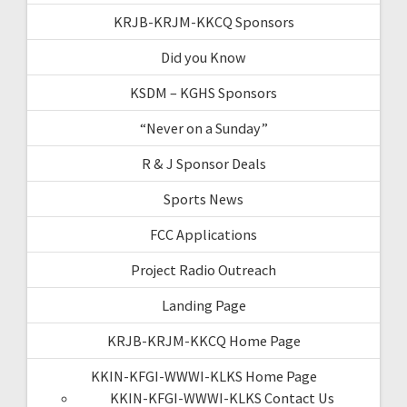
KRJB-KRJM-KKCQ Sponsors
Did you Know
KSDM – KGHS Sponsors
“Never on a Sunday”
R & J Sponsor Deals
Sports News
FCC Applications
Project Radio Outreach
Landing Page
KRJB-KRJM-KKCQ Home Page
KKIN-KFGI-WWWI-KLKS Home Page
KKIN-KFGI-WWWI-KLKS Contact Us