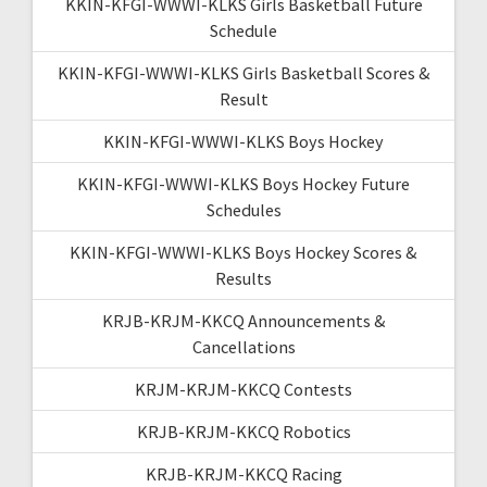
KKIN-KFGI-WWWI-KLKS Girls Basketball Future
Schedule
KKIN-KFGI-WWWI-KLKS Girls Basketball Scores &
Result
KKIN-KFGI-WWWI-KLKS Boys Hockey
KKIN-KFGI-WWWI-KLKS Boys Hockey Future
Schedules
KKIN-KFGI-WWWI-KLKS Boys Hockey Scores &
Results
KRJB-KRJM-KKCQ Announcements &
Cancellations
KRJM-KRJM-KKCQ Contests
KRJB-KRJM-KKCQ Robotics
KRJB-KRJM-KKCQ Racing