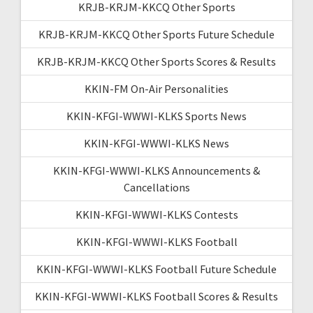
KRJB-KRJM-KKCQ Other Sports
KRJB-KRJM-KKCQ Other Sports Future Schedule
KRJB-KRJM-KKCQ Other Sports Scores & Results
KKIN-FM On-Air Personalities
KKIN-KFGI-WWWI-KLKS Sports News
KKIN-KFGI-WWWI-KLKS News
KKIN-KFGI-WWWI-KLKS Announcements &
Cancellations
KKIN-KFGI-WWWI-KLKS Contests
KKIN-KFGI-WWWI-KLKS Football
KKIN-KFGI-WWWI-KLKS Football Future Schedule
KKIN-KFGI-WWWI-KLKS Football Scores & Results