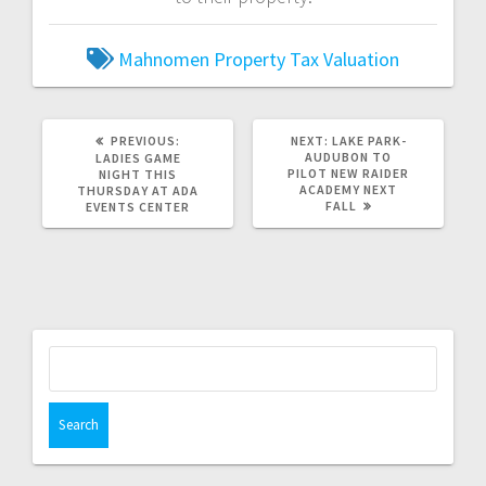
Mahnomen
Property Tax
Valuation
PREVIOUS:
NEXT:
LAKE PARK-
AUDUBON TO
LADIES GAME
PILOT NEW RAIDER
NIGHT THIS
ACADEMY NEXT
THURSDAY AT ADA
FALL
EVENTS CENTER