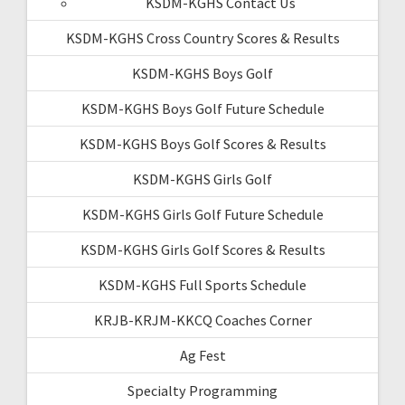
KSDM-KGHS Contact Us
KSDM-KGHS Cross Country Scores & Results
KSDM-KGHS Boys Golf
KSDM-KGHS Boys Golf Future Schedule
KSDM-KGHS Boys Golf Scores & Results
KSDM-KGHS Girls Golf
KSDM-KGHS Girls Golf Future Schedule
KSDM-KGHS Girls Golf Scores & Results
KSDM-KGHS Full Sports Schedule
KRJB-KRJM-KKCQ Coaches Corner
Ag Fest
Specialty Programming