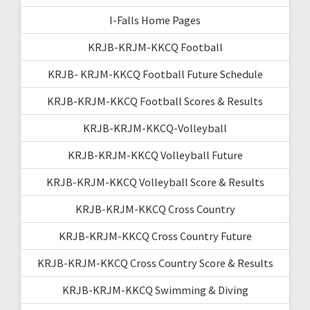
I-Falls Home Pages
KRJB-KRJM-KKCQ Football
KRJB- KRJM-KKCQ Football Future Schedule
KRJB-KRJM-KKCQ Football Scores & Results
KRJB-KRJM-KKCQ-Volleyball
KRJB-KRJM-KKCQ Volleyball Future
KRJB-KRJM-KKCQ Volleyball Score & Results
KRJB-KRJM-KKCQ Cross Country
KRJB-KRJM-KKCQ Cross Country Future
KRJB-KRJM-KKCQ Cross Country Score & Results
KRJB-KRJM-KKCQ Swimming & Diving