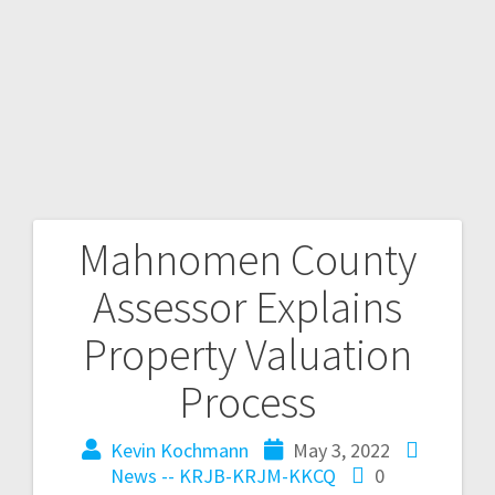
Mahnomen County
Assessor Explains
Property Valuation
Process
Kevin Kochmann
May 3, 2022
News -- KRJB-KRJM-KKCQ
0