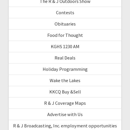
The R & J Outdoors Show
Contests
Obituaries
Food for Thought
KGHS 1230 AM
Real Deals
Holiday Programming
Wake the Lakes
KKCQ Buy &Sell
R & J Coverage Maps
Advertise with Us
R & J Broadcasting, Inc. employment opportunities