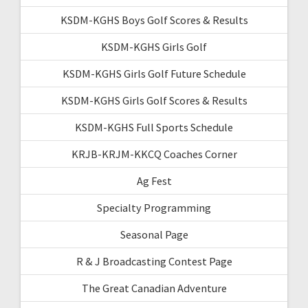
KSDM-KGHS Boys Golf Scores & Results
KSDM-KGHS Girls Golf
KSDM-KGHS Girls Golf Future Schedule
KSDM-KGHS Girls Golf Scores & Results
KSDM-KGHS Full Sports Schedule
KRJB-KRJM-KKCQ Coaches Corner
Ag Fest
Specialty Programming
Seasonal Page
R & J Broadcasting Contest Page
The Great Canadian Adventure