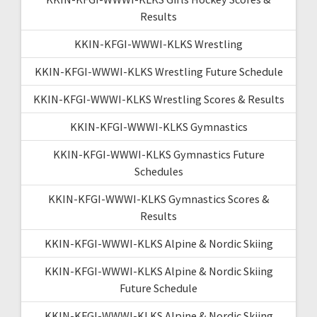
Results
KKIN-KFGI-WWWI-KLKS Wrestling
KKIN-KFGI-WWWI-KLKS Wrestling Future Schedule
KKIN-KFGI-WWWI-KLKS Wrestling Scores & Results
KKIN-KFGI-WWWI-KLKS Gymnastics
KKIN-KFGI-WWWI-KLKS Gymnastics Future
Schedules
KKIN-KFGI-WWWI-KLKS Gymnastics Scores &
Results
KKIN-KFGI-WWWI-KLKS Alpine & Nordic Skiing
KKIN-KFGI-WWWI-KLKS Alpine & Nordic Skiing
Future Schedule
KKIN-KFGI-WWWI-KLKS Alpine & Nordic Skiing