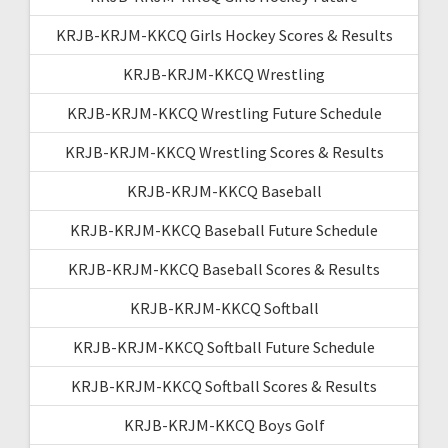
KRJB-KRJM-KKCQ Girls Hockey Scores & Results
KRJB-KRJM-KKCQ Wrestling
KRJB-KRJM-KKCQ Wrestling Future Schedule
KRJB-KRJM-KKCQ Wrestling Scores & Results
KRJB-KRJM-KKCQ Baseball
KRJB-KRJM-KKCQ Baseball Future Schedule
KRJB-KRJM-KKCQ Baseball Scores & Results
KRJB-KRJM-KKCQ Softball
KRJB-KRJM-KKCQ Softball Future Schedule
KRJB-KRJM-KKCQ Softball Scores & Results
KRJB-KRJM-KKCQ Boys Golf