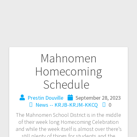
Mahnomen
Homecoming
Schedule
Prestin Douville
September 28, 2023
News -- KRJB-KRJM-KKCQ
0
The Mahnomen School District is in the middle
of their week long Homecoming Celebration
and while the week itself is almost over there’s
still plenty of things for students and the