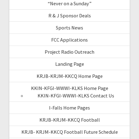
“Never on a Sunday”
R & J Sponsor Deals
Sports News
FCC Applications
Project Radio Outreach
Landing Page
KRJB-KRJM-KKCQ Home Page
KKIN-KFGI-WWWI-KLKS Home Page
KKIN-KFGI-WWWI-KLKS Contact Us
I-Falls Home Pages
KRJB-KRJM-KKCQ Football
KRJB- KRJM-KKCQ Football Future Schedule