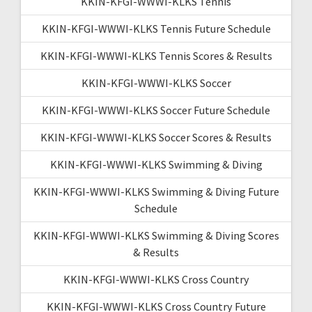
KKIN-KFGI-WWWI-KLKS Tennis
KKIN-KFGI-WWWI-KLKS Tennis Future Schedule
KKIN-KFGI-WWWI-KLKS Tennis Scores & Results
KKIN-KFGI-WWWI-KLKS Soccer
KKIN-KFGI-WWWI-KLKS Soccer Future Schedule
KKIN-KFGI-WWWI-KLKS Soccer Scores & Results
KKIN-KFGI-WWWI-KLKS Swimming & Diving
KKIN-KFGI-WWWI-KLKS Swimming & Diving Future
Schedule
KKIN-KFGI-WWWI-KLKS Swimming & Diving Scores
& Results
KKIN-KFGI-WWWI-KLKS Cross Country
KKIN-KFGI-WWWI-KLKS Cross Country Future