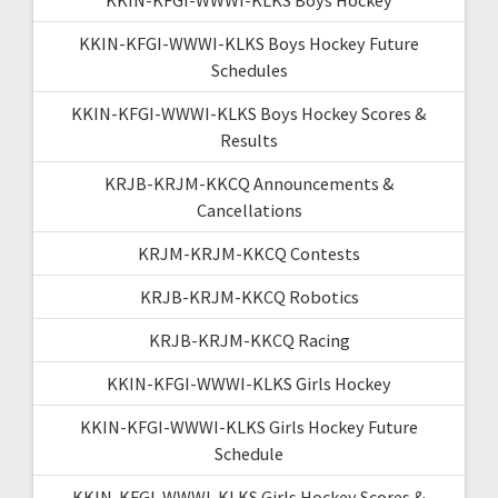
KKIN-KFGI-WWWI-KLKS Boys Hockey Future
Schedules
KKIN-KFGI-WWWI-KLKS Boys Hockey Scores &
Results
KRJB-KRJM-KKCQ Announcements &
Cancellations
KRJM-KRJM-KKCQ Contests
KRJB-KRJM-KKCQ Robotics
KRJB-KRJM-KKCQ Racing
KKIN-KFGI-WWWI-KLKS Girls Hockey
KKIN-KFGI-WWWI-KLKS Girls Hockey Future
Schedule
KKIN-KFGI-WWWI-KLKS Girls Hockey Scores &