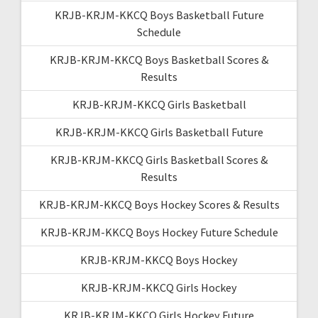
KRJB-KRJM-KKCQ Boys Basketball Future
Schedule
KRJB-KRJM-KKCQ Boys Basketball Scores &
Results
KRJB-KRJM-KKCQ Girls Basketball
KRJB-KRJM-KKCQ Girls Basketball Future
KRJB-KRJM-KKCQ Girls Basketball Scores &
Results
KRJB-KRJM-KKCQ Boys Hockey Scores & Results
KRJB-KRJM-KKCQ Boys Hockey Future Schedule
KRJB-KRJM-KKCQ Boys Hockey
KRJB-KRJM-KKCQ Girls Hockey
KRJB-KRJM-KKCQ Girls Hockey Future