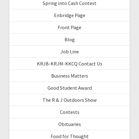
Spring into Cash Contest
Enbridge Page
Front Page
Blog
Job Line
KRJB-KRJM-KKCQ Contact Us
Business Matters
Good Student Award
The R & J Outdoors Show
Contests
Obituaries
Food for Thought