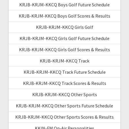
KRJB-KRJM-KKCQ Boys Golf Future Schedule
KRJB-KRJM-KKCQ Boys Golf Scores & Results
KRJB-KRJM-KKCQ Girls Golf
KRJB-KRJM-KKCQ Girls Golf Future Schedule
KRJB-KRJM-KKCQ Girls Golf Scores & Results
KRJB-KRJM-KKCQ Track
KRJB-KRJM-KKCQ Track Future Schedule
KRJB-KRJM-KKCQ Track Scores & Results
KRJB-KRJM-KKCQ Other Sports
KRJB-KRJM-KKCQ Other Sports Future Schedule
KRJB-KRJM-KKCQ Other Sports Scores & Results
KKIN-FM On-Air Personalities