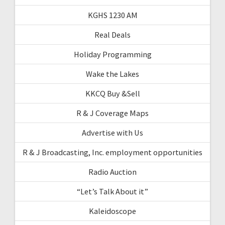
KGHS 1230 AM
Real Deals
Holiday Programming
Wake the Lakes
KKCQ Buy &Sell
R & J Coverage Maps
Advertise with Us
R & J Broadcasting, Inc. employment opportunities
Radio Auction
“Let’s Talk About it”
Kaleidoscope