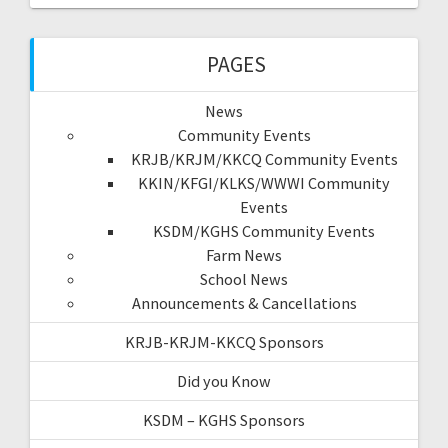
PAGES
News
Community Events
KRJB/KRJM/KKCQ Community Events
KKIN/KFGI/KLKS/WWWI Community
Events
KSDM/KGHS Community Events
Farm News
School News
Announcements & Cancellations
KRJB-KRJM-KKCQ Sponsors
Did you Know
KSDM – KGHS Sponsors