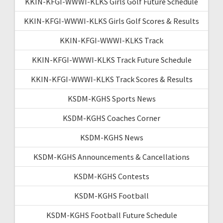
KKIN-KFGI-WWWI-KLKS Girls Golf Future Schedule
KKIN-KFGI-WWWI-KLKS Girls Golf Scores & Results
KKIN-KFGI-WWWI-KLKS Track
KKIN-KFGI-WWWI-KLKS Track Future Schedule
KKIN-KFGI-WWWI-KLKS Track Scores & Results
KSDM-KGHS Sports News
KSDM-KGHS Coaches Corner
KSDM-KGHS News
KSDM-KGHS Announcements & Cancellations
KSDM-KGHS Contests
KSDM-KGHS Football
KSDM-KGHS Football Future Schedule