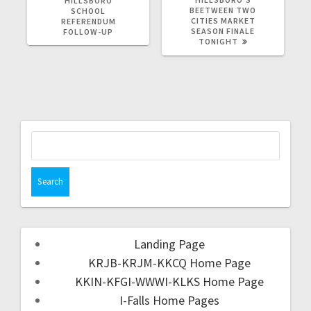
HILLSBORO
BEETWEEN TWO
SCHOOL
CITIES MARKET
REFERENDUM
SEASON FINALE
FOLLOW-UP
TONIGHT
Landing Page
KRJB-KRJM-KKCQ Home Page
KKIN-KFGI-WWWI-KLKS Home Page
I-Falls Home Pages