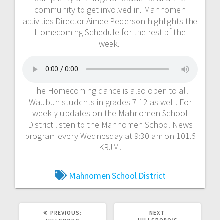
community to get involved in. Mahnomen
activities Director Aimee Pederson highlights the
Homecoming Schedule for the rest of the
week.
The Homecoming dance is also open to all
Waubun students in grades 7-12 as well. For
weekly updates on the Mahnomen School
District listen to the Mahnomen School News
program every Wednesday at 9:30 am on 101.5
KRJM.
Mahnomen School District
PREVIOUS:
NEXT:
HILLSBORO’S