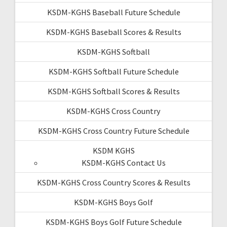
KSDM-KGHS Baseball Future Schedule
KSDM-KGHS Baseball Scores & Results
KSDM-KGHS Softball
KSDM-KGHS Softball Future Schedule
KSDM-KGHS Softball Scores & Results
KSDM-KGHS Cross Country
KSDM-KGHS Cross Country Future Schedule
KSDM KGHS
KSDM-KGHS Contact Us
KSDM-KGHS Cross Country Scores & Results
KSDM-KGHS Boys Golf
KSDM-KGHS Boys Golf Future Schedule