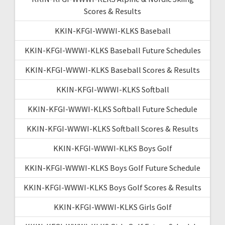
Scores & Results
KKIN-KFGI-WWWI-KLKS Baseball
KKIN-KFGI-WWWI-KLKS Baseball Future Schedules
KKIN-KFGI-WWWI-KLKS Baseball Scores & Results
KKIN-KFGI-WWWI-KLKS Softball
KKIN-KFGI-WWWI-KLKS Softball Future Schedule
KKIN-KFGI-WWWI-KLKS Softball Scores & Results
KKIN-KFGI-WWWI-KLKS Boys Golf
KKIN-KFGI-WWWI-KLKS Boys Golf Future Schedule
KKIN-KFGI-WWWI-KLKS Boys Golf Scores & Results
KKIN-KFGI-WWWI-KLKS Girls Golf