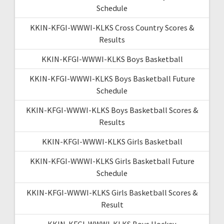
Schedule
KKIN-KFGI-WWWI-KLKS Cross Country Scores &
Results
KKIN-KFGI-WWWI-KLKS Boys Basketball
KKIN-KFGI-WWWI-KLKS Boys Basketball Future
Schedule
KKIN-KFGI-WWWI-KLKS Boys Basketball Scores &
Results
KKIN-KFGI-WWWI-KLKS Girls Basketball
KKIN-KFGI-WWWI-KLKS Girls Basketball Future
Schedule
KKIN-KFGI-WWWI-KLKS Girls Basketball Scores &
Result
KKIN-KFGI-WWWI-KLKS Boys Hockey