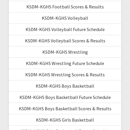
KSDM-KGHS Football Scores & Results
KSDM-KGHS Volleyball
KSDM-KGHS Volleyball Future Schedule
KSDM-KGHS Volleyball Scores & Results
KSDM-KGHS Wrestling
KSDM-KGHS Wrestling Future Schedule
KSDM-KGHS Wrestling Scores & Results
KSDM-KGHS Boys Basketball
KSDM-KGHS Boys Basketball Future Schedule
KSDM-KGHS Boys Basketball Scores & Results
KSDM-KGHS Girls Basketball