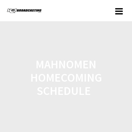
MAHNOMEN
HOMECOMING
SCHEDULE