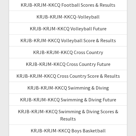
KRJB-KRJM-KKCQ Football Scores & Results
KRJB-KRJM-KKCQ-Volleyball
KRJB-KRJM-KKCQ Volleyball Future
KRJB-KRJM-KKCQ Volleyball Score & Results
KRJB-KRJM-KKCQ Cross Country
KRJB-KRJM-KKCQ Cross Country Future
KRJB-KRJM-KKCQ Cross Country Score & Results
KRJB-KRJM-KKCQ Swimming & Diving
KRJB-KRJM-KKCQ Swimming & Diving Future
KRJB-KRJM-KKCQ Swimming & Diving Scores &
Results
KRJB-KRJM-KKCQ Boys Basketball