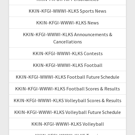
KKIN-KFGI-WWWI-KLKS Sports News
KKIN-KFGI-WWWI-KLKS News
KKIN-KFGI-WWWI-KLKS Announcements &
Cancellations
KKIN-KFGI-WWWI-KLKS Contests
KKIN-KFGI-WWWI-KLKS Football
KKIN-KFGI-WWWI-KLKS Football Future Schedule
KKIN-KFGI-WWWI-KLKS Football Scores & Results
KKIN-KFGI-WWWI-KLKS Volleyball Scores & Results
KKIN-KFGI-WWWI-KLKS Volleyball Future Schedule
KKIN-KFGI-WWWI-KLKS Volleyball