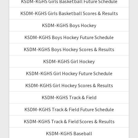
KSDM-KGHS Girls Basketball Future Schedule
KSDM-KGHS Girls Basketball Scores & Results
KSDM-KGHS Boys Hockey
KSDM-KGHS Boys Hockey Future Schedule
KSDM-KGHS Boys Hockey Scores & Results
KSDM-KGHS Girl Hockey
KSDM-KGHS Girl Hockey Future Schedule
KSDM-KGHS Girl Hockey Scores & Results
KSDM-KGHS Track & Field
KSDM-KGHS Track & Field Future Schedule
KSDM-KGHS Track & Field Scores & Results
KSDM-KGHS Baseball