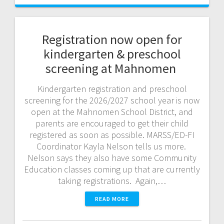
Registration now open for
kindergarten & preschool
screening at Mahnomen
Kindergarten registration and preschool
screening for the 2026/2027 school year is now
open at the Mahnomen School District, and
parents are encouraged to get their child
registered as soon as possible. MARSS/ED-FI
Coordinator Kayla Nelson tells us more.
Nelson says they also have some Community
Education classes coming up that are currently
taking registrations. Again,…
READ MORE