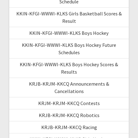
Schedule
KKIN-KFGI-WWWI-KLKS Girls Basketball Scores &
Result
KKIN-KFGI-WWWI-KLKS Boys Hockey
KKIN-KFGI-WWWI-KLKS Boys Hockey Future
Schedules
KKIN-KFGI-WWWI-KLKS Boys Hockey Scores &
Results
KRJB-KRJM-KKCQ Announcements &
Cancellations
KRJM-KRJM-KKCQ Contests
KRJB-KRJM-KKCQ Robotics
KRJB-KRJM-KKCQ Racing