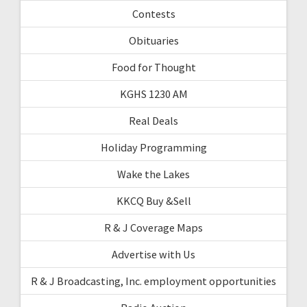
Contests
Obituaries
Food for Thought
KGHS 1230 AM
Real Deals
Holiday Programming
Wake the Lakes
KKCQ Buy &Sell
R & J Coverage Maps
Advertise with Us
R & J Broadcasting, Inc. employment opportunities