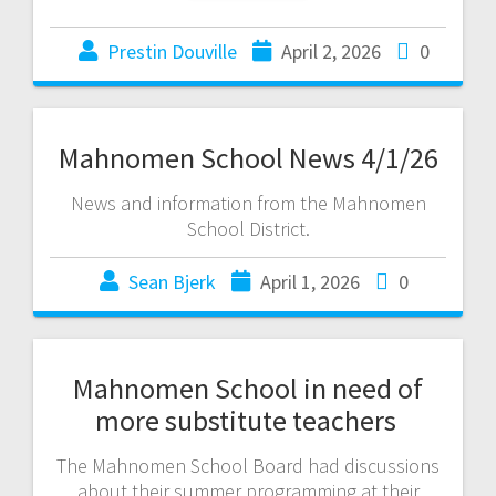
Prestin Douville
April 2, 2026
0
Mahnomen School News 4/1/26
News and information from the Mahnomen
School District.
Sean Bjerk
April 1, 2026
0
Mahnomen School in need of
more substitute teachers
The Mahnomen School Board had discussions
about their summer programming at their