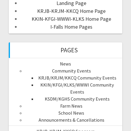
Landing Page
KRJB-KRJM-KKCQ Home Page
KKIN-KFGI-WWWI-KLKS Home Page
I-Falls Home Pages
PAGES
News
Community Events
KRJB/KRJM/KKCQ Community Events
KKIN/KFGI/KLKS/WWWI Community
Events
KSDM/KGHS Community Events
Farm News
School News
Announcements & Cancellations