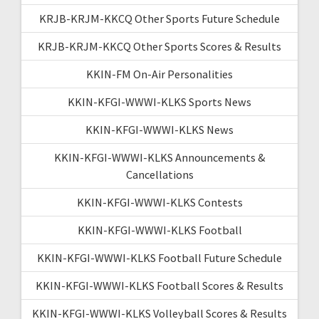
KRJB-KRJM-KKCQ Other Sports Future Schedule
KRJB-KRJM-KKCQ Other Sports Scores & Results
KKIN-FM On-Air Personalities
KKIN-KFGI-WWWI-KLKS Sports News
KKIN-KFGI-WWWI-KLKS News
KKIN-KFGI-WWWI-KLKS Announcements &
Cancellations
KKIN-KFGI-WWWI-KLKS Contests
KKIN-KFGI-WWWI-KLKS Football
KKIN-KFGI-WWWI-KLKS Football Future Schedule
KKIN-KFGI-WWWI-KLKS Football Scores & Results
KKIN-KFGI-WWWI-KLKS Volleyball Scores & Results