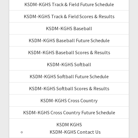
KSDM-KGHS Track & Field Future Schedule
KSDM-KGHS Track & Field Scores & Results
KSDM-KGHS Baseball
KSDM-KGHS Baseball Future Schedule
KSDM-KGHS Baseball Scores & Results
KSDM-KGHS Softball
KSDM-KGHS Softball Future Schedule
KSDM-KGHS Softball Scores & Results
KSDM-KGHS Cross Country
KSDM-KGHS Cross Country Future Schedule
KSDM KGHS
KSDM-KGHS Contact Us