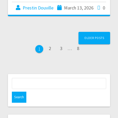
Prestin Douville
March 13, 2026
0
OLDER POSTS
2
3
…
8
1