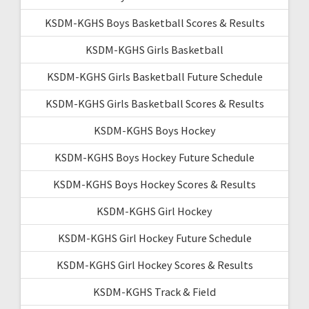
KSDM-KGHS Boys Basketball Scores & Results
KSDM-KGHS Girls Basketball
KSDM-KGHS Girls Basketball Future Schedule
KSDM-KGHS Girls Basketball Scores & Results
KSDM-KGHS Boys Hockey
KSDM-KGHS Boys Hockey Future Schedule
KSDM-KGHS Boys Hockey Scores & Results
KSDM-KGHS Girl Hockey
KSDM-KGHS Girl Hockey Future Schedule
KSDM-KGHS Girl Hockey Scores & Results
KSDM-KGHS Track & Field