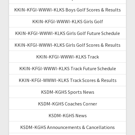
KKIN-KFGI-WWWI-KLKS Boys Golf Scores & Results
KKIN-KFGI-WWWI-KLKS Girls Golf
KKIN-KFGI-WWWI-KLKS Girls Golf Future Schedule
KKIN-KFGI-WWWI-KLKS Girls Golf Scores & Results
KKIN-KFGI-WWWI-KLKS Track
KKIN-KFGI-WWWI-KLKS Track Future Schedule
KKIN-KFGI-WWWI-KLKS Track Scores & Results
KSDM-KGHS Sports News
KSDM-KGHS Coaches Corner
KSDM-KGHS News
KSDM-KGHS Announcements & Cancellations