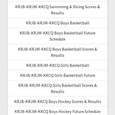
KRJB-KRJM-KKCQ Swimming & Diving Scores &
Results
KRJB-KRJM-KKCQ Boys Basketball
KRJB-KRJM-KKCQ Boys Basketball Future
Schedule
KRJB-KRJM-KKCQ Boys Basketball Scores &
Results
KRJB-KRJM-KKCQ Girls Basketball
KRJB-KRJM-KKCQ Girls Basketball Future
KRJB-KRJM-KKCQ Girls Basketball Scores &
Results
KRJB-KRJM-KKCQ Boys Hockey Scores & Results
KRJB-KRJM-KKCQ Boys Hockey Future Schedule