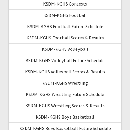
KSDM-KGHS Contests
KSDM-KGHS Football
KSDM-KGHS Football Future Schedule
KSDM-KGHS Football Scores & Results
KSDM-KGHS Volleyball
KSDM-KGHS Volleyball Future Schedule
KSDM-KGHS Volleyball Scores & Results
KSDM-KGHS Wrestling
KSDM-KGHS Wrestling Future Schedule
KSDM-KGHS Wrestling Scores & Results
KSDM-KGHS Boys Basketball
KSDM-KGHS Boys Basketball Future Schedule