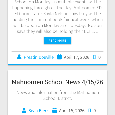
School on Monday, as multiple events will be
happening throughout the day. Mahnomen ED-
FI Coordinator Kayla Nelson says they will be
holding their annual book fair next week, which
will be open on Monday and Tuesday. Nelson
says they will also be holding their ECFE…
READ MORE
Prestin Douville
April 17, 2026
0
Mahnomen School News 4/15/26
News and information from the Mahnomen
School District.
Sean Bjerk
April 15, 2026
0