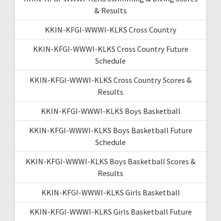
& Results
KKIN-KFGI-WWWI-KLKS Cross Country
KKIN-KFGI-WWWI-KLKS Cross Country Future
Schedule
KKIN-KFGI-WWWI-KLKS Cross Country Scores &
Results
KKIN-KFGI-WWWI-KLKS Boys Basketball
KKIN-KFGI-WWWI-KLKS Boys Basketball Future
Schedule
KKIN-KFGI-WWWI-KLKS Boys Basketball Scores &
Results
KKIN-KFGI-WWWI-KLKS Girls Basketball
KKIN-KFGI-WWWI-KLKS Girls Basketball Future