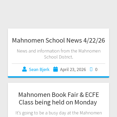
Mahnomen School News 4/22/26
News and information from the Mahnomen
School District.
Sean Bjerk
April 23, 2026
0
Mahnomen Book Fair & ECFE
Class being held on Monday
It’s going to be a busy day at the Mahnomen