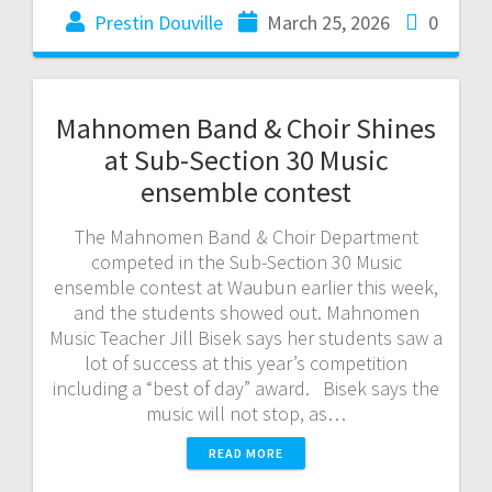
Prestin Douville
March 25, 2026
0
Mahnomen Band & Choir Shines
at Sub-Section 30 Music
ensemble contest
The Mahnomen Band & Choir Department
competed in the Sub-Section 30 Music
ensemble contest at Waubun earlier this week,
and the students showed out. Mahnomen
Music Teacher Jill Bisek says her students saw a
lot of success at this year’s competition
including a “best of day” award. Bisek says the
music will not stop, as…
READ MORE