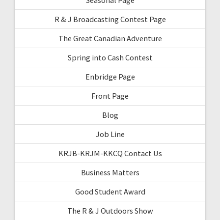
R & J Broadcasting Contest Page
The Great Canadian Adventure
Spring into Cash Contest
Enbridge Page
Front Page
Blog
Job Line
KRJB-KRJM-KKCQ Contact Us
Business Matters
Good Student Award
The R & J Outdoors Show