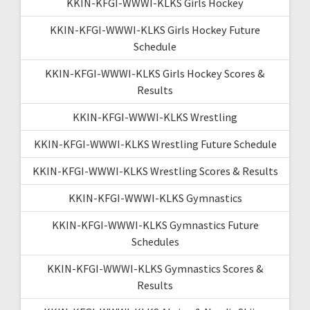
KKIN-KFGI-WWWI-KLKS Girls Hockey
KKIN-KFGI-WWWI-KLKS Girls Hockey Future
Schedule
KKIN-KFGI-WWWI-KLKS Girls Hockey Scores &
Results
KKIN-KFGI-WWWI-KLKS Wrestling
KKIN-KFGI-WWWI-KLKS Wrestling Future Schedule
KKIN-KFGI-WWWI-KLKS Wrestling Scores & Results
KKIN-KFGI-WWWI-KLKS Gymnastics
KKIN-KFGI-WWWI-KLKS Gymnastics Future
Schedules
KKIN-KFGI-WWWI-KLKS Gymnastics Scores &
Results