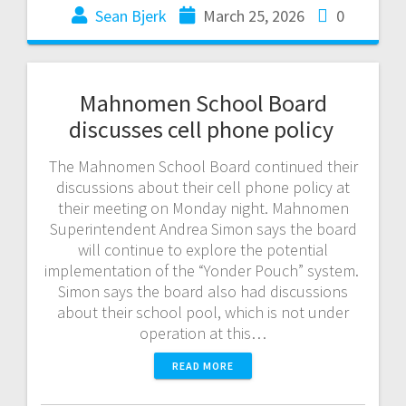
Sean Bjerk
March 25, 2026
0
Mahnomen School Board
discusses cell phone policy
The Mahnomen School Board continued their
discussions about their cell phone policy at
their meeting on Monday night. Mahnomen
Superintendent Andrea Simon says the board
will continue to explore the potential
implementation of the “Yonder Pouch” system.
Simon says the board also had discussions
about their school pool, which is not under
operation at this…
READ MORE