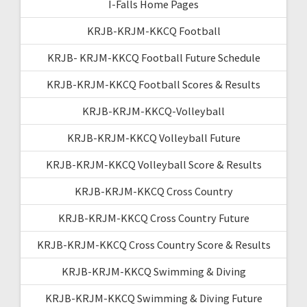
I-Falls Home Pages
KRJB-KRJM-KKCQ Football
KRJB- KRJM-KKCQ Football Future Schedule
KRJB-KRJM-KKCQ Football Scores & Results
KRJB-KRJM-KKCQ-Volleyball
KRJB-KRJM-KKCQ Volleyball Future
KRJB-KRJM-KKCQ Volleyball Score & Results
KRJB-KRJM-KKCQ Cross Country
KRJB-KRJM-KKCQ Cross Country Future
KRJB-KRJM-KKCQ Cross Country Score & Results
KRJB-KRJM-KKCQ Swimming & Diving
KRJB-KRJM-KKCQ Swimming & Diving Future