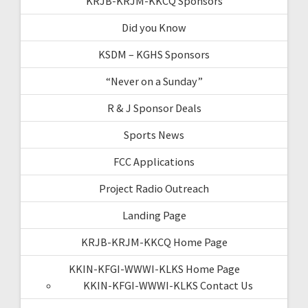
KRJB-KRJM-KKCQ Sponsors
Did you Know
KSDM – KGHS Sponsors
“Never on a Sunday”
R & J Sponsor Deals
Sports News
FCC Applications
Project Radio Outreach
Landing Page
KRJB-KRJM-KKCQ Home Page
KKIN-KFGI-WWWI-KLKS Home Page
KKIN-KFGI-WWWI-KLKS Contact Us