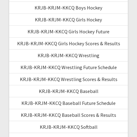
KRJB-KRJM-KKCQ Boys Hockey
KRJB-KRJM-KKCQ Girls Hockey
KRJB-KRJM-KKCQ Girls Hockey Future
KRJB-KRJM-KKCQ Girls Hockey Scores & Results
KRJB-KRJM-KKCQ Wrestling
KRJB-KRJM-KKCQ Wrestling Future Schedule
KRJB-KRJM-KKCQ Wrestling Scores & Results
KRJB-KRJM-KKCQ Baseball
KRJB-KRJM-KKCQ Baseball Future Schedule
KRJB-KRJM-KKCQ Baseball Scores & Results
KRJB-KRJM-KKCQ Softball