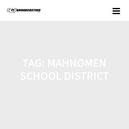
TAG:
MAHNOMEN
SCHOOL DISTRICT