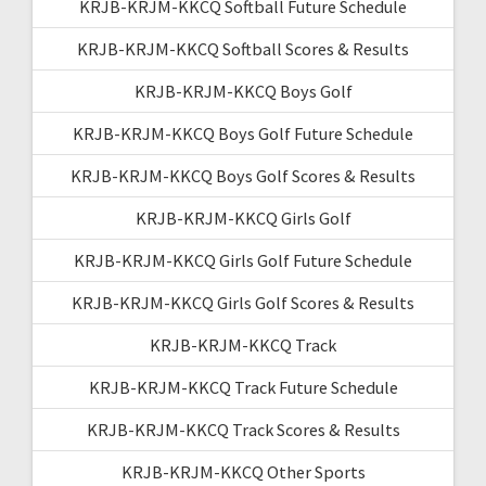
KRJB-KRJM-KKCQ Softball Future Schedule
KRJB-KRJM-KKCQ Softball Scores & Results
KRJB-KRJM-KKCQ Boys Golf
KRJB-KRJM-KKCQ Boys Golf Future Schedule
KRJB-KRJM-KKCQ Boys Golf Scores & Results
KRJB-KRJM-KKCQ Girls Golf
KRJB-KRJM-KKCQ Girls Golf Future Schedule
KRJB-KRJM-KKCQ Girls Golf Scores & Results
KRJB-KRJM-KKCQ Track
KRJB-KRJM-KKCQ Track Future Schedule
KRJB-KRJM-KKCQ Track Scores & Results
KRJB-KRJM-KKCQ Other Sports