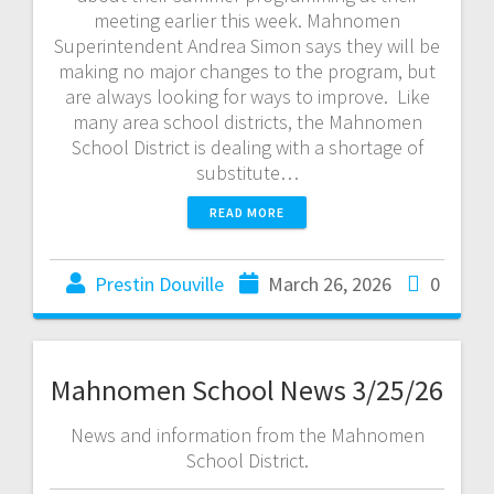
meeting earlier this week. Mahnomen
Superintendent Andrea Simon says they will be
making no major changes to the program, but
are always looking for ways to improve. Like
many area school districts, the Mahnomen
School District is dealing with a shortage of
substitute…
READ MORE
Prestin Douville
March 26, 2026
0
Mahnomen School News 3/25/26
News and information from the Mahnomen
School District.