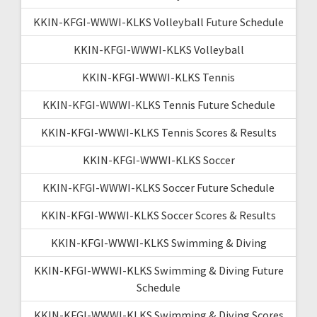
KKIN-KFGI-WWWI-KLKS Volleyball Future Schedule
KKIN-KFGI-WWWI-KLKS Volleyball
KKIN-KFGI-WWWI-KLKS Tennis
KKIN-KFGI-WWWI-KLKS Tennis Future Schedule
KKIN-KFGI-WWWI-KLKS Tennis Scores & Results
KKIN-KFGI-WWWI-KLKS Soccer
KKIN-KFGI-WWWI-KLKS Soccer Future Schedule
KKIN-KFGI-WWWI-KLKS Soccer Scores & Results
KKIN-KFGI-WWWI-KLKS Swimming & Diving
KKIN-KFGI-WWWI-KLKS Swimming & Diving Future
Schedule
KKIN-KFGI-WWWI-KLKS Swimming & Diving Scores