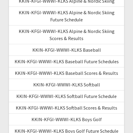
KKIN-KFGI-WWWI-KLKS Alpine & Nordic Skiing
KKIN-KFGI-WWWI-KLKS Alpine & Nordic Skiing
Future Schedule
KKIN-KFGI-WWWI-KLKS Alpine & Nordic Skiing
Scores & Results
KKIN-KFGI-WWWI-KLKS Baseball
KKIN-KFGI-WWWI-KLKS Baseball Future Schedules
KKIN-KFGI-WWWI-KLKS Baseball Scores & Results
KKIN-KFGI-WWWI-KLKS Softball
KKIN-KFGI-WWWI-KLKS Softball Future Schedule
KKIN-KFGI-WWWI-KLKS Softball Scores & Results
KKIN-KFGI-WWWI-KLKS Boys Golf
KKIN-KFGI-WWWI-KLKS Boys Golf Future Schedule