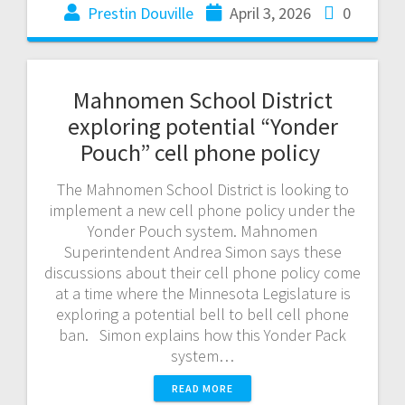
Prestin Douville
April 3, 2026
0
Mahnomen School District
exploring potential “Yonder
Pouch” cell phone policy
The Mahnomen School District is looking to
implement a new cell phone policy under the
Yonder Pouch system. Mahnomen
Superintendent Andrea Simon says these
discussions about their cell phone policy come
at a time where the Minnesota Legislature is
exploring a potential bell to bell cell phone
ban. Simon explains how this Yonder Pack
system…
READ MORE