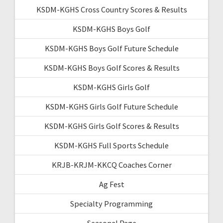
KSDM-KGHS Cross Country Scores & Results
KSDM-KGHS Boys Golf
KSDM-KGHS Boys Golf Future Schedule
KSDM-KGHS Boys Golf Scores & Results
KSDM-KGHS Girls Golf
KSDM-KGHS Girls Golf Future Schedule
KSDM-KGHS Girls Golf Scores & Results
KSDM-KGHS Full Sports Schedule
KRJB-KRJM-KKCQ Coaches Corner
Ag Fest
Specialty Programming
Seasonal Page