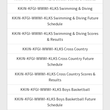
KKIN-KFGI-WWWI-KLKS Swimming & Diving
KKIN-KFGI-WWWI-KLKS Swimming & Diving Future
Schedule
KKIN-KFGI-WWWI-KLKS Swimming & Diving Scores
& Results
KKIN-KFGI-WWWI-KLKS Cross Country
KKIN-KFGI-WWWI-KLKS Cross Country Future
Schedule
KKIN-KFGI-WWWI-KLKS Cross Country Scores &
Results
KKIN-KFGI-WWWI-KLKS Boys Basketball
KKIN-KFGI-WWWI-KLKS Boys Basketball Future
Schedule