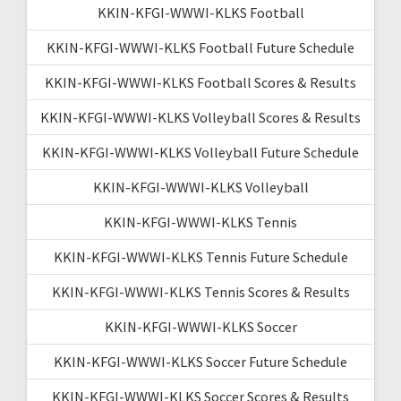
KKIN-KFGI-WWWI-KLKS Football
KKIN-KFGI-WWWI-KLKS Football Future Schedule
KKIN-KFGI-WWWI-KLKS Football Scores & Results
KKIN-KFGI-WWWI-KLKS Volleyball Scores & Results
KKIN-KFGI-WWWI-KLKS Volleyball Future Schedule
KKIN-KFGI-WWWI-KLKS Volleyball
KKIN-KFGI-WWWI-KLKS Tennis
KKIN-KFGI-WWWI-KLKS Tennis Future Schedule
KKIN-KFGI-WWWI-KLKS Tennis Scores & Results
KKIN-KFGI-WWWI-KLKS Soccer
KKIN-KFGI-WWWI-KLKS Soccer Future Schedule
KKIN-KFGI-WWWI-KLKS Soccer Scores & Results