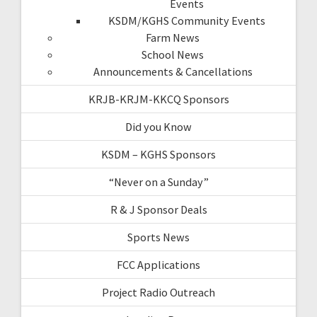
Events
KSDM/KGHS Community Events
Farm News
School News
Announcements & Cancellations
KRJB-KRJM-KKCQ Sponsors
Did you Know
KSDM – KGHS Sponsors
“Never on a Sunday”
R & J Sponsor Deals
Sports News
FCC Applications
Project Radio Outreach