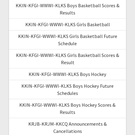
KKIN-KFGI-WWWI-KLKS Boys Basketball Scores &
Results
KKIN-KFGI-WWWI-KLKS Girls Basketball
KKIN-KFGI-WWWI-KLKS Girls Basketball Future
Schedule
KKIN-KFGI-WWWI-KLKS Girls Basketball Scores &
Result
KKIN-KFGI-WWWI-KLKS Boys Hockey
KKIN-KFGI-WWWI-KLKS Boys Hockey Future
Schedules
KKIN-KFGI-WWWI-KLKS Boys Hockey Scores &
Results
KRJB-KRJM-KKCQ Announcements &
Cancellations