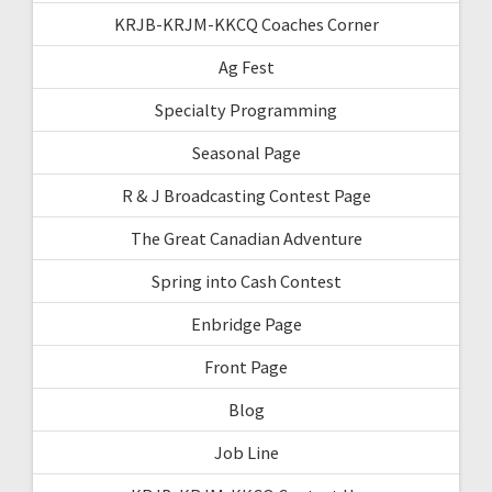
KRJB-KRJM-KKCQ Coaches Corner
Ag Fest
Specialty Programming
Seasonal Page
R & J Broadcasting Contest Page
The Great Canadian Adventure
Spring into Cash Contest
Enbridge Page
Front Page
Blog
Job Line