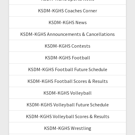
KSDM-KGHS Coaches Corner
KSDM-KGHS News
KSDM-KGHS Announcements & Cancellations
KSDM-KGHS Contests
KSDM-KGHS Football
KSDM-KGHS Football Future Schedule
KSDM-KGHS Football Scores & Results
KSDM-KGHS Volleyball
KSDM-KGHS Volleyball Future Schedule
KSDM-KGHS Volleyball Scores & Results
KSDM-KGHS Wrestling