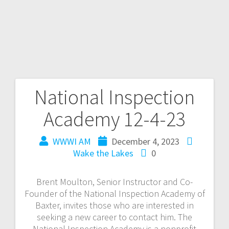
National Inspection
Academy 12-4-23
WWWI AM
December 4, 2023
Wake the Lakes
0
Brent Moulton, Senior Instructor and Co-
Founder of the National Inspection Academy of
Baxter, invites those who are interested in
seeking a new career to contact him. The
National Inspection Academy is a nonprofit