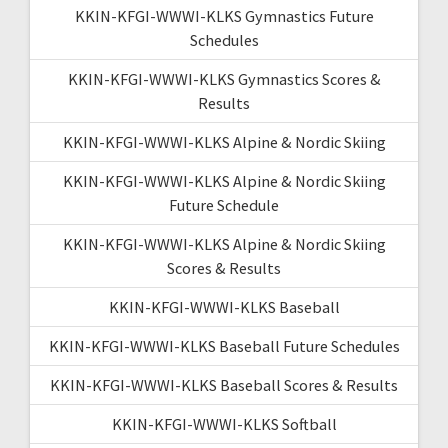
KKIN-KFGI-WWWI-KLKS Gymnastics Future
Schedules
KKIN-KFGI-WWWI-KLKS Gymnastics Scores &
Results
KKIN-KFGI-WWWI-KLKS Alpine & Nordic Skiing
KKIN-KFGI-WWWI-KLKS Alpine & Nordic Skiing
Future Schedule
KKIN-KFGI-WWWI-KLKS Alpine & Nordic Skiing
Scores & Results
KKIN-KFGI-WWWI-KLKS Baseball
KKIN-KFGI-WWWI-KLKS Baseball Future Schedules
KKIN-KFGI-WWWI-KLKS Baseball Scores & Results
KKIN-KFGI-WWWI-KLKS Softball