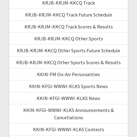
KRJB-KRJM-KKCQ Track
KRJB-KRJM-KKCQ Track Future Schedule
KRJB-KRJM-KKCQ Track Scores & Results
KRJB-KRJM-KKCQ Other Sports
KRJB-KRJM-KKCQ Other Sports Future Schedule
KRJB-KRJM-KKCQ Other Sports Scores & Results
KKIN-FM On-Air Personalities
KKIN-KFGI-WWWI-KLKS Sports News
KKIN-KFGI-WWWI-KLKS News
KKIN-KFGI-WWWI-KLKS Announcements &
Cancellations
KKIN-KFGI-WWWI-KLKS Contests