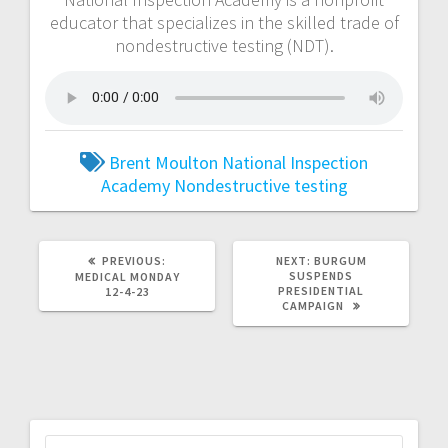
educator that specializes in the skilled trade of
nondestructive testing (NDT).
Brent Moulton
National Inspection
Academy
Nondestructive testing
PREVIOUS:
NEXT:
BURGUM
SUSPENDS
MEDICAL MONDAY
PRESIDENTIAL
12-4-23
CAMPAIGN