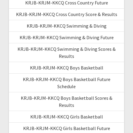
KRJB-KRJM-KKCQ Cross Country Future
KRJB-KRJM-KKCQ Cross Country Score & Results
KRJB-KRJM-KKCQ Swimming & Diving
KRJB-KRJM-KKCQ Swimming & Diving Future
KRJB-KRJM-KKCQ Swimming & Diving Scores &
Results
KRJB-KRJM-KKCQ Boys Basketball
KRJB-KRJM-KKCQ Boys Basketball Future
Schedule
KRJB-KRJM-KKCQ Boys Basketball Scores &
Results
KRJB-KRJM-KKCQ Girls Basketball
KRJB-KRJM-KKCQ Girls Basketball Future