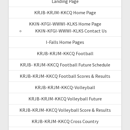
Landing Page
KRJB-KRJM-KKCQ Home Page
KKIN-KFGI-WWWI-KLKS Home Page
KKIN-KFGI-WWWI-KLKS Contact Us
I-Falls Home Pages
KRJB-KRJM-KKCQ Football
KRJB- KRJM-KKCQ Football Future Schedule
KRJB-KRJM-KKCQ Football Scores & Results
KRJB-KRJM-KKCQ-Volleyball
KRJB-KRJM-KKCQ Volleyball Future
KRJB-KRJM-KKCQ Volleyball Score & Results
KRJB-KRJM-KKCQ Cross Country