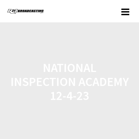
NATIONAL
INSPECTION ACADEMY
12-4-23