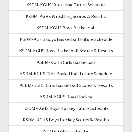
KSDM-KGHS Wrestling Future Schedule
KSDM-KGHS Wrestling Scores & Results
KSDM-KGHS Boys Basketball
KSDM-KGHS Boys Basketball Future Schedule
KSDM-KGHS Boys Basketball Scores & Results
KSDM-KGHS Girls Basketball
KSDM-KGHS Girls Basketball Future Schedule
KSDM-KGHS Girls Basketball Scores & Results
KSDM-KGHS Boys Hockey
KSDM-KGHS Boys Hockey Future Schedule
KSDM-KGHS Boys Hockey Scores & Results
KSDM-KGHS Girl Hockey