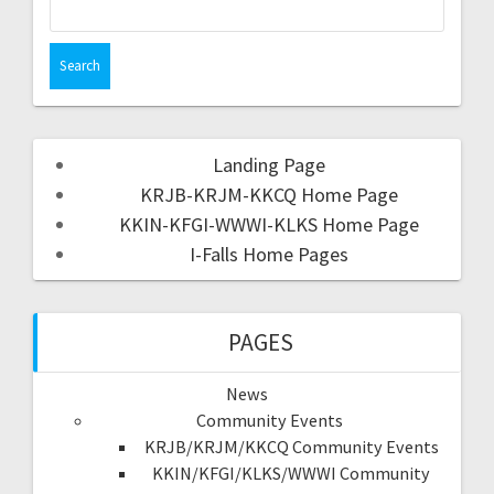
Landing Page
KRJB-KRJM-KKCQ Home Page
KKIN-KFGI-WWWI-KLKS Home Page
I-Falls Home Pages
PAGES
News
Community Events
KRJB/KRJM/KKCQ Community Events
KKIN/KFGI/KLKS/WWWI Community