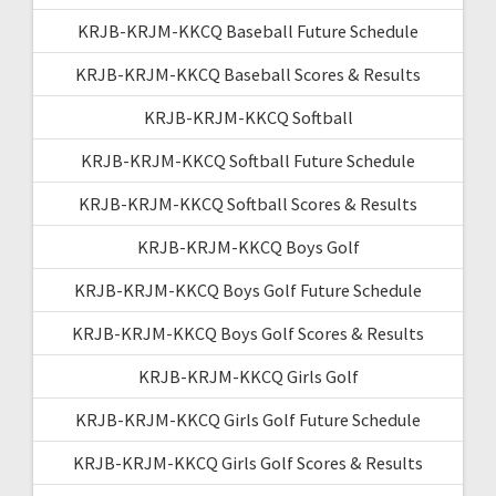
KRJB-KRJM-KKCQ Baseball Future Schedule
KRJB-KRJM-KKCQ Baseball Scores & Results
KRJB-KRJM-KKCQ Softball
KRJB-KRJM-KKCQ Softball Future Schedule
KRJB-KRJM-KKCQ Softball Scores & Results
KRJB-KRJM-KKCQ Boys Golf
KRJB-KRJM-KKCQ Boys Golf Future Schedule
KRJB-KRJM-KKCQ Boys Golf Scores & Results
KRJB-KRJM-KKCQ Girls Golf
KRJB-KRJM-KKCQ Girls Golf Future Schedule
KRJB-KRJM-KKCQ Girls Golf Scores & Results