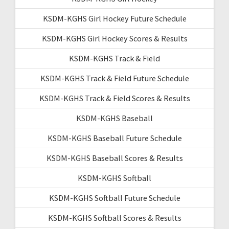
KSDM-KGHS Girl Hockey Future Schedule
KSDM-KGHS Girl Hockey Scores & Results
KSDM-KGHS Track & Field
KSDM-KGHS Track & Field Future Schedule
KSDM-KGHS Track & Field Scores & Results
KSDM-KGHS Baseball
KSDM-KGHS Baseball Future Schedule
KSDM-KGHS Baseball Scores & Results
KSDM-KGHS Softball
KSDM-KGHS Softball Future Schedule
KSDM-KGHS Softball Scores & Results