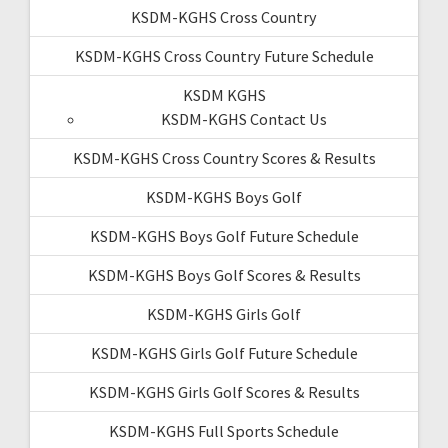
KSDM-KGHS Cross Country
KSDM-KGHS Cross Country Future Schedule
KSDM KGHS
KSDM-KGHS Contact Us
KSDM-KGHS Cross Country Scores & Results
KSDM-KGHS Boys Golf
KSDM-KGHS Boys Golf Future Schedule
KSDM-KGHS Boys Golf Scores & Results
KSDM-KGHS Girls Golf
KSDM-KGHS Girls Golf Future Schedule
KSDM-KGHS Girls Golf Scores & Results
KSDM-KGHS Full Sports Schedule