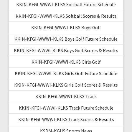
KKIN-KFGI-WWWI-KLKS Softball Future Schedule
KKIN-KFGI-WWWI-KLKS Softball Scores & Results
KKIN-KFGI-WWWI-KLKS Boys Golf
KKIN-KFGI-WWWI-KLKS Boys Golf Future Schedule
KKIN-KFGI-WWWI-KLKS Boys Golf Scores & Results
KKIN-KFGI-WWWI-KLKS Girls Golf
KKIN-KFGI-WWWI-KLKS Girls Golf Future Schedule
KKIN-KFGI-WWWI-KLKS Girls Golf Scores & Results
KKIN-KFGI-WWWI-KLKS Track
KKIN-KFGI-WWWI-KLKS Track Future Schedule
KKIN-KFGI-WWWI-KLKS Track Scores & Results
KSDM-KGHS Sports News