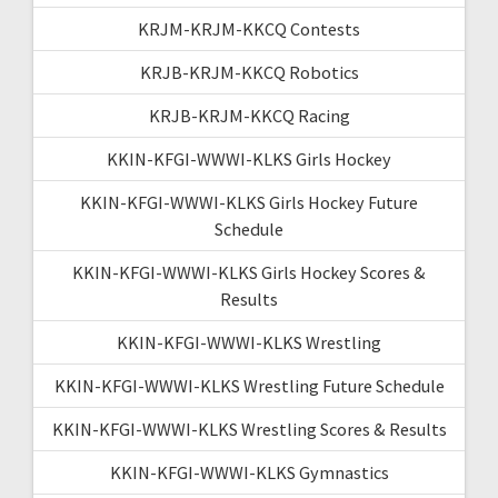
KRJM-KRJM-KKCQ Contests
KRJB-KRJM-KKCQ Robotics
KRJB-KRJM-KKCQ Racing
KKIN-KFGI-WWWI-KLKS Girls Hockey
KKIN-KFGI-WWWI-KLKS Girls Hockey Future
Schedule
KKIN-KFGI-WWWI-KLKS Girls Hockey Scores &
Results
KKIN-KFGI-WWWI-KLKS Wrestling
KKIN-KFGI-WWWI-KLKS Wrestling Future Schedule
KKIN-KFGI-WWWI-KLKS Wrestling Scores & Results
KKIN-KFGI-WWWI-KLKS Gymnastics