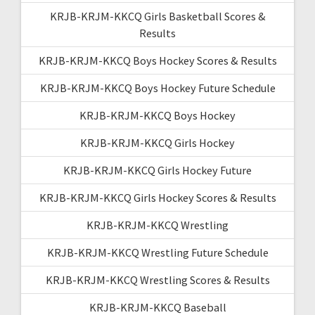
KRJB-KRJM-KKCQ Girls Basketball Scores &
Results
KRJB-KRJM-KKCQ Boys Hockey Scores & Results
KRJB-KRJM-KKCQ Boys Hockey Future Schedule
KRJB-KRJM-KKCQ Boys Hockey
KRJB-KRJM-KKCQ Girls Hockey
KRJB-KRJM-KKCQ Girls Hockey Future
KRJB-KRJM-KKCQ Girls Hockey Scores & Results
KRJB-KRJM-KKCQ Wrestling
KRJB-KRJM-KKCQ Wrestling Future Schedule
KRJB-KRJM-KKCQ Wrestling Scores & Results
KRJB-KRJM-KKCQ Baseball