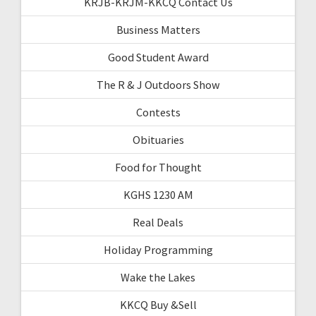
KRJB-KRJM-KKCQ Contact Us
Business Matters
Good Student Award
The R & J Outdoors Show
Contests
Obituaries
Food for Thought
KGHS 1230 AM
Real Deals
Holiday Programming
Wake the Lakes
KKCQ Buy &Sell