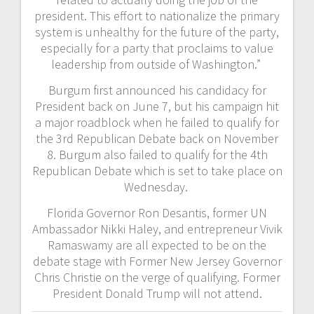
president. This effort to nationalize the primary
system is unhealthy for the future of the party,
especially for a party that proclaims to value
leadership from outside of Washington.”
Burgum first announced his candidacy for
President back on June 7, but his campaign hit
a major roadblock when he failed to qualify for
the 3rd Republican Debate back on November
8. Burgum also failed to qualify for the 4th
Republican Debate which is set to take place on
Wednesday.
Florida Governor Ron Desantis, former UN
Ambassador Nikki Haley, and entrepreneur Vivik
Ramaswamy are all expected to be on the
debate stage with Former New Jersey Governor
Chris Christie on the verge of qualifying. Former
President Donald Trump will not attend.