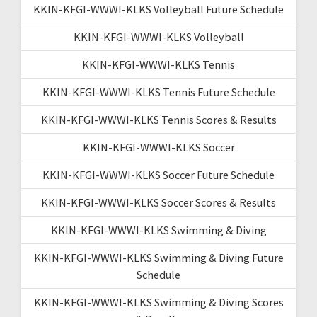
KKIN-KFGI-WWWI-KLKS Volleyball Future Schedule
KKIN-KFGI-WWWI-KLKS Volleyball
KKIN-KFGI-WWWI-KLKS Tennis
KKIN-KFGI-WWWI-KLKS Tennis Future Schedule
KKIN-KFGI-WWWI-KLKS Tennis Scores & Results
KKIN-KFGI-WWWI-KLKS Soccer
KKIN-KFGI-WWWI-KLKS Soccer Future Schedule
KKIN-KFGI-WWWI-KLKS Soccer Scores & Results
KKIN-KFGI-WWWI-KLKS Swimming & Diving
KKIN-KFGI-WWWI-KLKS Swimming & Diving Future
Schedule
KKIN-KFGI-WWWI-KLKS Swimming & Diving Scores