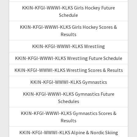
KKIN-KFGI-WWWI-KLKS Girls Hockey Future
Schedule
KKIN-KFGI-WWWI-KLKS Girls Hockey Scores &
Results
KKIN-KFGI-WWWI-KLKS Wrestling
KKIN-KFGI-WWWI-KLKS Wrestling Future Schedule
KKIN-KFGI-WWWI-KLKS Wrestling Scores & Results
KKIN-KFGI-WWWI-KLKS Gymnastics
KKIN-KFGI-WWWI-KLKS Gymnastics Future
Schedules
KKIN-KFGI-WWWI-KLKS Gymnastics Scores &
Results
KKIN-KFGI-WWWI-KLKS Alpine & Nordic Skiing