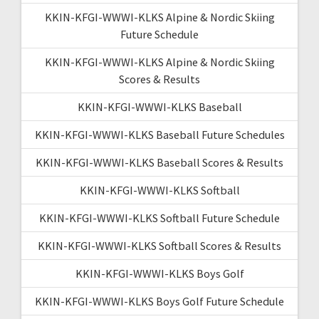
KKIN-KFGI-WWWI-KLKS Alpine & Nordic Skiing
Future Schedule
KKIN-KFGI-WWWI-KLKS Alpine & Nordic Skiing
Scores & Results
KKIN-KFGI-WWWI-KLKS Baseball
KKIN-KFGI-WWWI-KLKS Baseball Future Schedules
KKIN-KFGI-WWWI-KLKS Baseball Scores & Results
KKIN-KFGI-WWWI-KLKS Softball
KKIN-KFGI-WWWI-KLKS Softball Future Schedule
KKIN-KFGI-WWWI-KLKS Softball Scores & Results
KKIN-KFGI-WWWI-KLKS Boys Golf
KKIN-KFGI-WWWI-KLKS Boys Golf Future Schedule