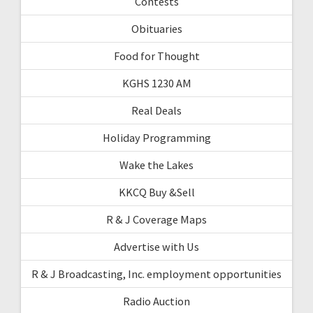
Contests
Obituaries
Food for Thought
KGHS 1230 AM
Real Deals
Holiday Programming
Wake the Lakes
KKCQ Buy &Sell
R & J Coverage Maps
Advertise with Us
R & J Broadcasting, Inc. employment opportunities
Radio Auction