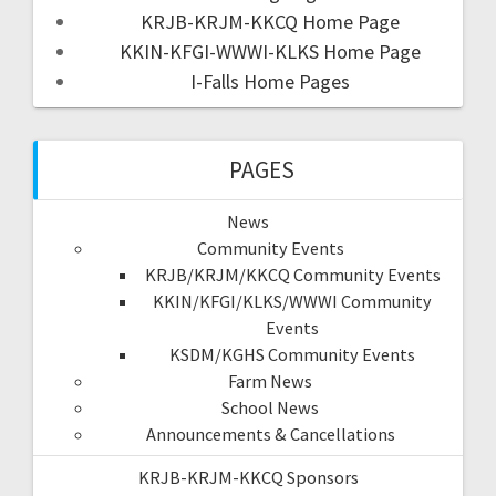
KRJB-KRJM-KKCQ Home Page
KKIN-KFGI-WWWI-KLKS Home Page
I-Falls Home Pages
PAGES
News
Community Events
KRJB/KRJM/KKCQ Community Events
KKIN/KFGI/KLKS/WWWI Community
Events
KSDM/KGHS Community Events
Farm News
School News
Announcements & Cancellations
KRJB-KRJM-KKCQ Sponsors