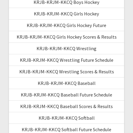
KRJB-KRJM-KKCQ Boys Hockey
KRJB-KRJM-KKCQ Girls Hockey
KRJB-KRJM-KKCQ Girls Hockey Future
KRJB-KRJM-KKCQ Girls Hockey Scores & Results
KRJB-KRJM-KKCQ Wrestling
KRJB-KRJM-KKCQ Wrestling Future Schedule
KRJB-KRJM-KKCQ Wrestling Scores & Results
KRJB-KRJM-KKCQ Baseball
KRJB-KRJM-KKCQ Baseball Future Schedule
KRJB-KRJM-KKCQ Baseball Scores & Results
KRJB-KRJM-KKCQ Softball
KRJB-KRJM-KKCQ Softball Future Schedule