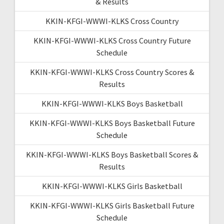
& Results
KKIN-KFGI-WWWI-KLKS Cross Country
KKIN-KFGI-WWWI-KLKS Cross Country Future
Schedule
KKIN-KFGI-WWWI-KLKS Cross Country Scores &
Results
KKIN-KFGI-WWWI-KLKS Boys Basketball
KKIN-KFGI-WWWI-KLKS Boys Basketball Future
Schedule
KKIN-KFGI-WWWI-KLKS Boys Basketball Scores &
Results
KKIN-KFGI-WWWI-KLKS Girls Basketball
KKIN-KFGI-WWWI-KLKS Girls Basketball Future
Schedule