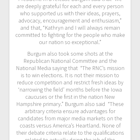
are deeply grateful for each and every person
who supported us with their ideas, prayers,
advocacy, encouragement and enthusiasm,”
and that, “Kathryn and I will always remain
committed to fighting for the people who make
our nation so exceptional.”
Burgum also took some shots at the
Republican National Committee and the
National Media saying that “The RNC’s mission
is to win elections. It is not their mission to
reduce competition and restrict fresh ideas by
‘narrowing the field’ months before the Iowa
caucuses or the first in the nation New
Hampshire primary.” Burgum also said “These
arbitrary criteria ensure advantages for
candidates from major media markets on the
coasts versus America’s Heartland. None of
their debate criteria relate to the qualifications
related to actually doing the job of the