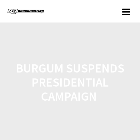
BURGUM SUSPENDS
PRESIDENTIAL
CAMPAIGN