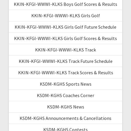
KKIN-KFGI-WWWI-KLKS Boys Golf Scores & Results
KKIN-KFGI-WWWI-KLKS Girls Golf
KKIN-KFGI-WWWI-KLKS Girls Golf Future Schedule
KKIN-KFGI-WWWI-KLKS Girls Golf Scores & Results
KKIN-KFGI-WWWI-KLKS Track
KKIN-KFGI-WWWI-KLKS Track Future Schedule
KKIN-KFGI-WWWI-KLKS Track Scores & Results
KSDM-KGHS Sports News
KSDM-KGHS Coaches Corner
KSDM-KGHS News
KSDM-KGHS Announcements & Cancellations
KSDM-KGHS Contests