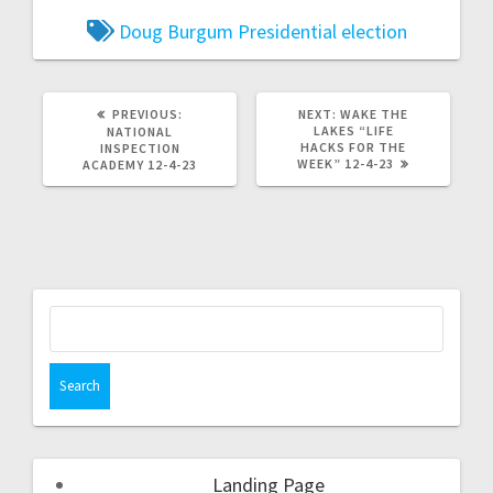
Doug Burgum
Presidential election
PREVIOUS:
NEXT:
WAKE THE
LAKES “LIFE
NATIONAL
HACKS FOR THE
INSPECTION
WEEK” 12-4-23
ACADEMY 12-4-23
Landing Page