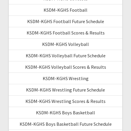
KSDM-KGHS Football
KSDM-KGHS Football Future Schedule
KSDM-KGHS Football Scores & Results
KSDM-KGHS Volleyball
KSDM-KGHS Volleyball Future Schedule
KSDM-KGHS Volleyball Scores & Results
KSDM-KGHS Wrestling
KSDM-KGHS Wrestling Future Schedule
KSDM-KGHS Wrestling Scores & Results
KSDM-KGHS Boys Basketball
KSDM-KGHS Boys Basketball Future Schedule