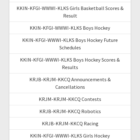
KKIN-KFGI-WWWI-KLKS Girls Basketball Scores &
Result
KKIN-KFGI-WWWI-KLKS Boys Hockey
KKIN-KFGI-WWWI-KLKS Boys Hockey Future
Schedules
KKIN-KFGI-WWWI-KLKS Boys Hockey Scores &
Results
KRJB-KRJM-KKCQ Announcements &
Cancellations
KRJM-KRJM-KKCQ Contests
KRJB-KRJM-KKCQ Robotics
KRJB-KRJM-KKCQ Racing
KKIN-KFGI-WWWI-KLKS Girls Hockey