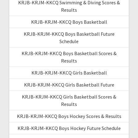
KRJB-KRJM-KKCQ Swimming & Diving Scores &
Results
KRJB-KRJM-KKCQ Boys Basketball
KRJB-KRJM-KKCQ Boys Basketball Future
Schedule
KRJB-KRJM-KKCQ Boys Basketball Scores &
Results
KRJB-KRJM-KKCQ Girls Basketball
KRJB-KRJM-KKCQ Girls Basketball Future
KRJB-KRJM-KKCQ Girls Basketball Scores &
Results
KRJB-KRJM-KKCQ Boys Hockey Scores & Results
KRJB-KRJM-KKCQ Boys Hockey Future Schedule