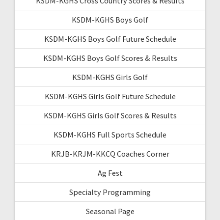
KSDM-KGHS Cross Country Scores & Results
KSDM-KGHS Boys Golf
KSDM-KGHS Boys Golf Future Schedule
KSDM-KGHS Boys Golf Scores & Results
KSDM-KGHS Girls Golf
KSDM-KGHS Girls Golf Future Schedule
KSDM-KGHS Girls Golf Scores & Results
KSDM-KGHS Full Sports Schedule
KRJB-KRJM-KKCQ Coaches Corner
Ag Fest
Specialty Programming
Seasonal Page