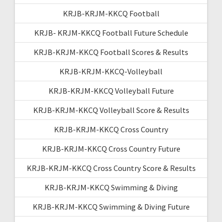
KRJB-KRJM-KKCQ Football
KRJB- KRJM-KKCQ Football Future Schedule
KRJB-KRJM-KKCQ Football Scores & Results
KRJB-KRJM-KKCQ-Volleyball
KRJB-KRJM-KKCQ Volleyball Future
KRJB-KRJM-KKCQ Volleyball Score & Results
KRJB-KRJM-KKCQ Cross Country
KRJB-KRJM-KKCQ Cross Country Future
KRJB-KRJM-KKCQ Cross Country Score & Results
KRJB-KRJM-KKCQ Swimming & Diving
KRJB-KRJM-KKCQ Swimming & Diving Future