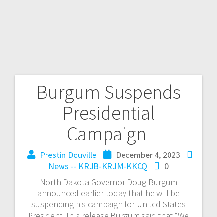
Burgum Suspends
Presidential
Campaign
Prestin Douville
December 4, 2023
News -- KRJB-KRJM-KKCQ
0
North Dakota Governor Doug Burgum
announced earlier today that he will be
suspending his campaign for United States
President. In a release Burgum said that “We