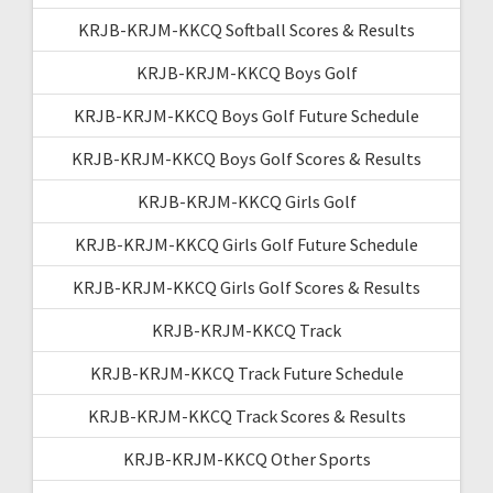
KRJB-KRJM-KKCQ Softball Scores & Results
KRJB-KRJM-KKCQ Boys Golf
KRJB-KRJM-KKCQ Boys Golf Future Schedule
KRJB-KRJM-KKCQ Boys Golf Scores & Results
KRJB-KRJM-KKCQ Girls Golf
KRJB-KRJM-KKCQ Girls Golf Future Schedule
KRJB-KRJM-KKCQ Girls Golf Scores & Results
KRJB-KRJM-KKCQ Track
KRJB-KRJM-KKCQ Track Future Schedule
KRJB-KRJM-KKCQ Track Scores & Results
KRJB-KRJM-KKCQ Other Sports