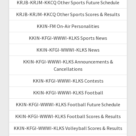
KRJB-KRJM-KKCQ Other Sports Future Schedule
KRJB-KRJM-KKCQ Other Sports Scores & Results
KKIN-FM On-Air Personalities
KKIN-KFGI-WWWI-KLKS Sports News
KKIN-KFGI-WWWI-KLKS News
KKIN-KFGI-WWWI-KLKS Announcements &
Cancellations
KKIN-KFGI-WWWI-KLKS Contests
KKIN-KFGI-WWWI-KLKS Football
KKIN-KFGI-WWWI-KLKS Football Future Schedule
KKIN-KFGI-WWWI-KLKS Football Scores & Results
KKIN-KFGI-WWWI-KLKS Volleyball Scores & Results