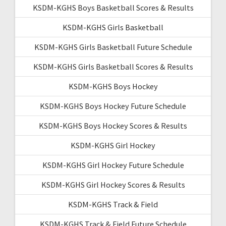
KSDM-KGHS Boys Basketball Scores & Results
KSDM-KGHS Girls Basketball
KSDM-KGHS Girls Basketball Future Schedule
KSDM-KGHS Girls Basketball Scores & Results
KSDM-KGHS Boys Hockey
KSDM-KGHS Boys Hockey Future Schedule
KSDM-KGHS Boys Hockey Scores & Results
KSDM-KGHS Girl Hockey
KSDM-KGHS Girl Hockey Future Schedule
KSDM-KGHS Girl Hockey Scores & Results
KSDM-KGHS Track & Field
KSDM-KGHS Track & Field Future Schedule