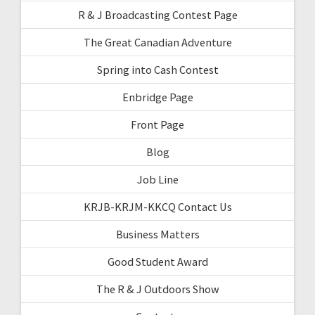
R & J Broadcasting Contest Page
The Great Canadian Adventure
Spring into Cash Contest
Enbridge Page
Front Page
Blog
Job Line
KRJB-KRJM-KKCQ Contact Us
Business Matters
Good Student Award
The R & J Outdoors Show