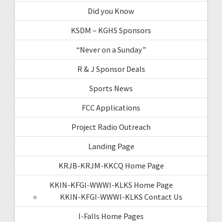
Did you Know
KSDM – KGHS Sponsors
“Never on a Sunday”
R & J Sponsor Deals
Sports News
FCC Applications
Project Radio Outreach
Landing Page
KRJB-KRJM-KKCQ Home Page
KKIN-KFGI-WWWI-KLKS Home Page
KKIN-KFGI-WWWI-KLKS Contact Us
I-Falls Home Pages