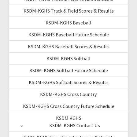
KSDM-KGHS Track & Field Scores & Results
KSDM-KGHS Baseball
KSDM-KGHS Baseball Future Schedule
KSDM-KGHS Baseball Scores & Results
KSDM-KGHS Softball
KSDM-KGHS Softball Future Schedule
KSDM-KGHS Softball Scores & Results
KSDM-KGHS Cross Country
KSDM-KGHS Cross Country Future Schedule
KSDM KGHS
KSDM-KGHS Contact Us