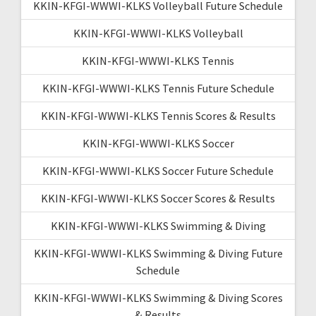
KKIN-KFGI-WWWI-KLKS Volleyball Future Schedule
KKIN-KFGI-WWWI-KLKS Volleyball
KKIN-KFGI-WWWI-KLKS Tennis
KKIN-KFGI-WWWI-KLKS Tennis Future Schedule
KKIN-KFGI-WWWI-KLKS Tennis Scores & Results
KKIN-KFGI-WWWI-KLKS Soccer
KKIN-KFGI-WWWI-KLKS Soccer Future Schedule
KKIN-KFGI-WWWI-KLKS Soccer Scores & Results
KKIN-KFGI-WWWI-KLKS Swimming & Diving
KKIN-KFGI-WWWI-KLKS Swimming & Diving Future
Schedule
KKIN-KFGI-WWWI-KLKS Swimming & Diving Scores
& Results