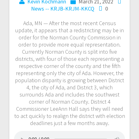
Kevin Kochmann
March 21, 2022
News -- KRJB-KRJM-KKCQ
0
Ada, MN — After the most recent Census
update, it appears that a redistricting may be in
order for the Norman County Commission in
order to provide more equal representation.
Currently Norman County is split into five
districts, with four of those each representing a
respective corner of the county and the fifth
representing only the city of Ada. However, the
population disparity is growing between District
4, the city of Ada, and District 3, which
surrounds Ada and includes the southwest
corner of Norman County. District 4
Commissioner LeeAnn Hall says they will need
to act quickly to realign the district with election
deadlines just a few months away.