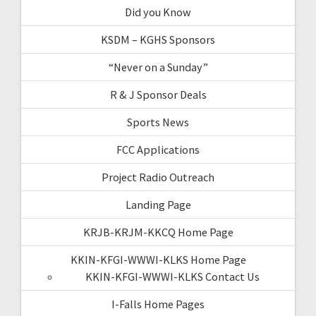
Did you Know
KSDM – KGHS Sponsors
“Never on a Sunday”
R & J Sponsor Deals
Sports News
FCC Applications
Project Radio Outreach
Landing Page
KRJB-KRJM-KKCQ Home Page
KKIN-KFGI-WWWI-KLKS Home Page
KKIN-KFGI-WWWI-KLKS Contact Us
I-Falls Home Pages