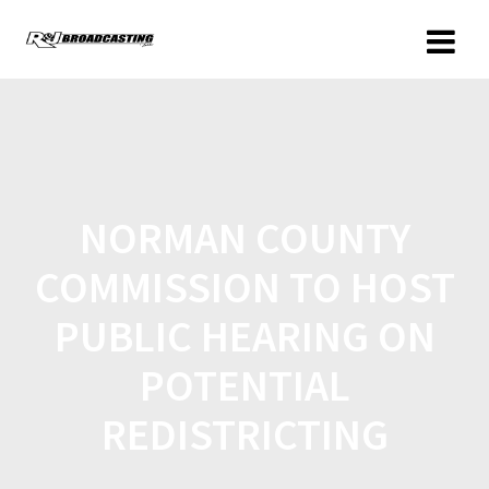
NORMAN COUNTY
COMMISSION TO HOST
PUBLIC HEARING ON
POTENTIAL
REDISTRICTING