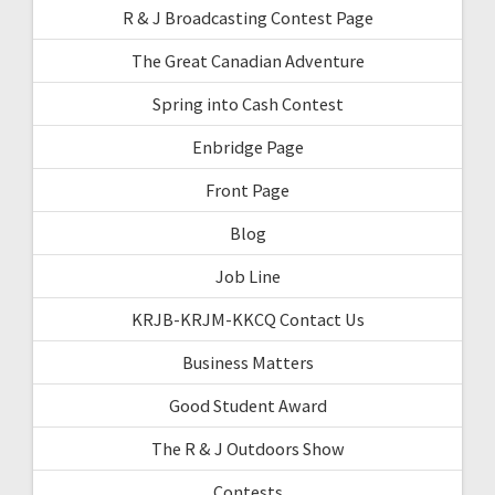
R & J Broadcasting Contest Page
The Great Canadian Adventure
Spring into Cash Contest
Enbridge Page
Front Page
Blog
Job Line
KRJB-KRJM-KKCQ Contact Us
Business Matters
Good Student Award
The R & J Outdoors Show
Contests