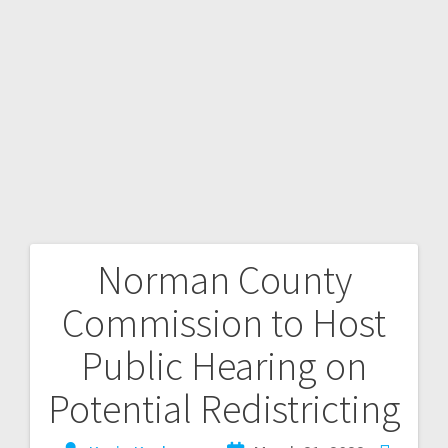
Norman County
Commission to Host
Public Hearing on
Potential Redistricting