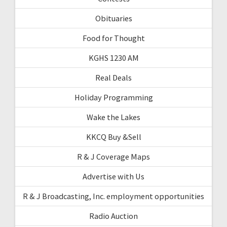
Obituaries
Food for Thought
KGHS 1230 AM
Real Deals
Holiday Programming
Wake the Lakes
KKCQ Buy &Sell
R & J Coverage Maps
Advertise with Us
R & J Broadcasting, Inc. employment opportunities
Radio Auction