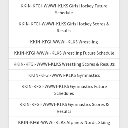
KKIN-KFGI-WWWI-KLKS Girls Hockey Future
Schedule
KKIN-KFGI-WWWI-KLKS Girls Hockey Scores &
Results
KKIN-KFGI-WWWI-KLKS Wrestling
KKIN-KFGI-WWWI-KLKS Wrestling Future Schedule
KKIN-KFGI-WWWI-KLKS Wrestling Scores & Results
KKIN-KFGI-WWWI-KLKS Gymnastics
KKIN-KFGI-WWWI-KLKS Gymnastics Future
Schedules
KKIN-KFGI-WWWI-KLKS Gymnastics Scores &
Results
KKIN-KFGI-WWWI-KLKS Alpine & Nordic Skiing