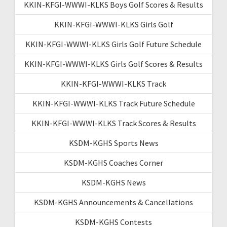
KKIN-KFGI-WWWI-KLKS Boys Golf Scores & Results
KKIN-KFGI-WWWI-KLKS Girls Golf
KKIN-KFGI-WWWI-KLKS Girls Golf Future Schedule
KKIN-KFGI-WWWI-KLKS Girls Golf Scores & Results
KKIN-KFGI-WWWI-KLKS Track
KKIN-KFGI-WWWI-KLKS Track Future Schedule
KKIN-KFGI-WWWI-KLKS Track Scores & Results
KSDM-KGHS Sports News
KSDM-KGHS Coaches Corner
KSDM-KGHS News
KSDM-KGHS Announcements & Cancellations
KSDM-KGHS Contests