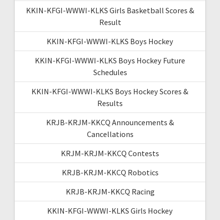
KKIN-KFGI-WWWI-KLKS Girls Basketball Scores &
Result
KKIN-KFGI-WWWI-KLKS Boys Hockey
KKIN-KFGI-WWWI-KLKS Boys Hockey Future
Schedules
KKIN-KFGI-WWWI-KLKS Boys Hockey Scores &
Results
KRJB-KRJM-KKCQ Announcements &
Cancellations
KRJM-KRJM-KKCQ Contests
KRJB-KRJM-KKCQ Robotics
KRJB-KRJM-KKCQ Racing
KKIN-KFGI-WWWI-KLKS Girls Hockey