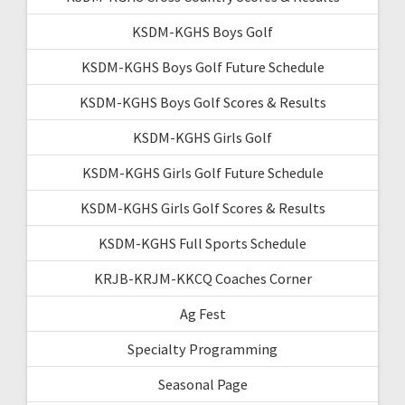
KSDM-KGHS Boys Golf
KSDM-KGHS Boys Golf Future Schedule
KSDM-KGHS Boys Golf Scores & Results
KSDM-KGHS Girls Golf
KSDM-KGHS Girls Golf Future Schedule
KSDM-KGHS Girls Golf Scores & Results
KSDM-KGHS Full Sports Schedule
KRJB-KRJM-KKCQ Coaches Corner
Ag Fest
Specialty Programming
Seasonal Page