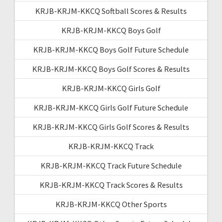
KRJB-KRJM-KKCQ Softball Scores & Results
KRJB-KRJM-KKCQ Boys Golf
KRJB-KRJM-KKCQ Boys Golf Future Schedule
KRJB-KRJM-KKCQ Boys Golf Scores & Results
KRJB-KRJM-KKCQ Girls Golf
KRJB-KRJM-KKCQ Girls Golf Future Schedule
KRJB-KRJM-KKCQ Girls Golf Scores & Results
KRJB-KRJM-KKCQ Track
KRJB-KRJM-KKCQ Track Future Schedule
KRJB-KRJM-KKCQ Track Scores & Results
KRJB-KRJM-KKCQ Other Sports