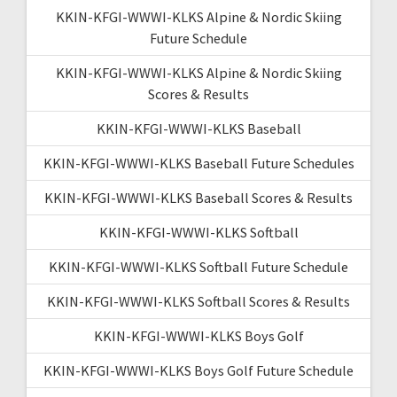
KKIN-KFGI-WWWI-KLKS Alpine & Nordic Skiing
Future Schedule
KKIN-KFGI-WWWI-KLKS Alpine & Nordic Skiing
Scores & Results
KKIN-KFGI-WWWI-KLKS Baseball
KKIN-KFGI-WWWI-KLKS Baseball Future Schedules
KKIN-KFGI-WWWI-KLKS Baseball Scores & Results
KKIN-KFGI-WWWI-KLKS Softball
KKIN-KFGI-WWWI-KLKS Softball Future Schedule
KKIN-KFGI-WWWI-KLKS Softball Scores & Results
KKIN-KFGI-WWWI-KLKS Boys Golf
KKIN-KFGI-WWWI-KLKS Boys Golf Future Schedule