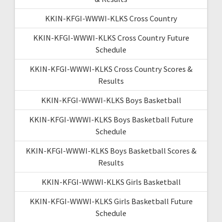
KKIN-KFGI-WWWI-KLKS Cross Country
KKIN-KFGI-WWWI-KLKS Cross Country Future
Schedule
KKIN-KFGI-WWWI-KLKS Cross Country Scores &
Results
KKIN-KFGI-WWWI-KLKS Boys Basketball
KKIN-KFGI-WWWI-KLKS Boys Basketball Future
Schedule
KKIN-KFGI-WWWI-KLKS Boys Basketball Scores &
Results
KKIN-KFGI-WWWI-KLKS Girls Basketball
KKIN-KFGI-WWWI-KLKS Girls Basketball Future
Schedule