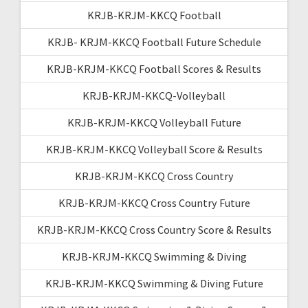
KRJB-KRJM-KKCQ Football
KRJB- KRJM-KKCQ Football Future Schedule
KRJB-KRJM-KKCQ Football Scores & Results
KRJB-KRJM-KKCQ-Volleyball
KRJB-KRJM-KKCQ Volleyball Future
KRJB-KRJM-KKCQ Volleyball Score & Results
KRJB-KRJM-KKCQ Cross Country
KRJB-KRJM-KKCQ Cross Country Future
KRJB-KRJM-KKCQ Cross Country Score & Results
KRJB-KRJM-KKCQ Swimming & Diving
KRJB-KRJM-KKCQ Swimming & Diving Future