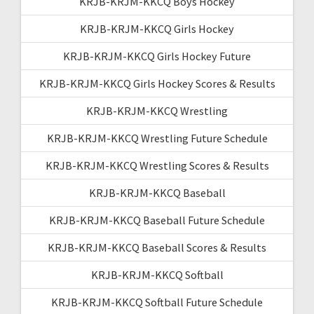
KRJB-KRJM-KKCQ Boys Hockey
KRJB-KRJM-KKCQ Girls Hockey
KRJB-KRJM-KKCQ Girls Hockey Future
KRJB-KRJM-KKCQ Girls Hockey Scores & Results
KRJB-KRJM-KKCQ Wrestling
KRJB-KRJM-KKCQ Wrestling Future Schedule
KRJB-KRJM-KKCQ Wrestling Scores & Results
KRJB-KRJM-KKCQ Baseball
KRJB-KRJM-KKCQ Baseball Future Schedule
KRJB-KRJM-KKCQ Baseball Scores & Results
KRJB-KRJM-KKCQ Softball
KRJB-KRJM-KKCQ Softball Future Schedule