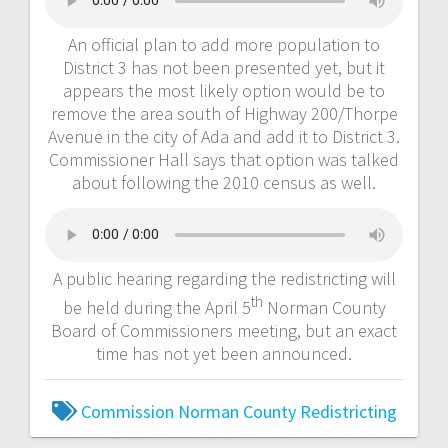
An official plan to add more population to
District 3 has not been presented yet, but it
appears the most likely option would be to
remove the area south of Highway 200/Thorpe
Avenue in the city of Ada and add it to District 3.
Commissioner Hall says that option was talked
about following the 2010 census as well.
A public hearing regarding the redistricting will
th
be held during the April 5
Norman County
Board of Commissioners meeting, but an exact
time has not yet been announced.
Commission
Norman County
Redistricting