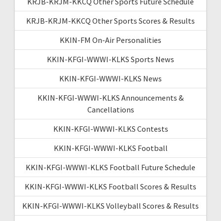
KRJB-KRJM-KKCQ Other Sports Future Schedule
KRJB-KRJM-KKCQ Other Sports Scores & Results
KKIN-FM On-Air Personalities
KKIN-KFGI-WWWI-KLKS Sports News
KKIN-KFGI-WWWI-KLKS News
KKIN-KFGI-WWWI-KLKS Announcements &
Cancellations
KKIN-KFGI-WWWI-KLKS Contests
KKIN-KFGI-WWWI-KLKS Football
KKIN-KFGI-WWWI-KLKS Football Future Schedule
KKIN-KFGI-WWWI-KLKS Football Scores & Results
KKIN-KFGI-WWWI-KLKS Volleyball Scores & Results