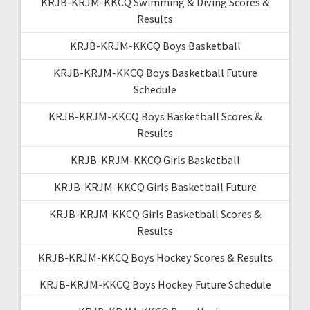
KRJB-KRJM-KKCQ Swimming & Diving Scores &
Results
KRJB-KRJM-KKCQ Boys Basketball
KRJB-KRJM-KKCQ Boys Basketball Future
Schedule
KRJB-KRJM-KKCQ Boys Basketball Scores &
Results
KRJB-KRJM-KKCQ Girls Basketball
KRJB-KRJM-KKCQ Girls Basketball Future
KRJB-KRJM-KKCQ Girls Basketball Scores &
Results
KRJB-KRJM-KKCQ Boys Hockey Scores & Results
KRJB-KRJM-KKCQ Boys Hockey Future Schedule