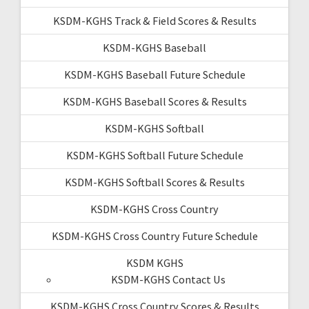
KSDM-KGHS Track & Field Scores & Results
KSDM-KGHS Baseball
KSDM-KGHS Baseball Future Schedule
KSDM-KGHS Baseball Scores & Results
KSDM-KGHS Softball
KSDM-KGHS Softball Future Schedule
KSDM-KGHS Softball Scores & Results
KSDM-KGHS Cross Country
KSDM-KGHS Cross Country Future Schedule
KSDM KGHS
KSDM-KGHS Contact Us
KSDM-KGHS Cross Country Scores & Results