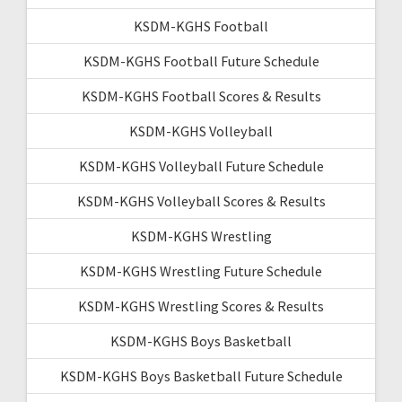
KSDM-KGHS Football
KSDM-KGHS Football Future Schedule
KSDM-KGHS Football Scores & Results
KSDM-KGHS Volleyball
KSDM-KGHS Volleyball Future Schedule
KSDM-KGHS Volleyball Scores & Results
KSDM-KGHS Wrestling
KSDM-KGHS Wrestling Future Schedule
KSDM-KGHS Wrestling Scores & Results
KSDM-KGHS Boys Basketball
KSDM-KGHS Boys Basketball Future Schedule