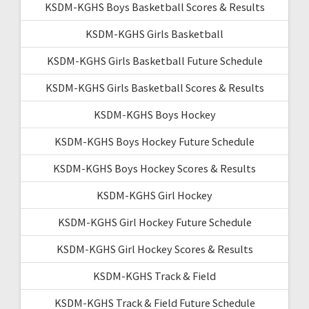
KSDM-KGHS Boys Basketball Scores & Results
KSDM-KGHS Girls Basketball
KSDM-KGHS Girls Basketball Future Schedule
KSDM-KGHS Girls Basketball Scores & Results
KSDM-KGHS Boys Hockey
KSDM-KGHS Boys Hockey Future Schedule
KSDM-KGHS Boys Hockey Scores & Results
KSDM-KGHS Girl Hockey
KSDM-KGHS Girl Hockey Future Schedule
KSDM-KGHS Girl Hockey Scores & Results
KSDM-KGHS Track & Field
KSDM-KGHS Track & Field Future Schedule