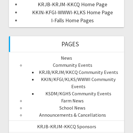
KRJB-KRJM-KKCQ Home Page
KKIN-KFGI-WWWI-KLKS Home Page
I-Falls Home Pages
PAGES
News
Community Events
KRJB/KRJM/KKCQ Community Events
KKIN/KFGI/KLKS/WWWI Community
Events
KSDM/KGHS Community Events
Farm News
School News
Announcements & Cancellations
KRJB-KRJM-KKCQ Sponsors