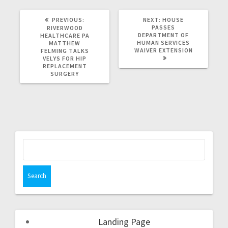
PREVIOUS:
NEXT:
HOUSE
PASSES
RIVERWOOD
DEPARTMENT OF
HEALTHCARE PA
HUMAN SERVICES
MATTHEW
WAIVER EXTENSION
FELMING TALKS
VELYS FOR HIP
REPLACEMENT
SURGERY
Landing Page