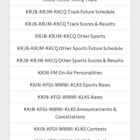
KRJB-KRJM-KKCQ Track Future Schedule
KRJB-KRJM-KKCQ Track Scores & Results
KRJB-KRJM-KKCQ Other Sports
KRJB-KRJM-KKCQ Other Sports Future Schedule
KRJB-KRJM-KKCQ Other Sports Scores & Results
KKIN-FM On-Air Personalities
KKIN-KFGI-WWWI-KLKS Sports News
KKIN-KFGI-WWWI-KLKS News
KKIN-KFGI-WWWI-KLKS Announcements &
Cancellations
KKIN-KFGI-WWWI-KLKS Contests