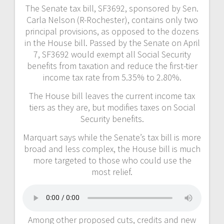
The Senate tax bill, SF3692, sponsored by Sen.
Carla Nelson (R-Rochester), contains only two
principal provisions, as opposed to the dozens
in the House bill. Passed by the Senate on April
7, SF3692 would exempt all Social Security
benefits from taxation and reduce the first-tier
income tax rate from 5.35% to 2.80%.
The House bill leaves the current income tax
tiers as they are, but modifies taxes on Social
Security benefits.
Marquart says while the Senate’s tax bill is more
broad and less complex, the House bill is much
more targeted to those who could use the
most relief.
Among other proposed cuts, credits and new