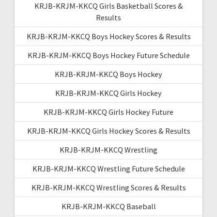
KRJB-KRJM-KKCQ Girls Basketball Scores &
Results
KRJB-KRJM-KKCQ Boys Hockey Scores & Results
KRJB-KRJM-KKCQ Boys Hockey Future Schedule
KRJB-KRJM-KKCQ Boys Hockey
KRJB-KRJM-KKCQ Girls Hockey
KRJB-KRJM-KKCQ Girls Hockey Future
KRJB-KRJM-KKCQ Girls Hockey Scores & Results
KRJB-KRJM-KKCQ Wrestling
KRJB-KRJM-KKCQ Wrestling Future Schedule
KRJB-KRJM-KKCQ Wrestling Scores & Results
KRJB-KRJM-KKCQ Baseball