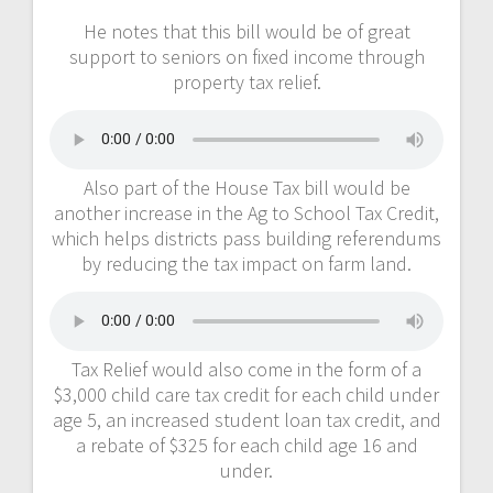
He notes that this bill would be of great
support to seniors on fixed income through
property tax relief.
Also part of the House Tax bill would be
another increase in the Ag to School Tax Credit,
which helps districts pass building referendums
by reducing the tax impact on farm land.
Tax Relief would also come in the form of a
$3,000 child care tax credit for each child under
age 5, an increased student loan tax credit, and
a rebate of $325 for each child age 16 and
under.