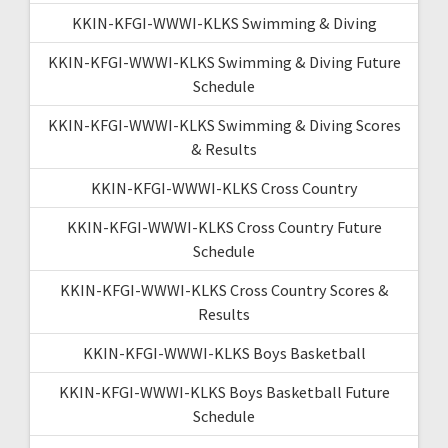
KKIN-KFGI-WWWI-KLKS Swimming & Diving
KKIN-KFGI-WWWI-KLKS Swimming & Diving Future
Schedule
KKIN-KFGI-WWWI-KLKS Swimming & Diving Scores
& Results
KKIN-KFGI-WWWI-KLKS Cross Country
KKIN-KFGI-WWWI-KLKS Cross Country Future
Schedule
KKIN-KFGI-WWWI-KLKS Cross Country Scores &
Results
KKIN-KFGI-WWWI-KLKS Boys Basketball
KKIN-KFGI-WWWI-KLKS Boys Basketball Future
Schedule