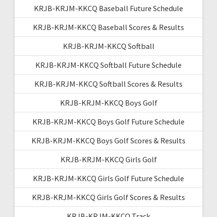
KRJB-KRJM-KKCQ Baseball Future Schedule
KRJB-KRJM-KKCQ Baseball Scores & Results
KRJB-KRJM-KKCQ Softball
KRJB-KRJM-KKCQ Softball Future Schedule
KRJB-KRJM-KKCQ Softball Scores & Results
KRJB-KRJM-KKCQ Boys Golf
KRJB-KRJM-KKCQ Boys Golf Future Schedule
KRJB-KRJM-KKCQ Boys Golf Scores & Results
KRJB-KRJM-KKCQ Girls Golf
KRJB-KRJM-KKCQ Girls Golf Future Schedule
KRJB-KRJM-KKCQ Girls Golf Scores & Results
KRJB-KRJM-KKCQ Track