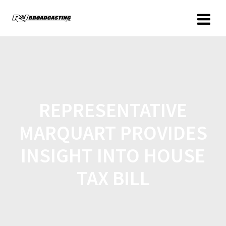
REPRESENTATIVE
MARQUART PROVIDES
INSIGHT INTO HOUSE
TAX BILL