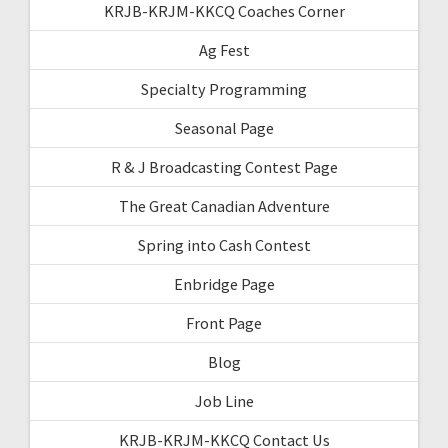
KRJB-KRJM-KKCQ Coaches Corner
Ag Fest
Specialty Programming
Seasonal Page
R & J Broadcasting Contest Page
The Great Canadian Adventure
Spring into Cash Contest
Enbridge Page
Front Page
Blog
Job Line
KRJB-KRJM-KKCQ Contact Us