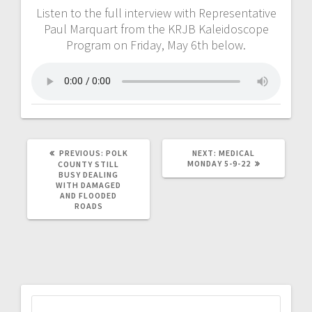
Listen to the full interview with Representative
Paul Marquart from the KRJB Kaleidoscope
Program on Friday, May 6th below.
PREVIOUS:
POLK
NEXT:
MEDICAL
MONDAY 5-9-22
COUNTY STILL
BUSY DEALING
WITH DAMAGED
AND FLOODED
ROADS