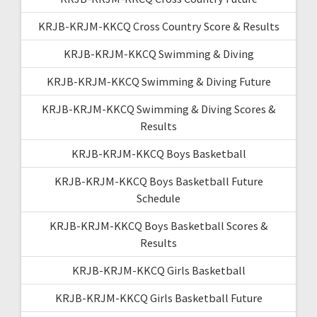
KRJB-KRJM-KKCQ Cross Country Score & Results
KRJB-KRJM-KKCQ Swimming & Diving
KRJB-KRJM-KKCQ Swimming & Diving Future
KRJB-KRJM-KKCQ Swimming & Diving Scores &
Results
KRJB-KRJM-KKCQ Boys Basketball
KRJB-KRJM-KKCQ Boys Basketball Future
Schedule
KRJB-KRJM-KKCQ Boys Basketball Scores &
Results
KRJB-KRJM-KKCQ Girls Basketball
KRJB-KRJM-KKCQ Girls Basketball Future