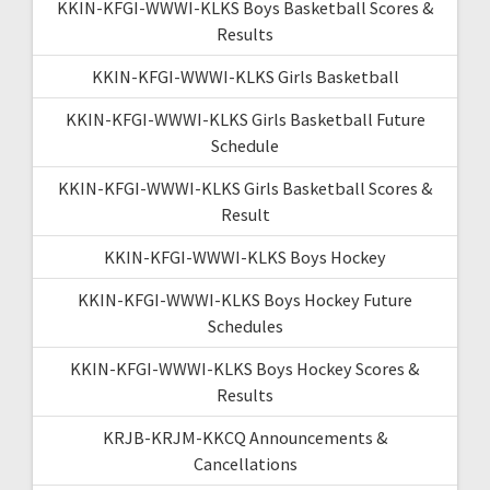
KKIN-KFGI-WWWI-KLKS Boys Basketball Scores &
Results
KKIN-KFGI-WWWI-KLKS Girls Basketball
KKIN-KFGI-WWWI-KLKS Girls Basketball Future
Schedule
KKIN-KFGI-WWWI-KLKS Girls Basketball Scores &
Result
KKIN-KFGI-WWWI-KLKS Boys Hockey
KKIN-KFGI-WWWI-KLKS Boys Hockey Future
Schedules
KKIN-KFGI-WWWI-KLKS Boys Hockey Scores &
Results
KRJB-KRJM-KKCQ Announcements &
Cancellations