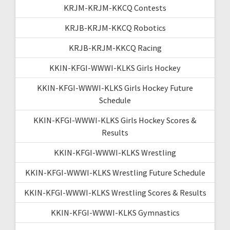
KRJM-KRJM-KKCQ Contests
KRJB-KRJM-KKCQ Robotics
KRJB-KRJM-KKCQ Racing
KKIN-KFGI-WWWI-KLKS Girls Hockey
KKIN-KFGI-WWWI-KLKS Girls Hockey Future
Schedule
KKIN-KFGI-WWWI-KLKS Girls Hockey Scores &
Results
KKIN-KFGI-WWWI-KLKS Wrestling
KKIN-KFGI-WWWI-KLKS Wrestling Future Schedule
KKIN-KFGI-WWWI-KLKS Wrestling Scores & Results
KKIN-KFGI-WWWI-KLKS Gymnastics