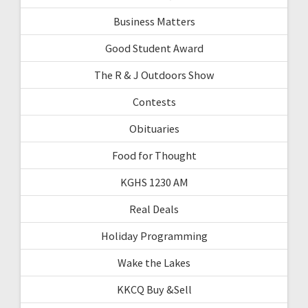
Business Matters
Good Student Award
The R & J Outdoors Show
Contests
Obituaries
Food for Thought
KGHS 1230 AM
Real Deals
Holiday Programming
Wake the Lakes
KKCQ Buy &Sell