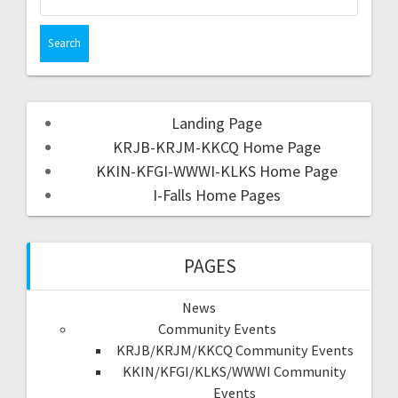
Landing Page
KRJB-KRJM-KKCQ Home Page
KKIN-KFGI-WWWI-KLKS Home Page
I-Falls Home Pages
PAGES
News
Community Events
KRJB/KRJM/KKCQ Community Events
KKIN/KFGI/KLKS/WWWI Community
Events