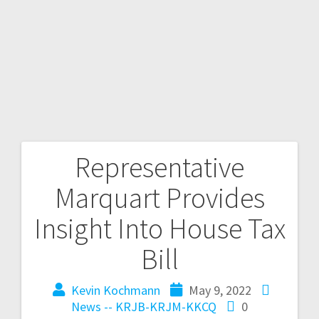
Representative
Marquart Provides
Insight Into House Tax
Bill
Kevin Kochmann
May 9, 2022
News -- KRJB-KRJM-KKCQ
0