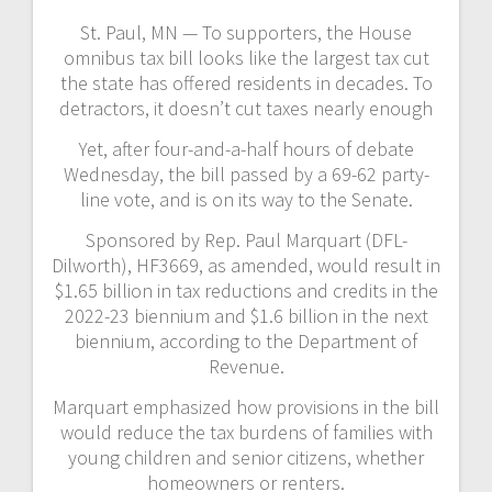
St. Paul, MN — To supporters, the House
omnibus tax bill looks like the largest tax cut
the state has offered residents in decades. To
detractors, it doesn’t cut taxes nearly enough
Yet, after four-and-a-half hours of debate
Wednesday, the bill passed by a 69-62 party-
line vote, and is on its way to the Senate.
Sponsored by Rep. Paul Marquart (DFL-
Dilworth), HF3669, as amended, would result in
$1.65 billion in tax reductions and credits in the
2022-23 biennium and $1.6 billion in the next
biennium, according to the Department of
Revenue.
Marquart emphasized how provisions in the bill
would reduce the tax burdens of families with
young children and senior citizens, whether
homeowners or renters.