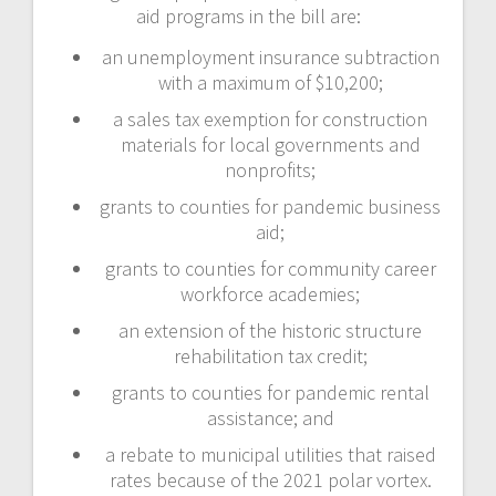
aid programs in the bill are:
an unemployment insurance subtraction
with a maximum of $10,200;
a sales tax exemption for construction
materials for local governments and
nonprofits;
grants to counties for pandemic business
aid;
grants to counties for community career
workforce academies;
an extension of the historic structure
rehabilitation tax credit;
grants to counties for pandemic rental
assistance; and
a rebate to municipal utilities that raised
rates because of the 2021 polar vortex.