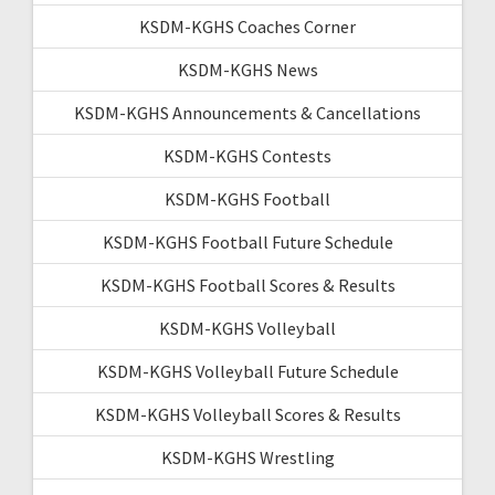
KSDM-KGHS Coaches Corner
KSDM-KGHS News
KSDM-KGHS Announcements & Cancellations
KSDM-KGHS Contests
KSDM-KGHS Football
KSDM-KGHS Football Future Schedule
KSDM-KGHS Football Scores & Results
KSDM-KGHS Volleyball
KSDM-KGHS Volleyball Future Schedule
KSDM-KGHS Volleyball Scores & Results
KSDM-KGHS Wrestling