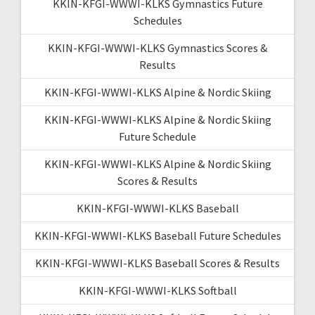
KKIN-KFGI-WWWI-KLKS Gymnastics Future
Schedules
KKIN-KFGI-WWWI-KLKS Gymnastics Scores &
Results
KKIN-KFGI-WWWI-KLKS Alpine & Nordic Skiing
KKIN-KFGI-WWWI-KLKS Alpine & Nordic Skiing
Future Schedule
KKIN-KFGI-WWWI-KLKS Alpine & Nordic Skiing
Scores & Results
KKIN-KFGI-WWWI-KLKS Baseball
KKIN-KFGI-WWWI-KLKS Baseball Future Schedules
KKIN-KFGI-WWWI-KLKS Baseball Scores & Results
KKIN-KFGI-WWWI-KLKS Softball