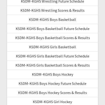
KSDM-KGHS Wrestling Future Schedule
KSDM-KGHS Wrestling Scores & Results
KSDM-KGHS Boys Basketball
KSDM-KGHS Boys Basketball Future Schedule
KSDM-KGHS Boys Basketball Scores & Results
KSDM-KGHS Girls Basketball
KSDM-KGHS Girls Basketball Future Schedule
KSDM-KGHS Girls Basketball Scores & Results
KSDM-KGHS Boys Hockey
KSDM-KGHS Boys Hockey Future Schedule
KSDM-KGHS Boys Hockey Scores & Results
KSDM-KGHS Girl Hockey