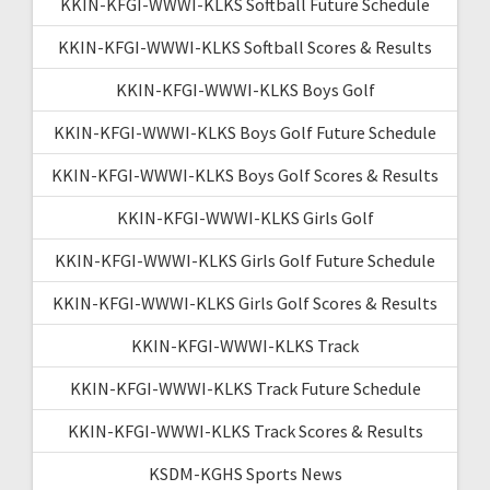
KKIN-KFGI-WWWI-KLKS Softball Future Schedule
KKIN-KFGI-WWWI-KLKS Softball Scores & Results
KKIN-KFGI-WWWI-KLKS Boys Golf
KKIN-KFGI-WWWI-KLKS Boys Golf Future Schedule
KKIN-KFGI-WWWI-KLKS Boys Golf Scores & Results
KKIN-KFGI-WWWI-KLKS Girls Golf
KKIN-KFGI-WWWI-KLKS Girls Golf Future Schedule
KKIN-KFGI-WWWI-KLKS Girls Golf Scores & Results
KKIN-KFGI-WWWI-KLKS Track
KKIN-KFGI-WWWI-KLKS Track Future Schedule
KKIN-KFGI-WWWI-KLKS Track Scores & Results
KSDM-KGHS Sports News