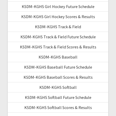
KSDM-KGHS Girl Hockey Future Schedule
KSDM-KGHS Girl Hockey Scores & Results
KSDM-KGHS Track & Field
KSDM-KGHS Track & Field Future Schedule
KSDM-KGHS Track & Field Scores & Results
KSDM-KGHS Baseball
KSDM-KGHS Baseball Future Schedule
KSDM-KGHS Baseball Scores & Results
KSDM-KGHS Softball
KSDM-KGHS Softball Future Schedule
KSDM-KGHS Softball Scores & Results