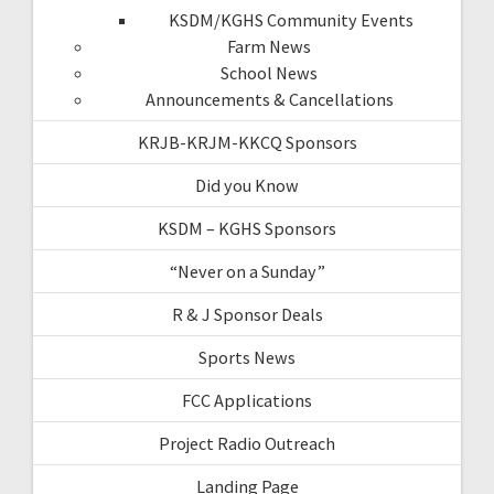
KSDM/KGHS Community Events
Farm News
School News
Announcements & Cancellations
KRJB-KRJM-KKCQ Sponsors
Did you Know
KSDM – KGHS Sponsors
“Never on a Sunday”
R & J Sponsor Deals
Sports News
FCC Applications
Project Radio Outreach
Landing Page