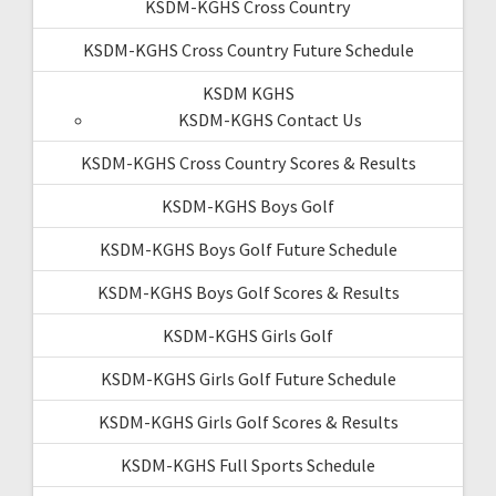
KSDM-KGHS Cross Country
KSDM-KGHS Cross Country Future Schedule
KSDM KGHS
KSDM-KGHS Contact Us
KSDM-KGHS Cross Country Scores & Results
KSDM-KGHS Boys Golf
KSDM-KGHS Boys Golf Future Schedule
KSDM-KGHS Boys Golf Scores & Results
KSDM-KGHS Girls Golf
KSDM-KGHS Girls Golf Future Schedule
KSDM-KGHS Girls Golf Scores & Results
KSDM-KGHS Full Sports Schedule