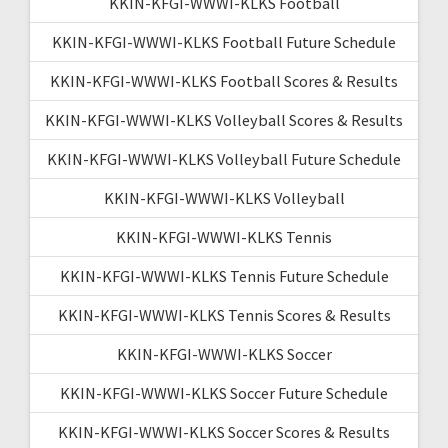
KKIN-KFGI-WWWI-KLKS Football
KKIN-KFGI-WWWI-KLKS Football Future Schedule
KKIN-KFGI-WWWI-KLKS Football Scores & Results
KKIN-KFGI-WWWI-KLKS Volleyball Scores & Results
KKIN-KFGI-WWWI-KLKS Volleyball Future Schedule
KKIN-KFGI-WWWI-KLKS Volleyball
KKIN-KFGI-WWWI-KLKS Tennis
KKIN-KFGI-WWWI-KLKS Tennis Future Schedule
KKIN-KFGI-WWWI-KLKS Tennis Scores & Results
KKIN-KFGI-WWWI-KLKS Soccer
KKIN-KFGI-WWWI-KLKS Soccer Future Schedule
KKIN-KFGI-WWWI-KLKS Soccer Scores & Results