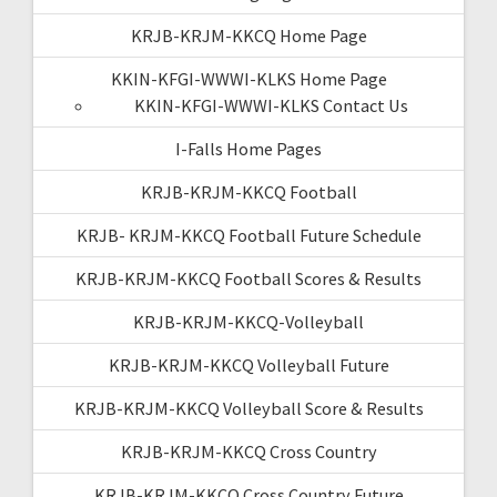
KRJB-KRJM-KKCQ Home Page
KKIN-KFGI-WWWI-KLKS Home Page
KKIN-KFGI-WWWI-KLKS Contact Us
I-Falls Home Pages
KRJB-KRJM-KKCQ Football
KRJB- KRJM-KKCQ Football Future Schedule
KRJB-KRJM-KKCQ Football Scores & Results
KRJB-KRJM-KKCQ-Volleyball
KRJB-KRJM-KKCQ Volleyball Future
KRJB-KRJM-KKCQ Volleyball Score & Results
KRJB-KRJM-KKCQ Cross Country
KRJB-KRJM-KKCQ Cross Country Future