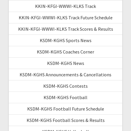
KKIN-KFGI-WWWI-KLKS Track
KKIN-KFGI-WWWI-KLKS Track Future Schedule
KKIN-KFGI-WWWI-KLKS Track Scores & Results
KSDM-KGHS Sports News
KSDM-KGHS Coaches Corner
KSDM-KGHS News
KSDM-KGHS Announcements & Cancellations
KSDM-KGHS Contests
KSDM-KGHS Football
KSDM-KGHS Football Future Schedule
KSDM-KGHS Football Scores & Results