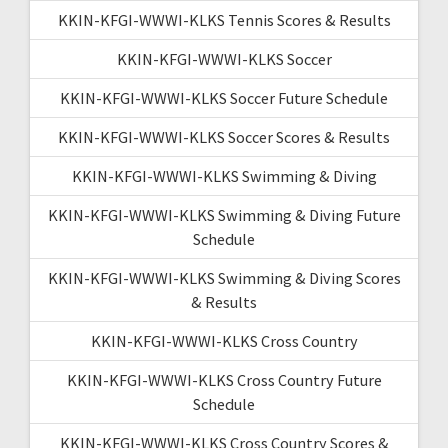
KKIN-KFGI-WWWI-KLKS Tennis Scores & Results
KKIN-KFGI-WWWI-KLKS Soccer
KKIN-KFGI-WWWI-KLKS Soccer Future Schedule
KKIN-KFGI-WWWI-KLKS Soccer Scores & Results
KKIN-KFGI-WWWI-KLKS Swimming & Diving
KKIN-KFGI-WWWI-KLKS Swimming & Diving Future
Schedule
KKIN-KFGI-WWWI-KLKS Swimming & Diving Scores
& Results
KKIN-KFGI-WWWI-KLKS Cross Country
KKIN-KFGI-WWWI-KLKS Cross Country Future
Schedule
KKIN-KFGI-WWWI-KLKS Cross Country Scores &