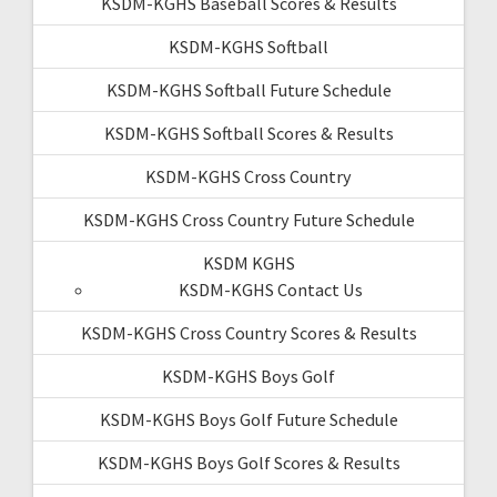
KSDM-KGHS Baseball Scores & Results
KSDM-KGHS Softball
KSDM-KGHS Softball Future Schedule
KSDM-KGHS Softball Scores & Results
KSDM-KGHS Cross Country
KSDM-KGHS Cross Country Future Schedule
KSDM KGHS
KSDM-KGHS Contact Us
KSDM-KGHS Cross Country Scores & Results
KSDM-KGHS Boys Golf
KSDM-KGHS Boys Golf Future Schedule
KSDM-KGHS Boys Golf Scores & Results