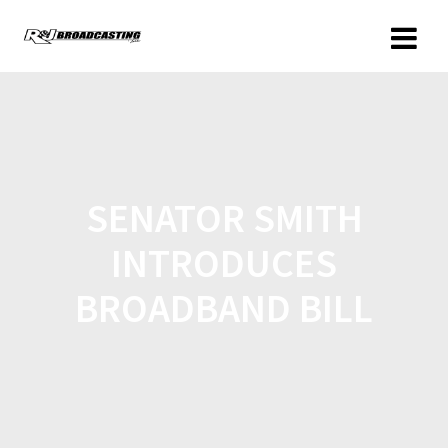
SENATOR SMITH
INTRODUCES
BROADBAND BILL