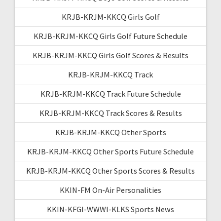
KRJB-KRJM-KKCQ Girls Golf
KRJB-KRJM-KKCQ Girls Golf Future Schedule
KRJB-KRJM-KKCQ Girls Golf Scores & Results
KRJB-KRJM-KKCQ Track
KRJB-KRJM-KKCQ Track Future Schedule
KRJB-KRJM-KKCQ Track Scores & Results
KRJB-KRJM-KKCQ Other Sports
KRJB-KRJM-KKCQ Other Sports Future Schedule
KRJB-KRJM-KKCQ Other Sports Scores & Results
KKIN-FM On-Air Personalities
KKIN-KFGI-WWWI-KLKS Sports News