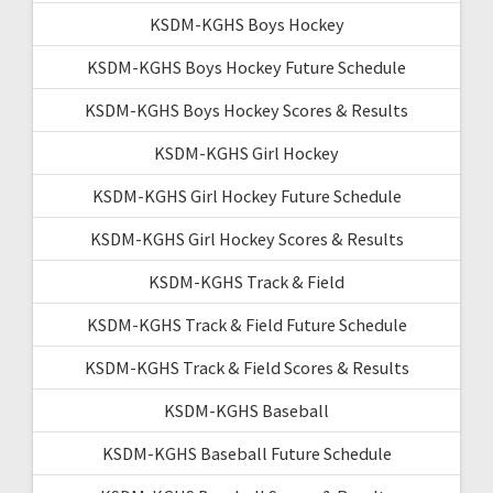
KSDM-KGHS Boys Hockey
KSDM-KGHS Boys Hockey Future Schedule
KSDM-KGHS Boys Hockey Scores & Results
KSDM-KGHS Girl Hockey
KSDM-KGHS Girl Hockey Future Schedule
KSDM-KGHS Girl Hockey Scores & Results
KSDM-KGHS Track & Field
KSDM-KGHS Track & Field Future Schedule
KSDM-KGHS Track & Field Scores & Results
KSDM-KGHS Baseball
KSDM-KGHS Baseball Future Schedule