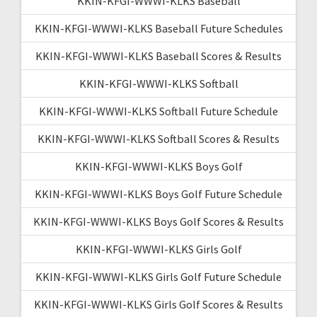
KKIN-KFGI-WWWI-KLKS Baseball
KKIN-KFGI-WWWI-KLKS Baseball Future Schedules
KKIN-KFGI-WWWI-KLKS Baseball Scores & Results
KKIN-KFGI-WWWI-KLKS Softball
KKIN-KFGI-WWWI-KLKS Softball Future Schedule
KKIN-KFGI-WWWI-KLKS Softball Scores & Results
KKIN-KFGI-WWWI-KLKS Boys Golf
KKIN-KFGI-WWWI-KLKS Boys Golf Future Schedule
KKIN-KFGI-WWWI-KLKS Boys Golf Scores & Results
KKIN-KFGI-WWWI-KLKS Girls Golf
KKIN-KFGI-WWWI-KLKS Girls Golf Future Schedule
KKIN-KFGI-WWWI-KLKS Girls Golf Scores & Results