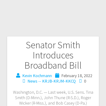
Senator Smith
Introduces
Broadband Bill
Kevin Kochmann
February 18, 2022
News -- KRJB-KRJM-KKCQ
0
Washington, D.C. — Last week, U.S. Sens. Tina
Smith (D-Minn.), John Thune (R-S.D.), Roger
Wicker (R-Miss.), and Bob Casey (D-Pa.)