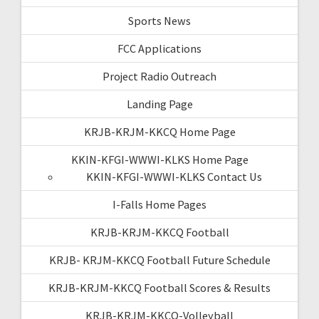
Sports News
FCC Applications
Project Radio Outreach
Landing Page
KRJB-KRJM-KKCQ Home Page
KKIN-KFGI-WWWI-KLKS Home Page
KKIN-KFGI-WWWI-KLKS Contact Us
I-Falls Home Pages
KRJB-KRJM-KKCQ Football
KRJB- KRJM-KKCQ Football Future Schedule
KRJB-KRJM-KKCQ Football Scores & Results
KRJB-KRJM-KKCQ-Volleyball