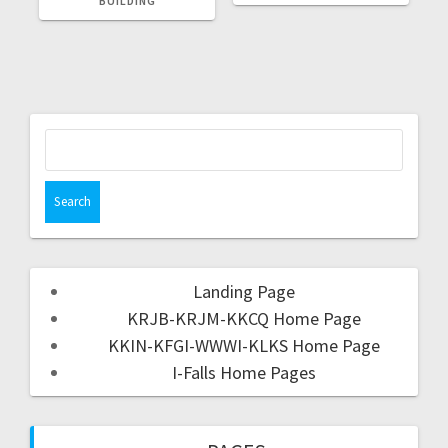
BUILDING
Landing Page
KRJB-KRJM-KKCQ Home Page
KKIN-KFGI-WWWI-KLKS Home Page
I-Falls Home Pages