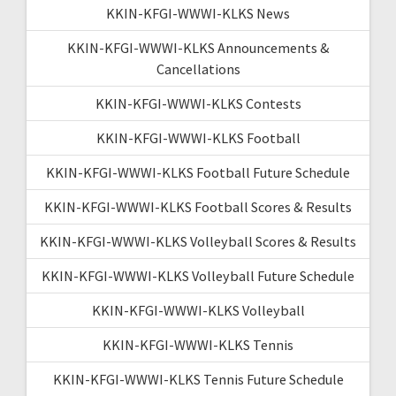
KKIN-KFGI-WWWI-KLKS News
KKIN-KFGI-WWWI-KLKS Announcements &
Cancellations
KKIN-KFGI-WWWI-KLKS Contests
KKIN-KFGI-WWWI-KLKS Football
KKIN-KFGI-WWWI-KLKS Football Future Schedule
KKIN-KFGI-WWWI-KLKS Football Scores & Results
KKIN-KFGI-WWWI-KLKS Volleyball Scores & Results
KKIN-KFGI-WWWI-KLKS Volleyball Future Schedule
KKIN-KFGI-WWWI-KLKS Volleyball
KKIN-KFGI-WWWI-KLKS Tennis
KKIN-KFGI-WWWI-KLKS Tennis Future Schedule