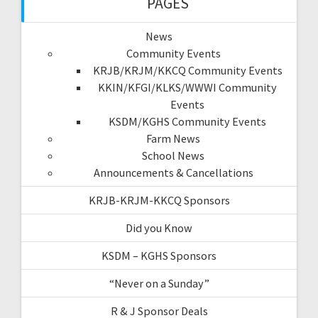
PAGES
News
Community Events
KRJB/KRJM/KKCQ Community Events
KKIN/KFGI/KLKS/WWWI Community
Events
KSDM/KGHS Community Events
Farm News
School News
Announcements & Cancellations
KRJB-KRJM-KKCQ Sponsors
Did you Know
KSDM – KGHS Sponsors
“Never on a Sunday”
R & J Sponsor Deals