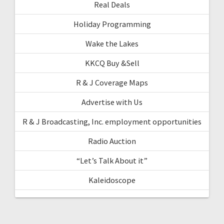
Real Deals
Holiday Programming
Wake the Lakes
KKCQ Buy &Sell
R & J Coverage Maps
Advertise with Us
R & J Broadcasting, Inc. employment opportunities
Radio Auction
“Let’s Talk About it”
Kaleidoscope