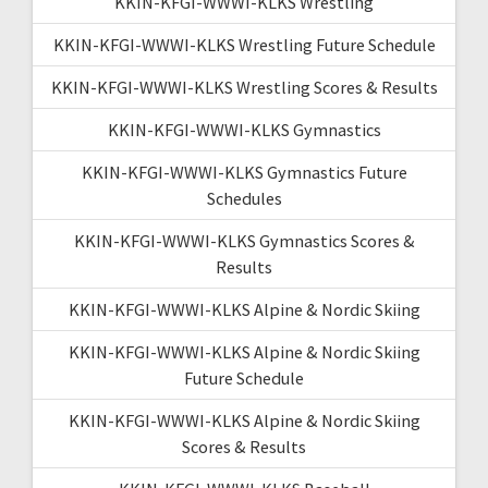
KKIN-KFGI-WWWI-KLKS Wrestling
KKIN-KFGI-WWWI-KLKS Wrestling Future Schedule
KKIN-KFGI-WWWI-KLKS Wrestling Scores & Results
KKIN-KFGI-WWWI-KLKS Gymnastics
KKIN-KFGI-WWWI-KLKS Gymnastics Future
Schedules
KKIN-KFGI-WWWI-KLKS Gymnastics Scores &
Results
KKIN-KFGI-WWWI-KLKS Alpine & Nordic Skiing
KKIN-KFGI-WWWI-KLKS Alpine & Nordic Skiing
Future Schedule
KKIN-KFGI-WWWI-KLKS Alpine & Nordic Skiing
Scores & Results