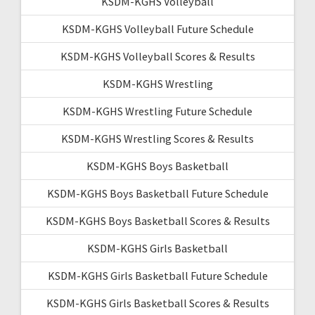
KSDM-KGHS Volleyball
KSDM-KGHS Volleyball Future Schedule
KSDM-KGHS Volleyball Scores & Results
KSDM-KGHS Wrestling
KSDM-KGHS Wrestling Future Schedule
KSDM-KGHS Wrestling Scores & Results
KSDM-KGHS Boys Basketball
KSDM-KGHS Boys Basketball Future Schedule
KSDM-KGHS Boys Basketball Scores & Results
KSDM-KGHS Girls Basketball
KSDM-KGHS Girls Basketball Future Schedule
KSDM-KGHS Girls Basketball Scores & Results