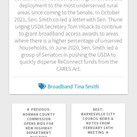
deployment to the most underserved rural
areas since coming to the Senate. In October
2021, Sen. Smith co-led a letter with Sen. Thune
urging USDA Secretary Tom Vilsack to continue
to grant broadband access awards to areas
where there is a higher percentage of unserved
households. In June 2020, Sen. Smith led a
group of Senators in pushing the USDA to
quickly disperse ReConnect funds from the
CARES Act.
Broadband
Tina Smith
PREVIOUS:
NEXT:
BARNESVILLE CITY
NORMAN COUNTY
COUNCIL NEWS &
COMMISSION
NOTES FROM
OPENS BIDS FOR
FEBRUARY 14TH
NEW HIGHWAY
MEETING
DEPARTMENT