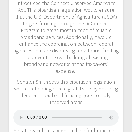
introduced the Connect Unserved Americans
Act. This bipartisan legislation would ensure
that the U.S. Department of Agriculture (USDA)
targets funding through the ReConnect
Program to areas most in need of reliable
broadband services. Additionally, it would
enhance the coordination between federal
agencies that are disbursing broadband funding
to prevent the overbuilding of existing
broadband networks at the taxpayers’
expense.
Senator Smith says this bipartisan legislation
would help bridge the digital divide by ensuring
federal broadband funding goes to truly
unserved areas.
Senator Smith has been pushing for broadband