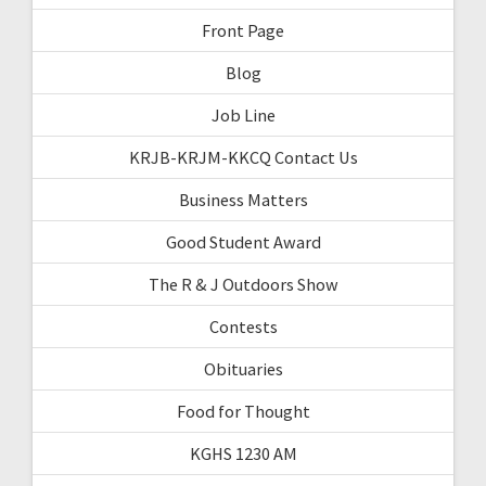
Front Page
Blog
Job Line
KRJB-KRJM-KKCQ Contact Us
Business Matters
Good Student Award
The R & J Outdoors Show
Contests
Obituaries
Food for Thought
KGHS 1230 AM