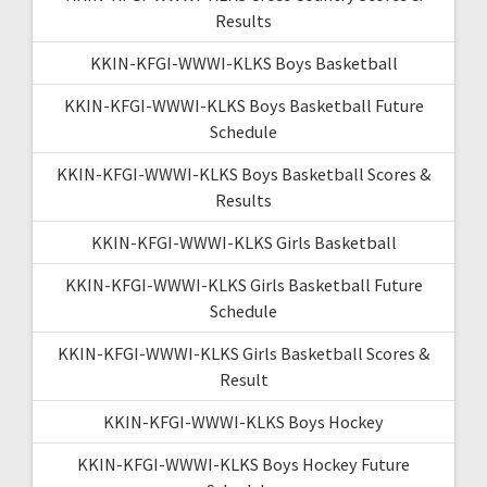
Results
KKIN-KFGI-WWWI-KLKS Boys Basketball
KKIN-KFGI-WWWI-KLKS Boys Basketball Future
Schedule
KKIN-KFGI-WWWI-KLKS Boys Basketball Scores &
Results
KKIN-KFGI-WWWI-KLKS Girls Basketball
KKIN-KFGI-WWWI-KLKS Girls Basketball Future
Schedule
KKIN-KFGI-WWWI-KLKS Girls Basketball Scores &
Result
KKIN-KFGI-WWWI-KLKS Boys Hockey
KKIN-KFGI-WWWI-KLKS Boys Hockey Future