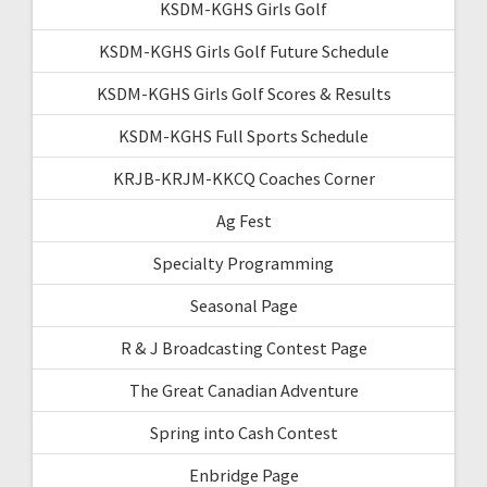
KSDM-KGHS Girls Golf
KSDM-KGHS Girls Golf Future Schedule
KSDM-KGHS Girls Golf Scores & Results
KSDM-KGHS Full Sports Schedule
KRJB-KRJM-KKCQ Coaches Corner
Ag Fest
Specialty Programming
Seasonal Page
R & J Broadcasting Contest Page
The Great Canadian Adventure
Spring into Cash Contest
Enbridge Page