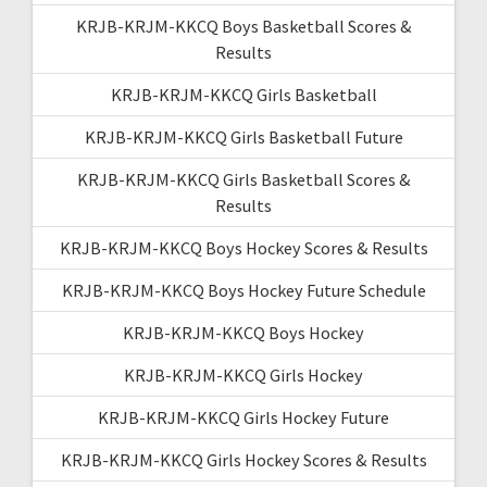
KRJB-KRJM-KKCQ Boys Basketball Scores &
Results
KRJB-KRJM-KKCQ Girls Basketball
KRJB-KRJM-KKCQ Girls Basketball Future
KRJB-KRJM-KKCQ Girls Basketball Scores &
Results
KRJB-KRJM-KKCQ Boys Hockey Scores & Results
KRJB-KRJM-KKCQ Boys Hockey Future Schedule
KRJB-KRJM-KKCQ Boys Hockey
KRJB-KRJM-KKCQ Girls Hockey
KRJB-KRJM-KKCQ Girls Hockey Future
KRJB-KRJM-KKCQ Girls Hockey Scores & Results