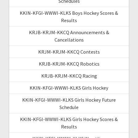
Schedules
KKIN-KFGI-WWWI-KLKS Boys Hockey Scores &
Results
KRJB-KRJM-KKCQ Announcements &
Cancellations
KRJM-KRJM-KKCQ Contests
KRJB-KRJM-KKCQ Robotics
KRJB-KRJM-KKCQ Racing
KKIN-KFGI-WWWI-KLKS Girls Hockey
KKIN-KFGI-WWWI-KLKS Girls Hockey Future
Schedule
KKIN-KFGI-WWWI-KLKS Girls Hockey Scores &
Results