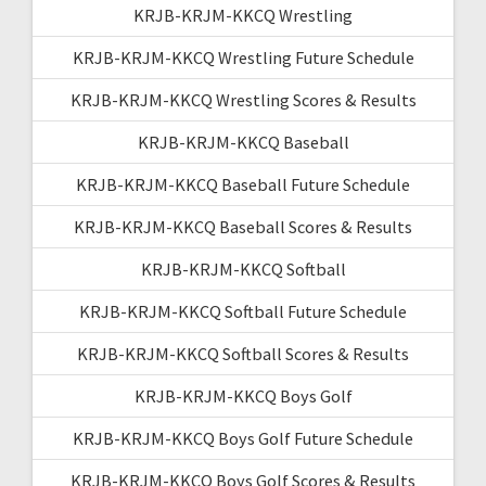
KRJB-KRJM-KKCQ Wrestling
KRJB-KRJM-KKCQ Wrestling Future Schedule
KRJB-KRJM-KKCQ Wrestling Scores & Results
KRJB-KRJM-KKCQ Baseball
KRJB-KRJM-KKCQ Baseball Future Schedule
KRJB-KRJM-KKCQ Baseball Scores & Results
KRJB-KRJM-KKCQ Softball
KRJB-KRJM-KKCQ Softball Future Schedule
KRJB-KRJM-KKCQ Softball Scores & Results
KRJB-KRJM-KKCQ Boys Golf
KRJB-KRJM-KKCQ Boys Golf Future Schedule
KRJB-KRJM-KKCQ Boys Golf Scores & Results