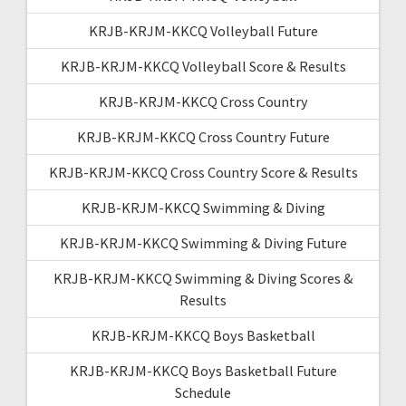
KRJB-KRJM-KKCQ Volleyball Future
KRJB-KRJM-KKCQ Volleyball Score & Results
KRJB-KRJM-KKCQ Cross Country
KRJB-KRJM-KKCQ Cross Country Future
KRJB-KRJM-KKCQ Cross Country Score & Results
KRJB-KRJM-KKCQ Swimming & Diving
KRJB-KRJM-KKCQ Swimming & Diving Future
KRJB-KRJM-KKCQ Swimming & Diving Scores &
Results
KRJB-KRJM-KKCQ Boys Basketball
KRJB-KRJM-KKCQ Boys Basketball Future
Schedule