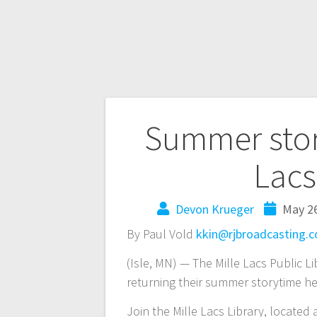
Summer story
Lacs 
Devon Krueger
May 26
By Paul Vold
kkin@rjbroadcasting.
(Isle, MN) — The Mille Lacs Public Li
returning their summer storytime h
Join the Mille Lacs Library, located