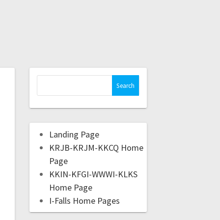
Landing Page
KRJB-KRJM-KKCQ Home
Page
KKIN-KFGI-WWWI-KLKS
Home Page
I-Falls Home Pages