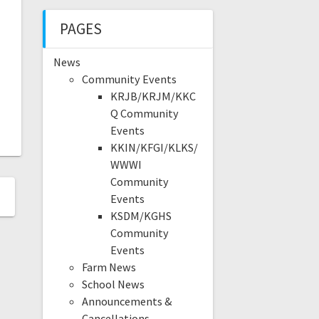
PAGES
News
Community Events
KRJB/KRJM/KKC
Q Community
Events
KKIN/KFGI/KLKS/
WWWI
Community
Events
KSDM/KGHS
Community
Events
Farm News
School News
Announcements &
Cancellations