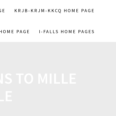
GE
KRJB-KRJM-KKCQ HOME PAGE
 HOME PAGE
I-FALLS HOME PAGES
S TO MILLE
LE