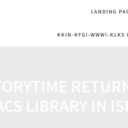
LANDING PA
KKIN-KFGI-WWWI-KLKS
ORYTIME RETURN
ACS LIBRARY IN IS