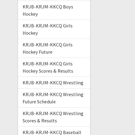
KRJB-KRJM-KKCQ Boys
Hockey
KRJB-KRJM-KKCQ Girls
Hockey
KRJB-KRJM-KKCQ Girls
Hockey Future
KRJB-KRJM-KKCQ Girls
Hockey Scores & Results
KRJB-KRJM-KKCQ Wrestling
KRJB-KRJM-KKCQ Wrestling
Future Schedule
KRJB-KRJM-KKCQ Wrestling
Scores & Results
KRJB-KRJM-KKCQ Baseball