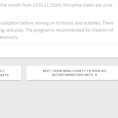
f the month from 10:30-11:15am. Storytime dates are June
cialization before moving on to books and activities. There
riting, and play. The program is recommended for children of
necessary.
ILT
NEXT:
CROW WING COUNTY TO OPEN AIS
DECONTAMINATION UNITS
 ARTS