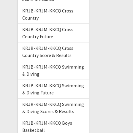
KRJB-KRJM-KKCQ Cross
Country
KRJB-KRJM-KKCQ Cross
Country Future
KRJB-KRJM-KKCQ Cross
Country Score & Results
KRJB-KRJM-KKCQ Swimming
& Diving
KRJB-KRJM-KKCQ Swimming
& Diving Future
KRJB-KRJM-KKCQ Swimming
& Diving Scores & Results
KRJB-KRJM-KKCQ Boys
Basketball