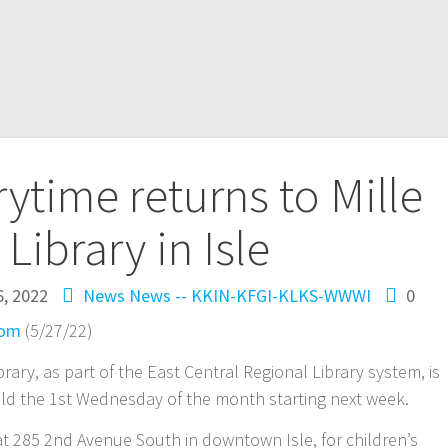
time returns to Mille
Library in Isle
, 2022
News
News -- KKIN-KFGI-KLKS-WWWI
0
com
(5/27/22)
brary, as part of the East Central Regional Library system, is
eld the 1st Wednesday of the month starting next week.
 at 285 2nd Avenue South in downtown Isle, for children’s