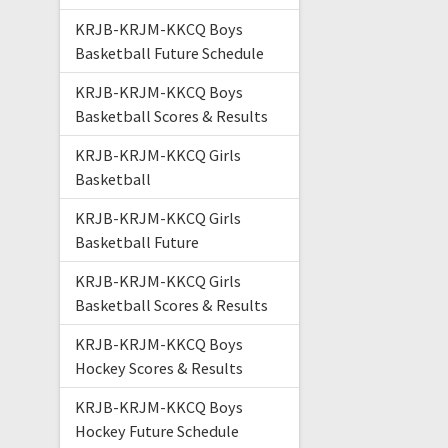
KRJB-KRJM-KKCQ Boys
Basketball Future Schedule
KRJB-KRJM-KKCQ Boys
Basketball Scores & Results
KRJB-KRJM-KKCQ Girls
Basketball
KRJB-KRJM-KKCQ Girls
Basketball Future
KRJB-KRJM-KKCQ Girls
Basketball Scores & Results
KRJB-KRJM-KKCQ Boys
Hockey Scores & Results
KRJB-KRJM-KKCQ Boys
Hockey Future Schedule