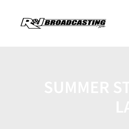
SUMMER ST
L