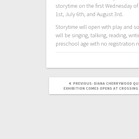
storytime on the first Wednesday o
1st, July 6th, and August 3rd.
Storytime will open with play and so
will be singing, talking, reading, w
preschool age with no registration 
PREVIOUS:
DIANA CHERRYWOOD QU
EXHIBITION COMES OPENS AT CROSSING