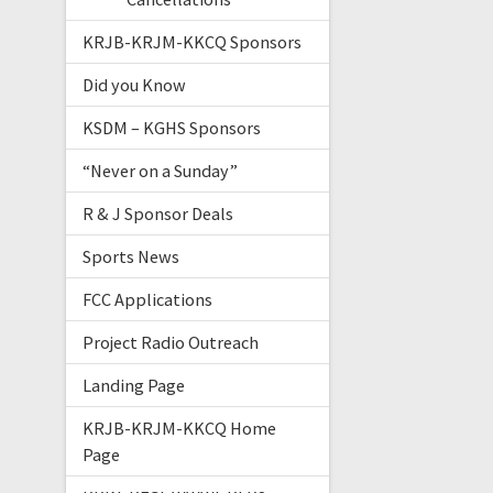
KRJB-KRJM-KKCQ Sponsors
Did you Know
KSDM – KGHS Sponsors
“Never on a Sunday”
R & J Sponsor Deals
Sports News
FCC Applications
Project Radio Outreach
Landing Page
KRJB-KRJM-KKCQ Home
Page