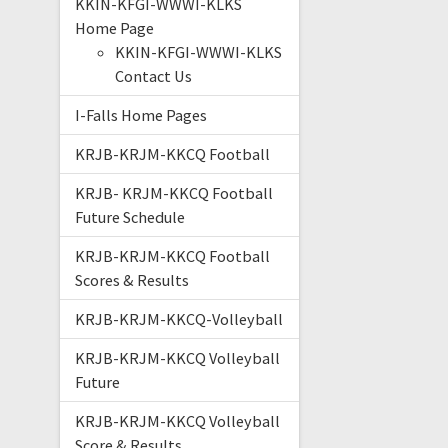
KKIN-KFGI-WWWI-KLKS
Home Page
KKIN-KFGI-WWWI-KLKS
Contact Us
I-Falls Home Pages
KRJB-KRJM-KKCQ Football
KRJB- KRJM-KKCQ Football
Future Schedule
KRJB-KRJM-KKCQ Football
Scores & Results
KRJB-KRJM-KKCQ-Volleyball
KRJB-KRJM-KKCQ Volleyball
Future
KRJB-KRJM-KKCQ Volleyball
Score & Results