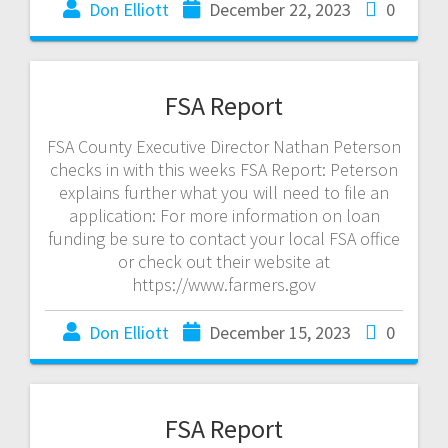
Don Elliott
December 22, 2023
0
FSA Report
FSA County Executive Director Nathan Peterson
checks in with this weeks FSA Report: Peterson
explains further what you will need to file an
application: For more information on loan
funding be sure to contact your local FSA office
or check out their website at
https://www.farmers.gov
Don Elliott
December 15, 2023
0
FSA Report