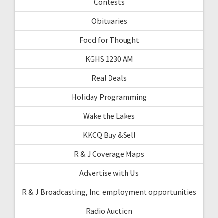
Contests
Obituaries
Food for Thought
KGHS 1230 AM
Real Deals
Holiday Programming
Wake the Lakes
KKCQ Buy &Sell
R & J Coverage Maps
Advertise with Us
R & J Broadcasting, Inc. employment opportunities
Radio Auction