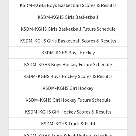
KSDM-KGHS Boys Basketball Scores & Results
KSDM-KGHS Girls Basketball
KSDM-KGHS Girls Basketball Future Schedule
KSDM-KGHS Girls Basketball Scores & Results
KSDM-KGHS Boys Hockey
KSDM-KGHS Boys Hockey Future Schedule
KSDM-KGHS Boys Hockey Scores & Results
KSDM-KGHS Girl Hockey
KSDM-KGHS Girl Hockey Future Schedule
KSDM-KGHS Girl Hockey Scores & Results
KSDM-KGHS Track & Field
KSDM-KGHS Track & Field Future Schedule