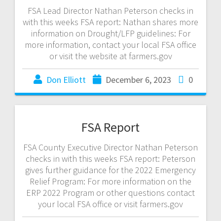
FSA Lead Director Nathan Peterson checks in
with this weeks FSA report: Nathan shares more
information on Drought/LFP guidelines: For
more information, contact your local FSA office
or visit the website at farmers.gov
Don Elliott
December 6, 2023
0
FSA Report
FSA County Executive Director Nathan Peterson
checks in with this weeks FSA report: Peterson
gives further guidance for the 2022 Emergency
Relief Program: For more information on the
ERP 2022 Program or other questions contact
your local FSA office or visit farmers.gov