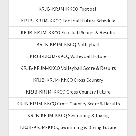
KRJB-KRJM-KKCQ Football
KRJB- KRJM-KKCQ Football Future Schedule
KRJB-KRJM-KKCQ Football Scores & Results
KRJB-KRJM-KKCQ-Volleyball
KRJB-KRJM-KKCQ Volleyball Future
KRJB-KRJM-KKCQ Volleyball Score & Results
KRJB-KRJM-KKCQ Cross Country
KRJB-KRJM-KKCQ Cross Country Future
KRJB-KRJM-KKCQ Cross Country Score & Results
KRJB-KRJM-KKCQ Swimming & Diving
KRJB-KRJM-KKCQ Swimming & Diving Future