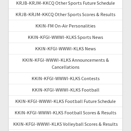
KRJB-KRJM-KKCQ Other Sports Future Schedule
KRJB-KRJM-KKCQ Other Sports Scores & Results
KKIN-FM On-Air Personalities
KKIN-KFGI-WWWI-KLKS Sports News
KKIN-KFGI-WWWI-KLKS News
KKIN-KFGI-WWWI-KLKS Announcements &
Cancellations
KKIN-KFGI-WWWI-KLKS Contests
KKIN-KFGI-WWWI-KLKS Football
KKIN-KFGI-WWWI-KLKS Football Future Schedule
KKIN-KFGI-WWWI-KLKS Football Scores & Results
KKIN-KFGI-WWWI-KLKS Volleyball Scores & Results