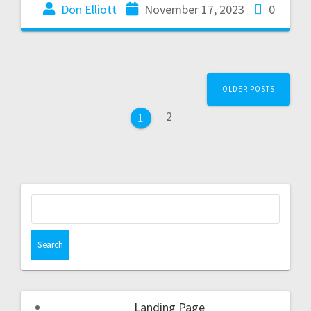
Don Elliott
November 17, 2023
0
OLDER POSTS
2
1
Landing Page