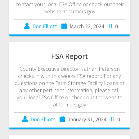
contact your local FSA Office or check out their
website at farmers.gov
Don Elliott
March 22, 2024
0
FSA Report
County Executive Director Nathan Peterson
checks in with this weeks FSA report: For any
questions on the Farm Storage Facility Loans or
any other pertinent information, please call
your local FSA Office or check out the website
at farmers.gov
Don Elliott
January 31, 2024
0