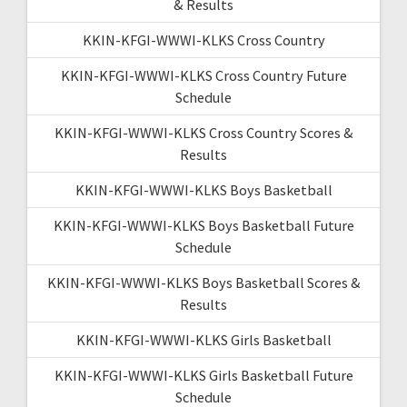
& Results
KKIN-KFGI-WWWI-KLKS Cross Country
KKIN-KFGI-WWWI-KLKS Cross Country Future
Schedule
KKIN-KFGI-WWWI-KLKS Cross Country Scores &
Results
KKIN-KFGI-WWWI-KLKS Boys Basketball
KKIN-KFGI-WWWI-KLKS Boys Basketball Future
Schedule
KKIN-KFGI-WWWI-KLKS Boys Basketball Scores &
Results
KKIN-KFGI-WWWI-KLKS Girls Basketball
KKIN-KFGI-WWWI-KLKS Girls Basketball Future
Schedule