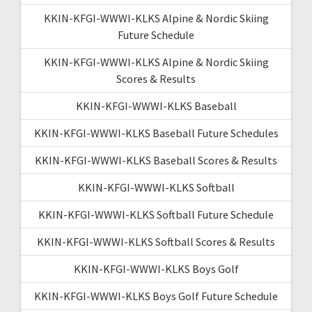
KKIN-KFGI-WWWI-KLKS Alpine & Nordic Skiing
Future Schedule
KKIN-KFGI-WWWI-KLKS Alpine & Nordic Skiing
Scores & Results
KKIN-KFGI-WWWI-KLKS Baseball
KKIN-KFGI-WWWI-KLKS Baseball Future Schedules
KKIN-KFGI-WWWI-KLKS Baseball Scores & Results
KKIN-KFGI-WWWI-KLKS Softball
KKIN-KFGI-WWWI-KLKS Softball Future Schedule
KKIN-KFGI-WWWI-KLKS Softball Scores & Results
KKIN-KFGI-WWWI-KLKS Boys Golf
KKIN-KFGI-WWWI-KLKS Boys Golf Future Schedule