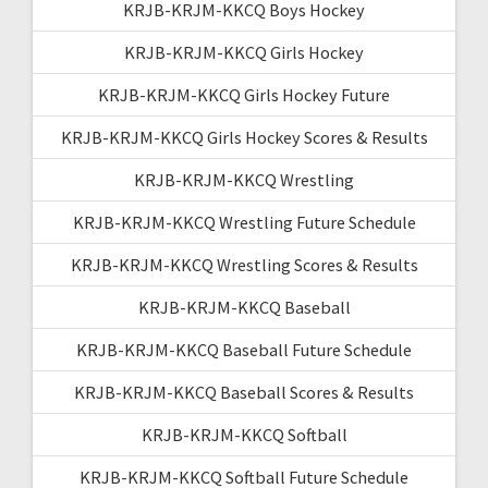
KRJB-KRJM-KKCQ Boys Hockey
KRJB-KRJM-KKCQ Girls Hockey
KRJB-KRJM-KKCQ Girls Hockey Future
KRJB-KRJM-KKCQ Girls Hockey Scores & Results
KRJB-KRJM-KKCQ Wrestling
KRJB-KRJM-KKCQ Wrestling Future Schedule
KRJB-KRJM-KKCQ Wrestling Scores & Results
KRJB-KRJM-KKCQ Baseball
KRJB-KRJM-KKCQ Baseball Future Schedule
KRJB-KRJM-KKCQ Baseball Scores & Results
KRJB-KRJM-KKCQ Softball
KRJB-KRJM-KKCQ Softball Future Schedule