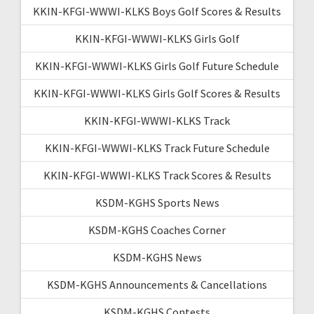
KKIN-KFGI-WWWI-KLKS Boys Golf Scores & Results
KKIN-KFGI-WWWI-KLKS Girls Golf
KKIN-KFGI-WWWI-KLKS Girls Golf Future Schedule
KKIN-KFGI-WWWI-KLKS Girls Golf Scores & Results
KKIN-KFGI-WWWI-KLKS Track
KKIN-KFGI-WWWI-KLKS Track Future Schedule
KKIN-KFGI-WWWI-KLKS Track Scores & Results
KSDM-KGHS Sports News
KSDM-KGHS Coaches Corner
KSDM-KGHS News
KSDM-KGHS Announcements & Cancellations
KSDM-KGHS Contests