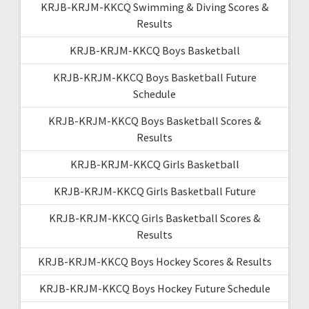
KRJB-KRJM-KKCQ Swimming & Diving Scores &
Results
KRJB-KRJM-KKCQ Boys Basketball
KRJB-KRJM-KKCQ Boys Basketball Future
Schedule
KRJB-KRJM-KKCQ Boys Basketball Scores &
Results
KRJB-KRJM-KKCQ Girls Basketball
KRJB-KRJM-KKCQ Girls Basketball Future
KRJB-KRJM-KKCQ Girls Basketball Scores &
Results
KRJB-KRJM-KKCQ Boys Hockey Scores & Results
KRJB-KRJM-KKCQ Boys Hockey Future Schedule