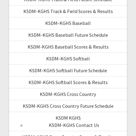
KSDM-KGHS Track & Field Scores & Results
KSDM-KGHS Baseball
KSDM-KGHS Baseball Future Schedule
KSDM-KGHS Baseball Scores & Results
KSDM-KGHS Softball
KSDM-KGHS Softball Future Schedule
KSDM-KGHS Softball Scores & Results
KSDM-KGHS Cross Country
KSDM-KGHS Cross Country Future Schedule
KSDM KGHS
KSDM-KGHS Contact Us