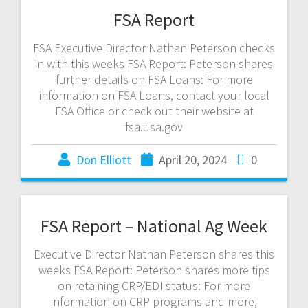
FSA Report
FSA Executive Director Nathan Peterson checks
in with this weeks FSA Report: Peterson shares
further details on FSA Loans: For more
information on FSA Loans, contact your local
FSA Office or check out their website at
fsa.usa.gov
Don Elliott
April 20, 2024
0
FSA Report – National Ag Week
Executive Director Nathan Peterson shares this
weeks FSA Report: Peterson shares more tips
on retaining CRP/EDI status: For more
information on CRP programs and more,