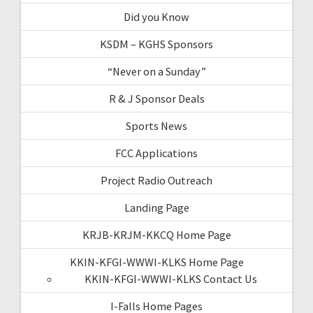
Did you Know
KSDM – KGHS Sponsors
“Never on a Sunday”
R & J Sponsor Deals
Sports News
FCC Applications
Project Radio Outreach
Landing Page
KRJB-KRJM-KKCQ Home Page
KKIN-KFGI-WWWI-KLKS Home Page
KKIN-KFGI-WWWI-KLKS Contact Us
I-Falls Home Pages