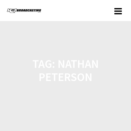
TAG:
NATHAN
PETERSON