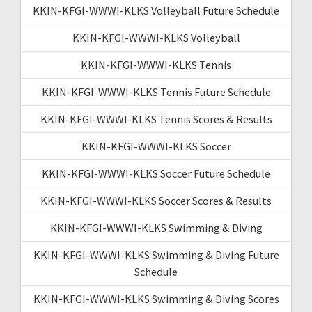
KKIN-KFGI-WWWI-KLKS Volleyball Future Schedule
KKIN-KFGI-WWWI-KLKS Volleyball
KKIN-KFGI-WWWI-KLKS Tennis
KKIN-KFGI-WWWI-KLKS Tennis Future Schedule
KKIN-KFGI-WWWI-KLKS Tennis Scores & Results
KKIN-KFGI-WWWI-KLKS Soccer
KKIN-KFGI-WWWI-KLKS Soccer Future Schedule
KKIN-KFGI-WWWI-KLKS Soccer Scores & Results
KKIN-KFGI-WWWI-KLKS Swimming & Diving
KKIN-KFGI-WWWI-KLKS Swimming & Diving Future
Schedule
KKIN-KFGI-WWWI-KLKS Swimming & Diving Scores