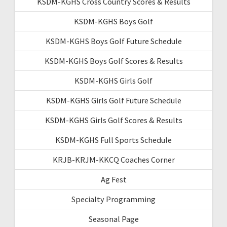
KSDM-KGHS Cross Country Scores & Results
KSDM-KGHS Boys Golf
KSDM-KGHS Boys Golf Future Schedule
KSDM-KGHS Boys Golf Scores & Results
KSDM-KGHS Girls Golf
KSDM-KGHS Girls Golf Future Schedule
KSDM-KGHS Girls Golf Scores & Results
KSDM-KGHS Full Sports Schedule
KRJB-KRJM-KKCQ Coaches Corner
Ag Fest
Specialty Programming
Seasonal Page