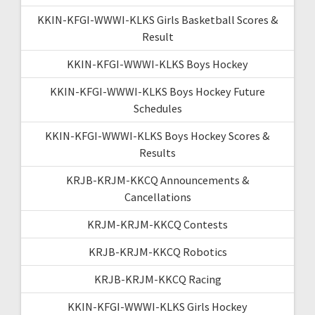
KKIN-KFGI-WWWI-KLKS Girls Basketball Scores &
Result
KKIN-KFGI-WWWI-KLKS Boys Hockey
KKIN-KFGI-WWWI-KLKS Boys Hockey Future
Schedules
KKIN-KFGI-WWWI-KLKS Boys Hockey Scores &
Results
KRJB-KRJM-KKCQ Announcements &
Cancellations
KRJM-KRJM-KKCQ Contests
KRJB-KRJM-KKCQ Robotics
KRJB-KRJM-KKCQ Racing
KKIN-KFGI-WWWI-KLKS Girls Hockey