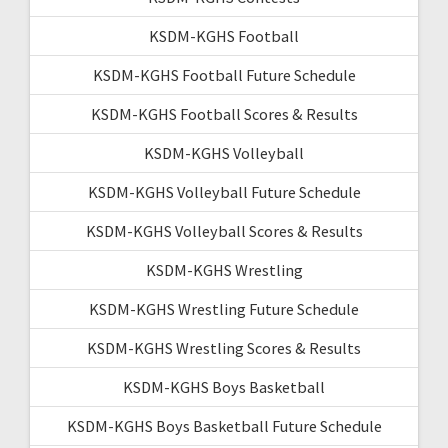
KSDM-KGHS Football
KSDM-KGHS Football Future Schedule
KSDM-KGHS Football Scores & Results
KSDM-KGHS Volleyball
KSDM-KGHS Volleyball Future Schedule
KSDM-KGHS Volleyball Scores & Results
KSDM-KGHS Wrestling
KSDM-KGHS Wrestling Future Schedule
KSDM-KGHS Wrestling Scores & Results
KSDM-KGHS Boys Basketball
KSDM-KGHS Boys Basketball Future Schedule