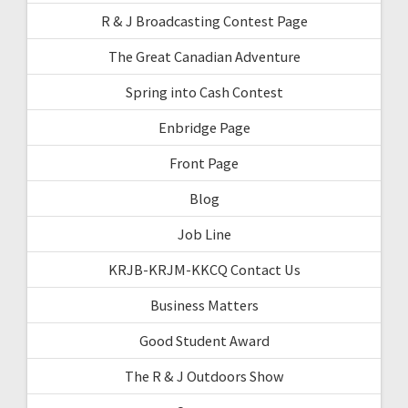
R & J Broadcasting Contest Page
The Great Canadian Adventure
Spring into Cash Contest
Enbridge Page
Front Page
Blog
Job Line
KRJB-KRJM-KKCQ Contact Us
Business Matters
Good Student Award
The R & J Outdoors Show