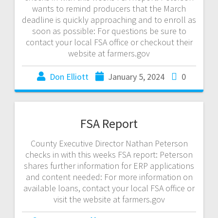
wants to remind producers that the March
deadline is quickly approaching and to enroll as
soon as possible: For questions be sure to
contact your local FSA office or checkout their
website at farmers.gov
Don Elliott
January 5, 2024
0
FSA Report
County Executive Director Nathan Peterson
checks in with this weeks FSA report: Peterson
shares further information for ERP applications
and content needed: For more information on
available loans, contact your local FSA office or
visit the website at farmers.gov