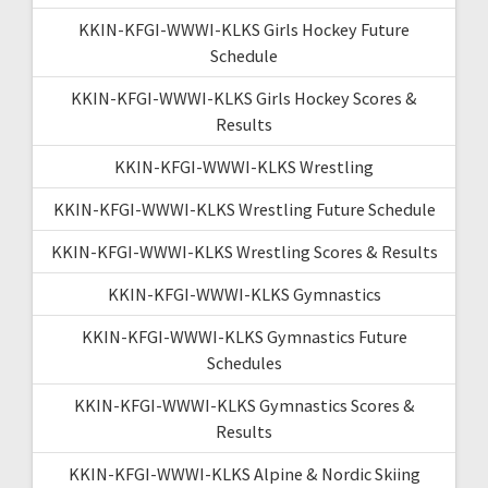
KKIN-KFGI-WWWI-KLKS Girls Hockey Future
Schedule
KKIN-KFGI-WWWI-KLKS Girls Hockey Scores &
Results
KKIN-KFGI-WWWI-KLKS Wrestling
KKIN-KFGI-WWWI-KLKS Wrestling Future Schedule
KKIN-KFGI-WWWI-KLKS Wrestling Scores & Results
KKIN-KFGI-WWWI-KLKS Gymnastics
KKIN-KFGI-WWWI-KLKS Gymnastics Future
Schedules
KKIN-KFGI-WWWI-KLKS Gymnastics Scores &
Results
KKIN-KFGI-WWWI-KLKS Alpine & Nordic Skiing