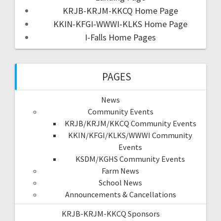
KRJB-KRJM-KKCQ Home Page
KKIN-KFGI-WWWI-KLKS Home Page
I-Falls Home Pages
PAGES
News
Community Events
KRJB/KRJM/KKCQ Community Events
KKIN/KFGI/KLKS/WWWI Community
Events
KSDM/KGHS Community Events
Farm News
School News
Announcements & Cancellations
KRJB-KRJM-KKCQ Sponsors