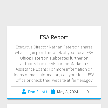
FSA Report
Executive Director Nathan Peterson shares
what is going on this week at your local FSA
Office: Peterson elaborates further on
authorization needs for the Marketing
Assistance Loans: For more information on
loans or map information, call your local FSA
Office or check their website at farmers.gov
Don Elliott
May 8, 2024
0