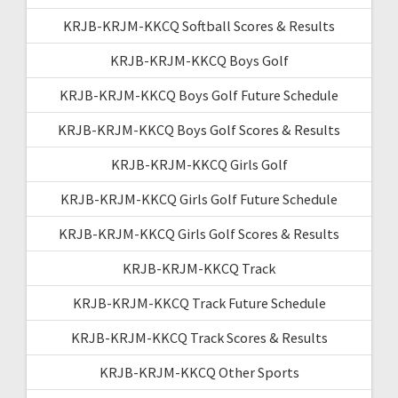
KRJB-KRJM-KKCQ Softball Scores & Results
KRJB-KRJM-KKCQ Boys Golf
KRJB-KRJM-KKCQ Boys Golf Future Schedule
KRJB-KRJM-KKCQ Boys Golf Scores & Results
KRJB-KRJM-KKCQ Girls Golf
KRJB-KRJM-KKCQ Girls Golf Future Schedule
KRJB-KRJM-KKCQ Girls Golf Scores & Results
KRJB-KRJM-KKCQ Track
KRJB-KRJM-KKCQ Track Future Schedule
KRJB-KRJM-KKCQ Track Scores & Results
KRJB-KRJM-KKCQ Other Sports