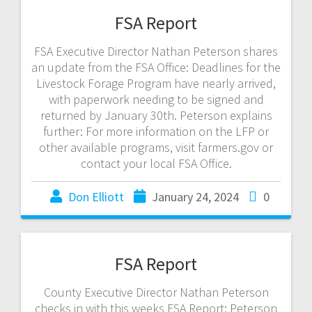
FSA Report
FSA Executive Director Nathan Peterson shares
an update from the FSA Office: Deadlines for the
Livestock Forage Program have nearly arrived,
with paperwork needing to be signed and
returned by January 30th. Peterson explains
further: For more information on the LFP or
other available programs, visit farmers.gov or
contact your local FSA Office.
Don Elliott
January 24, 2024
0
FSA Report
County Executive Director Nathan Peterson
checks in with this weeks FSA Report: Peterson