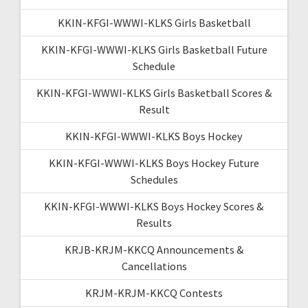
KKIN-KFGI-WWWI-KLKS Girls Basketball
KKIN-KFGI-WWWI-KLKS Girls Basketball Future
Schedule
KKIN-KFGI-WWWI-KLKS Girls Basketball Scores &
Result
KKIN-KFGI-WWWI-KLKS Boys Hockey
KKIN-KFGI-WWWI-KLKS Boys Hockey Future
Schedules
KKIN-KFGI-WWWI-KLKS Boys Hockey Scores &
Results
KRJB-KRJM-KKCQ Announcements &
Cancellations
KRJM-KRJM-KKCQ Contests