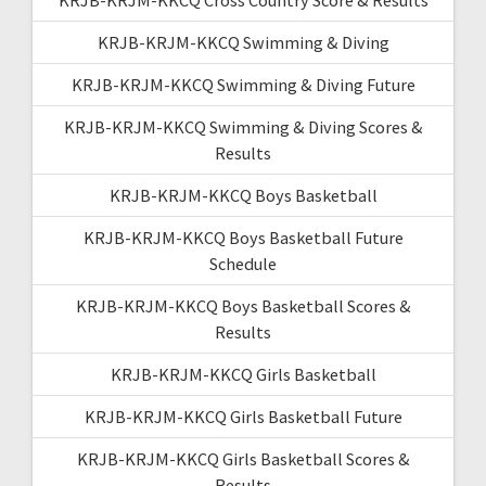
KRJB-KRJM-KKCQ Swimming & Diving
KRJB-KRJM-KKCQ Swimming & Diving Future
KRJB-KRJM-KKCQ Swimming & Diving Scores &
Results
KRJB-KRJM-KKCQ Boys Basketball
KRJB-KRJM-KKCQ Boys Basketball Future
Schedule
KRJB-KRJM-KKCQ Boys Basketball Scores &
Results
KRJB-KRJM-KKCQ Girls Basketball
KRJB-KRJM-KKCQ Girls Basketball Future
KRJB-KRJM-KKCQ Girls Basketball Scores &
Results