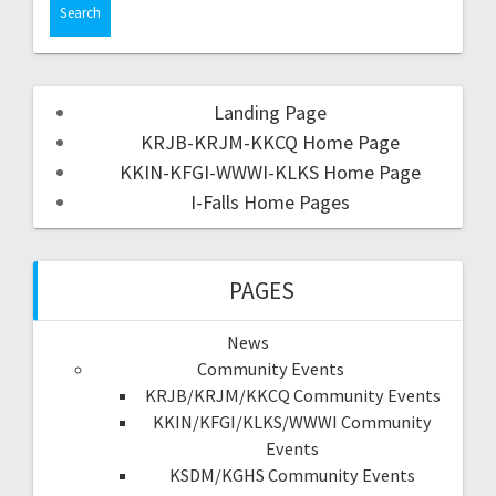
Landing Page
KRJB-KRJM-KKCQ Home Page
KKIN-KFGI-WWWI-KLKS Home Page
I-Falls Home Pages
PAGES
News
Community Events
KRJB/KRJM/KKCQ Community Events
KKIN/KFGI/KLKS/WWWI Community
Events
KSDM/KGHS Community Events