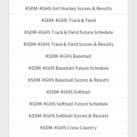
KSDM-KGHS Girl Hockey Scores & Results
KSDM-KGHS Track & Field
KSDM-KGHS Track & Field Future Schedule
KSDM-KGHS Track & Field Scores & Results
KSDM-KGHS Baseball
KSDM-KGHS Baseball Future Schedule
KSDM-KGHS Baseball Scores & Results
KSDM-KGHS Softball
KSDM-KGHS Softball Future Schedule
KSDM-KGHS Softball Scores & Results
KSDM-KGHS Cross Country