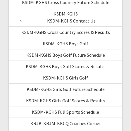
KSDM-KGHS Cross Country Future Schedule
KSDM KGHS
KSDM-KGHS Contact Us
KSDM-KGHS Cross Country Scores & Results
KSDM-KGHS Boys Golf
KSDM-KGHS Boys Golf Future Schedule
KSDM-KGHS Boys Golf Scores & Results
KSDM-KGHS Girls Golf
KSDM-KGHS Girls Golf Future Schedule
KSDM-KGHS Girls Golf Scores & Results
KSDM-KGHS Full Sports Schedule
KRJB-KRJM-KKCQ Coaches Corner