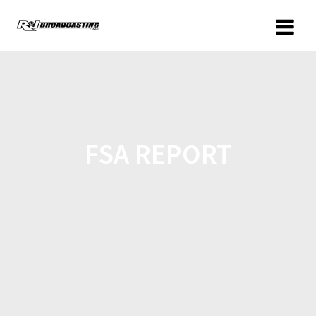
FSA REPORT