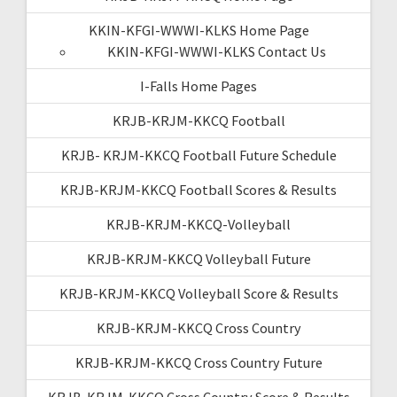
KKIN-KFGI-WWWI-KLKS Home Page
KKIN-KFGI-WWWI-KLKS Contact Us
I-Falls Home Pages
KRJB-KRJM-KKCQ Football
KRJB- KRJM-KKCQ Football Future Schedule
KRJB-KRJM-KKCQ Football Scores & Results
KRJB-KRJM-KKCQ-Volleyball
KRJB-KRJM-KKCQ Volleyball Future
KRJB-KRJM-KKCQ Volleyball Score & Results
KRJB-KRJM-KKCQ Cross Country
KRJB-KRJM-KKCQ Cross Country Future
KRJB-KRJM-KKCQ Cross Country Score & Results