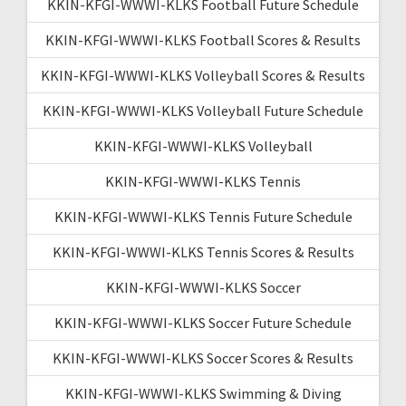
KKIN-KFGI-WWWI-KLKS Football Future Schedule
KKIN-KFGI-WWWI-KLKS Football Scores & Results
KKIN-KFGI-WWWI-KLKS Volleyball Scores & Results
KKIN-KFGI-WWWI-KLKS Volleyball Future Schedule
KKIN-KFGI-WWWI-KLKS Volleyball
KKIN-KFGI-WWWI-KLKS Tennis
KKIN-KFGI-WWWI-KLKS Tennis Future Schedule
KKIN-KFGI-WWWI-KLKS Tennis Scores & Results
KKIN-KFGI-WWWI-KLKS Soccer
KKIN-KFGI-WWWI-KLKS Soccer Future Schedule
KKIN-KFGI-WWWI-KLKS Soccer Scores & Results
KKIN-KFGI-WWWI-KLKS Swimming & Diving