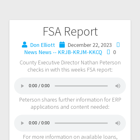
FSA Report
Don Elliott
December 22, 2023
News
News -- KRJB-KRJM-KKCQ
0
County Executive Director Nathan Peterson
checks in with this weeks FSA report:
Peterson shares further information for ERP
applications and content needed:
For more information on available loans,