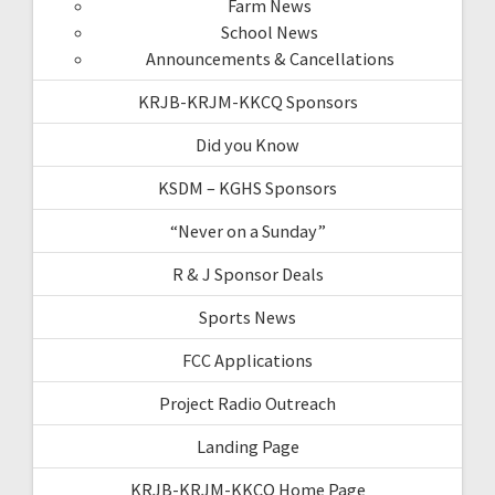
Farm News
School News
Announcements & Cancellations
KRJB-KRJM-KKCQ Sponsors
Did you Know
KSDM – KGHS Sponsors
“Never on a Sunday”
R & J Sponsor Deals
Sports News
FCC Applications
Project Radio Outreach
Landing Page
KRJB-KRJM-KKCQ Home Page