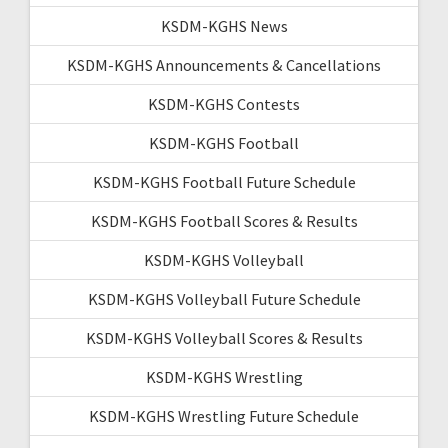
KSDM-KGHS News
KSDM-KGHS Announcements & Cancellations
KSDM-KGHS Contests
KSDM-KGHS Football
KSDM-KGHS Football Future Schedule
KSDM-KGHS Football Scores & Results
KSDM-KGHS Volleyball
KSDM-KGHS Volleyball Future Schedule
KSDM-KGHS Volleyball Scores & Results
KSDM-KGHS Wrestling
KSDM-KGHS Wrestling Future Schedule