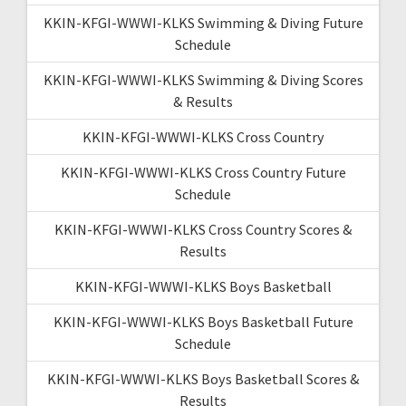
KKIN-KFGI-WWWI-KLKS Swimming & Diving Future
Schedule
KKIN-KFGI-WWWI-KLKS Swimming & Diving Scores
& Results
KKIN-KFGI-WWWI-KLKS Cross Country
KKIN-KFGI-WWWI-KLKS Cross Country Future
Schedule
KKIN-KFGI-WWWI-KLKS Cross Country Scores &
Results
KKIN-KFGI-WWWI-KLKS Boys Basketball
KKIN-KFGI-WWWI-KLKS Boys Basketball Future
Schedule
KKIN-KFGI-WWWI-KLKS Boys Basketball Scores &
Results