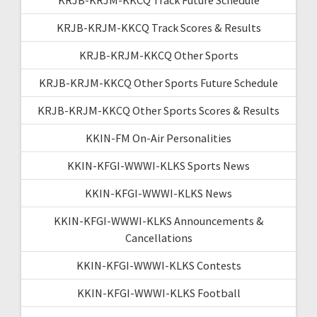
KRJB-KRJM-KKCQ Track Scores & Results
KRJB-KRJM-KKCQ Other Sports
KRJB-KRJM-KKCQ Other Sports Future Schedule
KRJB-KRJM-KKCQ Other Sports Scores & Results
KKIN-FM On-Air Personalities
KKIN-KFGI-WWWI-KLKS Sports News
KKIN-KFGI-WWWI-KLKS News
KKIN-KFGI-WWWI-KLKS Announcements &
Cancellations
KKIN-KFGI-WWWI-KLKS Contests
KKIN-KFGI-WWWI-KLKS Football