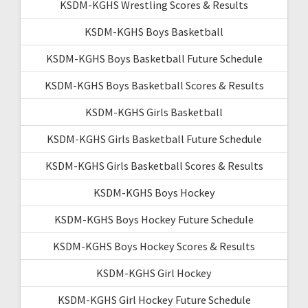
KSDM-KGHS Wrestling Scores & Results
KSDM-KGHS Boys Basketball
KSDM-KGHS Boys Basketball Future Schedule
KSDM-KGHS Boys Basketball Scores & Results
KSDM-KGHS Girls Basketball
KSDM-KGHS Girls Basketball Future Schedule
KSDM-KGHS Girls Basketball Scores & Results
KSDM-KGHS Boys Hockey
KSDM-KGHS Boys Hockey Future Schedule
KSDM-KGHS Boys Hockey Scores & Results
KSDM-KGHS Girl Hockey
KSDM-KGHS Girl Hockey Future Schedule