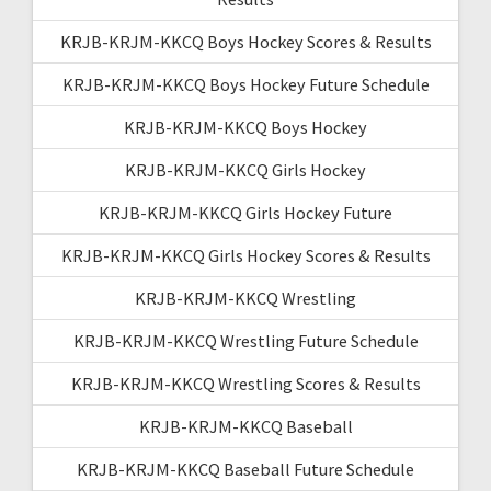
KRJB-KRJM-KKCQ Boys Hockey Scores & Results
KRJB-KRJM-KKCQ Boys Hockey Future Schedule
KRJB-KRJM-KKCQ Boys Hockey
KRJB-KRJM-KKCQ Girls Hockey
KRJB-KRJM-KKCQ Girls Hockey Future
KRJB-KRJM-KKCQ Girls Hockey Scores & Results
KRJB-KRJM-KKCQ Wrestling
KRJB-KRJM-KKCQ Wrestling Future Schedule
KRJB-KRJM-KKCQ Wrestling Scores & Results
KRJB-KRJM-KKCQ Baseball
KRJB-KRJM-KKCQ Baseball Future Schedule