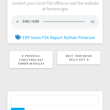
contact your local FSA office or visit the website
at farmers.gov
ERP loans
FSA Report
Nathan Peterson
PREVIOUS:
NEXT:
FREE MOVIE
SELLS OUT
CHRISTMAS DAY
DINNER IN BAGLEY