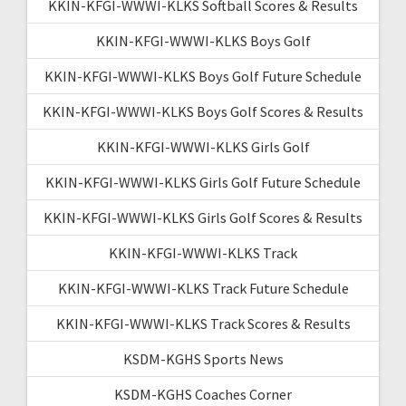
KKIN-KFGI-WWWI-KLKS Softball Scores & Results
KKIN-KFGI-WWWI-KLKS Boys Golf
KKIN-KFGI-WWWI-KLKS Boys Golf Future Schedule
KKIN-KFGI-WWWI-KLKS Boys Golf Scores & Results
KKIN-KFGI-WWWI-KLKS Girls Golf
KKIN-KFGI-WWWI-KLKS Girls Golf Future Schedule
KKIN-KFGI-WWWI-KLKS Girls Golf Scores & Results
KKIN-KFGI-WWWI-KLKS Track
KKIN-KFGI-WWWI-KLKS Track Future Schedule
KKIN-KFGI-WWWI-KLKS Track Scores & Results
KSDM-KGHS Sports News
KSDM-KGHS Coaches Corner