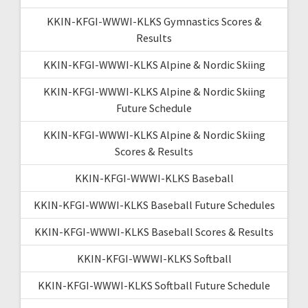
KKIN-KFGI-WWWI-KLKS Gymnastics Scores &
Results
KKIN-KFGI-WWWI-KLKS Alpine & Nordic Skiing
KKIN-KFGI-WWWI-KLKS Alpine & Nordic Skiing
Future Schedule
KKIN-KFGI-WWWI-KLKS Alpine & Nordic Skiing
Scores & Results
KKIN-KFGI-WWWI-KLKS Baseball
KKIN-KFGI-WWWI-KLKS Baseball Future Schedules
KKIN-KFGI-WWWI-KLKS Baseball Scores & Results
KKIN-KFGI-WWWI-KLKS Softball
KKIN-KFGI-WWWI-KLKS Softball Future Schedule