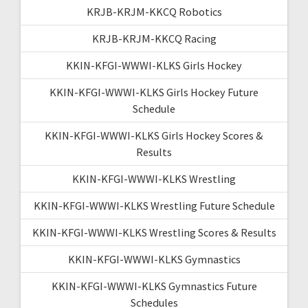
KRJB-KRJM-KKCQ Robotics
KRJB-KRJM-KKCQ Racing
KKIN-KFGI-WWWI-KLKS Girls Hockey
KKIN-KFGI-WWWI-KLKS Girls Hockey Future
Schedule
KKIN-KFGI-WWWI-KLKS Girls Hockey Scores &
Results
KKIN-KFGI-WWWI-KLKS Wrestling
KKIN-KFGI-WWWI-KLKS Wrestling Future Schedule
KKIN-KFGI-WWWI-KLKS Wrestling Scores & Results
KKIN-KFGI-WWWI-KLKS Gymnastics
KKIN-KFGI-WWWI-KLKS Gymnastics Future
Schedules