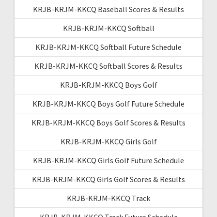
KRJB-KRJM-KKCQ Baseball Scores & Results
KRJB-KRJM-KKCQ Softball
KRJB-KRJM-KKCQ Softball Future Schedule
KRJB-KRJM-KKCQ Softball Scores & Results
KRJB-KRJM-KKCQ Boys Golf
KRJB-KRJM-KKCQ Boys Golf Future Schedule
KRJB-KRJM-KKCQ Boys Golf Scores & Results
KRJB-KRJM-KKCQ Girls Golf
KRJB-KRJM-KKCQ Girls Golf Future Schedule
KRJB-KRJM-KKCQ Girls Golf Scores & Results
KRJB-KRJM-KKCQ Track
KRJB-KRJM-KKCQ Track Future Schedule