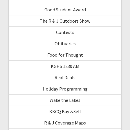
Good Student Award
The R & J Outdoors Show
Contests
Obituaries
Food for Thought
KGHS 1230 AM
Real Deals
Holiday Programming
Wake the Lakes
KKCQ Buy &Sell
R & J Coverage Maps