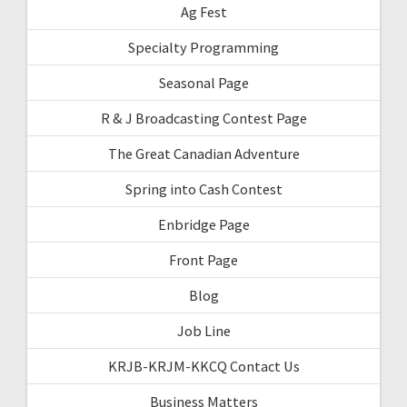
Ag Fest
Specialty Programming
Seasonal Page
R & J Broadcasting Contest Page
The Great Canadian Adventure
Spring into Cash Contest
Enbridge Page
Front Page
Blog
Job Line
KRJB-KRJM-KKCQ Contact Us
Business Matters