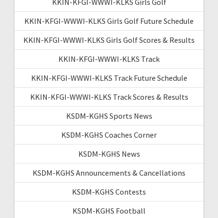
KKIN-KFGI-WWWI-KLKS Girls Golf
KKIN-KFGI-WWWI-KLKS Girls Golf Future Schedule
KKIN-KFGI-WWWI-KLKS Girls Golf Scores & Results
KKIN-KFGI-WWWI-KLKS Track
KKIN-KFGI-WWWI-KLKS Track Future Schedule
KKIN-KFGI-WWWI-KLKS Track Scores & Results
KSDM-KGHS Sports News
KSDM-KGHS Coaches Corner
KSDM-KGHS News
KSDM-KGHS Announcements & Cancellations
KSDM-KGHS Contests
KSDM-KGHS Football