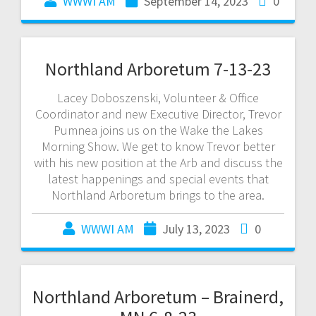
WWWI AM
September 14, 2023
0
Northland Arboretum 7-13-23
Lacey Doboszenski, Volunteer & Office
Coordinator and new Executive Director, Trevor
Pumnea joins us on the Wake the Lakes
Morning Show. We get to know Trevor better
with his new position at the Arb and discuss the
latest happenings and special events that
Northland Arboretum brings to the area.
WWWI AM
July 13, 2023
0
Northland Arboretum – Brainerd,