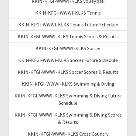
KKIN-KFGI-WWWI-KLKS Volleyball
KKIN-KFGI-WWWI-KLKS Tennis
KKIN-KFGI-WWWI-KLKS Tennis Future Schedule
KKIN-KFGI-WWWI-KLKS Tennis Scores & Results
KKIN-KFGI-WWWI-KLKS Soccer
KKIN-KFGI-WWWI-KLKS Soccer Future Schedule
KKIN-KFGI-WWWI-KLKS Soccer Scores & Results
KKIN-KFGI-WWWI-KLKS Swimming & Diving
KKIN-KFGI-WWWI-KLKS Swimming & Diving Future
Schedule
KKIN-KFGI-WWWI-KLKS Swimming & Diving Scores
& Results
KKIN-KFGI-WWWI-KLKS Cross Country