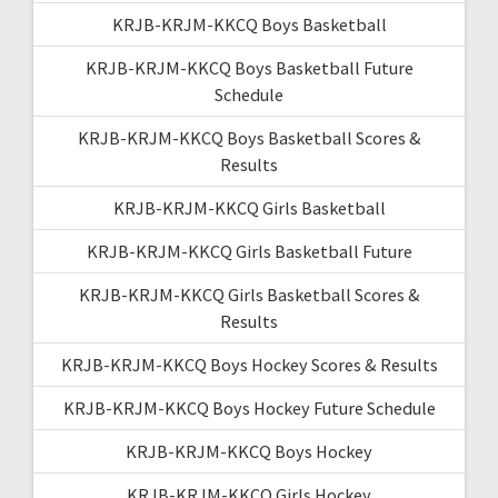
KRJB-KRJM-KKCQ Boys Basketball
KRJB-KRJM-KKCQ Boys Basketball Future
Schedule
KRJB-KRJM-KKCQ Boys Basketball Scores &
Results
KRJB-KRJM-KKCQ Girls Basketball
KRJB-KRJM-KKCQ Girls Basketball Future
KRJB-KRJM-KKCQ Girls Basketball Scores &
Results
KRJB-KRJM-KKCQ Boys Hockey Scores & Results
KRJB-KRJM-KKCQ Boys Hockey Future Schedule
KRJB-KRJM-KKCQ Boys Hockey
KRJB-KRJM-KKCQ Girls Hockey