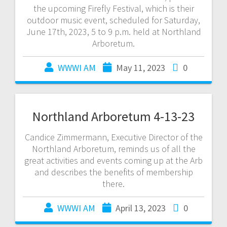
the upcoming Firefly Festival, which is their
outdoor music event, scheduled for Saturday,
June 17th, 2023, 5 to 9 p.m. held at Northland
Arboretum.
WWWI AM
May 11, 2023
0
Northland Arboretum 4-13-23
Candice Zimmermann, Executive Director of the
Northland Arboretum, reminds us of all the
great activities and events coming up at the Arb
and describes the benefits of membership
there.
WWWI AM
April 13, 2023
0