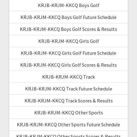
KRJB-KRJM-KKCQ Boys Golf
KRJB-KRJM-KKCQ Boys Golf Future Schedule
KRJB-KRJM-KKCQ Boys Golf Scores & Results
KRJB-KRJM-KKCQ Girls Golf
KRJB-KRJM-KKCQ Girls Golf Future Schedule
KRJB-KRJM-KKCQ Girls Golf Scores & Results
KRJB-KRJM-KKCQ Track
KRJB-KRJM-KKCQ Track Future Schedule
KRJB-KRJM-KKCQ Track Scores & Results
KRJB-KRJM-KKCQ Other Sports
KRJB-KRJM-KKCQ Other Sports Future Schedule
KRJB-KRJM-KKCQ Other Sports Scores & Results