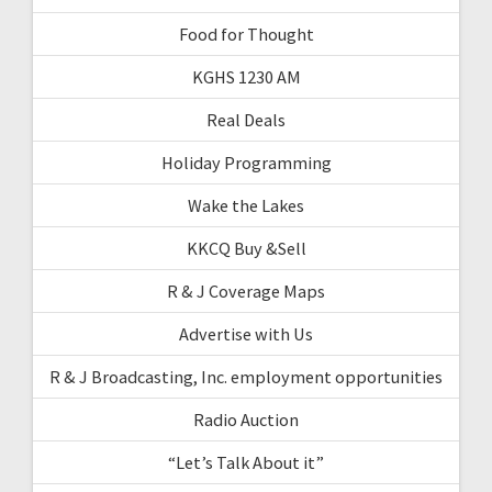
Food for Thought
KGHS 1230 AM
Real Deals
Holiday Programming
Wake the Lakes
KKCQ Buy &Sell
R & J Coverage Maps
Advertise with Us
R & J Broadcasting, Inc. employment opportunities
Radio Auction
“Let’s Talk About it”