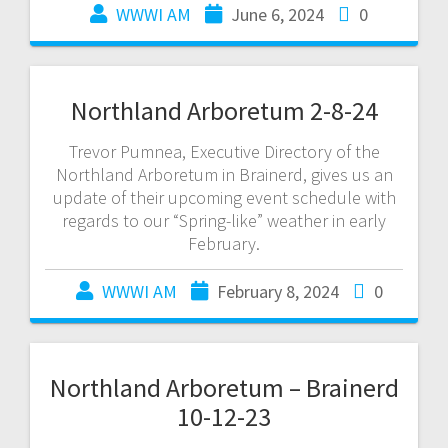
WWWI AM
June 6, 2024
0
Northland Arboretum 2-8-24
Trevor Pumnea, Executive Directory of the
Northland Arboretum in Brainerd, gives us an
update of their upcoming event schedule with
regards to our “Spring-like” weather in early
February.
WWWI AM
February 8, 2024
0
Northland Arboretum – Brainerd
10-12-23