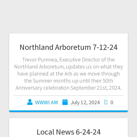
Northland Arboretum 7-12-24
Trevor Pumnea, Executive Director of the
Northland Arboretum, updates us on what they
have planned at the Arb as we move through
the Summer months up until their 50th
Anniversary celebration September 21st, 2024.
WWWI AM
July 12, 2024
0
Local News 6-24-24