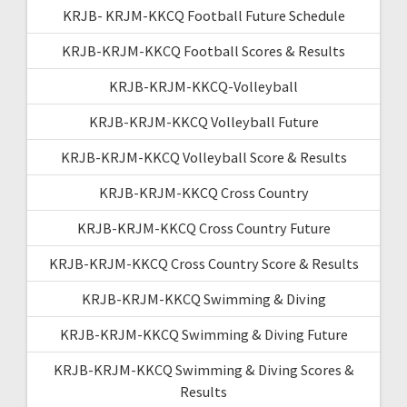
KRJB- KRJM-KKCQ Football Future Schedule
KRJB-KRJM-KKCQ Football Scores & Results
KRJB-KRJM-KKCQ-Volleyball
KRJB-KRJM-KKCQ Volleyball Future
KRJB-KRJM-KKCQ Volleyball Score & Results
KRJB-KRJM-KKCQ Cross Country
KRJB-KRJM-KKCQ Cross Country Future
KRJB-KRJM-KKCQ Cross Country Score & Results
KRJB-KRJM-KKCQ Swimming & Diving
KRJB-KRJM-KKCQ Swimming & Diving Future
KRJB-KRJM-KKCQ Swimming & Diving Scores &
Results