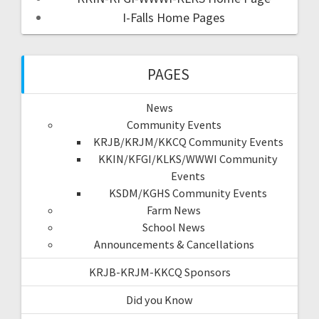
I-Falls Home Pages
PAGES
News
Community Events
KRJB/KRJM/KKCQ Community Events
KKIN/KFGI/KLKS/WWWI Community
Events
KSDM/KGHS Community Events
Farm News
School News
Announcements & Cancellations
KRJB-KRJM-KKCQ Sponsors
Did you Know