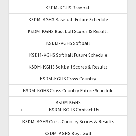
KSDM-KGHS Baseball
KSDM-KGHS Baseball Future Schedule
KSDM-KGHS Baseball Scores & Results
KSDM-KGHS Softball
KSDM-KGHS Softball Future Schedule
KSDM-KGHS Softball Scores & Results
KSDM-KGHS Cross Country
KSDM-KGHS Cross Country Future Schedule
KSDM KGHS
KSDM-KGHS Contact Us
KSDM-KGHS Cross Country Scores & Results
KSDM-KGHS Boys Golf