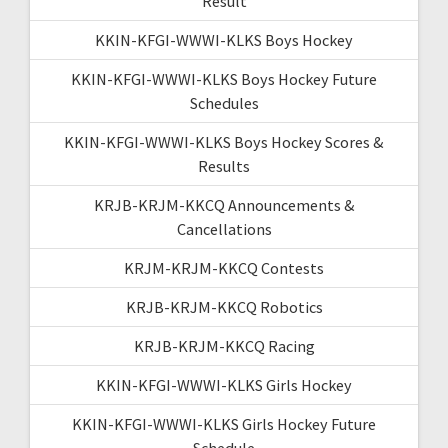
Result
KKIN-KFGI-WWWI-KLKS Boys Hockey
KKIN-KFGI-WWWI-KLKS Boys Hockey Future
Schedules
KKIN-KFGI-WWWI-KLKS Boys Hockey Scores &
Results
KRJB-KRJM-KKCQ Announcements &
Cancellations
KRJM-KRJM-KKCQ Contests
KRJB-KRJM-KKCQ Robotics
KRJB-KRJM-KKCQ Racing
KKIN-KFGI-WWWI-KLKS Girls Hockey
KKIN-KFGI-WWWI-KLKS Girls Hockey Future
Schedule