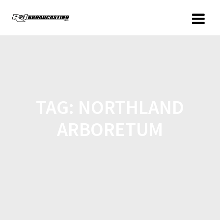
TAG:
NORTHLAND
ARBORETUM