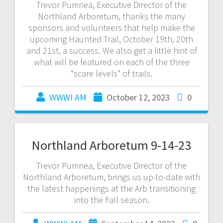
Trevor Pumnea, Executive Director of the
Northland Arboretum, thanks the many
sponsors and volunteers that help make the
upcoming Haunted Trail, October 19th, 20th
and 21st, a success. We also get a little hint of
what will be featured on each of the three
“scare levels” of trails.
WWWI AM
October 12, 2023
0
Northland Arboretum 9-14-23
Trevor Pumnea, Executive Director of the
Northland Arboretum, brings us up-to-date with
the latest happenings at the Arb transitioning
into the Fall season.