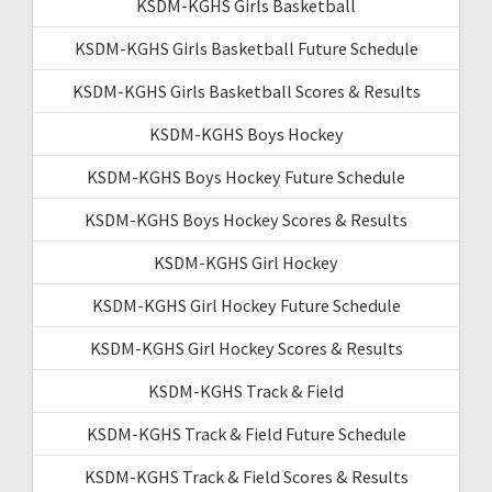
KSDM-KGHS Girls Basketball
KSDM-KGHS Girls Basketball Future Schedule
KSDM-KGHS Girls Basketball Scores & Results
KSDM-KGHS Boys Hockey
KSDM-KGHS Boys Hockey Future Schedule
KSDM-KGHS Boys Hockey Scores & Results
KSDM-KGHS Girl Hockey
KSDM-KGHS Girl Hockey Future Schedule
KSDM-KGHS Girl Hockey Scores & Results
KSDM-KGHS Track & Field
KSDM-KGHS Track & Field Future Schedule
KSDM-KGHS Track & Field Scores & Results