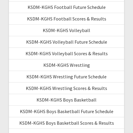
KSDM-KGHS Football Future Schedule
KSDM-KGHS Football Scores & Results
KSDM-KGHS Volleyball
KSDM-KGHS Volleyball Future Schedule
KSDM-KGHS Volleyball Scores & Results
KSDM-KGHS Wrestling
KSDM-KGHS Wrestling Future Schedule
KSDM-KGHS Wrestling Scores & Results
KSDM-KGHS Boys Basketball
KSDM-KGHS Boys Basketball Future Schedule
KSDM-KGHS Boys Basketball Scores & Results