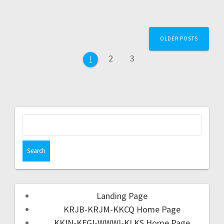
OLDER POSTS
2
3
1
Landing Page
KRJB-KRJM-KKCQ Home Page
KKIN-KFGI-WWWI-KLKS Home Page