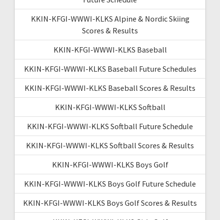
KKIN-KFGI-WWWI-KLKS Alpine & Nordic Skiing
Scores & Results
KKIN-KFGI-WWWI-KLKS Baseball
KKIN-KFGI-WWWI-KLKS Baseball Future Schedules
KKIN-KFGI-WWWI-KLKS Baseball Scores & Results
KKIN-KFGI-WWWI-KLKS Softball
KKIN-KFGI-WWWI-KLKS Softball Future Schedule
KKIN-KFGI-WWWI-KLKS Softball Scores & Results
KKIN-KFGI-WWWI-KLKS Boys Golf
KKIN-KFGI-WWWI-KLKS Boys Golf Future Schedule
KKIN-KFGI-WWWI-KLKS Boys Golf Scores & Results