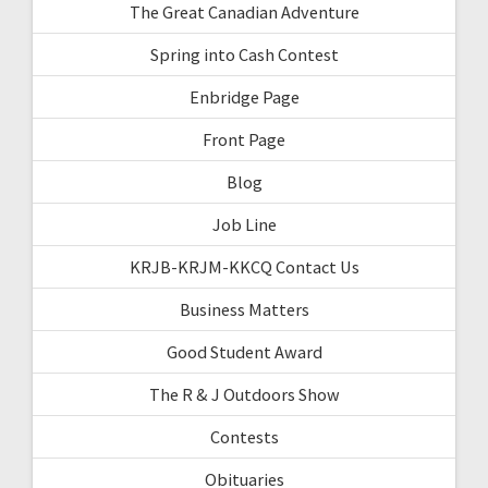
The Great Canadian Adventure
Spring into Cash Contest
Enbridge Page
Front Page
Blog
Job Line
KRJB-KRJM-KKCQ Contact Us
Business Matters
Good Student Award
The R & J Outdoors Show
Contests
Obituaries