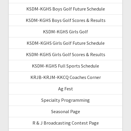
KSDM-KGHS Boys Golf Future Schedule
KSDM-KGHS Boys Golf Scores & Results
KSDM-KGHS Girls Golf
KSDM-KGHS Girls Golf Future Schedule
KSDM-KGHS Girls Golf Scores & Results
KSDM-KGHS Full Sports Schedule
KRJB-KRJM-KKCQ Coaches Corner
Ag Fest
Specialty Programming
Seasonal Page
R & J Broadcasting Contest Page