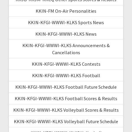
KKIN-FM On-Air Personalities
KKIN-KFGI-WWWI-KLKS Sports News
KKIN-KFGI-WWWI-KLKS News
KKIN-KFGI-WWWI-KLKS Announcements &
Cancellations
KKIN-KFGI-WWWI-KLKS Contests
KKIN-KFGI-WWWI-KLKS Football
KKIN-KFGI-WWWI-KLKS Football Future Schedule
KKIN-KFGI-WWWI-KLKS Football Scores & Results
KKIN-KFGI-WWWI-KLKS Volleyball Scores & Results
KKIN-KFGI-WWWI-KLKS Volleyball Future Schedule