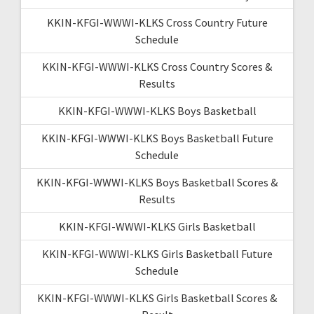
KKIN-KFGI-WWWI-KLKS Cross Country Future
Schedule
KKIN-KFGI-WWWI-KLKS Cross Country Scores &
Results
KKIN-KFGI-WWWI-KLKS Boys Basketball
KKIN-KFGI-WWWI-KLKS Boys Basketball Future
Schedule
KKIN-KFGI-WWWI-KLKS Boys Basketball Scores &
Results
KKIN-KFGI-WWWI-KLKS Girls Basketball
KKIN-KFGI-WWWI-KLKS Girls Basketball Future
Schedule
KKIN-KFGI-WWWI-KLKS Girls Basketball Scores &