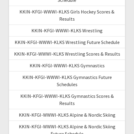
KKIN-KFGI-WWWI-KLKS Girls Hockey Scores &
Results
KKIN-KFGI-WWWI-KLKS Wrestling
KKIN-KFGI-WWWI-KLKS Wrestling Future Schedule
KKIN-KFGI-WWWI-KLKS Wrestling Scores & Results
KKIN-KFGI-WWWI-KLKS Gymnastics
KKIN-KFGI-WWWI-KLKS Gymnastics Future
Schedules
KKIN-KFGI-WWWI-KLKS Gymnastics Scores &
Results
KKIN-KFGI-WWWI-KLKS Alpine & Nordic Skiing
KKIN-KFGI-WWWI-KLKS Alpine & Nordic Skiing
Future Schedule