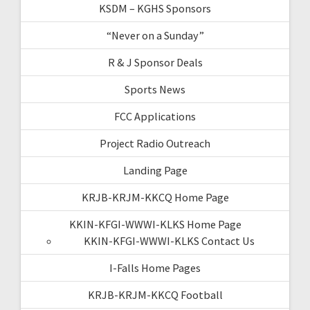
KSDM – KGHS Sponsors
“Never on a Sunday”
R & J Sponsor Deals
Sports News
FCC Applications
Project Radio Outreach
Landing Page
KRJB-KRJM-KKCQ Home Page
KKIN-KFGI-WWWI-KLKS Home Page
KKIN-KFGI-WWWI-KLKS Contact Us
I-Falls Home Pages
KRJB-KRJM-KKCQ Football