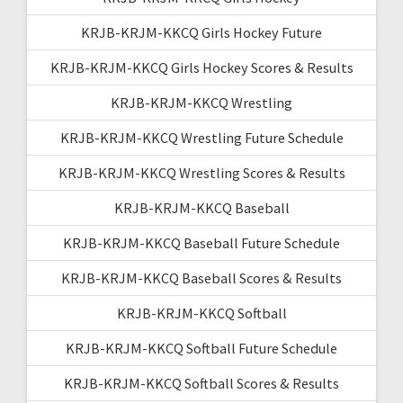
KRJB-KRJM-KKCQ Girls Hockey Future
KRJB-KRJM-KKCQ Girls Hockey Scores & Results
KRJB-KRJM-KKCQ Wrestling
KRJB-KRJM-KKCQ Wrestling Future Schedule
KRJB-KRJM-KKCQ Wrestling Scores & Results
KRJB-KRJM-KKCQ Baseball
KRJB-KRJM-KKCQ Baseball Future Schedule
KRJB-KRJM-KKCQ Baseball Scores & Results
KRJB-KRJM-KKCQ Softball
KRJB-KRJM-KKCQ Softball Future Schedule
KRJB-KRJM-KKCQ Softball Scores & Results