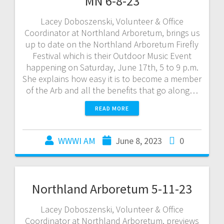
MN 6-8-23
Lacey Doboszenski, Volunteer & Office
Coordinator at Northland Arboretum, brings us
up to date on the Northland Arboretum Firefly
Festival which is their Outdoor Music Event
happening on Saturday, June 17th, 5 to 9 p.m.
She explains how easy it is to become a member
of the Arb and all the benefits that go along…
READ MORE
WWWI AM
June 8, 2023
0
Northland Arboretum 5-11-23
Lacey Doboszenski, Volunteer & Office
Coordinator at Northland Arboretum, previews