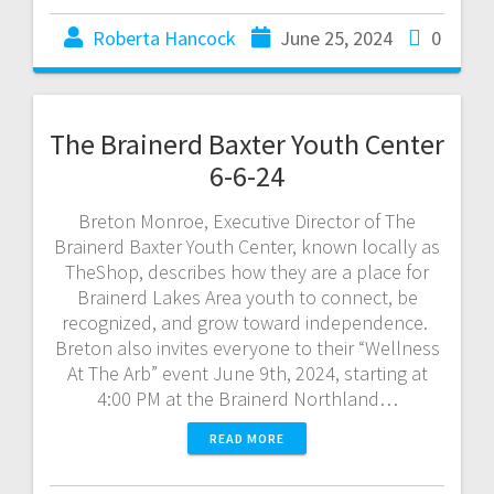
Roberta Hancock
June 25, 2024
0
The Brainerd Baxter Youth Center
6-6-24
Breton Monroe, Executive Director of The
Brainerd Baxter Youth Center, known locally as
TheShop, describes how they are a place for
Brainerd Lakes Area youth to connect, be
recognized, and grow toward independence.
Breton also invites everyone to their “Wellness
At The Arb” event June 9th, 2024, starting at
4:00 PM at the Brainerd Northland…
READ MORE