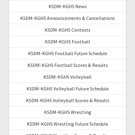
KSDM-KGHS News
KSDM-KGHS Announcements & Cancellations
KSDM-KGHS Contests
KSDM-KGHS Football
KSDM-KGHS Football Future Schedule
KSDM-KGHS Football Scores & Results
KSDM-KGHS Volleyball
KSDM-KGHS Volleyball Future Schedule
KSDM-KGHS Volleyball Scores & Results
KSDM-KGHS Wrestling
KSDM-KGHS Wrestling Future Schedule