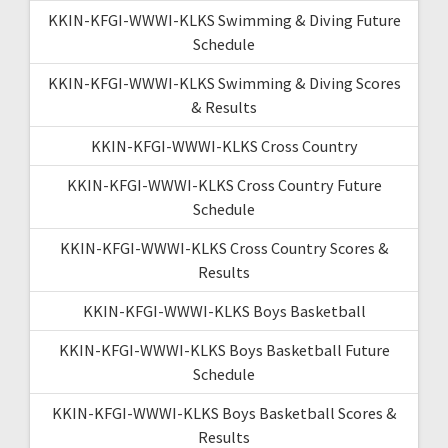
KKIN-KFGI-WWWI-KLKS Swimming & Diving Future
Schedule
KKIN-KFGI-WWWI-KLKS Swimming & Diving Scores
& Results
KKIN-KFGI-WWWI-KLKS Cross Country
KKIN-KFGI-WWWI-KLKS Cross Country Future
Schedule
KKIN-KFGI-WWWI-KLKS Cross Country Scores &
Results
KKIN-KFGI-WWWI-KLKS Boys Basketball
KKIN-KFGI-WWWI-KLKS Boys Basketball Future
Schedule
KKIN-KFGI-WWWI-KLKS Boys Basketball Scores &
Results