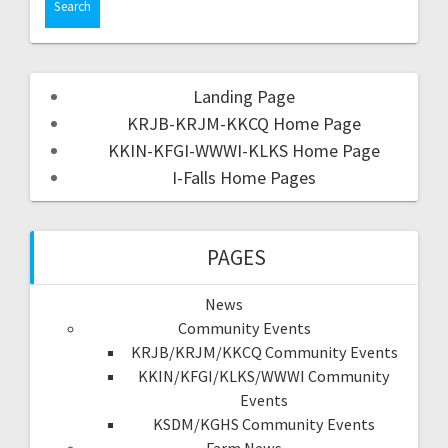
Landing Page
KRJB-KRJM-KKCQ Home Page
KKIN-KFGI-WWWI-KLKS Home Page
I-Falls Home Pages
PAGES
News
Community Events
KRJB/KRJM/KKCQ Community Events
KKIN/KFGI/KLKS/WWWI Community
Events
KSDM/KGHS Community Events
Farm News