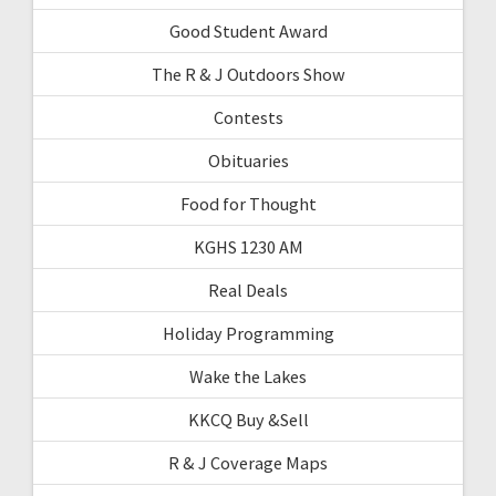
Good Student Award
The R & J Outdoors Show
Contests
Obituaries
Food for Thought
KGHS 1230 AM
Real Deals
Holiday Programming
Wake the Lakes
KKCQ Buy &Sell
R & J Coverage Maps