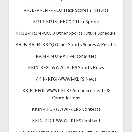
KRJB-KRJM-KKCQ Track Scores & Results
KRJB-KRJM-KKCQ Other Sports
KRJB-KRJM-KKCQ Other Sports Future Schedule
KRJB-KRJM-KKCQ Other Sports Scores & Results
KKIN-FM On-Air Personalities
KKIN-KFGI-WWWI-KLKS Sports News
KKIN-KFGI-WWWI-KLKS News
KKIN-KFGI-WWWI-KLKS Announcements &
Cancellations
KKIN-KFGI-WWWI-KLKS Contests
KKIN-KFGI-WWWI-KLKS Football
KKIN-KFGI-WWWI-KLKS Football Future Schedule