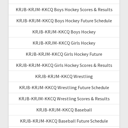
KRJB-KRJM-KKCQ Boys Hockey Scores & Results
KRJB-KRJM-KKCQ Boys Hockey Future Schedule
KRJB-KRJM-KKCQ Boys Hockey
KRJB-KRJM-KKCQ Girls Hockey
KRJB-KRJM-KKCQ Girls Hockey Future
KRJB-KRJM-KKCQ Girls Hockey Scores & Results
KRJB-KRJM-KKCQ Wrestling
KRJB-KRJM-KKCQ Wrestling Future Schedule
KRJB-KRJM-KKCQ Wrestling Scores & Results
KRJB-KRJM-KKCQ Baseball
KRJB-KRJM-KKCQ Baseball Future Schedule