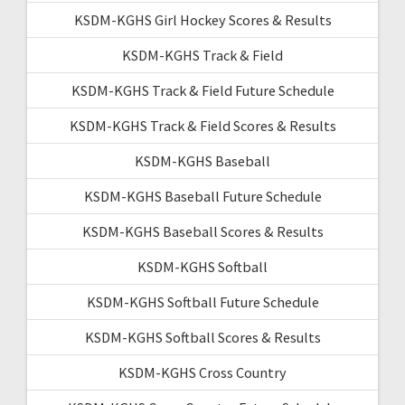
KSDM-KGHS Girl Hockey Scores & Results
KSDM-KGHS Track & Field
KSDM-KGHS Track & Field Future Schedule
KSDM-KGHS Track & Field Scores & Results
KSDM-KGHS Baseball
KSDM-KGHS Baseball Future Schedule
KSDM-KGHS Baseball Scores & Results
KSDM-KGHS Softball
KSDM-KGHS Softball Future Schedule
KSDM-KGHS Softball Scores & Results
KSDM-KGHS Cross Country