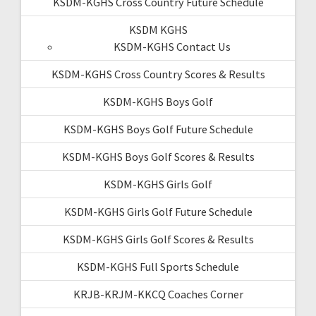
KSDM-KGHS Cross Country Future Schedule
KSDM KGHS
KSDM-KGHS Contact Us
KSDM-KGHS Cross Country Scores & Results
KSDM-KGHS Boys Golf
KSDM-KGHS Boys Golf Future Schedule
KSDM-KGHS Boys Golf Scores & Results
KSDM-KGHS Girls Golf
KSDM-KGHS Girls Golf Future Schedule
KSDM-KGHS Girls Golf Scores & Results
KSDM-KGHS Full Sports Schedule
KRJB-KRJM-KKCQ Coaches Corner