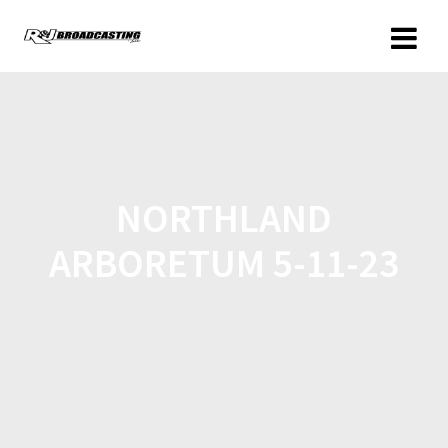
NORTHLAND
ARBORETUM 5-11-23