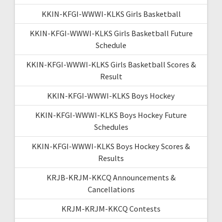
KKIN-KFGI-WWWI-KLKS Girls Basketball
KKIN-KFGI-WWWI-KLKS Girls Basketball Future
Schedule
KKIN-KFGI-WWWI-KLKS Girls Basketball Scores &
Result
KKIN-KFGI-WWWI-KLKS Boys Hockey
KKIN-KFGI-WWWI-KLKS Boys Hockey Future
Schedules
KKIN-KFGI-WWWI-KLKS Boys Hockey Scores &
Results
KRJB-KRJM-KKCQ Announcements &
Cancellations
KRJM-KRJM-KKCQ Contests