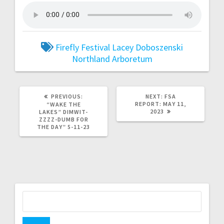
Firefly Festival
Lacey Doboszenski
Northland Arboretum
PREVIOUS:
NEXT:
FSA
REPORT: MAY 11,
“WAKE THE
2023
LAKES” DIMWIT-
ZZZZ-DUMB FOR
THE DAY” 5-11-23