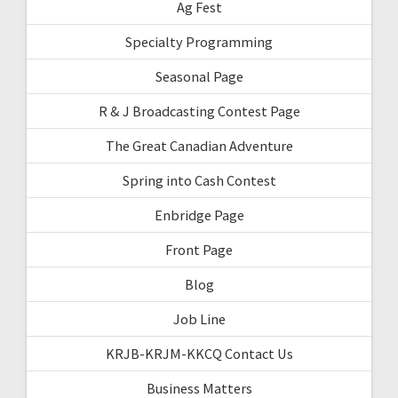
Ag Fest
Specialty Programming
Seasonal Page
R & J Broadcasting Contest Page
The Great Canadian Adventure
Spring into Cash Contest
Enbridge Page
Front Page
Blog
Job Line
KRJB-KRJM-KKCQ Contact Us
Business Matters