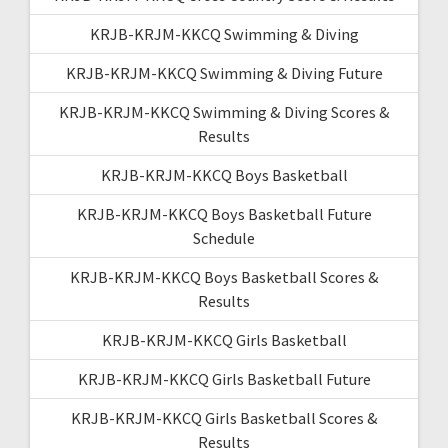
KRJB-KRJM-KKCQ Swimming & Diving
KRJB-KRJM-KKCQ Swimming & Diving Future
KRJB-KRJM-KKCQ Swimming & Diving Scores &
Results
KRJB-KRJM-KKCQ Boys Basketball
KRJB-KRJM-KKCQ Boys Basketball Future
Schedule
KRJB-KRJM-KKCQ Boys Basketball Scores &
Results
KRJB-KRJM-KKCQ Girls Basketball
KRJB-KRJM-KKCQ Girls Basketball Future
KRJB-KRJM-KKCQ Girls Basketball Scores &
Results