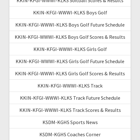
KKIN-KFGI-WWWI-KLKS Softball Scores & Results
KKIN-KFGI-WWWI-KLKS Boys Golf
KKIN-KFGI-WWWI-KLKS Boys Golf Future Schedule
KKIN-KFGI-WWWI-KLKS Boys Golf Scores & Results
KKIN-KFGI-WWWI-KLKS Girls Golf
KKIN-KFGI-WWWI-KLKS Girls Golf Future Schedule
KKIN-KFGI-WWWI-KLKS Girls Golf Scores & Results
KKIN-KFGI-WWWI-KLKS Track
KKIN-KFGI-WWWI-KLKS Track Future Schedule
KKIN-KFGI-WWWI-KLKS Track Scores & Results
KSDM-KGHS Sports News
KSDM-KGHS Coaches Corner