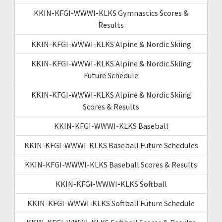
KKIN-KFGI-WWWI-KLKS Gymnastics Scores &
Results
KKIN-KFGI-WWWI-KLKS Alpine & Nordic Skiing
KKIN-KFGI-WWWI-KLKS Alpine & Nordic Skiing
Future Schedule
KKIN-KFGI-WWWI-KLKS Alpine & Nordic Skiing
Scores & Results
KKIN-KFGI-WWWI-KLKS Baseball
KKIN-KFGI-WWWI-KLKS Baseball Future Schedules
KKIN-KFGI-WWWI-KLKS Baseball Scores & Results
KKIN-KFGI-WWWI-KLKS Softball
KKIN-KFGI-WWWI-KLKS Softball Future Schedule