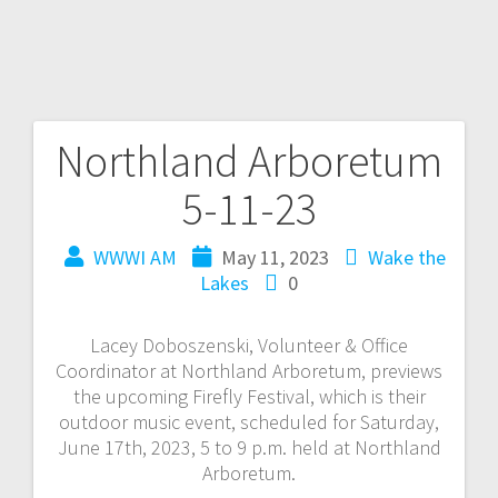
Northland Arboretum
5-11-23
WWWI AM
May 11, 2023
Wake the
Lakes
0
Lacey Doboszenski, Volunteer & Office
Coordinator at Northland Arboretum, previews
the upcoming Firefly Festival, which is their
outdoor music event, scheduled for Saturday,
June 17th, 2023, 5 to 9 p.m. held at Northland
Arboretum.