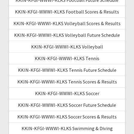
KKIN-KFGI-WWWI-KLKS Football Scores & Results
KKIN-KFGI-WWWI-KLKS Volleyball Scores & Results
KKIN-KFGI-WWWI-KLKS Volleyball Future Schedule
KKIN-KFGI-WWWI-KLKS Volleyball
KKIN-KFGI-WWWI-KLKS Tennis
KKIN-KFGI-WWWI-KLKS Tennis Future Schedule
KKIN-KFGI-WWWI-KLKS Tennis Scores & Results
KKIN-KFGI-WWWI-KLKS Soccer
KKIN-KFGI-WWWI-KLKS Soccer Future Schedule
KKIN-KFGI-WWWI-KLKS Soccer Scores & Results
KKIN-KFGI-WWWI-KLKS Swimming & Diving