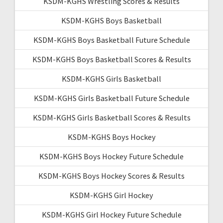
KSDM-KGHS Wrestling Scores & Results
KSDM-KGHS Boys Basketball
KSDM-KGHS Boys Basketball Future Schedule
KSDM-KGHS Boys Basketball Scores & Results
KSDM-KGHS Girls Basketball
KSDM-KGHS Girls Basketball Future Schedule
KSDM-KGHS Girls Basketball Scores & Results
KSDM-KGHS Boys Hockey
KSDM-KGHS Boys Hockey Future Schedule
KSDM-KGHS Boys Hockey Scores & Results
KSDM-KGHS Girl Hockey
KSDM-KGHS Girl Hockey Future Schedule