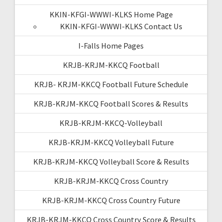
KKIN-KFGI-WWWI-KLKS Home Page
KKIN-KFGI-WWWI-KLKS Contact Us
I-Falls Home Pages
KRJB-KRJM-KKCQ Football
KRJB- KRJM-KKCQ Football Future Schedule
KRJB-KRJM-KKCQ Football Scores & Results
KRJB-KRJM-KKCQ-Volleyball
KRJB-KRJM-KKCQ Volleyball Future
KRJB-KRJM-KKCQ Volleyball Score & Results
KRJB-KRJM-KKCQ Cross Country
KRJB-KRJM-KKCQ Cross Country Future
KRJB-KRJM-KKCQ Cross Country Score & Results