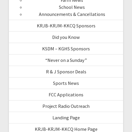
School News
Announcements & Cancellations
KRJB-KRJM-KKCQ Sponsors
Did you Know
KSDM – KGHS Sponsors
“Never on a Sunday”
R & J Sponsor Deals
Sports News
FCC Applications
Project Radio Outreach
Landing Page
KRJB-KRJM-KKCQ Home Page