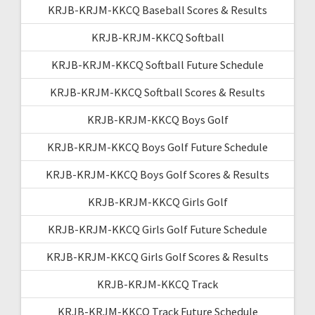
KRJB-KRJM-KKCQ Baseball Scores & Results
KRJB-KRJM-KKCQ Softball
KRJB-KRJM-KKCQ Softball Future Schedule
KRJB-KRJM-KKCQ Softball Scores & Results
KRJB-KRJM-KKCQ Boys Golf
KRJB-KRJM-KKCQ Boys Golf Future Schedule
KRJB-KRJM-KKCQ Boys Golf Scores & Results
KRJB-KRJM-KKCQ Girls Golf
KRJB-KRJM-KKCQ Girls Golf Future Schedule
KRJB-KRJM-KKCQ Girls Golf Scores & Results
KRJB-KRJM-KKCQ Track
KRJB-KRJM-KKCQ Track Future Schedule