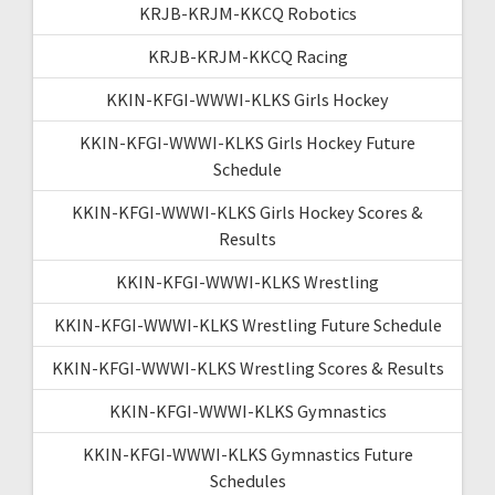
KRJB-KRJM-KKCQ Robotics
KRJB-KRJM-KKCQ Racing
KKIN-KFGI-WWWI-KLKS Girls Hockey
KKIN-KFGI-WWWI-KLKS Girls Hockey Future
Schedule
KKIN-KFGI-WWWI-KLKS Girls Hockey Scores &
Results
KKIN-KFGI-WWWI-KLKS Wrestling
KKIN-KFGI-WWWI-KLKS Wrestling Future Schedule
KKIN-KFGI-WWWI-KLKS Wrestling Scores & Results
KKIN-KFGI-WWWI-KLKS Gymnastics
KKIN-KFGI-WWWI-KLKS Gymnastics Future
Schedules