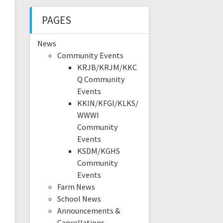
PAGES
News
Community Events
KRJB/KRJM/KKC
Q Community
Events
KKIN/KFGI/KLKS/
WWWI
Community
Events
KSDM/KGHS
Community
Events
Farm News
School News
Announcements &
Cancellations