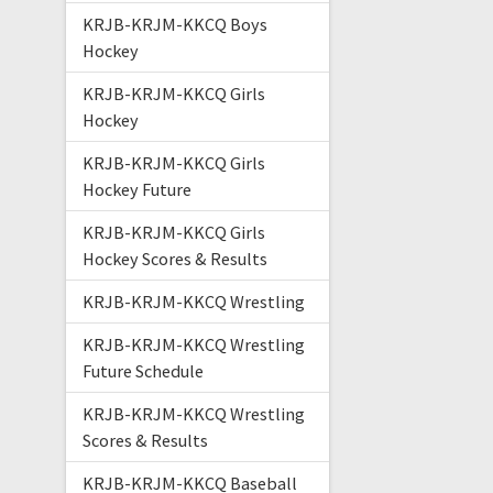
KRJB-KRJM-KKCQ Boys
Hockey
KRJB-KRJM-KKCQ Girls
Hockey
KRJB-KRJM-KKCQ Girls
Hockey Future
KRJB-KRJM-KKCQ Girls
Hockey Scores & Results
KRJB-KRJM-KKCQ Wrestling
KRJB-KRJM-KKCQ Wrestling
Future Schedule
KRJB-KRJM-KKCQ Wrestling
Scores & Results
KRJB-KRJM-KKCQ Baseball