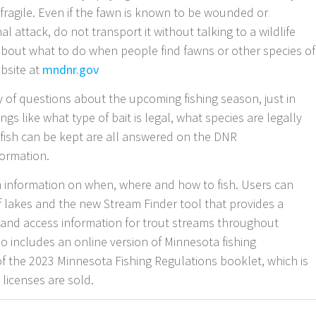
fragile. Even if the fawn is known to be wounded or
 attack, do not transport it without talking to a wildlife
 about what to do when people find fawns or other species of
ebsite at
mndnr.gov
of questions about the upcoming fishing season, just in
gs like what type of bait is legal, what species are legally
f fish can be kept are all answered on the DNR
nformation.
th information on when, where and how to fish. Users can
f lakes and the new Stream Finder tool that provides a
ns and access information for trout streams throughout
o includes an online version of Minnesota fishing
of the 2023 Minnesota Fishing Regulations booklet, which is
 licenses are sold.