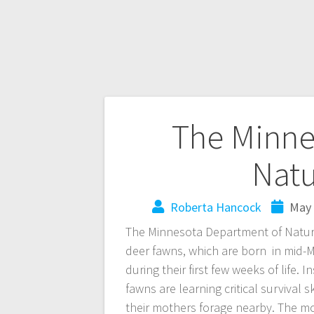
The Minne
Natu
Roberta Hancock
May 
The Minnesota Department of Natura
deer fawns, which are born in mid-
during their first few weeks of life. 
fawns are learning critical survival 
their mothers forage nearby. The mo