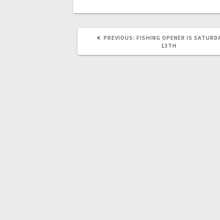
PREVIOUS:
FISHING OPENER IS SATURD
13TH