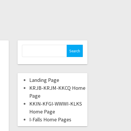
Landing Page
KRJB-KRJM-KKCQ Home
Page
KKIN-KFGI-WWWI-KLKS
Home Page
I-Falls Home Pages