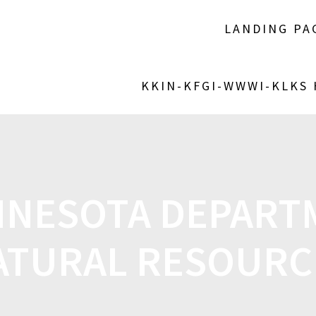
LANDING PA
KKIN-KFGI-WWWI-KLKS
NNESOTA DEPART
ATURAL RESOURC