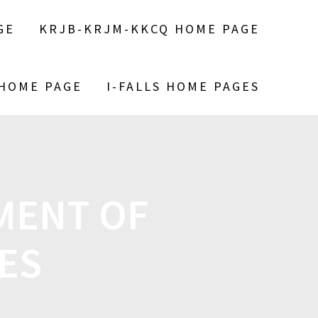
GE
KRJB-KRJM-KKCQ HOME PAGE
 HOME PAGE
I-FALLS HOME PAGES
MENT OF
ES