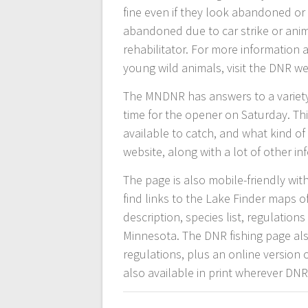
fine even if they look abandoned or 
abandoned due to car strike or animal
rehabilitator. For more information
young wild animals, visit the DNR w
The MNDNR has answers to a variety 
time for the opener on Saturday. Thin
available to catch, and what kind o
website, along with a lot of other i
The page is also mobile-friendly wi
find links to the Lake Finder maps o
description, species list, regulatio
Minnesota. The DNR fishing page als
regulations, plus an online version 
also available in print wherever DNR