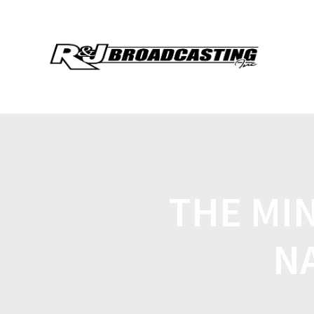
THE MI
N