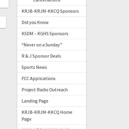
KRJB-KRJM-KKCQ Sponsors
Did you Know
KSDM – KGHS Sponsors
“Never on a Sunday”
R & J Sponsor Deals
Sports News
FCC Applications
Project Radio Outreach
Landing Page
KRJB-KRJM-KKCQ Home
Page