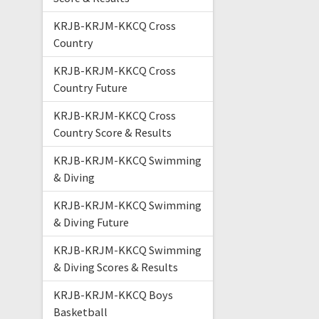
KRJB-KRJM-KKCQ Cross
Country
KRJB-KRJM-KKCQ Cross
Country Future
KRJB-KRJM-KKCQ Cross
Country Score & Results
KRJB-KRJM-KKCQ Swimming
& Diving
KRJB-KRJM-KKCQ Swimming
& Diving Future
KRJB-KRJM-KKCQ Swimming
& Diving Scores & Results
KRJB-KRJM-KKCQ Boys
Basketball