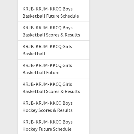
KRJB-KRJM-KKCQ Boys
Basketball Future Schedule
KRJB-KRJM-KKCQ Boys
Basketball Scores & Results
KRJB-KRJM-KKCQ Girls
Basketball
KRJB-KRJM-KKCQ Girls
Basketball Future
KRJB-KRJM-KKCQ Girls
Basketball Scores & Results
KRJB-KRJM-KKCQ Boys
Hockey Scores & Results
KRJB-KRJM-KKCQ Boys
Hockey Future Schedule