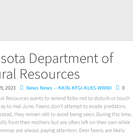
sota Department of
ral Resources
9, 2023
News
News -- KKIN-KFGI-KLKS-WWWI
0
l Resources wants to remind folks not to disturb or touch
May to mid-June. Fawns don’t attempt to evade predators
Instead, they remain still to avoid being seen. During this time,
skills from their mothers but are often left on their own while
mmas are always paying attention. Deer fawns are likely