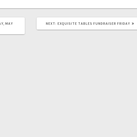
AY, MAY
NEXT:
EXQUISITE TABLES FUNDRAISER FRIDAY