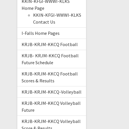
KKIN-KFGI-WWWI-KLKS
Home Page
KKIN-KFGI-WWWI-KLKS
Contact Us
I-Falls Home Pages
KRJB-KRJM-KKCQ Football
KRJB- KRJM-KKCQ Football
Future Schedule
KRJB-KRJM-KKCQ Football
Scores & Results
KRJB-KRJM-KKCQ-Volleyball
KRJB-KRJM-KKCQ Volleyball
Future
KRJB-KRJM-KKCQ Volleyball
Score & Results