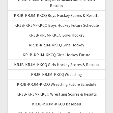
Results
KRJB-KRJM-KKCQ Boys Hockey Scores & Results
KRJB-KRJM-KKCQ Boys Hockey Future Schedule
KRJB-KRJM-KKCQ Boys Hockey
KRJB-KRJM-KKCQ Girls Hockey
KRJB-KRJM-KKCQ Girls Hockey Future
KRJB-KRJM-KKCQ Girls Hockey Scores & Results
KRJB-KRJM-KKCQ Wrestling
KRJB-KRJM-KKCQ Wrestling Future Schedule
KRJB-KRJM-KKCQ Wrestling Scores & Results
KRJB-KRJM-KKCQ Baseball