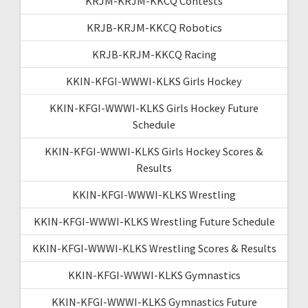
KRJM-KRJM-KKCQ Contests
KRJB-KRJM-KKCQ Robotics
KRJB-KRJM-KKCQ Racing
KKIN-KFGI-WWWI-KLKS Girls Hockey
KKIN-KFGI-WWWI-KLKS Girls Hockey Future
Schedule
KKIN-KFGI-WWWI-KLKS Girls Hockey Scores &
Results
KKIN-KFGI-WWWI-KLKS Wrestling
KKIN-KFGI-WWWI-KLKS Wrestling Future Schedule
KKIN-KFGI-WWWI-KLKS Wrestling Scores & Results
KKIN-KFGI-WWWI-KLKS Gymnastics
KKIN-KFGI-WWWI-KLKS Gymnastics Future