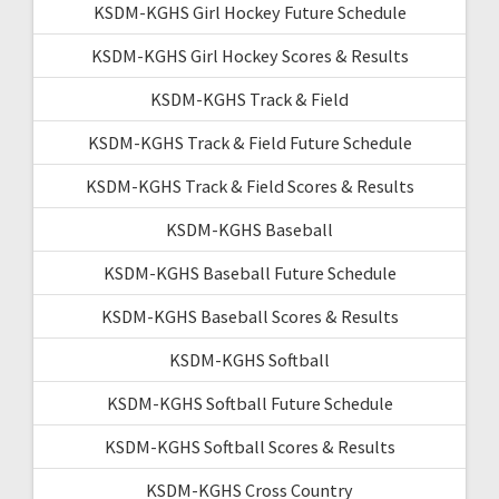
KSDM-KGHS Girl Hockey Future Schedule
KSDM-KGHS Girl Hockey Scores & Results
KSDM-KGHS Track & Field
KSDM-KGHS Track & Field Future Schedule
KSDM-KGHS Track & Field Scores & Results
KSDM-KGHS Baseball
KSDM-KGHS Baseball Future Schedule
KSDM-KGHS Baseball Scores & Results
KSDM-KGHS Softball
KSDM-KGHS Softball Future Schedule
KSDM-KGHS Softball Scores & Results
KSDM-KGHS Cross Country