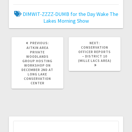
DIMWIT-ZZZZ-DUMB for the Day
Wake The
Lakes Morning Show
PREVIOUS:
NEXT:
CONSERVATION
AITKIN AREA
OFFICER REPORTS
PRIVATE
– DISTRICT 10
WOODLANDS
(MILLE LACS AREA)
GROUP HOSTING
WORKSHOP ON
DECEMBER 2ND AT
LONG LAKE
CONSERVATION
CENTER