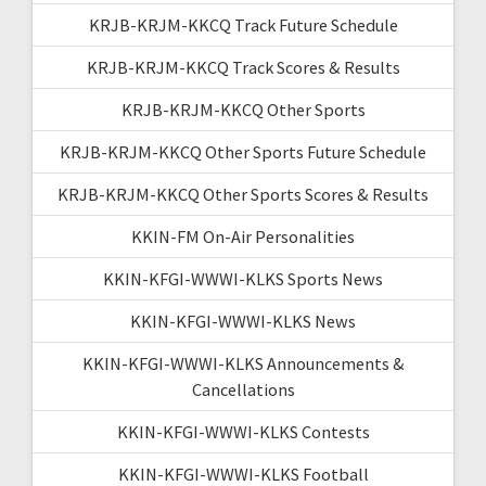
KRJB-KRJM-KKCQ Track Future Schedule
KRJB-KRJM-KKCQ Track Scores & Results
KRJB-KRJM-KKCQ Other Sports
KRJB-KRJM-KKCQ Other Sports Future Schedule
KRJB-KRJM-KKCQ Other Sports Scores & Results
KKIN-FM On-Air Personalities
KKIN-KFGI-WWWI-KLKS Sports News
KKIN-KFGI-WWWI-KLKS News
KKIN-KFGI-WWWI-KLKS Announcements &
Cancellations
KKIN-KFGI-WWWI-KLKS Contests
KKIN-KFGI-WWWI-KLKS Football