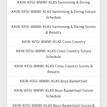
KKIN-KFGI-WWWI-KLKS Swimming & Diving
KKIN-KFGI-WWWI-KLKS Swimming & Diving Future
Schedule
KKIN-KFGI-WWWI-KLKS Swimming & Diving Scores
& Results
KKIN-KFGI-WWWI-KLKS Cross Country
KKIN-KFGI-WWWI-KLKS Cross Country Future
Schedule
KKIN-KFGI-WWWI-KLKS Cross Country Scores &
Results
KKIN-KFGI-WWWI-KLKS Boys Basketball
KKIN-KFGI-WWWI-KLKS Boys Basketball Future
Schedule
KKIN-KFGI-WWWI-KLKS Boys Basketball Scores &