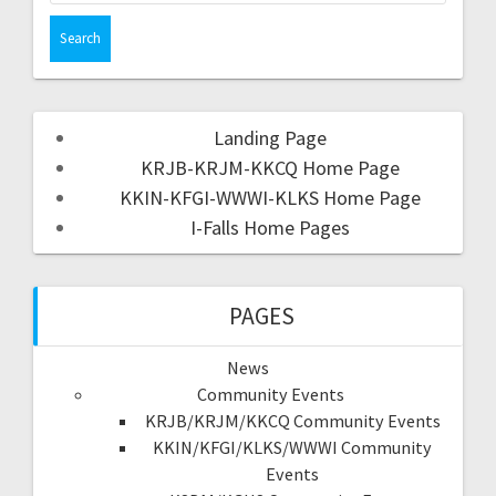
Landing Page
KRJB-KRJM-KKCQ Home Page
KKIN-KFGI-WWWI-KLKS Home Page
I-Falls Home Pages
PAGES
News
Community Events
KRJB/KRJM/KKCQ Community Events
KKIN/KFGI/KLKS/WWWI Community
Events