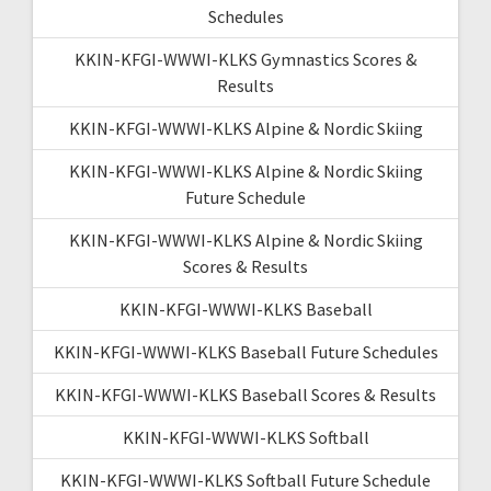
Schedules
KKIN-KFGI-WWWI-KLKS Gymnastics Scores &
Results
KKIN-KFGI-WWWI-KLKS Alpine & Nordic Skiing
KKIN-KFGI-WWWI-KLKS Alpine & Nordic Skiing
Future Schedule
KKIN-KFGI-WWWI-KLKS Alpine & Nordic Skiing
Scores & Results
KKIN-KFGI-WWWI-KLKS Baseball
KKIN-KFGI-WWWI-KLKS Baseball Future Schedules
KKIN-KFGI-WWWI-KLKS Baseball Scores & Results
KKIN-KFGI-WWWI-KLKS Softball
KKIN-KFGI-WWWI-KLKS Softball Future Schedule