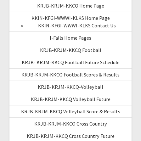
KRJB-KRJM-KKCQ Home Page
KKIN-KFGI-WWWI-KLKS Home Page
KKIN-KFGI-WWWI-KLKS Contact Us
I-Falls Home Pages
KRJB-KRJM-KKCQ Football
KRJB- KRJM-KKCQ Football Future Schedule
KRJB-KRJM-KKCQ Football Scores & Results
KRJB-KRJM-KKCQ-Volleyball
KRJB-KRJM-KKCQ Volleyball Future
KRJB-KRJM-KKCQ Volleyball Score & Results
KRJB-KRJM-KKCQ Cross Country
KRJB-KRJM-KKCQ Cross Country Future