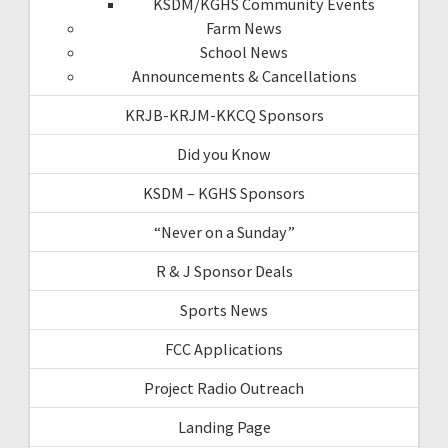
KSDM/KGHS Community Events
Farm News
School News
Announcements & Cancellations
KRJB-KRJM-KKCQ Sponsors
Did you Know
KSDM – KGHS Sponsors
“Never on a Sunday”
R & J Sponsor Deals
Sports News
FCC Applications
Project Radio Outreach
Landing Page