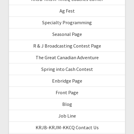
Ag Fest
Specialty Programming
Seasonal Page
R & J Broadcasting Contest Page
The Great Canadian Adventure
Spring into Cash Contest
Enbridge Page
Front Page
Blog
Job Line
KRJB-KRJM-KKCQ Contact Us