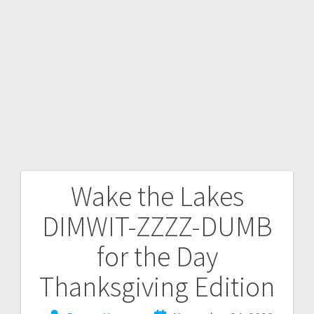
Wake the Lakes
DIMWIT-ZZZZ-DUMB
for the Day
Thanksgiving Edition