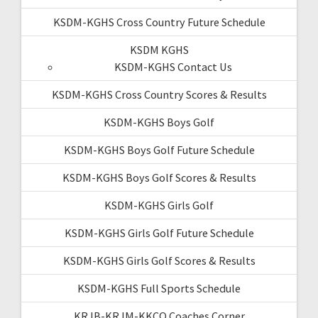
KSDM-KGHS Cross Country Future Schedule
KSDM KGHS
KSDM-KGHS Contact Us
KSDM-KGHS Cross Country Scores & Results
KSDM-KGHS Boys Golf
KSDM-KGHS Boys Golf Future Schedule
KSDM-KGHS Boys Golf Scores & Results
KSDM-KGHS Girls Golf
KSDM-KGHS Girls Golf Future Schedule
KSDM-KGHS Girls Golf Scores & Results
KSDM-KGHS Full Sports Schedule
KRJB-KRJM-KKCQ Coaches Corner