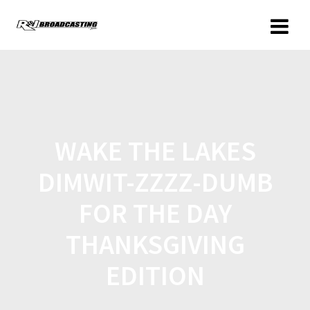
WAKE THE LAKES
DIMWIT-ZZZZ-DUMB
FOR THE DAY
THANKSGIVING
EDITION