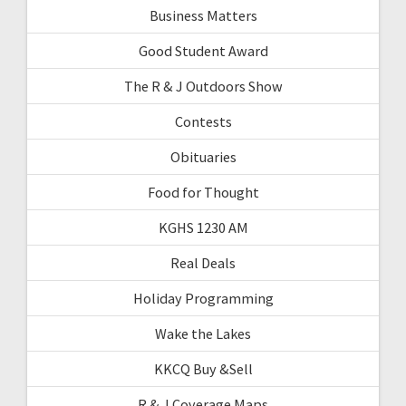
Business Matters
Good Student Award
The R & J Outdoors Show
Contests
Obituaries
Food for Thought
KGHS 1230 AM
Real Deals
Holiday Programming
Wake the Lakes
KKCQ Buy &Sell
R & J Coverage Maps