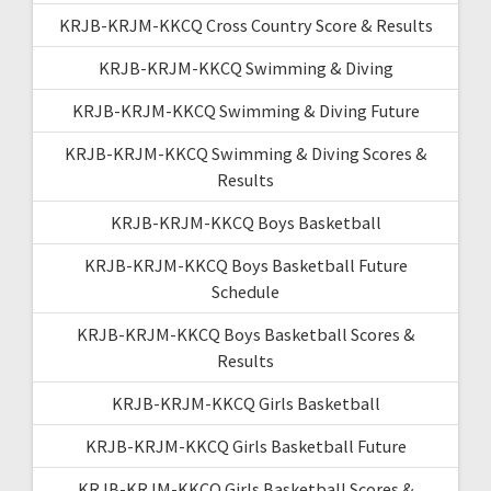
KRJB-KRJM-KKCQ Cross Country Score & Results
KRJB-KRJM-KKCQ Swimming & Diving
KRJB-KRJM-KKCQ Swimming & Diving Future
KRJB-KRJM-KKCQ Swimming & Diving Scores &
Results
KRJB-KRJM-KKCQ Boys Basketball
KRJB-KRJM-KKCQ Boys Basketball Future
Schedule
KRJB-KRJM-KKCQ Boys Basketball Scores &
Results
KRJB-KRJM-KKCQ Girls Basketball
KRJB-KRJM-KKCQ Girls Basketball Future
KRJB-KRJM-KKCQ Girls Basketball Scores &