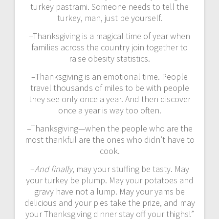
turkey pastrami. Someone needs to tell the
turkey, man, just be yourself.
–Thanksgiving is a magical time of year when
families across the country join together to
raise obesity statistics.
–Thanksgiving is an emotional time. People
travel thousands of miles to be with people
they see only once a year. And then discover
once a year is way too often.
–Thanksgiving—when the people who are the
most thankful are the ones who didn’t have to
cook.
–
And finally
, may your stuffing be tasty. May
your turkey be plump. May your potatoes and
gravy have not a lump. May your yams be
delicious and your pies take the prize, and may
your Thanksgiving dinner stay off your thighs!”