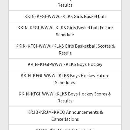
Results
KKIN-KFGI-WWWI-KLKS Girls Basketball
KKIN-KFGI-WWWI-KLKS Girls Basketball Future
Schedule
KKIN-KFGI-WWWI-KLKS Girls Basketball Scores &
Result
KKIN-KFGI-WWWI-KLKS Boys Hockey
KKIN-KFGI-WWWI-KLKS Boys Hockey Future
Schedules
KKIN-KFGI-WWWI-KLKS Boys Hockey Scores &
Results
KRJB-KRJM-KKCQ Announcements &
Cancellations