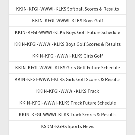
KKIN-KFGI-WWWI-KLKS Softball Scores & Results
KKIN-KFGI-WWWI-KLKS Boys Golf
KKIN-KFGI-WWWI-KLKS Boys Golf Future Schedule
KKIN-KFGI-WWWI-KLKS Boys Golf Scores & Results
KKIN-KFGI-WWWI-KLKS Girls Golf
KKIN-KFGI-WWWI-KLKS Girls Golf Future Schedule
KKIN-KFGI-WWWI-KLKS Girls Golf Scores & Results
KKIN-KFGI-WWWI-KLKS Track
KKIN-KFGI-WWWI-KLKS Track Future Schedule
KKIN-KFGI-WWWI-KLKS Track Scores & Results
KSDM-KGHS Sports News