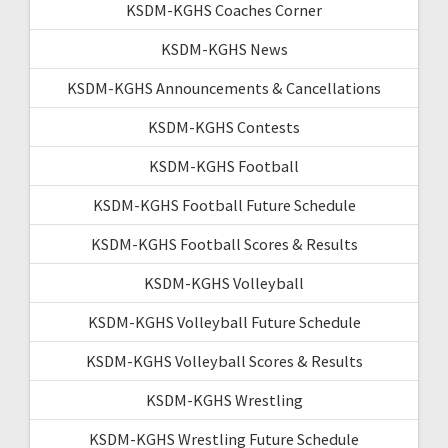
KSDM-KGHS Coaches Corner
KSDM-KGHS News
KSDM-KGHS Announcements & Cancellations
KSDM-KGHS Contests
KSDM-KGHS Football
KSDM-KGHS Football Future Schedule
KSDM-KGHS Football Scores & Results
KSDM-KGHS Volleyball
KSDM-KGHS Volleyball Future Schedule
KSDM-KGHS Volleyball Scores & Results
KSDM-KGHS Wrestling
KSDM-KGHS Wrestling Future Schedule