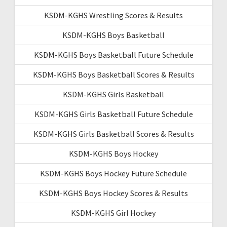
KSDM-KGHS Wrestling Scores & Results
KSDM-KGHS Boys Basketball
KSDM-KGHS Boys Basketball Future Schedule
KSDM-KGHS Boys Basketball Scores & Results
KSDM-KGHS Girls Basketball
KSDM-KGHS Girls Basketball Future Schedule
KSDM-KGHS Girls Basketball Scores & Results
KSDM-KGHS Boys Hockey
KSDM-KGHS Boys Hockey Future Schedule
KSDM-KGHS Boys Hockey Scores & Results
KSDM-KGHS Girl Hockey