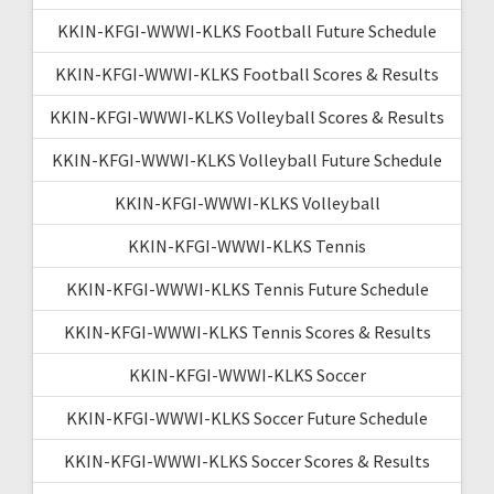
KKIN-KFGI-WWWI-KLKS Football Future Schedule
KKIN-KFGI-WWWI-KLKS Football Scores & Results
KKIN-KFGI-WWWI-KLKS Volleyball Scores & Results
KKIN-KFGI-WWWI-KLKS Volleyball Future Schedule
KKIN-KFGI-WWWI-KLKS Volleyball
KKIN-KFGI-WWWI-KLKS Tennis
KKIN-KFGI-WWWI-KLKS Tennis Future Schedule
KKIN-KFGI-WWWI-KLKS Tennis Scores & Results
KKIN-KFGI-WWWI-KLKS Soccer
KKIN-KFGI-WWWI-KLKS Soccer Future Schedule
KKIN-KFGI-WWWI-KLKS Soccer Scores & Results