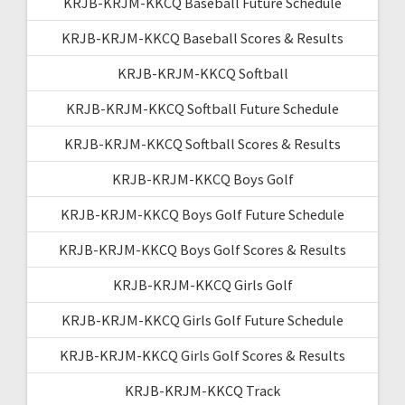
KRJB-KRJM-KKCQ Baseball Future Schedule
KRJB-KRJM-KKCQ Baseball Scores & Results
KRJB-KRJM-KKCQ Softball
KRJB-KRJM-KKCQ Softball Future Schedule
KRJB-KRJM-KKCQ Softball Scores & Results
KRJB-KRJM-KKCQ Boys Golf
KRJB-KRJM-KKCQ Boys Golf Future Schedule
KRJB-KRJM-KKCQ Boys Golf Scores & Results
KRJB-KRJM-KKCQ Girls Golf
KRJB-KRJM-KKCQ Girls Golf Future Schedule
KRJB-KRJM-KKCQ Girls Golf Scores & Results
KRJB-KRJM-KKCQ Track