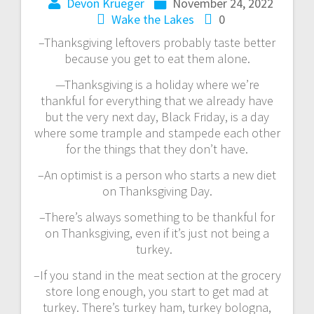
Devon Krueger
November 24, 2022
Wake the Lakes
0
–Thanksgiving leftovers probably taste better
because you get to eat them alone.
—Thanksgiving is a holiday where we’re
thankful for everything that we already have
but the very next day, Black Friday, is a day
where some trample and stampede each other
for the things that they don’t have.
–An optimist is a person who starts a new diet
on Thanksgiving Day.
–There’s always something to be thankful for
on Thanksgiving, even if it’s just not being a
turkey.
–If you stand in the meat section at the grocery
store long enough, you start to get mad at
turkey. There’s turkey ham, turkey bologna,