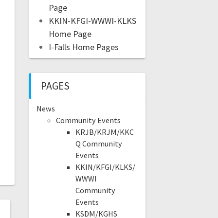
Page
KKIN-KFGI-WWWI-KLKS
Home Page
I-Falls Home Pages
PAGES
News
Community Events
KRJB/KRJM/KKC
Q Community
Events
KKIN/KFGI/KLKS/
WWWI
Community
Events
KSDM/KGHS