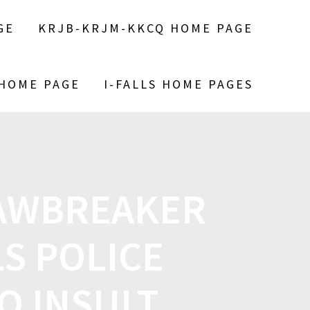
GE
KRJB-KRJM-KKCQ HOME PAGE
 HOME PAGE
I-FALLS HOME PAGES
LAWBREAKER
S POLICE
O INSULT