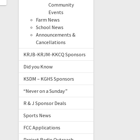
Community
Events
Farm News
School News
Announcements &
Cancellations
KRJB-KRJM-KKCQ Sponsors
Did you Know
KSDM – KGHS Sponsors
“Never on a Sunday”
R & J Sponsor Deals
Sports News
FCC Applications
Project Radio Outreach