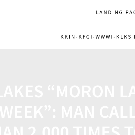
LANDING PA
KKIN-KFGI-WWWI-KLKS
LAKES “MORON 
 WEEK”: MAN CALL
AN 2,000 TIMES T