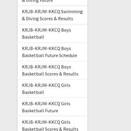
& Diving Future
KRJB-KRJM-KKCQ Swimming
& Diving Scores & Results
KRJB-KRJM-KKCQ Boys
Basketball
KRJB-KRJM-KKCQ Boys
Basketball Future Schedule
KRJB-KRJM-KKCQ Boys
Basketball Scores & Results
KRJB-KRJM-KKCQ Girls
Basketball
KRJB-KRJM-KKCQ Girls
Basketball Future
KRJB-KRJM-KKCQ Girls
Basketball Scores & Results