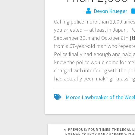
Devon Krueger
Calling police more than 2,000 times 
you arrested — at least in Japan. P
September 30th and October 8th
(t
from a 67-year-old man who repeated
Police finally had enough and paid a
knew the police would come for me 
charged with interfering with the pol
had actually been making harassing 
Moron Lawbreaker of the Wee
PREVIOUS:
FOUR TIMES THE LEGAL L
NORMAN COUNTY MAN CHARGED WITH 