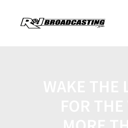
WAKE THE 
FOR THE
MORE TH