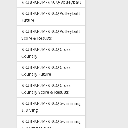
KRJB-KRJM-KKCQ-Volleyball
KRJB-KRJM-KKCQ Volleyball
Future
KRJB-KRJM-KKCQ Volleyball
Score & Results
KRJB-KRJM-KKCQ Cross
Country
KRJB-KRJM-KKCQ Cross
Country Future
KRJB-KRJM-KKCQ Cross
Country Score & Results
KRJB-KRJM-KKCQ Swimming
& Diving
KRJB-KRJM-KKCQ Swimming