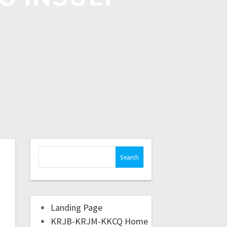
Landing Page
KRJB-KRJM-KKCQ Home