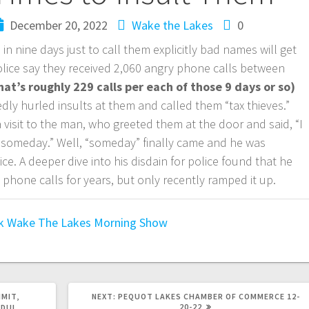
December 20, 2022
Wake the Lakes
0
in nine days just to call them explicitly bad names will get
olice say they received 2,060 angry phone calls between
hat’s roughly 229 calls per each of those 9 days or so)
ly hurled insults at them and called them “tax thieves.”
 visit to the man, who greeted them at the door and said, “I
someday.” Well, “someday” finally came and he was
ice. A deeper dive into his disdain for police found that he
phone calls for years, but only recently ramped it up.
k
Wake The Lakes Morning Show
IMIT,
NEXT:
PEQUOT LAKES CHAMBER OF COMMERCE 12-
20-22
DUI