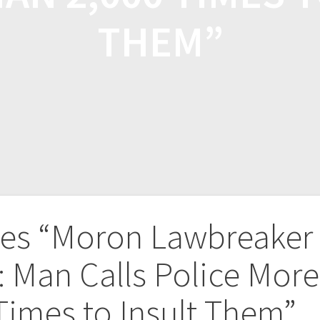
THEM”
kes “Moron Lawbreaker
: Man Calls Police More
Times to Insult Them”