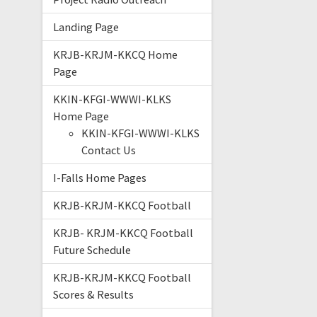
Landing Page
KRJB-KRJM-KKCQ Home
Page
KKIN-KFGI-WWWI-KLKS
Home Page
KKIN-KFGI-WWWI-KLKS
Contact Us
I-Falls Home Pages
KRJB-KRJM-KKCQ Football
KRJB- KRJM-KKCQ Football
Future Schedule
KRJB-KRJM-KKCQ Football
Scores & Results