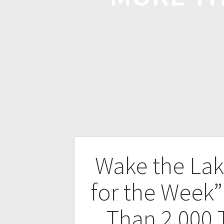
Wake the La
for the Week”
Than 2,000 