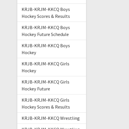
KRJB-KRJM-KKCQ Boys
Hockey Scores & Results
KRJB-KRJM-KKCQ Boys
Hockey Future Schedule
KRJB-KRJM-KKCQ Boys
Hockey
KRJB-KRJM-KKCQ Girls
Hockey
KRJB-KRJM-KKCQ Girls
Hockey Future
KRJB-KRJM-KKCQ Girls
Hockey Scores & Results
KRJB-KRJM-KKCQ Wrestling