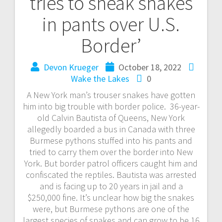
tries to sneak snakes
in pants over U.S.
Border’
Devon Krueger
October 18, 2022
Wake the Lakes
0
A New York man’s trouser snakes have gotten
him into big trouble with border police. 36-year-
old Calvin Bautista of Queens, New York
allegedly boarded a bus in Canada with three
Burmese pythons stuffed into his pants and
tried to carry them over the border into New
York. But border patrol officers caught him and
confiscated the reptiles. Bautista was arrested
and is facing up to 20 years in jail and a
$250,000 fine. It’s unclear how big the snakes
were, but Burmese pythons are one of the
largest species of snakes and can grow to be 16