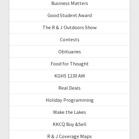
Business Matters
Good Student Award
The R & J Outdoors Show
Contests
Obituaries
Food for Thought
KGHS 1230 AM
Real Deals
Holiday Programming
Wake the Lakes
KKCQ Buy &Sell
R & J Coverage Maps