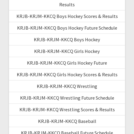
Results
KRJB-KRJM-KKCQ Boys Hockey Scores & Results
KRJB-KRJM-KKCQ Boys Hockey Future Schedule
KRJB-KRJM-KKCQ Boys Hockey
KRJB-KRJM-KKCQ Girls Hockey
KRJB-KRJM-KKCQ Girls Hockey Future
KRJB-KRJM-KKCQ Girls Hockey Scores & Results
KRJB-KRJM-KKCQ Wrestling
KRJB-KRJM-KKCQ Wrestling Future Schedule
KRJB-KRJM-KKCQ Wrestling Scores & Results
KRJB-KRJM-KKCQ Baseball
KRJB-KRJM-KKCQ Baseball Future Schedule