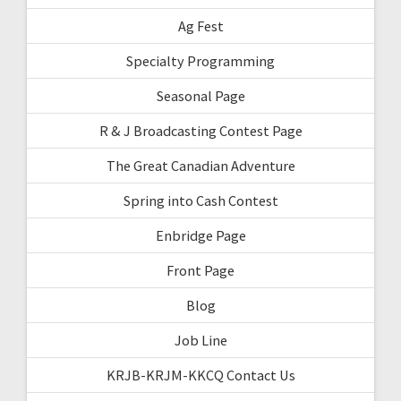
Ag Fest
Specialty Programming
Seasonal Page
R & J Broadcasting Contest Page
The Great Canadian Adventure
Spring into Cash Contest
Enbridge Page
Front Page
Blog
Job Line
KRJB-KRJM-KKCQ Contact Us