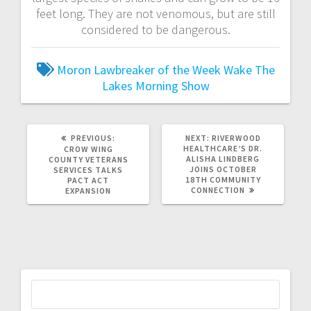
feet long. They are not venomous, but are still
considered to be dangerous.
Moron Lawbreaker of the Week
Wake The
Lakes Morning Show
PREVIOUS:
NEXT:
RIVERWOOD
HEALTHCARE’S DR.
CROW WING
ALISHA LINDBERG
COUNTY VETERANS
JOINS OCTOBER
SERVICES TALKS
18TH COMMUNITY
PACT ACT
CONNECTION
EXPANSION