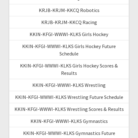
KRJB-KRJM-KKCQ Robotics
KRJB-KRJM-KKCQ Racing
KKIN-KFGI-WWWI-KLKS Girls Hockey
KKIN-KFGI-WWWI-KLKS Girls Hockey Future
Schedule
KKIN-KFGI-WWWI-KLKS Girls Hockey Scores &
Results
KKIN-KFGI-WWWI-KLKS Wrestling
KKIN-KFGI-WWWI-KLKS Wrestling Future Schedule
KKIN-KFGI-WWWI-KLKS Wrestling Scores & Results
KKIN-KFGI-WWWI-KLKS Gymnastics
KKIN-KFGI-WWWI-KLKS Gymnastics Future