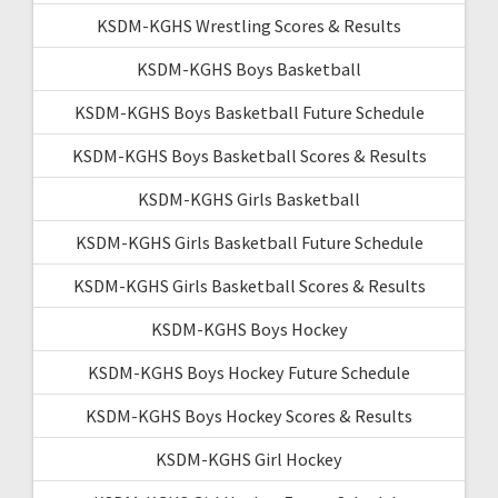
KSDM-KGHS Wrestling Scores & Results
KSDM-KGHS Boys Basketball
KSDM-KGHS Boys Basketball Future Schedule
KSDM-KGHS Boys Basketball Scores & Results
KSDM-KGHS Girls Basketball
KSDM-KGHS Girls Basketball Future Schedule
KSDM-KGHS Girls Basketball Scores & Results
KSDM-KGHS Boys Hockey
KSDM-KGHS Boys Hockey Future Schedule
KSDM-KGHS Boys Hockey Scores & Results
KSDM-KGHS Girl Hockey