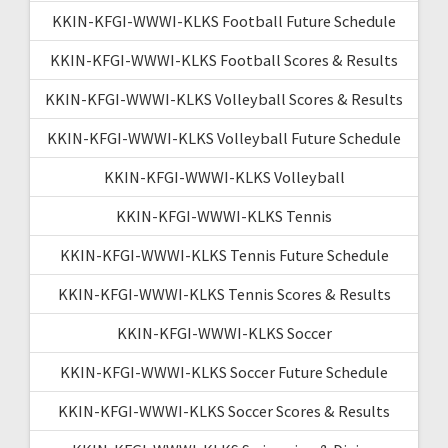
KKIN-KFGI-WWWI-KLKS Football Future Schedule
KKIN-KFGI-WWWI-KLKS Football Scores & Results
KKIN-KFGI-WWWI-KLKS Volleyball Scores & Results
KKIN-KFGI-WWWI-KLKS Volleyball Future Schedule
KKIN-KFGI-WWWI-KLKS Volleyball
KKIN-KFGI-WWWI-KLKS Tennis
KKIN-KFGI-WWWI-KLKS Tennis Future Schedule
KKIN-KFGI-WWWI-KLKS Tennis Scores & Results
KKIN-KFGI-WWWI-KLKS Soccer
KKIN-KFGI-WWWI-KLKS Soccer Future Schedule
KKIN-KFGI-WWWI-KLKS Soccer Scores & Results