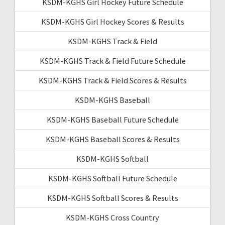
KSDM-KGHS Girl Hockey Future Schedule
KSDM-KGHS Girl Hockey Scores & Results
KSDM-KGHS Track & Field
KSDM-KGHS Track & Field Future Schedule
KSDM-KGHS Track & Field Scores & Results
KSDM-KGHS Baseball
KSDM-KGHS Baseball Future Schedule
KSDM-KGHS Baseball Scores & Results
KSDM-KGHS Softball
KSDM-KGHS Softball Future Schedule
KSDM-KGHS Softball Scores & Results
KSDM-KGHS Cross Country