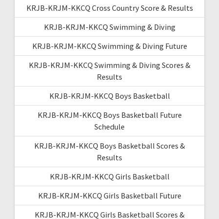
KRJB-KRJM-KKCQ Cross Country Score & Results
KRJB-KRJM-KKCQ Swimming & Diving
KRJB-KRJM-KKCQ Swimming & Diving Future
KRJB-KRJM-KKCQ Swimming & Diving Scores &
Results
KRJB-KRJM-KKCQ Boys Basketball
KRJB-KRJM-KKCQ Boys Basketball Future
Schedule
KRJB-KRJM-KKCQ Boys Basketball Scores &
Results
KRJB-KRJM-KKCQ Girls Basketball
KRJB-KRJM-KKCQ Girls Basketball Future
KRJB-KRJM-KKCQ Girls Basketball Scores &