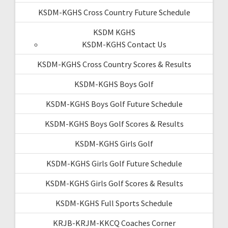
KSDM-KGHS Cross Country Future Schedule
KSDM KGHS
KSDM-KGHS Contact Us
KSDM-KGHS Cross Country Scores & Results
KSDM-KGHS Boys Golf
KSDM-KGHS Boys Golf Future Schedule
KSDM-KGHS Boys Golf Scores & Results
KSDM-KGHS Girls Golf
KSDM-KGHS Girls Golf Future Schedule
KSDM-KGHS Girls Golf Scores & Results
KSDM-KGHS Full Sports Schedule
KRJB-KRJM-KKCQ Coaches Corner