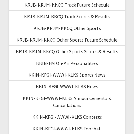
KRJB-KRJM-KKCQ Track Future Schedule
KRJB-KRJM-KKCQ Track Scores & Results
KRJB-KRJM-KKCQ Other Sports
KRJB-KRJM-KKCQ Other Sports Future Schedule
KRJB-KRJM-KKCQ Other Sports Scores & Results
KKIN-FM On-Air Personalities
KKIN-KFGI-WWWI-KLKS Sports News
KKIN-KFGI-WWWI-KLKS News
KKIN-KFGI-WWWI-KLKS Announcements &
Cancellations
KKIN-KFGI-WWWI-KLKS Contests
KKIN-KFGI-WWWI-KLKS Football