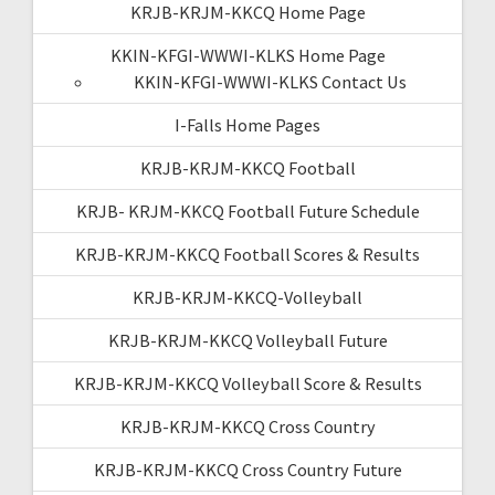
KRJB-KRJM-KKCQ Home Page
KKIN-KFGI-WWWI-KLKS Home Page
KKIN-KFGI-WWWI-KLKS Contact Us
I-Falls Home Pages
KRJB-KRJM-KKCQ Football
KRJB- KRJM-KKCQ Football Future Schedule
KRJB-KRJM-KKCQ Football Scores & Results
KRJB-KRJM-KKCQ-Volleyball
KRJB-KRJM-KKCQ Volleyball Future
KRJB-KRJM-KKCQ Volleyball Score & Results
KRJB-KRJM-KKCQ Cross Country
KRJB-KRJM-KKCQ Cross Country Future