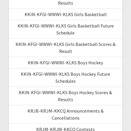
Results
KKIN-KFGI-WWWI-KLKS Girls Basketball
KKIN-KFGI-WWWI-KLKS Girls Basketball Future
Schedule
KKIN-KFGI-WWWI-KLKS Girls Basketball Scores &
Result
KKIN-KFGI-WWWI-KLKS Boys Hockey
KKIN-KFGI-WWWI-KLKS Boys Hockey Future
Schedules
KKIN-KFGI-WWWI-KLKS Boys Hockey Scores &
Results
KRJB-KRJM-KKCQ Announcements &
Cancellations
KRJM-KRJM-KKCQ Contests