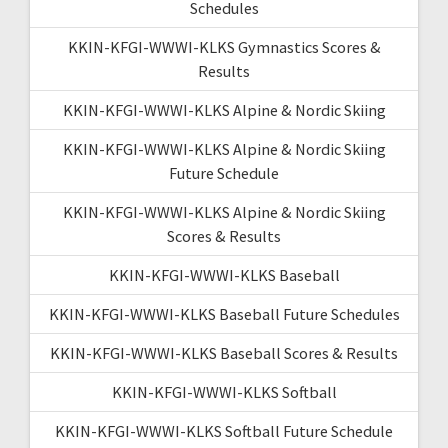
Schedules
KKIN-KFGI-WWWI-KLKS Gymnastics Scores &
Results
KKIN-KFGI-WWWI-KLKS Alpine & Nordic Skiing
KKIN-KFGI-WWWI-KLKS Alpine & Nordic Skiing
Future Schedule
KKIN-KFGI-WWWI-KLKS Alpine & Nordic Skiing
Scores & Results
KKIN-KFGI-WWWI-KLKS Baseball
KKIN-KFGI-WWWI-KLKS Baseball Future Schedules
KKIN-KFGI-WWWI-KLKS Baseball Scores & Results
KKIN-KFGI-WWWI-KLKS Softball
KKIN-KFGI-WWWI-KLKS Softball Future Schedule