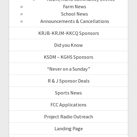
Farm News
School News
Announcements & Cancellations
KRJB-KRJM-KKCQ Sponsors
Did you Know
KSDM – KGHS Sponsors
“Never on a Sunday”
R & J Sponsor Deals
Sports News
FCC Applications
Project Radio Outreach
Landing Page