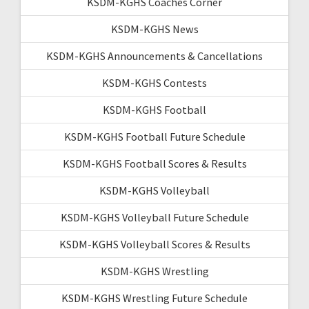
KSDM-KGHS Coaches Corner
KSDM-KGHS News
KSDM-KGHS Announcements & Cancellations
KSDM-KGHS Contests
KSDM-KGHS Football
KSDM-KGHS Football Future Schedule
KSDM-KGHS Football Scores & Results
KSDM-KGHS Volleyball
KSDM-KGHS Volleyball Future Schedule
KSDM-KGHS Volleyball Scores & Results
KSDM-KGHS Wrestling
KSDM-KGHS Wrestling Future Schedule