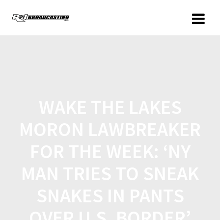
WAKE THE LAKES
MORON LAWBREAKER
FOR THE WEEK: ‘NY
MAN TRIES TO SNEAK
SNAKES IN PANTS
OVER U.S. BORDER’