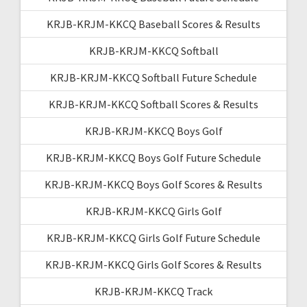
KRJB-KRJM-KKCQ Baseball Scores & Results
KRJB-KRJM-KKCQ Softball
KRJB-KRJM-KKCQ Softball Future Schedule
KRJB-KRJM-KKCQ Softball Scores & Results
KRJB-KRJM-KKCQ Boys Golf
KRJB-KRJM-KKCQ Boys Golf Future Schedule
KRJB-KRJM-KKCQ Boys Golf Scores & Results
KRJB-KRJM-KKCQ Girls Golf
KRJB-KRJM-KKCQ Girls Golf Future Schedule
KRJB-KRJM-KKCQ Girls Golf Scores & Results
KRJB-KRJM-KKCQ Track