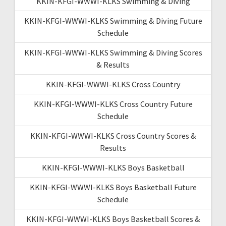
KKIN-KFGI-WWWI-KLKS Swimming & Diving
KKIN-KFGI-WWWI-KLKS Swimming & Diving Future
Schedule
KKIN-KFGI-WWWI-KLKS Swimming & Diving Scores
& Results
KKIN-KFGI-WWWI-KLKS Cross Country
KKIN-KFGI-WWWI-KLKS Cross Country Future
Schedule
KKIN-KFGI-WWWI-KLKS Cross Country Scores &
Results
KKIN-KFGI-WWWI-KLKS Boys Basketball
KKIN-KFGI-WWWI-KLKS Boys Basketball Future
Schedule
KKIN-KFGI-WWWI-KLKS Boys Basketball Scores &