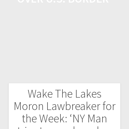
Wake The Lakes
Moron Lawbreaker for
the Week: ‘NY Man