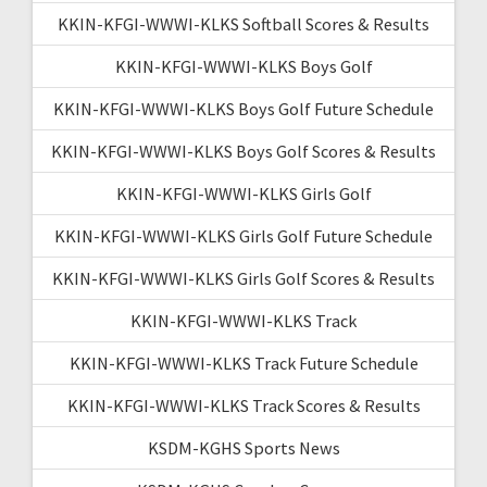
KKIN-KFGI-WWWI-KLKS Softball Scores & Results
KKIN-KFGI-WWWI-KLKS Boys Golf
KKIN-KFGI-WWWI-KLKS Boys Golf Future Schedule
KKIN-KFGI-WWWI-KLKS Boys Golf Scores & Results
KKIN-KFGI-WWWI-KLKS Girls Golf
KKIN-KFGI-WWWI-KLKS Girls Golf Future Schedule
KKIN-KFGI-WWWI-KLKS Girls Golf Scores & Results
KKIN-KFGI-WWWI-KLKS Track
KKIN-KFGI-WWWI-KLKS Track Future Schedule
KKIN-KFGI-WWWI-KLKS Track Scores & Results
KSDM-KGHS Sports News