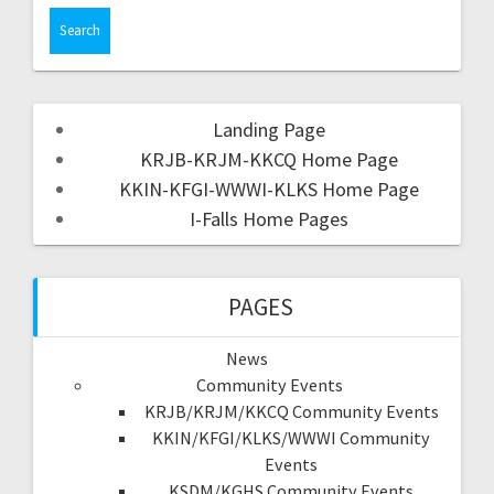
Landing Page
KRJB-KRJM-KKCQ Home Page
KKIN-KFGI-WWWI-KLKS Home Page
I-Falls Home Pages
PAGES
News
Community Events
KRJB/KRJM/KKCQ Community Events
KKIN/KFGI/KLKS/WWWI Community
Events
KSDM/KGHS Community Events