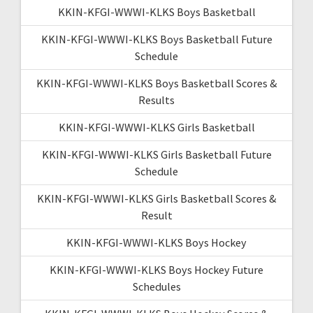
KKIN-KFGI-WWWI-KLKS Boys Basketball
KKIN-KFGI-WWWI-KLKS Boys Basketball Future
Schedule
KKIN-KFGI-WWWI-KLKS Boys Basketball Scores &
Results
KKIN-KFGI-WWWI-KLKS Girls Basketball
KKIN-KFGI-WWWI-KLKS Girls Basketball Future
Schedule
KKIN-KFGI-WWWI-KLKS Girls Basketball Scores &
Result
KKIN-KFGI-WWWI-KLKS Boys Hockey
KKIN-KFGI-WWWI-KLKS Boys Hockey Future
Schedules