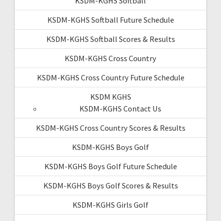
KSDM-KGHS Softball
KSDM-KGHS Softball Future Schedule
KSDM-KGHS Softball Scores & Results
KSDM-KGHS Cross Country
KSDM-KGHS Cross Country Future Schedule
KSDM KGHS
KSDM-KGHS Contact Us
KSDM-KGHS Cross Country Scores & Results
KSDM-KGHS Boys Golf
KSDM-KGHS Boys Golf Future Schedule
KSDM-KGHS Boys Golf Scores & Results
KSDM-KGHS Girls Golf