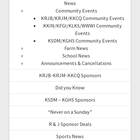
News
Community Events
KRJB/KRJM/KKCQ Community Events
KKIN/KFGI/KLKS/WWWI Community
Events
KSDM/KGHS Community Events
Farm News
School News
Announcements & Cancellations
KRJB-KRJM-KKCQ Sponsors
Did you Know
KSDM – KGHS Sponsors
“Never on a Sunday”
R & J Sponsor Deals
Sports News