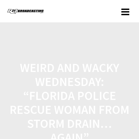
WEIRD AND WACKY
WEDNESDAY:
“FLORIDA POLICE
RESCUE WOMAN FROM
STORM DRAIN…
AGAIN”