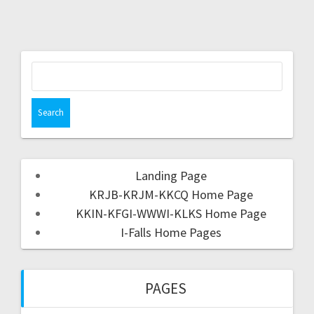
Landing Page
KRJB-KRJM-KKCQ Home Page
KKIN-KFGI-WWWI-KLKS Home Page
I-Falls Home Pages
PAGES