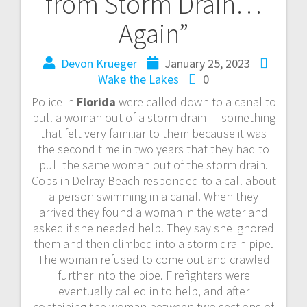
from Storm Drain…
Again”
Devon Krueger
January 25, 2023
Wake the Lakes
0
Police in
Florida
were called down to a canal to
pull a woman out of a storm drain — something
that felt very familiar to them because it was
the second time in two years that they had to
pull the same woman out of the storm drain.
Cops in Delray Beach responded to a call about
a person swimming in a canal. When they
arrived they found a woman in the water and
asked if she needed help. They say she ignored
them and then climbed into a storm drain pipe.
The woman refused to come out and crawled
further into the pipe. Firefighters were
eventually called in to help, and after
containing the woman between two sections of