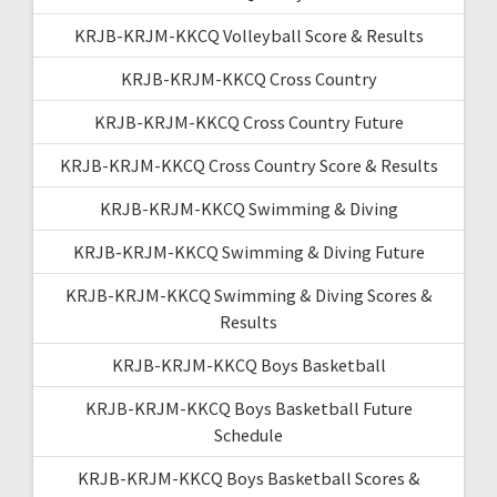
KRJB-KRJM-KKCQ Volleyball Score & Results
KRJB-KRJM-KKCQ Cross Country
KRJB-KRJM-KKCQ Cross Country Future
KRJB-KRJM-KKCQ Cross Country Score & Results
KRJB-KRJM-KKCQ Swimming & Diving
KRJB-KRJM-KKCQ Swimming & Diving Future
KRJB-KRJM-KKCQ Swimming & Diving Scores &
Results
KRJB-KRJM-KKCQ Boys Basketball
KRJB-KRJM-KKCQ Boys Basketball Future
Schedule
KRJB-KRJM-KKCQ Boys Basketball Scores &