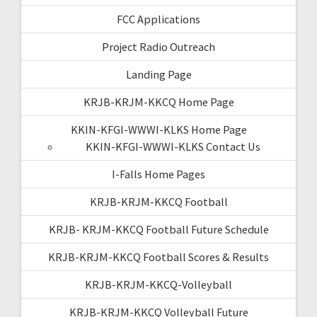
FCC Applications
Project Radio Outreach
Landing Page
KRJB-KRJM-KKCQ Home Page
KKIN-KFGI-WWWI-KLKS Home Page
KKIN-KFGI-WWWI-KLKS Contact Us
I-Falls Home Pages
KRJB-KRJM-KKCQ Football
KRJB- KRJM-KKCQ Football Future Schedule
KRJB-KRJM-KKCQ Football Scores & Results
KRJB-KRJM-KKCQ-Volleyball
KRJB-KRJM-KKCQ Volleyball Future