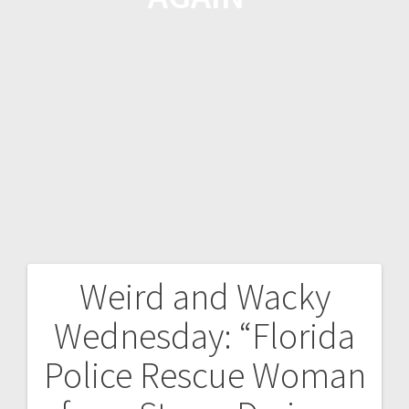
Weird and Wacky
Wednesday: “Florida
Police Rescue Woman