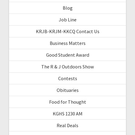
Blog
Job Line
KRJB-KRJM-KKCQ Contact Us
Business Matters
Good Student Award
The R & J Outdoors Show
Contests
Obituaries
Food for Thought
KGHS 1230 AM
Real Deals