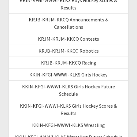
KKIN-KFGI-WWWI-KLKS Boys Hockey Scores &
Results
KRJB-KRJM-KKCQ Announcements &
Cancellations
KRJM-KRJM-KKCQ Contests
KRJB-KRJM-KKCQ Robotics
KRJB-KRJM-KKCQ Racing
KKIN-KFGI-WWWI-KLKS Girls Hockey
KKIN-KFGI-WWWI-KLKS Girls Hockey Future
Schedule
KKIN-KFGI-WWWI-KLKS Girls Hockey Scores &
Results
KKIN-KFGI-WWWI-KLKS Wrestling
KKIN-KFGI-WWWI-KLKS Wrestling Future Schedule