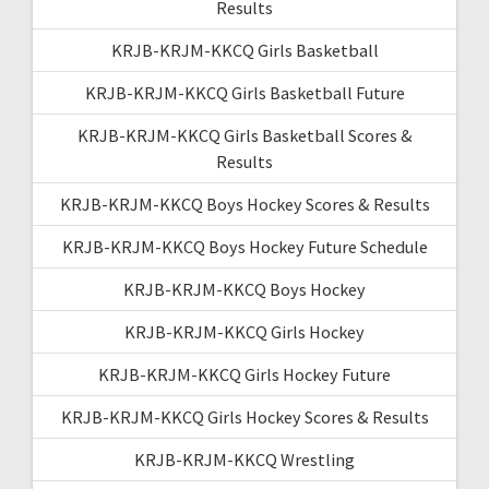
Results
KRJB-KRJM-KKCQ Girls Basketball
KRJB-KRJM-KKCQ Girls Basketball Future
KRJB-KRJM-KKCQ Girls Basketball Scores &
Results
KRJB-KRJM-KKCQ Boys Hockey Scores & Results
KRJB-KRJM-KKCQ Boys Hockey Future Schedule
KRJB-KRJM-KKCQ Boys Hockey
KRJB-KRJM-KKCQ Girls Hockey
KRJB-KRJM-KKCQ Girls Hockey Future
KRJB-KRJM-KKCQ Girls Hockey Scores & Results
KRJB-KRJM-KKCQ Wrestling