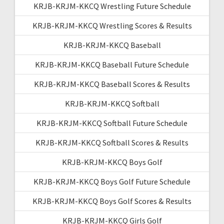
KRJB-KRJM-KKCQ Wrestling Future Schedule
KRJB-KRJM-KKCQ Wrestling Scores & Results
KRJB-KRJM-KKCQ Baseball
KRJB-KRJM-KKCQ Baseball Future Schedule
KRJB-KRJM-KKCQ Baseball Scores & Results
KRJB-KRJM-KKCQ Softball
KRJB-KRJM-KKCQ Softball Future Schedule
KRJB-KRJM-KKCQ Softball Scores & Results
KRJB-KRJM-KKCQ Boys Golf
KRJB-KRJM-KKCQ Boys Golf Future Schedule
KRJB-KRJM-KKCQ Boys Golf Scores & Results
KRJB-KRJM-KKCQ Girls Golf