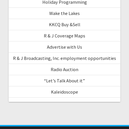
Holiday Programming
Wake the Lakes
KKCQ Buy &Sell
R & J Coverage Maps
Advertise with Us
R & J Broadcasting, Inc. employment opportunities
Radio Auction
“Let’s Talk About it”
Kaleidoscope