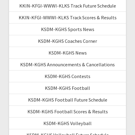
KKIN-KFGI-WWWI-KLKS Track Future Schedule
KKIN-KFGI-WWWI-KLKS Track Scores & Results
KSDM-KGHS Sports News
KSDM-KGHS Coaches Corner
KSDM-KGHS News
KSDM-KGHS Announcements & Cancellations
KSDM-KGHS Contests
KSDM-KGHS Football
KSDM-KGHS Football Future Schedule
KSDM-KGHS Football Scores & Results
KSDM-KGHS Volleyball
KSDM-KGHS Volleyball Future Schedule