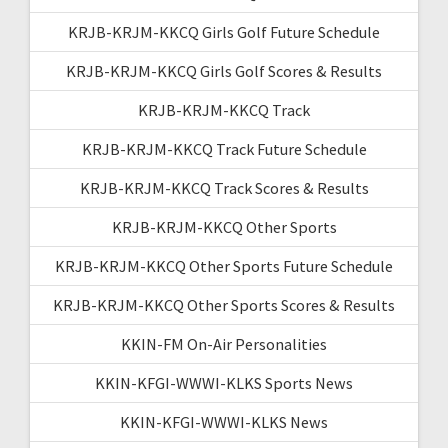
KRJB-KRJM-KKCQ Girls Golf Future Schedule
KRJB-KRJM-KKCQ Girls Golf Scores & Results
KRJB-KRJM-KKCQ Track
KRJB-KRJM-KKCQ Track Future Schedule
KRJB-KRJM-KKCQ Track Scores & Results
KRJB-KRJM-KKCQ Other Sports
KRJB-KRJM-KKCQ Other Sports Future Schedule
KRJB-KRJM-KKCQ Other Sports Scores & Results
KKIN-FM On-Air Personalities
KKIN-KFGI-WWWI-KLKS Sports News
KKIN-KFGI-WWWI-KLKS News