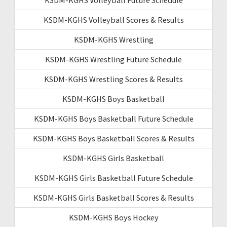
KSDM-KGHS Volleyball Scores & Results
KSDM-KGHS Wrestling
KSDM-KGHS Wrestling Future Schedule
KSDM-KGHS Wrestling Scores & Results
KSDM-KGHS Boys Basketball
KSDM-KGHS Boys Basketball Future Schedule
KSDM-KGHS Boys Basketball Scores & Results
KSDM-KGHS Girls Basketball
KSDM-KGHS Girls Basketball Future Schedule
KSDM-KGHS Girls Basketball Scores & Results
KSDM-KGHS Boys Hockey