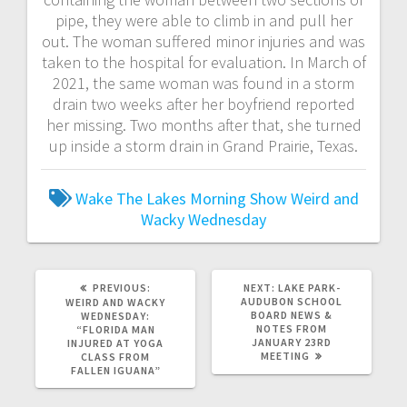
pipe, they were able to climb in and pull her
out. The woman suffered minor injuries and was
taken to the hospital for evaluation. In March of
2021, the same woman was found in a storm
drain two weeks after her boyfriend reported
her missing. Two months after that, she turned
up inside a storm drain in Grand Prairie, Texas.
Wake The Lakes Morning Show
Weird and
Wacky Wednesday
PREVIOUS:
NEXT:
LAKE PARK-
AUDUBON SCHOOL
WEIRD AND WACKY
BOARD NEWS &
WEDNESDAY:
NOTES FROM
“FLORIDA MAN
JANUARY 23RD
INJURED AT YOGA
MEETING
CLASS FROM
FALLEN IGUANA”