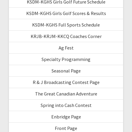
KSDM-KGHS Girls Golf Future Schedule
KSDM-KGHS Girls Golf Scores & Results
KSDM-KGHS Full Sports Schedule
KRJB-KRJM-KKCQ Coaches Corner
Ag Fest
Specialty Programming
Seasonal Page
R & J Broadcasting Contest Page
The Great Canadian Adventure
Spring into Cash Contest
Enbridge Page
Front Page