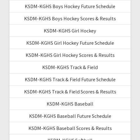
KSDM-KGHS Boys Hockey Future Schedule
KSDM-KGHS Boys Hockey Scores & Results
KSDM-KGHS Girl Hockey
KSDM-KGHS Girl Hockey Future Schedule
KSDM-KGHS Girl Hockey Scores & Results
KSDM-KGHS Track & Field
KSDM-KGHS Track & Field Future Schedule
KSDM-KGHS Track & Field Scores & Results
KSDM-KGHS Baseball
KSDM-KGHS Baseball Future Schedule
KSDM-KGHS Baseball Scores & Results