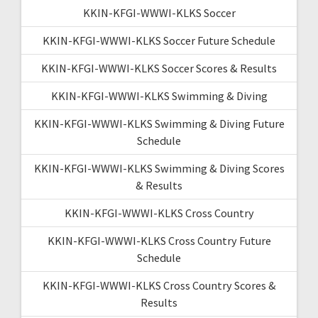
KKIN-KFGI-WWWI-KLKS Soccer
KKIN-KFGI-WWWI-KLKS Soccer Future Schedule
KKIN-KFGI-WWWI-KLKS Soccer Scores & Results
KKIN-KFGI-WWWI-KLKS Swimming & Diving
KKIN-KFGI-WWWI-KLKS Swimming & Diving Future
Schedule
KKIN-KFGI-WWWI-KLKS Swimming & Diving Scores
& Results
KKIN-KFGI-WWWI-KLKS Cross Country
KKIN-KFGI-WWWI-KLKS Cross Country Future
Schedule
KKIN-KFGI-WWWI-KLKS Cross Country Scores &
Results