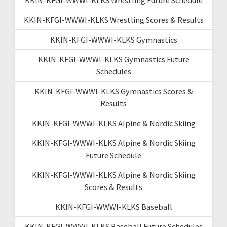
KKIN-KFGI-WWWI-KLKS Wrestling Scores & Results
KKIN-KFGI-WWWI-KLKS Gymnastics
KKIN-KFGI-WWWI-KLKS Gymnastics Future
Schedules
KKIN-KFGI-WWWI-KLKS Gymnastics Scores &
Results
KKIN-KFGI-WWWI-KLKS Alpine & Nordic Skiing
KKIN-KFGI-WWWI-KLKS Alpine & Nordic Skiing
Future Schedule
KKIN-KFGI-WWWI-KLKS Alpine & Nordic Skiing
Scores & Results
KKIN-KFGI-WWWI-KLKS Baseball
KKIN-KFGI-WWWI-KLKS Baseball Future Schedules