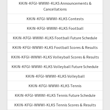
KKIN-KFGI-WWWI-KLKS Announcements &
Cancellations
KKIN-KFGI-WWWI-KLKS Contests
KKIN-KFGI-WWWI-KLKS Football
KKIN-KFGI-WWWI-KLKS Football Future Schedule
KKIN-KFGI-WWWI-KLKS Football Scores & Results
KKIN-KFGI-WWWI-KLKS Volleyball Scores & Results
KKIN-KFGI-WWWI-KLKS Volleyball Future Schedule
KKIN-KFGI-WWWI-KLKS Volleyball
KKIN-KFGI-WWWI-KLKS Tennis
KKIN-KFGI-WWWI-KLKS Tennis Future Schedule
KKIN-KFGI-WWWI-KLKS Tennis Scores & Results