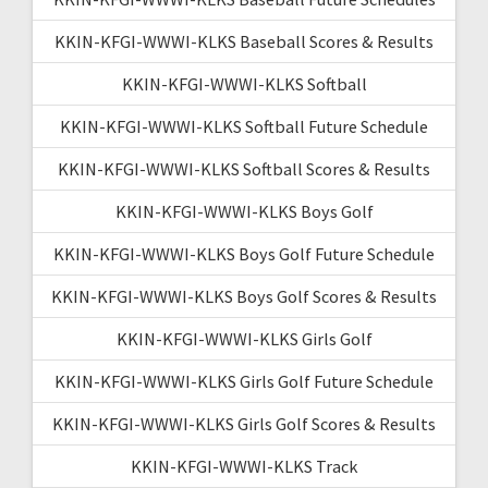
KKIN-KFGI-WWWI-KLKS Baseball Scores & Results
KKIN-KFGI-WWWI-KLKS Softball
KKIN-KFGI-WWWI-KLKS Softball Future Schedule
KKIN-KFGI-WWWI-KLKS Softball Scores & Results
KKIN-KFGI-WWWI-KLKS Boys Golf
KKIN-KFGI-WWWI-KLKS Boys Golf Future Schedule
KKIN-KFGI-WWWI-KLKS Boys Golf Scores & Results
KKIN-KFGI-WWWI-KLKS Girls Golf
KKIN-KFGI-WWWI-KLKS Girls Golf Future Schedule
KKIN-KFGI-WWWI-KLKS Girls Golf Scores & Results
KKIN-KFGI-WWWI-KLKS Track